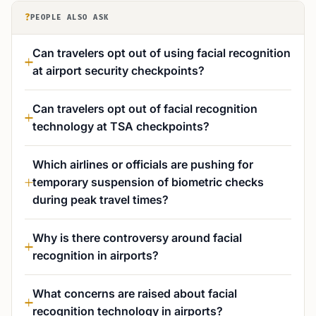
?
PEOPLE ALSO ASK
Can travelers opt out of using facial recognition
at airport security checkpoints?
Can travelers opt out of facial recognition
technology at TSA checkpoints?
Which airlines or officials are pushing for
temporary suspension of biometric checks
during peak travel times?
Why is there controversy around facial
recognition in airports?
What concerns are raised about facial
recognition technology in airports?