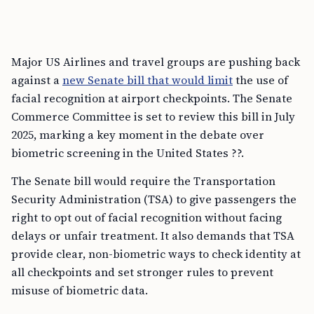
Major US Airlines and travel groups are pushing back
against a
new Senate bill that would limit
the use of
facial recognition at airport checkpoints. The Senate
Commerce Committee is set to review this bill in July
2025, marking a key moment in the debate over
biometric screening in the United States ??.
The Senate bill would require the Transportation
Security Administration (TSA) to give passengers the
right to opt out of facial recognition without facing
delays or unfair treatment. It also demands that TSA
provide clear, non-biometric ways to check identity at
all checkpoints and set stronger rules to prevent
misuse of biometric data.