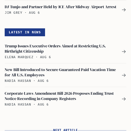
DJ Tunjo and Partner Held by ICE After Midway Airport Arrest
→
JIM GREY
·
AUG 6
LATEST IN NEWS
Trump Issues Executive Orders Aimed at Restricting U.S.
Birthright Citizenship
→
ELENA MARQUEZ
·
AUG 6
New Bill Introduced to Secure Guaranteed Paid Vacation Time
for All U.S. Employees
→
NADIA HASSAN
·
AUG 6
Corporate Laws Amendment Bill 2026 Proposes Ending Trust
Notice Recording in Company Registers
→
NADIA HASSAN
·
AUG 6
NEXT ARTICLE