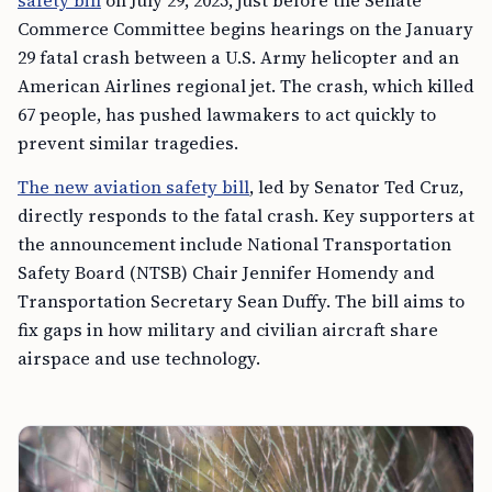
Commerce Committee begins hearings on the January
29 fatal crash between a U.S. Army helicopter and an
American Airlines regional jet. The crash, which killed
67 people, has pushed lawmakers to act quickly to
prevent similar tragedies.
The new aviation safety bill
, led by Senator Ted Cruz,
directly responds to the fatal crash. Key supporters at
the announcement include National Transportation
Safety Board (NTSB) Chair Jennifer Homendy and
Transportation Secretary Sean Duffy. The bill aims to
fix gaps in how military and civilian aircraft share
airspace and use technology.