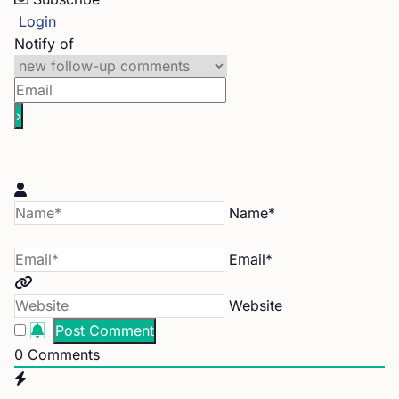
Login
Notify of
Name*
Email*
Website
0
Comments