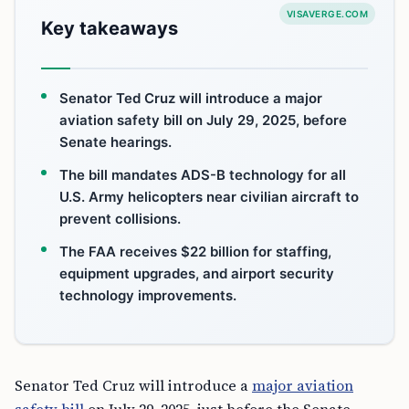
VISAVERGE.COM
Key takeaways
Senator Ted Cruz will introduce a major
aviation safety bill on July 29, 2025, before
Senate hearings.
The bill mandates ADS-B technology for all
U.S. Army helicopters near civilian aircraft to
prevent collisions.
The FAA receives $22 billion for staffing,
equipment upgrades, and airport security
technology improvements.
Senator Ted Cruz will introduce a
major aviation
safety bill
on July 29, 2025, just before the Senate