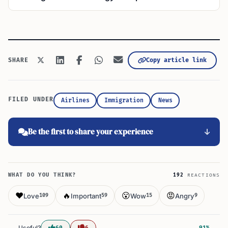
Copy article link
SHARE
FILED UNDER
Airlines
Immigration
News
Be the first to share your experience
WHAT DO YOU THINK?
192
REACTIONS
❤️
🔥
😮
😡
Love
Important
Wow
Angry
109
59
15
9
Useful?
60
6
91%