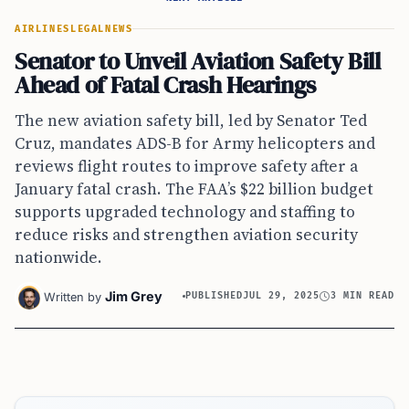
AIRLINES
LEGAL
NEWS
Senator to Unveil Aviation Safety Bill
Ahead of Fatal Crash Hearings
The new aviation safety bill, led by Senator Ted
Cruz, mandates ADS-B for Army helicopters and
reviews flight routes to improve safety after a
January fatal crash. The FAA’s $22 billion budget
supports upgraded technology and staffing to
reduce risks and strengthen aviation security
nationwide.
Jim Grey
Written by
PUBLISHED
JUL 29, 2025
3 MIN READ