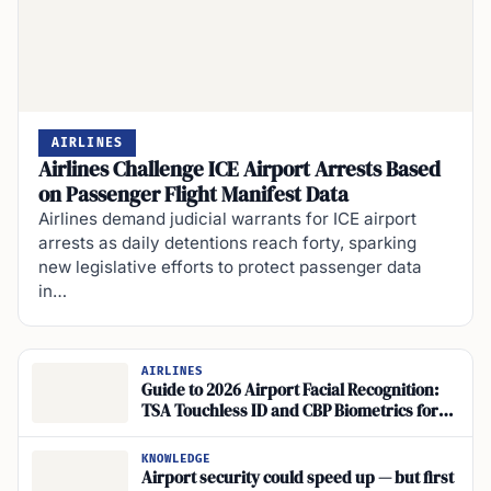
AIRLINES
Airlines Challenge ICE Airport Arrests Based
on Passenger Flight Manifest Data
Airlines demand judicial warrants for ICE airport
arrests as daily detentions reach forty, sparking
new legislative efforts to protect passenger data
in…
AIRLINES
Guide to 2026 Airport Facial Recognition:
TSA Touchless ID and CBP Biometrics for
Travelers
KNOWLEDGE
Airport security could speed up — but first