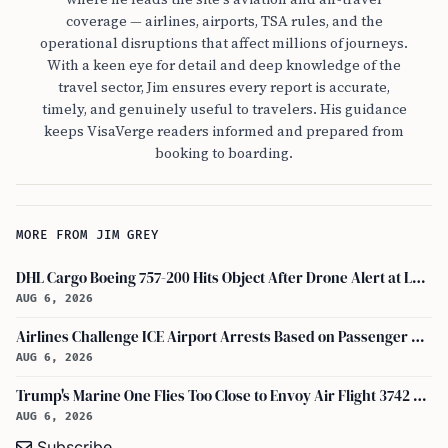
coverage — airlines, airports, TSA rules, and the
operational disruptions that affect millions of journeys.
With a keen eye for detail and deep knowledge of the
travel sector, Jim ensures every report is accurate,
timely, and genuinely useful to travelers. His guidance
keeps VisaVerge readers informed and prepared from
booking to boarding.
MORE FROM JIM GREY
DHL Cargo Boeing 757-200 Hits Object After Drone Alert at Leipzig/halle Airport
AUG 6, 2026
Airlines Challenge ICE Airport Arrests Based on Passenger Flight Manifest Data
AUG 6, 2026
Trump's Marine One Flies Too Close to Envoy Air Flight 3742 Near Ronald Reagan Washington National Airport, Probe on
AUG 6, 2026
Subscribe