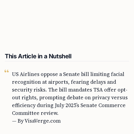
This Article in a Nutshell
US Airlines oppose a Senate bill limiting facial
recognition at airports, fearing delays and
security risks. The bill mandates TSA offer opt-
out rights, prompting debate on privacy versus
efficiency during July 2025’s Senate Commerce
Committee review.
— By VisaVerge.com