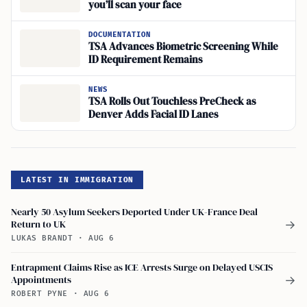
you’ll scan your face
DOCUMENTATION
TSA Advances Biometric Screening While
ID Requirement Remains
NEWS
TSA Rolls Out Touchless PreCheck as
Denver Adds Facial ID Lanes
LATEST IN IMMIGRATION
Nearly 50 Asylum Seekers Deported Under UK-France Deal
Return to UK
→
LUKAS BRANDT
·
AUG 6
Entrapment Claims Rise as ICE Arrests Surge on Delayed USCIS
Appointments
→
ROBERT PYNE
·
AUG 6