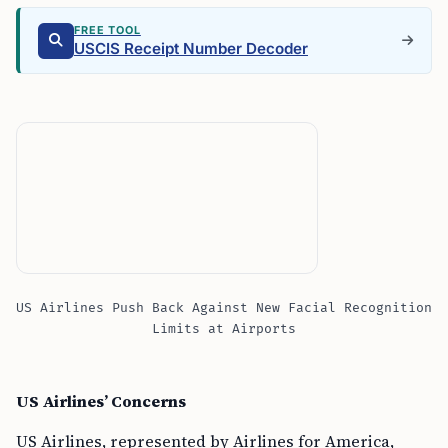
FREE TOOL
USCIS Receipt Number Decoder
US Airlines Push Back Against New Facial Recognition
Limits at Airports
US Airlines’ Concerns
US Airlines, represented by Airlines for America,