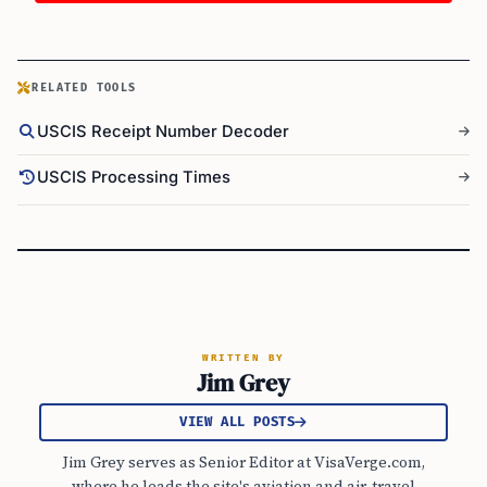
RELATED TOOLS
USCIS Receipt Number Decoder
USCIS Processing Times
WRITTEN BY
Jim Grey
VIEW ALL POSTS
Jim Grey serves as Senior Editor at VisaVerge.com,
where he leads the site's aviation and air-travel