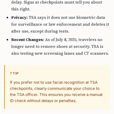
delay. Signs at checkpoints must tell you about
this right.
Privacy:
TSA says it does not use biometric data
for surveillance or law enforcement and deletes it
after use, except during tests.
Recent Changes:
As of July 8, 2025, travelers no
longer need to remove shoes at security. TSA is
also testing new screening lanes and CT scanners.
? TIP
If you prefer not to use facial recognition at TSA
checkpoints, clearly communicate your choice to
the TSA officer. This ensures you receive a manual
ID check without delays or penalties.