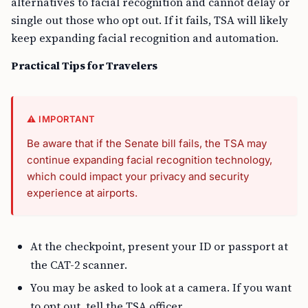
alternatives to facial recognition and cannot delay or
single out those who opt out. If it fails, TSA will likely
keep expanding facial recognition and automation.
Practical Tips for Travelers
⚠️ IMPORTANT
Be aware that if the Senate bill fails, the TSA may
continue expanding facial recognition technology,
which could impact your privacy and security
experience at airports.
At the checkpoint, present your ID or passport at
the CAT-2 scanner.
You may be asked to look at a camera. If you want
to opt out, tell the TSA officer.