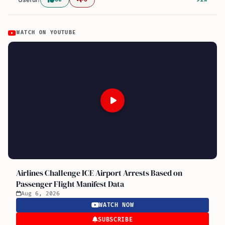
WATCH ON YOUTUBE
Airlines Challenge ICE Airport Arrests Based on
Passenger Flight Manifest Data
Aug 6, 2026
WATCH NOW
SUBSCRIBE