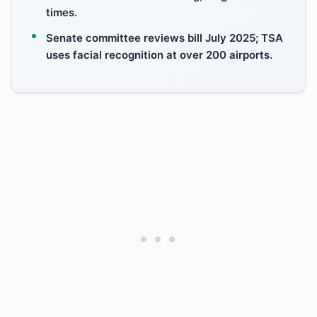
times.
Senate committee reviews bill July 2025; TSA
uses facial recognition at over 200 airports.