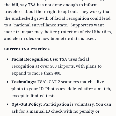
the bill, say TSA has not done enough to inform
travelers about their right to opt out. They worry that
the unchecked growth of facial recognition could lead
to a “national surveillance state.” Supporters want
more transparency, better protection of civil liberties,
and clear rules on how biometric data is used.
Current TSA Practices
Facial Recognition Use:
TSA uses facial
recognition at over 200 airports, with plans to
expand to more than 400.
Technology:
TSA’s CAT-2 scanners match a live
photo to your ID. Photos are deleted after a match,
except in limited tests.
Opt-Out Policy:
Participation is voluntary. You can
ask for a manual ID check with no penalty or