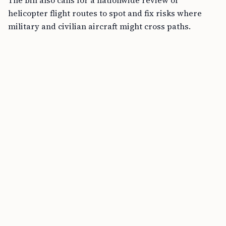
The bill also calls for a nationwide review of
helicopter flight routes to spot and fix risks where
military and civilian aircraft might cross paths.
Other expected measures in the bill include stronger
oversight, better reporting, and improved teamwork
between military and civilian aviation officials. While
the full text is not yet public, these steps are designed
to make the skies safer for everyone.
Recent legislative activity supports these changes.
The SAFEGUARDS Act, introduced on July 23, 2025,
redirects passenger security fees back
to airport
security. This means $500 million each year for better
baggage screening and $250 million for improved
checkpoint technology. The Senate also approved $22
billion for the Federal Aviation Administration (FAA),
including money to hire more air traffic controllers
and safety inspectors, upgrade equipment, and