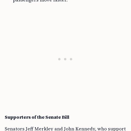
Supporters of the Senate Bill
Senators Jeff Merkley and John Kennedy, who support