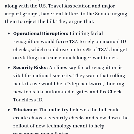
along with the U.S. Travel Association and major
airport groups, have sent letters to the Senate urging
them to reject the bill. They argue that:
Operational Disruption:
Limiting facial
recognition would force TSA to rely on manual ID
checks, which could use up to 75% of TSA’s budget
on staffing and cause much longer wait times.
Security Risks:
Airlines say facial recognition is
vital for national security. They warn that rolling
back its use would be a “step backward,” hurting
new tools like automated e-gates and PreCheck
Touchless ID.
Efficiency:
The industry believes the bill could
create chaos at security checks and slow down the
rollout of new technology meant to help
passengers move faster.