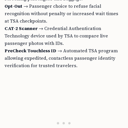
Opt-Out
→ Passenger choice to refuse facial
recognition without penalty or increased wait times
at TSA checkpoints.
CAT-2 Scanner
→ Credential Authentication
Technology device used by TSA to compare live
passenger photos with IDs.
PreCheck Touchless ID
→ Automated TSA program
allowing expedited, contactless passenger identity
verification for trusted travelers.