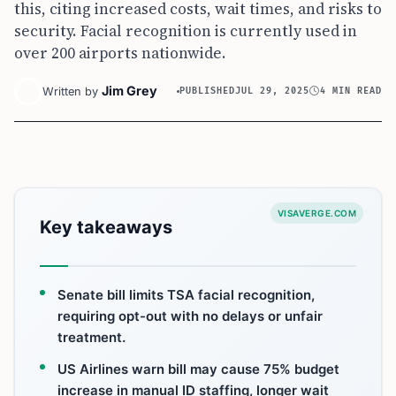
this, citing increased costs, wait times, and risks to
security. Facial recognition is currently used in
over 200 airports nationwide.
Jim Grey
Written by
PUBLISHED
JUL 29, 2025
4 MIN READ
VISAVERGE.COM
Key takeaways
Senate bill limits TSA facial recognition,
requiring opt-out with no delays or unfair
treatment.
US Airlines warn bill may cause 75% budget
increase in manual ID staffing, longer wait