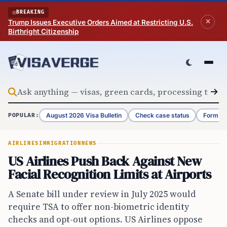
Skip to content
BREAKING
Trump Issues Executive Orders Aimed at Restricting U.S.
Birthright Citizenship
August 2026 Visa Bulletin
Check case status
Form G-
POPULAR:
AIRLINES
IMMIGRATION
NEWS
US Airlines Push Back Against New
Facial Recognition Limits at Airports
A Senate bill under review in July 2025 would
require TSA to offer non-biometric identity
checks and opt-out options. US Airlines oppose