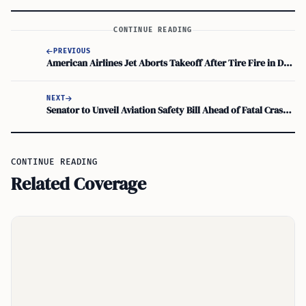
CONTINUE READING
PREVIOUS
American Airlines Jet Aborts Takeoff After Tire Fire in Denver
NEXT
Senator to Unveil Aviation Safety Bill Ahead of Fatal Crash Hearings
CONTINUE READING
Related Coverage