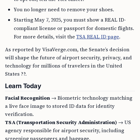
You no longer need to remove your shoes.
Starting May 7, 2025, you must show a REAL ID-
compliant license or passport for domestic flights.
For more details, visit the
TSA REAL ID page
.
As reported by VisaVerge.com, the Senate’s decision
will shape the future of airport security, privacy, and
technology for millions of travelers in the United
States ??.
Learn Today
Facial Recognition
→ Biometric technology matching
a live face image to stored ID data for identity
verification.
TSA (Transportation Security Administration)
→ US
agency responsible for airport security, including
screening passengers and baggage.