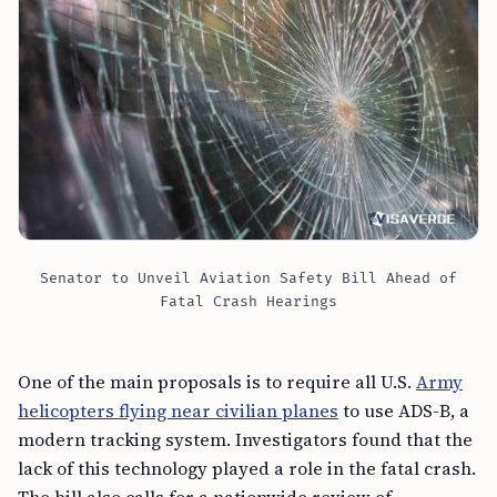
Senator to Unveil Aviation Safety Bill Ahead of
Fatal Crash Hearings
One of the main proposals is to require all U.S.
Army
helicopters flying near civilian planes
to use ADS-B, a
modern tracking system. Investigators found that the
lack of this technology played a role in the fatal crash.