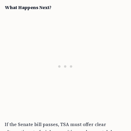
What Happens Next?
If the Senate bill passes, TSA must offer clear