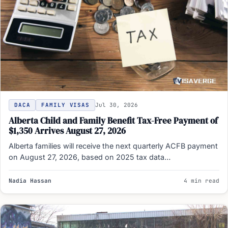
DACA
FAMILY VISAS
Jul 30, 2026
Alberta Child and Family Benefit Tax-Free Payment of
$1,350 Arrives August 27, 2026
Alberta families will receive the next quarterly ACFB payment
on August 27, 2026, based on 2025 tax data…
Nadia Hassan
4 min read