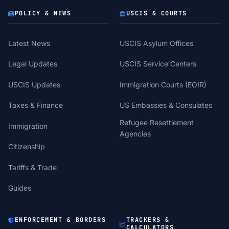
POLICY & NEWS
USCIS & COURTS
Latest News
USCIS Asylum Offices
Legal Updates
USCIS Service Centers
USCIS Updates
Immigration Courts (EOIR)
Taxes & Finance
US Embassies & Consulates
Refugee Resettlement
Immigration
Agencies
Citizenship
Tariffs & Trade
Guides
ENFORCEMENT & BORDERS
TRACKERS &
CALCULATORS