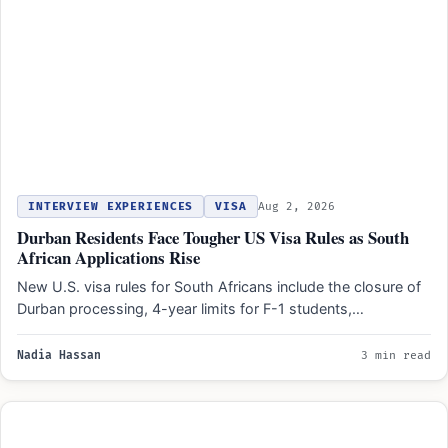
INTERVIEW EXPERIENCES
VISA
Aug 2, 2026
Durban Residents Face Tougher US Visa Rules as South
African Applications Rise
New U.S. visa rules for South Africans include the closure of
Durban processing, 4-year limits for F-1 students,…
Nadia Hassan
3 min read