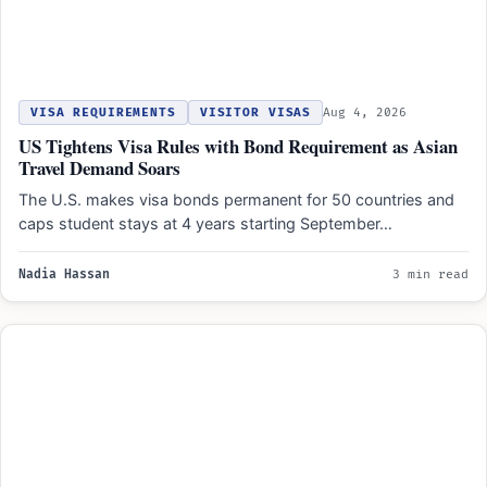
VISA REQUIREMENTS
VISITOR VISAS
Aug 4, 2026
US Tightens Visa Rules with Bond Requirement as Asian
Travel Demand Soars
The U.S. makes visa bonds permanent for 50 countries and
caps student stays at 4 years starting September…
Nadia Hassan
3 min read