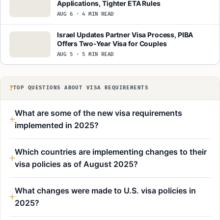
Applications, Tighter ETA Rules
AUG 6 · 4 MIN READ
Israel Updates Partner Visa Process, PIBA
Offers Two-Year Visa for Couples
AUG 5 · 5 MIN READ
?
TOP QUESTIONS ABOUT VISA REQUIREMENTS
What are some of the new visa requirements
implemented in 2025?
Which countries are implementing changes to their
visa policies as of August 2025?
What changes were made to U.S. visa policies in
2025?