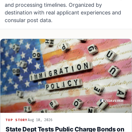
and processing timelines. Organized by
destination with real applicant experiences and
consular post data.
Aug 10, 2026
TOP STORY
State Dept Tests Public Charge Bonds on