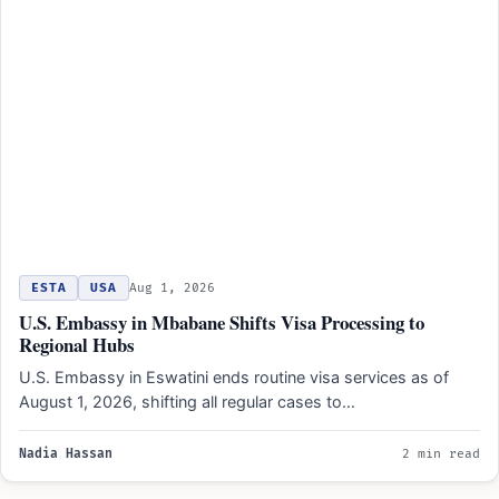
ESTA
USA
Aug 1, 2026
U.S. Embassy in Mbabane Shifts Visa Processing to
Regional Hubs
U.S. Embassy in Eswatini ends routine visa services as of
August 1, 2026, shifting all regular cases to…
Nadia Hassan
2 min read