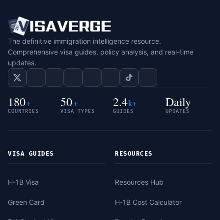
The definitive immigration intelligence resource.
Comprehensive visa guides, policy analysis, and real-time
updates.
180
50
2.4
Daily
+
+
k+
COUNTRIES
VISA TYPES
GUIDES
UPDATES
VISA GUIDES
RESOURCES
H-1B Visa
Resources Hub
Green Card
H-1B Cost Calculator