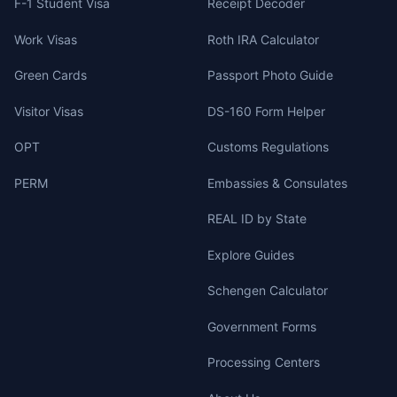
F-1 Student Visa
Receipt Decoder
Work Visas
Roth IRA Calculator
Green Cards
Passport Photo Guide
Visitor Visas
DS-160 Form Helper
OPT
Customs Regulations
PERM
Embassies & Consulates
REAL ID by State
Explore Guides
Schengen Calculator
Government Forms
Processing Centers