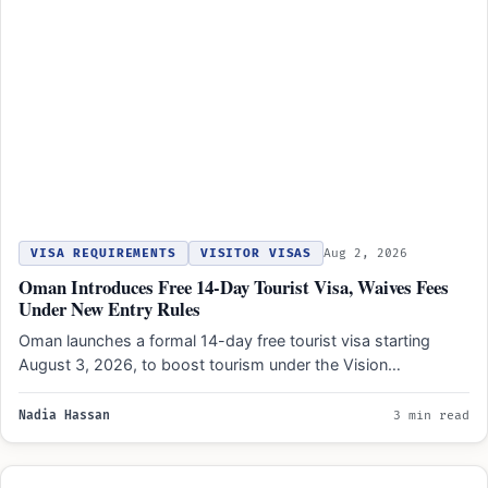
VISA REQUIREMENTS
VISITOR VISAS
Aug 2, 2026
Oman Introduces Free 14-Day Tourist Visa, Waives Fees
Under New Entry Rules
Oman launches a formal 14-day free tourist visa starting
August 3, 2026, to boost tourism under the Vision…
Nadia Hassan
3 min read