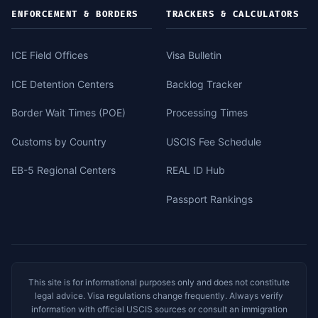
ENFORCEMENT & BORDERS
TRACKERS & CALCULATORS
ICE Field Offices
Visa Bulletin
ICE Detention Centers
Backlog Tracker
Border Wait Times (POE)
Processing Times
Customs by Country
USCIS Fee Schedule
EB-5 Regional Centers
REAL ID Hub
Passport Rankings
This site is for informational purposes only and does not constitute
legal advice. Visa regulations change frequently. Always verify
information with official USCIS sources or consult an immigration