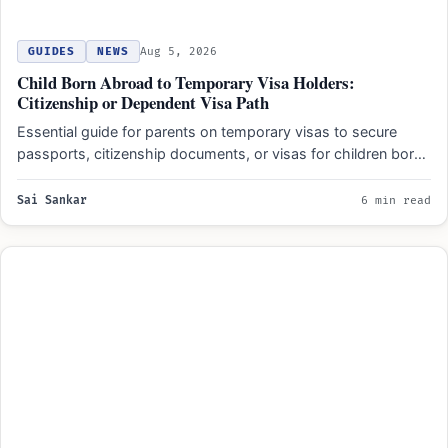
GUIDES
NEWS
Aug 5, 2026
Child Born Abroad to Temporary Visa Holders:
Citizenship or Dependent Visa Path
Essential guide for parents on temporary visas to secure
passports, citizenship documents, or visas for children born
abroad…
Sai Sankar
6 min read