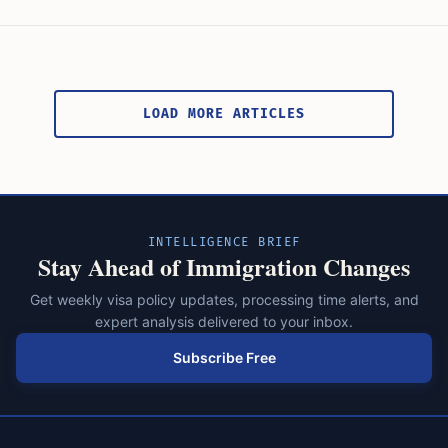
Posts
pagination
LOAD MORE ARTICLES
INTELLIGENCE BRIEF
Stay Ahead of Immigration Changes
Get weekly visa policy updates, processing time alerts, and
expert analysis delivered to your inbox.
Subscribe Free