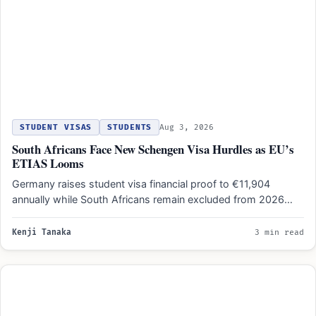
STUDENT VISAS
STUDENTS
Aug 3, 2026
South Africans Face New Schengen Visa Hurdles as EU’s
ETIAS Looms
Germany raises student visa financial proof to €11,904
annually while South Africans remain excluded from 2026
travel authorization…
Kenji Tanaka
3 min read