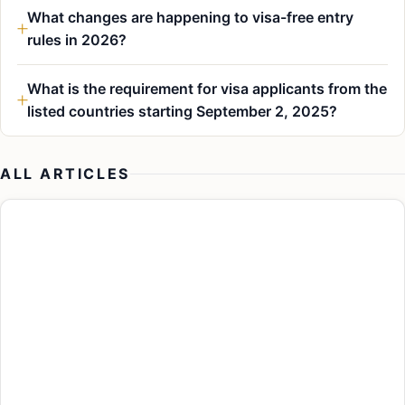
What changes are happening to visa-free entry
rules in 2026?
What is the requirement for visa applicants from the
listed countries starting September 2, 2025?
ALL ARTICLES