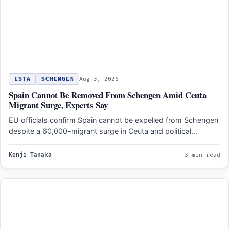
ESTA
SCHENGEN
Aug 3, 2026
Spain Cannot Be Removed From Schengen Amid Ceuta
Migrant Surge, Experts Say
EU officials confirm Spain cannot be expelled from Schengen
despite a 60,000-migrant surge in Ceuta and political
pressure…
Kenji Tanaka
3 min read