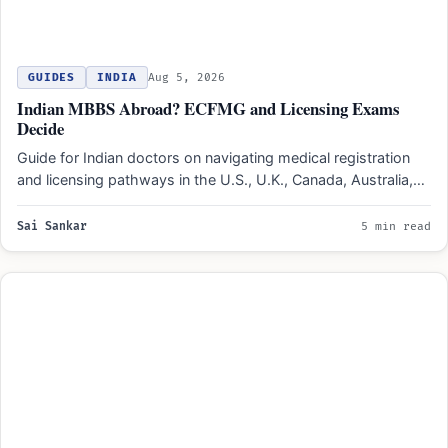
GUIDES
INDIA
Aug 5, 2026
Indian MBBS Abroad? ECFMG and Licensing Exams
Decide
Guide for Indian doctors on navigating medical registration
and licensing pathways in the U.S., U.K., Canada, Australia,
and…
Sai Sankar
5 min read