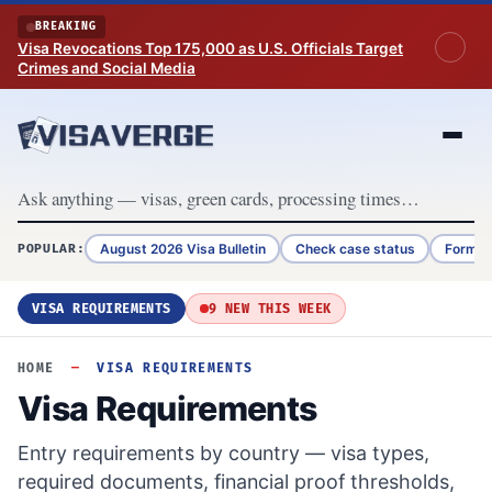
Skip to content
BREAKING
Visa Revocations Top 175,000 as U.S. Officials Target
Crimes and Social Media
August 2026 Visa Bulletin
Check case status
Form G
POPULAR:
VISA REQUIREMENTS
9 NEW THIS WEEK
HOME
—
VISA REQUIREMENTS
Visa Requirements
Entry requirements by country — visa types,
required documents, financial proof thresholds,