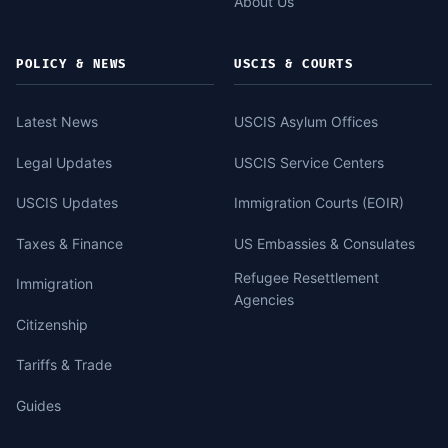
About Us
POLICY & NEWS
USCIS & COURTS
Latest News
USCIS Asylum Offices
Legal Updates
USCIS Service Centers
USCIS Updates
Immigration Courts (EOIR)
Taxes & Finance
US Embassies & Consulates
Refugee Resettlement
Immigration
Agencies
Citizenship
Tariffs & Trade
Guides