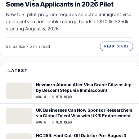
Some Visa Applicants in 2026 Pilot
New U.S. pilot program requires selected immigrant visa
applicants to post public charge bonds of $100k-$250k
starting August 5, 2026.
Sai Sankar · 5 min read
READ STORY
LATEST
Newborn Abroad After Visa Grant: Citizenship
by Descent Steps via Immiaccount
AUG 8 · 5 MIN READ
UK Businesses Can Now Sponsor Researchers
via Global Talent Visa with UKRI Endorsement
AUG 6 · 3 MIN READ
HC 259: Hard Cut-Off Date for Pre-August 3