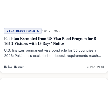
VISA REQUIREMENTS
Aug 4, 2026
Pakistan Exempted from US Visa Bond Program for B-
1/B-2 Visitors with 15 Days’ Notice
U.S. finalizes permanent visa bond rule for 50 countries in
2026; Pakistan is excluded as deposit requirements reach…
Nadia Hassan
3 min read