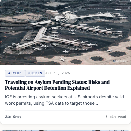
ASYLUM
GUIDES
Jul 30, 2026
Traveling on Asylum Pending Status: Risks and
Potential Airport Detention Explained
ICE is arresting asylum seekers at U.S. airports despite valid
work permits, using TSA data to target those…
Jim Grey
6 min read