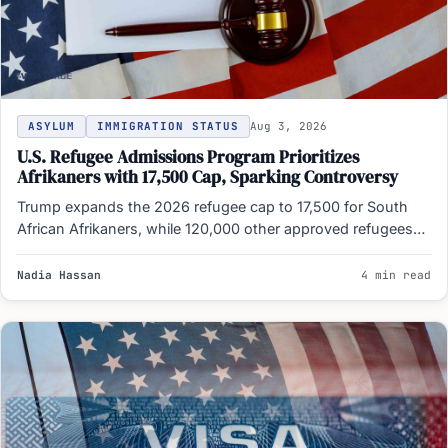
ASYLUM
IMMIGRATION STATUS
Aug 3, 2026
U.S. Refugee Admissions Program Prioritizes
Afrikaners with 17,500 Cap, Sparking Controversy
Trump expands the 2026 refugee cap to 17,500 for South
African Afrikaners, while 120,000 other approved refugees
remain…
Nadia Hassan
4 min read