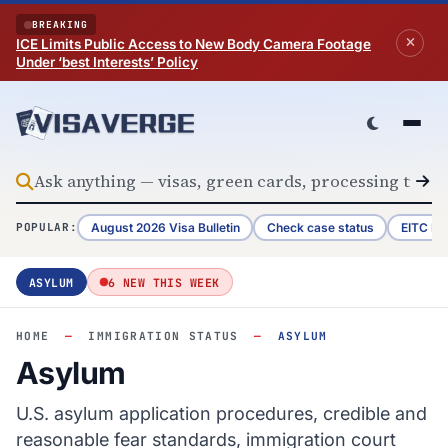
Skip to content
BREAKING
ICE Limits Public Access to New Body Camera Footage
Under ‘best Interests’ Policy
August 2026 Visa Bulletin
Check case status
EITC Re
POPULAR:
ASYLUM
6 NEW THIS WEEK
HOME
—
IMMIGRATION STATUS
—
ASYLUM
Asylum
U.S. asylum application procedures, credible and
reasonable fear standards, immigration court