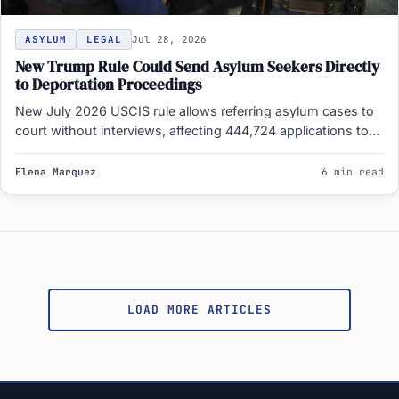
ASYLUM
LEGAL
Jul 28, 2026
New Trump Rule Could Send Asylum Seekers Directly
to Deportation Proceedings
New July 2026 USCIS rule allows referring asylum cases to
court without interviews, affecting 444,724 applications to
expedite…
Elena Marquez
6 min read
Posts
pagination
LOAD MORE ARTICLES