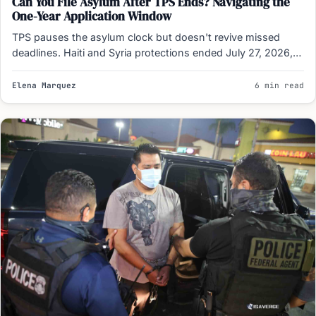
Can You File Asylum After TPS Ends? Navigating the
One-Year Application Window
TPS pauses the asylum clock but doesn't revive missed
deadlines. Haiti and Syria protections ended July 27, 2026,…
Elena Marquez
6 min read