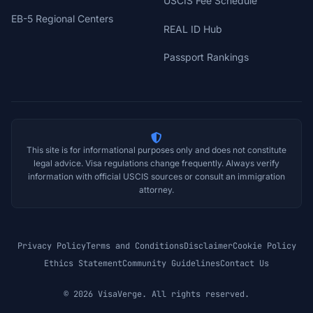
USCIS Fee Schedule
EB-5 Regional Centers
REAL ID Hub
Passport Rankings
This site is for informational purposes only and does not constitute
legal advice. Visa regulations change frequently. Always verify
information with official USCIS sources or consult an immigration
attorney.
Privacy Policy
Terms and Conditions
Disclaimer
Cookie Policy
Ethics Statement
Community Guidelines
Contact Us
© 2026 VisaVerge. All rights reserved.