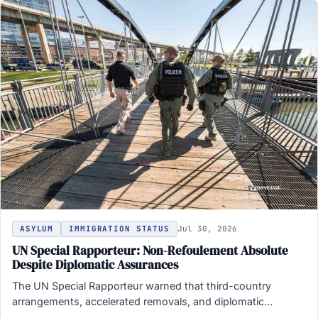
ASYLUM
IMMIGRATION STATUS
Jul 30, 2026
UN Special Rapporteur: Non-Refoulement Absolute
Despite Diplomatic Assurances
The UN Special Rapporteur warned that third-country
arrangements, accelerated removals, and diplomatic
assurances do not override the ban…