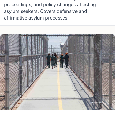
proceedings, and policy changes affecting
asylum seekers. Covers defensive and
affirmative asylum processes.