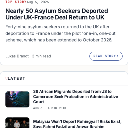
Aug 6, 2026
TOP STORY
Nearly 50 Asylum Seekers Deported
Under UK-France Deal Return to UK
Forty-nine asylum seekers returned to the UK after
deportation to France under the pilot 'one-in, one-out'
scheme, which has been extended to October 2026.
Lukas Brandt · 3 min read
READ STORY
LATEST
36 African Migrants Deported from US to
Cameroon Seek Protection in Administrative
Court
AUG 6 · 4 MIN READ
Malaysia Won’t Deport Rohingya If Risks Exist,
Says Fahmi Fadzil and Anwar Ibrahim