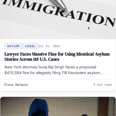
ASYLUM
LEGAL
Jul 31, 2026
Lawyer Faces Massive Fine for Using Identical Asylum
Stories Across 118 U.S. Cases
New York attorney Suraj Raj Singh faces a proposed
$470,584 fine for allegedly filing 118 fraudulent asylum
documents…
Elena Marquez
5 min read