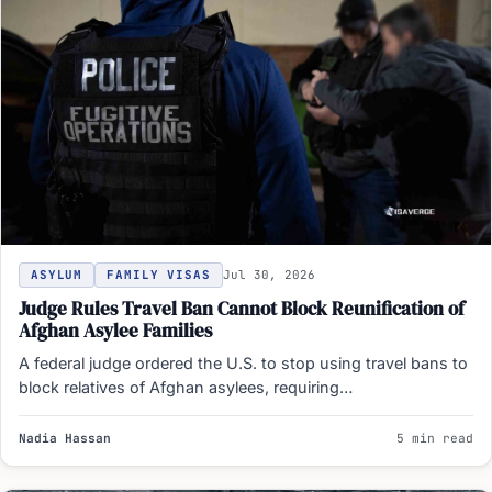
ASYLUM
FAMILY VISAS
Jul 30, 2026
Judge Rules Travel Ban Cannot Block Reunification of
Afghan Asylee Families
A federal judge ordered the U.S. to stop using travel bans to
block relatives of Afghan asylees, requiring…
Nadia Hassan
5 min read