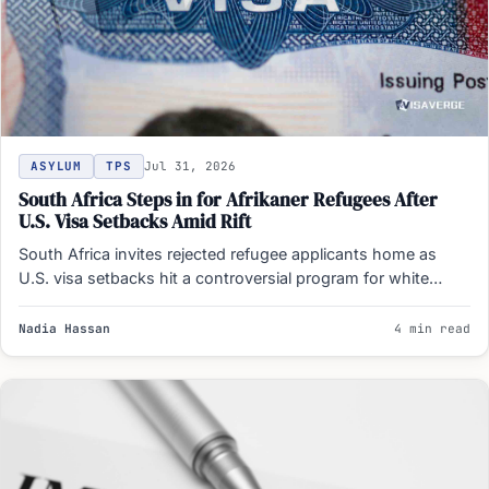
ASYLUM
TPS
Jul 31, 2026
South Africa Steps in for Afrikaner Refugees After
U.S. Visa Setbacks Amid Rift
South Africa invites rejected refugee applicants home as
U.S. visa setbacks hit a controversial program for white
Afrikaners…
Nadia Hassan
4 min read