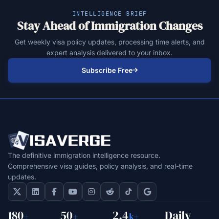
INTELLIGENCE BRIEF
Stay Ahead of Immigration Changes
Get weekly visa policy updates, processing time alerts, and
expert analysis delivered to your inbox.
Subscribe Free
The definitive immigration intelligence resource.
Comprehensive visa guides, policy analysis, and real-time
updates.
180
50
2.4
Daily
+
+
k+