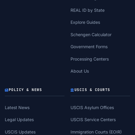
REAL ID by State
Explore Guides
Schengen Calculator
Government Forms
Processing Centers
About Us
POLICY & NEWS
USCIS & COURTS
Latest News
USCIS Asylum Offices
Legal Updates
USCIS Service Centers
USCIS Updates
Immigration Courts (EOIR)