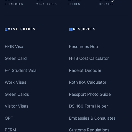
COUNTRIES
VISA TYPES
GUIDES
UPDATES
VISA GUIDES
RESOURCES
H-1B Visa
Resources Hub
Green Card
H-1B Cost Calculator
F-1 Student Visa
Receipt Decoder
Work Visas
Roth IRA Calculator
Green Cards
Passport Photo Guide
Visitor Visas
DS-160 Form Helper
OPT
Embassies & Consulates
PERM
Customs Regulations