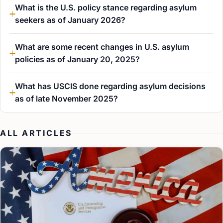
What is the U.S. policy stance regarding asylum
seekers as of January 2026?
What are some recent changes in U.S. asylum
policies as of January 20, 2025?
What has USCIS done regarding asylum decisions
as of late November 2025?
ALL ARTICLES