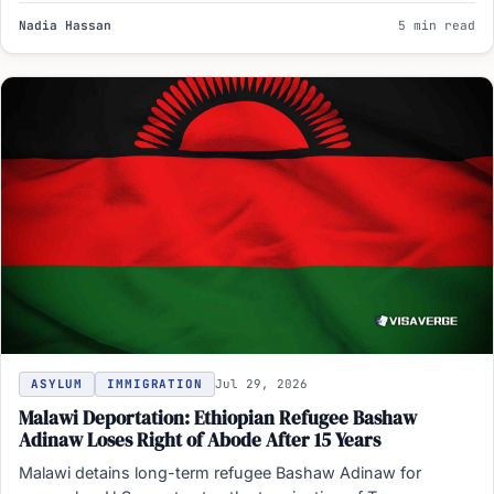
Nadia Hassan
5 min read
ASYLUM
IMMIGRATION
Jul 29, 2026
Malawi Deportation: Ethiopian Refugee Bashaw
Adinaw Loses Right of Abode After 15 Years
Malawi detains long-term refugee Bashaw Adinaw for