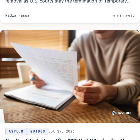
removal as U.S. courts stay the termination of Temporary
Protected Status…
Nadia Hassan
4 min read
ASYLUM
GUIDES
Jul 29, 2026