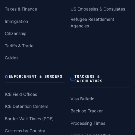
Taxes & Finance
US Embassies & Consulates
Refugee Resettlement
Immigration
Agencies
Citizenship
Tariffs & Trade
Guides
ENFORCEMENT & BORDERS
TRACKERS &
CALCULATORS
ICE Field Offices
Visa Bulletin
ICE Detention Centers
Backlog Tracker
Border Wait Times (POE)
Processing Times
Customs by Country