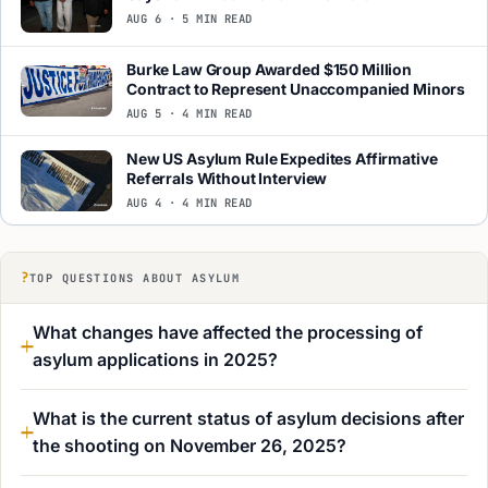
AUG 6 · 5 MIN READ
Burke Law Group Awarded $150 Million
Contract to Represent Unaccompanied Minors
AUG 5 · 4 MIN READ
New US Asylum Rule Expedites Affirmative
Referrals Without Interview
AUG 4 · 4 MIN READ
?
TOP QUESTIONS ABOUT ASYLUM
What changes have affected the processing of
asylum applications in 2025?
What is the current status of asylum decisions after
the shooting on November 26, 2025?