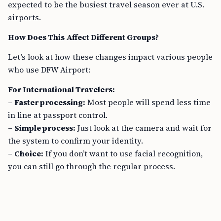
expected to be the busiest travel season ever at U.S.
airports.
How Does This Affect Different Groups?
Let’s look at how these changes impact various people
who use DFW Airport:
For International Travelers:
–
Faster processing:
Most people will spend less time
in line at passport control.
–
Simple process:
Just look at the camera and wait for
the system to confirm your identity.
–
Choice:
If you don’t want to use facial recognition,
you can still go through the regular process.