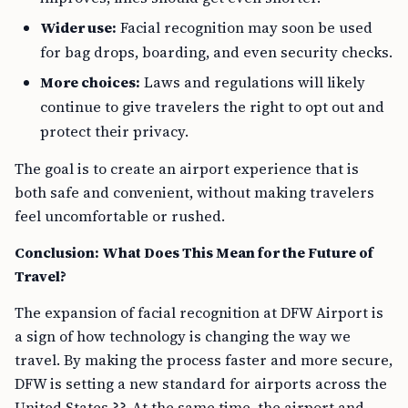
Wider use:
Facial recognition may soon be used
for bag drops, boarding, and even security checks.
More choices:
Laws and regulations will likely
continue to give travelers the right to opt out and
protect their privacy.
The goal is to create an airport experience that is
both safe and convenient, without making travelers
feel uncomfortable or rushed.
Conclusion: What Does This Mean for the Future of
Travel?
The expansion of facial recognition at DFW Airport is
a sign of how technology is changing the way we
travel. By making the process faster and more secure,
DFW is setting a new standard for airports across the
United States ??. At the same time, the airport and