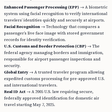
Enhanced Passenger Processing (EPP)
→ A biometric
system using facial recognition to verify international
travelers’ identities quickly and securely at airports.
Facial Recognition
→ Technology that compares a
passenger’s live face image with stored government
records for identity verification.
U.S. Customs and Border Protection (CBP)
→ The
federal agency managing borders and immigration,
responsible for airport passenger inspections and
security.
Global Entry
→ A trusted traveler program allowing
expedited customs processing for pre-approved U.S.
and international travelers.
Real ID Act
→ A 2005 U.S. law requiring secure,
federally approved identification for domestic air
travel starting May 7, 2025.