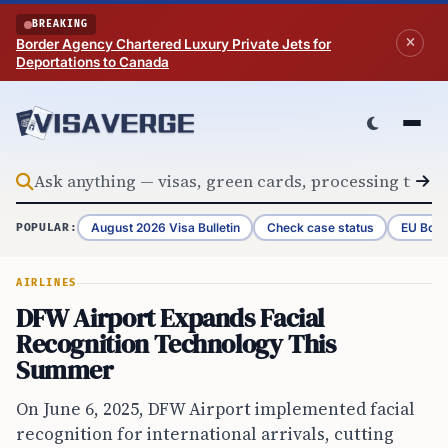
Skip to content
BREAKING
Border Agency Chartered Luxury Private Jets for
Deportations to Canada
August 2026 Visa Bulletin
Check case status
EU Bord
POPULAR:
AIRLINES
DFW Airport Expands Facial
Recognition Technology This
Summer
On June 6, 2025, DFW Airport implemented facial
recognition for international arrivals, cutting