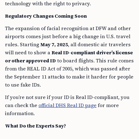
technology with the right to privacy.
Regulatory Changes Coming Soon
The expansion of facial recognition at DFW and other
airports comes just before a big change in U.S. travel
rules. Starting
May 7, 2025
, all domestic air travelers
will need to show a
Real ID-compliant driver’s license
or other approved ID
to board flights. This rule comes
from the REAL ID Act of 2005, which was passed after
the September 11 attacks to make it harder for people
to use fake IDs.
If you’re not sure if your ID is Real ID-compliant, you
can check the
official DHS Real ID page
for more
information.
What Do the Experts Say?