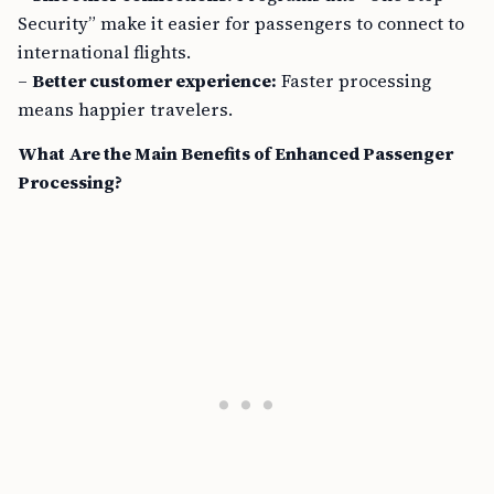
Security” make it easier for passengers to connect to
international flights.
–
Better customer experience:
Faster processing
means happier travelers.
What Are the Main Benefits of Enhanced Passenger
Processing?