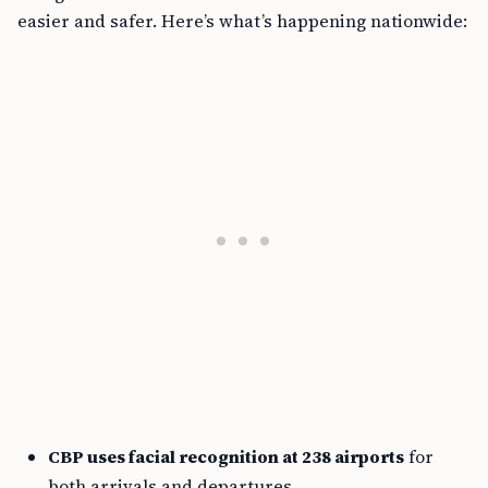
easier and safer. Here’s what’s happening nationwide:
CBP uses facial recognition at 238 airports
for
both arrivals and departures.