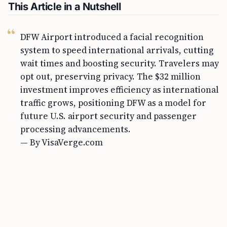
This Article in a Nutshell
DFW Airport introduced a facial recognition
system to speed international arrivals, cutting
wait times and boosting security. Travelers may
opt out, preserving privacy. The $32 million
investment improves efficiency as international
traffic grows, positioning DFW as a model for
future U.S. airport security and passenger
processing advancements.
— By VisaVerge.com