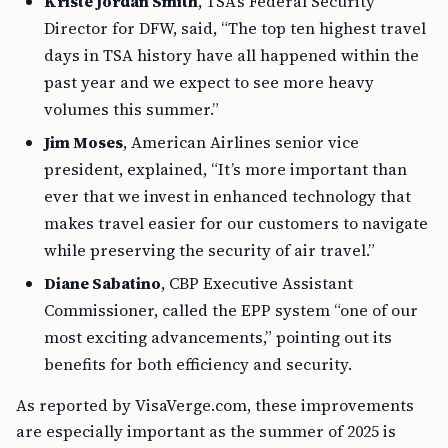
Kriste Jordan Smith
, TSA’s Federal Security
Director for DFW, said, “The top ten highest travel
days in TSA history have all happened within the
past year and we expect to see more heavy
volumes this summer.”
Jim Moses
, American Airlines senior vice
president, explained, “It’s more important than
ever that we invest in enhanced technology that
makes travel easier for our customers to navigate
while preserving the security of air travel.”
Diane Sabatino
, CBP Executive Assistant
Commissioner, called the EPP system “one of our
most exciting advancements,” pointing out its
benefits for both efficiency and security.
As reported by VisaVerge.com, these improvements
are especially important as the summer of 2025 is