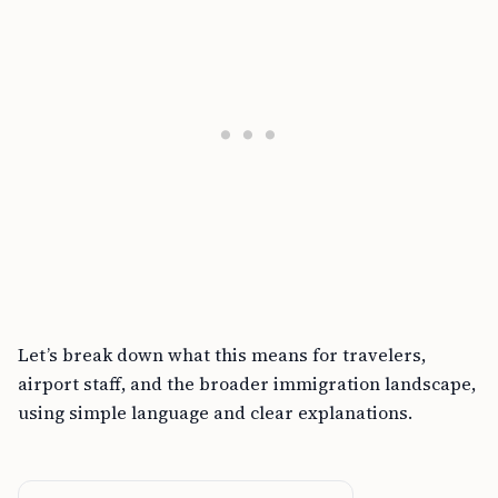
Let’s break down what this means for travelers,
airport staff, and the broader immigration landscape,
using simple language and clear explanations.