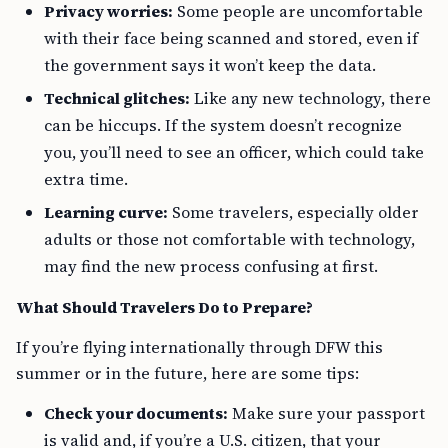
Privacy worries:
Some people are uncomfortable
with their face being scanned and stored, even if
the government says it won’t keep the data.
Technical glitches:
Like any new technology, there
can be hiccups. If the system doesn’t recognize
you, you’ll need to see an officer, which could take
extra time.
Learning curve:
Some travelers, especially older
adults or those not comfortable with technology,
may find the new process confusing at first.
What Should Travelers Do to Prepare?
If you’re flying internationally through DFW this
summer or in the future, here are some tips:
Check your documents:
Make sure your passport
is valid and, if you’re a U.S. citizen, that your