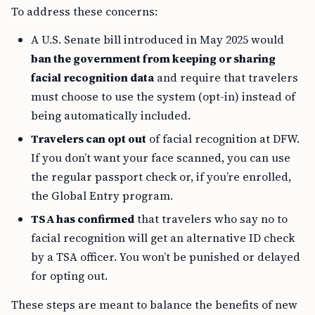
To address these concerns:
A U.S. Senate bill introduced in May 2025 would
ban the government from keeping or sharing
facial recognition data
and require that travelers
must choose to use the system (opt-in) instead of
being automatically included.
Travelers can opt out
of facial recognition at DFW.
If you don’t want your face scanned, you can use
the regular passport check or, if you’re enrolled,
the Global Entry program.
TSA has confirmed
that travelers who say no to
facial recognition will get an alternative ID check
by a TSA officer. You won’t be punished or delayed
for opting out.
These steps are meant to balance the benefits of new