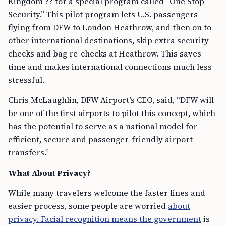
Kingdom ?? for a special program called “One Stop
Security.” This pilot program lets U.S. passengers
flying from DFW to London Heathrow, and then on to
other international destinations, skip extra security
checks and bag re-checks at Heathrow. This saves
time and makes international connections much less
stressful.
Chris McLaughlin, DFW Airport’s CEO, said, “DFW will
be one of the first airports to pilot this concept, which
has the potential to serve as a national model for
efficient, secure and passenger-friendly airport
transfers.”
What About Privacy?
While many travelers welcome the faster lines and
easier process, some people are worried
about
privacy. Facial recognition means the government
is