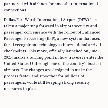
partnered with airlines for smoother international
connections.
Dallas/Fort Worth International Airport (DFW) has
taken a major step forward in airport security and
passenger convenience with the rollout of Enhanced
Passenger Processing (EPP), a new system that uses
facial recognition technology at international arrival
checkpoints. This move, officially launched on June 6,
2025, marks a turning point in how travelers enter the
United States ?? through one of the country’s busiest
airports. The changes are designed to make the
process faster and smoother for millions of
passengers, while still keeping strong security
measures in place.