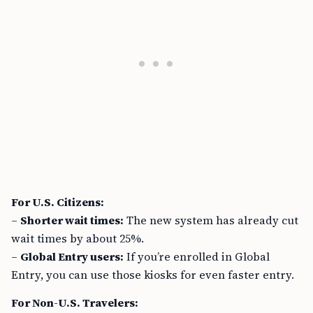
For U.S. Citizens:
–
Shorter wait times:
The new system has already cut
wait times by about 25%.
–
Global Entry users:
If you’re enrolled in Global
Entry, you can use those kiosks for even faster entry.
For Non-U.S. Travelers: