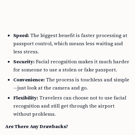
Speed:
The biggest benefit is faster processing at
passport control, which means less waiting and
less stress.
Security:
Facial recognition makes it much harder
for someone to use a stolen or fake passport.
Convenience:
The process is touchless and simple
—just look at the camera and go.
Flexibility:
Travelers can choose not to use facial
recognition and still get through the airport
without problems.
Are There Any Drawbacks?