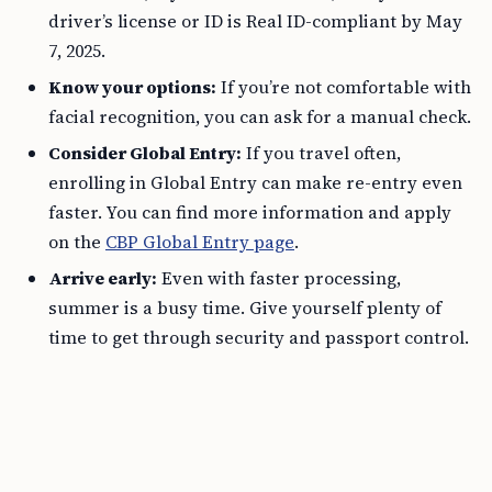
driver’s license or ID is Real ID-compliant by May
7, 2025.
Know your options:
If you’re not comfortable with
facial recognition, you can ask for a manual check.
Consider Global Entry:
If you travel often,
enrolling in Global Entry can make re-entry even
faster. You can find more information and apply
on the
CBP Global Entry page
.
Arrive early:
Even with faster processing,
summer is a busy time. Give yourself plenty of
time to get through security and passport control.