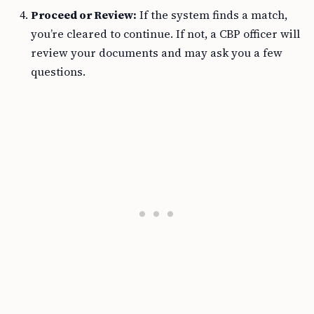
Proceed or Review:
If the system finds a match,
you’re cleared to continue. If not, a CBP officer will
review your documents and may ask you a few
questions.