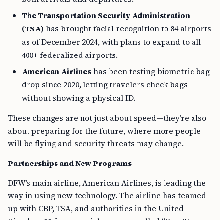
The Transportation Security Administration
(TSA)
has brought facial recognition to 84 airports
as of December 2024, with plans to expand to all
400+ federalized airports.
American Airlines
has been testing biometric bag
drop since 2020, letting travelers check bags
without showing a physical ID.
These changes are not just about speed—they’re also
about preparing for the future, where more people
will be flying and security threats may change.
Partnerships and New Programs
DFW’s main airline, American Airlines, is leading the
way in using new technology. The airline has teamed
up with CBP, TSA, and authorities in the United