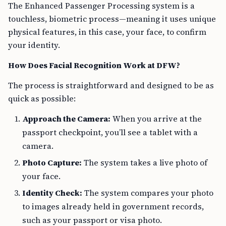
The Enhanced Passenger Processing system is a
touchless, biometric process—meaning it uses unique
physical features, in this case, your face, to confirm
your identity.
How Does Facial Recognition Work at DFW?
The process is straightforward and designed to be as
quick as possible:
Approach the Camera:
When you arrive at the
passport checkpoint, you’ll see a tablet with a
camera.
Photo Capture:
The system takes a live photo of
your face.
Identity Check:
The system compares your photo
to images already held in government records,
such as your passport or visa photo.