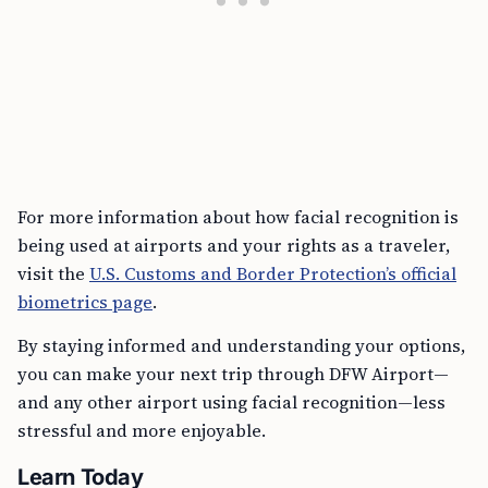
For more information about how facial recognition is
being used at airports and your rights as a traveler,
visit the
U.S. Customs and Border Protection’s official
biometrics page
.
By staying informed and understanding your options,
you can make your next trip through DFW Airport—
and any other airport using facial recognition—less
stressful and more enjoyable.
Learn Today