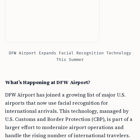
DFW Airport Expands Facial Recognition Technology
This Summer
What’s Happening at DFW Airport?
DFW Airport has joined a growing list of major U.S.
airports that now use facial recognition for
international arrivals. This technology, managed by
U.S. Customs and Border Protection (CBP), is part of a
larger effort to modernize airport operations and
handle the rising number of international travelers.