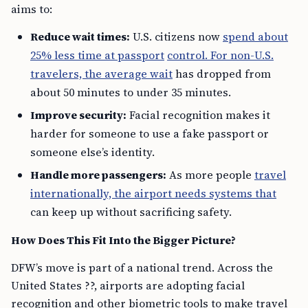
aims to:
Reduce wait times:
U.S. citizens now
spend about
25% less time at passport
control. For non-U.S.
travelers, the average wait
has dropped from
about 50 minutes to under 35 minutes.
Improve security:
Facial recognition makes it
harder for someone to use a fake passport or
someone else’s identity.
Handle more passengers:
As more people
travel
internationally, the airport needs systems that
can keep up without sacrificing safety.
How Does This Fit Into the Bigger Picture?
DFW’s move is part of a national trend. Across the
United States ??, airports are adopting facial
recognition and other biometric tools to make travel