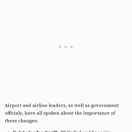
Airport and airline leaders, as well as government
officials, have all spoken about the importance of
these changes: