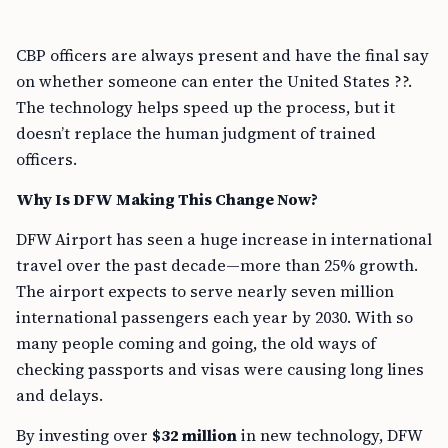
CBP officers are always present and have the final say
on whether someone can enter the United States ??.
The technology helps speed up the process, but it
doesn’t replace the human judgment of trained
officers.
Why Is DFW Making This Change Now?
DFW Airport has seen a huge increase in international
travel over the past decade—more than 25% growth.
The airport expects to serve nearly seven million
international passengers each year by 2030. With so
many people coming and going, the old ways of
checking passports and visas were causing long lines
and delays.
By investing over
$32 million
in new technology, DFW