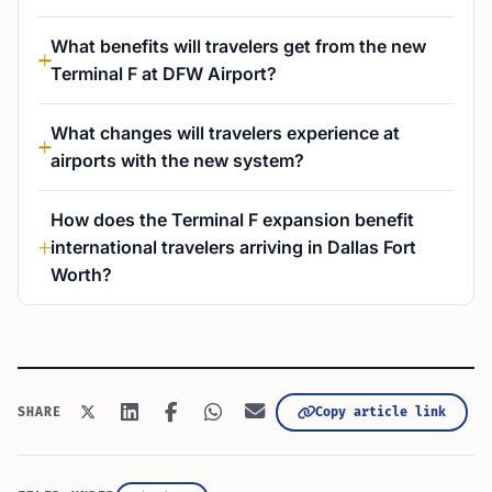
What benefits will travelers get from the new
Terminal F at DFW Airport?
What changes will travelers experience at
airports with the new system?
How does the Terminal F expansion benefit
international travelers arriving in Dallas Fort
Worth?
Copy article link
SHARE