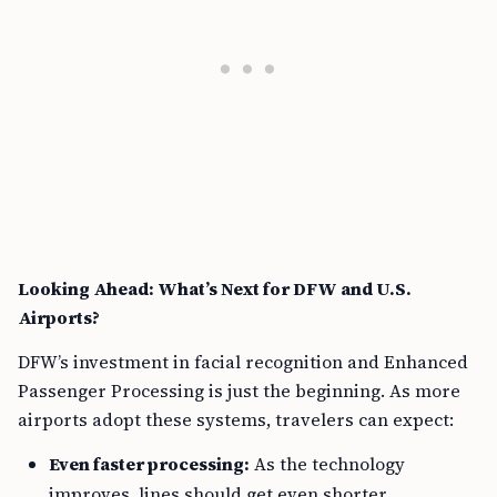
Looking Ahead: What’s Next for DFW and U.S.
Airports?
DFW’s investment in facial recognition and Enhanced
Passenger Processing is just the beginning. As more
airports adopt these systems, travelers can expect:
Even faster processing:
As the technology
improves, lines should get even shorter.