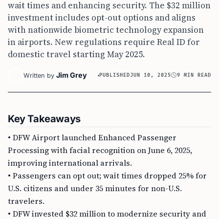
wait times and enhancing security. The $32 million
investment includes opt-out options and aligns
with nationwide biometric technology expansion
in airports. New regulations require Real ID for
domestic travel starting May 2025.
Jim Grey
Written by
PUBLISHED
JUN 10, 2025
9 MIN READ
Key Takeaways
• DFW Airport launched Enhanced Passenger
Processing with facial recognition on June 6, 2025,
improving international arrivals.
• Passengers can opt out; wait times dropped 25% for
U.S. citizens and under 35 minutes for non-U.S.
travelers.
• DFW invested $32 million to modernize security and