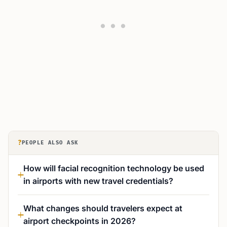
?
PEOPLE ALSO ASK
How will facial recognition technology be used
in airports with new travel credentials?
What changes should travelers expect at
airport checkpoints in 2026?