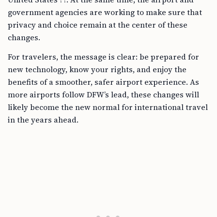
government agencies are working to make sure that
privacy and choice remain at the center of these
changes.
For travelers, the message is clear: be prepared for
new technology, know your rights, and enjoy the
benefits of a smoother, safer airport experience. As
more airports follow DFW’s lead, these changes will
likely become the new normal for international travel
in the years ahead.