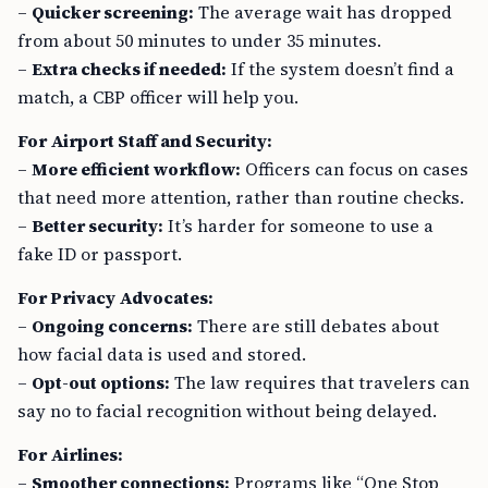
–
Quicker screening:
The average wait has dropped
from about 50 minutes to under 35 minutes.
–
Extra checks if needed:
If the system doesn’t find a
match, a CBP officer will help you.
For Airport Staff and Security:
–
More efficient workflow:
Officers can focus on cases
that need more attention, rather than routine checks.
–
Better security:
It’s harder for someone to use a
fake ID or passport.
For Privacy Advocates:
–
Ongoing concerns:
There are still debates about
how facial data is used and stored.
–
Opt-out options:
The law requires that travelers can
say no to facial recognition without being delayed.
For Airlines:
–
Smoother connections:
Programs like “One Stop