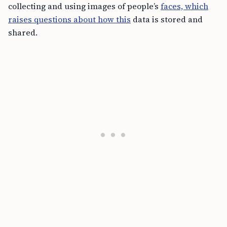
collecting and using images of people’s
faces, which
raises questions about how this
data is stored and
shared.