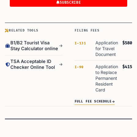
SUBSCRIBE
RELATED TOOLS
FILING FEES
B1/B2 Tourist Visa
Application
$580
I-131
Stay Calculator online
for Travel
Document
TSA Acceptable ID
Application
$415
Checker Online Tool
I-90
to Replace
Permanent
Resident
Card
FULL FEE SCHEDULE