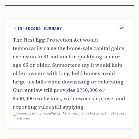
15-SECOND SUMMARY
AI
The Nest Egg Protection Act would
temporarily raise the home-sale capital gains
exclusion to $1 million for qualifying seniors
age 65 or older. Supporters say it would help
older owners with long-held homes avoid
large tax bills when downsizing or relocating.
Current law still provides $250,000 or
$500,000 exclusions, with ownership, use, and
reporting rules still applying.
Summarized by VisaVerge AI — verify details with official
sources.