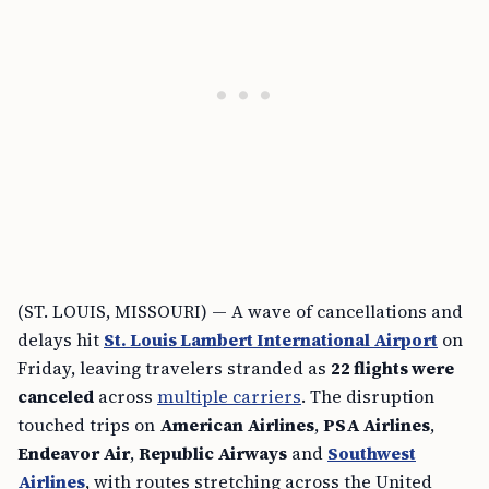
(ST. LOUIS, MISSOURI) — A wave of cancellations and
delays hit
St. Louis Lambert International Airport
on
Friday, leaving travelers stranded as
22 flights were
canceled
across
multiple carriers
. The disruption
touched trips on
American Airlines
,
PSA Airlines
,
Endeavor Air
,
Republic Airways
and
Southwest
Airlines
, with routes stretching across the United