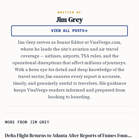
WRITTEN BY
Jim Grey
VIEW ALL POSTS
Jim Grey serves as Senior Editor at VisaVerge.com,
where he leads the site's aviation and air-travel
coverage — airlines, airports, TSA rules, and the
operational disruptions that affect millions of journeys.
With a keen eye for detail and deep knowledge of the
travel sector, Jim ensures every report is accurate,
timely, and genuinely useful to travelers. His guidance
keeps VisaVerge readers informed and prepared from
booking to boarding.
MORE FROM JIM GREY
Delta Flight Returns to Atlanta After Reports of Fumes Found in Flight Deck