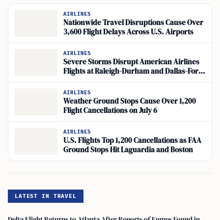
AIRLINES
Nationwide Travel Disruptions Cause Over
3,600 Flight Delays Across U.S. Airports
AIRLINES
Severe Storms Disrupt American Airlines
Flights at Raleigh-Durham and Dallas-Fort
Worth
AIRLINES
Weather Ground Stops Cause Over 1,200
Flight Cancellations on July 6
AIRLINES
U.S. Flights Top 1,200 Cancellations as FAA
Ground Stops Hit Laguardia and Boston
LATEST IN TRAVEL
Delta Flight Returns to Atlanta After Reports of Fumes Found in