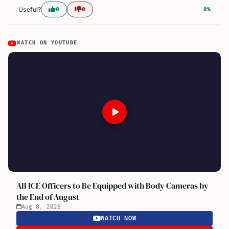
Useful?
0
0
0%
WATCH ON YOUTUBE
All ICE Officers to Be Equipped with Body Cameras by
the End of August
Aug 8, 2026
WATCH NOW