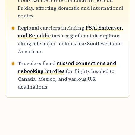
Louis Lambert International Airport on
Canada and Mexico, where missed flights are
Friday, affecting domestic and international
harder to recover.
routes.
Regional carriers including
PSA, Endeavor,
and Republic
faced significant disruptions
alongside major airlines like Southwest and
American.
Travelers faced
missed connections and
rebooking hurdles
for flights headed to
Canada, Mexico, and various U.S.
destinations.