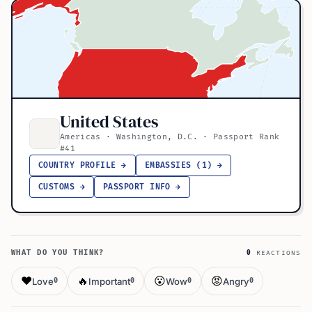
United States
Americas · Washington, D.C. · Passport Rank
#41
COUNTRY PROFILE →
EMBASSIES (1) →
CUSTOMS →
PASSPORT INFO →
WHAT DO YOU THINK?
0
REACTIONS
❤️
🔥
😮
😡
Love
Important
Wow
Angry
0
0
0
0