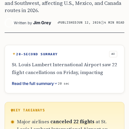
and Southwest, affecting U.S., Mexico, and Canada
routes in 2026.
Jim Grey
Written by
PUBLISHED
JUN 12, 2026
4 MIN READ
20-SECOND SUMMARY
AI
St. Louis Lambert International Airport saw 22
flight cancellations on Friday, impacting
major airlines like American and Southwest.
Read the full summary
20 sec
The disruptions extended to international
routes and regional partners, causing
significant delays and rebooking challenges.
Travelers are advised to use the airport’s live
KEY TAKEAWAYS
status tools to manage travel changes,
Major airlines
canceled 22 flights
at St.
especially for international connections to