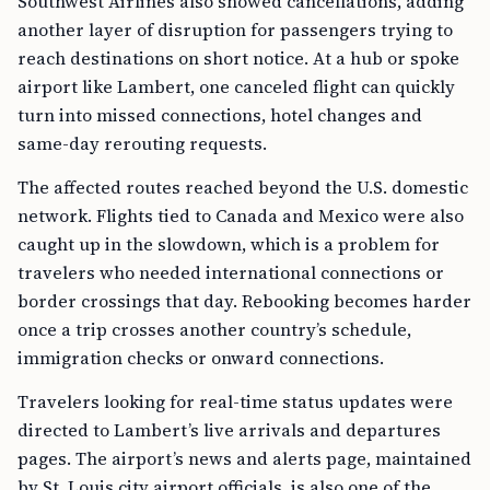
Southwest Airlines also showed cancellations, adding
another layer of disruption for passengers trying to
reach destinations on short notice. At a hub or spoke
airport like Lambert, one canceled flight can quickly
turn into missed connections, hotel changes and
same-day rerouting requests.
The affected routes reached beyond the U.S. domestic
network. Flights tied to Canada and Mexico were also
caught up in the slowdown, which is a problem for
travelers who needed international connections or
border crossings that day. Rebooking becomes harder
once a trip crosses another country’s schedule,
immigration checks or onward connections.
Travelers looking for real-time status updates were
directed to Lambert’s live arrivals and departures
pages. The airport’s news and alerts page, maintained
by St. Louis city airport officials, is also one of the