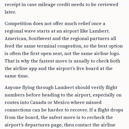
receipt in case mileage credit needs to be reviewed
later.
Competition does not offer much relief once a
regional wave starts at an airport like Lambert.
American, Southwest and the regional partners all
feed the same terminal congestion, so the best option
is often the first open seat, not the same airline logo.
That is why the fastest move is usually to check both
the airline app and the airport’s live board at the
same time.
Anyone flying through Lambert should verify flight
numbers before heading to the airport, especially on
routes into Canada or Mexico where missed
connections can be harder to recover. If a flight drops
from the board, the safest move is to recheck the
airport’s departures page, then contact the airline