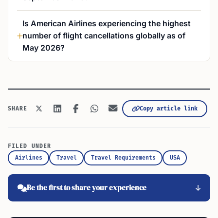
Is American Airlines experiencing the highest
number of flight cancellations globally as of
May 2026?
Copy article link
SHARE
FILED UNDER
Airlines
Travel
Travel Requirements
USA
Be the first to share your experience