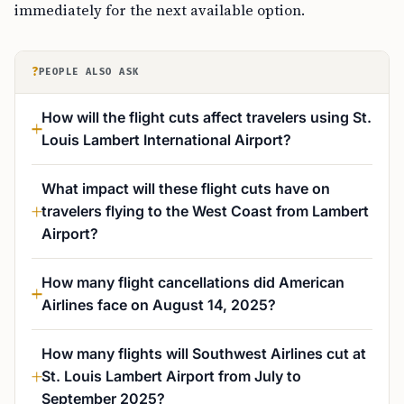
immediately for the next available option.
?
PEOPLE ALSO ASK
How will the flight cuts affect travelers using St.
Louis Lambert International Airport?
What impact will these flight cuts have on
travelers flying to the West Coast from Lambert
Airport?
How many flight cancellations did American
Airlines face on August 14, 2025?
How many flights will Southwest Airlines cut at
St. Louis Lambert Airport from July to
September 2025?