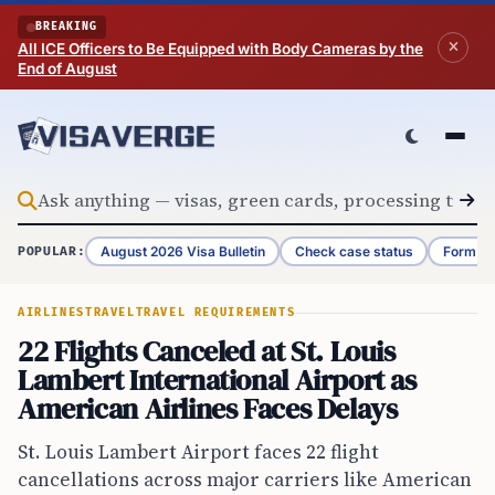
Skip to content
BREAKING
All ICE Officers to Be Equipped with Body Cameras by the
End of August
August 2026 Visa Bulletin
Check case status
Form G-
POPULAR:
AIRLINES
TRAVEL
TRAVEL REQUIREMENTS
22 Flights Canceled at St. Louis
Lambert International Airport as
American Airlines Faces Delays
St. Louis Lambert Airport faces 22 flight
cancellations across major carriers like American