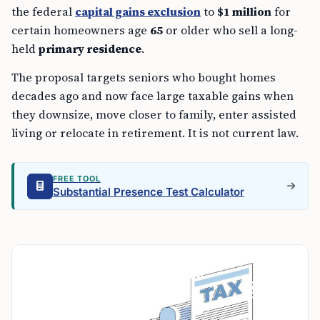
the federal
capital gains exclusion
to
$1 million
for
certain homeowners age
65
or older who sell a long-
held
primary residence
.
The proposal targets seniors who bought homes
decades ago and now face large taxable gains when
they downsize, move closer to family, enter assisted
living or relocate in retirement. It is not current law.
FREE TOOL
Substantial Presence Test Calculator