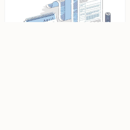
House Proposes Nest Egg Protection Act to Raise
Capital Gains Exclusion to $1 Million
Under current federal rules, homeowners who sell a
main home may exclude up to
$250,000
of gain if they
file as single, or up to
$500,000
for certain married
couples filing jointly. The tax applies to gain, not the
gross sale price.