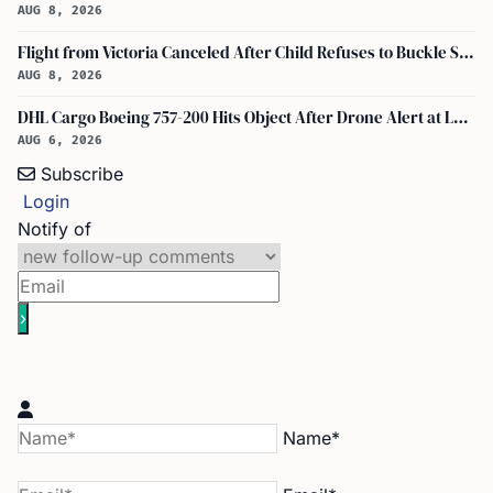
AUG 8, 2026
Flight from Victoria Canceled After Child Refuses to Buckle Seatbelt
AUG 8, 2026
DHL Cargo Boeing 757-200 Hits Object After Drone Alert at Leipzig/halle Airport
AUG 6, 2026
Subscribe
Login
Notify of
Name*