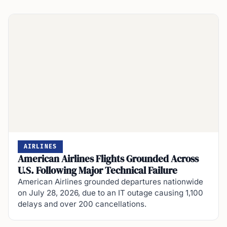
AIRLINES
American Airlines Flights Grounded Across
U.S. Following Major Technical Failure
American Airlines grounded departures nationwide
on July 28, 2026, due to an IT outage causing 1,100
delays and over 200 cancellations.