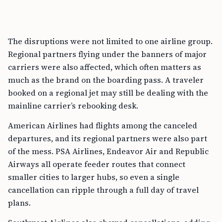
The disruptions were not limited to one airline group.
Regional partners flying under the banners of major
carriers were also affected, which often matters as
much as the brand on the boarding pass. A traveler
booked on a regional jet may still be dealing with the
mainline carrier’s rebooking desk.
American Airlines had flights among the canceled
departures, and its regional partners were also part
of the mess. PSA Airlines, Endeavor Air and Republic
Airways all operate feeder routes that connect
smaller cities to larger hubs, so even a single
cancellation can ripple through a full day of travel
plans.