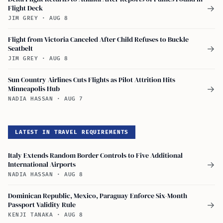
Flight Deck
→
JIM GREY
·
AUG 8
Flight from Victoria Canceled After Child Refuses to Buckle
Seatbelt
→
JIM GREY
·
AUG 8
Sun Country Airlines Cuts Flights as Pilot Attrition Hits
Minneapolis Hub
→
NADIA HASSAN
·
AUG 7
LATEST IN TRAVEL REQUIREMENTS
Italy Extends Random Border Controls to Five Additional
International Airports
→
NADIA HASSAN
·
AUG 8
Dominican Republic, Mexico, Paraguay Enforce Six-Month
Passport Validity Rule
→
KENJI TANAKA
·
AUG 8