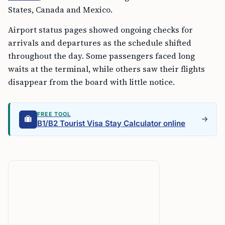
States, Canada and Mexico.
Airport status pages showed ongoing checks for
arrivals and departures as the schedule shifted
throughout the day. Some passengers faced long
waits at the terminal, while others saw their flights
disappear from the board with little notice.
FREE TOOL
B1/B2 Tourist Visa Stay Calculator online