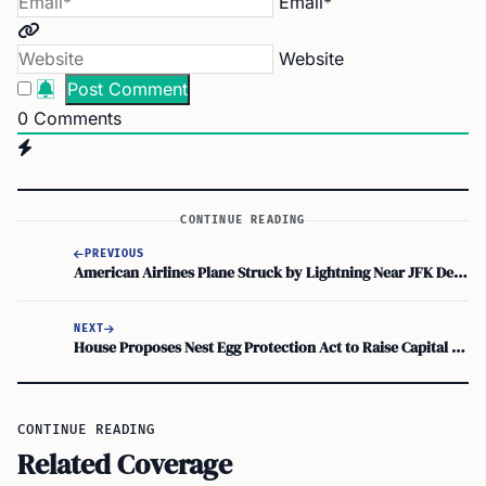
Email*
Website
0
Comments
CONTINUE READING
PREVIOUS
American Airlines Plane Struck by Lightning Near JFK Declares Emergency, Turns Back
NEXT
House Proposes Nest Egg Protection Act to Raise Capital Gains Exclusion to $1 Million
CONTINUE READING
Related Coverage