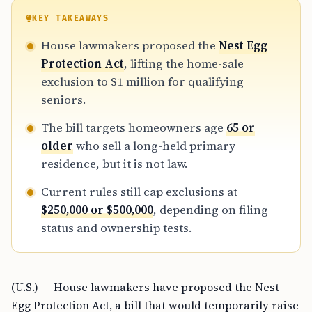
KEY TAKEAWAYS
House lawmakers proposed the
Nest Egg
Protection Act
, lifting the home-sale
exclusion to $1 million for qualifying
seniors.
The bill targets homeowners age
65 or
older
who sell a long-held primary
residence, but it is not law.
Current rules still cap exclusions at
$250,000 or $500,000
, depending on filing
status and ownership tests.
(U.S.) — House lawmakers have proposed the Nest
Egg Protection Act, a bill that would temporarily raise