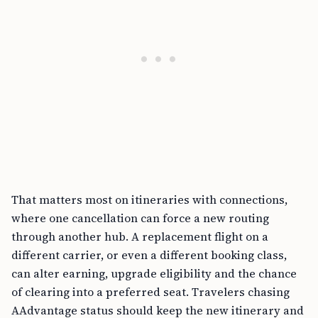
That matters most on itineraries with connections,
where one cancellation can force a new routing
through another hub. A replacement flight on a
different carrier, or even a different booking class,
can alter earning, upgrade eligibility and the chance
of clearing into a preferred seat. Travelers chasing
AAdvantage status should keep the new itinerary and