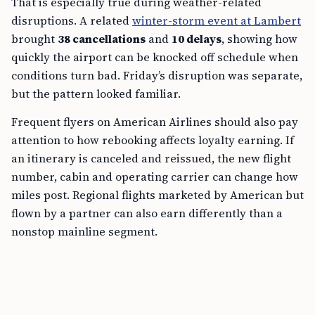
That is especially true during weather-related
disruptions. A related
winter-storm event at Lambert
brought
38 cancellations
and
10 delays
, showing how
quickly the airport can be knocked off schedule when
conditions turn bad. Friday’s disruption was separate,
but the pattern looked familiar.
Frequent flyers on American Airlines should also pay
attention to how rebooking affects loyalty earning. If
an itinerary is canceled and reissued, the new flight
number, cabin and operating carrier can change how
miles post. Regional flights marketed by American but
flown by a partner can also earn differently than a
nonstop mainline segment.