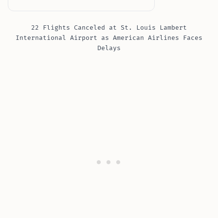
22 Flights Canceled at St. Louis Lambert
International Airport as American Airlines Faces
Delays