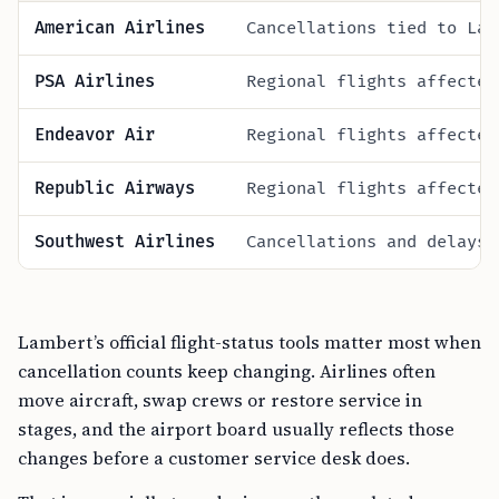
American Airlines
Cancellations tied to Lam
PSA Airlines
Regional flights affected
Endeavor Air
Regional flights affected
Republic Airways
Regional flights affected
Southwest Airlines
Cancellations and delays 
Lambert’s official flight-status tools matter most when
cancellation counts keep changing. Airlines often
move aircraft, swap crews or restore service in
stages, and the airport board usually reflects those
changes before a customer service desk does.