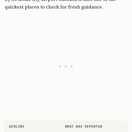
quickest places to check for fresh guidance.
AIRLINE
WHAT WAS REPORTED