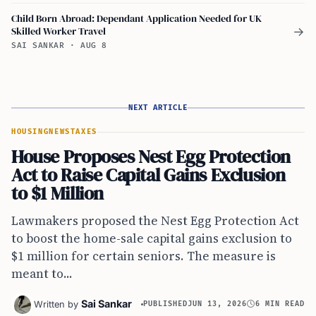
Child Born Abroad: Dependant Application Needed for UK
Skilled Worker Travel
→
SAI SANKAR
·
AUG 8
NEXT ARTICLE
HOUSING
NEWS
TAXES
House Proposes Nest Egg Protection
Act to Raise Capital Gains Exclusion
to $1 Million
Lawmakers proposed the Nest Egg Protection Act
to boost the home-sale capital gains exclusion to
$1 million for certain seniors. The measure is
meant to...
Sai Sankar
Written by
PUBLISHED
JUN 13, 2026
6 MIN READ