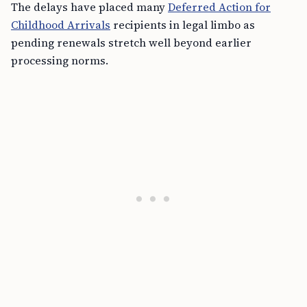
The delays have placed many
Deferred Action for
Childhood Arrivals
recipients in legal limbo as
pending renewals stretch well beyond earlier
processing norms.