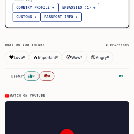
#41
COUNTRY PROFILE →
EMBASSIES (1) →
CUSTOMS →
PASSPORT INFO →
WHAT DO YOU THINK?
0
REACTIONS
❤️
🔥
😮
😡
Love
Important
Wow
Angry
0
0
0
0
Useful?
0
0
0%
WATCH ON YOUTUBE