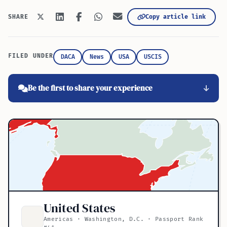
Copy article link
SHARE
FILED UNDER
DACA
News
USA
USCIS
Be the first to share your experience
United States
Americas · Washington, D.C. · Passport Rank