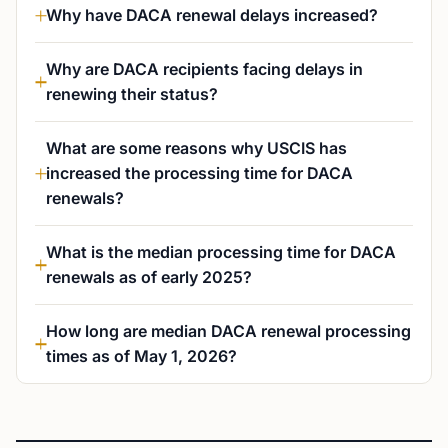
Why have DACA renewal delays increased?
Why are DACA recipients facing delays in
renewing their status?
What are some reasons why USCIS has
increased the processing time for DACA
renewals?
What is the median processing time for DACA
renewals as of early 2025?
How long are median DACA renewal processing
times as of May 1, 2026?