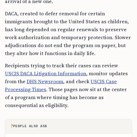
arrival of a new one.
DACA, created to defer removal for certain
immigrants brought to the United States as children,
has long depended on regular renewals to preserve
work authorization and temporary protection. Slower
adjudications do not end the program on paper, but
they alter how it functions in daily life.
Recipients trying to track their cases can review
USCIS DACA Litigation Information
, monitor updates
from the
DHS Newsroom
, and check
USCIS Case
Processing Times
. Those pages now sit at the center
of a program where timing has become as
consequential as eligibility.
?
PEOPLE ALSO ASK