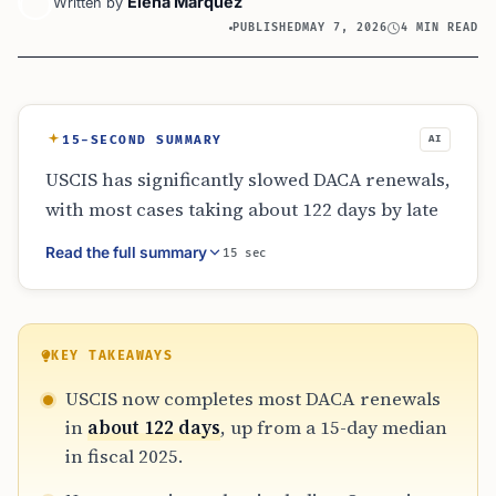
Elena Marquez
Written by
PUBLISHED
MAY 7, 2026
4 MIN READ
15-SECOND SUMMARY
AI
USCIS has significantly slowed DACA renewals,
with most cases taking about 122 days by late
April 2026, compared with a 15-day median in
Read the full summary
15 sec
fiscal 2025. Officials say enhanced vetting,
Operation PARRIS, and new holds on some
high-risk-country cases caused the backlog.
The delays have raised costs, disrupted work
KEY TAKEAWAYS
authorization, and weakened practical
USCIS now completes most DACA renewals
protections for many Dreamers.
in
about 122 days
, up from a 15-day median
in fiscal 2025.