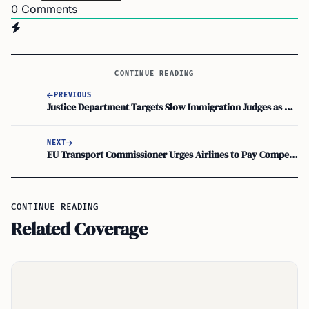
0
Comments
CONTINUE READING
PREVIOUS
Justice Department Targets Slow Immigration Judges as Trump Demands Faster Deportions
NEXT
EU Transport Commissioner Urges Airlines to Pay Compensation Under Regulation 261/2004
CONTINUE READING
Related Coverage