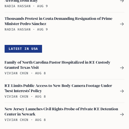
Arriving from Italy
→
NADIA HASSAN
·
AUG 9
Thousands Protest in Ceuta Demanding Resignation of Prime
Minister Pedro Sánchez
→
NADIA HASSAN
·
AUG 9
LATEST IN USA
Family of North Carolina Pastor Hospitalized in ICE Custody
Granted Texas Visit
→
VIVIAN CHEN
·
AUG 8
ICE Limits Public Access to New Body Camera Footage Under
'best Interests' Policy
→
VIVIAN CHEN
·
AUG 8
New Jersey Launches Civil Rights Probe of Private ICE Detention
Center in Newark
→
VIVIAN CHEN
·
AUG 8