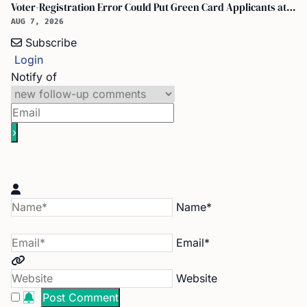
Voter-Registration Error Could Put Green Card Applicants at Deportation Risk
AUG 7, 2026
Subscribe
Login
Notify of
Name*
Email*
Website