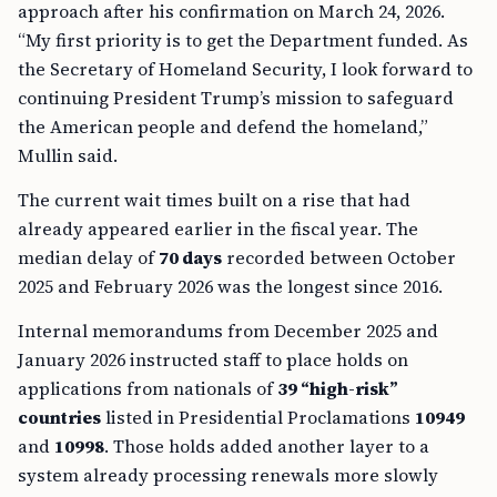
approach after his confirmation on March 24, 2026.
“My first priority is to get the Department funded. As
the Secretary of Homeland Security, I look forward to
continuing President Trump’s mission to safeguard
the American people and defend the homeland,”
Mullin said.
The current wait times built on a rise that had
already appeared earlier in the fiscal year. The
median delay of
70 days
recorded between October
2025 and February 2026 was the longest since 2016.
Internal memorandums from December 2025 and
January 2026 instructed staff to place holds on
applications from nationals of
39 “high-risk”
countries
listed in Presidential Proclamations
10949
and
10998
. Those holds added another layer to a
system already processing renewals more slowly