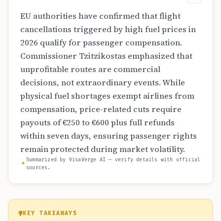
EU authorities have confirmed that flight
cancellations triggered by high fuel prices in
2026 qualify for passenger compensation.
Commissioner Tzitzikostas emphasized that
unprofitable routes are commercial
decisions, not extraordinary events. While
physical fuel shortages exempt airlines from
compensation, price-related cuts require
payouts of €250 to €600 plus full refunds
within seven days, ensuring passenger rights
remain protected during market volatility.
Summarized by VisaVerge AI — verify details with official
sources.
KEY TAKEAWAYS