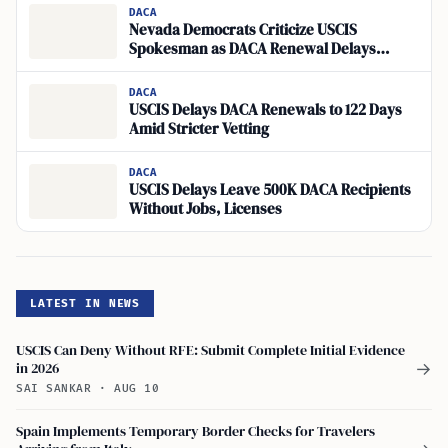
DACA
Nevada Democrats Criticize USCIS
Spokesman as DACA Renewal Delays
Persist
DACA
USCIS Delays DACA Renewals to 122 Days
Amid Stricter Vetting
DACA
USCIS Delays Leave 500K DACA Recipients
Without Jobs, Licenses
LATEST IN NEWS
USCIS Can Deny Without RFE: Submit Complete Initial Evidence
in 2026
→
SAI SANKAR
·
AUG 10
Spain Implements Temporary Border Checks for Travelers