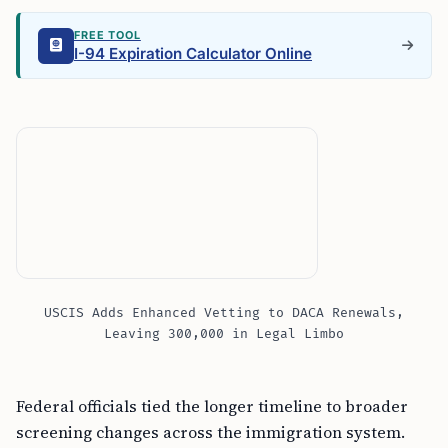
FREE TOOL
I-94 Expiration Calculator Online
USCIS Adds Enhanced Vetting to DACA Renewals,
Leaving 300,000 in Legal Limbo
Federal officials tied the longer timeline to broader
screening changes across the immigration system.