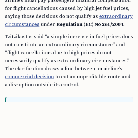
airlines must pay passengers financial compensation
for flight cancellations caused by high jet fuel prices,
saying those decisions do not qualify as
extraordinary
circumstances
under
Regulation (EC) No 261/2004
.
Tzitzikostas said “a simple increase in fuel prices does
not constitute an extraordinary circumstance” and
“flight cancellations due to high prices do not
necessarily qualify as extraordinary circumstances.”
The clarification draws a line between an airline’s
commercial decision
to cut an unprofitable route and
a disruption outside its control.
FREE TOOL
Schengen Short-Stay Visa Calculator