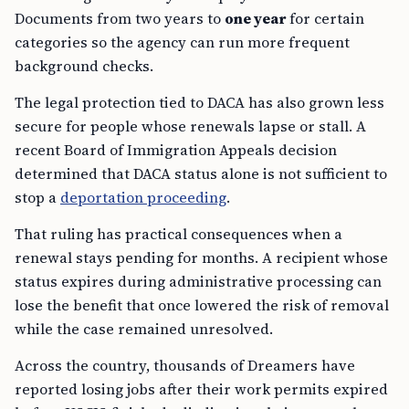
Documents from two years to
one year
for certain
categories so the agency can run more frequent
background checks.
The legal protection tied to DACA has also grown less
secure for people whose renewals lapse or stall. A
recent Board of Immigration Appeals decision
determined that DACA status alone is not sufficient to
stop a
deportation proceeding
.
That ruling has practical consequences when a
renewal stays pending for months. A recipient whose
status expires during administrative processing can
lose the benefit that once lowered the risk of removal
while the case remained unresolved.
Across the country, thousands of Dreamers have
reported losing jobs after their work permits expired