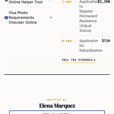
Application
$1,390
Online Helper Tool
I-485
to
Register
Visa Photo
Permanent
Requirements
Residence
Checker Online
(Adjust
Status)
Application
$710
N-400
for
Naturalization
FULL FEE SCHEDULE
WRITTEN BY
Elena Marquez