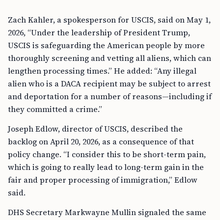
Zach Kahler, a spokesperson for USCIS, said on May 1,
2026, “Under the leadership of President Trump,
USCIS is safeguarding the American people by more
thoroughly screening and vetting all aliens, which can
lengthen processing times.” He added: “Any illegal
alien who is a DACA recipient may be subject to arrest
and deportation for a number of reasons—including if
they committed a crime.”
Joseph Edlow, director of USCIS, described the
backlog on April 20, 2026, as a consequence of that
policy change. “I consider this to be short-term pain,
which is going to really lead to long-term gain in the
fair and proper processing of immigration,” Edlow
said.
DHS Secretary Markwayne Mullin signaled the same