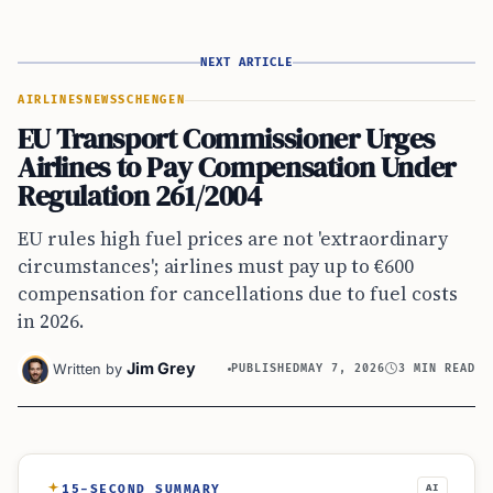
NEXT ARTICLE
AIRLINES
NEWS
SCHENGEN
EU Transport Commissioner Urges
Airlines to Pay Compensation Under
Regulation 261/2004
EU rules high fuel prices are not 'extraordinary
circumstances'; airlines must pay up to €600
compensation for cancellations due to fuel costs
in 2026.
Jim Grey
Written by
PUBLISHED
MAY 7, 2026
3 MIN READ
15-SECOND SUMMARY
AI