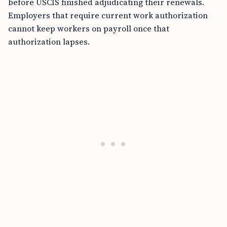
before USCIS finished adjudicating their renewals.
Employers that require current work authorization
cannot keep workers on payroll once that
authorization lapses.