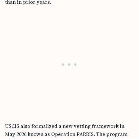
than in prior years.
USCIS also formalized a new vetting framework in
May 2026 known as Operation PARRIS. The program