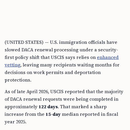
(UNITED STATES) — U.S. immigration officials have
slowed DACA renewal processing under a security-
first policy shift that USCIS says relies on
enhanced
vetting
, leaving many recipients waiting months for
decisions on work permits and deportation
protections.
As of late April 2026, USCIS reported that the majority
of DACA renewal requests were being completed in
approximately
122 days
. That marked a sharp
increase from the
15-day
median reported in fiscal
year 2025.