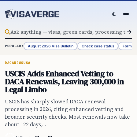
Skip to content
August 2026 Visa Bulletin
Check case status
Form G-
POPULAR:
DACA
NEWS
USA
USCIS Adds Enhanced Vetting to
DACA Renewals, Leaving 300,000 in
Legal Limbo
USCIS has sharply slowed DACA renewal
processing in 2026, citing enhanced vetting and
broader security checks. Most renewals now take
about 122 days,...