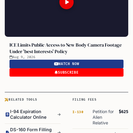
ICE Limits Public Access to New Body Camera Footage
Under 'best Interests' Policy
Aug 9, 2026
WATCH NOW
SUBSCRIBE
RELATED TOOLS
FILING FEES
I-94 Expiration
Petition for
$625
I-130
Calculator Online
Alien
Relative
DS-160 Form Filling