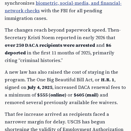
synchronizes
biometric, social-media, and financial-
network checks
with the FBI for all pending
immigration cases.
The changes reach beyond paperwork speed. Then-
Secretary Kristi Noem reported in early 2026 that
over 250 DACA recipients were arrested
and
86
deported
in the first 11 months of 2025, primarily
citing “criminal histories.”
A new law has also raised the cost of staying in the
program. The One Big Beautiful Bill Act, or
H.R. 1
,
signed on
July 4, 2025
, increased DACA renewal fees to
a minimum of
$555 (online)
or
$605 (mail)
and
removed several previously available fee waivers.
That fee increase arrived as recipients faced a
narrower margin for delay. USCIS has begun
shortening the validity of Employment Authorization