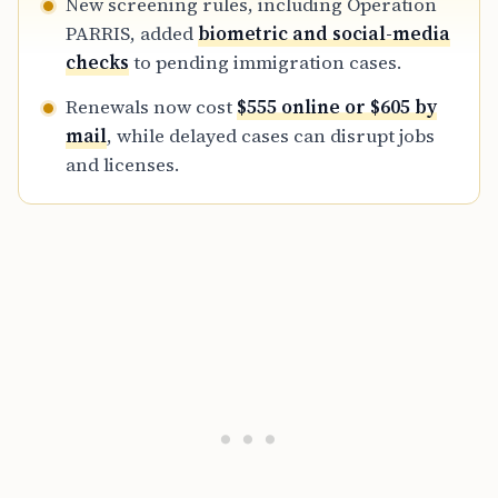
New screening rules, including Operation
PARRIS, added
biometric and social-media
checks
to pending immigration cases.
Renewals now cost
$555 online or $605 by
mail
, while delayed cases can disrupt jobs
and licenses.