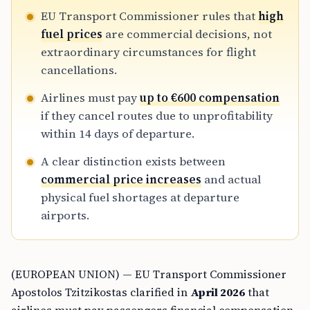
EU Transport Commissioner rules that
high
fuel prices
are commercial decisions, not
extraordinary circumstances for flight
cancellations.
Airlines must pay
up to €600 compensation
if they cancel routes due to unprofitability
within 14 days of departure.
A clear distinction exists between
commercial price increases
and actual
physical fuel shortages at departure
airports.
(EUROPEAN UNION) — EU Transport Commissioner
Apostolos Tzitzikostas clarified in
April 2026
that