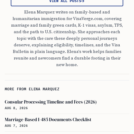
VIEW ALL POSTS
Elena Marquez writes on family-based and
humanitarian immigration for VisaVerge.com, covering
marriage and family green cards, K-1 visas, asylum, TPS,
and the path to U.S. citizenship. She approaches each
topic with the care these deeply personal journeys
deserve, explaining eligibility, timelines, and the Visa
Bulletin in plain language. Elena's work helps families
reunite and newcomers find a durable footing in their
new home.
MORE FROM ELENA MARQUEZ
Consular Processing Timeline and Fees (2026)
AUG 8, 2026
Marriage-Based I-485 Documents Checklist
AUG 7, 2026