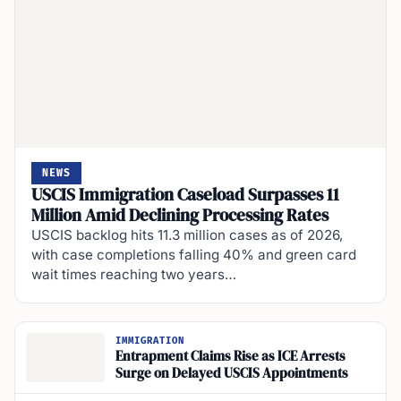
NEWS
USCIS Immigration Caseload Surpasses 11
Million Amid Declining Processing Rates
USCIS backlog hits 11.3 million cases as of 2026,
with case completions falling 40% and green card
wait times reaching two years…
IMMIGRATION
Entrapment Claims Rise as ICE Arrests
Surge on Delayed USCIS Appointments