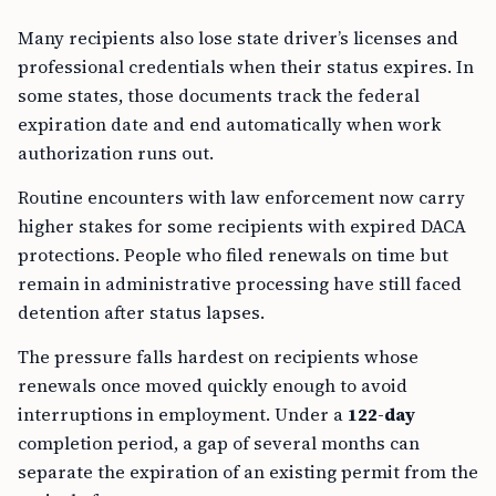
Many recipients also lose state driver’s licenses and
professional credentials when their status expires. In
some states, those documents track the federal
expiration date and end automatically when work
authorization runs out.
Routine encounters with law enforcement now carry
higher stakes for some recipients with expired DACA
protections. People who filed renewals on time but
remain in administrative processing have still faced
detention after status lapses.
The pressure falls hardest on recipients whose
renewals once moved quickly enough to avoid
interruptions in employment. Under a
122-day
completion period, a gap of several months can
separate the expiration of an existing permit from the