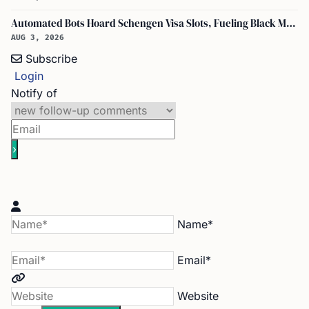
Automated Bots Hoard Schengen Visa Slots, Fueling Black Market Profit
AUG 3, 2026
Subscribe
Login
Notify of
Name*
Email*
Website