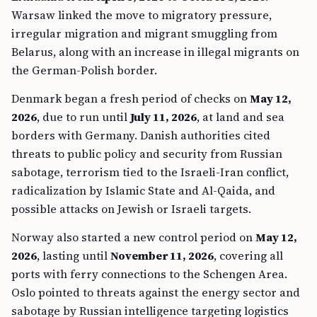
Warsaw linked the move to migratory pressure,
irregular migration and migrant smuggling from
Belarus, along with an increase in illegal migrants on
the German-Polish border.
Denmark began a fresh period of checks on
May 12,
2026
, due to run until
July 11, 2026
, at land and sea
borders with Germany. Danish authorities cited
threats to public policy and security from Russian
sabotage, terrorism tied to the Israeli-Iran conflict,
radicalization by Islamic State and Al-Qaida, and
possible attacks on Jewish or Israeli targets.
Norway also started a new control period on
May 12,
2026
, lasting until
November 11, 2026
, covering all
ports with ferry connections to the Schengen Area.
Oslo pointed to threats against the energy sector and
sabotage by Russian intelligence targeting logistics