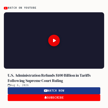
WATCH ON YOUTUBE
U.S. Administration Refunds $100 Billion in Tariffs
Following Supreme Court Ruling
Aug 6, 2026
WATCH NOW
SUBSCRIBE