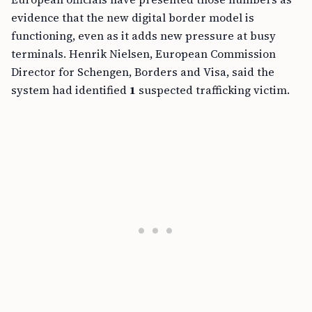
evidence that the new digital border model is
functioning, even as it adds new pressure at busy
terminals. Henrik Nielsen, European Commission
Director for Schengen, Borders and Visa, said the
system had identified
1
suspected trafficking victim.