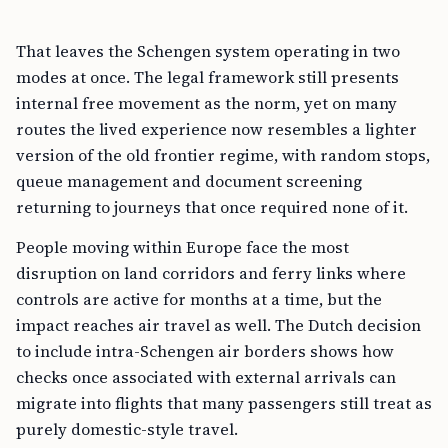
That leaves the Schengen system operating in two
modes at once. The legal framework still presents
internal free movement as the norm, yet on many
routes the lived experience now resembles a lighter
version of the old frontier regime, with random stops,
queue management and document screening
returning to journeys that once required none of it.
People moving within Europe face the most
disruption on land corridors and ferry links where
controls are active for months at a time, but the
impact reaches air travel as well. The Dutch decision
to include intra-Schengen air borders shows how
checks once associated with external arrivals can
migrate into flights that many passengers still treat as
purely domestic-style travel.