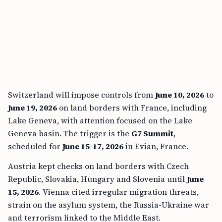
Switzerland will impose controls from
June 10, 2026
to
June 19, 2026
on land borders with France, including
Lake Geneva, with attention focused on the Lake
Geneva basin. The trigger is the
G7 Summit
,
scheduled for
June 15-17, 2026
in Evian, France.
Austria kept checks on land borders with Czech
Republic, Slovakia, Hungary and Slovenia until
June
15, 2026
. Vienna cited irregular migration threats,
strain on the asylum system, the Russia-Ukraine war
and terrorism linked to the Middle East.