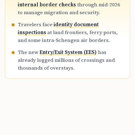
rollout of the biometric Entry/Exit System,
internal border checks
through mid-2026
transforming the traditional passport-free
to manage migration and security.
travel experience into a more monitored
Travelers face
identity document
regime.
inspections
at land frontiers, ferry ports,
and some intra-Schengen air borders.
The new
Entry/Exit System (EES)
has
already logged millions of crossings and
thousands of overstays.