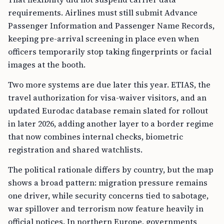
requirements. Airlines must still submit Advance
Passenger Information and Passenger Name Records,
keeping pre-arrival screening in place even when
officers temporarily stop taking fingerprints or facial
images at the booth.
Two more systems are due later this year. ETIAS, the
travel authorization for visa-waiver visitors, and an
updated Eurodac database remain slated for rollout
in later 2026, adding another layer to a border regime
that now combines internal checks, biometric
registration and shared watchlists.
The political rationale differs by country, but the map
shows a broad pattern: migration pressure remains
one driver, while security concerns tied to sabotage,
war spillover and terrorism now feature heavily in
official notices. In northern Europe, governments