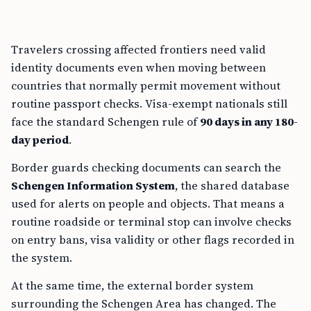
Travelers crossing affected frontiers need valid
identity documents even when moving between
countries that normally permit movement without
routine passport checks. Visa-exempt nationals still
face the standard Schengen rule of
90 days in any 180-
day period
.
Border guards checking documents can search the
Schengen Information System
, the shared database
used for alerts on people and objects. That means a
routine roadside or terminal stop can involve checks
on entry bans, visa validity or other flags recorded in
the system.
At the same time, the external border system
surrounding the Schengen Area has changed. The