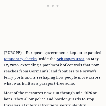
(EUROPE) – European governments kept or expanded
temporary checks
inside the
Schengen Area
on
May
12, 2026
, extending a patchwork of controls that now
reaches from Germany’s land frontiers to Norway’s
ferry ports and is reshaping how people move across
what was built as a passport-free zone.
Most of the measures now run through mid-2026 or
later. They allow police and border guards to stop
travelers at internal frontiers, verify identity