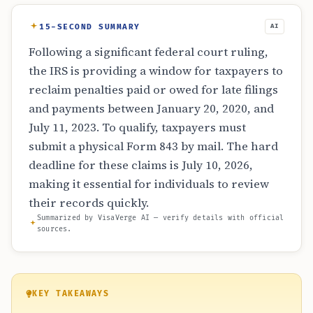
15-SECOND SUMMARY
AI
Following a significant federal court ruling,
the IRS is providing a window for taxpayers to
reclaim penalties paid or owed for late filings
and payments between January 20, 2020, and
July 11, 2023. To qualify, taxpayers must
submit a physical Form 843 by mail. The hard
deadline for these claims is July 10, 2026,
making it essential for individuals to review
their records quickly.
Summarized by VisaVerge AI — verify details with official
sources.
KEY TAKEAWAYS