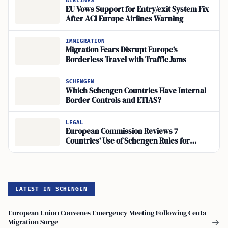
AIRLINES
EU Vows Support for Entry/exit System Fix
After ACI Europe Airlines Warning
IMMIGRATION
Migration Fears Disrupt Europe’s
Borderless Travel with Traffic Jams
SCHENGEN
Which Schengen Countries Have Internal
Border Controls and ETIAS?
LEGAL
European Commission Reviews 7
Countries’ Use of Schengen Rules for
Border Controls
LATEST IN SCHENGEN
European Union Convenes Emergency Meeting Following Ceuta
Migration Surge
→