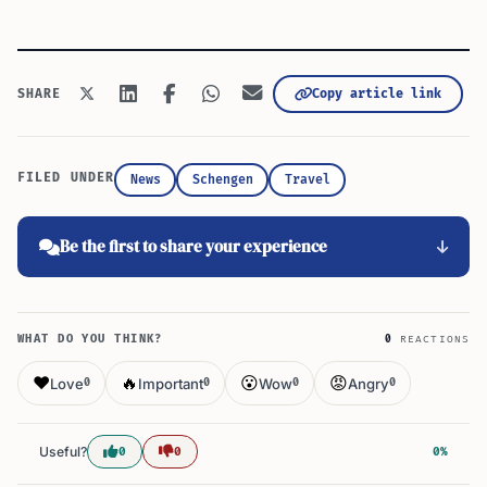
Copy article link
SHARE
FILED UNDER
News
Schengen
Travel
Be the first to share your experience
WHAT DO YOU THINK?
0
REACTIONS
❤️
🔥
😮
😡
Love
Important
Wow
Angry
0
0
0
0
Useful?
0
0
0%