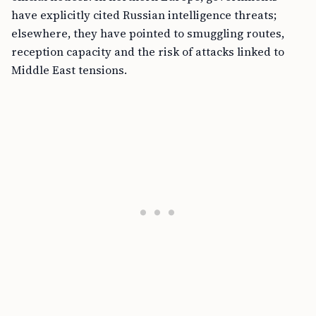
have explicitly cited Russian intelligence threats;
elsewhere, they have pointed to smuggling routes,
reception capacity and the risk of attacks linked to
Middle East tensions.