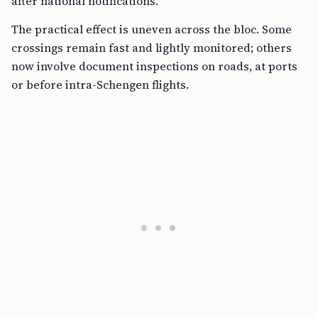
after national notifications.
The practical effect is uneven across the bloc. Some
crossings remain fast and lightly monitored; others
now involve document inspections on roads, at ports
or before intra-Schengen flights.