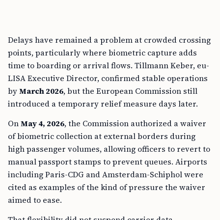
Delays have remained a problem at crowded crossing
points, particularly where biometric capture adds
time to boarding or arrival flows. Tillmann Keber, eu-
LISA Executive Director, confirmed stable operations
by
March 2026
, but the European Commission still
introduced a temporary relief measure days later.
On
May 4, 2026
, the Commission authorized a waiver
of biometric collection at external borders during
high passenger volumes, allowing officers to revert to
manual passport stamps to prevent queues. Airports
including Paris-CDG and Amsterdam-Schiphol were
cited as examples of the kind of pressure the waiver
aimed to ease.
That flexibility did not suspend carrier data