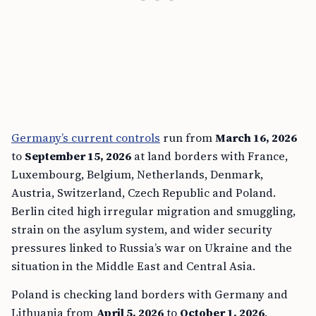
Germany’s current controls
run from
March 16, 2026
to
September 15, 2026
at land borders with France,
Luxembourg, Belgium, Netherlands, Denmark,
Austria, Switzerland, Czech Republic and Poland.
Berlin cited high irregular migration and smuggling,
strain on the asylum system, and wider security
pressures linked to Russia’s war on Ukraine and the
situation in the Middle East and Central Asia.
Poland is checking land borders with Germany and
Lithuania from
April 5, 2026
to
October 1, 2026
.