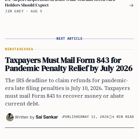
Holders Should Expect
→
JIM GREY
·
AUG 5
NEXT ARTICLE
NEWS
TAXES
USA
Taxpayers Must Mail Form 843 for
Pandemic Penalty Relief by July 2026
The IRS deadline to claim refunds for pandemic-
era late filing penalties is July 10, 2026. Taxpayers
must mail Form 843 to recover money or abate
current debt.
Sai Sankar
Written by
PUBLISHED
MAY 12, 2026
4 MIN READ