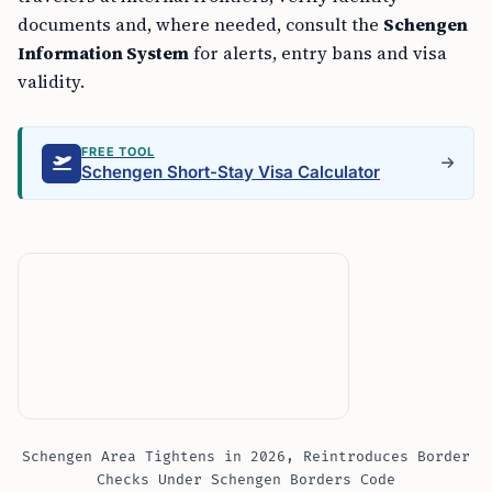
documents and, where needed, consult the
Schengen
Information System
for alerts, entry bans and visa
validity.
FREE TOOL
Schengen Short-Stay Visa Calculator
Schengen Area Tightens in 2026, Reintroduces Border
Checks Under Schengen Borders Code