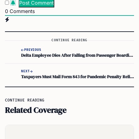
0
Comments
CONTINUE READING
PREVIOUS
Delta Employee Dies After Falling from Passenger Boarding Bridge at Orlando International
NEXT
Taxpayers Must Mail Form 843 for Pandemic Penalty Relief by July 2026
CONTINUE READING
Related Coverage