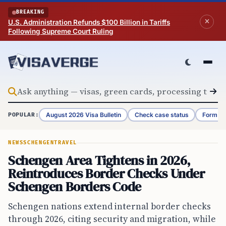
Skip to content
BREAKING
U.S. Administration Refunds $100 Billion in Tariffs
Following Supreme Court Ruling
August 2026 Visa Bulletin
Check case status
Form G-
POPULAR:
NEWS
SCHENGEN
TRAVEL
Schengen Area Tightens in 2026,
Reintroduces Border Checks Under
Schengen Borders Code
Schengen nations extend internal border checks
through 2026, citing security and migration, while