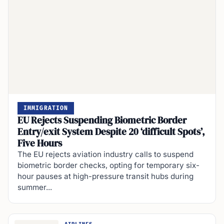
IMMIGRATION
EU Rejects Suspending Biometric Border
Entry/exit System Despite 20 ‘difficult Spots’,
Five Hours
The EU rejects aviation industry calls to suspend
biometric border checks, opting for temporary six-
hour pauses at high-pressure transit hubs during
summer...