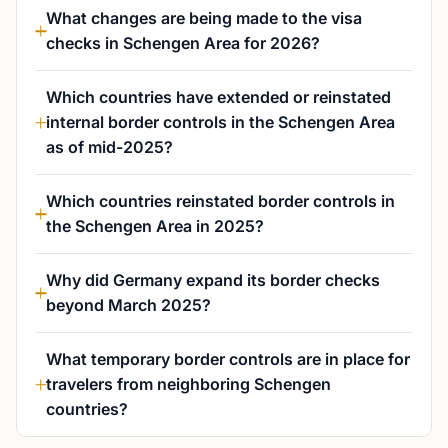
What changes are being made to the visa
checks in Schengen Area for 2026?
Which countries have extended or reinstated
internal border controls in the Schengen Area
as of mid-2025?
Which countries reinstated border controls in
the Schengen Area in 2025?
Why did Germany expand its border checks
beyond March 2025?
What temporary border controls are in place for
travelers from neighboring Schengen
countries?