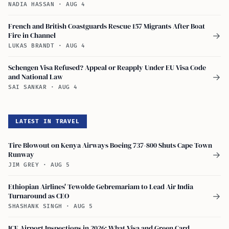
NADIA HASSAN
·
AUG 4
French and British Coastguards Rescue 157 Migrants After Boat
Fire in Channel
→
LUKAS BRANDT
·
AUG 4
Schengen Visa Refused? Appeal or Reapply Under EU Visa Code
and National Law
→
SAI SANKAR
·
AUG 4
LATEST IN TRAVEL
Tire Blowout on Kenya Airways Boeing 737-800 Shuts Cape Town
Runway
→
JIM GREY
·
AUG 5
Ethiopian Airlines' Tewolde Gebremariam to Lead Air India
Turnaround as CEO
→
SHASHANK SINGH
·
AUG 5
ICE Airport Inspections in 2026: What Visa and Green Card