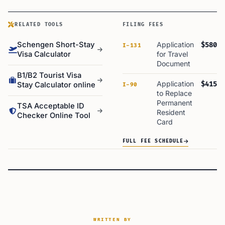
RELATED TOOLS
FILING FEES
Schengen Short-Stay
Application
$580
I-131
Visa Calculator
for Travel
Document
B1/B2 Tourist Visa
Application
$415
Stay Calculator online
I-90
to Replace
Permanent
TSA Acceptable ID
Resident
Checker Online Tool
Card
FULL FEE SCHEDULE
WRITTEN BY