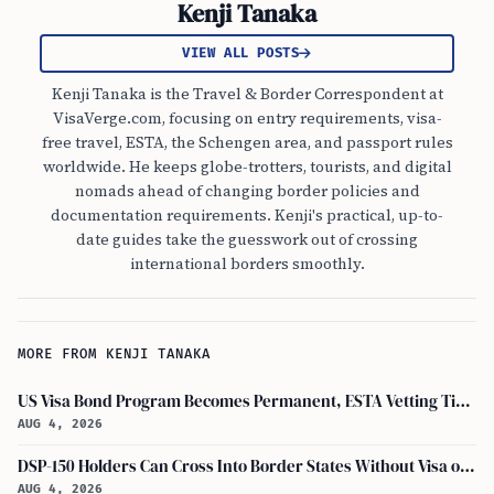
Kenji Tanaka
VIEW ALL POSTS
Kenji Tanaka is the Travel & Border Correspondent at
VisaVerge.com, focusing on entry requirements, visa-
free travel, ESTA, the Schengen area, and passport rules
worldwide. He keeps globe-trotters, tourists, and digital
nomads ahead of changing border policies and
documentation requirements. Kenji's practical, up-to-
date guides take the guesswork out of crossing
international borders smoothly.
MORE FROM KENJI TANAKA
US Visa Bond Program Becomes Permanent, ESTA Vetting Tightened in August 2026
AUG 4, 2026
DSP-150 Holders Can Cross Into Border States Without Visa or Passport, I-94 Not Required
AUG 4, 2026