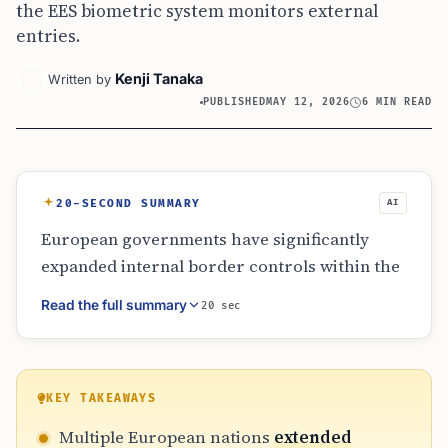
the EES biometric system monitors external
entries.
Kenji Tanaka
Written by
PUBLISHED
MAY 12, 2026
6 MIN READ
20-SECOND SUMMARY
AI
European governments have significantly
expanded internal border controls within the
Schengen Area as of May 2026. Citing
Read the full summary
20 sec
migration pressures and security threats
from Russia and the Middle East, nations like
Germany, Norway, and the Netherlands are
enforcing identity checks at land, sea, and air
KEY TAKEAWAYS
borders. This shift coincides with the full
Multiple European nations
extended