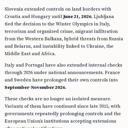
Slovenia extended controls on land borders with
Croatia and Hungary until
June 21, 2026
. Ljubljana
tied the decision to the Winter Olympics in Italy,
terrorism and organized crime, migrant infiltration
from the Western Balkans, hybrid threats from Russia
and Belarus, and instability linked to Ukraine, the
Middle East and Africa.
Italy and Portugal have also extended internal checks
through 2026 under national announcements. France
and Sweden have prolonged their own controls into
September-November 2026
.
These checks are no longer an isolated measure.
Variants of them have continued since late 2015, with
governments repeatedly prolonging controls and the
European Union’s institutions accepting extensions