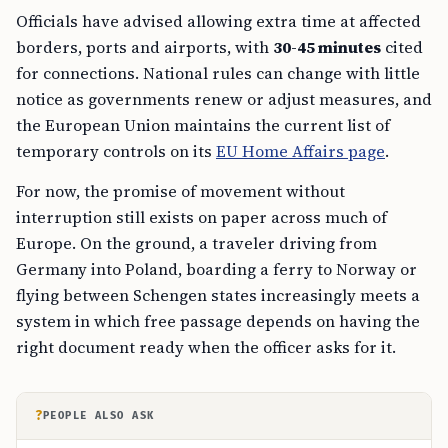
Officials have advised allowing extra time at affected
borders, ports and airports, with
30-45 minutes
cited
for connections. National rules can change with little
notice as governments renew or adjust measures, and
the European Union maintains the current list of
temporary controls on its
EU Home Affairs page
.
For now, the promise of movement without
interruption still exists on paper across much of
Europe. On the ground, a traveler driving from
Germany into Poland, boarding a ferry to Norway or
flying between Schengen states increasingly meets a
system in which free passage depends on having the
right document ready when the officer asks for it.
?
PEOPLE ALSO ASK