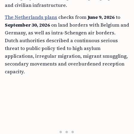
and civilian infrastructure.
The Netherlands plans
checks from
June 9, 2026
to
September 30, 2026
on land borders with Belgium and
Germany, as well as intra-Schengen air borders.
Dutch authorities described a continuous serious
threat to public policy tied to high asylum
applications, irregular migration, migrant smuggling,
secondary movements and overburdened reception
capacity.