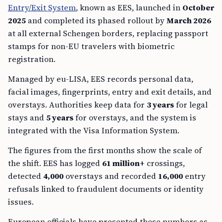
Entry/Exit System
, known as EES, launched in
October
2025
and completed its phased rollout by
March 2026
at all external Schengen borders, replacing passport
stamps for non-EU travelers with biometric
registration.
Managed by eu-LISA, EES records personal data,
facial images, fingerprints, entry and exit details, and
overstays. Authorities keep data for
3 years
for legal
stays and
5 years
for overstays, and the system is
integrated with the Visa Information System.
The figures from the first months show the scale of
the shift. EES has logged
61 million+
crossings,
detected
4,000
overstays and recorded
16,000
entry
refusals linked to fraudulent documents or identity
issues.
European officials have presented those numbers as