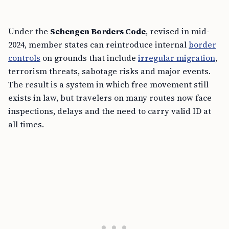
Under the
Schengen Borders Code
, revised in mid-
2024, member states can reintroduce internal
border
controls
on grounds that include
irregular migration
,
terrorism threats, sabotage risks and major events.
The result is a system in which free movement still
exists in law, but travelers on many routes now face
inspections, delays and the need to carry valid ID at
all times.