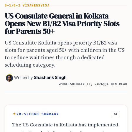
B-1/B-2 VISA
NEWS
VISA
US Consulate General in Kolkata
Opens New B1/B2 Visa Priority Slots
for Parents 50+
US Consulate Kolkata opens priority B1/B2 visa
slots for parents aged 50+ with children in the US
to reduce wait times through a dedicated
scheduling category.
Shashank Singh
Written by
PUBLISHED
MAY 11, 2026
4 MIN READ
20-SECOND SUMMARY
AI
The US Consulate in Kolkata has implemented