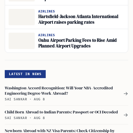
AIRLINES
Hartsfield-Jackson Atlanta International
Airport raises parking rates
AIRLINES
Oahu Airport Parking Fees to Rise Amid
Planned Airport Upgrades
LATEST IN NEWS
Washington Accord Recognition: Will Your NBA-Accredited
Engineering Degree Work Abroad?
→
SAI SANKAR
·
AUG 8
Child Born Abroad to Indian Parents: Passport or OCI Decoded
→
SAI SANKAR
·
AUG 8
Newborn Abroad with NZ Visa Parents: Check Citizenship by