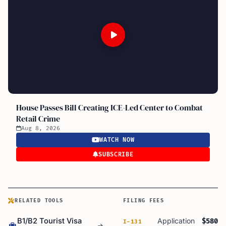
House Passes Bill Creating ICE-Led Center to Combat
Retail Crime
Aug 8, 2026
WATCH NOW
SUBSCRIBE
RELATED TOOLS
FILING FEES
B1/B2 Tourist Visa
Application
$580
I-131