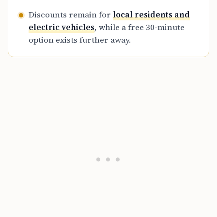
Discounts remain for
local residents and
electric vehicles
, while a free 30-minute
option exists further away.