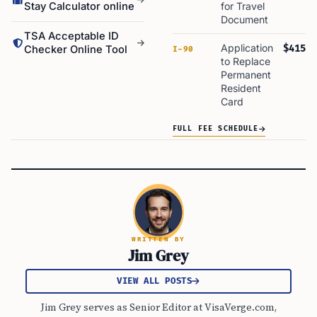
Stay Calculator online
for Travel
Document
TSA Acceptable ID
Application
$415
Checker Online Tool
I-90
to Replace
Permanent
Resident
Card
FULL FEE SCHEDULE
WRITTEN BY
Jim Grey
VIEW ALL POSTS
Jim Grey serves as Senior Editor at VisaVerge.com,