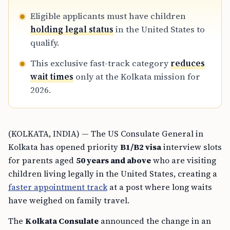
Eligible applicants must have children
holding legal status
in the United States to
qualify.
This exclusive fast-track category
reduces
wait times
only at the Kolkata mission for
2026.
(KOLKATA, INDIA) — The US Consulate General in
Kolkata has opened priority
B1/B2 visa
interview slots
for parents aged
50 years and above
who are visiting
children living legally in the United States, creating a
faster appointment track
at a post where long waits
have weighed on family travel.
The
Kolkata Consulate
announced the change in an