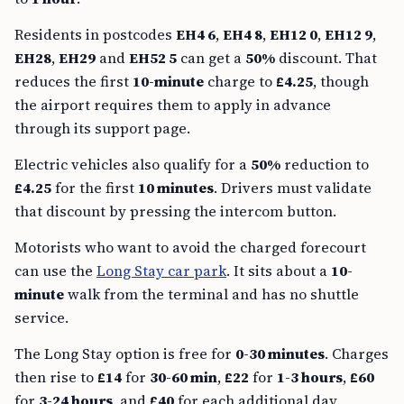
Residents in postcodes
EH4 6
,
EH4 8
,
EH12 0
,
EH12 9
,
EH28
,
EH29
and
EH52 5
can get a
50%
discount. That
reduces the first
10-minute
charge to
£4.25
, though
the airport requires them to apply in advance
through its support page.
Electric vehicles also qualify for a
50%
reduction to
£4.25
for the first
10 minutes
. Drivers must validate
that discount by pressing the intercom button.
Motorists who want to avoid the charged forecourt
can use the
Long Stay car park
. It sits about a
10-
minute
walk from the terminal and has no shuttle
service.
The Long Stay option is free for
0-30 minutes
. Charges
then rise to
£14
for
30-60 min
,
£22
for
1-3 hours
,
£60
for
3-24 hours
, and
£40
for each additional day.