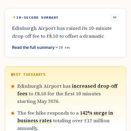
20-SECOND SUMMARY
AI
Edinburgh Airport has raised its 10-minute
drop-off fee to £8.50 to offset a dramatic
increase in business rates, which jumped
Read the full summary
20 sec
from £5 million to over £12 million. While the
airport remains more expensive than Scottish
rivals Glasgow and Aberdeen, it offers 50%
discounts for local residents and electric
KEY TAKEAWAYS
vehicles. A free 30-minute parking option is
Edinburgh Airport has
increased drop-off
available at the Long Stay lot for those willing
fees
to £8.50 for the first 10 minutes
to walk.
starting May 2026.
The fee hike responds to a
142% surge in
business rates
totaling over £12 million
annually.