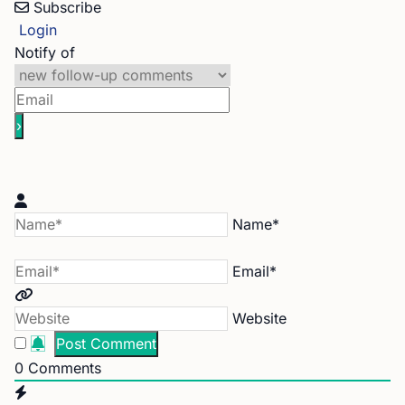
Subscribe
Login
Notify of
Name*
Email*
Website
0
Comments