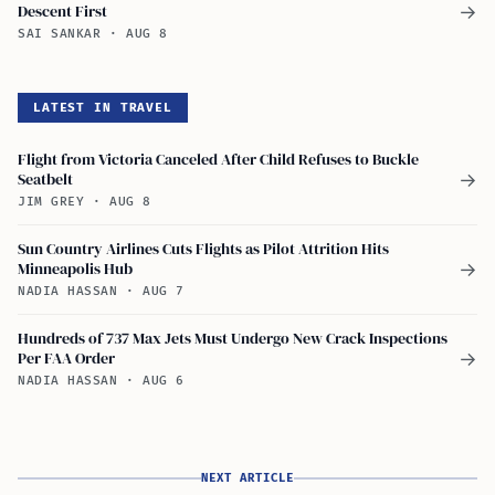
Descent First
→
SAI SANKAR
·
AUG 8
LATEST IN TRAVEL
Flight from Victoria Canceled After Child Refuses to Buckle
Seatbelt
→
JIM GREY
·
AUG 8
Sun Country Airlines Cuts Flights as Pilot Attrition Hits
Minneapolis Hub
→
NADIA HASSAN
·
AUG 7
Hundreds of 737 Max Jets Must Undergo New Crack Inspections
Per FAA Order
→
NADIA HASSAN
·
AUG 6
NEXT ARTICLE