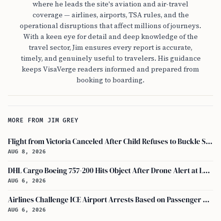
where he leads the site's aviation and air-travel
coverage — airlines, airports, TSA rules, and the
operational disruptions that affect millions of journeys.
With a keen eye for detail and deep knowledge of the
travel sector, Jim ensures every report is accurate,
timely, and genuinely useful to travelers. His guidance
keeps VisaVerge readers informed and prepared from
booking to boarding.
MORE FROM JIM GREY
Flight from Victoria Canceled After Child Refuses to Buckle Seatbelt
AUG 8, 2026
DHL Cargo Boeing 757-200 Hits Object After Drone Alert at Leipzig/halle Airport
AUG 6, 2026
Airlines Challenge ICE Airport Arrests Based on Passenger Flight Manifest Data
AUG 6, 2026