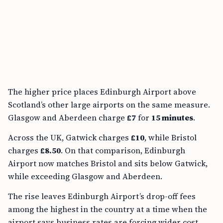
The higher price places Edinburgh Airport above
Scotland’s other large airports on the same measure.
Glasgow and Aberdeen charge
£7
for
15 minutes
.
Across the UK, Gatwick charges
£10
, while Bristol
charges
£8.50
. On that comparison, Edinburgh
Airport now matches Bristol and sits below Gatwick,
while exceeding Glasgow and Aberdeen.
The rise leaves Edinburgh Airport’s drop-off fees
among the highest in the country at a time when the
airport says business rates are forcing wider cost