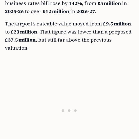
business rates bill rose by
142%
, from
£5 million
in
2025-26
to over
£12 million
in
2026-27
.
The airport’s rateable value moved from
£9.5 million
to
£23 million
. That figure was lower than a proposed
£37.5 million
, but still far above the previous
valuation.