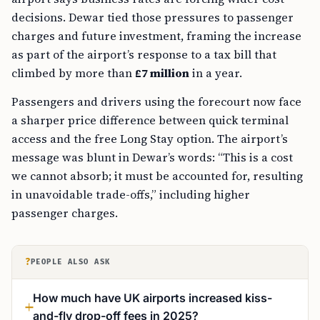
decisions. Dewar tied those pressures to passenger
charges and future investment, framing the increase
as part of the airport’s response to a tax bill that
climbed by more than
£7 million
in a year.
Passengers and drivers using the forecourt now face
a sharper price difference between quick terminal
access and the free Long Stay option. The airport’s
message was blunt in Dewar’s words: “This is a cost
we cannot absorb; it must be accounted for, resulting
in unavoidable trade-offs,” including higher
passenger charges.
?
PEOPLE ALSO ASK
How much have UK airports increased kiss-
and-fly drop-off fees in 2025?