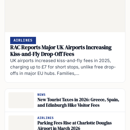
AIRLINES
RAC Reports Major UK Airports Increasing
Kiss-and-Fly Drop-Off Fees
UK airports increased kiss-and-fly fees in 2025,
charging up to £7 for short stops, unlike free drop-
offs in major EU hubs. Families,…
NEWS
New Tourist Taxes in 2026: Greece, Spain,
and Edinburgh Hike Visitor Fees
AIRLINES
Parking Fees Rise at Charlotte Douglas
Airport in March 2026