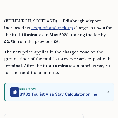
(EDINBURGH, SCOTLAND) — Edinburgh Airport
increased its
drop-off and pick-up
charge to
£8.50
for
the first
10 minutes
in
May 2026
, raising the fee by
£2.50
from the previous
£6
.
The new price applies in the charged zone on the
ground floor of the multi-storey car park opposite the
terminal. After the first
10 minutes
, motorists pay
£1
for each additional minute.
FREE TOOL
B1/B2 Tourist Visa Stay Calculator online