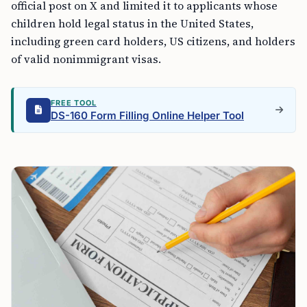
official post on X and limited it to applicants whose
children hold legal status in the United States,
including green card holders, US citizens, and holders
of valid nonimmigrant visas.
FREE TOOL
DS-160 Form Filling Online Helper Tool