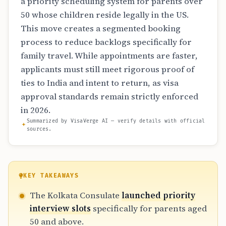
a priority scheduling system for parents over
50 whose children reside legally in the US.
This move creates a segmented booking
process to reduce backlogs specifically for
family travel. While appointments are faster,
applicants must still meet rigorous proof of
ties to India and intent to return, as visa
approval standards remain strictly enforced
in 2026.
Summarized by VisaVerge AI — verify details with official
sources.
KEY TAKEAWAYS
The Kolkata Consulate
launched priority
interview slots
specifically for parents aged
50 and above.