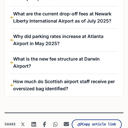
What are the current drop-off fees at Newark
Liberty International Airport as of July 2025?
Why did parking rates increase at Atlanta
Airport in May 2025?
What is the new fee structure at Darwin
Airport?
How much do Scottish airport staff receive per
oversized bag identified?
Copy article link
SHARE