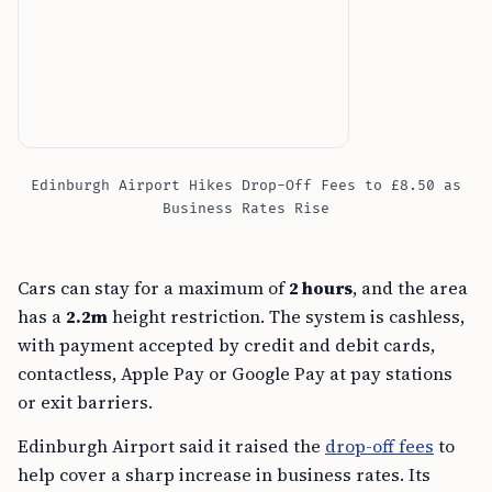
Edinburgh Airport Hikes Drop-Off Fees to £8.50 as
Business Rates Rise
Cars can stay for a maximum of
2 hours
, and the area
has a
2.2m
height restriction. The system is cashless,
with payment accepted by credit and debit cards,
contactless, Apple Pay or Google Pay at pay stations
or exit barriers.
Edinburgh Airport said it raised the
drop-off fees
to
help cover a sharp increase in business rates. Its