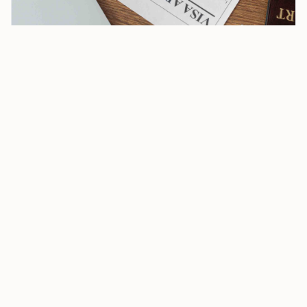
US Consulate General in Kolkata Opens New B1/B2 Visa
Priority Slots for Parents 50+
Applicants who qualify can see a dedicated category
while scheduling a B1/B2 interview in Kolkata, a shift
that separates eligible parents from the standard
queue and offers shorter wait times than the regular
line. The consulate described the move as “America
First in Family Values.”
That priority remains limited to Kolkata. Other US
missions in India, including Mumbai, Chennai,
Hyderabad, and New Delhi, have not extended the
same appointment category.