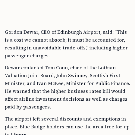
Gordon Dewar, CEO of Edinburgh Airport, said: “This
is a cost we cannot absorb; it must be accounted for,
resulting in unavoidable trade-offs,” including higher
passenger charges.
Dewar contacted Tom Conn, chair of the Lothian
Valuation Joint Board, John Swinney, Scottish First
Minister, and Ivan McKee, Minister for Public Finance.
He warned that the higher business rates bill would
affect airline investment decisions as well as charges
paid by passengers.
The airport left several discounts and exemptions in
place. Blue Badge holders can use the area free for up
to
1 hour
.