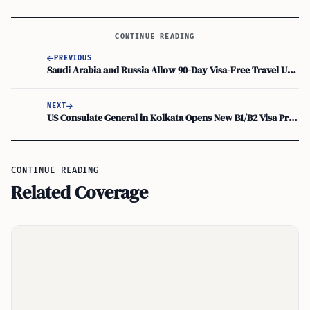
CONTINUE READING
PREVIOUS
Saudi Arabia and Russia Allow 90-Day Visa-Free Travel Under Federal Law No. 260-FZ
NEXT
US Consulate General in Kolkata Opens New B1/B2 Visa Priority Slots for Parents 50+
CONTINUE READING
Related Coverage