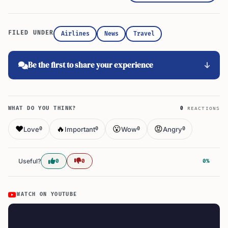
FILED UNDER
Airlines
News
Travel
Be the first to share your experience
WHAT DO YOU THINK?
0
REACTIONS
❤️
🔥
😮
😡
Love
Important
Wow
Angry
0
0
0
0
Useful?
0
0
0%
WATCH ON YOUTUBE