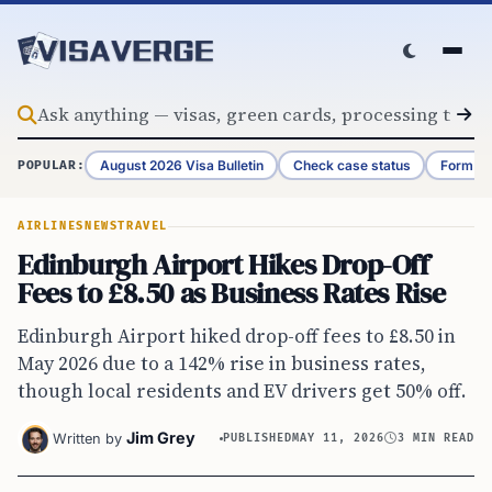
Skip to content
August 2026 Visa Bulletin
Check case status
Form G-
POPULAR:
AIRLINES
NEWS
TRAVEL
Edinburgh Airport Hikes Drop-Off
Fees to £8.50 as Business Rates Rise
Edinburgh Airport hiked drop-off fees to £8.50 in
May 2026 due to a 142% rise in business rates,
though local residents and EV drivers get 50% off.
Jim Grey
Written by
PUBLISHED
MAY 11, 2026
3 MIN READ