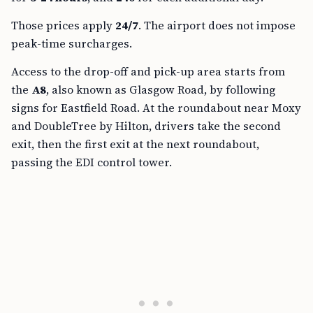
Those prices apply
24/7
. The airport does not impose
peak-time surcharges.
Access to the drop-off and pick-up area starts from
the
A8
, also known as Glasgow Road, by following
signs for Eastfield Road. At the roundabout near Moxy
and DoubleTree by Hilton, drivers take the second
exit, then the first exit at the next roundabout,
passing the EDI control tower.