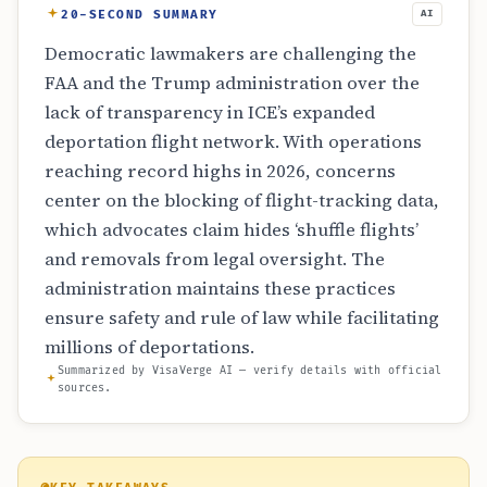
20-SECOND SUMMARY
AI
Democratic lawmakers are challenging the
FAA and the Trump administration over the
lack of transparency in ICE’s expanded
deportation flight network. With operations
reaching record highs in 2026, concerns
center on the blocking of flight-tracking data,
which advocates claim hides ‘shuffle flights’
and removals from legal oversight. The
administration maintains these practices
ensure safety and rule of law while facilitating
millions of deportations.
Summarized by VisaVerge AI — verify details with official
sources.