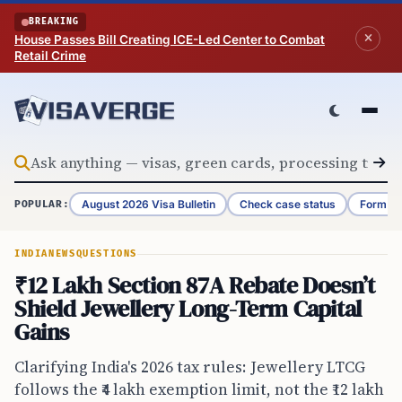
Skip to content
BREAKING
House Passes Bill Creating ICE-Led Center to Combat
Retail Crime
August 2026 Visa Bulletin
Check case status
Form G-
POPULAR:
INDIA
NEWS
QUESTIONS
₹12 Lakh Section 87A Rebate Doesn’t
Shield Jewellery Long-Term Capital
Gains
Clarifying India's 2026 tax rules: Jewellery LTCG
follows the ₹4 lakh exemption limit, not the ₹12 lakh