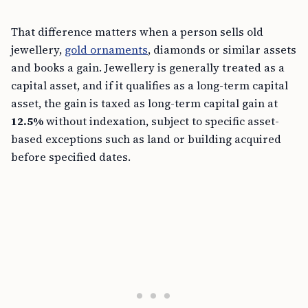
That difference matters when a person sells old
jewellery,
gold ornaments
, diamonds or similar assets
and books a gain. Jewellery is generally treated as a
capital asset, and if it qualifies as a long-term capital
asset, the gain is taxed as long-term capital gain at
12.5%
without indexation, subject to specific asset-
based exceptions such as land or building acquired
before specified dates.