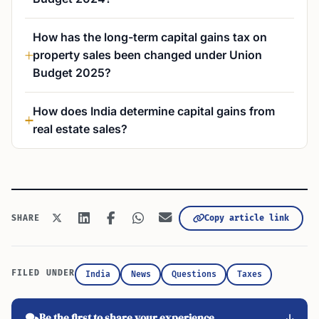
How has the long-term capital gains tax on
property sales been changed under Union
Budget 2025?
How does India determine capital gains from
real estate sales?
Copy article link
SHARE
FILED UNDER
India
News
Questions
Taxes
Be the first to share your experience