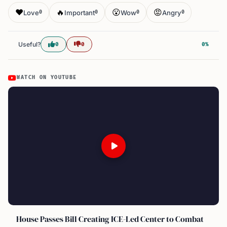
❤️
🔥
😮
😡
Love
Important
Wow
Angry
0
0
0
0
Useful?
0
0
0%
WATCH ON YOUTUBE
House Passes Bill Creating ICE-Led Center to Combat