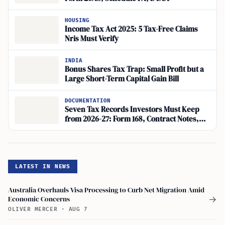
HOUSING
Income Tax Act 2025: 5 Tax-Free Claims
Nris Must Verify
INDIA
Bonus Shares Tax Trap: Small Profit but a
Large Short-Term Capital Gain Bill
DOCUMENTATION
Seven Tax Records Investors Must Keep
from 2026-27: Form 168, Contract Notes,
Annual Information Statement
LATEST IN NEWS
Australia Overhauls Visa Processing to Curb Net Migration Amid
Economic Concerns
→
OLIVER MERCER
·
AUG 7