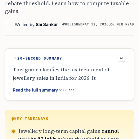
rebate threshold. Learn how to compute taxable
gains.
Sai Sankar
Written by
PUBLISHED
MAY 12, 2026
6 MIN READ
20-SECOND SUMMARY
AI
This guide clarifies the tax treatment of
jewellery sales in India for 2026. It
distinguishes between the ₹12 lakh rebate
Read the full summary
20 sec
threshold and the ₹4 lakh basic exemption limit
under the new tax regime. It explains how to
calculate taxable long-term capital gains by
subtracting unused exemptions and
KEY TAKEAWAYS
highlights alternative relief options like
Jewellery long-term capital gains
cannot
Section 54F reinvestment and the importance