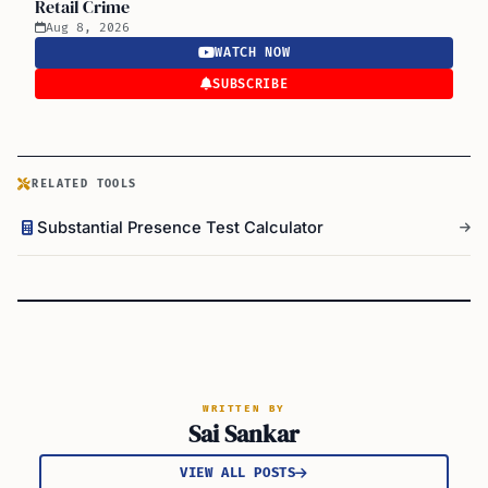
Retail Crime
Aug 8, 2026
WATCH NOW
SUBSCRIBE
RELATED TOOLS
Substantial Presence Test Calculator
WRITTEN BY
Sai Sankar
VIEW ALL POSTS