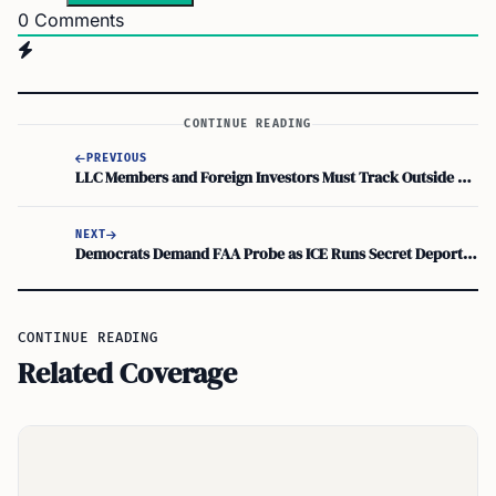
0
Comments
CONTINUE READING
PREVIOUS
LLC Members and Foreign Investors Must Track Outside Basis with Recourse and Nonrecourse Debt
NEXT
Democrats Demand FAA Probe as ICE Runs Secret Deportation Flights
CONTINUE READING
Related Coverage