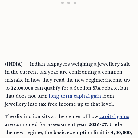
(INDIA) — Indian taxpayers weighing a jewellery sale
in the current tax year are confronting a common
mistake in how they read the new regime: income up
to
₹12,00,000
can qualify for a Section 87A rebate, but
that does not turn
long-term capital gain
from
jewellery into tax-free income up to that level.
The distinction sits at the center of how
capital gains
are computed for assessment year
2026-27
. Under
the new regime, the basic exemption limit is
₹4,00,000
,