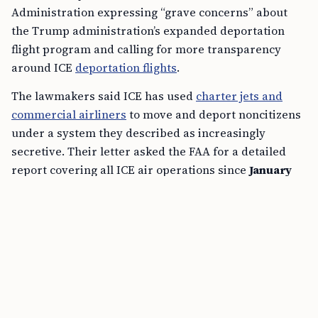
Administration expressing “grave concerns” about
the Trump administration’s expanded deportation
flight program and calling for more transparency
around ICE
deportation flights
.
The lawmakers said ICE has used
charter jets and
commercial airliners
to move and deport noncitizens
under a system they described as increasingly
secretive. Their letter asked the FAA for a detailed
report covering all ICE air operations since
January
2025
.
FREE TOOL
USCIS Receipt Number Decoder