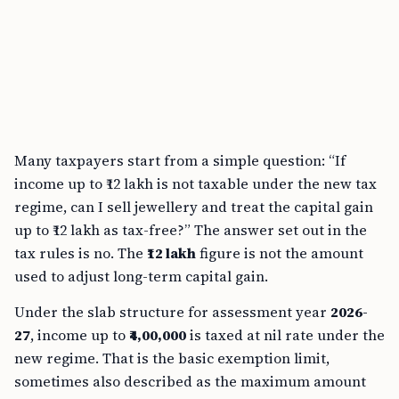
Many taxpayers start from a simple question: “If
income up to ₹12 lakh is not taxable under the new tax
regime, can I sell jewellery and treat the capital gain
up to ₹12 lakh as tax-free?” The answer set out in the
tax rules is no. The
₹12 lakh
figure is not the amount
used to adjust long-term capital gain.
Under the slab structure for assessment year
2026-
27
, income up to
₹4,00,000
is taxed at nil rate under the
new regime. That is the basic exemption limit,
sometimes also described as the maximum amount