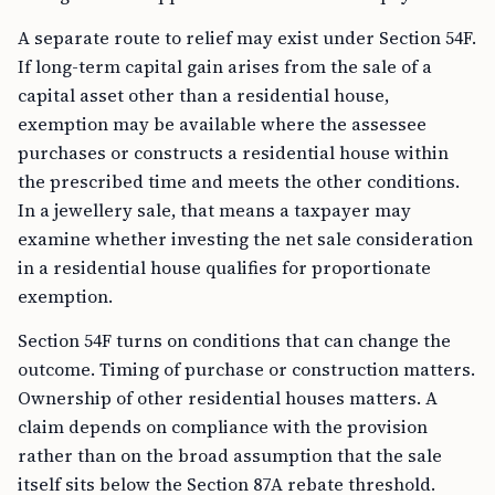
A separate route to relief may exist under Section 54F.
If long-term capital gain arises from the sale of a
capital asset other than a residential house,
exemption may be available where the assessee
purchases or constructs a residential house within
the prescribed time and meets the other conditions.
In a jewellery sale, that means a taxpayer may
examine whether investing the net sale consideration
in a residential house qualifies for proportionate
exemption.
Section 54F turns on conditions that can change the
outcome. Timing of purchase or construction matters.
Ownership of other residential houses matters. A
claim depends on compliance with the provision
rather than on the broad assumption that the sale
itself sits below the Section 87A rebate threshold.