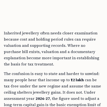
Inherited jewellery often needs closer examination
because cost and holding period rules can require
valuation and supporting records. Where no
purchase bill exists, valuation and a documentary
explanation become more important in establishing
the basis for tax treatment.
The confusion is easy to state and harder to unwind:
many people hear that income up to
₹12 lakh
can be
tax-free under the new regime and assume the same
ceiling shelters jewellery gains. It does not. Under
assessment year
2026-27
, the figure used to adjust a
long-term capital gain is the basic exemption limit of