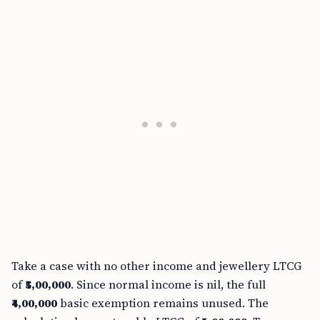
Take a case with no other income and jewellery LTCG
of
₹5,00,000
. Since normal income is nil, the full
₹4,00,000
basic exemption remains unused. The