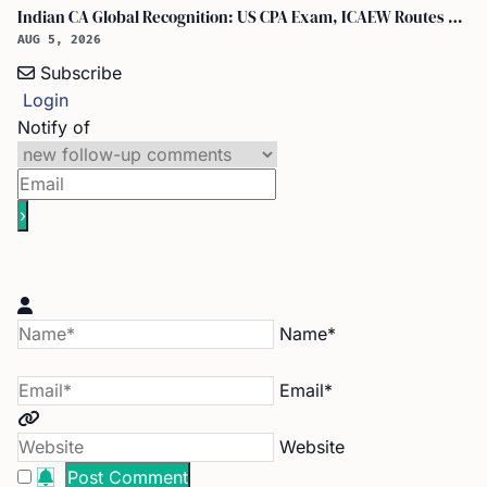
Indian CA Global Recognition: US CPA Exam, ICAEW Routes Explained
AUG 5, 2026
Subscribe
Login
Notify of
Name*
Email*
Website