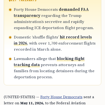
KEY TAKEAWAYS
Forty House Democrats
demanded FAA
transparency
regarding the Trump
administration’s secretive and rapidly
expanding ICE deportation flight program.
Domestic ‘shuffle flights’
hit record levels
in 2026
, with over 1,700 enforcement flights
recorded in March alone.
Lawmakers allege that
blocking flight
tracking data
prevents attorneys and
families from locating detainees during the
deportation process.
(UNITED STATES) —
Forty House Democrats
sent a
letter on
May 11, 2026
, to the Federal Aviation