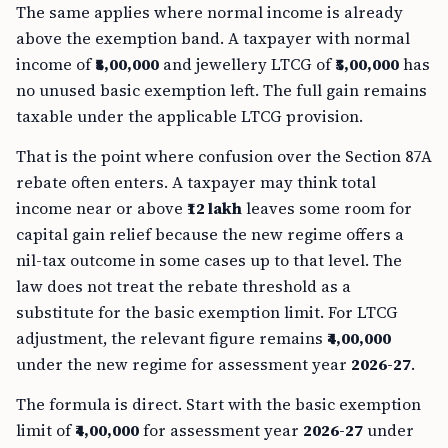
The same applies where normal income is already
above the exemption band. A taxpayer with normal
income of
₹8,00,000
and jewellery LTCG of
₹5,00,000
has
no unused basic exemption left. The full gain remains
taxable under the applicable LTCG provision.
That is the point where confusion over the Section 87A
rebate often enters. A taxpayer may think total
income near or above
₹12 lakh
leaves some room for
capital gain relief because the new regime offers a
nil-tax outcome in some cases up to that level. The
law does not treat the rebate threshold as a
substitute for the basic exemption limit. For LTCG
adjustment, the relevant figure remains
₹4,00,000
under the new regime for assessment year
2026-27
.
The formula is direct. Start with the basic exemption
limit of
₹4,00,000
for assessment year
2026-27
under