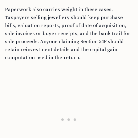
Paperwork also carries weight in these cases.
Taxpayers selling jewellery should keep purchase
bills, valuation reports, proof of date of acquisition,
sale invoices or buyer receipts, and the bank trail for
sale proceeds. Anyone claiming Section 54F should
retain reinvestment details and the capital gain
computation used in the return.