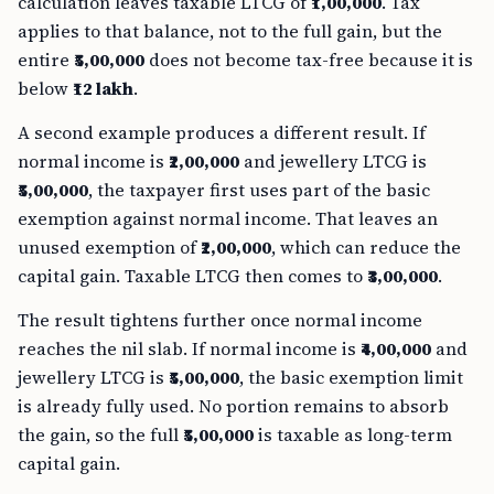
calculation leaves taxable LTCG of
₹1,00,000
. Tax
applies to that balance, not to the full gain, but the
entire
₹5,00,000
does not become tax-free because it is
below
₹12 lakh
.
A second example produces a different result. If
normal income is
₹2,00,000
and jewellery LTCG is
₹5,00,000
, the taxpayer first uses part of the basic
exemption against normal income. That leaves an
unused exemption of
₹2,00,000
, which can reduce the
capital gain. Taxable LTCG then comes to
₹3,00,000
.
The result tightens further once normal income
reaches the nil slab. If normal income is
₹4,00,000
and
jewellery LTCG is
₹5,00,000
, the basic exemption limit
is already fully used. No portion remains to absorb
the gain, so the full
₹5,00,000
is taxable as long-term
capital gain.