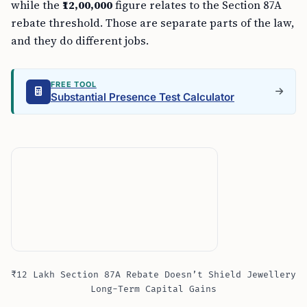
while the
₹12,00,000
figure relates to the Section 87A
rebate threshold. Those are separate parts of the law,
and they do different jobs.
FREE TOOL
Substantial Presence Test Calculator
₹12 Lakh Section 87A Rebate Doesn’t Shield Jewellery
Long-Term Capital Gains