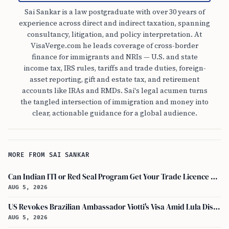
Sai Sankar is a law postgraduate with over 30 years of
experience across direct and indirect taxation, spanning
consultancy, litigation, and policy interpretation. At
VisaVerge.com he leads coverage of cross-border
finance for immigrants and NRIs — U.S. and state
income tax, IRS rules, tariffs and trade duties, foreign-
asset reporting, gift and estate tax, and retirement
accounts like IRAs and RMDs. Sai's legal acumen turns
the tangled intersection of immigration and money into
clear, actionable guidance for a global audience.
MORE FROM SAI SANKAR
Can Indian ITI or Red Seal Program Get Your Trade Licence Abroad?
AUG 5, 2026
US Revokes Brazilian Ambassador Viotti's Visa Amid Lula Dispute, Travel Rules Unchanged
AUG 5, 2026