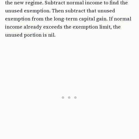
the new regime. Subtract normal income to find the
unused exemption. Then subtract that unused
exemption from the long-term capital gain. If normal
income already exceeds the exemption limit, the
unused portion is nil.