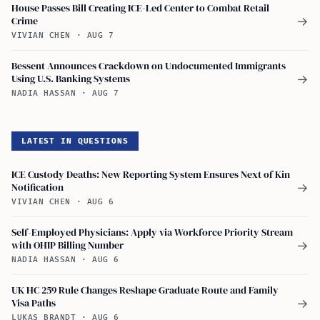
House Passes Bill Creating ICE-Led Center to Combat Retail
Crime
→
VIVIAN CHEN
·
AUG 7
Bessent Announces Crackdown on Undocumented Immigrants
Using U.S. Banking Systems
→
NADIA HASSAN
·
AUG 7
LATEST IN QUESTIONS
ICE Custody Deaths: New Reporting System Ensures Next of Kin
Notification
→
VIVIAN CHEN
·
AUG 6
Self-Employed Physicians: Apply via Workforce Priority Stream
with OHIP Billing Number
→
NADIA HASSAN
·
AUG 6
UK HC 259 Rule Changes Reshape Graduate Route and Family
Visa Paths
→
LUKAS BRANDT
·
AUG 6