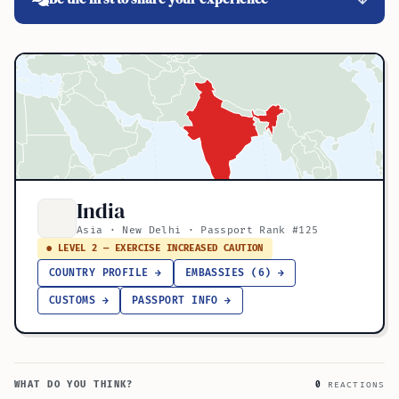
India
Asia · New Delhi · Passport Rank #125
● LEVEL 2 — EXERCISE INCREASED CAUTION
COUNTRY PROFILE →
EMBASSIES (6) →
CUSTOMS →
PASSPORT INFO →
WHAT DO YOU THINK?
0
REACTIONS