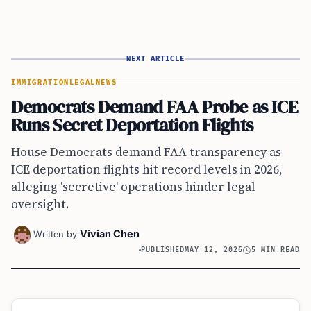
NEXT ARTICLE
IMMIGRATION
LEGAL
NEWS
Democrats Demand FAA Probe as ICE
Runs Secret Deportation Flights
House Democrats demand FAA transparency as
ICE deportation flights hit record levels in 2026,
alleging 'secretive' operations hinder legal
oversight.
Vivian Chen
Written by
PUBLISHED
MAY 12, 2026
5 MIN READ