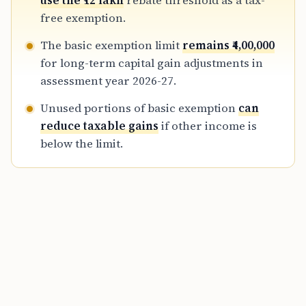
use the ₹12 lakh
rebate threshold as a tax-
of maintaining proper documentation for
free exemption.
inherited assets.
The basic exemption limit
remains ₹4,00,000
for long-term capital gain adjustments in
assessment year 2026-27.
Unused portions of basic exemption
can
reduce taxable gains
if other income is
below the limit.