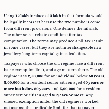
Using
₹12 lakh
in place of
₹4 lakh
in that formula would
be legally incorrect because the two numbers come
from different provisions. One defines the nil slab.
The other sets a rebate condition after tax
computation. The terms may produce a nil-tax result
in some cases, but they are not interchangeable in a
jewellery long-term capital gain calculation.
Taxpayers who choose the old regime face a different
basic exemption limit, and age matters there. The old
regime uses
₹2,50,000
for an individual below
60 years
,
₹3,00,000
for a resident senior citizen aged
60 years or
more but below 80 years
, and
₹5,00,000
for a resident
super senior citizen aged
80 years or more
. Any
unused exemption under the old regime is worked
out against the applicable limit for that taxpayer.