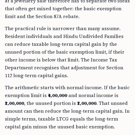
at a jewellery sale therefore has to separate two ideas
that often get mixed together: the basic exemption
limit and the Section 87A rebate.
The practical rule is narrower than many assume.
Resident individuals and Hindu Undivided Families
can reduce taxable long-term capital gain by the
unused portion of the basic exemption limit, if their
other income is below that limit. The Income Tax
Department recognises that adjustment for Section
112 long-term capital gains.
The arithmetic starts with normal income. If the basic
exemption limit is
₹4,00,000
and normal income is
₹2,00,000
, the unused portion is
₹2,00,000
. That unused
amount can then reduce the long-term capital gain. In
simple terms, taxable LTCG equals the long-term
capital gain minus the unused basic exemption.