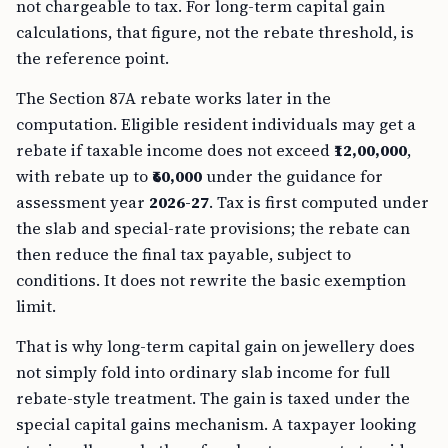
not chargeable to tax. For long-term capital gain
calculations, that figure, not the rebate threshold, is
the reference point.
The Section 87A rebate works later in the
computation. Eligible resident individuals may get a
rebate if taxable income does not exceed
₹12,00,000
,
with rebate up to
₹60,000
under the guidance for
assessment year
2026-27
. Tax is first computed under
the slab and special-rate provisions; the rebate can
then reduce the final tax payable, subject to
conditions. It does not rewrite the basic exemption
limit.
That is why long-term capital gain on jewellery does
not simply fold into ordinary slab income for full
rebate-style treatment. The gain is taxed under the
special capital gains mechanism. A taxpayer looking