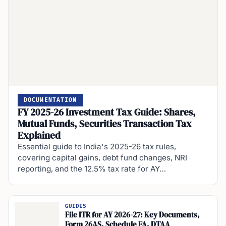
DOCUMENTATION
FY 2025-26 Investment Tax Guide: Shares,
Mutual Funds, Securities Transaction Tax
Explained
Essential guide to India's 2025-26 tax rules,
covering capital gains, debt fund changes, NRI
reporting, and the 12.5% tax rate for AY…
GUIDES
File ITR for AY 2026-27: Key Documents,
Form 26AS, Schedule FA, DTAA