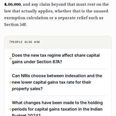
₹4,00,000
, and any claim beyond that must rest on the
law that actually applies, whether that is the unused
exemption calculation or a separate relief such as
Section 54F.
?
PEOPLE ALSO ASK
Does the new tax regime affect share capital
gains under Section 87A?
Can NRIs choose between indexation and the
new lower capital gains tax rate for their
property sales?
What changes have been made to the holding
periods for capital gains taxation in the Indian
Budget 2024?