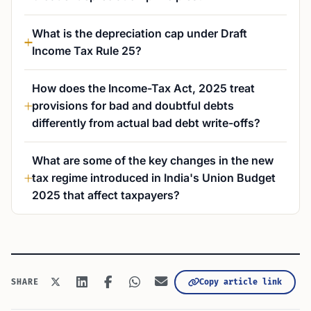
What is the depreciation cap under Draft
Income Tax Rule 25?
How does the Income-Tax Act, 2025 treat
provisions for bad and doubtful debts
differently from actual bad debt write-offs?
What are some of the key changes in the new
tax regime introduced in India's Union Budget
2025 that affect taxpayers?
Copy article link
SHARE