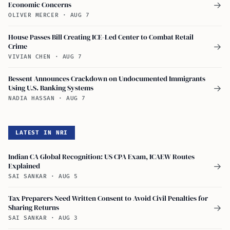
Economic Concerns
→
OLIVER MERCER
·
AUG 7
House Passes Bill Creating ICE-Led Center to Combat Retail
Crime
→
VIVIAN CHEN
·
AUG 7
Bessent Announces Crackdown on Undocumented Immigrants
Using U.S. Banking Systems
→
NADIA HASSAN
·
AUG 7
LATEST IN NRI
Indian CA Global Recognition: US CPA Exam, ICAEW Routes
Explained
→
SAI SANKAR
·
AUG 5
Tax Preparers Need Written Consent to Avoid Civil Penalties for
Sharing Returns
→
SAI SANKAR
·
AUG 3