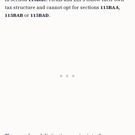
tax structure and cannot opt for sections
115BAA
,
115BAB
or
115BAD
.