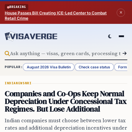
Skip to content
BREAKING
House Passes Bill Creating ICE-Led Center to Combat
Retail Crime
August 2026 Visa Bulletin
Check case status
Form G-
POPULAR:
INDIA
NEWS
NRI
Companies and Co-Ops Keep Normal
Depreciation Under Concessional Tax
Regimes. But Lose Additional
Indian companies must choose between lower tax
rates and additional depreciation incentives under