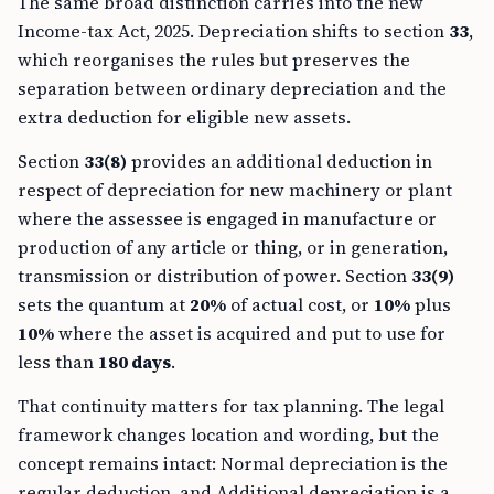
The same broad distinction carries into the new
Income-tax Act, 2025. Depreciation shifts to section
33
,
which reorganises the rules but preserves the
separation between ordinary depreciation and the
extra deduction for eligible new assets.
Section
33(8)
provides an additional deduction in
respect of depreciation for new machinery or plant
where the assessee is engaged in manufacture or
production of any article or thing, or in generation,
transmission or distribution of power. Section
33(9)
sets the quantum at
20%
of actual cost, or
10%
plus
10%
where the asset is acquired and put to use for
less than
180 days
.
That continuity matters for tax planning. The legal
framework changes location and wording, but the
concept remains intact: Normal depreciation is the
regular deduction, and Additional depreciation is a