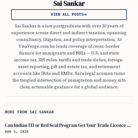
Sai Sankar
VIEW ALL POSTS
Sai Sankar is a law postgraduate with over 30 years of
experience across direct and indirect taxation, spanning
consultancy, litigation, and policy interpretation. At
VisaVerge.com he leads coverage of cross-border
finance for immigrants and NRIs — U.S. and state
income tax, IRS rules, tariffs and trade duties, foreign-
asset reporting, gift and estate tax, and retirement
accounts like IRAs and RMDs. Sai's legal acumen turns
the tangled intersection of immigration and money into
clear, actionable guidance for a global audience.
MORE FROM SAI SANKAR
Can Indian ITI or Red Seal Program Get Your Trade Licence Abroad?
AUG 5, 2026