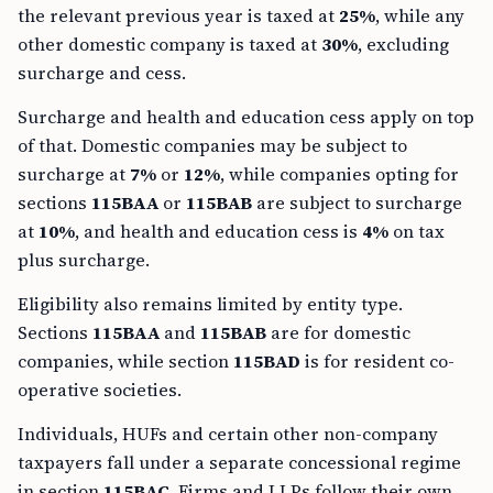
the relevant previous year is taxed at
25%
, while any
other domestic company is taxed at
30%
, excluding
surcharge and cess.
Surcharge and health and education cess apply on top
of that. Domestic companies may be subject to
surcharge at
7%
or
12%
, while companies opting for
sections
115BAA
or
115BAB
are subject to surcharge
at
10%
, and health and education cess is
4%
on tax
plus surcharge.
Eligibility also remains limited by entity type.
Sections
115BAA
and
115BAB
are for domestic
companies, while section
115BAD
is for resident co-
operative societies.
Individuals, HUFs and certain other non-company
taxpayers fall under a separate concessional regime
in section
115BAC
. Firms and LLPs follow their own