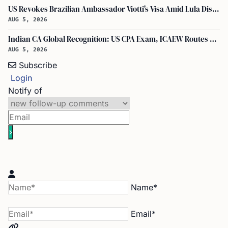
US Revokes Brazilian Ambassador Viotti's Visa Amid Lula Dispute, Travel Rules Unchanged
AUG 5, 2026
Indian CA Global Recognition: US CPA Exam, ICAEW Routes Explained
AUG 5, 2026
Subscribe
Login
Notify of
Name*
Email*