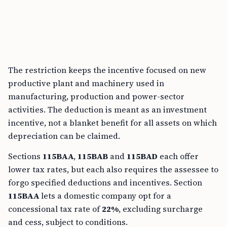
The restriction keeps the incentive focused on new
productive plant and machinery used in
manufacturing, production and power-sector
activities. The deduction is meant as an investment
incentive, not a blanket benefit for all assets on which
depreciation can be claimed.
Sections
115BAA
,
115BAB
and
115BAD
each offer
lower tax rates, but each also requires the assessee to
forgo specified deductions and incentives. Section
115BAA
lets a domestic company opt for a
concessional tax rate of
22%
, excluding surcharge
and cess, subject to conditions.