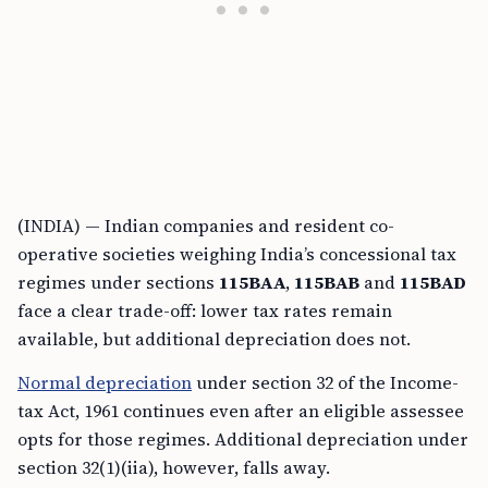
(INDIA) — Indian companies and resident co-
operative societies weighing India’s concessional tax
regimes under sections
115BAA
,
115BAB
and
115BAD
face a clear trade-off: lower tax rates remain
available, but additional depreciation does not.
Normal depreciation
under section 32 of the Income-
tax Act, 1961 continues even after an eligible assessee
opts for those regimes. Additional depreciation under
section 32(1)(iia), however, falls away.