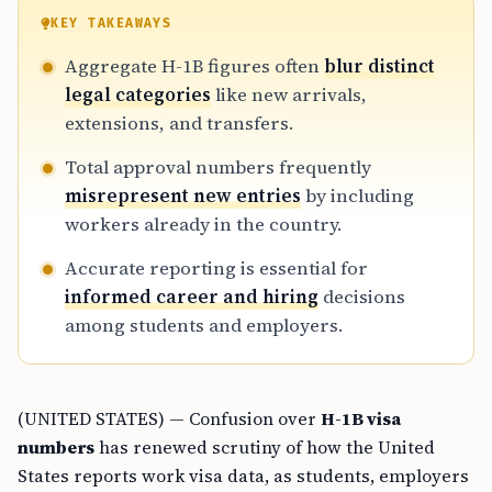
KEY TAKEAWAYS
Aggregate H-1B figures often
blur distinct
legal categories
like new arrivals,
extensions, and transfers.
Total approval numbers frequently
misrepresent new entries
by including
workers already in the country.
Accurate reporting is essential for
informed career and hiring
decisions
among students and employers.
(UNITED STATES) — Confusion over
H-1B visa
numbers
has renewed scrutiny of how the United
States reports work visa data, as students, employers