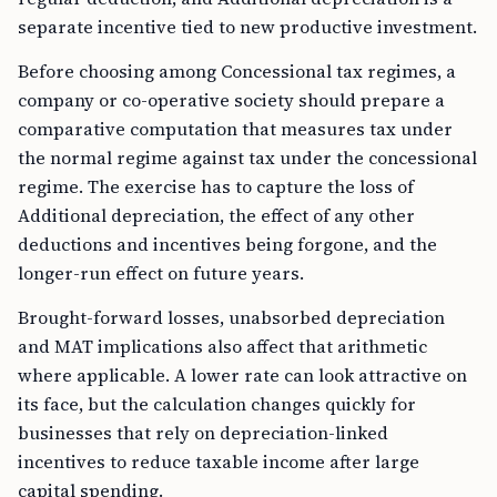
separate incentive tied to new productive investment.
Before choosing among Concessional tax regimes, a
company or co-operative society should prepare a
comparative computation that measures tax under
the normal regime against tax under the concessional
regime. The exercise has to capture the loss of
Additional depreciation, the effect of any other
deductions and incentives being forgone, and the
longer-run effect on future years.
Brought-forward losses, unabsorbed depreciation
and MAT implications also affect that arithmetic
where applicable. A lower rate can look attractive on
its face, but the calculation changes quickly for
businesses that rely on depreciation-linked
incentives to reduce taxable income after large
capital spending.