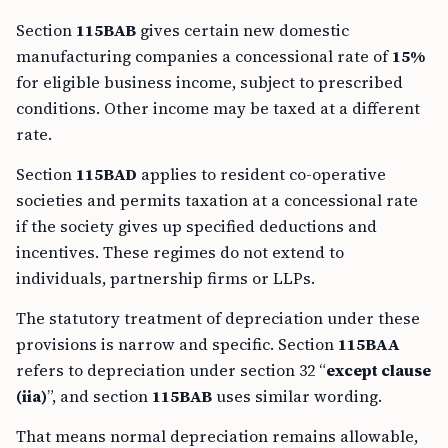
Section
115BAB
gives certain new domestic
manufacturing companies a concessional rate of
15%
for eligible business income, subject to prescribed
conditions. Other income may be taxed at a different
rate.
Section
115BAD
applies to resident co-operative
societies and permits taxation at a concessional rate
if the society gives up specified deductions and
incentives. These regimes do not extend to
individuals, partnership firms or LLPs.
The statutory treatment of depreciation under these
provisions is narrow and specific. Section
115BAA
refers to depreciation under section 32 “
except clause
(iia)
”, and section
115BAB
uses similar wording.
That means normal depreciation remains allowable,