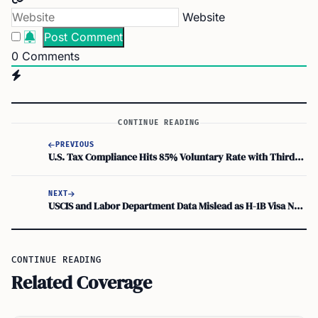
Website
0
Comments
CONTINUE READING
PREVIOUS
U.S. Tax Compliance Hits 85% Voluntary Rate with Third-Party Reporting and Pre-Filled Returns
NEXT
USCIS and Labor Department Data Mislead as H-1B Visa Numbers Mix New and Existing Workers
CONTINUE READING
Related Coverage