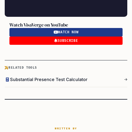
Watch VisaVerge on YouTube
WATCH NOW
SUBSCRIBE
RELATED TOOLS
Substantial Presence Test Calculator
WRITTEN BY