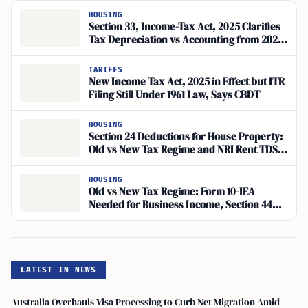
HOUSING
Section 33, Income-Tax Act, 2025 Clarifies
Tax Depreciation vs Accounting from 2026-
27
TARIFFS
New Income Tax Act, 2025 in Effect but ITR
Filing Still Under 1961 Law, Says CBDT
HOUSING
Section 24 Deductions for House Property:
Old vs New Tax Regime and NRI Rent TDS
Explained
HOUSING
Old vs New Tax Regime: Form 10-IEA
Needed for Business Income, Section 44AD
Lock-In Limits Switches
LATEST IN NEWS
Australia Overhauls Visa Processing to Curb Net Migration Amid