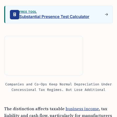
FREE TOOL
Substantial Presence Test Calculator
Companies and Co-Ops Keep Normal Depreciation Under
Concessional Tax Regimes. But Lose Additional
The distinction affects taxable
business income
, tax
liability and cash flow, particularly for manufacturers