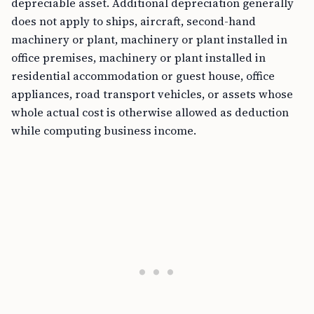
depreciable asset. Additional depreciation generally
does not apply to ships, aircraft, second-hand
machinery or plant, machinery or plant installed in
office premises, machinery or plant installed in
residential accommodation or guest house, office
appliances, road transport vehicles, or assets whose
whole actual cost is otherwise allowed as deduction
while computing business income.