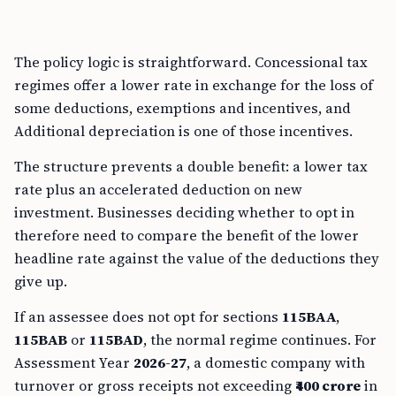
The policy logic is straightforward. Concessional tax
regimes offer a lower rate in exchange for the loss of
some deductions, exemptions and incentives, and
Additional depreciation is one of those incentives.
The structure prevents a double benefit: a lower tax
rate plus an accelerated deduction on new
investment. Businesses deciding whether to opt in
therefore need to compare the benefit of the lower
headline rate against the value of the deductions they
give up.
If an assessee does not opt for sections
115BAA
,
115BAB
or
115BAD
, the normal regime continues. For
Assessment Year
2026-27
, a domestic company with
turnover or gross receipts not exceeding
₹400 crore
in