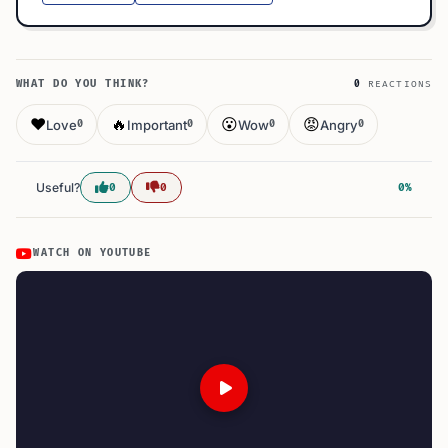
WHAT DO YOU THINK?
0
REACTIONS
❤️
🔥
😮
😡
Love
Important
Wow
Angry
0
0
0
0
Useful?
0
0
0%
WATCH ON YOUTUBE