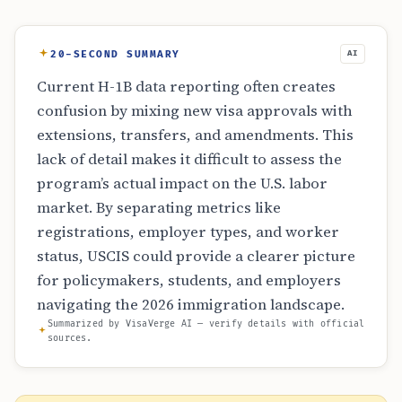
20-SECOND SUMMARY
AI
Current H-1B data reporting often creates
confusion by mixing new visa approvals with
extensions, transfers, and amendments. This
lack of detail makes it difficult to assess the
program’s actual impact on the U.S. labor
market. By separating metrics like
registrations, employer types, and worker
status, USCIS could provide a clearer picture
for policymakers, students, and employers
navigating the 2026 immigration landscape.
Summarized by VisaVerge AI — verify details with official
sources.