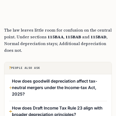
The law leaves little room for confusion on the central
point. Under sections
115BAA
,
115BAB
and
115BAD
,
Normal depreciation stays; Additional depreciation
does not.
?
PEOPLE ALSO ASK
How does goodwill depreciation affect tax-
neutral mergers under the Income-tax Act,
2025?
How does Draft Income Tax Rule 23 align with
broader depreciation principles?