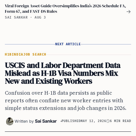
Viral Foreign Asset Guide Oversimplifies India’s 2026 Schedule FA,
Form 67, and FAST-DS Rules
→
SAI SANKAR
·
AUG 3
NEXT ARTICLE
H1B
INDIA
JOB SEARCH
USCIS and Labor Department Data
Mislead as H-1B Visa Numbers Mix
New and Existing Workers
Confusion over H-1B data persists as public
reports often conflate new worker entries with
simple status extensions and job changes in 2026.
Sai Sankar
Written by
PUBLISHED
MAY 12, 2026
6 MIN READ