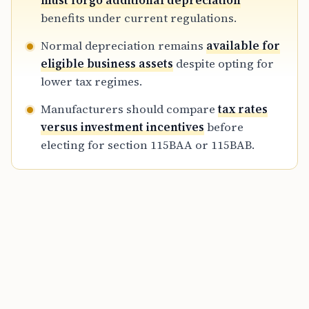
must forgo additional depreciation
optimizes long-term cash flow and total tax
benefits under current regulations.
liability for the 2026-27 assessment year.
Normal depreciation remains
available for
eligible business assets
despite opting for
lower tax regimes.
Manufacturers should compare
tax rates
versus investment incentives
before
electing for section 115BAA or 115BAB.