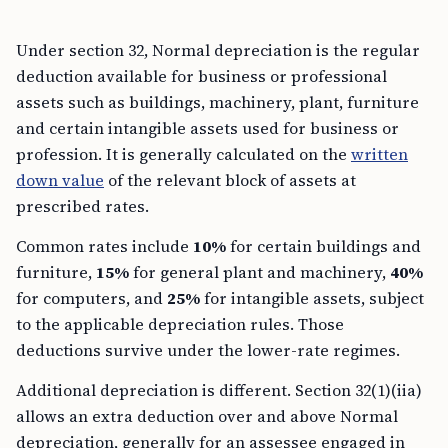
Under section 32, Normal depreciation is the regular
deduction available for business or professional
assets such as buildings, machinery, plant, furniture
and certain intangible assets used for business or
profession. It is generally calculated on the
written
down value
of the relevant block of assets at
prescribed rates.
Common rates include
10%
for certain buildings and
furniture,
15%
for general plant and machinery,
40%
for computers, and
25%
for intangible assets, subject
to the applicable depreciation rules. Those
deductions survive under the lower-rate regimes.
Additional depreciation is different. Section 32(1)(iia)
allows an extra deduction over and above Normal
depreciation, generally for an assessee engaged in