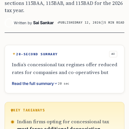
sections 115BAA, 115BAB, and 115BAD for the 2026
tax year.
Sai Sankar
Written by
PUBLISHED
MAY 12, 2026
5 MIN READ
20-SECOND SUMMARY
AI
India’s concessional tax regimes offer reduced
rates for companies and co-operatives but
eliminate additional depreciation incentives.
Read the full summary
20 sec
While normal depreciation on assets like
buildings and machinery continues, the 20%
bonus for new industrial equipment is
forfeited. This trade-off requires careful
KEY TAKEAWAYS
financial analysis by manufacturers and
Indian firms opting for concessional tax
power companies to determine which regime