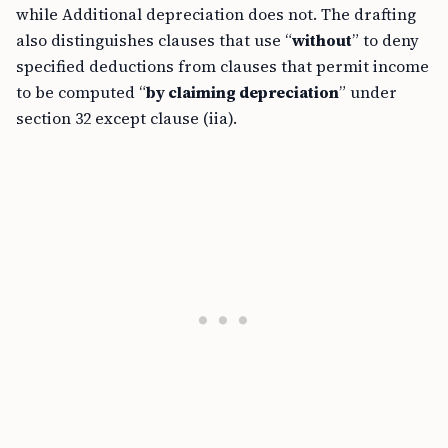
while Additional depreciation does not. The drafting
also distinguishes clauses that use “
without
” to deny
specified deductions from clauses that permit income
to be computed “
by claiming depreciation
” under
section 32 except clause (iia).