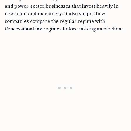
and power-sector businesses that invest heavily in
new plant and machinery. It also shapes how
companies compare the regular regime with
Concessional tax regimes before making an election.