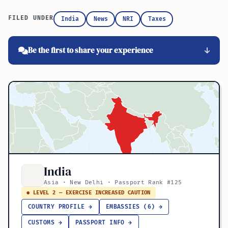
FILED UNDER
India
News
NRI
Taxes
Be the first to share your experience
India
Asia · New Delhi · Passport Rank #125
● LEVEL 2 — EXERCISE INCREASED CAUTION
COUNTRY PROFILE →
EMBASSIES (6) →
CUSTOMS →
PASSPORT INFO →