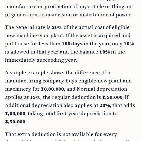
manufacture or production of any article or thing, or
in generation, transmission or distribution of power.
The general rate is
20%
of the actual cost of eligible
new machinery or plant. If the asset is acquired and
put to use for less than
180 days
in the year, only
10%
is allowed in that year and the balance
10%
in the
immediately succeeding year.
A simple example shows the difference. If a
manufacturing company buys eligible new plant and
machinery for
₹10,00,000
, and Normal depreciation
applies at
15%
, the regular deduction is
₹1,50,000
; if
Additional depreciation also applies at
20%
, that adds
₹2,00,000
, taking total first-year depreciation to
₹3,50,000
.
That extra deduction is not available for every