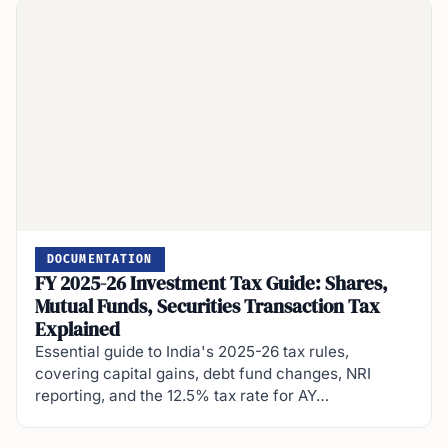
DOCUMENTATION
FY 2025-26 Investment Tax Guide: Shares,
Mutual Funds, Securities Transaction Tax
Explained
Essential guide to India's 2025-26 tax rules,
covering capital gains, debt fund changes, NRI
reporting, and the 12.5% tax rate for AY…