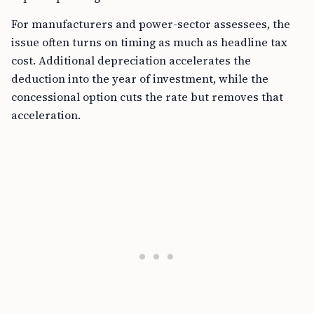
For manufacturers and power-sector assessees, the
issue often turns on timing as much as headline tax
cost. Additional depreciation accelerates the
deduction into the year of investment, while the
concessional option cuts the rate but removes that
acceleration.