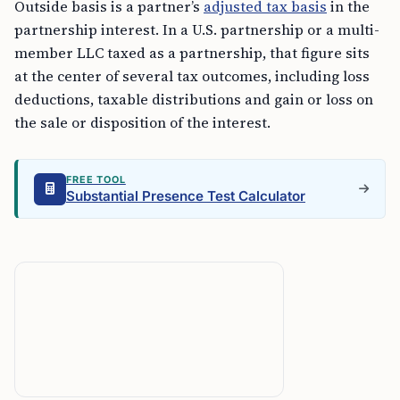
Outside basis is a partner’s
adjusted tax basis
in the
partnership interest. In a U.S. partnership or a multi-
member LLC taxed as a partnership, that figure sits
at the center of several tax outcomes, including loss
deductions, taxable distributions and gain or loss on
the sale or disposition of the interest.
FREE TOOL
Substantial Presence Test Calculator