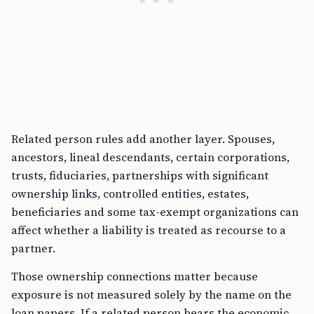
Related person rules add another layer. Spouses,
ancestors, lineal descendants, certain corporations,
trusts, fiduciaries, partnerships with significant
ownership links, controlled entities, estates,
beneficiaries and some tax-exempt organizations can
affect whether a liability is treated as recourse to a
partner.
Those ownership connections matter because
exposure is not measured solely by the name on the
loan papers. If a related person bears the economic