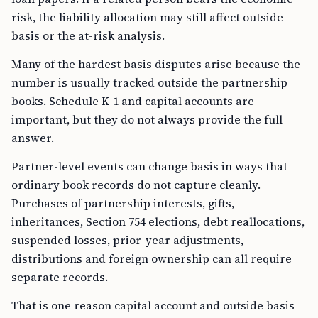
risk, the liability allocation may still affect outside
basis or the at-risk analysis.
Many of the hardest basis disputes arise because the
number is usually tracked outside the partnership
books. Schedule K-1 and capital accounts are
important, but they do not always provide the full
answer.
Partner-level events can change basis in ways that
ordinary book records do not capture cleanly.
Purchases of partnership interests, gifts,
inheritances, Section 754 elections, debt reallocations,
suspended losses, prior-year adjustments,
distributions and foreign ownership can all require
separate records.
That is one reason capital account and outside basis