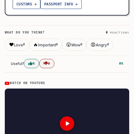
CUSTOMS →
PASSPORT INFO →
WHAT DO YOU THINK?
0
REACTIONS
❤️
🔥
😮
😡
Love
Important
Wow
Angry
0
0
0
0
Useful?
0
0
0%
WATCH ON YOUTUBE