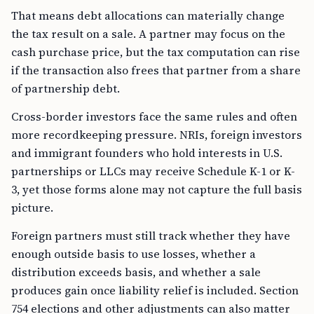
That means debt allocations can materially change
the tax result on a sale. A partner may focus on the
cash purchase price, but the tax computation can rise
if the transaction also frees that partner from a share
of partnership debt.
Cross-border investors face the same rules and often
more recordkeeping pressure. NRIs, foreign investors
and immigrant founders who hold interests in U.S.
partnerships or LLCs may receive Schedule K-1 or K-
3, yet those forms alone may not capture the full basis
picture.
Foreign partners must still track whether they have
enough outside basis to use losses, whether a
distribution exceeds basis, and whether a sale
produces gain once liability relief is included. Section
754 elections and other adjustments can also matter