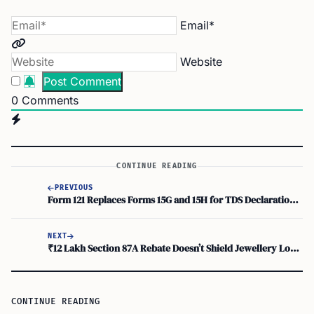
Email*
Website
0
Comments
CONTINUE READING
PREVIOUS
Form 121 Replaces Forms 15G and 15H for TDS Declarations at Post Offices
NEXT
₹12 Lakh Section 87A Rebate Doesn’t Shield Jewellery Long-Term Capital Gains
CONTINUE READING