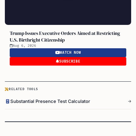
Trump Issues Executive Orders Aimed at Restricting
U.S. Birthright Citizenship
Aug 6, 2026
WATCH NOW
SUBSCRIBE
RELATED TOOLS
Substantial Presence Test Calculator