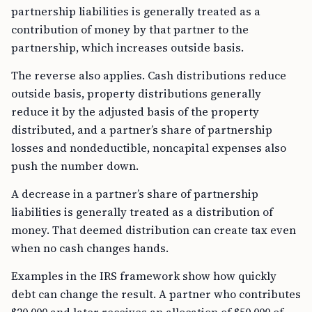
partnership liabilities is generally treated as a
contribution of money by that partner to the
partnership, which increases outside basis.
The reverse also applies. Cash distributions reduce
outside basis, property distributions generally
reduce it by the adjusted basis of the property
distributed, and a partner’s share of partnership
losses and nondeductible, noncapital expenses also
push the number down.
A decrease in a partner’s share of partnership
liabilities is generally treated as a distribution of
money. That deemed distribution can create tax even
when no cash changes hands.
Examples in the IRS framework show how quickly
debt can change the result. A partner who contributes