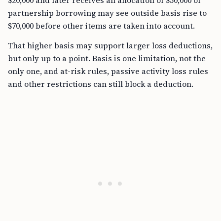
$20,000 and later receives an allocation of $50,000 of
partnership borrowing may see outside basis rise to
$70,000 before other items are taken into account.
That higher basis may support larger loss deductions,
but only up to a point. Basis is one limitation, not the
only one, and at-risk rules, passive activity loss rules
and other restrictions can still block a deduction.