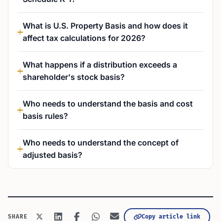
What is U.S. Property Basis and how does it
affect tax calculations for 2026?
What happens if a distribution exceeds a
shareholder's stock basis?
Who needs to understand the basis and cost
basis rules?
Who needs to understand the concept of
adjusted basis?
Copy article link
SHARE