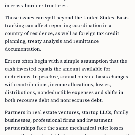
in cross-border structures.
Those issues can spill beyond the United States. Basis
tracking can affect reporting coordination in a
country of residence, as well as foreign tax credit
planning, treaty analysis and remittance
documentation.
Errors often begin with a simple assumption that the
cash invested equals the amount available for
deductions. In practice, annual outside basis changes
with contributions, income allocations, losses,
distributions, nondeductible expenses and shifts in
both recourse debt and nonrecourse debt.
Partners in real estate ventures, startup LLCs, family
businesses, professional firms and investment
partnerships face the same mechanical rule: losses