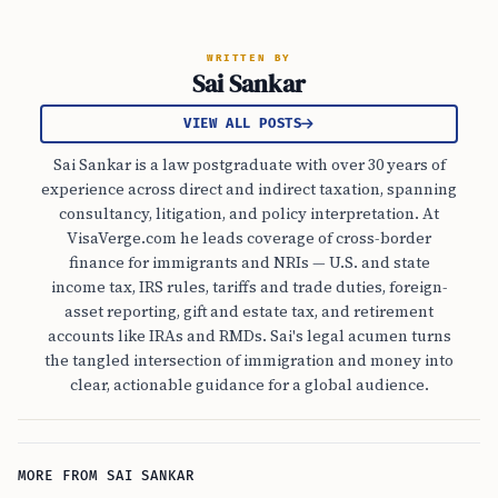
WRITTEN BY
Sai Sankar
VIEW ALL POSTS
Sai Sankar is a law postgraduate with over 30 years of
experience across direct and indirect taxation, spanning
consultancy, litigation, and policy interpretation. At
VisaVerge.com he leads coverage of cross-border
finance for immigrants and NRIs — U.S. and state
income tax, IRS rules, tariffs and trade duties, foreign-
asset reporting, gift and estate tax, and retirement
accounts like IRAs and RMDs. Sai's legal acumen turns
the tangled intersection of immigration and money into
clear, actionable guidance for a global audience.
MORE FROM SAI SANKAR