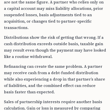
are not the same figure. A partner who relies only on
a capital account may miss liability allocations, prior
suspended losses, basis adjustments tied to an
acquisition, or changes tied to partner-specific
transactions.
Distributions show the risk of getting that wrong. If a
cash distribution exceeds outside basis, taxable gain
may result even though the payment may have looked
like a routine withdrawal.
Refinancing can create the same problem. A partner
may receive cash from a debt-funded distribution
while also experiencing a drop in that partner’s share
of liabilities, and the combined effect can reduce
basis faster than expected.
Sales of partnership interests require another basis
calculation. Gain or loss is measured by comparing