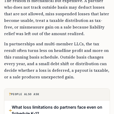
The reason is mechanical but expensive. A partner
who does not track outside basis may deduct losses
that are not allowed, miss suspended losses that later
become usable, treat a taxable distribution as tax-
free, or mismeasure gain on a sale because liability
relief was left out of the amount realized.
In partnerships and multi-member LLCs, the tax
result often turns less on headline profit and more on
this running basis schedule. Outside basis changes
every year, and a small debt shift or distribution can
decide whether a loss is deferred, a payout is taxable,
or a sale produces unexpected gain.
?
PEOPLE ALSO ASK
What loss limitations do partners face even on
Schedule K-1?