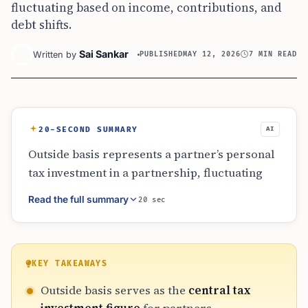
fluctuating based on income, contributions, and
debt shifts.
Sai Sankar
Written by
PUBLISHED
MAY 12, 2026
7 MIN READ
20-SECOND SUMMARY
AI
Outside basis represents a partner’s personal
tax investment in a partnership, fluctuating
with income, losses, and liability shares. It
Read the full summary
20 sec
determines the limit for loss deductions and
the taxability of distributions. Distinctions
between recourse and nonrecourse debt are
vital for navigating at-risk rules. Since
KEY TAKEAWAYS
partnership books often exclude partner-level
Outside basis serves as the
central tax
adjustments, diligent independent tracking is