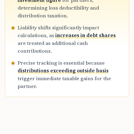
investment figure
for partners,
necessary to prevent tax errors during
determining loss deductibility and
distributions, debt shifts, or interest sales.
distribution taxation.
Liability shifts significantly impact
calculations, as
increases in debt shares
are treated as additional cash
contributions.
Precise tracking is essential because
distributions exceeding outside basis
trigger immediate taxable gains for the
partner.