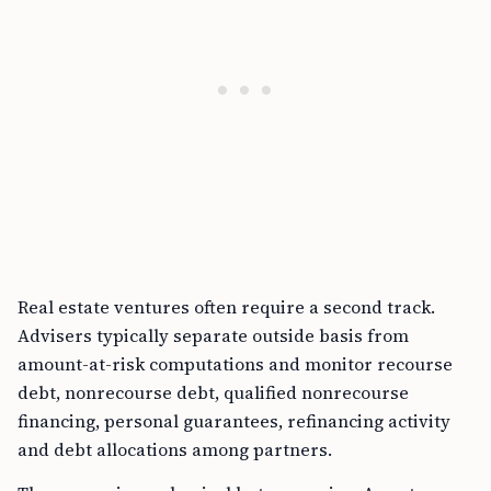
Real estate ventures often require a second track.
Advisers typically separate outside basis from
amount-at-risk computations and monitor recourse
debt, nonrecourse debt, qualified nonrecourse
financing, personal guarantees, refinancing activity
and debt allocations among partners.