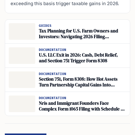
exceeding this basis trigger taxable gains in 2026.
GUIDES
Tax Planning for U.S. Farm Owners and
Investors: Navigating 2026 Filing
Requirements
DOCUMENTATION
U.S. LLC Exit in 2026: Cash, Debt Relief,
and Section 751 Trigger Form 8308
DOCUMENTATION
Section 751, Form 8308: How Hot Assets
Turn Partnership Capital Gains Into
Ordinary Income
DOCUMENTATION
Nris and Immigrant Founders Face
Complex Form 1065 Filing with Schedule K-
1 for Multi-Member Llcs