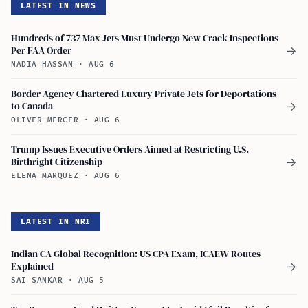
LATEST IN NEWS
Hundreds of 737 Max Jets Must Undergo New Crack Inspections
Per FAA Order
→
NADIA HASSAN
·
AUG 6
Border Agency Chartered Luxury Private Jets for Deportations
to Canada
→
OLIVER MERCER
·
AUG 6
Trump Issues Executive Orders Aimed at Restricting U.S.
Birthright Citizenship
→
ELENA MARQUEZ
·
AUG 6
LATEST IN NRI
Indian CA Global Recognition: US CPA Exam, ICAEW Routes
Explained
→
SAI SANKAR
·
AUG 5