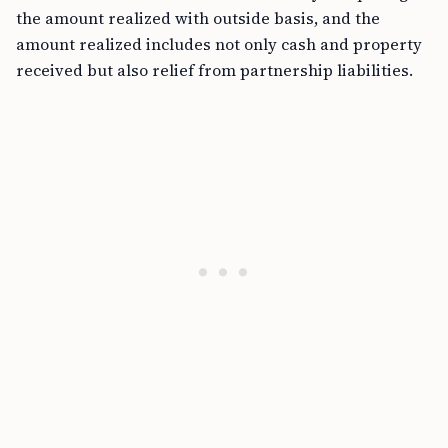
the amount realized with outside basis, and the
amount realized includes not only cash and property
received but also relief from partnership liabilities.