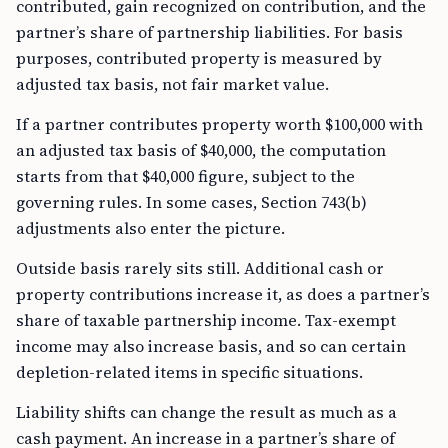
contributed, gain recognized on contribution, and the
partner’s share of partnership liabilities. For basis
purposes, contributed property is measured by
adjusted tax basis, not fair market value.
If a partner contributes property worth $100,000 with
an adjusted tax basis of $40,000, the computation
starts from that $40,000 figure, subject to the
governing rules. In some cases, Section 743(b)
adjustments also enter the picture.
Outside basis rarely sits still. Additional cash or
property contributions increase it, as does a partner’s
share of taxable partnership income. Tax-exempt
income may also increase basis, and so can certain
depletion-related items in specific situations.
Liability shifts can change the result as much as a
cash payment. An increase in a partner’s share of