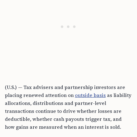
(U.S.) — Tax advisers and partnership investors are
placing renewed attention on
outside basis
as liability
allocations, distributions and partner-level
transactions continue to drive whether losses are
deductible, whether cash payouts trigger tax, and
how gains are measured when an interest is sold.