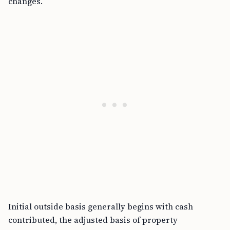
changes.
Initial outside basis generally begins with cash
contributed, the adjusted basis of property