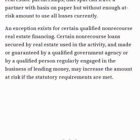
partner with basis on paper but without enough at-
risk amount to use all losses currently.
An exception exists for certain qualified nonrecourse
real estate financing. Certain nonrecourse loans
secured by real estate used in the activity, and made
or guaranteed by a qualified government agency or
by a qualified person regularly engaged in the
business of lending money, may increase the amount
at risk if the statutory requirements are met.