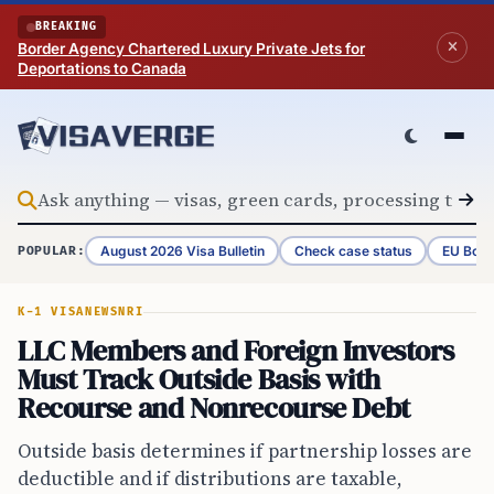
Skip to content
BREAKING
Border Agency Chartered Luxury Private Jets for
Deportations to Canada
August 2026 Visa Bulletin
Check case status
EU Bord
POPULAR:
K-1 VISA
NEWS
NRI
LLC Members and Foreign Investors
Must Track Outside Basis with
Recourse and Nonrecourse Debt
Outside basis determines if partnership losses are
deductible and if distributions are taxable,