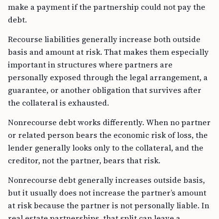
make a payment if the partnership could not pay the
debt.
Recourse liabilities generally increase both outside
basis and amount at risk. That makes them especially
important in structures where partners are
personally exposed through the legal arrangement, a
guarantee, or another obligation that survives after
the collateral is exhausted.
Nonrecourse debt works differently. When no partner
or related person bears the economic risk of loss, the
lender generally looks only to the collateral, and the
creditor, not the partner, bears that risk.
Nonrecourse debt generally increases outside basis,
but it usually does not increase the partner’s amount
at risk because the partner is not personally liable. In
real estate partnerships, that split can leave a