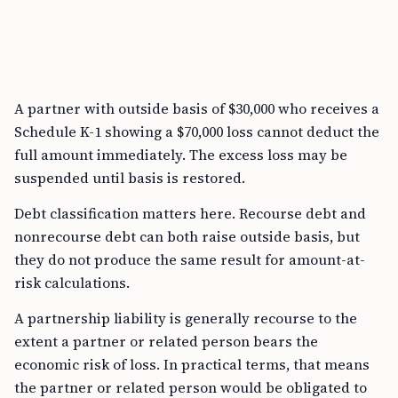
A partner with outside basis of $30,000 who receives a
Schedule K-1 showing a $70,000 loss cannot deduct the
full amount immediately. The excess loss may be
suspended until basis is restored.
Debt classification matters here. Recourse debt and
nonrecourse debt can both raise outside basis, but
they do not produce the same result for amount-at-
risk calculations.
A partnership liability is generally recourse to the
extent a partner or related person bears the
economic risk of loss. In practical terms, that means
the partner or related person would be obligated to