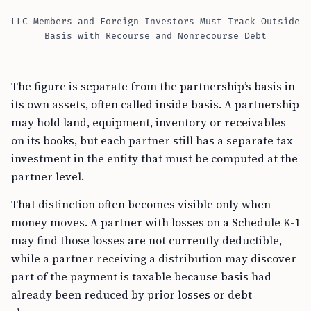
LLC Members and Foreign Investors Must Track Outside
Basis with Recourse and Nonrecourse Debt
The figure is separate from the partnership’s basis in
its own assets, often called inside basis. A partnership
may hold land, equipment, inventory or receivables
on its books, but each partner still has a separate tax
investment in the entity that must be computed at the
partner level.
That distinction often becomes visible only when
money moves. A partner with losses on a Schedule K-1
may find those losses are not currently deductible,
while a partner receiving a distribution may discover
part of the payment is taxable because basis had
already been reduced by prior losses or debt