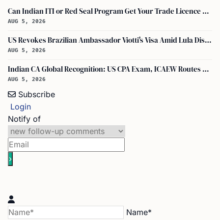
Can Indian ITI or Red Seal Program Get Your Trade Licence Abroad?
AUG 5, 2026
US Revokes Brazilian Ambassador Viotti's Visa Amid Lula Dispute, Travel Rules Unchanged
AUG 5, 2026
Indian CA Global Recognition: US CPA Exam, ICAEW Routes Explained
AUG 5, 2026
Subscribe
Login
Notify of
Name*