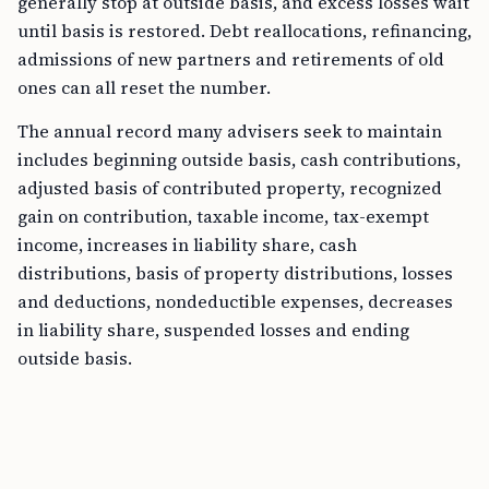
generally stop at outside basis, and excess losses wait
until basis is restored. Debt reallocations, refinancing,
admissions of new partners and retirements of old
ones can all reset the number.
The annual record many advisers seek to maintain
includes beginning outside basis, cash contributions,
adjusted basis of contributed property, recognized
gain on contribution, taxable income, tax-exempt
income, increases in liability share, cash
distributions, basis of property distributions, losses
and deductions, nondeductible expenses, decreases
in liability share, suspended losses and ending
outside basis.