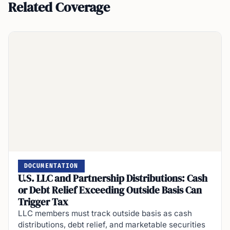
Related Coverage
DOCUMENTATION
U.S. LLC and Partnership Distributions: Cash
or Debt Relief Exceeding Outside Basis Can
Trigger Tax
LLC members must track outside basis as cash
distributions, debt relief, and marketable securities