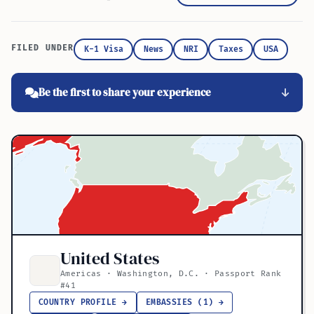
FILED UNDER
K-1 Visa
News
NRI
Taxes
USA
Be the first to share your experience
United States
Americas · Washington, D.C. · Passport Rank
#41
COUNTRY PROFILE →
EMBASSIES (1) →