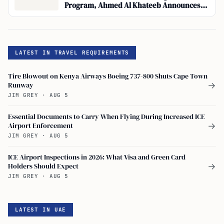
Program, Ahmed Al Khateeb Announces
Integration of Travel Booking with Visa
Applications
LATEST IN TRAVEL REQUIREMENTS
Tire Blowout on Kenya Airways Boeing 737-800 Shuts Cape Town
Runway
→
JIM GREY
·
AUG 5
Essential Documents to Carry When Flying During Increased ICE
Airport Enforcement
→
JIM GREY
·
AUG 5
ICE Airport Inspections in 2026: What Visa and Green Card
Holders Should Expect
→
JIM GREY
·
AUG 5
LATEST IN UAE