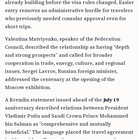
already building before the visa rules changed. Easier
entry removes an administrative hurdle for travelers
who previously needed consular approval even for
short trips.
Valentina Matviyenko, speaker of the Federation
Council, described the relationship as having “depth
and strong prospects” and called for broader
cooperation in trade, energy, culture, and regional
issues. Sergei Lavrov, Russian foreign minister,
addressed the centenary at the opening of the
Moscow exhibition.
A Kremlin statement issued ahead of the
July 19
anniversary described relations between President
Vladimir Putin and Saudi Crown Prince Mohammed
bin Salman as “comprehensive and mutually
beneficial.” The language placed the travel agreement