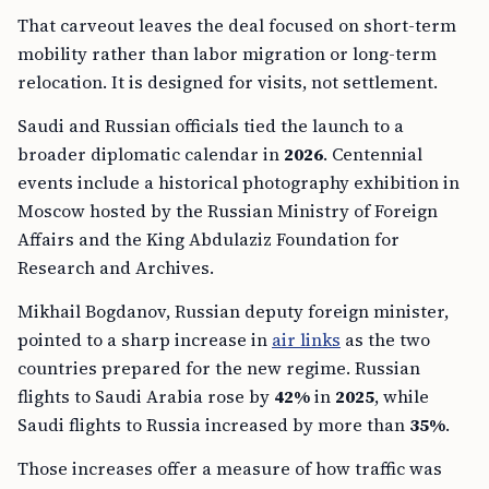
That carveout leaves the deal focused on short-term
mobility rather than labor migration or long-term
relocation. It is designed for visits, not settlement.
Saudi and Russian officials tied the launch to a
broader diplomatic calendar in
2026
. Centennial
events include a historical photography exhibition in
Moscow hosted by the Russian Ministry of Foreign
Affairs and the King Abdulaziz Foundation for
Research and Archives.
Mikhail Bogdanov, Russian deputy foreign minister,
pointed to a sharp increase in
air links
as the two
countries prepared for the new regime. Russian
flights to Saudi Arabia rose by
42%
in
2025
, while
Saudi flights to Russia increased by more than
35%
.
Those increases offer a measure of how traffic was