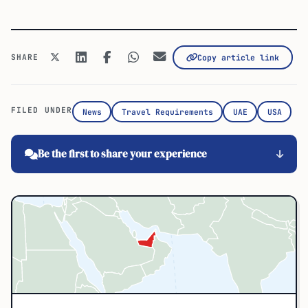
SHARE
Copy article link
FILED UNDER
News
Travel Requirements
UAE
USA
Be the first to share your experience