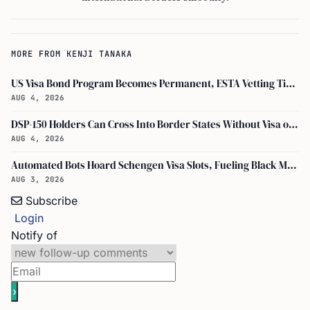
MORE FROM KENJI TANAKA
US Visa Bond Program Becomes Permanent, ESTA Vetting Tightened in August 2026
AUG 4, 2026
DSP-150 Holders Can Cross Into Border States Without Visa or Passport, I-94 Not Required
AUG 4, 2026
Automated Bots Hoard Schengen Visa Slots, Fueling Black Market Profit
AUG 3, 2026
Subscribe
Login
Notify of