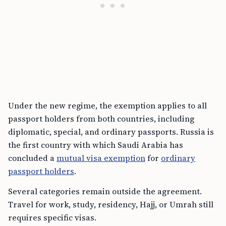
Under the new regime, the exemption applies to all
passport holders from both countries, including
diplomatic, special, and ordinary passports. Russia is
the first country with which Saudi Arabia has
concluded a
mutual visa exemption
for
ordinary
passport holders
.
Several categories remain outside the agreement.
Travel for work, study, residency, Hajj, or Umrah still
requires specific visas.