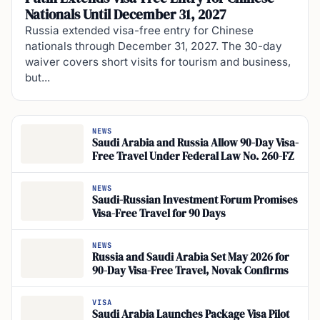
Nationals Until December 31, 2027
Russia extended visa-free entry for Chinese
nationals through December 31, 2027. The 30-day
waiver covers short visits for tourism and business,
but...
NEWS
Saudi Arabia and Russia Allow 90-Day Visa-
Free Travel Under Federal Law No. 260-FZ
NEWS
Saudi-Russian Investment Forum Promises
Visa-Free Travel for 90 Days
NEWS
Russia and Saudi Arabia Set May 2026 for
90-Day Visa-Free Travel, Novak Confirms
VISA
Saudi Arabia Launches Package Visa Pilot