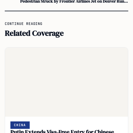
Pedestrian Struck by Frontier Airlines Jet on Denver Runway Prompts Safety Review
CONTINUE READING
Related Coverage
CHINA
Putin Extends Visa-Free Entry for Chinese