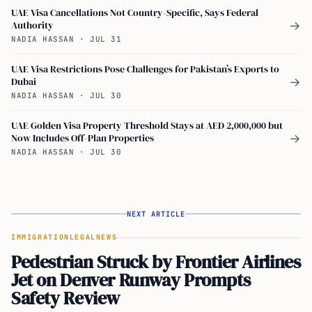
UAE Visa Cancellations Not Country-Specific, Says Federal
Authority
→
NADIA HASSAN
·
JUL 31
UAE Visa Restrictions Pose Challenges for Pakistan’s Exports to
Dubai
→
NADIA HASSAN
·
JUL 30
UAE Golden Visa Property Threshold Stays at AED 2,000,000 but
Now Includes Off-Plan Properties
→
NADIA HASSAN
·
JUL 30
NEXT ARTICLE
IMMIGRATION
LEGAL
NEWS
Pedestrian Struck by Frontier Airlines
Jet on Denver Runway Prompts
Safety Review