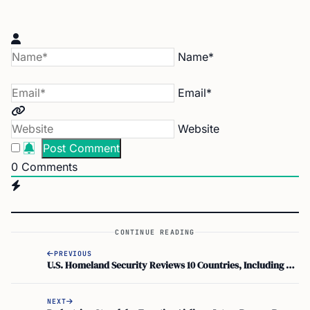
Name*
Email*
Website
0
Comments
CONTINUE READING
PREVIOUS
U.S. Homeland Security Reviews 10 Countries, Including UAE, Where Crypto Gains Stay Tax-Free
NEXT