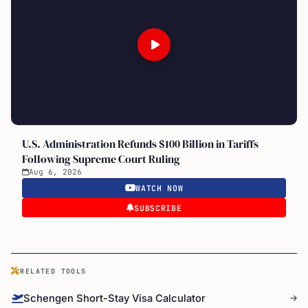
U.S. Administration Refunds $100 Billion in Tariffs
Following Supreme Court Ruling
Aug 6, 2026
WATCH NOW
SUBSCRIBE
RELATED TOOLS
Schengen Short-Stay Visa Calculator