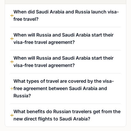
When did Saudi Arabia and Russia launch visa-
free travel?
When will Russia and Saudi Arabia start their
visa-free travel agreement?
When will Russia and Saudi Arabia start their
visa-free travel agreement?
What types of travel are covered by the visa-
free agreement between Saudi Arabia and
Russia?
What benefits do Russian travelers get from the
new direct flights to Saudi Arabia?