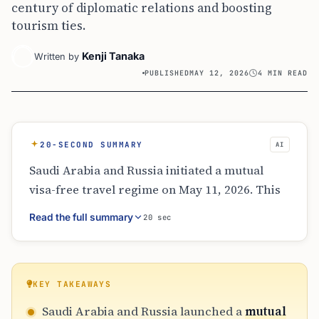
century of diplomatic relations and boosting
tourism ties.
Kenji Tanaka
Written by
PUBLISHED
MAY 12, 2026
4 MIN READ
20-SECOND SUMMARY
AI
Saudi Arabia and Russia initiated a mutual
visa-free travel regime on May 11, 2026. This
allows citizens 90 days of travel per year for
Read the full summary
20 sec
non-work purposes. The agreement
celebrates 100 years of diplomatic relations
and aligns with Saudi Arabia’s Vision 2030 to
expand tourism. While air traffic has surged,
KEY TAKEAWAYS
the new rules simplify travel for tourists and
Saudi Arabia and Russia launched a
mutual