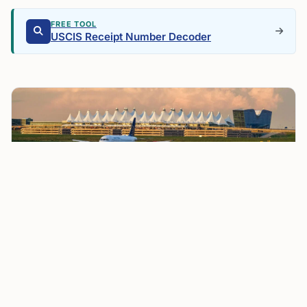
FREE TOOL
USCIS Receipt Number Decoder
Pedestrian Struck by Plane on Runway 17L at Denver
International Airport Prompts Safety Review
Air traffic control communications captured the pilot
telling the tower, “We just hit somebody. We have an