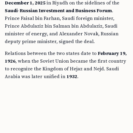
December 1, 2025
in Riyadh on the sidelines of the
Saudi-Russian Investment and Business Forum
.
Prince Faisal bin Farhan, Saudi foreign minister,
Prince Abdulaziz bin Salman bin Abdulaziz, Saudi
minister of energy, and Alexander Novak, Russian
deputy prime minister, signed the deal.
Relations between the two states date to
February 19,
1926
, when the Soviet Union became the first country
to recognize the Kingdom of Hejaz and Nejd. Saudi
Arabia was later unified in
1932
.