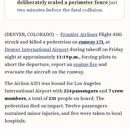
deliberately scaled a perimeter fence
just
two minutes before the fatal collision.
(DENVER, COLORADO) —
Frontier Airlines
Flight 4345
struck and killed a pedestrian on
runway 17L
at
Denver International Airport
during takeoff on Friday
night at approximately
11:19 p.m.
, forcing pilots to
abort the departure, report an
engine fire
and
evacuate the aircraft on the runway.
The Airbus A321 was bound for Los Angeles
International Airport with
224 passengers
and
7 crew
members
, a total of
231
people on board. The
pedestrian died on impact. Twelve passengers
sustained minor injuries, and five were taken to local
hospitals.