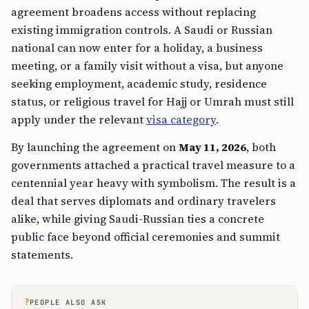
agreement broadens access without replacing
existing immigration controls. A Saudi or Russian
national can now enter for a holiday, a business
meeting, or a family visit without a visa, but anyone
seeking employment, academic study, residence
status, or religious travel for Hajj or Umrah must still
apply under the relevant
visa category
.
By launching the agreement on
May 11, 2026
, both
governments attached a practical travel measure to a
centennial year heavy with symbolism. The result is a
deal that serves diplomats and ordinary travelers
alike, while giving Saudi-Russian ties a concrete
public face beyond official ceremonies and summit
statements.
?
PEOPLE ALSO ASK