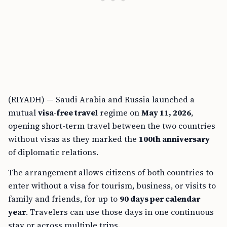
(RIYADH) — Saudi Arabia and Russia launched a
mutual
visa-free travel
regime on
May 11, 2026
,
opening short-term travel between the two countries
without visas as they marked the
100th anniversary
of diplomatic relations.
The arrangement allows citizens of both countries to
enter without a visa for tourism, business, or visits to
family and friends, for up to
90 days per calendar
year
. Travelers can use those days in one continuous
stay or across multiple trips.