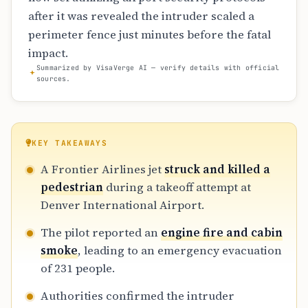
after it was revealed the intruder scaled a
perimeter fence just minutes before the fatal
impact.
Summarized by VisaVerge AI — verify details with official
sources.
KEY TAKEAWAYS
A Frontier Airlines jet
struck and killed a
pedestrian
during a takeoff attempt at
Denver International Airport.
The pilot reported an
engine fire and cabin
smoke
, leading to an emergency evacuation
of 231 people.
Authorities confirmed the intruder