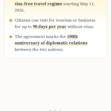
business delegations while maintaining
visa-free travel regime
starting May 11,
restrictions on long-term residency and
2026.
religious pilgrimage.
Citizens can visit for tourism or business
for up to
90 days per year
without visas.
The agreement marks the
100th
anniversary of diplomatic relations
between the two nations.