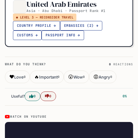
United Arab Emirates
Asia · Abu Dhabi · Passport Rank #1
● LEVEL 3 — RECONSIDER TRAVEL
COUNTRY PROFILE →
EMBASSIES (2) →
CUSTOMS →
PASSPORT INFO →
WHAT DO YOU THINK?
0
REACTIONS
❤️
🔥
😮
😡
Love
Important
Wow
Angry
0
0
0
0
Useful?
0
0
0%
WATCH ON YOUTUBE