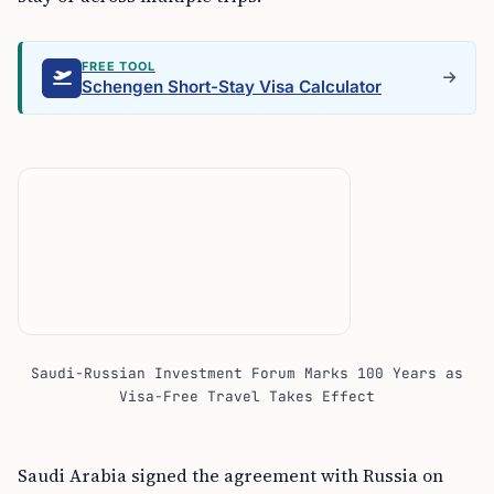
FREE TOOL
Schengen Short-Stay Visa Calculator
Saudi-Russian Investment Forum Marks 100 Years as
Visa-Free Travel Takes Effect
Saudi Arabia signed the agreement with Russia on