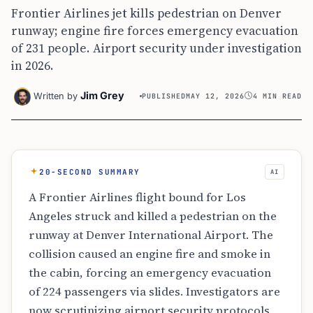
Frontier Airlines jet kills pedestrian on Denver
runway; engine fire forces emergency evacuation
of 231 people. Airport security under investigation
in 2026.
Jim Grey
Written by
PUBLISHED
MAY 12, 2026
4 MIN READ
20-SECOND SUMMARY
AI
A Frontier Airlines flight bound for Los
Angeles struck and killed a pedestrian on the
runway at Denver International Airport. The
collision caused an engine fire and smoke in
the cabin, forcing an emergency evacuation
of 224 passengers via slides. Investigators are
now scrutinizing airport security protocols