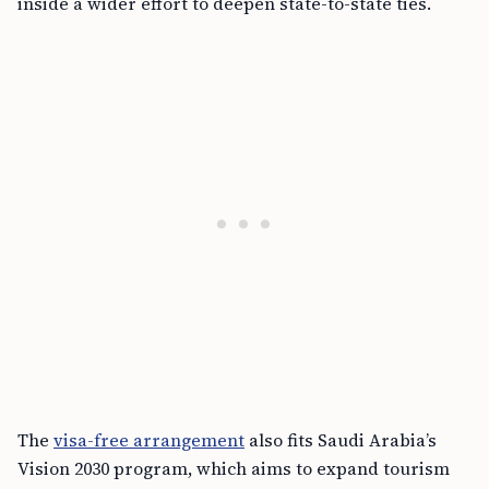
inside a wider effort to deepen state-to-state ties.
The
visa-free arrangement
also fits Saudi Arabia’s
Vision 2030 program, which aims to expand tourism