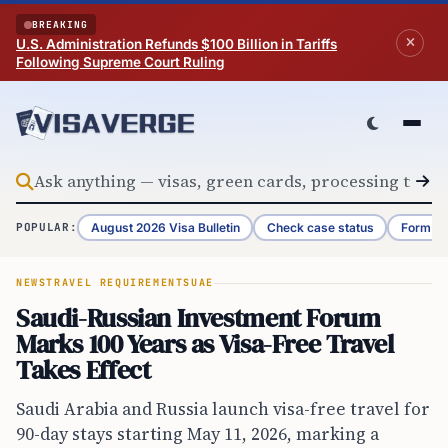
Skip to content
BREAKING
U.S. Administration Refunds $100 Billion in Tariffs
Following Supreme Court Ruling
August 2026 Visa Bulletin
Check case status
Form G-
POPULAR:
NEWS
TRAVEL REQUIREMENTS
UAE
Saudi-Russian Investment Forum
Marks 100 Years as Visa-Free Travel
Takes Effect
Saudi Arabia and Russia launch visa-free travel for
90-day stays starting May 11, 2026, marking a