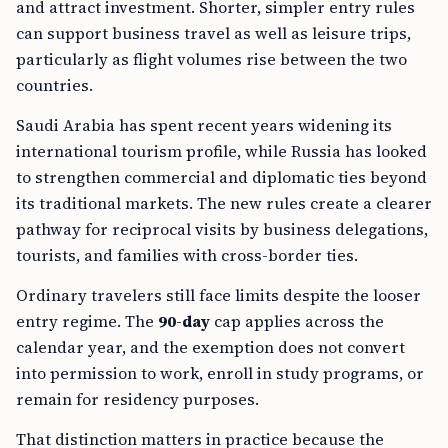
and attract investment. Shorter, simpler entry rules
can support business travel as well as leisure trips,
particularly as flight volumes rise between the two
countries.
Saudi Arabia has spent recent years widening its
international tourism profile, while Russia has looked
to strengthen commercial and diplomatic ties beyond
its traditional markets. The new rules create a clearer
pathway for reciprocal visits by business delegations,
tourists, and families with cross-border ties.
Ordinary travelers still face limits despite the looser
entry regime. The
90-day
cap applies across the
calendar year, and the exemption does not convert
into permission to work, enroll in study programs, or
remain for residency purposes.
That distinction matters in practice because the