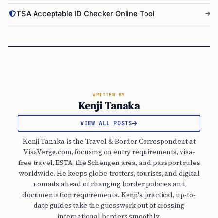
TSA Acceptable ID Checker Online Tool
WRITTEN BY
Kenji Tanaka
VIEW ALL POSTS
Kenji Tanaka is the Travel & Border Correspondent at
VisaVerge.com, focusing on entry requirements, visa-
free travel, ESTA, the Schengen area, and passport rules
worldwide. He keeps globe-trotters, tourists, and digital
nomads ahead of changing border policies and
documentation requirements. Kenji's practical, up-to-
date guides take the guesswork out of crossing
international borders smoothly.