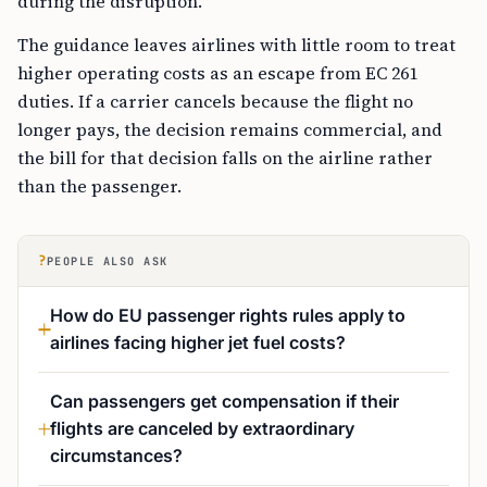
during the disruption.
The guidance leaves airlines with little room to treat
higher operating costs as an escape from EC 261
duties. If a carrier cancels because the flight no
longer pays, the decision remains commercial, and
the bill for that decision falls on the airline rather
than the passenger.
?
PEOPLE ALSO ASK
How do EU passenger rights rules apply to
airlines facing higher jet fuel costs?
Can passengers get compensation if their
flights are canceled by extraordinary
circumstances?