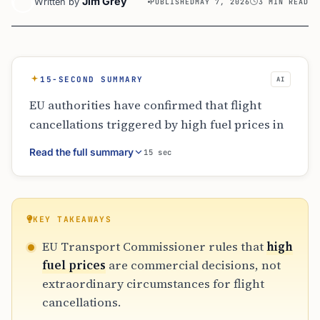
Jim Grey
Written by
PUBLISHED
MAY 7, 2026
3 MIN READ
15-SECOND SUMMARY
AI
EU authorities have confirmed that flight
cancellations triggered by high fuel prices in
2026 qualify for passenger compensation.
Read the full summary
15 sec
Commissioner Tzitzikostas emphasized that
unprofitable routes are commercial
decisions, not extraordinary events. While
physical fuel shortages exempt airlines from
KEY TAKEAWAYS
compensation, price-related cuts require
EU Transport Commissioner rules that
high
payouts of €250 to €600 plus full refunds
fuel prices
are commercial decisions, not
within seven days, ensuring passenger rights
extraordinary circumstances for flight
remain protected during market volatility.
cancellations.