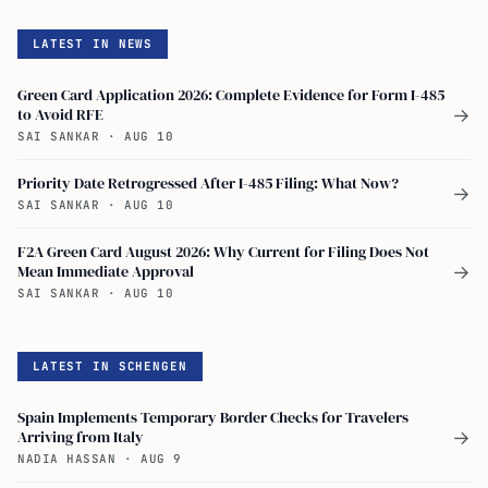
LATEST IN NEWS
Green Card Application 2026: Complete Evidence for Form I-485
to Avoid RFE
→
SAI SANKAR
·
AUG 10
Priority Date Retrogressed After I-485 Filing: What Now?
→
SAI SANKAR
·
AUG 10
F2A Green Card August 2026: Why Current for Filing Does Not
Mean Immediate Approval
→
SAI SANKAR
·
AUG 10
LATEST IN SCHENGEN
Spain Implements Temporary Border Checks for Travelers
Arriving from Italy
→
NADIA HASSAN
·
AUG 9