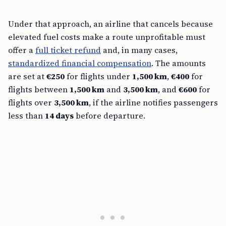
Under that approach, an airline that cancels because
elevated fuel costs make a route unprofitable must
offer a
full ticket refund
and, in many cases,
standardized financial compensation
. The amounts
are set at
€250
for flights under
1,500 km
,
€400
for
flights between
1,500 km
and
3,500 km
, and
€600
for
flights over
3,500 km
, if the airline notifies passengers
less than
14 days
before departure.