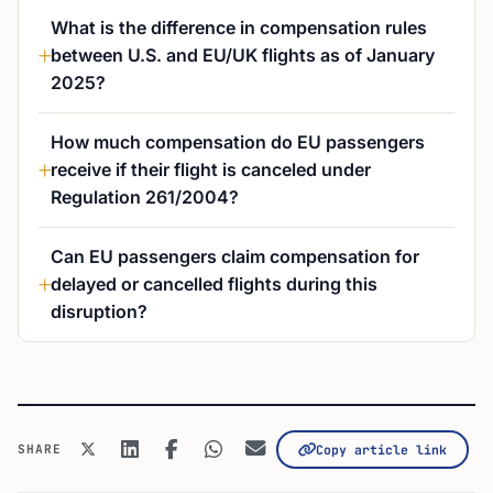
What is the difference in compensation rules
between U.S. and EU/UK flights as of January
2025?
How much compensation do EU passengers
receive if their flight is canceled under
Regulation 261/2004?
Can EU passengers claim compensation for
delayed or cancelled flights during this
disruption?
SHARE
Copy article link