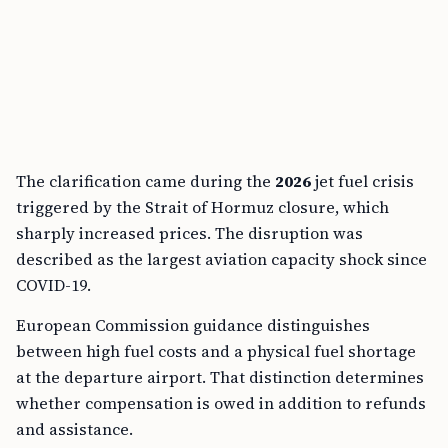
The clarification came during the
2026
jet fuel crisis
triggered by the Strait of Hormuz closure, which
sharply increased prices. The disruption was
described as the largest aviation capacity shock since
COVID-19.
European Commission guidance distinguishes
between high fuel costs and a physical fuel shortage
at the departure airport. That distinction determines
whether compensation is owed in addition to refunds
and assistance.