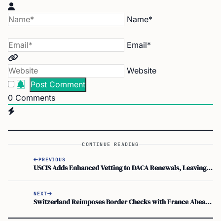
Name*
Email*
Website
0
Comments
CONTINUE READING
PREVIOUS
USCIS Adds Enhanced Vetting to DACA Renewals, Leaving 300,000 in Legal Limbo
NEXT
Switzerland Reimposes Border Checks with France Ahead of G7 Summit in Évian