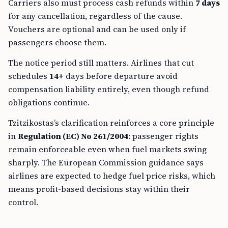
Carriers also must process cash refunds within
7 days
for any cancellation, regardless of the cause.
Vouchers are optional and can be used only if
passengers choose them.
The notice period still matters. Airlines that cut
schedules
14+
days before departure avoid
compensation liability entirely, even though refund
obligations continue.
Tzitzikostas’s clarification reinforces a core principle
in
Regulation (EC) No 261/2004
: passenger rights
remain enforceable even when fuel markets swing
sharply. The European Commission guidance says
airlines are expected to hedge fuel price risks, which
means profit-based decisions stay within their
control.