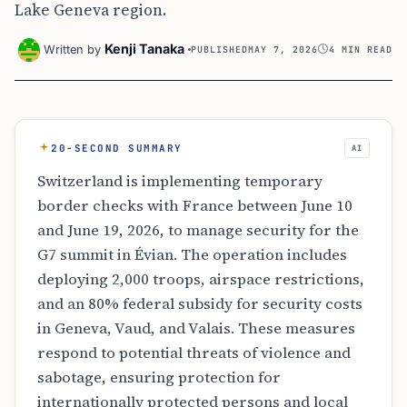
Lake Geneva region.
Kenji Tanaka
Written by
PUBLISHED
MAY 7, 2026
4 MIN READ
20-SECOND SUMMARY
AI
Switzerland is implementing temporary
border checks with France between June 10
and June 19, 2026, to manage security for the
G7 summit in Évian. The operation includes
deploying 2,000 troops, airspace restrictions,
and an 80% federal subsidy for security costs
in Geneva, Vaud, and Valais. These measures
respond to potential threats of violence and
sabotage, ensuring protection for
internationally protected persons and local