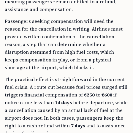
meaning passengers remain entitled to a refund,
assistance and compensation.
Passengers seeking compensation will need the
reason for the cancellation in writing. Airlines must
provide written confirmation of the cancellation
reason, a step that can determine whether a
disruption stemmed from high fuel costs, which
keeps compensation in play, or from a physical
shortage at the airport, which blocks it.
The practical effect is straightforward in the current
fuel crisis. A route cut because fuel prices surged still
triggers financial compensation of
€250
to
€600
if
notice came less than
14 days
before departure, while
a cancellation caused by an actual lack of fuel at the
airport does not. In both cases, passengers keep the
right to a cash refund within
7 days
and to assistance