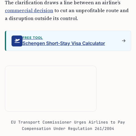
The clarification draws a line between an airline’s
commercial decision
to cut an unprofitable route and
a disruption outside its control.
FREE TOOL
Schengen Short-Stay Visa Calculator
EU Transport Commissioner Urges Airlines to Pay
Compensation Under Regulation 261/2004