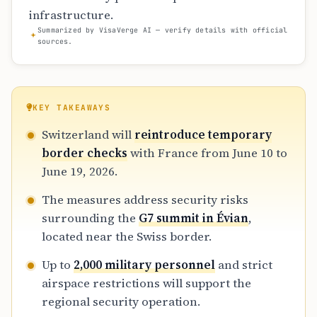
infrastructure.
Summarized by VisaVerge AI — verify details with official
sources.
KEY TAKEAWAYS
Switzerland will
reintroduce temporary
border checks
with France from June 10 to
June 19, 2026.
The measures address security risks
surrounding the
G7 summit in Évian
,
located near the Swiss border.
Up to
2,000 military personnel
and strict
airspace restrictions will support the
regional security operation.