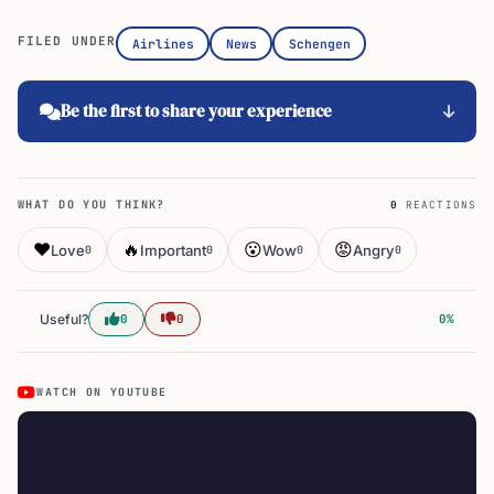
FILED UNDER
Airlines
News
Schengen
Be the first to share your experience
WHAT DO YOU THINK?
0
REACTIONS
❤️
🔥
😮
😡
Love
Important
Wow
Angry
0
0
0
0
Useful?
0
0
0%
WATCH ON YOUTUBE