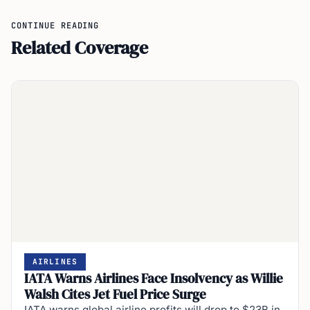
CONTINUE READING
Related Coverage
AIRLINES
IATA Warns Airlines Face Insolvency as Willie
Walsh Cites Jet Fuel Price Surge
IATA warns global airline profits will drop to $23B in