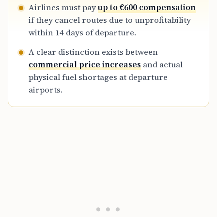
Airlines must pay
up to €600 compensation
if they cancel routes due to unprofitability
within 14 days of departure.
A clear distinction exists between
commercial price increases
and actual
physical fuel shortages at departure
airports.