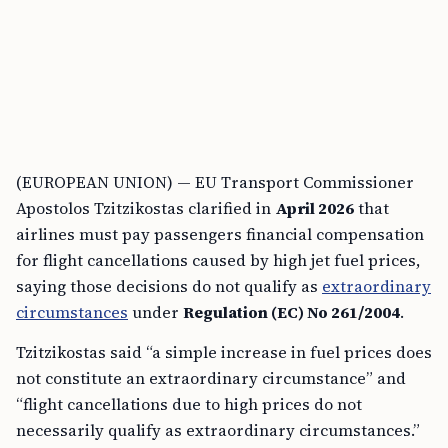
(EUROPEAN UNION) — EU Transport Commissioner
Apostolos Tzitzikostas clarified in
April 2026
that
airlines must pay passengers financial compensation
for flight cancellations caused by high jet fuel prices,
saying those decisions do not qualify as
extraordinary
circumstances
under
Regulation (EC) No 261/2004
.
Tzitzikostas said “a simple increase in fuel prices does
not constitute an extraordinary circumstance” and
“flight cancellations due to high prices do not
necessarily qualify as extraordinary circumstances.”