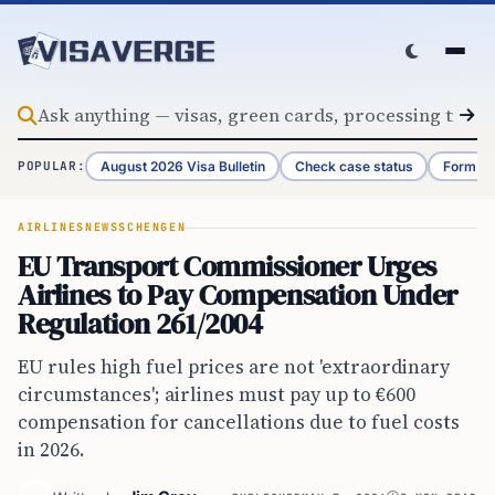
Skip to content
August 2026 Visa Bulletin
Check case status
Form G-
POPULAR:
AIRLINES
NEWS
SCHENGEN
EU Transport Commissioner Urges
Airlines to Pay Compensation Under
Regulation 261/2004
EU rules high fuel prices are not 'extraordinary
circumstances'; airlines must pay up to €600
compensation for cancellations due to fuel costs
in 2026.