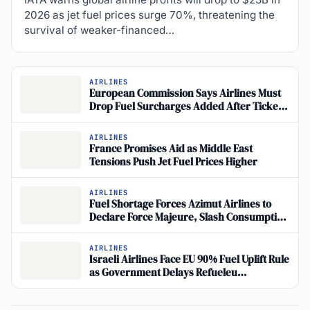
2026 as jet fuel prices surge 70%, threatening the
survival of weaker-financed…
AIRLINES
European Commission Says Airlines Must
Drop Fuel Surcharges Added After Ticket
Sales
AIRLINES
France Promises Aid as Middle East
Tensions Push Jet Fuel Prices Higher
AIRLINES
Fuel Shortage Forces Azimut Airlines to
Declare Force Majeure, Slash Consumption
by 30%
AIRLINES
Israeli Airlines Face EU 90% Fuel Uplift Rule
as Government Delays Refueleu
Compliance