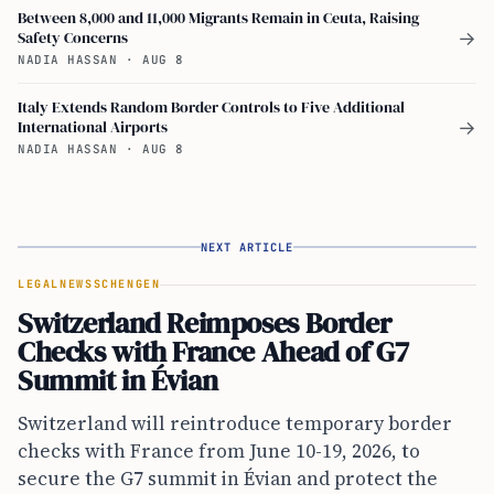
Between 8,000 and 11,000 Migrants Remain in Ceuta, Raising
Safety Concerns
→
NADIA HASSAN
·
AUG 8
Italy Extends Random Border Controls to Five Additional
International Airports
→
NADIA HASSAN
·
AUG 8
NEXT ARTICLE
LEGAL
NEWS
SCHENGEN
Switzerland Reimposes Border
Checks with France Ahead of G7
Summit in Évian
Switzerland will reintroduce temporary border
checks with France from June 10-19, 2026, to
secure the G7 summit in Évian and protect the