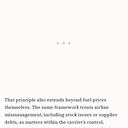
That principle also extends beyond fuel prices
themselves. The same framework treats airline
mismanagement, including stock issues or supplier
debts, as matters within the carrier’s control,