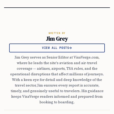
WRITTEN BY
Jim Grey
VIEW ALL POSTS
Jim Grey serves as Senior Editor at VisaVerge.com,
where he leads the site's aviation and air-travel
coverage — airlines, airports, TSA rules, and the
operational disruptions that affect millions of journeys.
With a keen eye for detail and deep knowledge of the
travel sector, Jim ensures every report is accurate,
timely, and genuinely useful to travelers. His guidance
keeps VisaVerge readers informed and prepared from
booking to boarding.