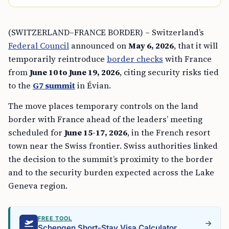
(SWITZERLAND–FRANCE BORDER) – Switzerland’s
Federal Council
announced on
May 6, 2026
, that it will
temporarily reintroduce
border checks
with France
from
June 10 to June 19, 2026
, citing security risks tied
to the
G7 summit
in Évian.
The move places temporary controls on the land
border with France ahead of the leaders’ meeting
scheduled for
June 15-17, 2026
, in the French resort
town near the Swiss frontier. Swiss authorities linked
the decision to the summit’s proximity to the border
and to the security burden expected across the Lake
Geneva region.
FREE TOOL
Schengen Short-Stay Visa Calculator