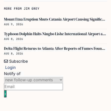
MORE FROM JIM GREY
Mount Etna Eruption Shuts Catania Airport Causing Significant Travel Disruptions
AUG 9, 2026
Typhoon Dolphin Halts Ningbo Lishe International Airport and Cancels Flights, Trains Across Yangtze River Delta
AUG 8, 2026
Delta Flight Returns to Atlanta After Reports of Fumes Found in Flight Deck
AUG 8, 2026
Subscribe
Login
Notify of