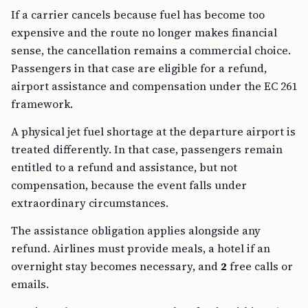
If a carrier cancels because fuel has become too
expensive and the route no longer makes financial
sense, the cancellation remains a commercial choice.
Passengers in that case are eligible for a refund,
airport assistance and compensation under the EC 261
framework.
A physical jet fuel shortage at the departure airport is
treated differently. In that case, passengers remain
entitled to a refund and assistance, but not
compensation, because the event falls under
extraordinary circumstances.
The assistance obligation applies alongside any
refund. Airlines must provide meals, a hotel if an
overnight stay becomes necessary, and
2
free calls or
emails.