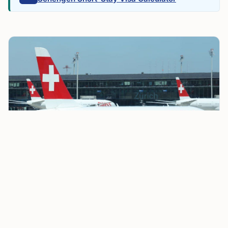
Switzerland Reimposes Border Checks with France
Ahead of G7 Summit in Évian
Officials said the measure responds to risks that