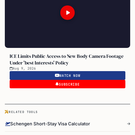
ICE Limits Public Access to New Body Camera Footage
Under 'best Interests' Policy
Aug 9, 2026
WATCH NOW
SUBSCRIBE
RELATED TOOLS
Schengen Short-Stay Visa Calculator