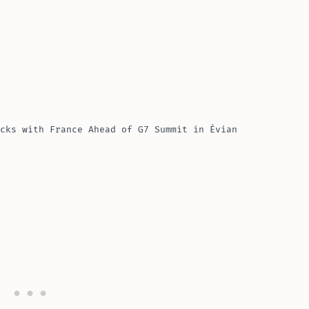
cks with France Ahead of G7 Summit in Évian