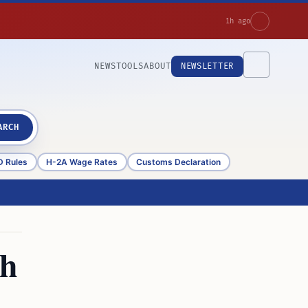
1h ago
NEWS
TOOLS
ABOUT
NEWSLETTER
ARCH
D Rules
H-2A Wage Rates
Customs Declaration
th