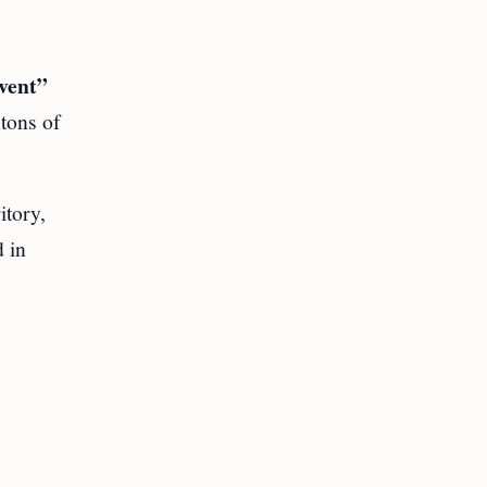
vent”
ntons of
itory,
 in