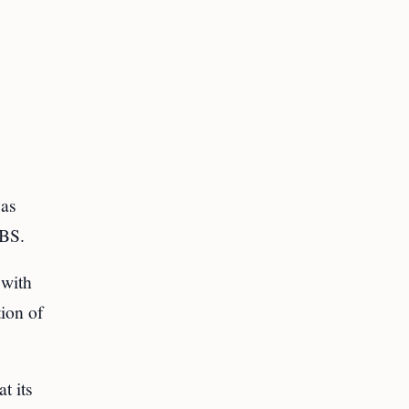
 as
CBS.
 with
tion of
t its