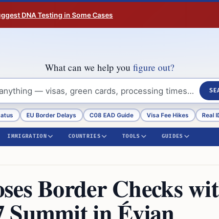
Suggest DNA Testing in Some Cases
What can we help you
figure out?
SE
tatus
EU Border Delays
C08 EAD Guide
Visa Fee Hikes
Real I
IMMIGRATION
COUNTRIES
TOOLS
GUIDES
ses Border Checks wi
7 Summit in Évian