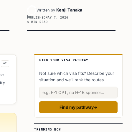
Kenji Tanaka
Written by
PUBLISHED
MAY 7, 2026
4 MIN READ
Article Sidebar
FIND YOUR VISA PATHWAY
AI
Not sure which visa fits? Describe your
he
situation and we'll rank the routes.
ity
r
Describe your situation
Find my pathway
→
TRENDING NOW