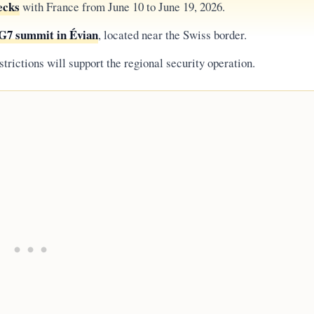
ecks
with France from June 10 to June 19, 2026.
G7 summit in Évian
, located near the Swiss border.
strictions will support the regional security operation.