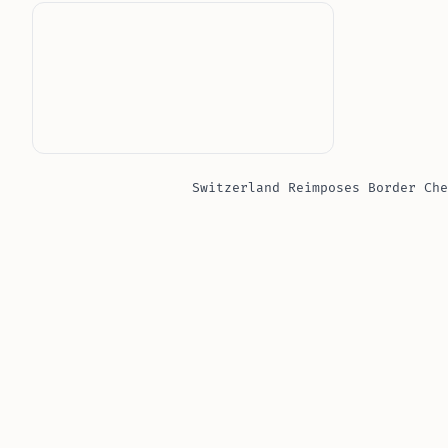
Switzerland Reimposes Border Che