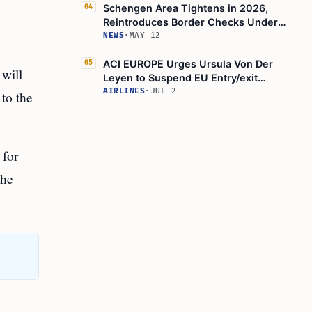
Schengen Area Tightens in 2026,
04
Reintroduces Border Checks Under
Schengen Borders Code
NEWS
·
MAY 12
ACI EUROPE Urges Ursula Von Der
05
t will
Leyen to Suspend EU Entry/exit
System for Peak Summer
AIRLINES
·
JUL 2
 to the
 for
the