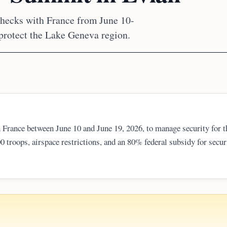
checks with France from June 10-
protect the Lake Geneva region.
France between June 10 and June 19, 2026, to manage security for t
 troops, airspace restrictions, and an 80% federal subsidy for secur
o potential threats of violence and sabotage, ensuring protection fo