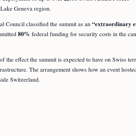
e Lake Geneva region.
“extraordinary e
al Council classified the summit as an
80%
ommitted
federal funding for security costs in the ca
 the effect the summit is expected to have on Swiss terr
frastructure. The arrangement shows how an event hosted
side Switzerland.