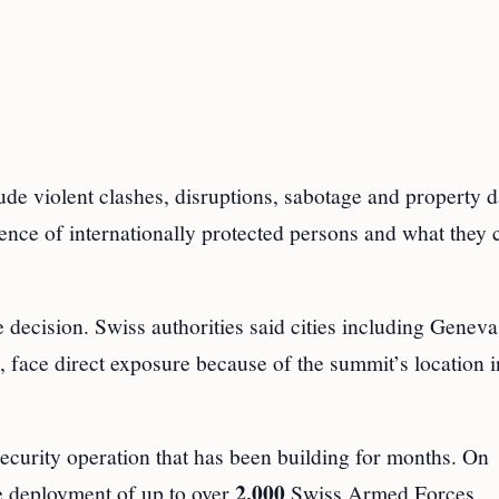
clude violent clashes, disruptions, sabotage and property
sence of internationally protected persons and what they 
he decision. Swiss authorities said cities including Genev
face direct exposure because of the summit’s location i
ecurity operation that has been building for months. On
2,000
e deployment of up to over
Swiss Armed Forces