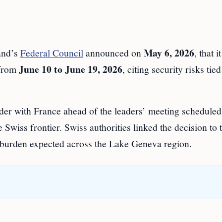
May 6, 2026
nd’s
Federal Council
announced on
, that i
June 10 to June 19, 2026
 from
, citing security risks tied
der with France ahead of the leaders’ meeting scheduled
e Swiss frontier. Swiss authorities linked the decision to 
y burden expected across the Lake Geneva region.