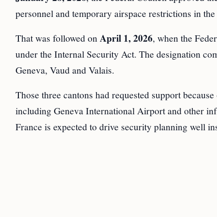
personnel and temporary airspace restrictions in th
April 1, 2026
That was followed on
, when the Feder
under the Internal Security Act. The designation c
Geneva, Vaud and Valais.
Those three cantons had requested support because of
including Geneva International Airport and other in
France is expected to drive security planning well in