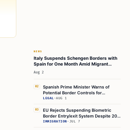
NEWS
Italy Suspends Schengen Borders with
Spain for One Month Amid Migrant
Crisis
Aug 2
Spanish Prime Minister Warns of
02
Potential Border Controls for
Schengen Countries
LEGAL
·
AUG 1
EU Rejects Suspending Biometric
03
Border Entry/exit System Despite 20
‘difficult Spots’, Five Hours
IMMIGRATION
·
JUL 7