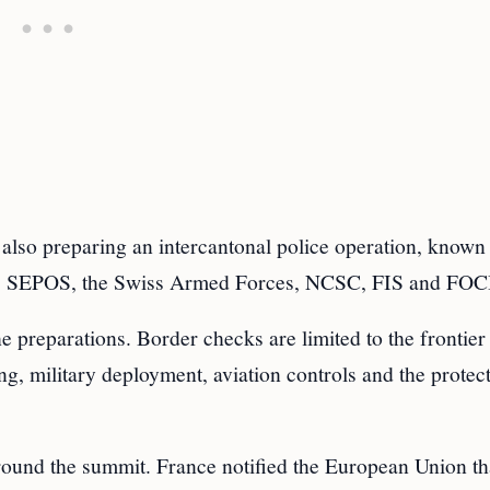
 also preparing an intercantonal police operation, known
ol, SEPOS, the Swiss Armed Forces, NCSC, FIS and FO
he preparations. Border checks are limited to the frontier
ng, military deployment, aviation controls and the protec
round the summit. France notified the European Union tha