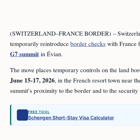
(SWITZERLAND–FRANCE BORDER) – Switzerla
temporarily reintroduce
border checks
with France
G7 summit
in Évian.
The move places temporary controls on the land bor
June 15-17, 2026
, in the French resort town near th
summit’s proximity to the border and to the securit
FREE TOOL
Schengen Short-Stay Visa Calculator