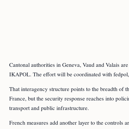
Cantonal authorities in Geneva, Vaud and Valais are
IKAPOL. The effort will be coordinated with fedp
That interagency structure points to the breadth of t
France, but the security response reaches into polici
transport and public infrastructure.
French measures add another layer to the controls a