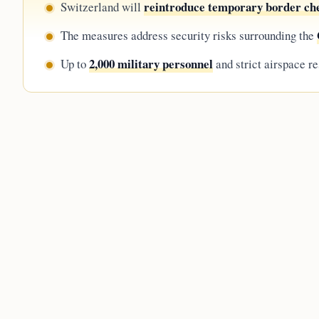
reintroduce temporary border ch
Switzerland will
The measures address security risks surrounding the
2,000 military personnel
Up to
and strict airspace re