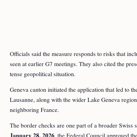
Officials said the measure responds to risks that in
seen at earlier G7 meetings. They also cited the pre
tense geopolitical situation.
Geneva canton initiated the application that led to t
Lausanne, along with the wider Lake Geneva region, 
neighboring France.
The border checks are one part of a broader Swiss s
January 28, 2026
, the Federal Council approved th