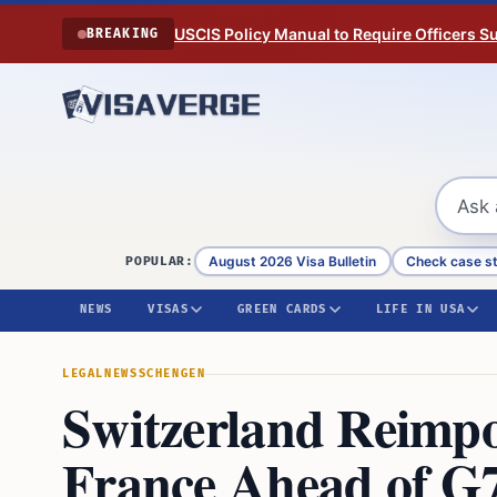
Skip to content
USCIS Policy Manual to Require Officers 
BREAKING
August 2026 Visa Bulletin
Check case s
POPULAR:
NEWS
VISAS
GREEN CARDS
LIFE IN USA
LEGAL
NEWS
SCHENGEN
Switzerland Reimpo
France Ahead of G