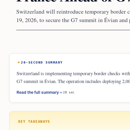
Switzerland will reintroduce temporary border 
19, 2026, to secure the G7 summit in Évian and 
20-SECOND SUMMARY
Switzerland is implementing temporary border checks with 
G7 summit in Évian. The operation includes deploying 2,000
costs in Geneva, Vaud, and Valais. These measures respond t
Read the full summary
20 sec
internationally protected persons and local infrastructure.
KEY TAKEAWAYS