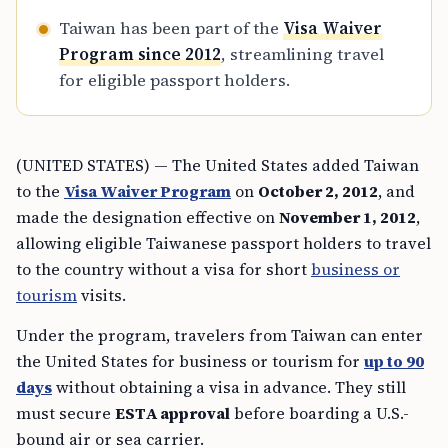
Taiwan has been part of the
Visa Waiver
Program since 2012
, streamlining travel
for eligible passport holders.
(UNITED STATES) — The United States added Taiwan
to the
Visa Waiver Program
on
October 2, 2012
, and
made the designation effective on
November 1, 2012
,
allowing eligible Taiwanese passport holders to travel
to the country without a visa for short
business or
tourism
visits.
Under the program, travelers from Taiwan can enter
the United States for business or tourism for
up to 90
days
without obtaining a visa in advance. They still
must secure
ESTA approval
before boarding a U.S.-
bound air or sea carrier.