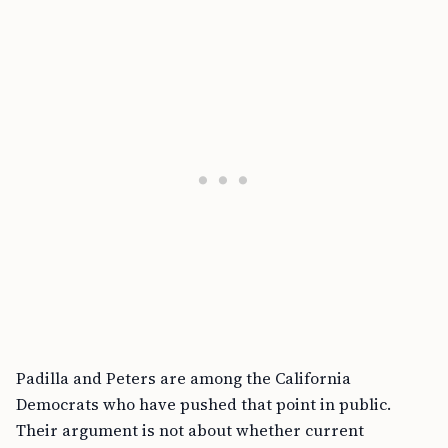
Padilla and Peters are among the California
Democrats who have pushed that point in public.
Their argument is not about whether current