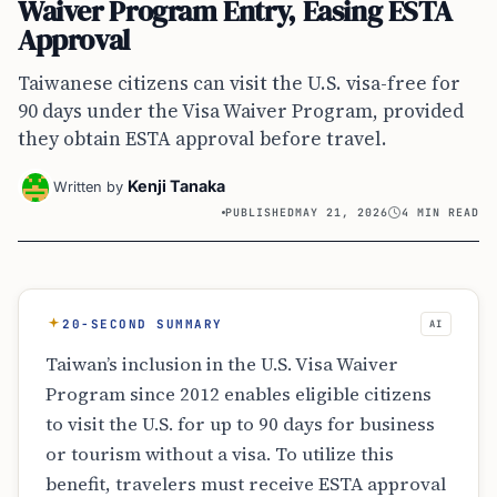
Waiver Program Entry, Easing ESTA
Approval
Taiwanese citizens can visit the U.S. visa-free for
90 days under the Visa Waiver Program, provided
they obtain ESTA approval before travel.
Kenji Tanaka
Written by
PUBLISHED
MAY 21, 2026
4 MIN READ
20-SECOND SUMMARY
AI
Taiwan’s inclusion in the U.S. Visa Waiver
Program since 2012 enables eligible citizens
to visit the U.S. for up to 90 days for business
or tourism without a visa. To utilize this
benefit, travelers must receive ESTA approval