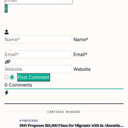
Name*
Email*
Website
0
Comments
CONTINUE READING
PREVIOUS
DHS Proposes $18,000 Fines for Migrants with In Absentia Removal Orders