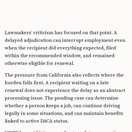
Lawmakers’ criticism has focused on that point. A
delayed adjudication can interrupt employment even
when the recipient did everything expected, filed
within the recommended window, and remained
otherwise eligible for renewal.
The pressure from California also reflects where the
burden falls first. A recipient waiting on a late
renewal does not experience the delay as an abstract
processing issue. The pending case can determine
whether a person keeps a job, can continue driving
legally in some situations, and can maintain benefits
linked to active DACA status.