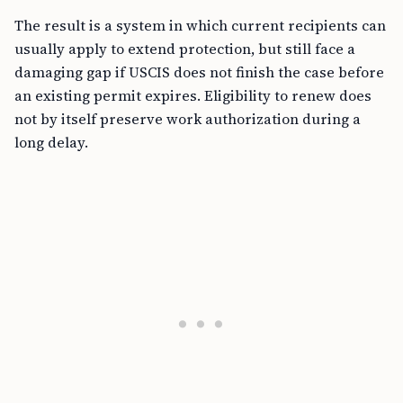
The result is a system in which current recipients can
usually apply to extend protection, but still face a
damaging gap if USCIS does not finish the case before
an existing permit expires. Eligibility to renew does
not by itself preserve work authorization during a
long delay.