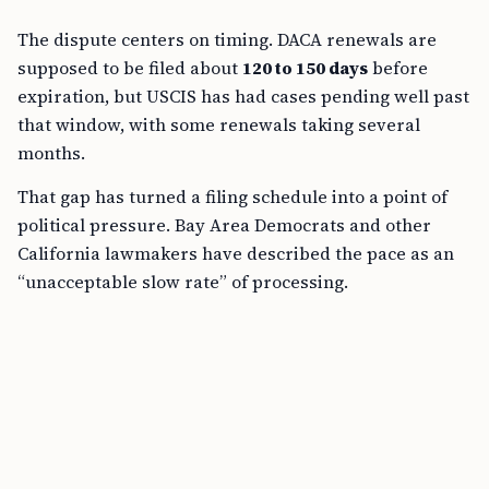
The dispute centers on timing. DACA renewals are
supposed to be filed about
120 to 150 days
before
expiration, but USCIS has had cases pending well past
that window, with some renewals taking several
months.
That gap has turned a filing schedule into a point of
political pressure. Bay Area Democrats and other
California lawmakers have described the pace as an
“unacceptable slow rate” of processing.