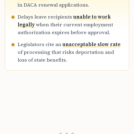
pressure continues as recipients remain in
in DACA renewal applications.
legal and professional limbo during 2026.
Delays leave recipients
unable to work
legally
when their current employment
authorization expires before approval.
Legislators cite an
unacceptable slow rate
of processing that risks deportation and
loss of state benefits.