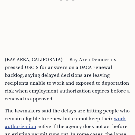
(BAY AREA, CALIFORNIA) — Bay Area Democrats
pressed USCIS for answers on a DACA renewal
backlog, saying delayed decisions are leaving
recipients unable to work and exposed to deportation
risk when employment authorization expires before a
renewal is approved.
The lawmakers said the delays are hitting people who
remain eligible to renew but cannot keep their
work
authorization
active if the agency does not act before
an existing permit runs out. In some cases, the lapse