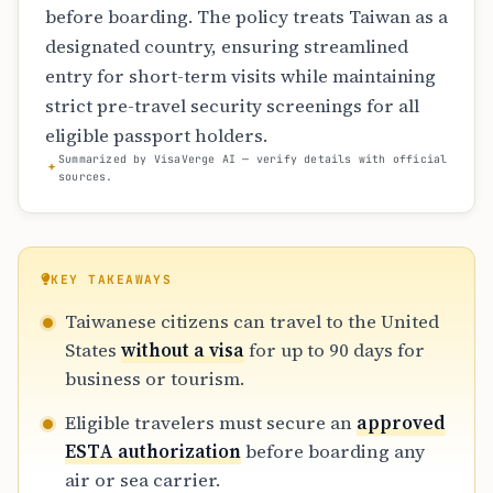
before boarding. The policy treats Taiwan as a
designated country, ensuring streamlined
entry for short-term visits while maintaining
strict pre-travel security screenings for all
eligible passport holders.
Summarized by VisaVerge AI — verify details with official
sources.
KEY TAKEAWAYS
Taiwanese citizens can travel to the United
States
without a visa
for up to 90 days for
business or tourism.
Eligible travelers must secure an
approved
ESTA authorization
before boarding any
air or sea carrier.