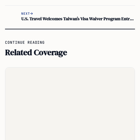
NEXT
U.S. Travel Welcomes Taiwan’s Visa Waiver Program Entry, Easing ESTA Approval
CONTINUE READING
Related Coverage