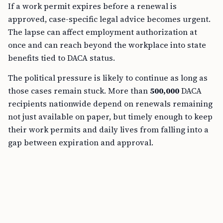
If a work permit expires before a renewal is
approved, case-specific legal advice becomes urgent.
The lapse can affect employment authorization at
once and can reach beyond the workplace into state
benefits tied to DACA status.
The political pressure is likely to continue as long as
those cases remain stuck. More than
500,000
DACA
recipients nationwide depend on renewals remaining
not just available on paper, but timely enough to keep
their work permits and daily lives from falling into a
gap between expiration and approval.