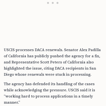
USCIS processes DACA renewals. Senator Alex Padilla
of California has publicly pushed the agency for a fix,
and Representative Scott Peters of California also
highlighted the issue, citing DACA recipients in San
Diego whose renewals were stuck in processing.
The agency has defended its handling of the cases
while acknowledging the pressure. USCIS said it is
“working hard to process applications in a timely
manner.”