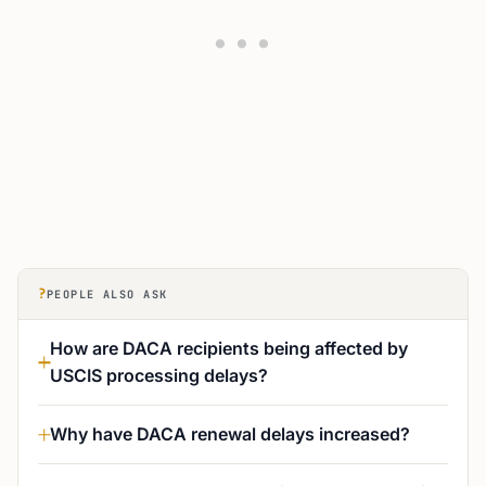
?
PEOPLE ALSO ASK
How are DACA recipients being affected by
USCIS processing delays?
Why have DACA renewal delays increased?