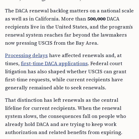
The DACA renewal backlog matters on a national scale
as well as in California. More than
500,000
DACA
recipients live in the United States, and the program’s
renewal system reaches far beyond the lawmakers
now pressing USCIS from the Bay Area.
Processing delays
have affected renewals and, at
times,
first-time DACA applications
. Federal court
litigation has also shaped whether USCIS can grant
first-time requests, while current recipients have
generally remained able to seek renewals.
That distinction has left renewals as the central
lifeline for current recipients. When the renewal
system slows, the consequences fall on people who
already hold DACA and are trying to keep work
authorization and related benefits from expiring.