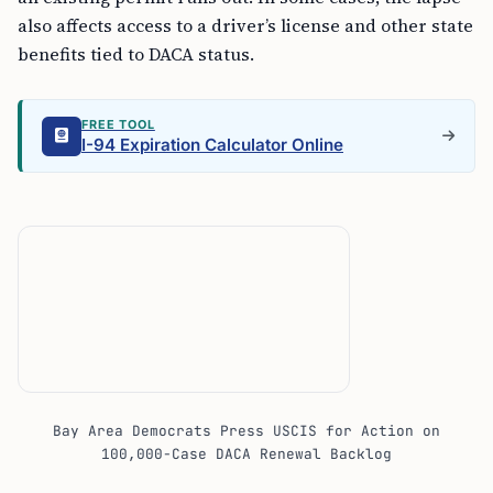
also affects access to a driver’s license and other state
benefits tied to DACA status.
FREE TOOL
I-94 Expiration Calculator Online
Bay Area Democrats Press USCIS for Action on
100,000-Case DACA Renewal Backlog