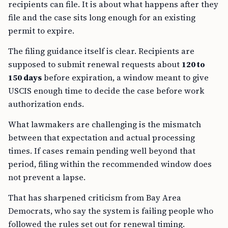
recipients can file. It is about what happens after they
file and the case sits long enough for an existing
permit to expire.
The filing guidance itself is clear. Recipients are
supposed to submit renewal requests about
120 to
150 days
before expiration, a window meant to give
USCIS enough time to decide the case before work
authorization ends.
What lawmakers are challenging is the mismatch
between that expectation and actual processing
times. If cases remain pending well beyond that
period, filing within the recommended window does
not prevent a lapse.
That has sharpened criticism from Bay Area
Democrats, who say the system is failing people who
followed the rules set out for renewal timing.