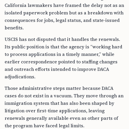
California lawmakers have framed the delay not as an
isolated paperwork problem but as a breakdown with
consequences for jobs, legal status, and state-issued
benefits.
USCIS has not disputed that it handles the renewals.
Its public position is that the agency is “working hard
to process applications in a timely manner,” while
earlier correspondence pointed to staffing changes
and outreach efforts intended to improve DACA
adjudications.
Those administrative steps matter because DACA
cases do not exist in a vacuum. They move through an
immigration system that has also been shaped by
litigation over first-time applications, leaving
renewals generally available even as other parts of
the program have faced legal limits.