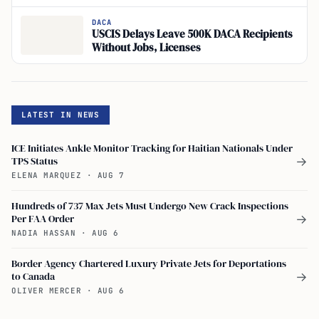
Persist
DACA
USCIS Delays Leave 500K DACA Recipients
Without Jobs, Licenses
LATEST IN NEWS
ICE Initiates Ankle Monitor Tracking for Haitian Nationals Under
TPS Status
→
ELENA MARQUEZ
·
AUG 7
Hundreds of 737 Max Jets Must Undergo New Crack Inspections
Per FAA Order
→
NADIA HASSAN
·
AUG 6
Border Agency Chartered Luxury Private Jets for Deportations
to Canada
→
OLIVER MERCER
·
AUG 6