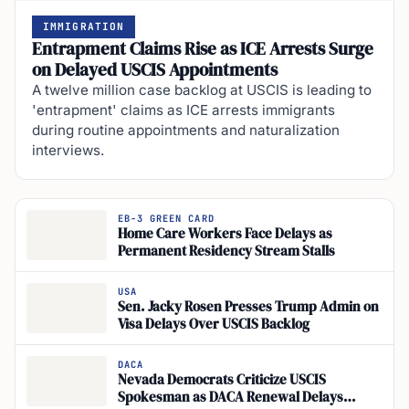
IMMIGRATION
Entrapment Claims Rise as ICE Arrests Surge
on Delayed USCIS Appointments
A twelve million case backlog at USCIS is leading to
'entrapment' claims as ICE arrests immigrants
during routine appointments and naturalization
interviews.
EB-3 GREEN CARD
Home Care Workers Face Delays as
Permanent Residency Stream Stalls
USA
Sen. Jacky Rosen Presses Trump Admin on
Visa Delays Over USCIS Backlog
DACA
Nevada Democrats Criticize USCIS
Spokesman as DACA Renewal Delays