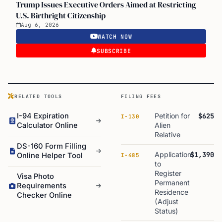
Trump Issues Executive Orders Aimed at Restricting
U.S. Birthright Citizenship
Aug 6, 2026
WATCH NOW
SUBSCRIBE
RELATED TOOLS
FILING FEES
I-94 Expiration
Petition for
$625
I-130
Calculator Online
Alien
Relative
DS-160 Form Filling
Application
$1,390
Online Helper Tool
I-485
to
Register
Visa Photo
Permanent
Requirements
Residence
Checker Online
(Adjust
Status)