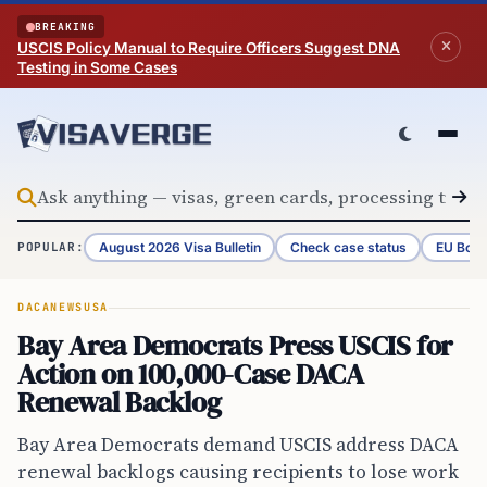
Skip to content
BREAKING
USCIS Policy Manual to Require Officers Suggest DNA
Testing in Some Cases
August 2026 Visa Bulletin
Check case status
EU Bord
POPULAR:
DACA
NEWS
USA
Bay Area Democrats Press USCIS for
Action on 100,000-Case DACA
Renewal Backlog
Bay Area Democrats demand USCIS address DACA
renewal backlogs causing recipients to lose work