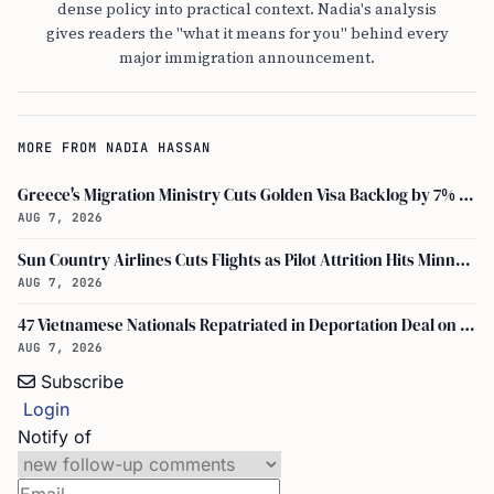
dense policy into practical context. Nadia's analysis
gives readers the "what it means for you" behind every
major immigration announcement.
MORE FROM NADIA HASSAN
Greece's Migration Ministry Cuts Golden Visa Backlog by 7% in Two Months
AUG 7, 2026
Sun Country Airlines Cuts Flights as Pilot Attrition Hits Minneapolis Hub
AUG 7, 2026
47 Vietnamese Nationals Repatriated in Deportation Deal on August 5, 2026
AUG 7, 2026
Subscribe
Login
Notify of