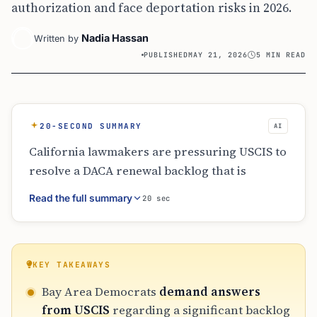
authorization and face deportation risks in 2026.
Nadia Hassan
Written by
PUBLISHED
MAY 21, 2026
5 MIN READ
20-SECOND SUMMARY
AI
California lawmakers are pressuring USCIS to
resolve a DACA renewal backlog that is
causing work permits to lapse. Despite
Read the full summary
20 sec
following the recommended filing window of
120-150 days, many recipients face
employment termination and loss of state
benefits due to slow processing. USCIS has
KEY TAKEAWAYS
responded by increasing adjudicating officers
Bay Area Democrats
demand answers
and outreach efforts, but the political
from USCIS
regarding a significant backlog