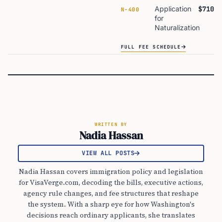
Application
$710
N-400
for
Naturalization
FULL FEE SCHEDULE
WRITTEN BY
Nadia Hassan
VIEW ALL POSTS
Nadia Hassan covers immigration policy and legislation
for VisaVerge.com, decoding the bills, executive actions,
agency rule changes, and fee structures that reshape
the system. With a sharp eye for how Washington's
decisions reach ordinary applicants, she translates