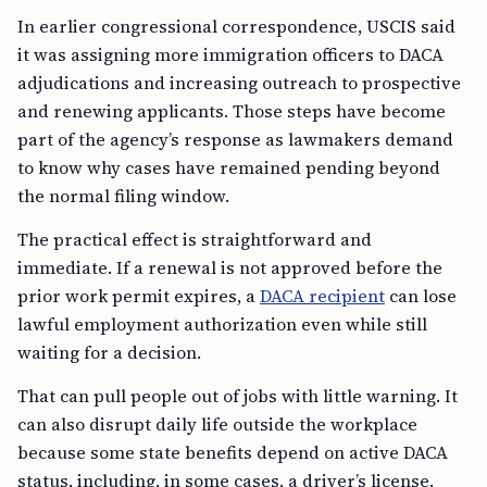
In earlier congressional correspondence, USCIS said
it was assigning more immigration officers to DACA
adjudications and increasing outreach to prospective
and renewing applicants. Those steps have become
part of the agency’s response as lawmakers demand
to know why cases have remained pending beyond
the normal filing window.
The practical effect is straightforward and
immediate. If a renewal is not approved before the
prior work permit expires, a
DACA recipient
can lose
lawful employment authorization even while still
waiting for a decision.
That can pull people out of jobs with little warning. It
can also disrupt daily life outside the workplace
because some state benefits depend on active DACA
status, including, in some cases, a driver’s license.