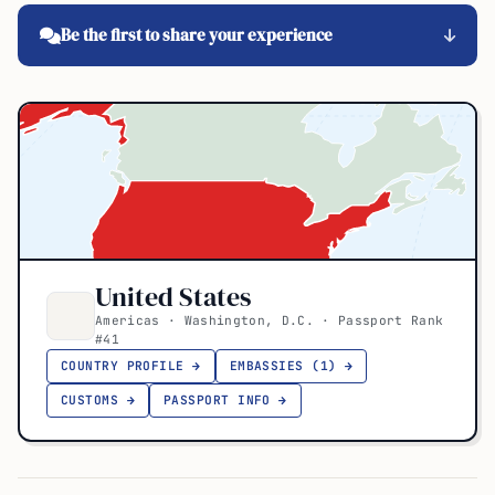
Be the first to share your experience
United States
Americas · Washington, D.C. · Passport Rank
#41
COUNTRY PROFILE →
EMBASSIES (1) →
CUSTOMS →
PASSPORT INFO →