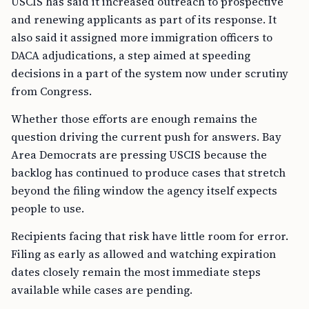
USCIS has said it increased outreach to prospective
and renewing applicants as part of its response. It
also said it assigned more immigration officers to
DACA adjudications, a step aimed at speeding
decisions in a part of the system now under scrutiny
from Congress.
Whether those efforts are enough remains the
question driving the current push for answers. Bay
Area Democrats are pressing USCIS because the
backlog has continued to produce cases that stretch
beyond the filing window the agency itself expects
people to use.
Recipients facing that risk have little room for error.
Filing as early as allowed and watching expiration
dates closely remain the most immediate steps
available while cases are pending.