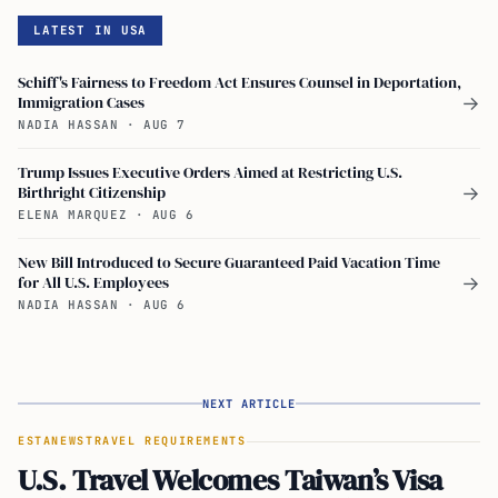
LATEST IN USA
Schiff's Fairness to Freedom Act Ensures Counsel in Deportation,
Immigration Cases
→
NADIA HASSAN
·
AUG 7
Trump Issues Executive Orders Aimed at Restricting U.S.
Birthright Citizenship
→
ELENA MARQUEZ
·
AUG 6
New Bill Introduced to Secure Guaranteed Paid Vacation Time
for All U.S. Employees
→
NADIA HASSAN
·
AUG 6
NEXT ARTICLE
ESTA
NEWS
TRAVEL REQUIREMENTS
U.S. Travel Welcomes Taiwan’s Visa