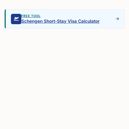
FREE TOOL
Schengen Short-Stay Visa Calculator