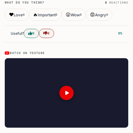
WHAT DO YOU THINK?
0
REACTIONS
❤️
🔥
😮
😡
Love
Important
Wow
Angry
0
0
0
0
Useful?
0
0
0%
WATCH ON YOUTUBE