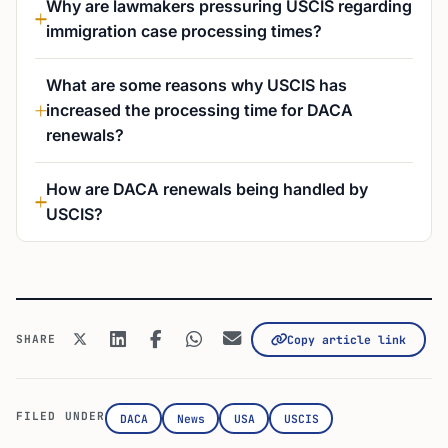
Why are lawmakers pressuring USCIS regarding
immigration case processing times?
What are some reasons why USCIS has
increased the processing time for DACA
renewals?
How are DACA renewals being handled by
USCIS?
SHARE
Copy article link
FILED UNDER
DACA
News
USA
USCIS