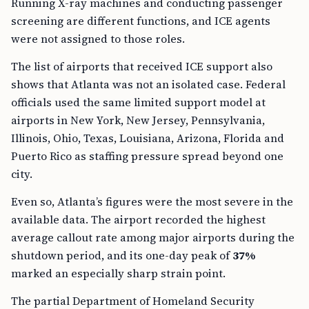
Running X-ray machines and conducting passenger
screening are different functions, and ICE agents
were not assigned to those roles.
The list of airports that received ICE support also
shows that Atlanta was not an isolated case. Federal
officials used the same limited support model at
airports in New York, New Jersey, Pennsylvania,
Illinois, Ohio, Texas, Louisiana, Arizona, Florida and
Puerto Rico as staffing pressure spread beyond one
city.
Even so, Atlanta’s figures were the most severe in the
available data. The airport recorded the highest
average callout rate among major airports during the
shutdown period, and its one-day peak of
37%
marked an especially sharp strain point.
The partial Department of Homeland Security