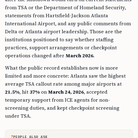
from TSA or the Department of Homeland Security,
statements from Hartsfield-Jackson Atlanta
International Airport, and any public comments from
Delta or Atlanta airport leadership. Those are the
institutions positioned to say whether staffing
practices, support arrangements or checkpoint
operations changed after
March 2026
.
What the public record establishes now is more
limited and more concrete: Atlanta saw the highest
average TSA callout rate among major airports at
21.5%
, hit
37%
on
March 24, 2026
, accepted
temporary support from ICE agents for non-
screening duties, and kept checkpoint screening
under TSA.
?
PEOPLE ALSO ASK