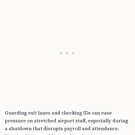
Guarding exit lanes and checking IDs can ease
pressure on stretched airport staff, especially during
a shutdown that disrupts payroll and attendance.