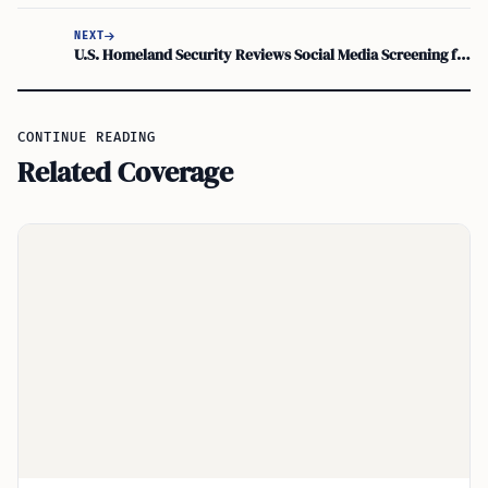
NEXT
U.S. Homeland Security Reviews Social Media Screening for Visa Waiver Program Travelers
CONTINUE READING
Related Coverage