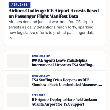
AIRLINES
Airlines Challenge ICE Airport Arrests Based
on Passenger Flight Manifest Data
Airlines demand judicial warrants for ICE airport
arrests as daily detentions reach forty, sparking
new legislative efforts to protect passenger data
in…
IMMIGRATION
100 ICE Agents Leave Philadelphia
International Airport as TSA Staffing
Shortfall Grows
IMMIGRATION
TSA Staffing Crisis Deepens as DHS
Shutdown Fuels Unscheduled Absences,
Halts Screening
AIRLINES
ICE Agents Deploy to Hartsfield-Jackson
Atlanta Airport for TSA Support