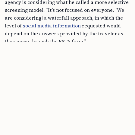
agency is considering what he called a more selective
screening model. “It’s not focused on everyone. [We
are considering] a waterfall approach, in which the
level of
social media information
requested would
depend on the answers provided by the traveler as
they move through the ESTA form.”
FREE TOOL
Schengen Short-Stay Visa Calculator