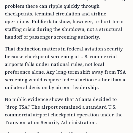
problem there can ripple quickly through
checkpoints, terminal circulation and airline
operations. Public data show, however, a short-term
staffing crisis during the shutdown, not a structural
handoff of passenger screening authority.
That distinction matters in federal aviation security
because checkpoint screening at U.S. commercial
airports falls under national rules, not local
preference alone. Any long-term shift away from TSA
screening would require federal action rather than a
unilateral decision by airport leadership.
No public evidence shows that Atlanta decided to
“drop TSA.” The airport remained a standard U.S.
commercial airport checkpoint operation under the
Transportation Security Administration.