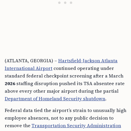
(ATLANTA, GEORGIA) –
Hartsfield-Jackson Atlanta
International Airport
continued operating under
standard federal checkpoint screening after a March
2026
staffing disruption pushed its TSA absentee rate
above every other major airport during the partial
Department of Homeland Security shutdown
.
Federal data tied the airport’s strain to unusually high
employee absences, not to any public decision to
remove the
Transportation Security Administration