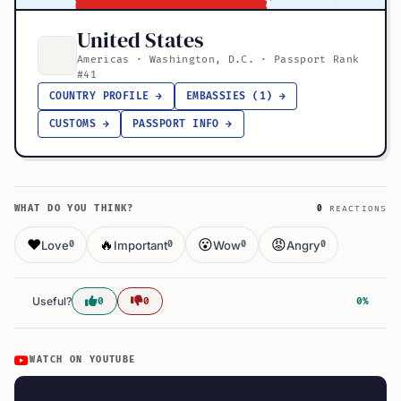
United States
Americas · Washington, D.C. · Passport Rank
#41
COUNTRY PROFILE →
EMBASSIES (1) →
CUSTOMS →
PASSPORT INFO →
WHAT DO YOU THINK?
0
REACTIONS
❤️
🔥
😮
😡
Love
Important
Wow
Angry
0
0
0
0
Useful?
0
0
0%
WATCH ON YOUTUBE