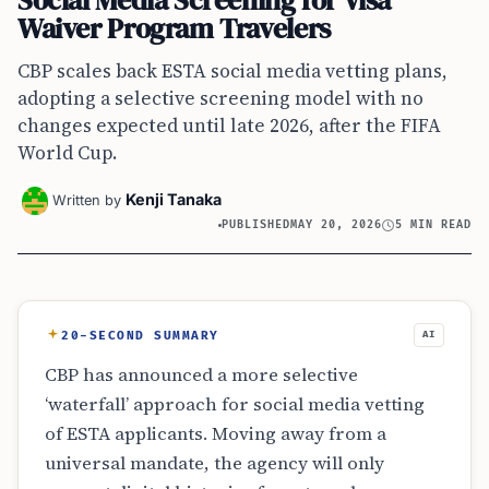
Social Media Screening for Visa
Waiver Program Travelers
CBP scales back ESTA social media vetting plans,
adopting a selective screening model with no
changes expected until late 2026, after the FIFA
World Cup.
Kenji Tanaka
Written by
PUBLISHED
MAY 20, 2026
5 MIN READ
20-SECOND SUMMARY
AI
CBP has announced a more selective
‘waterfall’ approach for social media vetting
of ESTA applicants. Moving away from a
universal mandate, the agency will only