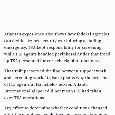
Atlanta’s experience also shows how federal agencies
can divide airport security work during a staffing
emergency. TSA kept responsibility for screening,
while ICE agents handled peripheral duties that freed
up TSA personnel for core checkpoint functions.
That split preserved the line between support work
and screening work. It also explains why the presence
of ICE agents at Hartsfield-Jackson Atlanta
International Airport did not mean ICE had taken
over TSA operations.
Any effort to determine whether conditions changed
after the shutdown would turn on current statements