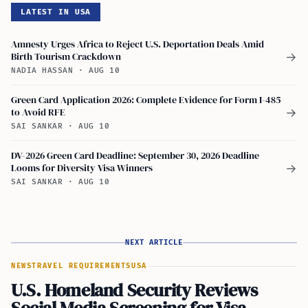
LATEST IN USA
Amnesty Urges Africa to Reject U.S. Deportation Deals Amid
Birth Tourism Crackdown
→
NADIA HASSAN
·
AUG 10
Green Card Application 2026: Complete Evidence for Form I-485
to Avoid RFE
→
SAI SANKAR
·
AUG 10
DV-2026 Green Card Deadline: September 30, 2026 Deadline
Looms for Diversity Visa Winners
→
SAI SANKAR
·
AUG 10
NEXT ARTICLE
NEWS
TRAVEL REQUIREMENTS
USA
U.S. Homeland Security Reviews