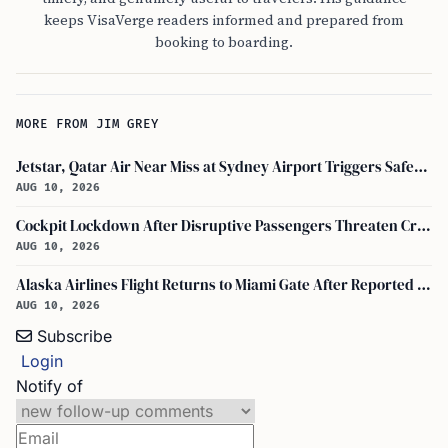
keeps VisaVerge readers informed and prepared from
booking to boarding.
MORE FROM JIM GREY
Jetstar, Qatar Air Near Miss at Sydney Airport Triggers Safety Probe
AUG 10, 2026
Cockpit Lockdown After Disruptive Passengers Threaten Crew on Alaska Airlines Flight 305 in Miami
AUG 10, 2026
Alaska Airlines Flight Returns to Miami Gate After Reported Passenger Threats
AUG 10, 2026
Subscribe
Login
Notify of