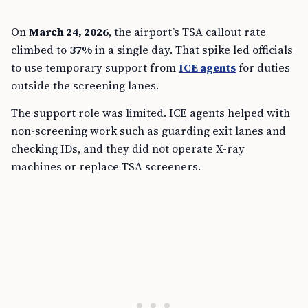
On
March 24, 2026
, the airport’s TSA callout rate
climbed to
37%
in a single day. That spike led officials
to use temporary support from
ICE agents
for duties
outside the screening lanes.
The support role was limited. ICE agents helped with
non-screening work such as guarding exit lanes and
checking IDs, and they did not operate X-ray
machines or replace TSA screeners.