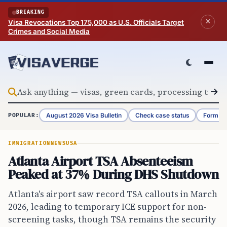
Skip to content
BREAKING
Visa Revocations Top 175,000 as U.S. Officials Target
Crimes and Social Media
August 2026 Visa Bulletin
Check case status
Form G-
POPULAR:
IMMIGRATION
NEWS
USA
Atlanta Airport TSA Absenteeism
Peaked at 37% During DHS Shutdown
Atlanta's airport saw record TSA callouts in March
2026, leading to temporary ICE support for non-
screening tasks, though TSA remains the security