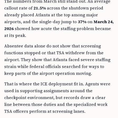
The numbers from March still stand out. An average
callout rate of
21.5%
across the shutdown period
already placed Atlanta at the top among major
airports, and the single-day jump to
37%
on
March 24,
2026
showed how acute the staffing problem became
at its peak.
Absentee data alone do not show that screening
functions stopped or that TSA withdrew from the
airport. They show that Atlanta faced severe staffing
strain while federal officials searched for ways to
keep parts of the airport operation moving.
That is where the ICE deployment fit in. Agents were
used in supporting assignments around the
checkpoint environment, but records draw a clear
line between those duties and the specialized work
TSA officers perform at screening lanes.