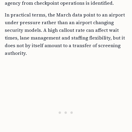
agency from checkpoint operations is identified.
In practical terms, the March data point to an airport
under pressure rather than an airport changing
security models. A high callout rate can affect wait
times, lane management and staffing flexibility, but it
does not by itself amount to a transfer of screening
authority.