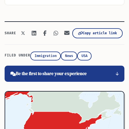
Copy article link
SHARE
FILED UNDER
Immigration
News
USA
Be the first to share your experience