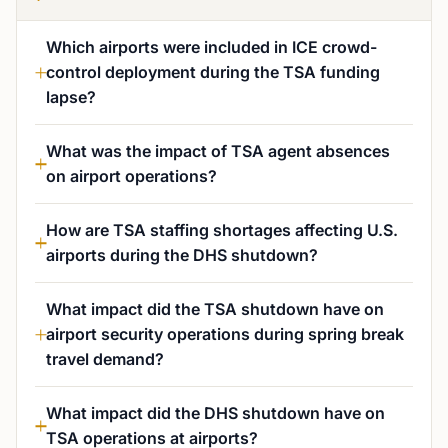
Which airports were included in ICE crowd-
control deployment during the TSA funding
lapse?
What was the impact of TSA agent absences
on airport operations?
How are TSA staffing shortages affecting U.S.
airports during the DHS shutdown?
What impact did the TSA shutdown have on
airport security operations during spring break
travel demand?
What impact did the DHS shutdown have on
TSA operations at airports?