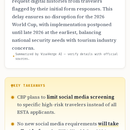
request digital histories from travelers
flagged by their initial form responses. This
delay ensures no disruption for the 2026
World Cup, with implementation postponed
until late 2026 at the earliest, balancing
national security needs with tourism industry
concerns.
Summarized by VisaVerge AI — verify details with official
sources.
KEY TAKEAWAYS
CBP plans to
limit social media screening
to specific high-risk travelers instead of all
ESTA applicants.
No new social media requirements
will take