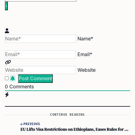
Name*
Email*
Website
0
Comments
CONTINUE READING
PREVIOUS
EU Lifts Visa Restrictions on Ethiopians, Eases Rules for Diplomatic and Service Passports