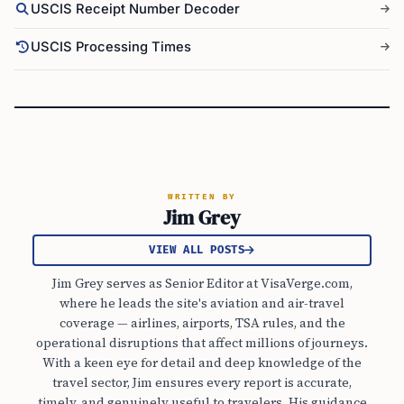
USCIS Receipt Number Decoder
USCIS Processing Times
WRITTEN BY
Jim Grey
VIEW ALL POSTS
Jim Grey serves as Senior Editor at VisaVerge.com,
where he leads the site's aviation and air-travel
coverage — airlines, airports, TSA rules, and the
operational disruptions that affect millions of journeys.
With a keen eye for detail and deep knowledge of the
travel sector, Jim ensures every report is accurate,
timely, and genuinely useful to travelers. His guidance