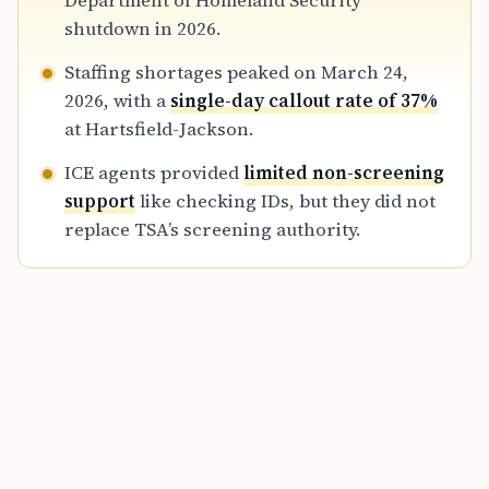
Department of Homeland Security
management.
shutdown in 2026.
Staffing shortages peaked on March 24,
2026, with a
single-day callout rate of 37%
at Hartsfield-Jackson.
ICE agents provided
limited non-screening
support
like checking IDs, but they did not
replace TSA’s screening authority.