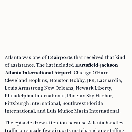
Atlanta was one of
13 airports
that received that kind
of assistance. The list included
Hartsfield-Jackson
Atlanta International Airport
, Chicago O’Hare,
Cleveland Hopkins, Houston Hobby, JFK, LaGuardia,
Louis Armstrong New Orleans, Newark Liberty,
Philadelphia International, Phoenix Sky Harbor,
Pittsburgh International, Southwest Florida
International, and Luis Muñoz Marín International.
The episode drew attention because Atlanta handles
traffic on a scale few airports match, and any staffing