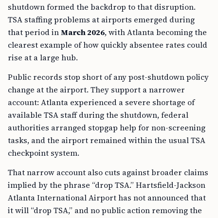
shutdown formed the backdrop to that disruption.
TSA staffing problems at airports emerged during
that period in
March 2026
, with Atlanta becoming the
clearest example of how quickly absentee rates could
rise at a large hub.
Public records stop short of any post-shutdown policy
change at the airport. They support a narrower
account: Atlanta experienced a severe shortage of
available TSA staff during the shutdown, federal
authorities arranged stopgap help for non-screening
tasks, and the airport remained within the usual TSA
checkpoint system.
That narrow account also cuts against broader claims
implied by the phrase “drop TSA.” Hartsfield-Jackson
Atlanta International Airport has not announced that
it will “drop TSA,” and no public action removing the