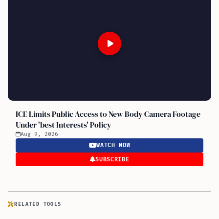
ICE Limits Public Access to New Body Camera Footage
Under 'best Interests' Policy
Aug 9, 2026
WATCH NOW
SUBSCRIBE
RELATED TOOLS