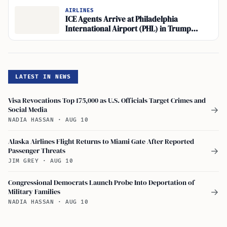
AIRLINES
ICE Agents Arrive at Philadelphia
International Airport (PHL) in Trump
Administration Deployment
LATEST IN NEWS
Visa Revocations Top 175,000 as U.S. Officials Target Crimes and
Social Media
→
NADIA HASSAN
·
AUG 10
Alaska Airlines Flight Returns to Miami Gate After Reported
Passenger Threats
→
JIM GREY
·
AUG 10
Congressional Democrats Launch Probe Into Deportation of
Military Families
→
NADIA HASSAN
·
AUG 10