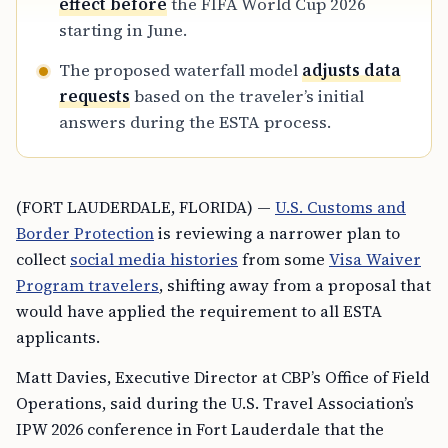
effect before
the FIFA World Cup 2026
starting in June.
The proposed waterfall model
adjusts data
requests
based on the traveler’s initial
answers during the ESTA process.
(FORT LAUDERDALE, FLORIDA) —
U.S. Customs and
Border Protection
is reviewing a narrower plan to
collect
social media histories
from some
Visa Waiver
Program travelers
, shifting away from a proposal that
would have applied the requirement to all ESTA
applicants.
Matt Davies, Executive Director at CBP’s Office of Field
Operations, said during the U.S. Travel Association’s
IPW 2026 conference in Fort Lauderdale that the