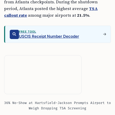
from Atlanta checkpoints. During the shutdown
period, Atlanta posted the highest average
TSA
callout rate
among major airports at
21.5%
.
FREE TOOL
USCIS Receipt Number Decoder
36% No-Show at Hartsfield-Jackson Prompts Airport to
Weigh Dropping TSA Screening