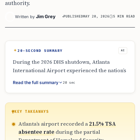
authority.
Jim Grey
Written by
PUBLISHED
MAY 20, 2026
5 MIN READ
20-SECOND SUMMARY
AI
During the 2026 DHS shutdown, Atlanta
International Airport experienced the nation’s
highest TSA absentee rates, peaking at 37%.
Read the full summary
20 sec
While ICE agents provided limited help with
exit lanes and ID checks to alleviate pressure,
TSA remained in charge of all passenger
screening. The episode highlights the
KEY TAKEAWAYS
logistical strain on major hubs during federal
Atlanta’s airport recorded a
21.5% TSA
funding lapses but does not represent a
absentee rate
during the partial
structural change in airport security