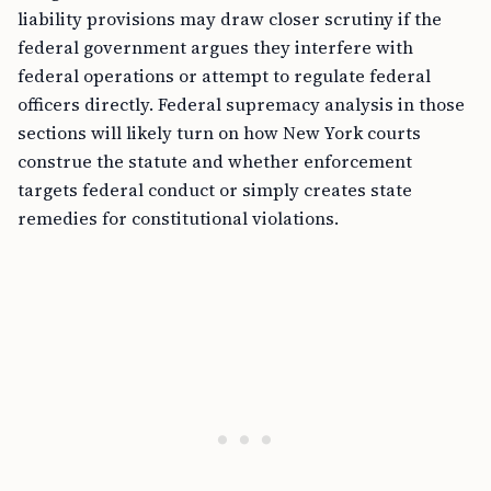
liability provisions may draw closer scrutiny if the
federal government argues they interfere with
federal operations or attempt to regulate federal
officers directly. Federal supremacy analysis in those
sections will likely turn on how New York courts
construe the statute and whether enforcement
targets federal conduct or simply creates state
remedies for constitutional violations.