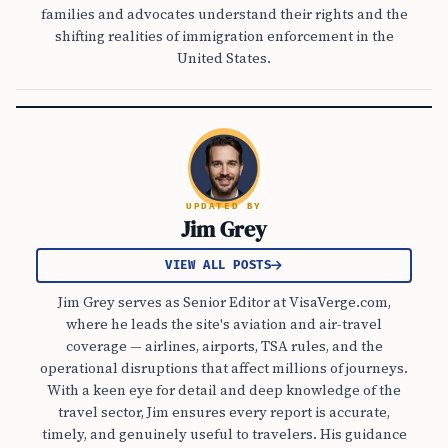
families and advocates understand their rights and the
shifting realities of immigration enforcement in the
United States.
UPDATED BY
Jim Grey
VIEW ALL POSTS
Jim Grey serves as Senior Editor at VisaVerge.com,
where he leads the site's aviation and air-travel
coverage — airlines, airports, TSA rules, and the
operational disruptions that affect millions of journeys.
With a keen eye for detail and deep knowledge of the
travel sector, Jim ensures every report is accurate,
timely, and genuinely useful to travelers. His guidance