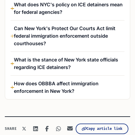
What does NYC's policy on ICE detainers mean
for federal agencies?
Can New York's Protect Our Courts Act limit
federal immigration enforcement outside
courthouses?
What is the stance of New York state officials
regarding ICE detainers?
How does OBBBA affect immigration
enforcement in New York?
Copy article link
SHARE