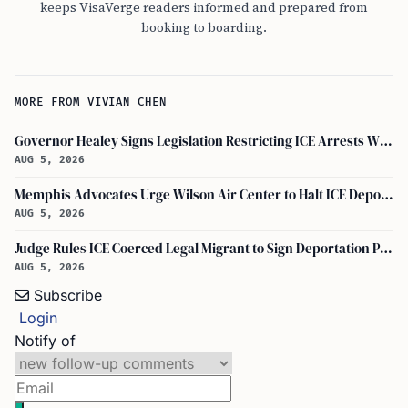
keeps VisaVerge readers informed and prepared from
booking to boarding.
MORE FROM VIVIAN CHEN
Governor Healey Signs Legislation Restricting ICE Arrests Within Massachusetts
AUG 5, 2026
Memphis Advocates Urge Wilson Air Center to Halt ICE Deportation Flights
AUG 5, 2026
Judge Rules ICE Coerced Legal Migrant to Sign Deportation Papers
AUG 5, 2026
Subscribe
Login
Notify of