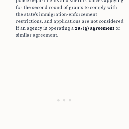
police departments and sheriffs’ offices applying
for the second round of grants to comply with
the state’s immigration-enforcement
restrictions, and applications are not considered
if an agency is operating a
287(g) agreement
or
similar agreement.