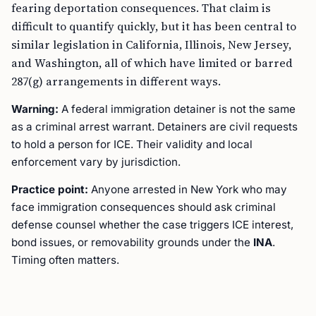
fearing deportation consequences. That claim is
difficult to quantify quickly, but it has been central to
similar legislation in California, Illinois, New Jersey,
and Washington, all of which have limited or barred
287(g) arrangements in different ways.
Warning:
A federal immigration detainer is not the same
as a criminal arrest warrant. Detainers are civil requests
to hold a person for ICE. Their validity and local
enforcement vary by jurisdiction.
Practice point:
Anyone arrested in New York who may
face immigration consequences should ask criminal
defense counsel whether the case triggers ICE interest,
bond issues, or removability grounds under the
INA
.
Timing often matters.