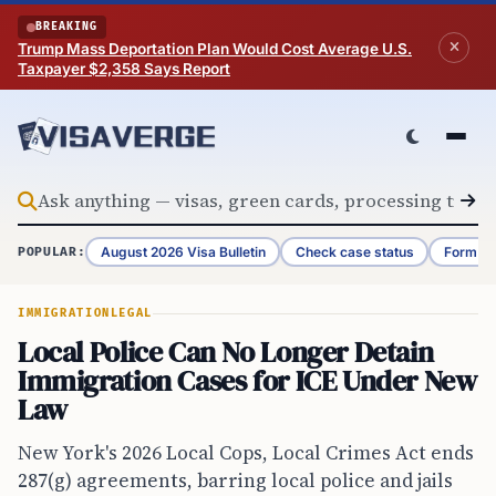
Skip to content
BREAKING
Trump Mass Deportation Plan Would Cost Average U.S.
Taxpayer $2,358 Says Report
August 2026 Visa Bulletin
Check case status
Form G-
POPULAR:
IMMIGRATION
LEGAL
Local Police Can No Longer Detain
Immigration Cases for ICE Under New
Law
New York's 2026 Local Cops, Local Crimes Act ends
287(g) agreements, barring local police and jails