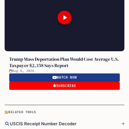
Trump Mass Deportation Plan Would Cost Average U.S.
Taxpayer $2,358 Says Report
Aug 6, 2026
WATCH NOW
SUBSCRIBE
RELATED TOOLS
USCIS Receipt Number Decoder