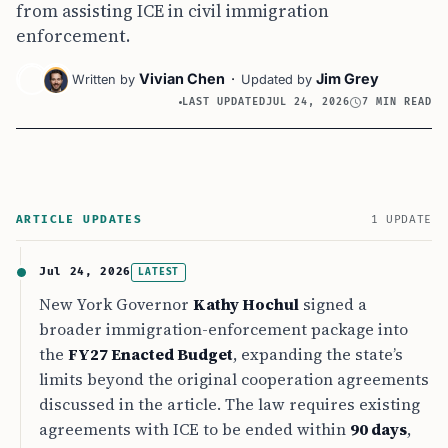
from assisting ICE in civil immigration
enforcement.
Vivian Chen
·
Jim Grey
Written by
Updated by
LAST UPDATED
JUL 24, 2026
7 MIN READ
ARTICLE UPDATES
1 UPDATE
Jul 24, 2026
LATEST
New York Governor
Kathy Hochul
signed a
broader immigration-enforcement package into
the
FY27 Enacted Budget
, expanding the state’s
limits beyond the original cooperation agreements
discussed in the article. The law requires existing
agreements with ICE to be ended within
90 days
,