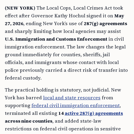
(NEW YORK)
The Local Cops, Local Crimes Act took
effect after Governor Kathy Hochul signed it on
May
27, 2026
, ending New York’s use of
287(g) agreements
and sharply limiting how local agencies may assist
U.S. Immigration and Customs Enforcement
in civil
immigration enforcement. The law changes the legal
ground immediately for counties, sheriffs, jail
officials, and immigrants whose contact with local
police previously carried a direct risk of transfer into
federal custody.
The practical holding is statutory, not judicial. New
York has barred
local and state resources
from
supporting
federal civil immigration enforcement
,
terminated all existing
14
active 287(g) agreements
across nine counties
, and added state-law
restrictions on federal civil operations in sensitive