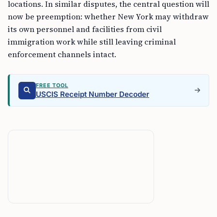
locations. In similar disputes, the central question will
now be preemption: whether New York may withdraw
its own personnel and facilities from civil
immigration work while still leaving criminal
enforcement channels intact.
FREE TOOL
USCIS Receipt Number Decoder