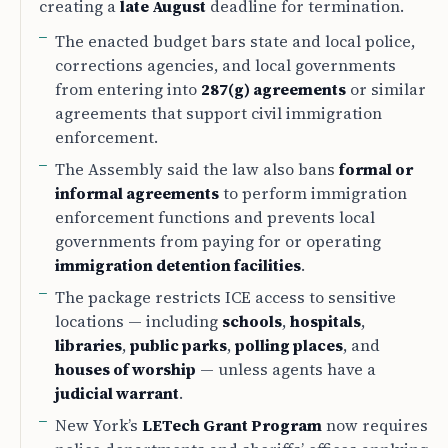
creating a
late August
deadline for termination.
The enacted budget bars state and local police,
corrections agencies, and local governments
from entering into
287(g) agreements
or similar
agreements that support civil immigration
enforcement.
The Assembly said the law also bans
formal or
informal agreements
to perform immigration
enforcement functions and prevents local
governments from paying for or operating
immigration detention facilities
.
The package restricts ICE access to sensitive
locations — including
schools
,
hospitals
,
libraries
,
public parks
,
polling places
, and
houses of worship
— unless agents have a
judicial warrant
.
New York’s
LETech Grant Program
now requires