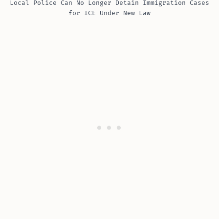
Local Police Can No Longer Detain Immigration Cases
for ICE Under New Law