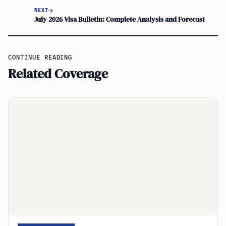
NEXT
July 2026 Visa Bulletin: Complete Analysis and Forecast
CONTINUE READING
Related Coverage