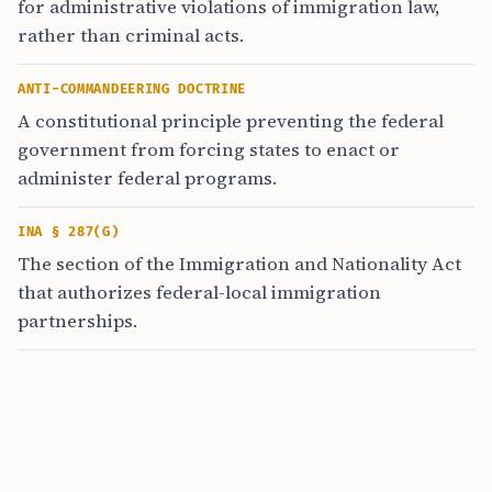
for administrative violations of immigration law,
rather than criminal acts.
ANTI-COMMANDEERING DOCTRINE
A constitutional principle preventing the federal
government from forcing states to enact or
administer federal programs.
INA § 287(G)
The section of the Immigration and Nationality Act
that authorizes federal-local immigration
partnerships.