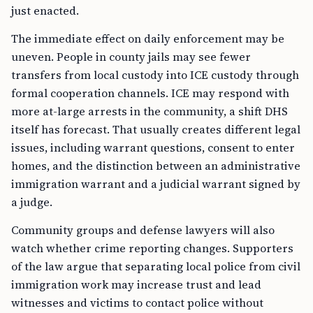
just enacted.
The immediate effect on daily enforcement may be
uneven. People in county jails may see fewer
transfers from local custody into ICE custody through
formal cooperation channels. ICE may respond with
more at-large arrests in the community, a shift DHS
itself has forecast. That usually creates different legal
issues, including warrant questions, consent to enter
homes, and the distinction between an administrative
immigration warrant and a judicial warrant signed by
a judge.
Community groups and defense lawyers will also
watch whether crime reporting changes. Supporters
of the law argue that separating local police from civil
immigration work may increase trust and lead
witnesses and victims to contact police without