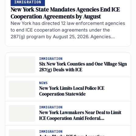
IMMIGRATION
New York State Mandates Agencies End ICE
Cooperation Agreements by August
New York has directed 12 law enforcement agencies
to end ICE cooperation agreements under the
287(g) program by August 25, 2026. Agencies…
IMMIGRATION
Six New York Counties and One Village Sign
287(g) Deals with ICE
NEWS
New York Limits Local Police ICE
Cooperation Statewide
IMMIGRATION
New York Lawmakers Near Deal to Limit
ICE Cooperation Amid Federal
Enforcement Surge
IMMIGRATION