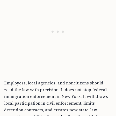
Employers, local agencies, and noncitizens should
read the law with precision. It does not stop federal
immigration enforcement in New York. It withdraws
local participation in civil enforcement, limits
detention contracts, and creates new state-law