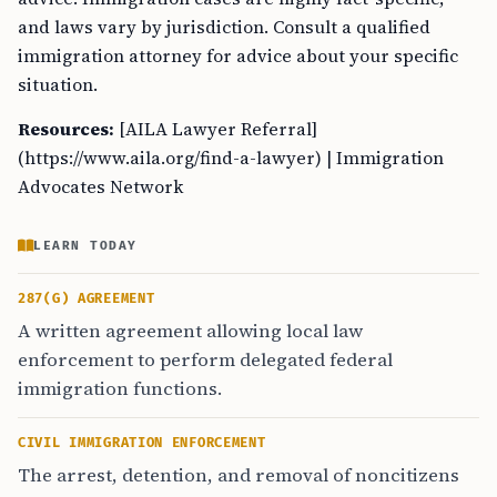
and laws vary by jurisdiction. Consult a qualified
immigration attorney for advice about your specific
situation.
Resources:
[AILA Lawyer Referral]
(https://www.aila.org/find-a-lawyer) | Immigration
Advocates Network
LEARN TODAY
287(G) AGREEMENT
A written agreement allowing local law
enforcement to perform delegated federal
immigration functions.
CIVIL IMMIGRATION ENFORCEMENT
The arrest, detention, and removal of noncitizens