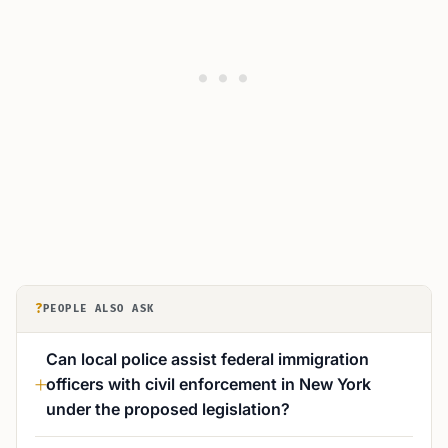
?
PEOPLE ALSO ASK
Can local police assist federal immigration
officers with civil enforcement in New York
under the proposed legislation?