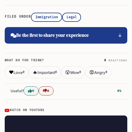
FILED UNDER
Immigration
Legal
Be the first to share your experience
WHAT DO YOU THINK?
0
REACTIONS
❤️
🔥
😮
😡
Love
Important
Wow
Angry
0
0
0
0
Useful?
0
0
0%
WATCH ON YOUTUBE