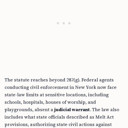
The statute reaches beyond 287(g). Federal agents
conducting civil enforcement in New York now face
state-law limits at sensitive locations, including
schools, hospitals, houses of worship, and
playgrounds, absent a
judicial warrant
. The law also
includes what state officials described as Melt Act
provisions, authorizing state civil actions against