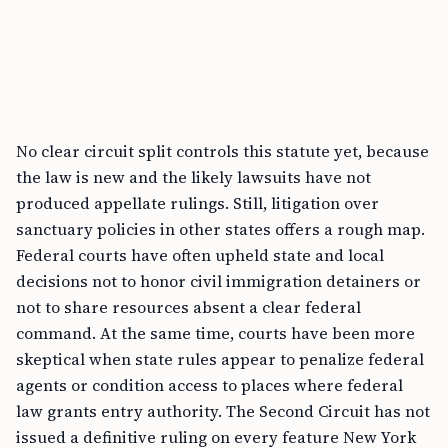
No clear circuit split controls this statute yet, because
the law is new and the likely lawsuits have not
produced appellate rulings. Still, litigation over
sanctuary policies in other states offers a rough map.
Federal courts have often upheld state and local
decisions not to honor civil immigration detainers or
not to share resources absent a clear federal
command. At the same time, courts have been more
skeptical when state rules appear to penalize federal
agents or condition access to places where federal
law grants entry authority. The Second Circuit has not
issued a definitive ruling on every feature New York