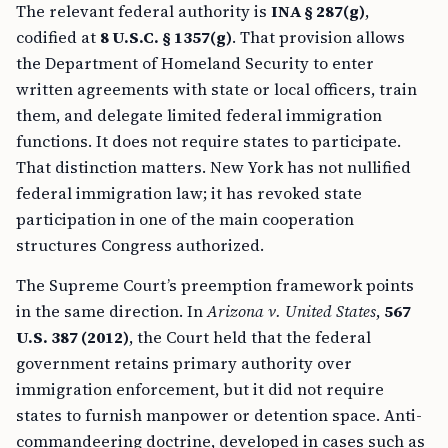
The relevant federal authority is
INA § 287(g)
,
codified at
8 U.S.C. § 1357(g)
. That provision allows
the Department of Homeland Security to enter
written agreements with state or local officers, train
them, and delegate limited federal immigration
functions. It does not require states to participate.
That distinction matters. New York has not nullified
federal immigration law; it has revoked state
participation in one of the main cooperation
structures Congress authorized.
The Supreme Court’s preemption framework points
in the same direction. In
Arizona v. United States
,
567
U.S. 387 (2012)
, the Court held that the federal
government retains primary authority over
immigration enforcement, but it did not require
states to furnish manpower or detention space. Anti-
commandeering doctrine, developed in cases such as