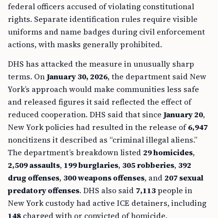
federal officers accused of violating constitutional
rights. Separate identification rules require visible
uniforms and name badges during civil enforcement
actions, with masks generally prohibited.
DHS has attacked the measure in unusually sharp
terms. On
January 30, 2026
, the department said New
York’s approach would make communities less safe
and released figures it said reflected the effect of
reduced cooperation. DHS said that since
January 20
,
New York policies had resulted in the release of
6,947
noncitizens it described as “criminal illegal aliens.”
The department’s breakdown listed
29 homicides
,
2,509 assaults
,
199 burglaries
,
305 robberies
,
392
drug offenses
,
300 weapons offenses
, and
207 sexual
predatory offenses
. DHS also said
7,113
people in
New York custody had active ICE detainers, including
148
charged with or convicted of homicide.