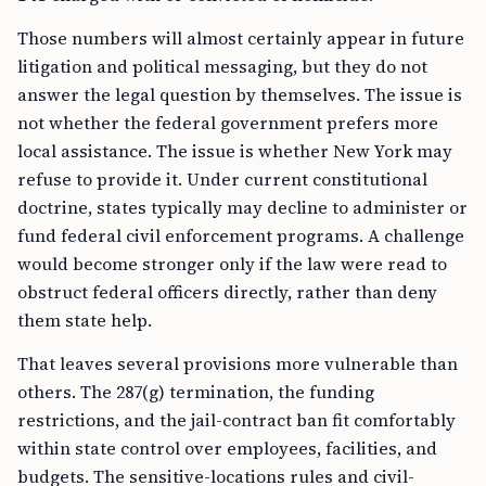
Those numbers will almost certainly appear in future
litigation and political messaging, but they do not
answer the legal question by themselves. The issue is
not whether the federal government prefers more
local assistance. The issue is whether New York may
refuse to provide it. Under current constitutional
doctrine, states typically may decline to administer or
fund federal civil enforcement programs. A challenge
would become stronger only if the law were read to
obstruct federal officers directly, rather than deny
them state help.
That leaves several provisions more vulnerable than
others. The 287(g) termination, the funding
restrictions, and the jail-contract ban fit comfortably
within state control over employees, facilities, and
budgets. The sensitive-locations rules and civil-