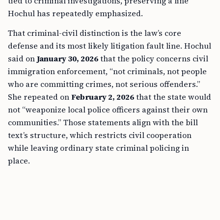
tied to criminal investigations, preserving a line
Hochul has repeatedly emphasized.
That criminal-civil distinction is the law’s core
defense and its most likely litigation fault line. Hochul
said on
January 30, 2026
that the policy concerns civil
immigration enforcement, “not criminals, not people
who are committing crimes, not serious offenders.”
She repeated on
February 2, 2026
that the state would
not “weaponize local police officers against their own
communities.” Those statements align with the bill
text’s structure, which restricts civil cooperation
while leaving ordinary state criminal policing in
place.