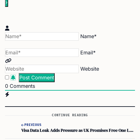
Name*
Email*
Website
0
Comments
CONTINUE READING
PREVIOUS
Visa Data Leak Adds Pressure as UK Promises Free One Login for All by Parliament End