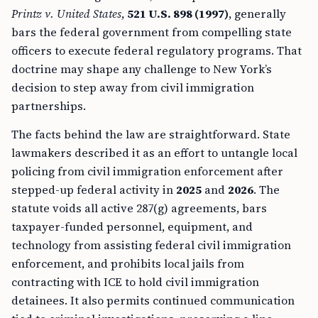
Printz v. United States
,
521 U.S. 898 (1997)
, generally
bars the federal government from compelling state
officers to execute federal regulatory programs. That
doctrine may shape any challenge to New York’s
decision to step away from civil immigration
partnerships.
The facts behind the law are straightforward. State
lawmakers described it as an effort to untangle local
policing from civil immigration enforcement after
stepped-up federal activity in
2025
and
2026
. The
statute voids all active 287(g) agreements, bars
taxpayer-funded personnel, equipment, and
technology from assisting federal civil immigration
enforcement, and prohibits local jails from
contracting with ICE to hold civil immigration
detainees. It also permits continued communication