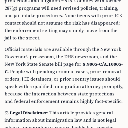
protections and litigation risks. Counties with former
287(g) programs will need revised policies, training,
and jail intake procedures. Noncitizens with prior ICE
contact should not assume the risk has disappeared;
the enforcement setting may simply move from the
jail to the street.
Official materials are available through the New York
Governor’s pressroom, the DHS newsroom, and the
New York State Senate bill page for
S.9005-C/A.10005-
C
. People with pending criminal cases, prior removal
orders, ICE detainers, or prior reentry issues should
speak with a qualified immigration attorney promptly,
because the interaction between state protections
and federal enforcement remains highly fact-specific.
⚖️
Legal Disclaimer
: This article provides general
information about immigration law and is not legal
advice. Immigration cases are highly fact-specific,