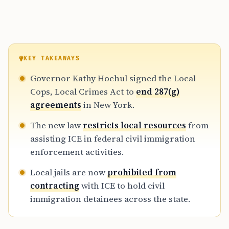
KEY TAKEAWAYS
Governor Kathy Hochul signed the Local
Cops, Local Crimes Act to
end 287(g)
agreements
in New York.
The new law
restricts local resources
from
assisting ICE in federal civil immigration
enforcement activities.
Local jails are now
prohibited from
contracting
with ICE to hold civil
immigration detainees across the state.