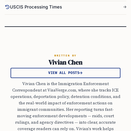
USCIS Processing Times
WRITTEN BY
Vivian Chen
VIEW ALL POSTS
Vivian Chen is the Immigration Enforcement
Correspondent at VisaVerge.com, where she tracks ICE
operations, deportation policy, detention conditions, and
the real-world impact of enforcement actions on
immigrant communities. Her reporting turns fast-
moving enforcement developments — raids, court
rulings, and agency directives — into clear, accurate
coverage readers can rely on. Vivian's work helps