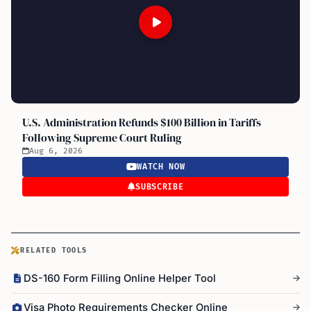
U.S. Administration Refunds $100 Billion in Tariffs
Following Supreme Court Ruling
Aug 6, 2026
WATCH NOW
SUBSCRIBE
RELATED TOOLS
DS-160 Form Filling Online Helper Tool
Visa Photo Requirements Checker Online