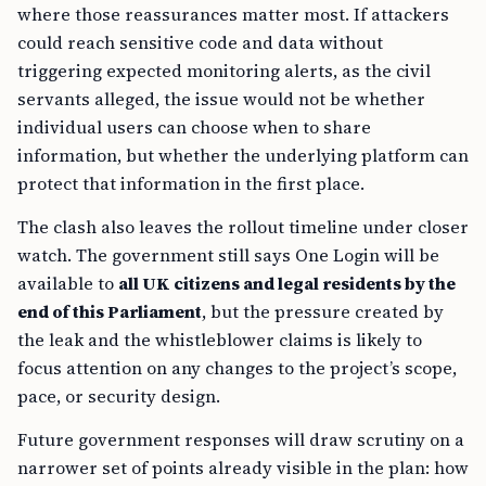
where those reassurances matter most. If attackers
could reach sensitive code and data without
triggering expected monitoring alerts, as the civil
servants alleged, the issue would not be whether
individual users can choose when to share
information, but whether the underlying platform can
protect that information in the first place.
The clash also leaves the rollout timeline under closer
watch. The government still says One Login will be
available to
all UK citizens and legal residents by the
end of this Parliament
, but the pressure created by
the leak and the whistleblower claims is likely to
focus attention on any changes to the project’s scope,
pace, or security design.
Future government responses will draw scrutiny on a
narrower set of points already visible in the plan: how