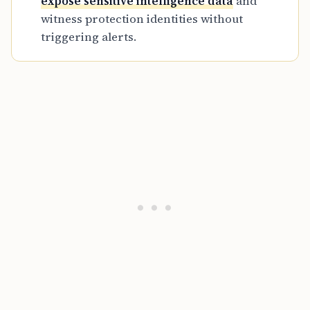
expose sensitive intelligence data
and
witness protection identities without
triggering alerts.