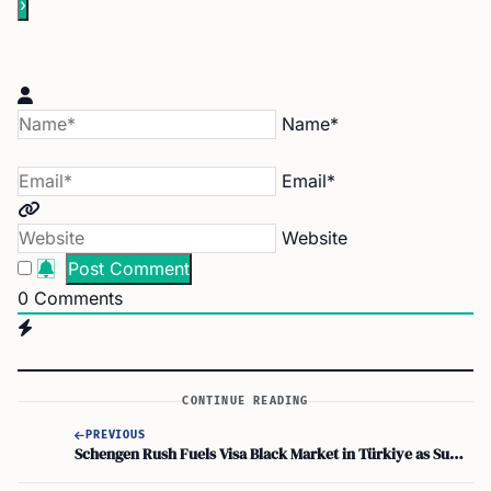
Name*
Email*
Website
0
Comments
CONTINUE READING
PREVIOUS
Schengen Rush Fuels Visa Black Market in Türkiye as Summer Travel Nears