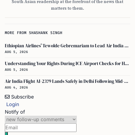
South Asian readership at the forefront of the news that
matters to them.
MORE FROM SHASHANK SINGH
Ethiopian Airlines' Tewolde Gebremariam to Lead Air India Turnaround as CEO
AUG 5, 2026
Understanding Your Rights During ICE Airport Checks for H-1B and F-1 Visa Holders
AUG 5, 2026
Air India Flight AI-2379 Lands Safely in Delhi Following Mid-Air Turbulence Incident
AUG 4, 2026
Subscribe
Login
Notify of