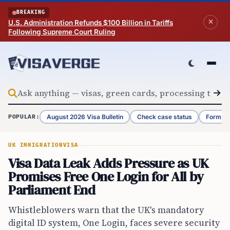
Skip to content
BREAKING
U.S. Administration Refunds $100 Billion in Tariffs
Following Supreme Court Ruling
August 2026 Visa Bulletin
Check case status
Form G-
POPULAR:
UK IMMIGRATION
VISA
Visa Data Leak Adds Pressure as UK
Promises Free One Login for All by
Parliament End
Whistleblowers warn that the UK's mandatory
digital ID system, One Login, faces severe security