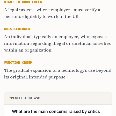
RIGHT-TO-WORK CHECK
A legal process where employers must verify a
person’s eligibility to work in the UK.
WHISTLEBLOWER
An individual, typically an employee, who exposes
information regarding illegal or unethical activities
within an organization.
FUNCTION CREEP
The gradual expansion of a technology’s use beyond
its original, intended purpose.
?
PEOPLE ALSO ASK
What are the main concerns raised by critics