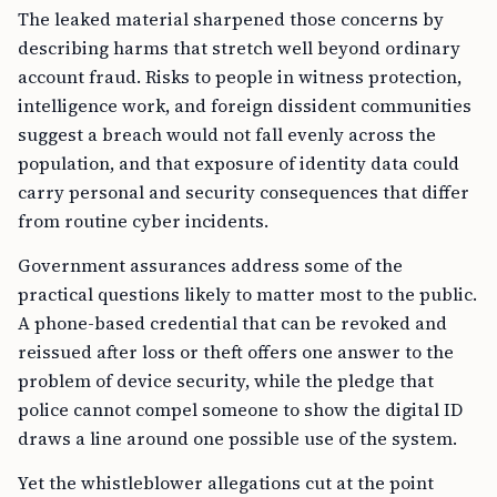
The leaked material sharpened those concerns by
describing harms that stretch well beyond ordinary
account fraud. Risks to people in witness protection,
intelligence work, and foreign dissident communities
suggest a breach would not fall evenly across the
population, and that exposure of identity data could
carry personal and security consequences that differ
from routine cyber incidents.
Government assurances address some of the
practical questions likely to matter most to the public.
A phone-based credential that can be revoked and
reissued after loss or theft offers one answer to the
problem of device security, while the pledge that
police cannot compel someone to show the digital ID
draws a line around one possible use of the system.
Yet the whistleblower allegations cut at the point