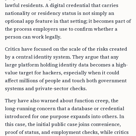
lawful residents. A digital credential that carries
nationality or residency status is not simply an
optional app feature in that setting; it becomes part of
the process employers use to confirm whether a
person can work legally.
Critics have focused on the scale of the risks created
by a central identity system. They argue that any
large platform holding identity data becomes a high-
value target for hackers, especially when it could
affect millions of people and touch both government
systems and private-sector checks.
They have also warned about function creep, the
long-running concern that a database or credential
introduced for one purpose expands into others. In
this case, the initial public case joins convenience,
proof of status, and employment checks, while critics