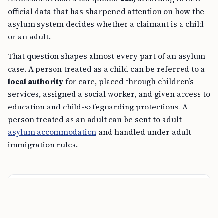
official data that has sharpened attention on how the
asylum system decides whether a claimant is a child
or an adult.
That question shapes almost every part of an asylum
case. A person treated as a child can be referred to a
local authority
for care, placed through children’s
services, assigned a social worker, and given access to
education and child-safeguarding protections. A
person treated as an adult can be sent to adult
asylum accommodation
and handled under adult
immigration rules.