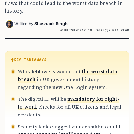
flaws that could lead to the worst data breach in
history.
Shashank Singh
Written by
PUBLISHED
MAY 28, 2026
5 MIN READ
KEY TAKEAWAYS
Whistleblowers warned of
the worst data
breach
in UK government history
regarding the new One Login system.
The digital ID will be
mandatory for right-
to-work
checks for all UK citizens and legal
residents.
Security leaks suggest vulnerabilities could