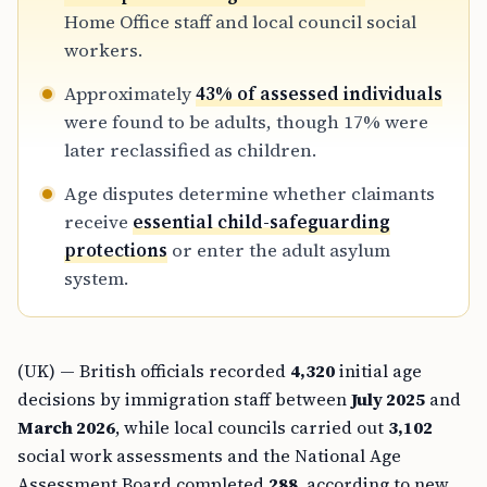
Home Office staff and local council social
workers.
Approximately
43% of assessed individuals
were found to be adults, though 17% were
later reclassified as children.
Age disputes determine whether claimants
receive
essential child-safeguarding
protections
or enter the adult asylum
system.
(UK) — British officials recorded
4,320
initial age
decisions by immigration staff between
July 2025
and
March 2026
, while local councils carried out
3,102
social work assessments and the National Age
Assessment Board completed
288
, according to new