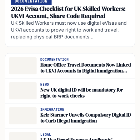
DOCUMENTATION
2026 Evisa Checklist for UK Skilled Workers:
UKVI Account, Share Code Required
UK Skilled Workers must now use digital eVisas and
UKVI accounts to prove right to work and travel,
replacing physical BRP documents…
DOCUMENTATION
Home Office Travel Documents Now Linked
to UKVI Accounts in Digital Immigration
System
NEWS
New UK digital ID will be mandatory for
right-to-work checks
IMMIGRATION
Keir Starmer Unveils Compulsory Digital ID
to Curb Illegal Immigration
LEGAL