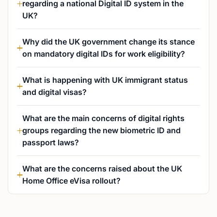
regarding a national Digital ID system in the
UK?
Why did the UK government change its stance
on mandatory digital IDs for work eligibility?
What is happening with UK immigrant status
and digital visas?
What are the main concerns of digital rights
groups regarding the new biometric ID and
passport laws?
What are the concerns raised about the UK
Home Office eVisa rollout?