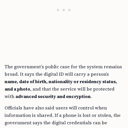
The government’s public case for the system remains
broad. It says the digital ID will carry a person’s
name, date of birth, nationality or residency status,
and a photo
, and that the service will be protected
with
advanced security and encryption
.
Officials have also said users will control when
information is shared. If a phone is lost or stolen, the
government says the digital credentials can be