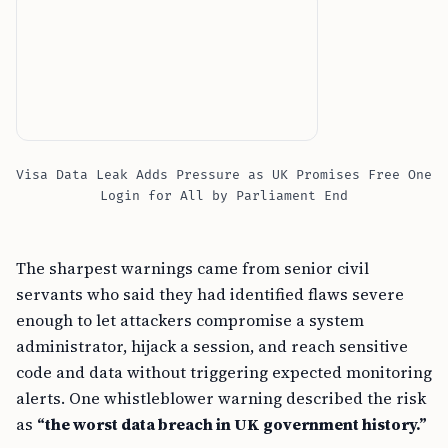
Visa Data Leak Adds Pressure as UK Promises Free One
Login for All by Parliament End
The sharpest warnings came from senior civil
servants who said they had identified flaws severe
enough to let attackers compromise a system
administrator, hijack a session, and reach sensitive
code and data without triggering expected monitoring
alerts. One whistleblower warning described the risk
as
“the worst data breach in UK government history.”