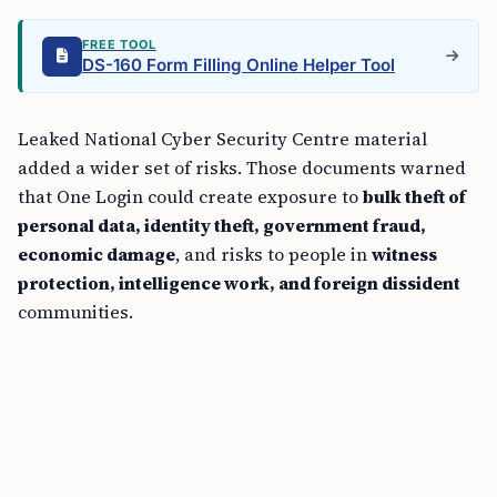
FREE TOOL
DS-160 Form Filling Online Helper Tool
Leaked National Cyber Security Centre material
added a wider set of risks. Those documents warned
that One Login could create exposure to
bulk theft of
personal data, identity theft, government fraud,
economic damage
, and risks to people in
witness
protection, intelligence work, and foreign dissident
communities.