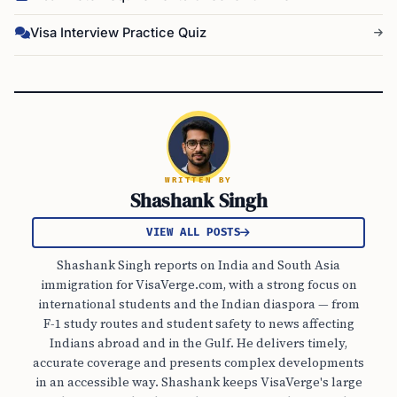
Visa Interview Practice Quiz
WRITTEN BY
Shashank Singh
VIEW ALL POSTS
Shashank Singh reports on India and South Asia
immigration for VisaVerge.com, with a strong focus on
international students and the Indian diaspora — from
F-1 study routes and student safety to news affecting
Indians abroad and in the Gulf. He delivers timely,
accurate coverage and presents complex developments
in an accessible way. Shashank keeps VisaVerge's large