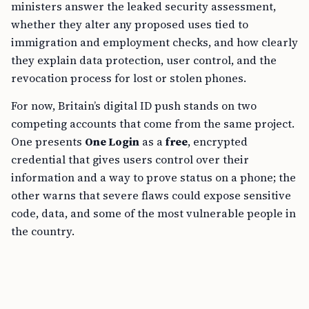
ministers answer the leaked security assessment,
whether they alter any proposed uses tied to
immigration and employment checks, and how clearly
they explain data protection, user control, and the
revocation process for lost or stolen phones.
For now, Britain’s digital ID push stands on two
competing accounts that come from the same project.
One presents
One Login
as a
free
, encrypted
credential that gives users control over their
information and a way to prove status on a phone; the
other warns that severe flaws could expose sensitive
code, data, and some of the most vulnerable people in
the country.