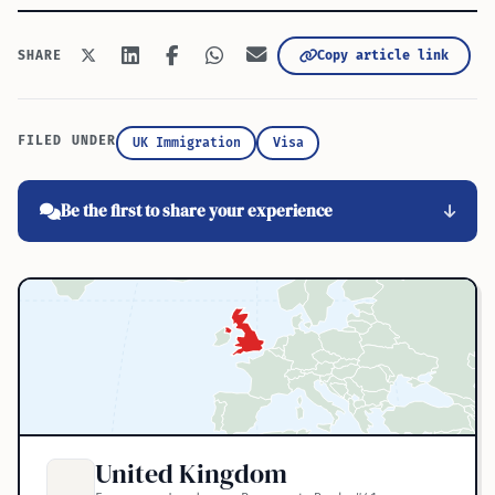
Copy article link
SHARE
FILED UNDER
UK Immigration
Visa
Be the first to share your experience
United Kingdom