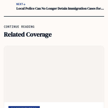
NEXT
Local Police Can No Longer Detain Immigration Cases for ICE Under New Law
CONTINUE READING
Related Coverage