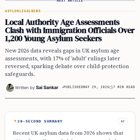
NEXT ARTICLE
ASYLUM
LEGAL
NEWS
Local Authority Age Assessments
Clash with Immigration Officials Over
1,200 Young Asylum Seekers
New 2026 data reveals gaps in UK asylum age
assessments, with 17% of 'adult' rulings later
reversed, sparking debate over child-protection
safeguards.
Sai Sankar
Written by
PUBLISHED
MAY 29, 2026
7 MIN READ
20-SECOND SUMMARY
AI
Recent UK asylum data from 2026 shows that