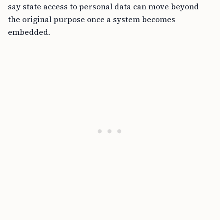
say state access to personal data can move beyond
the original purpose once a system becomes
embedded.