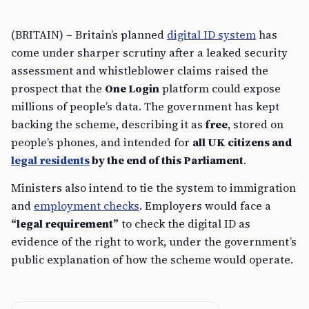
(BRITAIN) – Britain’s planned
digital ID system
has
come under sharper scrutiny after a leaked security
assessment and whistleblower claims raised the
prospect that the
One Login
platform could expose
millions of people’s data. The government has kept
backing the scheme, describing it as
free
, stored on
people’s phones, and intended for
all UK citizens and
legal residents
by the end of this Parliament
.
Ministers also intend to tie the system to immigration
and
employment checks
. Employers would face a
“legal requirement”
to check the digital ID as
evidence of the right to work, under the government’s
public explanation of how the scheme would operate.