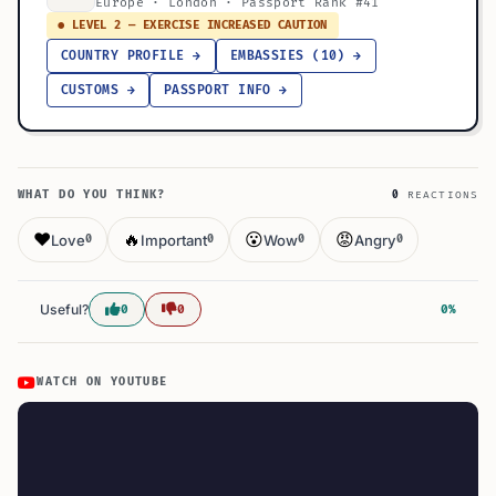
Europe · London · Passport Rank #41
● LEVEL 2 — EXERCISE INCREASED CAUTION
COUNTRY PROFILE →
EMBASSIES (10) →
CUSTOMS →
PASSPORT INFO →
WHAT DO YOU THINK?
0
REACTIONS
❤️
🔥
😮
😡
Love
Important
Wow
Angry
0
0
0
0
Useful?
0
0
0%
WATCH ON YOUTUBE