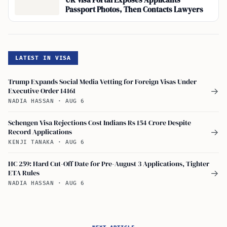
UK Visa Portal Exposes Applicants’
Passport Photos, Then Contacts Lawyers
LATEST IN VISA
Trump Expands Social Media Vetting for Foreign Visas Under
Executive Order 14161
→
NADIA HASSAN
·
AUG 6
Schengen Visa Rejections Cost Indians Rs 154 Crore Despite
Record Applications
→
KENJI TANAKA
·
AUG 6
HC 259: Hard Cut-Off Date for Pre-August 3 Applications, Tighter
ETA Rules
→
NADIA HASSAN
·
AUG 6