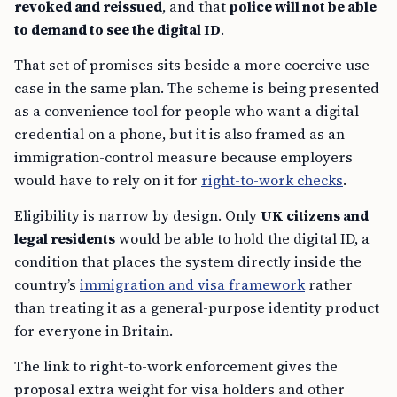
revoked and reissued
, and that
police will not be able
to demand to see the digital ID
.
That set of promises sits beside a more coercive use
case in the same plan. The scheme is being presented
as a convenience tool for people who want a digital
credential on a phone, but it is also framed as an
immigration-control measure because employers
would have to rely on it for
right-to-work checks
.
Eligibility is narrow by design. Only
UK citizens and
legal residents
would be able to hold the digital ID, a
condition that places the system directly inside the
country’s
immigration and visa framework
rather
than treating it as a general-purpose identity product
for everyone in Britain.
The link to right-to-work enforcement gives the
proposal extra weight for visa holders and other