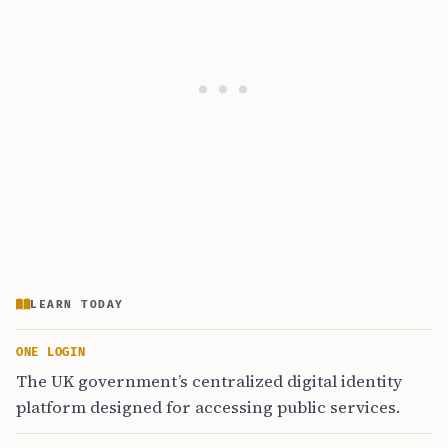
LEARN TODAY
ONE LOGIN
The UK government’s centralized digital identity
platform designed for accessing public services.