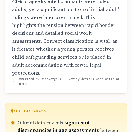
43% of age-disputed claimants were ruled
adults, yet a significant portion of initial ‘adult’
rulings were later overturned. This
highlights the tension between rapid border
decisions and detailed social work
assessments. Correct classification is vital, as
it dictates whether a young person receives
child-safeguarding services or is placed in
adult accommodation with fewer legal
protections.
Summarized by VisaVerge AI — verify details with official
sources.
KEY TAKEAWAYS
Official data reveals
significant
discrepancies in age assessments
between