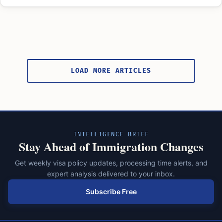
Posts
pagination
LOAD MORE ARTICLES
INTELLIGENCE BRIEF
Stay Ahead of Immigration Changes
Get weekly visa policy updates, processing time alerts, and
expert analysis delivered to your inbox.
Subscribe Free