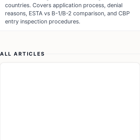
countries. Covers application process, denial
reasons, ESTA vs B-1/B-2 comparison, and CBP
entry inspection procedures.
ALL ARTICLES