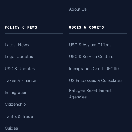
About Us
POLICY & NEWS
USCIS & COURTS
Latest News
USCIS Asylum Offices
Legal Updates
USCIS Service Centers
USCIS Updates
Immigration Courts (EOIR)
Taxes & Finance
US Embassies & Consulates
Refugee Resettlement
Immigration
Agencies
Citizenship
Tariffs & Trade
Guides