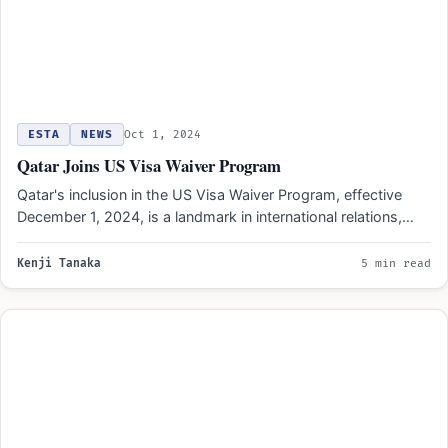
ESTA
NEWS
Oct 1, 2024
Qatar Joins US Visa Waiver Program
Qatar's inclusion in the US Visa Waiver Program, effective
December 1, 2024, is a landmark in international relations,…
Kenji Tanaka
5 min read