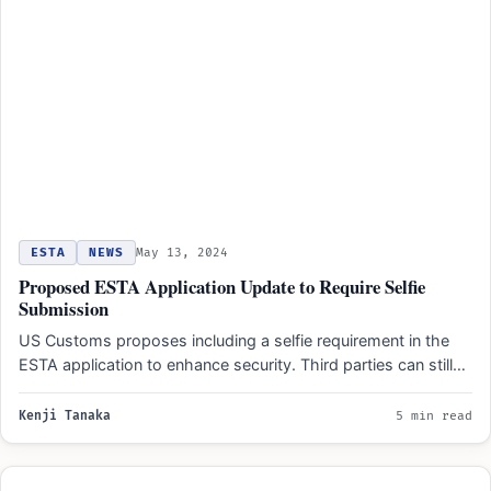
ESTA
NEWS
May 13, 2024
Proposed ESTA Application Update to Require Selfie
Submission
US Customs proposes including a selfie requirement in the
ESTA application to enhance security. Third parties can still…
Kenji Tanaka
5 min read