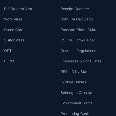
F-1 Student Visa
Receipt Decoder
Work Visas
Roth IRA Calculator
Green Cards
Passport Photo Guide
Visitor Visas
DS-160 Form Helper
OPT
Customs Regulations
PERM
Embassies & Consulates
REAL ID by State
Explore Guides
Schengen Calculator
Government Forms
Processing Centers