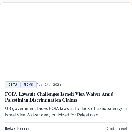
ESTA
NEWS
Feb 24, 2024
FOIA Lawsuit Challenges Israeli Visa Waiver Amid
Palestinian Discrimination Claims
US government faces FOIA lawsuit for lack of transparency in
Israel Visa Waiver deal, criticized for Palestinian
discrimination.
Nadia Hassan
3 min read