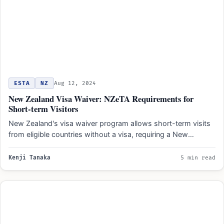
ESTA
NZ
Aug 12, 2024
New Zealand Visa Waiver: NZeTA Requirements for
Short-term Visitors
New Zealand's visa waiver program allows short-term visits
from eligible countries without a visa, requiring a New
Zealand…
Kenji Tanaka
5 min read