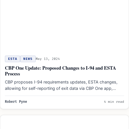
ESTA
NEWS
May 13, 2024
CBP One Update: Proposed Changes to I-94 and ESTA
Process
CBP proposes I-94 requirements updates, ESTA changes,
allowing for self-reporting of exit data via CBP One app,
improving…
Robert Pyne
4 min read