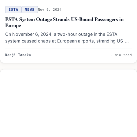
ESTA
NEWS
Nov 6, 2024
ESTA System Outage Strands US-Bound Passengers in
Europe
On November 6, 2024, a two-hour outage in the ESTA
system caused chaos at European airports, stranding US-
bound…
Kenji Tanaka
5 min read