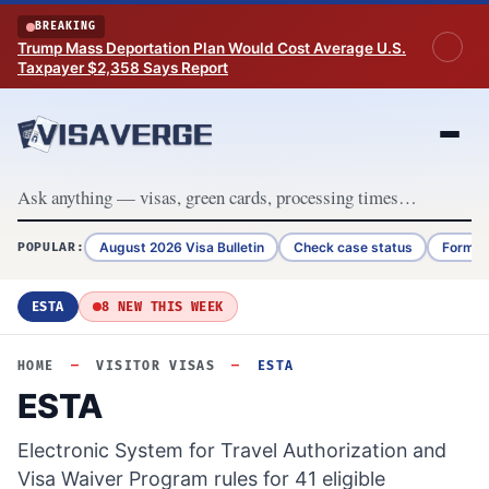
Skip to content
BREAKING
Trump Mass Deportation Plan Would Cost Average U.S.
Taxpayer $2,358 Says Report
August 2026 Visa Bulletin
Check case status
Form G
POPULAR:
ESTA
8 NEW THIS WEEK
HOME
—
VISITOR VISAS
—
ESTA
ESTA
Electronic System for Travel Authorization and
Visa Waiver Program rules for 41 eligible