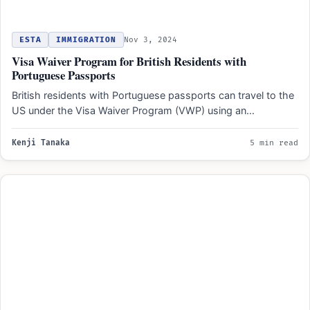
ESTA
IMMIGRATION
Nov 3, 2024
Visa Waiver Program for British Residents with
Portuguese Passports
British residents with Portuguese passports can travel to the
US under the Visa Waiver Program (VWP) using an…
Kenji Tanaka
5 min read