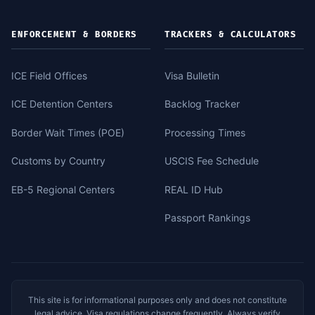
ENFORCEMENT & BORDERS
TRACKERS & CALCULATORS
ICE Field Offices
Visa Bulletin
ICE Detention Centers
Backlog Tracker
Border Wait Times (POE)
Processing Times
Customs by Country
USCIS Fee Schedule
EB-5 Regional Centers
REAL ID Hub
Passport Rankings
This site is for informational purposes only and does not constitute
legal advice. Visa regulations change frequently. Always verify