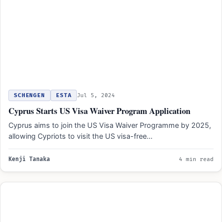
SCHENGEN
ESTA
Jul 5, 2024
Cyprus Starts US Visa Waiver Program Application
Cyprus aims to join the US Visa Waiver Programme by 2025,
allowing Cypriots to visit the US visa-free…
Kenji Tanaka
4 min read