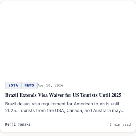
ESTA
NEWS
Apr 10, 2024
Brazil Extends Visa Waiver for US Tourists Until 2025
Brazil delays visa requirement for American tourists until
2025. Tourists from the USA, Canada, and Australia may
benefit…
Kenji Tanaka
3 min read