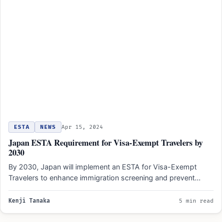
ESTA
NEWS
Apr 15, 2024
Japan ESTA Requirement for Visa-Exempt Travelers by
2030
By 2030, Japan will implement an ESTA for Visa-Exempt
Travelers to enhance immigration screening and prevent
illegal entry…
Kenji Tanaka
5 min read