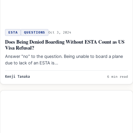
ESTA
QUESTIONS
Oct 3, 2024
Does Being Denied Boarding Without ESTA Count as US
Visa Refusal?
Answer "no" to the question. Being unable to board a plane
due to lack of an ESTA is…
Kenji Tanaka
6 min read