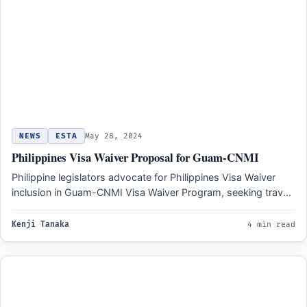
NEWS
ESTA
May 28, 2024
Philippines Visa Waiver Proposal for Guam-CNMI
Philippine legislators advocate for Philippines Visa Waiver
inclusion in Guam-CNMI Visa Waiver Program, seeking travel
ease for Filipino…
Kenji Tanaka
4 min read