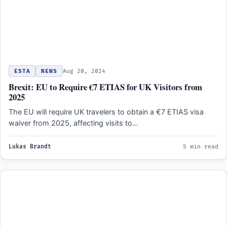
ESTA
NEWS
Aug 20, 2024
Brexit: EU to Require €7 ETIAS for UK Visitors from
2025
The EU will require UK travelers to obtain a €7 ETIAS visa
waiver from 2025, affecting visits to…
Lukas Brandt
5 min read