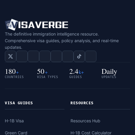
The definitive immigration intelligence resource.
Comprehensive visa guides, policy analysis, and real-time
updates.
180
50
2.4
Daily
+
+
k+
COUNTRIES
VISA TYPES
GUIDES
UPDATES
VISA GUIDES
RESOURCES
H-1B Visa
Resources Hub
Green Card
H-1B Cost Calculator