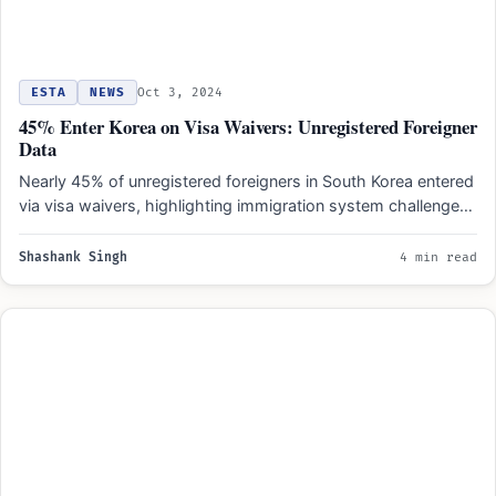
ESTA
NEWS
Oct 3, 2024
45% Enter Korea on Visa Waivers: Unregistered Foreigner
Data
Nearly 45% of unregistered foreigners in South Korea entered
via visa waivers, highlighting immigration system challenges.
Economic dependence…
Shashank Singh
4 min read