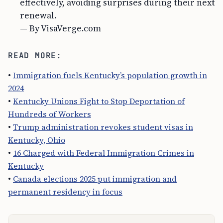
effectively, avoiding surprises during their next
renewal.
— By VisaVerge.com
READ MORE:
•
Immigration fuels Kentucky’s population growth in
2024
•
Kentucky Unions Fight to Stop Deportation of
Hundreds of Workers
•
Trump administration revokes student visas in
Kentucky, Ohio
•
16 Charged with Federal Immigration Crimes in
Kentucky
•
Canada elections 2025 put immigration and
permanent residency in focus