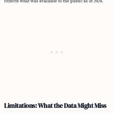
reflects what was available to the public as of 2024.
Limitations: What the Data Might Miss