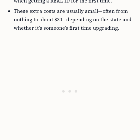
when getting a REAL ID for the first time.
These extra costs are usually small—often from
nothing to about $30—depending on the state and
whether it’s someone’s first time upgrading.