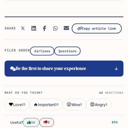
SHARE
Copy article link
FILED UNDER
Airlines
Questions
Be the first to share your experience
WHAT DO YOU THINK?
42
REACTIONS
❤️
🔥
😮
😡
Love
Important
Wow
Angry
23
15
2
2
Useful?
16
2
89%