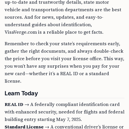
up-to-date and trustworthy details, state motor
vehicle and transportation departments are the best
sources. And for news, updates, and easy-to-
understand guides about identification,
VisaVerge.com is a reliable place to get facts.
Remember to check your state’s requirements early,
gather the right documents, and always double-check
the price before you visit your license office. This way,
you won’t have any surprises when you pay for your
new card—whether it’s a REAL ID or a standard
license.
Learn Today
REAL ID
→ A federally compliant identification card
with enhanced security, needed for flights and federal
building entry starting May 7, 2025.
Standard License
→ A conventional driver’s license or