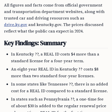
All figures and facts come from official government
and transportation department websites, along with
trusted car and driving resources such as
drive.ky.gov
and kentucky.gov. The prices discussed
reflect what the public can expect in 2024.
Key Findings: Summary
In Kentucky ??, a REAL ID costs $4 more than a
standard license for a four-year term.
An eight-year REAL ID in Kentucky ?? costs $8
more than two standard four-year licenses.
In some states like Tennessee ??, there is no added
cost for a REAL ID compared to a standard license.
In states such as Pennsylvania ??, a one-time fee
of about $30 is added to the regular renewal price