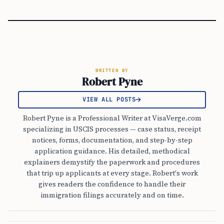
WRITTEN BY
Robert Pyne
VIEW ALL POSTS
Robert Pyne is a Professional Writer at VisaVerge.com
specializing in USCIS processes — case status, receipt
notices, forms, documentation, and step-by-step
application guidance. His detailed, methodical
explainers demystify the paperwork and procedures
that trip up applicants at every stage. Robert's work
gives readers the confidence to handle their
immigration filings accurately and on time.