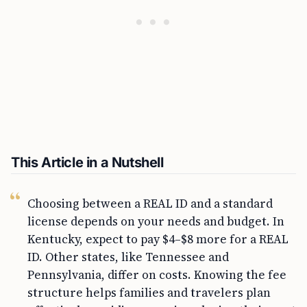
This Article in a Nutshell
Choosing between a REAL ID and a standard
license depends on your needs and budget. In
Kentucky, expect to pay $4–$8 more for a REAL
ID. Other states, like Tennessee and
Pennsylvania, differ on costs. Knowing the fee
structure helps families and travelers plan