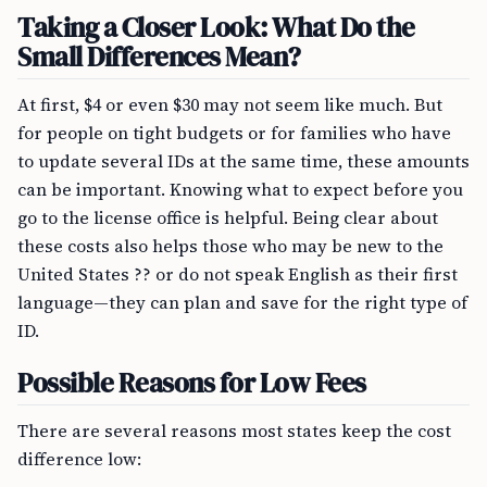
Taking a Closer Look: What Do the
Small Differences Mean?
At first, $4 or even $30 may not seem like much. But
for people on tight budgets or for families who have
to update several IDs at the same time, these amounts
can be important. Knowing what to expect before you
go to the license office is helpful. Being clear about
these costs also helps those who may be new to the
United States ?? or do not speak English as their first
language—they can plan and save for the right type of
ID.
Possible Reasons for Low Fees
There are several reasons most states keep the cost
difference low: