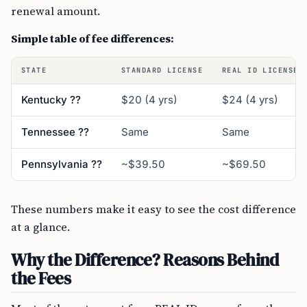
renewal amount.
Simple table of fee differences:
STATE
STANDARD LICENSE
REAL ID LICENSE
Kentucky ??
$20 (4 yrs)
$24 (4 yrs)
Tennessee ??
Same
Same
Pennsylvania ??
~$39.50
~$69.50
These numbers make it easy to see the cost difference
at a glance.
Why the Difference? Reasons Behind
the Fees