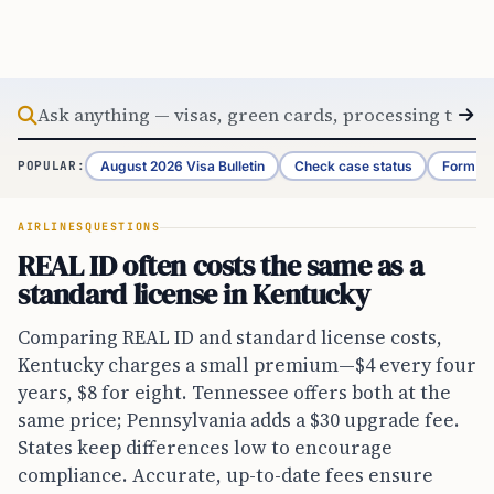
Skip to content
August 2026 Visa Bulletin
Check case status
Form G-
POPULAR:
AIRLINES
QUESTIONS
REAL ID often costs the same as a
standard license in Kentucky
Comparing REAL ID and standard license costs,
Kentucky charges a small premium—$4 every four
years, $8 for eight. Tennessee offers both at the
same price; Pennsylvania adds a $30 upgrade fee.
States keep differences low to encourage
compliance. Accurate, up-to-date fees ensure