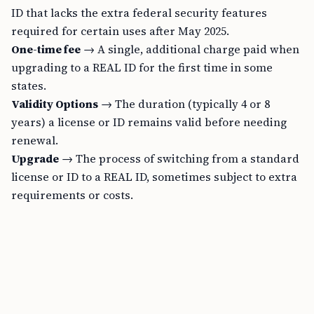
ID that lacks the extra federal security features
required for certain uses after May 2025.
One-time fee
→ A single, additional charge paid when
upgrading to a REAL ID for the first time in some
states.
Validity Options
→ The duration (typically 4 or 8
years) a license or ID remains valid before needing
renewal.
Upgrade
→ The process of switching from a standard
license or ID to a REAL ID, sometimes subject to extra
requirements or costs.