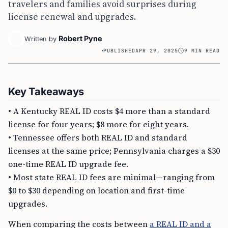
travelers and families avoid surprises during
license renewal and upgrades.
Robert Pyne
Written by
PUBLISHED
APR 29, 2025
9 MIN READ
Key Takeaways
• A Kentucky REAL ID costs $4 more than a standard
license for four years; $8 more for eight years.
• Tennessee offers both REAL ID and standard
licenses at the same price; Pennsylvania charges a $30
one-time REAL ID upgrade fee.
• Most state REAL ID fees are minimal—ranging from
$0 to $30 depending on location and first-time
upgrades.
When comparing the costs between
a REAL ID and a