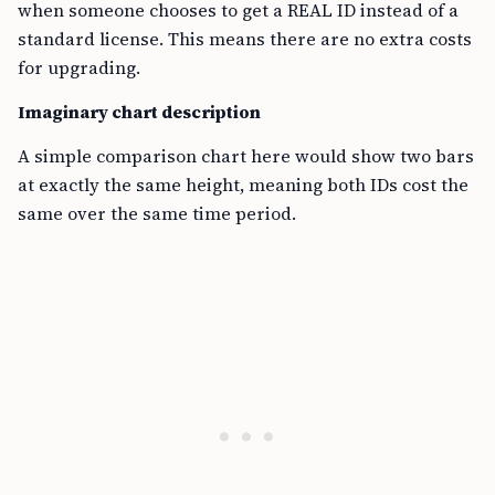
when someone chooses to get a REAL ID instead of a
standard license. This means there are no extra costs
for upgrading.
Imaginary chart description
A simple comparison chart here would show two bars
at exactly the same height, meaning both IDs cost the
same over the same time period.