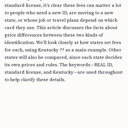
standard license, it’s clear these fees can matter a lot
to people who need a new ID, are moving to a new
state, or whose job or travel plans depend on which
card they use. This article discusses the facts about
price differences between these two kinds of
identification. We’ll look closely at how states set fees
for each, using Kentucky ?? as a main example. Other
states will also be compared, since each state decides
its own prices and rules. The keywords—REAL ID,
standard license, and Kentucky—are used throughout
to help clarify these details.