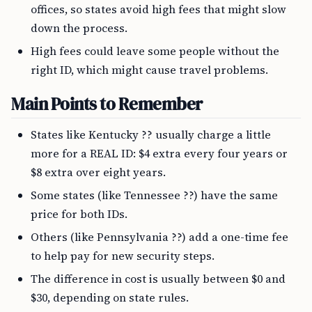
offices, so states avoid high fees that might slow
down the process.
High fees could leave some people without the
right ID, which might cause travel problems.
Main Points to Remember
States like Kentucky ?? usually charge a little
more for a REAL ID: $4 extra every four years or
$8 extra over eight years.
Some states (like Tennessee ??) have the same
price for both IDs.
Others (like Pennsylvania ??) add a one-time fee
to help pay for new security steps.
The difference in cost is usually between $0 and
$30, depending on state rules.