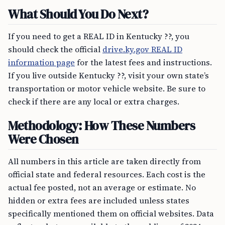
What Should You Do Next?
If you need to get a REAL ID in Kentucky ??, you
should check the official
drive.ky.gov REAL ID
information page
for the latest fees and instructions.
If you live outside Kentucky ??, visit your own state’s
transportation or motor vehicle website. Be sure to
check if there are any local or extra charges.
Methodology: How These Numbers
Were Chosen
All numbers in this article are taken directly from
official state and federal resources. Each cost is the
actual fee posted, not an average or estimate. No
hidden or extra fees are included unless states
specifically mentioned them on official websites. Data