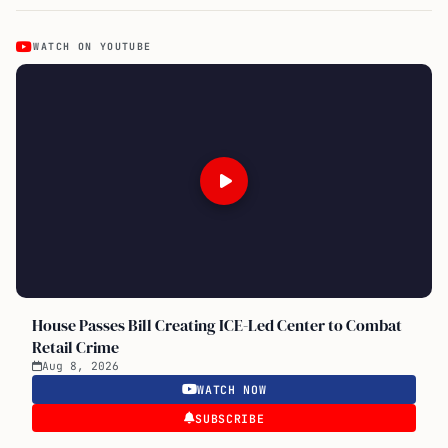
WATCH ON YOUTUBE
House Passes Bill Creating ICE-Led Center to Combat
Retail Crime
Aug 8, 2026
WATCH NOW
SUBSCRIBE