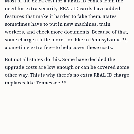
Most of the extra cost for a REAL ID comes from the
need for extra security. REAL ID cards have added
features that make it harder to fake them. States
sometimes have to put in new machines, train
workers, and check more documents. Because of that,
some charge a little more—or, like in Pennsylvania ??,
a one-time extra fee—to help cover these costs.
But not all states do this. Some have decided the
upgrade costs are low enough or can be covered some
other way. This is why there’s no extra REAL ID charge
in places like Tennessee ??.