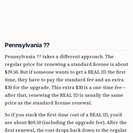
Pennsylvania ??
Pennsylvania ?? takes a different approach. The
regular price for renewing a standard license is about
$39.50. But if someone wants to get a REAL ID the first
time, they have to pay the standard fee and an extra
$30 for the upgrade. This extra $30 is a one-time fee—
after that, renewing the REAL ID is usually the same
price as the standard license renewal.
So if you stack the first-time cost of a REAL ID, you’d
see about $69.50 (including the upgrade fee). After the
first renewal, the cost drops back down to the regular