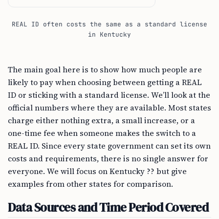
REAL ID often costs the same as a standard license
in Kentucky
The main goal here is to show how much people are
likely to pay when choosing between getting a REAL
ID or sticking with a standard license. We’ll look at the
official numbers where they are available. Most states
charge either nothing extra, a small increase, or a
one-time fee when someone makes the switch to a
REAL ID. Since every state government can set its own
costs and requirements, there is no single answer for
everyone. We will focus on Kentucky ?? but give
examples from other states for comparison.
Data Sources and Time Period Covered