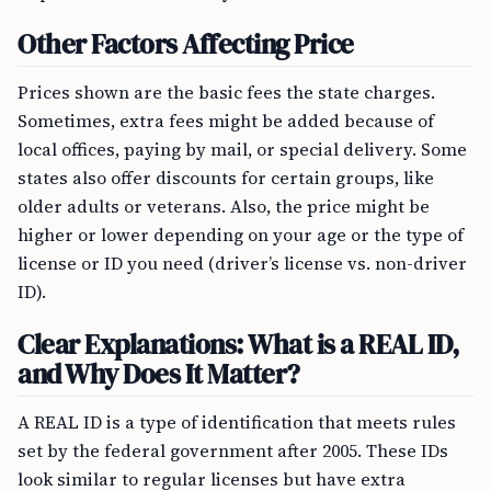
Other Factors Affecting Price
Prices shown are the basic fees the state charges.
Sometimes, extra fees might be added because of
local offices, paying by mail, or special delivery. Some
states also offer discounts for certain groups, like
older adults or veterans. Also, the price might be
higher or lower depending on your age or the type of
license or ID you need (driver’s license vs. non-driver
ID).
Clear Explanations: What is a REAL ID,
and Why Does It Matter?
A REAL ID is a type of identification that meets rules
set by the federal government after 2005. These IDs
look similar to regular licenses but have extra