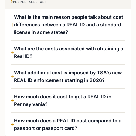
?
PEOPLE ALSO ASK
What is the main reason people talk about cost
differences between a REAL ID and a standard
license in some states?
What are the costs associated with obtaining a
Real ID?
What additional cost is imposed by TSA's new
REAL ID enforcement starting in 2026?
How much does it cost to get a REAL ID in
Pennsylvania?
How much does a REAL ID cost compared to a
passport or passport card?