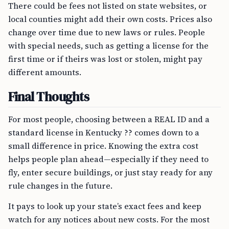
There could be fees not listed on state websites, or
local counties might add their own costs. Prices also
change over time due to new laws or rules. People
with special needs, such as getting a license for the
first time or if theirs was lost or stolen, might pay
different amounts.
Final Thoughts
For most people, choosing between a REAL ID and a
standard license in Kentucky ?? comes down to a
small difference in price. Knowing the extra cost
helps people plan ahead—especially if they need to
fly, enter secure buildings, or just stay ready for any
rule changes in the future.
It pays to look up your state’s exact fees and keep
watch for any notices about new costs. For the most