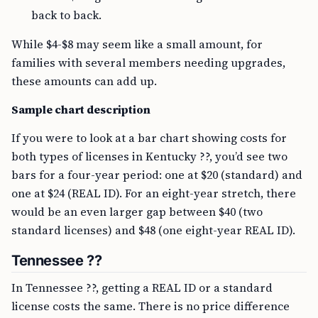
back to back.
While $4-$8 may seem like a small amount, for
families with several members needing upgrades,
these amounts can add up.
Sample chart description
If you were to look at a bar chart showing costs for
both types of licenses in Kentucky ??, you’d see two
bars for a four-year period: one at $20 (standard) and
one at $24 (REAL ID). For an eight-year stretch, there
would be an even larger gap between $40 (two
standard licenses) and $48 (one eight-year REAL ID).
Tennessee ??
In Tennessee ??, getting a REAL ID or a standard
license costs the same. There is no price difference