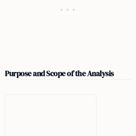
Purpose and Scope of the Analysis