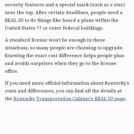
security features and a special mark (such as a star)
near the top. After certain deadlines, people need a
REAL ID to do things like board a plane within the
United States ?? or enter federal buildings.
A standard license won’t be enough in these
situations, so many people are choosing to upgrade.
Knowing the exact cost difference helps people plan
and avoids surprises when they go to the license
office.
If you need more official information about Kentucky’s
costs and differences, you can find all the details at
the
Kentucky Transportation Cabinet’s REAL ID page
.