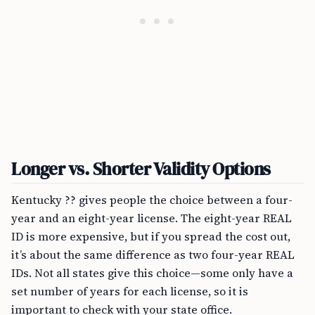
Longer vs. Shorter Validity Options
Kentucky ?? gives people the choice between a four-
year and an eight-year license. The eight-year REAL
ID is more expensive, but if you spread the cost out,
it’s about the same difference as two four-year REAL
IDs. Not all states give this choice—some only have a
set number of years for each license, so it is
important to check with your state office.