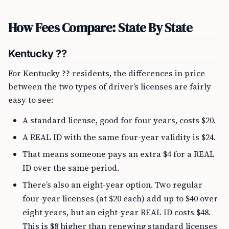
How Fees Compare: State By State
Kentucky ??
For Kentucky ?? residents, the differences in price
between the two types of driver’s licenses are fairly
easy to see:
A standard license, good for four years, costs $20.
A REAL ID with the same four-year validity is $24.
That means someone pays an extra $4 for a REAL
ID over the same period.
There’s also an eight-year option. Two regular
four-year licenses (at $20 each) add up to $40 over
eight years, but an eight-year REAL ID costs $48.
This is $8 higher than renewing standard licenses