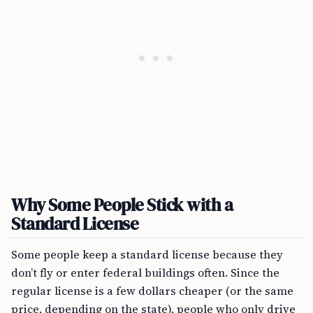
Why Some People Stick with a
Standard License
Some people keep a standard license because they
don’t fly or enter federal buildings often. Since the
regular license is a few dollars cheaper (or the same
price, depending on the state), people who only drive