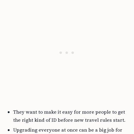
They want to make it easy for more people to get
the right kind of ID before new travel rules start.
Upgrading everyone at once can be a big job for