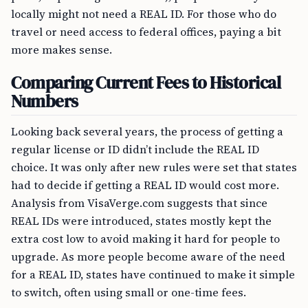
locally might not need a REAL ID. For those who do
travel or need access to federal offices, paying a bit
more makes sense.
Comparing Current Fees to Historical
Numbers
Looking back several years, the process of getting a
regular license or ID didn’t include the REAL ID
choice. It was only after new rules were set that states
had to decide if getting a REAL ID would cost more.
Analysis from VisaVerge.com suggests that since
REAL IDs were introduced, states mostly kept the
extra cost low to avoid making it hard for people to
upgrade. As more people become aware of the need
for a REAL ID, states have continued to make it simple
to switch, often using small or one-time fees.