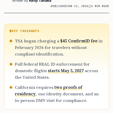
Kenji Tanaka
Written by
PUBLISHED
JUN 13, 2026
5 MIN READ
KEY TAKEAWAYS
TSA began charging a
$45 ConfirmID fee
in
February 2026 for travelers without
compliant identification.
Full federal REAL ID enforcement for
domestic flights
starts May 5, 2027
across
the United States.
California requires
two proofs of
residency
, one identity document, and an
in-person DMV visit for compliance.