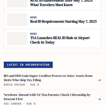
REAL ID Enforcement After May 7, 2025:
What Travelers Must Know
NEWS
Real ID Requirements Starting May 7, 2025
NEWS
TSA Launches REAL ID Rule at Airport
Check-In Today
LATEST IN DOCUMENTATION
IRS and DHS Gain Super-Creditor Powers to Seize Assets from
Heirs Who Skip Tax Filing
→
NADIA HASSAN
·
AUG 8
Newborn Abroad with NZ Visa Parents: Check Citizenship by
Descent First
→
SAI SANKAR
·
AUG 8