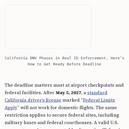
California DMV Phases in Real ID Enforcement. Here’s
How to Get Ready Before Deadline
The deadline matters most at airport checkpoints and
federal facilities. After
May 5, 2027
, a
standard
California driver’s license
marked “
Federal Limits
Apply
” will not work for domestic flights. The same
restriction applies to secure federal sites, including
military bases and federal courthouses. A valid U.S.