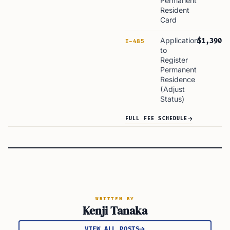
Permanent
Resident
Card
Application
$1,390
I-485
to
Register
Permanent
Residence
(Adjust
Status)
FULL FEE SCHEDULE
WRITTEN BY
Kenji Tanaka
VIEW ALL POSTS