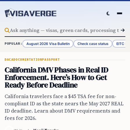
Skip to content
August 2026 Visa Bulletin
Check case status
EITC Re
POPULAR:
DACA
DOCUMENTATION
PASSPORT
California DMV Phases in Real ID
Enforcement. Here’s How to Get
Ready Before Deadline
California travelers face a $45 TSA fee for non-
compliant ID as the state nears the May 2027 REAL
ID deadline. Learn about DMV requirements and
fees for 2026.