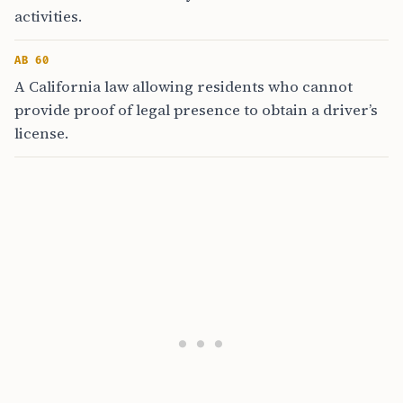
activities.
AB 60
A California law allowing residents who cannot
provide proof of legal presence to obtain a driver’s
license.