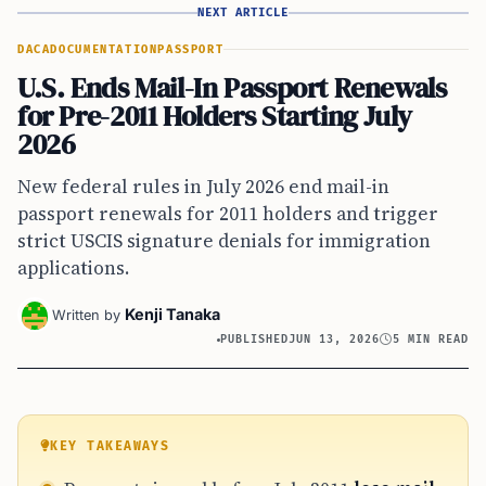
NEXT ARTICLE
DACA
DOCUMENTATION
PASSPORT
U.S. Ends Mail-In Passport Renewals
for Pre-2011 Holders Starting July
2026
New federal rules in July 2026 end mail-in
passport renewals for 2011 holders and trigger
strict USCIS signature denials for immigration
applications.
Kenji Tanaka
Written by
PUBLISHED
JUN 13, 2026
5 MIN READ
KEY TAKEAWAYS