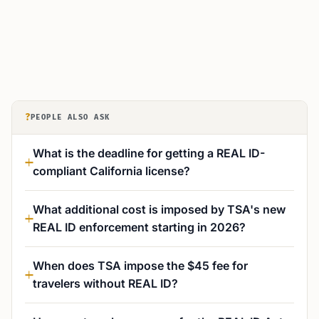
?
PEOPLE ALSO ASK
What is the deadline for getting a REAL ID-
compliant California license?
What additional cost is imposed by TSA's new
REAL ID enforcement starting in 2026?
When does TSA impose the $45 fee for
travelers without REAL ID?