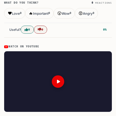
WHAT DO YOU THINK?
0
REACTIONS
❤️
🔥
😮
😡
Love
Important
Wow
Angry
0
0
0
0
Useful?
0
0
0%
WATCH ON YOUTUBE