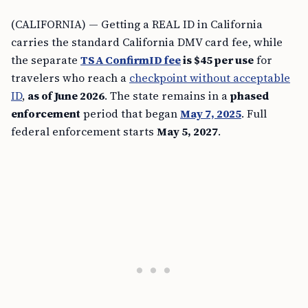
(CALIFORNIA) — Getting a REAL ID in California
carries the standard California DMV card fee, while
the separate
TSA ConfirmID fee
is $45 per use
for
travelers who reach a
checkpoint without acceptable
ID
,
as of June 2026
. The state remains in a
phased
enforcement
period that began
May 7, 2025
. Full
federal enforcement starts
May 5, 2027
.