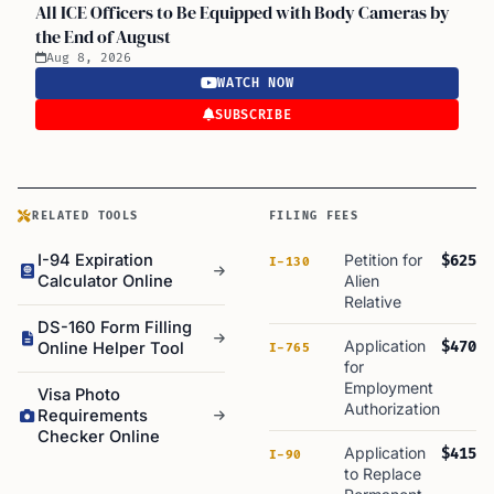
All ICE Officers to Be Equipped with Body Cameras by
the End of August
Aug 8, 2026
WATCH NOW
SUBSCRIBE
RELATED TOOLS
FILING FEES
I-94 Expiration
Petition for
$625
I-130
Calculator Online
Alien
Relative
DS-160 Form Filling
Application
$470
Online Helper Tool
I-765
for
Employment
Visa Photo
Authorization
Requirements
Checker Online
Application
$415
I-90
to Replace