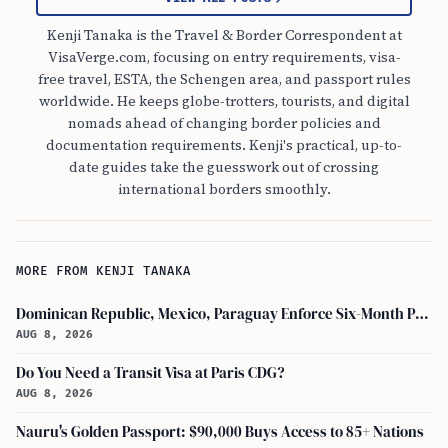
Kenji Tanaka is the Travel & Border Correspondent at
VisaVerge.com, focusing on entry requirements, visa-
free travel, ESTA, the Schengen area, and passport rules
worldwide. He keeps globe-trotters, tourists, and digital
nomads ahead of changing border policies and
documentation requirements. Kenji's practical, up-to-
date guides take the guesswork out of crossing
international borders smoothly.
MORE FROM KENJI TANAKA
Dominican Republic, Mexico, Paraguay Enforce Six-Month Passport Validity Rule
AUG 8, 2026
Do You Need a Transit Visa at Paris CDG?
AUG 8, 2026
Nauru's Golden Passport: $90,000 Buys Access to 85+ Nations