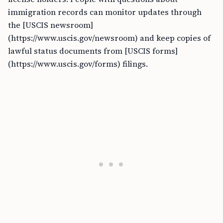
immigration records can monitor updates through
the [USCIS newsroom]
(https://www.uscis.gov/newsroom) and keep copies of
lawful status documents from [USCIS forms]
(https://www.uscis.gov/forms) filings.