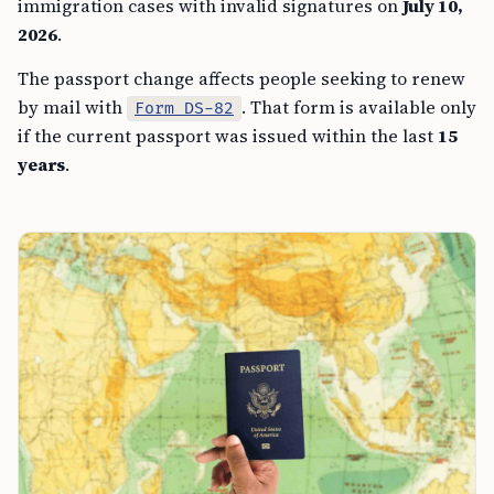
immigration cases with invalid signatures on
July 10,
2026
.
The passport change affects people seeking to renew
by mail with
. That form is available only
Form DS-82
if the current passport was issued within the last
15
years
.