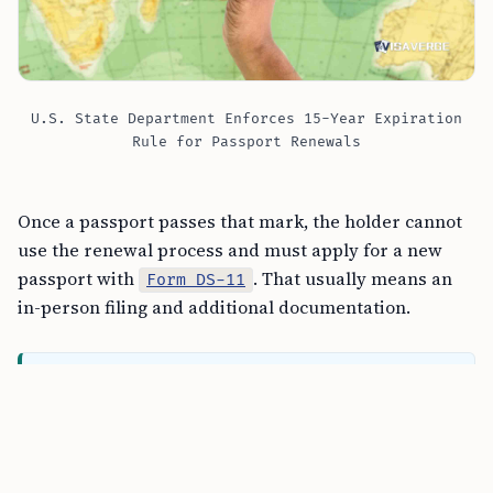
U.S. State Department Enforces 15-Year Expiration
Rule for Passport Renewals
Once a passport passes that mark, the holder cannot
use the renewal process and must apply for a new
passport with
. That usually means an
Form DS-11
in-person filing and additional documentation.
FREE TOOL
REAL ID Requirements Checker tool
The July cutoff stems from the way the State