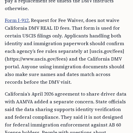
pay a replacement fee unless the DMV instructs
otherwise.
Form I-912
, Request for Fee Waiver, does not waive
California DMV REAL ID fees. That form is used for
certain USCIS filings only. Applicants handling both
identity and immigration paperwork should confirm
each agency’s fee rules separately at [uscis.gov/fees]
(https://www.uscis.gov/fees) and the California DMV
portal. Anyone using immigration documents should
also make sure names and dates match across
records before the DMV visit.
California’s April 2026 agreement to share driver data
with AAMVA added a separate concern. State officials
said the data sharing supports identity verification
and federal compliance. They said it is not designed
for federal immigration enforcement against AB 60
license holders. People with questions about