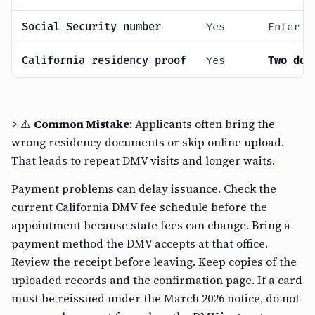
Social Security number
Yes
Enter f
California residency proof
Yes
Two doc
> ⚠️
Common Mistake
: Applicants often bring the
wrong residency documents or skip online upload.
That leads to repeat DMV visits and longer waits.
Payment problems can delay issuance. Check the
current California DMV fee schedule before the
appointment because state fees can change. Bring a
payment method the DMV accepts at that office.
Review the receipt before leaving. Keep copies of the
uploaded records and the confirmation page. If a card
must be reissued under the March 2026 notice, do not