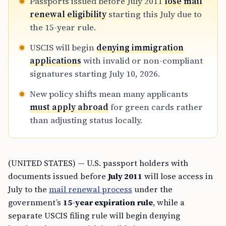
Passports issued before July 2011
lose mail
renewal eligibility
starting this July due to
the 15-year rule.
USCIS will begin
denying immigration
applications
with invalid or non-compliant
signatures starting July 10, 2026.
New policy shifts mean many applicants
must apply abroad
for green cards rather
than adjusting status locally.
(UNITED STATES) — U.S. passport holders with
documents issued before
July 2011
will lose access in
July to the
mail renewal process
under the
government’s
15-year expiration rule
, while a
separate USCIS filing rule will begin denying