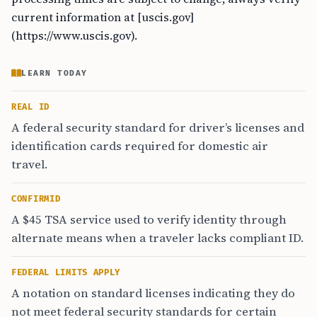
current information at [uscis.gov]
(https://www.uscis.gov).
LEARN TODAY
REAL ID
A federal security standard for driver’s licenses and
identification cards required for domestic air
travel.
CONFIRMID
A $45 TSA service used to verify identity through
alternate means when a traveler lacks compliant ID.
FEDERAL LIMITS APPLY
A notation on standard licenses indicating they do
not meet federal security standards for certain