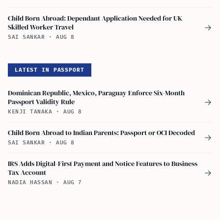
Child Born Abroad: Dependant Application Needed for UK
Skilled Worker Travel
→
SAI SANKAR
·
AUG 8
LATEST IN PASSPORT
Dominican Republic, Mexico, Paraguay Enforce Six-Month
Passport Validity Rule
→
KENJI TANAKA
·
AUG 8
Child Born Abroad to Indian Parents: Passport or OCI Decoded
→
SAI SANKAR
·
AUG 8
IRS Adds Digital-First Payment and Notice Features to Business
Tax Account
→
NADIA HASSAN
·
AUG 7