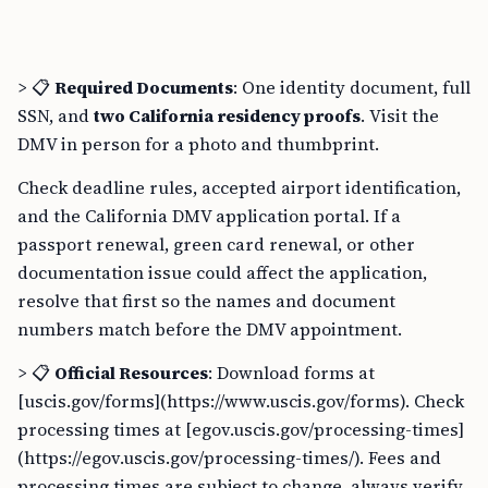
> 📋
Required Documents
: One identity document, full
SSN, and
two California residency proofs
. Visit the
DMV in person for a photo and thumbprint.
Check deadline rules, accepted airport identification,
and the California DMV application portal. If a
passport renewal, green card renewal, or other
documentation issue could affect the application,
resolve that first so the names and document
numbers match before the DMV appointment.
> 📋
Official Resources
: Download forms at
[uscis.gov/forms](https://www.uscis.gov/forms). Check
processing times at [egov.uscis.gov/processing-times]
(https://egov.uscis.gov/processing-times/). Fees and
processing times are subject to change, always verify