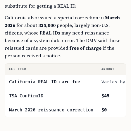
substitute for getting a REAL ID.
California also issued a special correction in
March
2026
for about
325,000
people, largely non-U.S.
citizens, whose REAL IDs may need reissuance
because of a system data error. The DMV said those
reissued cards are provided
free of charge
if the
person received a notice.
FEE ITEM
AMOUNT
California REAL ID card fee
Varies by c
TSA ConfirmID
$45
March 2026 reissuance correction
$0