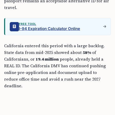
passport remains an acceptable alternative ID for air
travel.
FREE TOOL
I-94 Expiration Calculator Online
California entered this period with a large backlog.
State data from mid-2025 showed about
58%
of
Californians, or
19.4 million
people, already held a
REAL ID. The California DMV has continued pushing
online pre-application and document upload to
reduce office time and avoid a rush near the 2027
deadline.