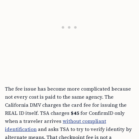
The fee issue has become more complicated because
not every cost is paid to the same agency. The
California DMV charges the card fee for issuing the
REAL ID itself. TSA charges
$45
for ConfirmID only
when a traveler arrives
without compliant
identification
and asks TSA to try to verify identity by
alternate means. That checkpoint fee is not a