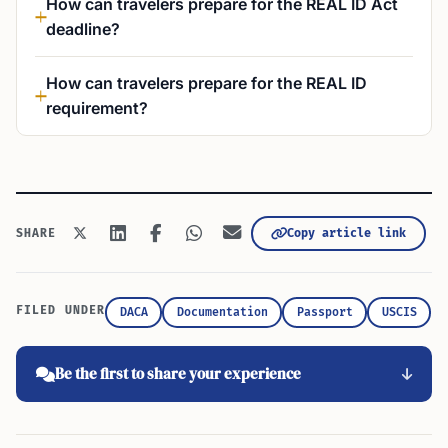
How can travelers prepare for the REAL ID Act
deadline?
How can travelers prepare for the REAL ID
requirement?
Copy article link
SHARE
FILED UNDER
DACA
Documentation
Passport
USCIS
Be the first to share your experience