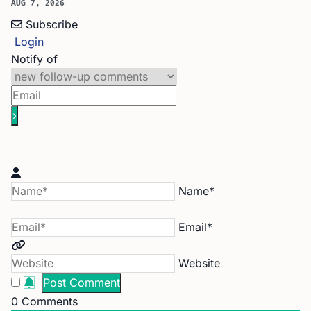
AUG 7, 2026
Subscribe
Login
Notify of
Name*
Email*
Website
0
Comments