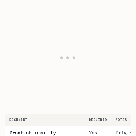
DOCUMENT
REQUIRED
NOTES
Proof of identity
Yes
Origina