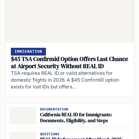
IMMIGRATION
$45 TSA Confirmid Option Offers Last Chance
at Airport Security Without REAL ID
TSA requires REAL ID or valid alternatives for
domestic flights in 2026. A $45 ConfirmID option
exists for lost IDs but offers…
DOCUMENTATION
California REAL ID for Immigrants:
Documents, Eligibility, and Steps
QUESTIONS