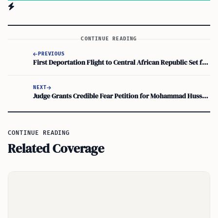
CONTINUE READING
PREVIOUS
First Deportation Flight to Central African Republic Set for Thursday
NEXT
Judge Grants Credible Fear Petition for Mohammad Hussain Ahmadi, Former Afghan Army Officer
CONTINUE READING
Related Coverage