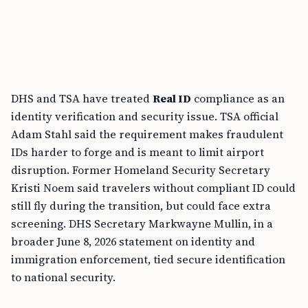
DHS and TSA have treated
Real ID
compliance as an
identity verification and security issue. TSA official
Adam Stahl said the requirement makes fraudulent
IDs harder to forge and is meant to limit airport
disruption. Former Homeland Security Secretary
Kristi Noem said travelers without compliant ID could
still fly during the transition, but could face extra
screening. DHS Secretary Markwayne Mullin, in a
broader June 8, 2026 statement on identity and
immigration enforcement, tied secure identification
to national security.