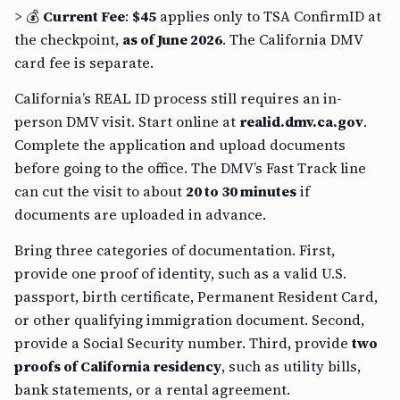
> 💰
Current Fee
:
$45
applies only to TSA ConfirmID at
the checkpoint,
as of June 2026
. The California DMV
card fee is separate.
California’s REAL ID process still requires an in-
person DMV visit. Start online at
realid.dmv.ca.gov
.
Complete the application and upload documents
before going to the office. The DMV’s Fast Track line
can cut the visit to about
20 to 30 minutes
if
documents are uploaded in advance.
Bring three categories of documentation. First,
provide one proof of identity, such as a valid U.S.
passport, birth certificate, Permanent Resident Card,
or other qualifying immigration document. Second,
provide a Social Security number. Third, provide
two
proofs of California residency
, such as utility bills,
bank statements, or a rental agreement.