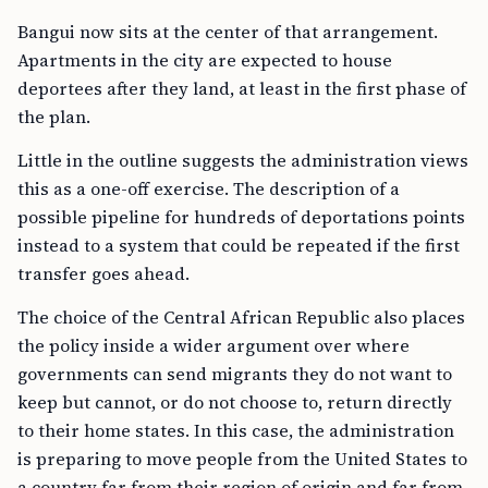
Bangui now sits at the center of that arrangement.
Apartments in the city are expected to house
deportees after they land, at least in the first phase of
the plan.
Little in the outline suggests the administration views
this as a one-off exercise. The description of a
possible pipeline for hundreds of deportations points
instead to a system that could be repeated if the first
transfer goes ahead.
The choice of the Central African Republic also places
the policy inside a wider argument over where
governments can send migrants they do not want to
keep but cannot, or do not choose to, return directly
to their home states. In this case, the administration
is preparing to move people from the United States to
a country far from their region of origin and far from