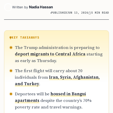
Nadia Hassan
Written by
PUBLISHED
JUN 13, 2026
5 MIN READ
KEY TAKEAWAYS
The Trump administration is preparing to
deport migrants to Central Africa
starting
as early as Thursday.
The first flight will carry about 20
individuals from
Iran, Syria, Afghanistan,
and Turkey
.
Deportees will be
housed in Bangui
apartments
despite the country’s 70%
poverty rate and travel warnings.