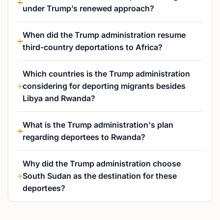
under Trump’s renewed approach?
When did the Trump administration resume
third-country deportations to Africa?
Which countries is the Trump administration
considering for deporting migrants besides
Libya and Rwanda?
What is the Trump administration's plan
regarding deportees to Rwanda?
Why did the Trump administration choose
South Sudan as the destination for these
deportees?