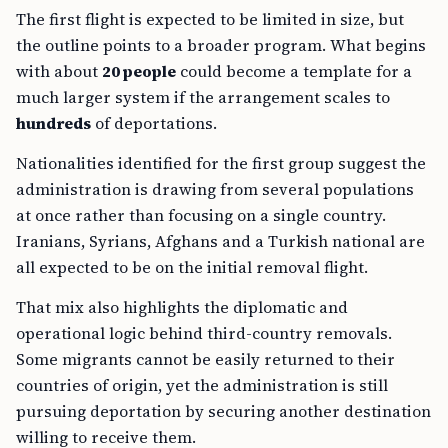
The first flight is expected to be limited in size, but
the outline points to a broader program. What begins
with about
20 people
could become a template for a
much larger system if the arrangement scales to
hundreds
of deportations.
Nationalities identified for the first group suggest the
administration is drawing from several populations
at once rather than focusing on a single country.
Iranians, Syrians, Afghans and a Turkish national are
all expected to be on the initial removal flight.
That mix also highlights the diplomatic and
operational logic behind third-country removals.
Some migrants cannot be easily returned to their
countries of origin, yet the administration is still
pursuing deportation by securing another destination
willing to receive them.