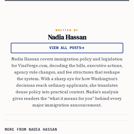
WRITTEN BY
Nadia Hassan
VIEW ALL POSTS
Nadia Hassan covers immigration policy and legislation
for VisaVerge.com, decoding the bills, executive actions,
agency rule changes, and fee structures that reshape
the system. With a sharp eye for how Washington's
decisions reach ordinary applicants, she translates
dense policy into practical context. Nadia's analysis
gives readers the "what it means for you" behind every
major immigration announcement.
MORE FROM NADIA HASSAN