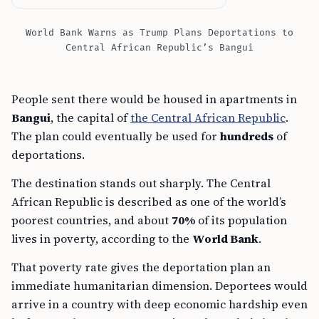
World Bank Warns as Trump Plans Deportations to
Central African Republic’s Bangui
People sent there would be housed in apartments in
Bangui
, the capital of
the Central African Republic
.
The plan could eventually be used for
hundreds
of
deportations.
The destination stands out sharply. The Central
African Republic is described as one of the world’s
poorest countries, and about
70%
of its population
lives in poverty, according to the
World Bank
.
That poverty rate gives the deportation plan an
immediate humanitarian dimension. Deportees would
arrive in a country with deep economic hardship even