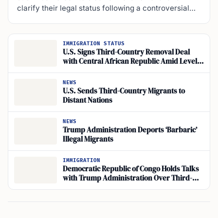
clarify their legal status following a controversial…
IMMIGRATION STATUS
U.S. Signs Third-Country Removal Deal
with Central African Republic Amid Level 4
Travel Warning
NEWS
U.S. Sends Third-Country Migrants to
Distant Nations
NEWS
Trump Administration Deports ‘Barbaric’
Illegal Migrants
IMMIGRATION
Democratic Republic of Congo Holds Talks
with Trump Administration Over Third-
Country Deportations