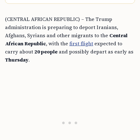
(CENTRAL AFRICAN REPUBLIC) – The Trump
administration is preparing to deport Iranians,
Afghans, Syrians and other migrants to the
Central
African Republic
, with the
first flight
expected to
carry about
20 people
and possibly depart as early as
Thursday
.