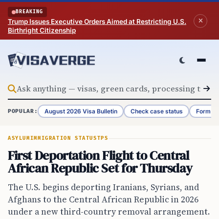
Skip to content
BREAKING
Trump Issues Executive Orders Aimed at Restricting U.S.
Birthright Citizenship
August 2026 Visa Bulletin
Check case status
Form G-
POPULAR:
ASYLUM
IMMIGRATION STATUS
TPS
First Deportation Flight to Central
African Republic Set for Thursday
The U.S. begins deporting Iranians, Syrians, and
Afghans to the Central African Republic in 2026
under a new third-country removal arrangement.