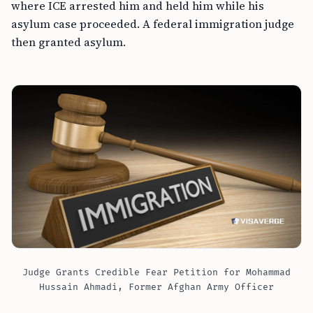
where ICE arrested him and held him while his
asylum case proceeded. A federal immigration judge
then granted asylum.
Judge Grants Credible Fear Petition for Mohammad
Hussain Ahmadi, Former Afghan Army Officer