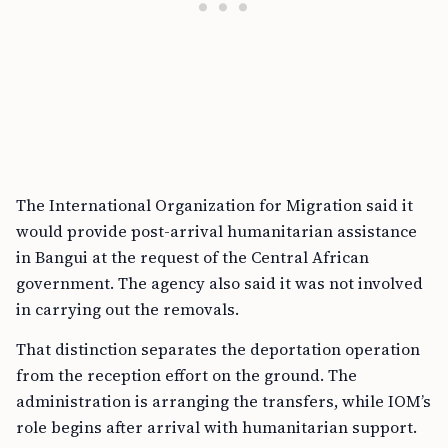
The International Organization for Migration said it
would provide post-arrival humanitarian assistance
in Bangui at the request of the Central African
government. The agency also said it was not involved
in carrying out the removals.
That distinction separates the deportation operation
from the reception effort on the ground. The
administration is arranging the transfers, while IOM’s
role begins after arrival with humanitarian support.