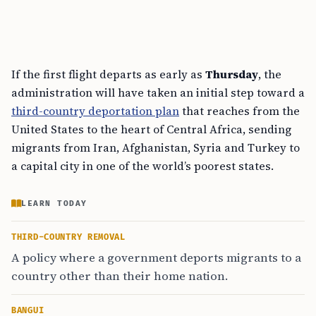
If the first flight departs as early as
Thursday
, the
administration will have taken an initial step toward a
third-country deportation plan
that reaches from the
United States to the heart of Central Africa, sending
migrants from Iran, Afghanistan, Syria and Turkey to
a capital city in one of the world’s poorest states.
LEARN TODAY
THIRD-COUNTRY REMOVAL
A policy where a government deports migrants to a
country other than their home nation.
BANGUI