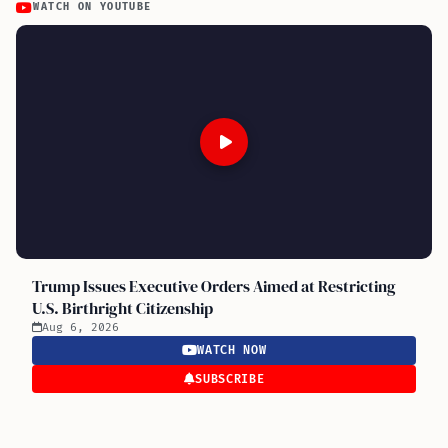
WATCH ON YOUTUBE
Trump Issues Executive Orders Aimed at Restricting
U.S. Birthright Citizenship
Aug 6, 2026
WATCH NOW
SUBSCRIBE