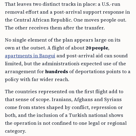
That leaves two distinct tracks in place: a U.S.-run
removal effort and a post-arrival support response in
the Central African Republic. One moves people out.
The other receives them after the transfer.
No single element of the plan appears large on its
own at the outset. A flight of about
20 people
,
apartments in Bangui
and post-arrival aid can sound
limited, but the administration’s expected use of the
arrangement for
hundreds
of deportations points to a
policy with far wider reach.
The countries represented on the first flight add to
that sense of scope. Iranians, Afghans and Syrians
come from states shaped by conflict, repression or
both, and the inclusion of a Turkish national shows
the operation is not confined to one legal or regional
category.