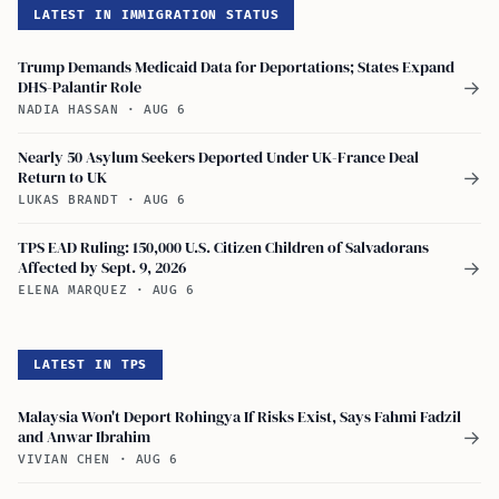
LATEST IN IMMIGRATION STATUS
Trump Demands Medicaid Data for Deportations; States Expand
DHS-Palantir Role
→
NADIA HASSAN
·
AUG 6
Nearly 50 Asylum Seekers Deported Under UK-France Deal
Return to UK
→
LUKAS BRANDT
·
AUG 6
TPS EAD Ruling: 150,000 U.S. Citizen Children of Salvadorans
Affected by Sept. 9, 2026
→
ELENA MARQUEZ
·
AUG 6
LATEST IN TPS
Malaysia Won't Deport Rohingya If Risks Exist, Says Fahmi Fadzil
and Anwar Ibrahim
→
VIVIAN CHEN
·
AUG 6