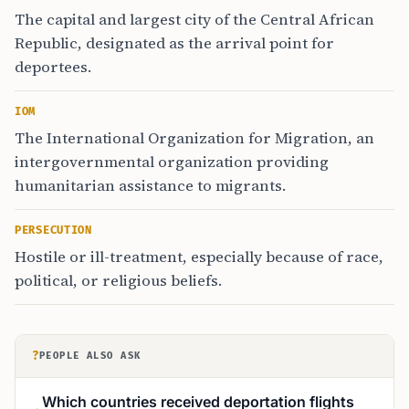
The capital and largest city of the Central African
Republic, designated as the arrival point for
deportees.
IOM
The International Organization for Migration, an
intergovernmental organization providing
humanitarian assistance to migrants.
PERSECUTION
Hostile or ill-treatment, especially because of race,
political, or religious beliefs.
?
PEOPLE ALSO ASK
Which countries received deportation flights