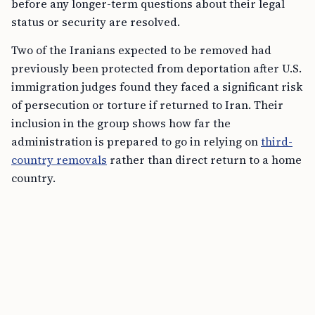
before any longer-term questions about their legal
status or security are resolved.
Two of the Iranians expected to be removed had
previously been protected from deportation after U.S.
immigration judges found they faced a significant risk
of persecution or torture if returned to Iran. Their
inclusion in the group shows how far the
administration is prepared to go in relying on
third-
country removals
rather than direct return to a home
country.