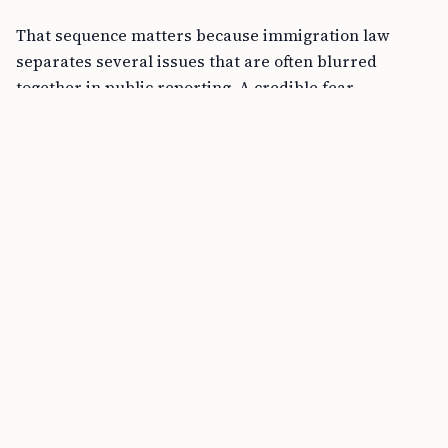
That sequence matters because immigration law
separates several issues that are often blurred
together in public reporting. A credible fear
screening under
INA § 235(b)(1)(B)(v)
is an initial
threshold. It asks whether there is a significant
possibility the person could establish eligibility for
asylum. It is not the same as winning asylum. Asylum
itself is governed by
INA § 208
and related
regulations at
8 C.F.R. §§ 1208.13 and 1240.11
. ICE
detention authority is a separate question, often
arising under
INA § 236(a)
, and detention may
continue while the asylum case is pending.
In a case like Ahmadi’s, the core asylum question is
whether the applicant can show past persecution or a
well-founded fear of future persecution on account of
race, religion, nationality, political opinion, or