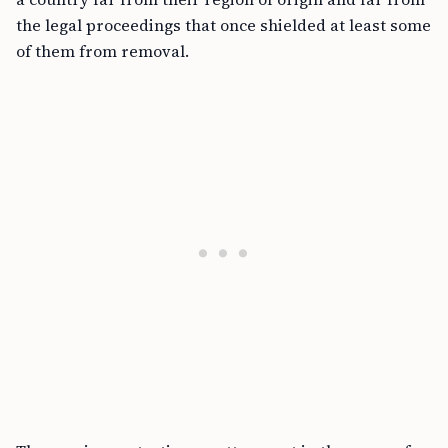
the legal proceedings that once shielded at least some
of them from removal.