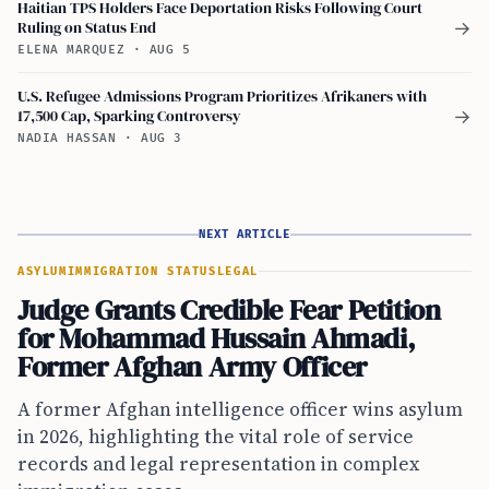
Haitian TPS Holders Face Deportation Risks Following Court
Ruling on Status End
→
ELENA MARQUEZ
·
AUG 5
U.S. Refugee Admissions Program Prioritizes Afrikaners with
17,500 Cap, Sparking Controversy
→
NADIA HASSAN
·
AUG 3
NEXT ARTICLE
ASYLUM
IMMIGRATION STATUS
LEGAL
Judge Grants Credible Fear Petition
for Mohammad Hussain Ahmadi,
Former Afghan Army Officer
A former Afghan intelligence officer wins asylum
in 2026, highlighting the vital role of service
records and legal representation in complex