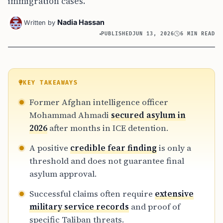
immigration cases.
Nadia Hassan
Written by
PUBLISHED
JUN 13, 2026
6 MIN READ
KEY TAKEAWAYS
Former Afghan intelligence officer
Mohammad Ahmadi
secured asylum in
2026
after months in ICE detention.
A positive
credible fear finding
is only a
threshold and does not guarantee final
asylum approval.
Successful claims often require
extensive
military service records
and proof of
specific Taliban threats.