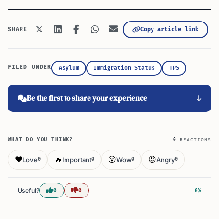
Copy article link
SHARE
FILED UNDER
Asylum
Immigration Status
TPS
Be the first to share your experience
WHAT DO YOU THINK?
0
REACTIONS
❤️
🔥
😮
😡
Love
Important
Wow
Angry
0
0
0
0
Useful?
0
0
0%