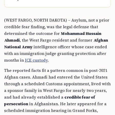
(WEST FARGO, NORTH DAKOTA) – Asylum, not a prior
credible fear finding, was the legal defense that
determined the outcome for
Mohammad Hussain
Ahmadi
, the West Fargo resident and former
Afghan
National Army
intelligence officer whose case ended
with an immigration judge granting protection after
months in
ICE custody
.
The reported facts fit a pattern common in post-2021
Afghan cases. Ahmadi had entered the United States
through a scheduled Customs appointment, lived with
a sponsor family in West Fargo for nearly two years,
and had already established a
credible fear of
persecution
in Afghanistan. He later appeared for a
scheduled immigration hearing in Grand Forks,