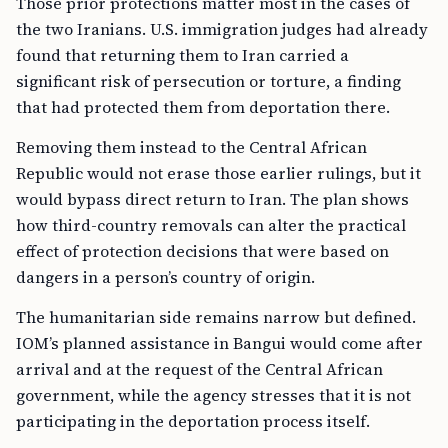
Those prior protections matter most in the cases of
the two Iranians. U.S. immigration judges had already
found that returning them to Iran carried a
significant risk of persecution or torture, a finding
that had protected them from deportation there.
Removing them instead to the Central African
Republic would not erase those earlier rulings, but it
would bypass direct return to Iran. The plan shows
how third-country removals can alter the practical
effect of protection decisions that were based on
dangers in a person’s country of origin.
The humanitarian side remains narrow but defined.
IOM’s planned assistance in Bangui would come after
arrival and at the request of the Central African
government, while the agency stresses that it is not
participating in the deportation process itself.