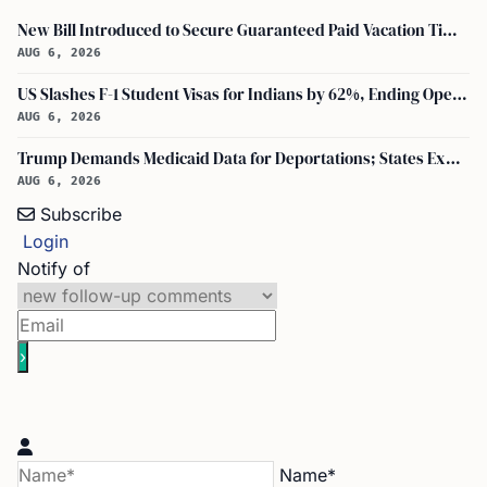
New Bill Introduced to Secure Guaranteed Paid Vacation Time for All U.S. Employees
AUG 6, 2026
US Slashes F-1 Student Visas for Indians by 62%, Ending Open-Ended Stays
AUG 6, 2026
Trump Demands Medicaid Data for Deportations; States Expand DHS-Palantir Role
AUG 6, 2026
Subscribe
Login
Notify of
Name*