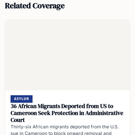
Related Coverage
ASYLUM
36 African Migrants Deported from US to
Cameroon Seek Protection in Administrative
Court
Thirty-six African migrants deported from the U.S.
sue in Cameroon to block onward removal and