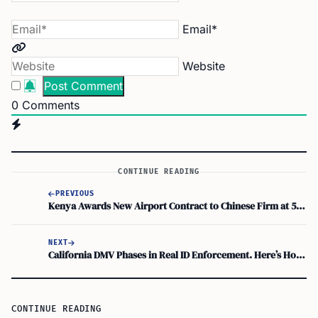
Email*
Website
0
Comments
CONTINUE READING
PREVIOUS
Kenya Awards New Airport Contract to Chinese Firm at 50 Percent Higher Cost
NEXT
California DMV Phases in Real ID Enforcement. Here’s How to Get Ready Before Deadline
CONTINUE READING