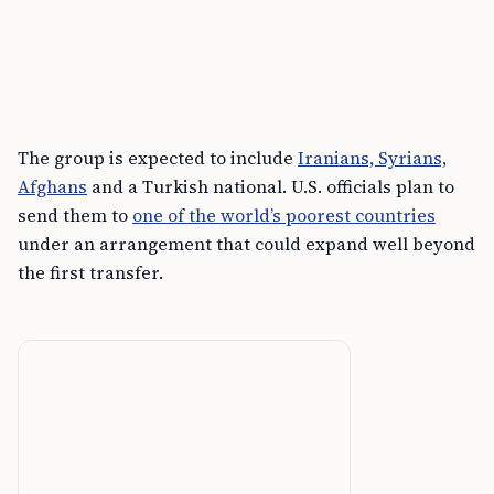
The group is expected to include
Iranians, Syrians,
Afghans
and a Turkish national. U.S. officials plan to
send them to
one of the world’s poorest countries
under an arrangement that could expand well beyond
the first transfer.