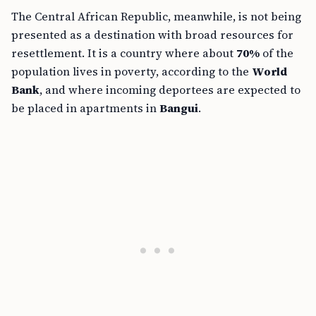
The Central African Republic, meanwhile, is not being
presented as a destination with broad resources for
resettlement. It is a country where about
70%
of the
population lives in poverty, according to the
World
Bank
, and where incoming deportees are expected to
be placed in apartments in
Bangui
.