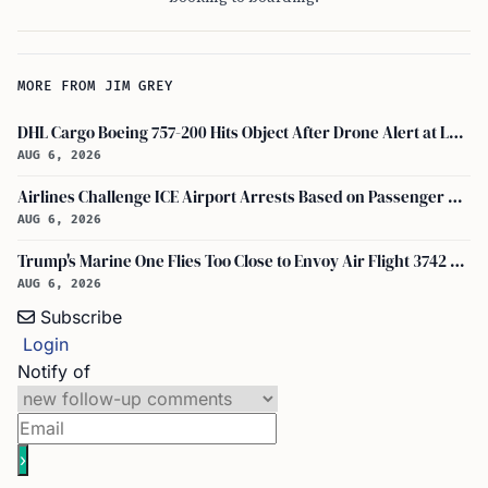
MORE FROM JIM GREY
DHL Cargo Boeing 757-200 Hits Object After Drone Alert at Leipzig/halle Airport
AUG 6, 2026
Airlines Challenge ICE Airport Arrests Based on Passenger Flight Manifest Data
AUG 6, 2026
Trump's Marine One Flies Too Close to Envoy Air Flight 3742 Near Ronald Reagan Washington National Airport, Probe on
AUG 6, 2026
Subscribe
Login
Notify of