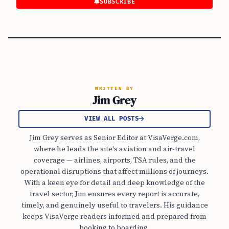
SUBSCRIBE
WRITTEN BY
Jim Grey
VIEW ALL POSTS
Jim Grey serves as Senior Editor at VisaVerge.com,
where he leads the site's aviation and air-travel
coverage — airlines, airports, TSA rules, and the
operational disruptions that affect millions of journeys.
With a keen eye for detail and deep knowledge of the
travel sector, Jim ensures every report is accurate,
timely, and genuinely useful to travelers. His guidance
keeps VisaVerge readers informed and prepared from
booking to boarding.