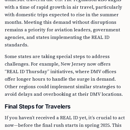
with a time of rapid growth in air travel, particularly
with domestic trips expected to rise in the summer
months. Meeting this demand without disruptions
remains a priority for aviation leaders, government
agencies, and states implementing the REAL ID
standards.
Some states are taking special steps to address
challenges. For example, New Jersey now offers
“REAL ID Thursday” initiatives, where DMV offices
offer longer hours to handle the surge in demand.
Other regions could implement similar strategies to
avoid delays and overbooking at their DMV locations.
Final Steps for Travelers
If you haven’t received a REAL ID yet, it’s crucial to act
now—before the final rush starts in spring 2025. This