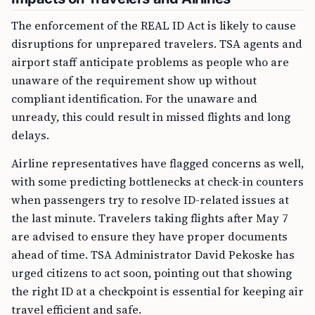
The enforcement of the REAL ID Act is likely to cause
disruptions for unprepared travelers. TSA agents and
airport staff anticipate problems as people who are
unaware of the requirement show up without
compliant identification. For the unaware and
unready, this could result in missed flights and long
delays.
Airline representatives have flagged concerns as well,
with some predicting bottlenecks at check-in counters
when passengers try to resolve ID-related issues at
the last minute. Travelers taking flights after May 7
are advised to ensure they have proper documents
ahead of time. TSA Administrator David Pekoske has
urged citizens to act soon, pointing out that showing
the right ID at a checkpoint is essential for keeping air
travel efficient and safe.