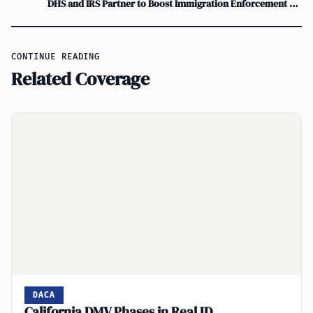
DHS and IRS Partner to Boost Immigration Enforcement Efforts
CONTINUE READING
Related Coverage
DACA
California DMV Phases in Real ID