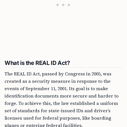
What is the REAL ID Act?
The REAL ID Act, passed by Congress in 2005, was
created as a security measure in response to the
events of September 11, 2001. Its goal is to make
identification documents more secure and harder to
forge. To achieve this, the law established a uniform
set of standards for state-issued IDs and driver’s
licenses used for federal purposes, like boarding
planes or entering federal facilities.