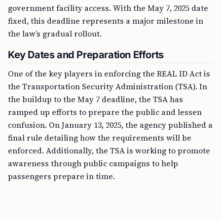
government facility access. With the May 7, 2025 date
fixed, this deadline represents a major milestone in
the law’s gradual rollout.
Key Dates and Preparation Efforts
One of the key players in enforcing the REAL ID Act is
the Transportation Security Administration (TSA). In
the buildup to the May 7 deadline, the TSA has
ramped up efforts to prepare the public and lessen
confusion. On January 13, 2025, the agency published a
final rule detailing how the requirements will be
enforced. Additionally, the TSA is working to promote
awareness through public campaigns to help
passengers prepare in time.