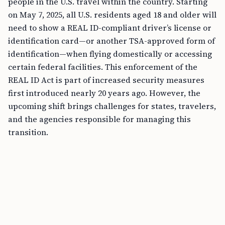
people in the U.S. travel within the country. Starting
on May 7, 2025, all U.S. residents aged 18 and older will
need to show a REAL ID-compliant driver’s license or
identification card—or another TSA-approved form of
identification—when flying domestically or accessing
certain federal facilities. This enforcement of the
REAL ID Act is part of increased security measures
first introduced nearly 20 years ago. However, the
upcoming shift brings challenges for states, travelers,
and the agencies responsible for managing this
transition.