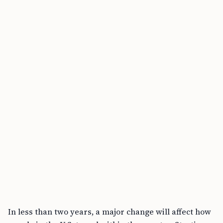
highlighting potential travel disruptions.
Alternatives like passports remain valid
temporarily, but most states require in-person
DMV visits for upgrades.
Jim Grey
Written by
PUBLISHED
APR 8, 2025
7 MIN READ
Key Takeaways
• By May 7, 2025, U.S. adults need REAL ID-compliant
licenses for domestic flights and federal facilities.
• REAL ID Act requires stricter security standards for
IDs, stemming from post-9/11 anti-forgery efforts.
• TSA urges early REAL ID adoption to avoid travel
disruptions; no deadline extensions planned.
In less than two years, a major change will affect how