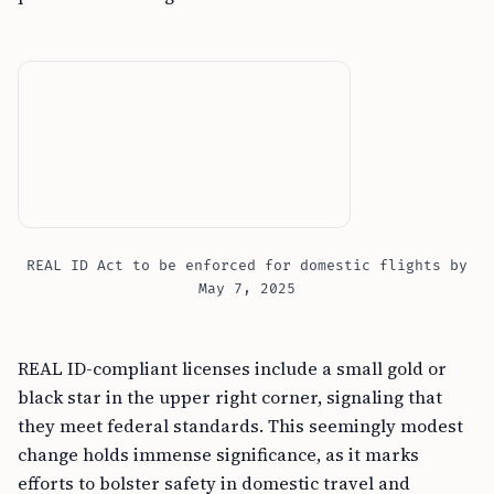
REAL ID Act to be enforced for domestic flights by
May 7, 2025
REAL ID-compliant licenses include a small gold or
black star in the upper right corner, signaling that
they meet federal standards. This seemingly modest
change holds immense significance, as it marks
efforts to bolster safety in domestic travel and