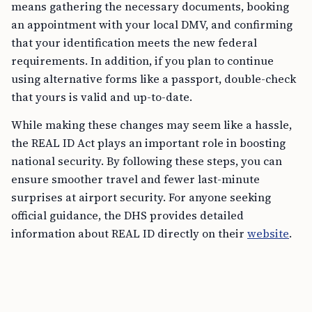
means gathering the necessary documents, booking
an appointment with your local DMV, and confirming
that your identification meets the new federal
requirements. In addition, if you plan to continue
using alternative forms like a passport, double-check
that yours is valid and up-to-date.
While making these changes may seem like a hassle,
the REAL ID Act plays an important role in boosting
national security. By following these steps, you can
ensure smoother travel and fewer last-minute
surprises at airport security. For anyone seeking
official guidance, the DHS provides detailed
information about REAL ID directly on their
website
.