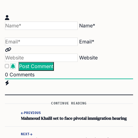
Name*
Email*
Website
0
Comments
CONTINUE READING
PREVIOUS
Mahmoud Khalil set to face pivotal immigration hearing
NEXT