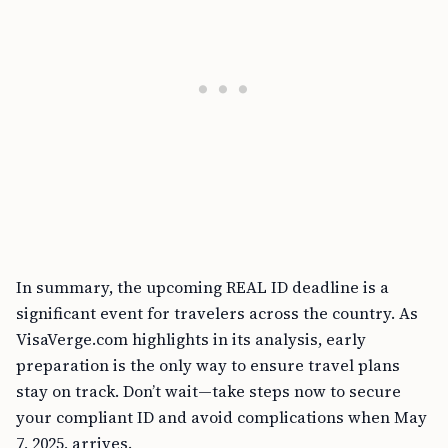
In summary, the upcoming REAL ID deadline is a
significant event for travelers across the country. As
VisaVerge.com highlights in its analysis, early
preparation is the only way to ensure travel plans
stay on track. Don’t wait—take steps now to secure
your compliant ID and avoid complications when May
7, 2025, arrives.