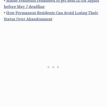
•
Maine residents reminded to get Real ID for flights
before May 7 deadline
•
How Permanent Residents Can Avoid Losing Their
Status Over Abandonment