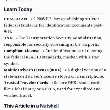
Learn Today
REAL ID Act
→ A 2005 U.S. law establishing stricter
federal standards for identification documents post-
9/11.
TSA
→ The Transportation Security Administration,
responsible for security screening at U.S. airports.
Compliant License
→ An identification card meeting
the federal REAL ID standards, marked with a star
symbol.
Mobile Driver’s License (mDL)
→ A digital version of a
state-issued driver’s license stored on a smartphone.
Trusted Traveler Cards
→ Secure DHS-issued cards
like Global Entry or NEXUS, used for expedited and
verified travel.
This Article in a Nutshell