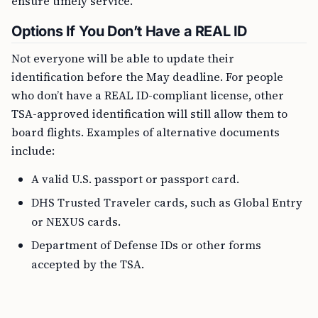
ensure timely service.
Options If You Don’t Have a REAL ID
Not everyone will be able to update their
identification before the May deadline. For people
who don’t have a REAL ID-compliant license, other
TSA-approved identification will still allow them to
board flights. Examples of alternative documents
include:
A valid U.S. passport or passport card.
DHS Trusted Traveler cards, such as Global Entry
or NEXUS cards.
Department of Defense IDs or other forms
accepted by the TSA.