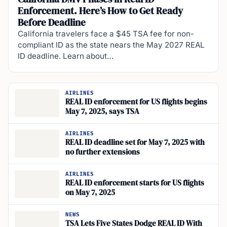
Enforcement. Here’s How to Get Ready
Before Deadline
California travelers face a $45 TSA fee for non-
compliant ID as the state nears the May 2027 REAL
ID deadline. Learn about…
AIRLINES
REAL ID enforcement for US flights begins
May 7, 2025, says TSA
AIRLINES
REAL ID deadline set for May 7, 2025 with
no further extensions
AIRLINES
REAL ID enforcement starts for US flights
on May 7, 2025
NEWS
TSA Lets Five States Dodge REAL ID With