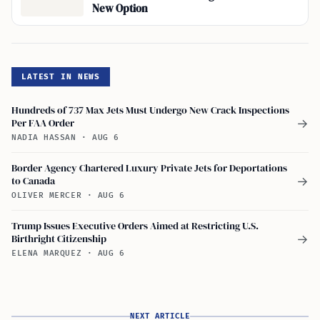
New Option
LATEST IN NEWS
Hundreds of 737 Max Jets Must Undergo New Crack Inspections
Per FAA Order
→
NADIA HASSAN
·
AUG 6
Border Agency Chartered Luxury Private Jets for Deportations
to Canada
→
OLIVER MERCER
·
AUG 6
Trump Issues Executive Orders Aimed at Restricting U.S.
Birthright Citizenship
→
ELENA MARQUEZ
·
AUG 6
NEXT ARTICLE