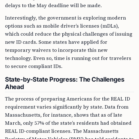
delays to the May deadline will be made.
Interestingly, the government is exploring modern
options such as mobile driver’s licenses (mDLs),
which could reduce the physical challenges of issuing
new ID cards. Some states have applied for
temporary waivers to incorporate this new
technology. Even so, time is running out for travelers
to secure compliant IDs.
State-by-State Progress: The Challenges
Ahead
The process of preparing Americans for the REAL ID
requirement varies significantly by state. Data from
Massachusetts, for instance, shows that as of late
March, only 57% of the state’s residents had obtained
REAL ID-compliant licenses. The Massachusetts