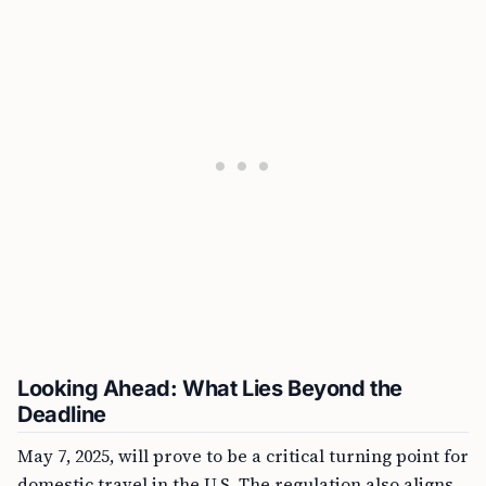
Looking Ahead: What Lies Beyond the
Deadline
May 7, 2025, will prove to be a critical turning point for
domestic travel in the U.S. The regulation also aligns