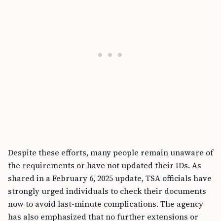
Despite these efforts, many people remain unaware of
the requirements or have not updated their IDs. As
shared in a February 6, 2025 update, TSA officials have
strongly urged individuals to check their documents
now to avoid last-minute complications. The agency
has also emphasized that no further extensions or