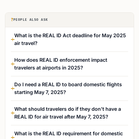
?
PEOPLE ALSO ASK
What is the REAL ID Act deadline for May 2025
air travel?
How does REAL ID enforcement impact
travelers at airports in 2025?
Do I need a REAL ID to board domestic flights
starting May 7, 2025?
What should travelers do if they don't have a
REAL ID for air travel after May 7, 2025?
What is the REAL ID requirement for domestic