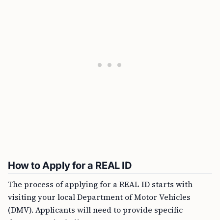
How to Apply for a REAL ID
The process of applying for a REAL ID starts with
visiting your local Department of Motor Vehicles
(DMV). Applicants will need to provide specific