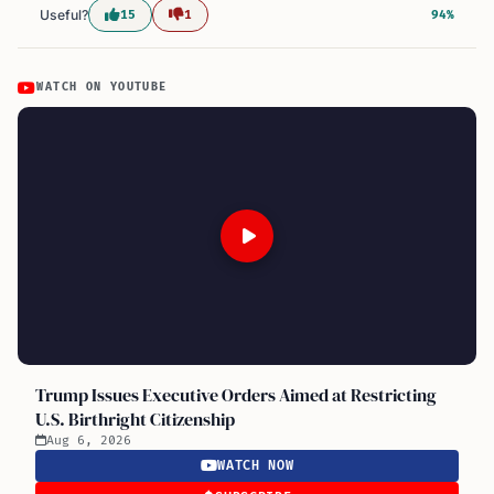
Useful?
15
1
94%
WATCH ON YOUTUBE
Trump Issues Executive Orders Aimed at Restricting
U.S. Birthright Citizenship
Aug 6, 2026
WATCH NOW