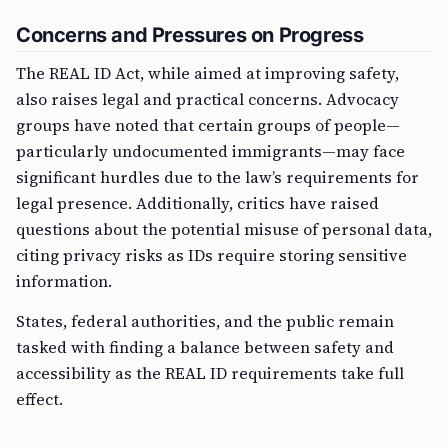
Concerns and Pressures on Progress
The REAL ID Act, while aimed at improving safety,
also raises legal and practical concerns. Advocacy
groups have noted that certain groups of people—
particularly undocumented immigrants—may face
significant hurdles due to the law’s requirements for
legal presence. Additionally, critics have raised
questions about the potential misuse of personal data,
citing privacy risks as IDs require storing sensitive
information.
States, federal authorities, and the public remain
tasked with finding a balance between safety and
accessibility as the REAL ID requirements take full
effect.