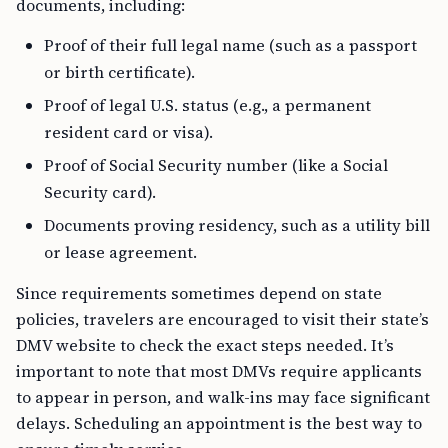
documents, including:
Proof of their full legal name (such as a passport
or birth certificate).
Proof of legal U.S. status (e.g., a permanent
resident card or visa).
Proof of Social Security number (like a Social
Security card).
Documents proving residency, such as a utility bill
or lease agreement.
Since requirements sometimes depend on state
policies, travelers are encouraged to visit their state’s
DMV website to check the exact steps needed. It’s
important to note that most DMVs require applicants
to appear in person, and walk-ins may face significant
delays. Scheduling an appointment is the best way to