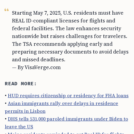
Starting May 7, 2025, U.S. residents must have
REAL ID-compliant licenses for flights and
federal facilities. The law enhances security
nationwide but raises challenges for travelers.
The TSA recommends applying early and
preparing necessary documents to avoid delays
and missed deadlines.
— By VisaVerge.com
READ MORE:
•
HUD requires citizenship or residency for FHA loans
•
Asian immigrants rally over delays in residence
permits in Lisbon
•
DHS tells 531,000 paroled immigrants under Biden to
leave the US