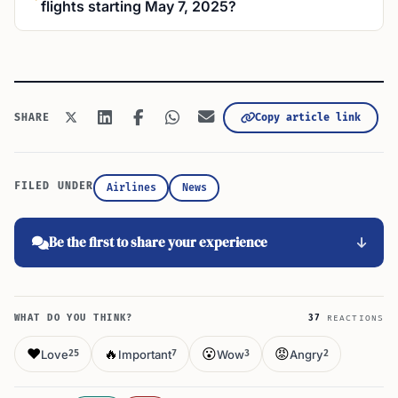
flights starting May 7, 2025?
Copy article link
SHARE
FILED UNDER
Airlines
News
Be the first to share your experience
WHAT DO YOU THINK?
37
REACTIONS
❤️
🔥
😮
😡
Love
Important
Wow
Angry
25
7
3
2