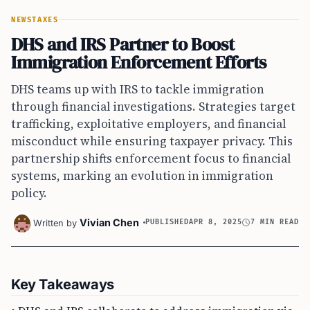
NEWS
TAXES
DHS and IRS Partner to Boost
Immigration Enforcement Efforts
DHS teams up with IRS to tackle immigration
through financial investigations. Strategies target
trafficking, exploitative employers, and financial
misconduct while ensuring taxpayer privacy. This
partnership shifts enforcement focus to financial
systems, marking an evolution in immigration
policy.
Vivian Chen
Written by
PUBLISHED
APR 8, 2025
7 MIN READ
Key Takeaways