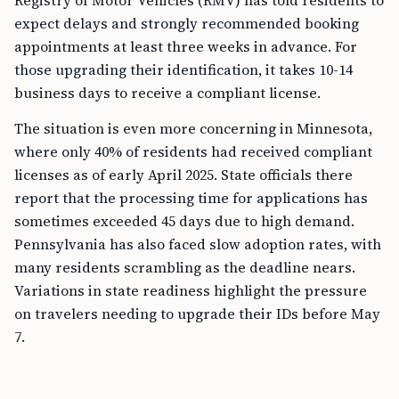
Registry of Motor Vehicles (RMV) has told residents to
expect delays and strongly recommended booking
appointments at least three weeks in advance. For
those upgrading their identification, it takes 10-14
business days to receive a compliant license.
The situation is even more concerning in Minnesota,
where only 40% of residents had received compliant
licenses as of early April 2025. State officials there
report that the processing time for applications has
sometimes exceeded 45 days due to high demand.
Pennsylvania has also faced slow adoption rates, with
many residents scrambling as the deadline nears.
Variations in state readiness highlight the pressure
on travelers needing to upgrade their IDs before May
7.