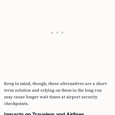
Keep in mind, though, these alternatives are a short-
term solution and relying on them in the long run
may cause longer wait times at airport security
checkpoints.
Impacts on Travelers and Airlines