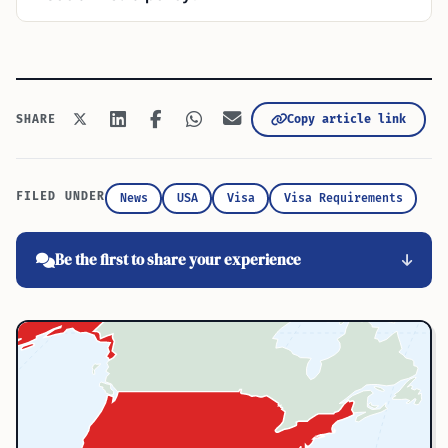
Copy article link
SHARE
FILED UNDER
News
USA
Visa
Visa Requirements
Be the first to share your experience