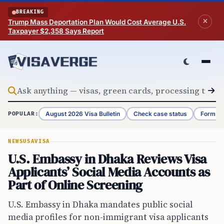
Skip to content
BREAKING
Trump Mass Deportation Plan Would Cost Average U.S.
Taxpayer $2,358 Says Report
August 2026 Visa Bulletin
Check case status
Form G-
POPULAR:
NEWS
USA
VISA
U.S. Embassy in Dhaka Reviews Visa
Applicants’ Social Media Accounts as
Part of Online Screening
U.S. Embassy in Dhaka mandates public social
media profiles for non-immigrant visa applicants