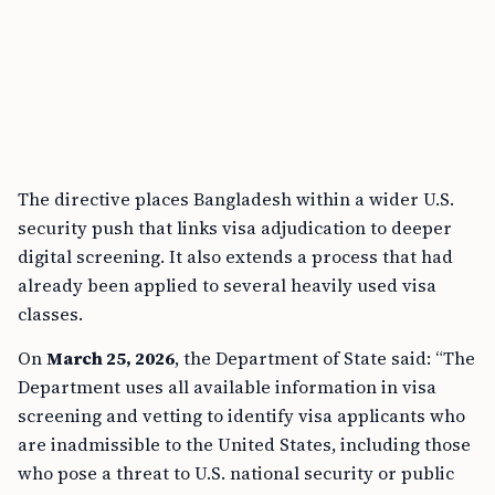
The directive places Bangladesh within a wider U.S.
security push that links visa adjudication to deeper
digital screening. It also extends a process that had
already been applied to several heavily used visa
classes.
On
March 25, 2026
, the Department of State said: “The
Department uses all available information in visa
screening and vetting to identify visa applicants who
are inadmissible to the United States, including those
who pose a threat to U.S. national security or public