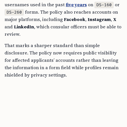
usernames used in the past
five years
on
or
DS-160
forms. The policy also reaches accounts on
DS-260
major platforms, including
Facebook
,
Instagram
,
X
and
LinkedIn
, which consular officers must be able to
review.
That marks a sharper standard than simple
disclosure. The policy now requires public visibility
for affected applicants’ accounts rather than leaving
the information in a form field while profiles remain
shielded by privacy settings.