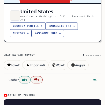
United States
Americas · Washington, D.C. · Passport Rank
#41
COUNTRY PROFILE →
EMBASSIES (1) →
CUSTOMS →
PASSPORT INFO →
WHAT DO YOU THINK?
0
REACTIONS
❤️
🔥
😮
😡
Love
Important
Wow
Angry
0
0
0
0
Useful?
0
0
0%
WATCH ON YOUTUBE