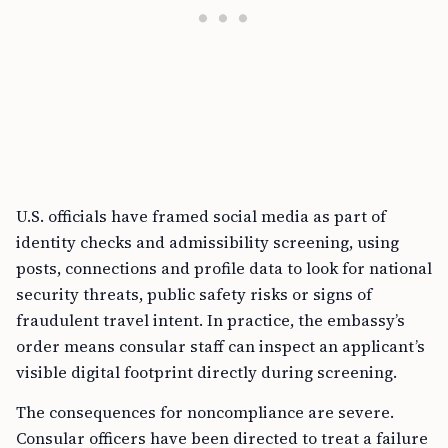
U.S. officials have framed social media as part of
identity checks and admissibility screening, using
posts, connections and profile data to look for national
security threats, public safety risks or signs of
fraudulent travel intent. In practice, the embassy’s
order means consular staff can inspect an applicant’s
visible digital footprint directly during screening.
The consequences for noncompliance are severe.
Consular officers have been directed to treat a failure