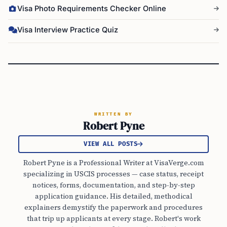
Visa Photo Requirements Checker Online
Visa Interview Practice Quiz
WRITTEN BY
Robert Pyne
VIEW ALL POSTS
Robert Pyne is a Professional Writer at VisaVerge.com
specializing in USCIS processes — case status, receipt
notices, forms, documentation, and step-by-step
application guidance. His detailed, methodical
explainers demystify the paperwork and procedures
that trip up applicants at every stage. Robert's work