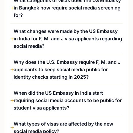
What categories of visas does the US Embassy
in Bangkok now require social media screening
for?
What changes were made by the US Embassy
in India for F, M, and J visa applicants regarding
social media?
Why does the U.S. Embassy require F, M, and J
applicants to keep social media public for
identity checks starting in 2025?
When did the US Embassy in India start
requiring social media accounts to be public for
student visa applicants?
What types of visas are affected by the new
social media policy?