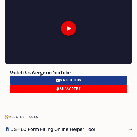
Watch VisaVerge on YouTube
WATCH NOW
SUBSCRIBE
RELATED TOOLS
DS-160 Form Filling Online Helper Tool