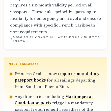
requires a six-month validity period on all
passports. These rules prioritize passenger
flexibility for emergency air travel and ensure
compliance with specific French Caribbean
port requirements.
Summarized by VisaVerge AI — verify details with official
sources.
KEY TAKEAWAYS
Princess Cruises now
requires mandatory
passport books
for all sailings departing
from San Juan, Puerto Rico.
Any itineraries including
Martinique or
Guadeloupe ports
trigger a mandatory
passport requirement regardless of the