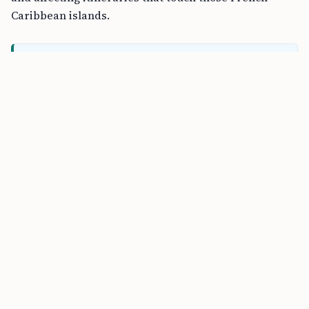
Caribbean islands.
FREE TOOL
B1/B2 Tourist Visa Stay Calculator online