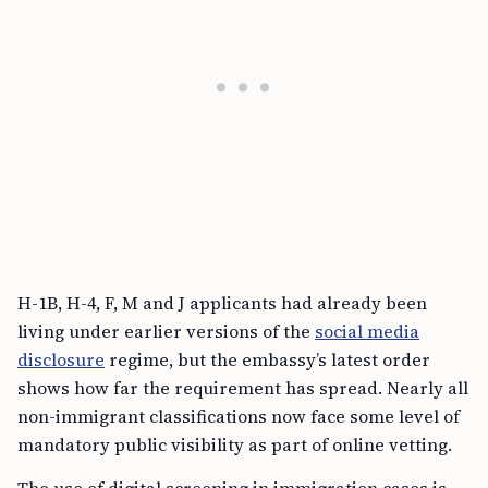
H-1B, H-4, F, M and J applicants had already been
living under earlier versions of the
social media
disclosure
regime, but the embassy’s latest order
shows how far the requirement has spread. Nearly all
non-immigrant classifications now face some level of
mandatory public visibility as part of online vetting.