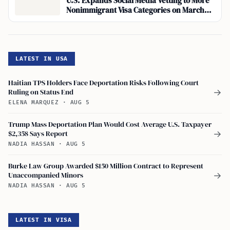
U.S. Expands Social Media Vetting to More
Nonimmigrant Visa Categories on March
30, 2026
LATEST IN USA
Haitian TPS Holders Face Deportation Risks Following Court
Ruling on Status End
→
ELENA MARQUEZ
·
AUG 5
Trump Mass Deportation Plan Would Cost Average U.S. Taxpayer
$2,358 Says Report
→
NADIA HASSAN
·
AUG 5
Burke Law Group Awarded $150 Million Contract to Represent
Unaccompanied Minors
→
NADIA HASSAN
·
AUG 5
LATEST IN VISA