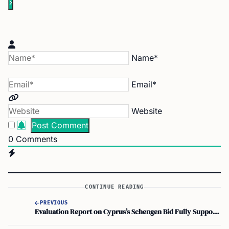
Name*
Email*
Website
0
Comments
CONTINUE READING
PREVIOUS
Evaluation Report on Cyprus’s Schengen Bid Fully Supports Green Line Crossing