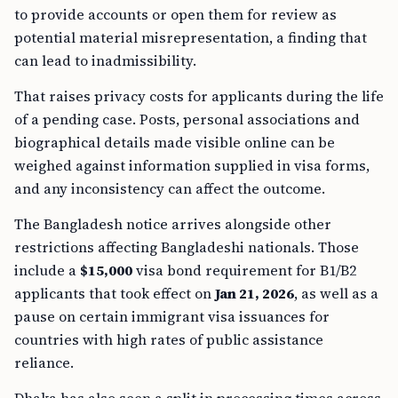
to provide accounts or open them for review as
potential material misrepresentation, a finding that
can lead to inadmissibility.
That raises privacy costs for applicants during the life
of a pending case. Posts, personal associations and
biographical details made visible online can be
weighed against information supplied in visa forms,
and any inconsistency can affect the outcome.
The Bangladesh notice arrives alongside other
restrictions affecting Bangladeshi nationals. Those
include a
$15,000
visa bond requirement for B1/B2
applicants that took effect on
Jan 21, 2026
, as well as a
pause on certain immigrant visa issuances for
countries with high rates of public assistance
reliance.