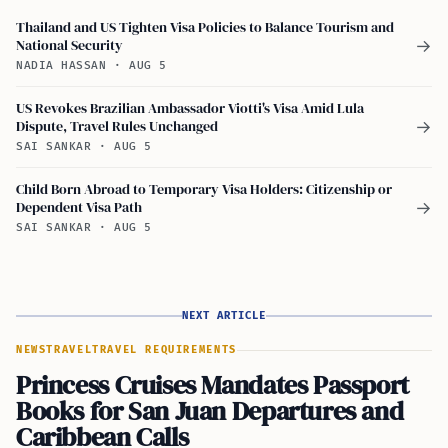
Thailand and US Tighten Visa Policies to Balance Tourism and
National Security
→
NADIA HASSAN
·
AUG 5
US Revokes Brazilian Ambassador Viotti's Visa Amid Lula
Dispute, Travel Rules Unchanged
→
SAI SANKAR
·
AUG 5
Child Born Abroad to Temporary Visa Holders: Citizenship or
Dependent Visa Path
→
SAI SANKAR
·
AUG 5
NEXT ARTICLE
NEWS
TRAVEL
TRAVEL REQUIREMENTS
Princess Cruises Mandates Passport
Books for San Juan Departures and
Caribbean Calls