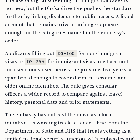
The use of digital screening in immigration cases is
not new, but the Dhaka directive pushes the standard
further by linking disclosure to public access. A listed
account that remains private no longer appears
enough for the categories named in the embassy’s
order.
Applicants filling out
for non-immigrant
DS-160
visas or
for immigrant visas must account
DS-260
for usernames used across the previous five years, a
span broad enough to cover dormant accounts and
older online identities. The rule gives consular
officers a wider record to compare against travel
history, personal data and prior statements.
The embassy has not cast the move as a local
initiative. Its wording tracks a federal line from the
Department of State and DHS that treats vetting as a
unified national security function, with embassies and