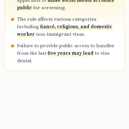
applicants to
make social media accounts
digital footprints are analyzed to determine
public
for screening.
an applicant’s admissibility and potential risk
The rule affects various categories
to national security.
including
fiancé, religious, and domestic
worker
non-immigrant visas.
Failure to provide public access to handles
from the last
five years may lead
to visa
denial.