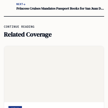
NEXT
Princess Cruises Mandates Passport Books for San Juan Departures and Caribbean Calls
CONTINUE READING
Related Coverage