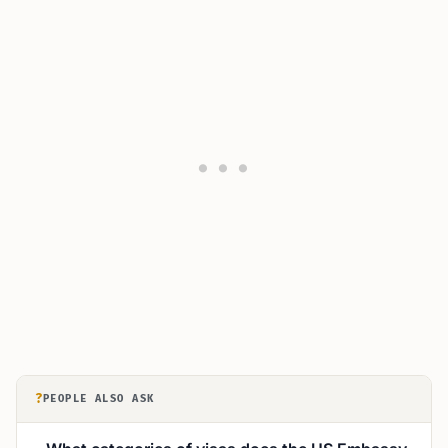
?
PEOPLE ALSO ASK