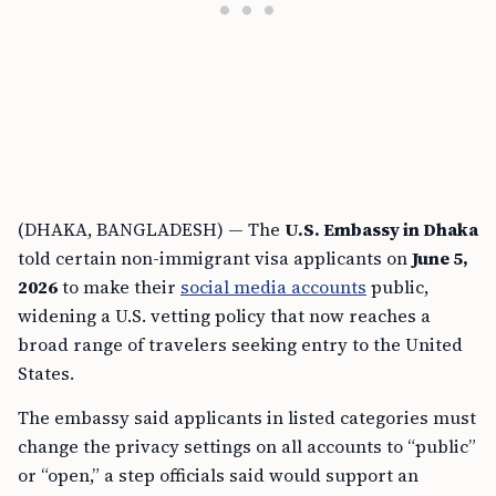
(DHAKA, BANGLADESH) — The
U.S. Embassy in Dhaka
told certain non-immigrant visa applicants on
June 5,
2026
to make their
social media accounts
public,
widening a U.S. vetting policy that now reaches a
broad range of travelers seeking entry to the United
States.
The embassy said applicants in listed categories must
change the privacy settings on all accounts to “public”
or “open,” a step officials said would support an