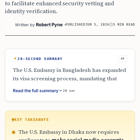
to facilitate enhanced security vetting and
identity verification.
Robert Pyne
Written by
PUBLISHED
JUN 5, 2026
5 MIN READ
20-SECOND SUMMARY
AI
The U.S. Embassy in Bangladesh has expanded
its visa screening process, mandating that
many non-immigrant visa applicants make
Read the full summary
20 sec
their social media profiles public. Covering
categories like fiancé, religious, and
humanitarian visas, the policy requires five
years of account history for identity
KEY TAKEAWAYS
verification. This directive aligns with
The U.S. Embassy in Dhaka now requires
broader 2026 security protocols, where