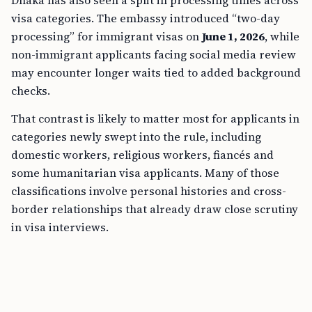
Dhaka has also seen a split in processing times across
visa categories. The embassy introduced “two-day
processing” for immigrant visas on
June 1, 2026
, while
non-immigrant applicants facing social media review
may encounter longer waits tied to added background
checks.
That contrast is likely to matter most for applicants in
categories newly swept into the rule, including
domestic workers, religious workers, fiancés and
some humanitarian visa applicants. Many of those
classifications involve personal histories and cross-
border relationships that already draw close scrutiny
in visa interviews.