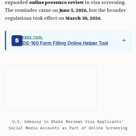
expanded
online presence review
in visa screening.
The reminder came on
June 5, 2026
, but the broader
regulations took effect on
March 30, 2026
.
FREE TOOL
DS-160 Form Filling Online Helper Tool
U.S. Embassy in Dhaka Reviews Visa Applicants’
Social Media Accounts as Part of Online Screening