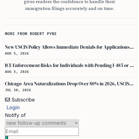
gives readers the confidence to handle their
immigration filings accurately and on time.
MORE FROM ROBERT PYNE
New USCIS Policy Allows Immediate Denials for Applications Missing Required Evidence
AUG 5, 2026
ICE Enforcement Risks for Individuals with Pending I-485 or I-140 Petitions
AUG 5, 2026
Chicago-Area Naturalizations Drop Over 80% in 2026, USCIS Data Shows
JUL 30, 2026
Subscribe
Login
Notify of