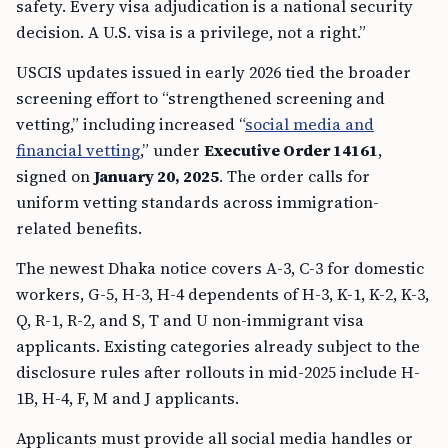
safety. Every visa adjudication is a national security
decision. A U.S. visa is a privilege, not a right.”
USCIS updates issued in early 2026 tied the broader
screening effort to “strengthened screening and
vetting,” including increased “
social media and
financial vetting
,” under
Executive Order 14161
,
signed on
January 20, 2025
. The order calls for
uniform vetting standards across immigration-
related benefits.
The newest Dhaka notice covers A-3, C-3 for domestic
workers, G-5, H-3, H-4 dependents of H-3, K-1, K-2, K-3,
Q, R-1, R-2, and S, T and U non-immigrant visa
applicants. Existing categories already subject to the
disclosure rules after rollouts in mid-2025 include H-
1B, H-4, F, M and J applicants.
Applicants must provide all social media handles or