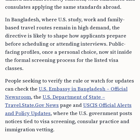
consulates applying the same standards abroad.
In Bangladesh, where U.S. study, work and family-
based travel routes remain in high demand, the
directive is likely to shape how applicants prepare
before scheduling or attending interviews. Public-
facing profiles, once a personal choice, now sit inside
the formal screening process for the listed visa
classes.
People seeking to verify the rule or watch for updates
can check the
U.S. Embassy in Bangladesh – Official
Newsroom
, the
U.S. Department of State –
Travel.State.Gov News
page and
USCIS Official Alerts
and Policy Updates
, where the U.S. government posts
notices tied to visa screening, consular practice and
immigration vetting.