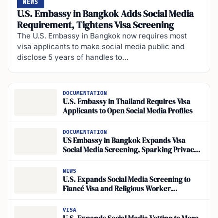
NEWS
U.S. Embassy in Bangkok Adds Social Media
Requirement, Tightens Visa Screening
The U.S. Embassy in Bangkok now requires most
visa applicants to make social media public and
disclose 5 years of handles to…
DOCUMENTATION
U.S. Embassy in Thailand Requires Visa
Applicants to Open Social Media Profiles
DOCUMENTATION
US Embassy in Bangkok Expands Visa
Social Media Screening, Sparking Privacy
Backlash
NEWS
U.S. Expands Social Media Screening to
Fiancé Visa and Religious Worker
Applicants
VISA