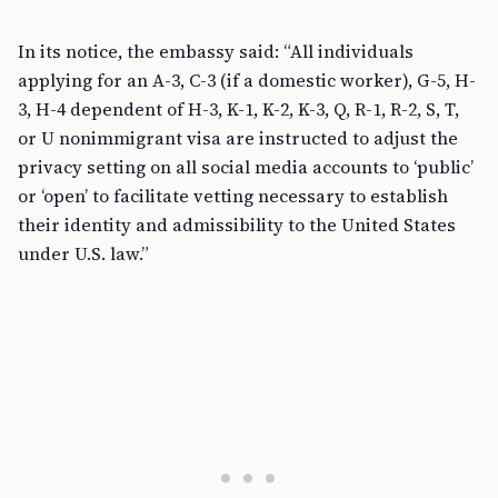
In its notice, the embassy said: “All individuals
applying for an A-3, C-3 (if a domestic worker), G-5, H-
3, H-4 dependent of H-3, K-1, K-2, K-3, Q, R-1, R-2, S, T,
or U nonimmigrant visa are instructed to adjust the
privacy setting on all social media accounts to ‘public’
or ‘open’ to facilitate vetting necessary to establish
their identity and admissibility to the United States
under U.S. law.”