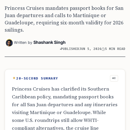
Princess Cruises mandates passport books for San
Juan departures and calls to Martinique or
Guadeloupe, requiring six-month validity for 2026
sailings.
Shashank Singh
Written by
PUBLISHED
JUN 5, 2026
5 MIN READ
20-SECOND SUMMARY
AI
Princess Cruises has clarified its Southern
Caribbean policy, mandating passport books
for all San Juan departures and any itineraries
visiting Martinique or Guadeloupe. While
some U.S. roundtrips still allow WHTI-
compliant alternatives, the cruise line