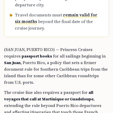
departure city.
Travel documents must
remain valid for
six months
beyond the final date of the
cruise journey.
(SAN JUAN, PUERTO RICO) — Princess Cruises
requires
passport books
for all sailings beginning in
San Juan
, Puerto Rico, a policy that sets a firmer
document rule for Southern Caribbean trips from the
island than for some other Caribbean roundtrips
from U.S. ports.
The cruise line also requires a passport for
all
voyages that call at Martinique or Guadeloupe
,
extending the rule beyond Puerto Rico departures
and affecting itineraries that touch those French