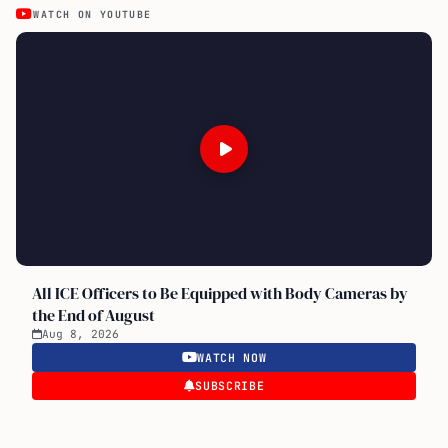
WATCH ON YOUTUBE
All ICE Officers to Be Equipped with Body Cameras by
the End of August
Aug 8, 2026
WATCH NOW
SUBSCRIBE