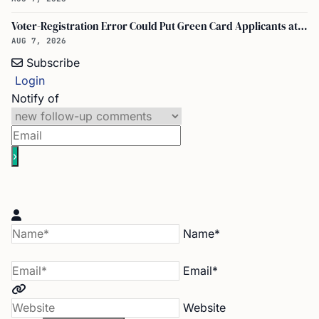
Voter-Registration Error Could Put Green Card Applicants at Deportation Risk
AUG 7, 2026
Subscribe
Login
Notify of
Name*
Email*
Website