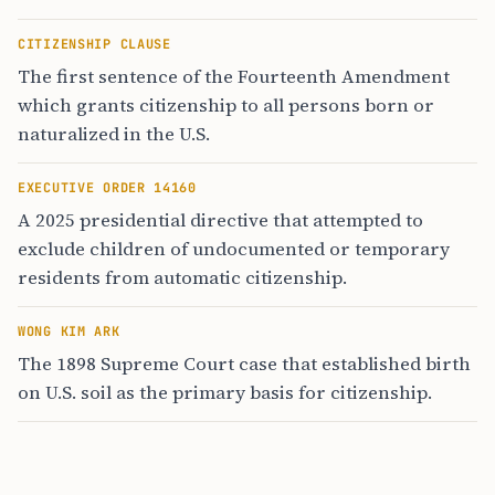
CITIZENSHIP CLAUSE
The first sentence of the Fourteenth Amendment
which grants citizenship to all persons born or
naturalized in the U.S.
EXECUTIVE ORDER 14160
A 2025 presidential directive that attempted to
exclude children of undocumented or temporary
residents from automatic citizenship.
WONG KIM ARK
The 1898 Supreme Court case that established birth
on U.S. soil as the primary basis for citizenship.