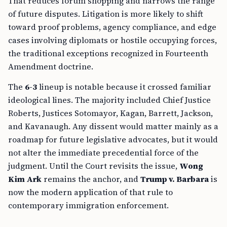
That reduces forum shopping and narrows the range
of future disputes. Litigation is more likely to shift
toward proof problems, agency compliance, and edge
cases involving diplomats or hostile occupying forces,
the traditional exceptions recognized in Fourteenth
Amendment doctrine.
The
6-3
lineup is notable because it crossed familiar
ideological lines. The majority included Chief Justice
Roberts, Justices Sotomayor, Kagan, Barrett, Jackson,
and Kavanaugh. Any dissent would matter mainly as a
roadmap for future legislative advocates, but it would
not alter the immediate precedential force of the
judgment. Until the Court revisits the issue,
Wong
Kim Ark
remains the anchor, and
Trump v. Barbara
is
now the modern application of that rule to
contemporary immigration enforcement.