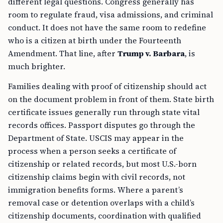
different legal questions. Congress generally has
room to regulate fraud, visa admissions, and criminal
conduct. It does not have the same room to redefine
who is a citizen at birth under the Fourteenth
Amendment. That line, after
Trump v. Barbara
, is
much brighter.
Families dealing with proof of citizenship should act
on the document problem in front of them. State birth
certificate issues generally run through state vital
records offices. Passport disputes go through the
Department of State. USCIS may appear in the
process when a person seeks a certificate of
citizenship or related records, but most U.S.-born
citizenship claims begin with civil records, not
immigration benefits forms. Where a parent’s
removal case or detention overlaps with a child’s
citizenship documents, coordination with qualified