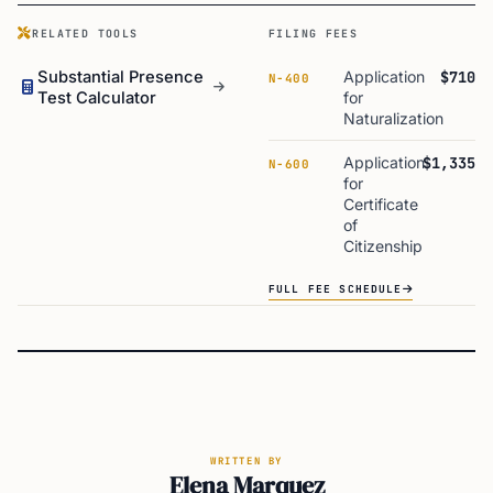
RELATED TOOLS
FILING FEES
Substantial Presence
Application
$710
N-400
Test Calculator
for
Naturalization
Application
$1,335
N-600
for
Certificate
of
Citizenship
FULL FEE SCHEDULE
WRITTEN BY
Elena Marquez