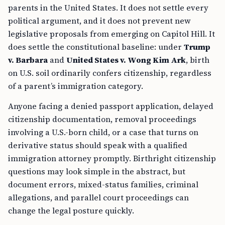
parents in the United States. It does not settle every
political argument, and it does not prevent new
legislative proposals from emerging on Capitol Hill. It
does settle the constitutional baseline: under
Trump
v. Barbara
and
United States v. Wong Kim Ark
, birth
on U.S. soil ordinarily confers citizenship, regardless
of a parent’s immigration category.
Anyone facing a denied passport application, delayed
citizenship documentation, removal proceedings
involving a U.S.-born child, or a case that turns on
derivative status should speak with a qualified
immigration attorney promptly. Birthright citizenship
questions may look simple in the abstract, but
document errors, mixed-status families, criminal
allegations, and parallel court proceedings can
change the legal posture quickly.