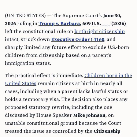
(UNITED STATES) — The Supreme Court’s
June 30,
2026
ruling in
Trump v. Barbara
, 609 U.S. ___ (2026)
left the constitutional rule on
birthright citizenship
intact, struck down
Executive Order 14160
, and
sharply limited any future effort to exclude U.S.-born
children from citizenship based on a parent’s
immigration status.
The practical effect is immediate.
Children born in the
United States
remain citizens at birth in nearly all
cases, including when a parent lacks lawful status or
holds a temporary visa. The decision also places any
proposed statutory rewrite, including the one
discussed by House Speaker
Mike Johnson
, on
unstable constitutional ground because the Court
treated the issue as controlled by the
Citizenship