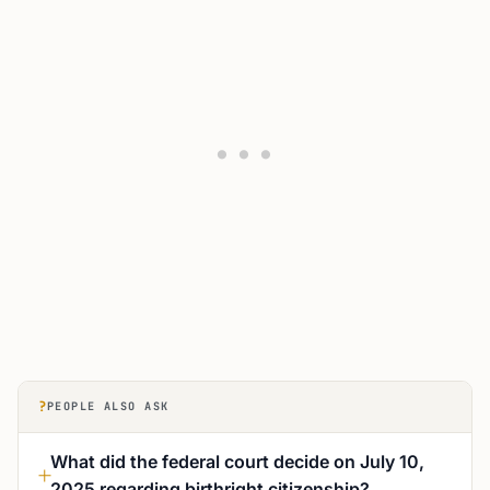
?
PEOPLE ALSO ASK
What did the federal court decide on July 10,
2025 regarding birthright citizenship?