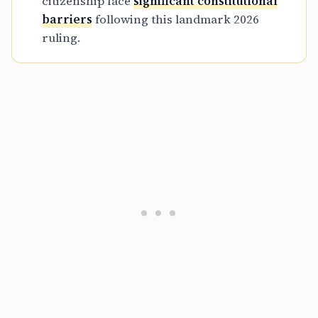
citizenship face
significant constitutional
barriers
following this landmark 2026
ruling.