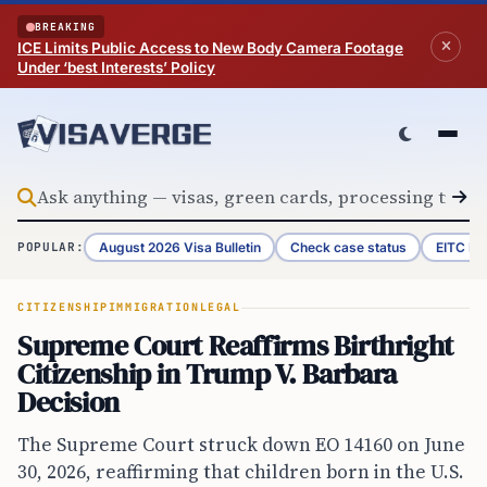
Skip to content
BREAKING
ICE Limits Public Access to New Body Camera Footage
Under ‘best Interests’ Policy
August 2026 Visa Bulletin
Check case status
EITC Re
POPULAR:
CITIZENSHIP
IMMIGRATION
LEGAL
Supreme Court Reaffirms Birthright
Citizenship in Trump V. Barbara
Decision
The Supreme Court struck down EO 14160 on June
30, 2026, reaffirming that children born in the U.S.