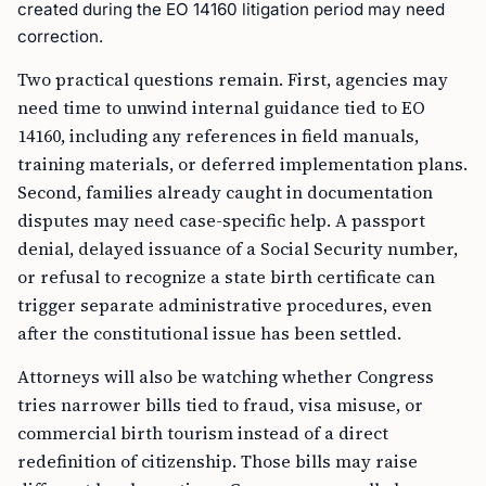
created during the EO 14160 litigation period may need
correction.
Two practical questions remain. First, agencies may
need time to unwind internal guidance tied to EO
14160, including any references in field manuals,
training materials, or deferred implementation plans.
Second, families already caught in documentation
disputes may need case-specific help. A passport
denial, delayed issuance of a Social Security number,
or refusal to recognize a state birth certificate can
trigger separate administrative procedures, even
after the constitutional issue has been settled.
Attorneys will also be watching whether Congress
tries narrower bills tied to fraud, visa misuse, or
commercial birth tourism instead of a direct
redefinition of citizenship. Those bills may raise