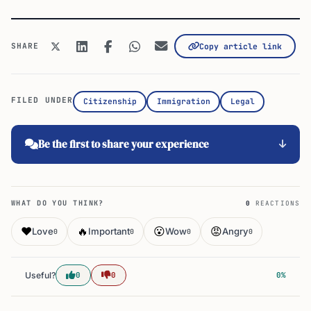
SHARE
Copy article link
FILED UNDER
Citizenship
Immigration
Legal
Be the first to share your experience
WHAT DO YOU THINK?
0
REACTIONS
❤️
🔥
😮
😡
Love
Important
Wow
Angry
0
0
0
0
Useful?
0
0
0%