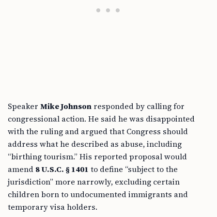
Speaker
Mike Johnson
responded by calling for
congressional action. He said he was disappointed
with the ruling and argued that Congress should
address what he described as abuse, including
“birthing tourism.” His reported proposal would
amend
8 U.S.C. § 1401
to define “subject to the
jurisdiction” more narrowly, excluding certain
children born to undocumented immigrants and
temporary visa holders.