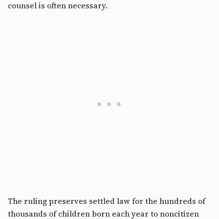
counsel is often necessary.
The ruling preserves settled law for the hundreds of
thousands of children born each year to noncitizen