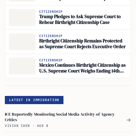
Executive Order 14160
CITIZENSHIP
Trump Pledges to Ask Supreme Court to
Rehear Birthright Citizenship Case
CITIZENSHIP
Birthright Citizenship Remains Protected
as Supreme Court Rejects Executive Order
CITIZENSHIP
Mexico Continues Birthright Citizenship as
U.S. Supreme Court Weighs Ending 14th
Amendment Precedent
LATEST IN IMMIGRATION
ICE Reportedly Monitoring Social Media Activity of Agency
Critics
→
VIVIAN CHEN
·
AUG 8