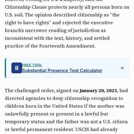
Citizenship Clause protects nearly all persons born on
U.S. soil. The opinion described citizenship as “the
right to have rights” and rejected the executive
branch’s narrower reading of jurisdiction as
inconsistent with the text, history, and settled
practice of the Fourteenth Amendment.
FREE TOOL
Substantial Presence Test Calculator
The challenged order, signed on
January 20, 2025
, had
directed agencies to deny citizenship recognition to
children born in the United States if the mother was
unlawfully present or present in a lawful but
temporary status and the father was not a U.S. citizen
or lawful permanent resident. USCIS had already