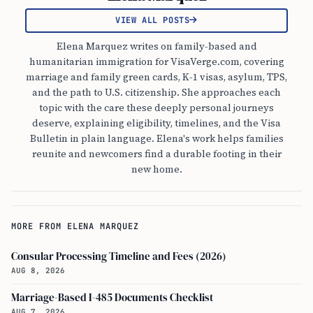
VIEW ALL POSTS
Elena Marquez writes on family-based and
humanitarian immigration for VisaVerge.com, covering
marriage and family green cards, K-1 visas, asylum, TPS,
and the path to U.S. citizenship. She approaches each
topic with the care these deeply personal journeys
deserve, explaining eligibility, timelines, and the Visa
Bulletin in plain language. Elena's work helps families
reunite and newcomers find a durable footing in their
new home.
MORE FROM ELENA MARQUEZ
Consular Processing Timeline and Fees (2026)
AUG 8, 2026
Marriage-Based I-485 Documents Checklist
AUG 7, 2026