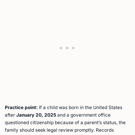
Practice point:
If a child was born in the United States
after
January 20, 2025
and a government office
questioned citizenship because of a parent’s status, the
family should seek legal review promptly. Records