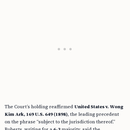
The Court’s holding reaffirmed
United States v. Wong
Kim Ark, 169 U.S. 649 (1898)
, the leading precedent
on the phrase “subject to the jurisdiction thereof.”
Roberts, writing for a
6-3
majority, said the