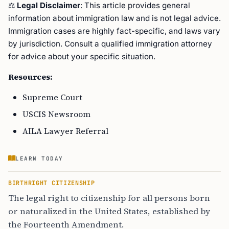
⚖️
Legal Disclaimer
: This article provides general
information about immigration law and is not legal advice.
Immigration cases are highly fact-specific, and laws vary
by jurisdiction. Consult a qualified immigration attorney
for advice about your specific situation.
Resources:
Supreme Court
USCIS Newsroom
AILA Lawyer Referral
LEARN TODAY
BIRTHRIGHT CITIZENSHIP
The legal right to citizenship for all persons born
or naturalized in the United States, established by
the Fourteenth Amendment.