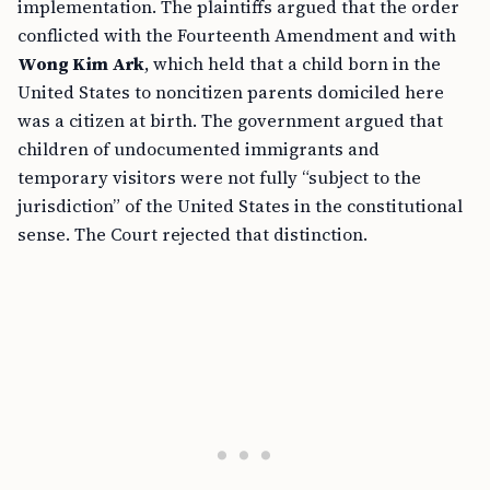
implementation. The plaintiffs argued that the order
conflicted with the Fourteenth Amendment and with
Wong Kim Ark
, which held that a child born in the
United States to noncitizen parents domiciled here
was a citizen at birth. The government argued that
children of undocumented immigrants and
temporary visitors were not fully “subject to the
jurisdiction” of the United States in the constitutional
sense. The Court rejected that distinction.