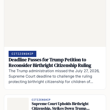
CITIZENSHIP
Deadline Passes for Trump Petition to
Reconsider Birthright Citizenship Ruling
The Trump administration missed the July 27, 2026,
Supreme Court deadline to challenge the ruling
protecting birthright citizenship for children of...
CITIZENSHIP
Supreme Court Upholds Birthright
Citizenship, Strikes Down Trump