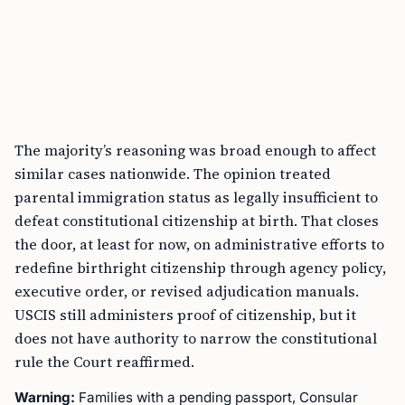
The majority’s reasoning was broad enough to affect
similar cases nationwide. The opinion treated
parental immigration status as legally insufficient to
defeat constitutional citizenship at birth. That closes
the door, at least for now, on administrative efforts to
redefine birthright citizenship through agency policy,
executive order, or revised adjudication manuals.
USCIS still administers proof of citizenship, but it
does not have authority to narrow the constitutional
rule the Court reaffirmed.
Warning:
Families with a pending passport, Consular