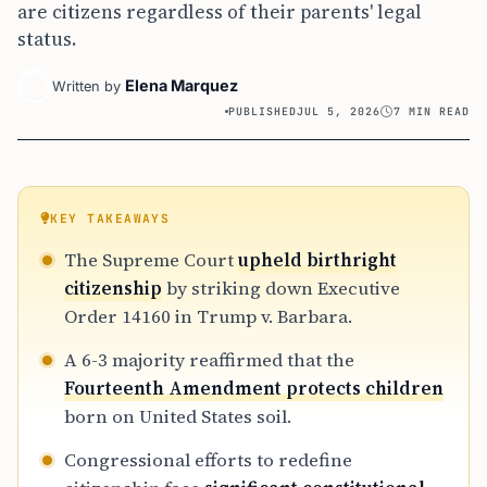
are citizens regardless of their parents' legal
status.
Elena Marquez
Written by
PUBLISHED
JUL 5, 2026
7 MIN READ
KEY TAKEAWAYS
The Supreme Court
upheld birthright
citizenship
by striking down Executive
Order 14160 in Trump v. Barbara.
A 6-3 majority reaffirmed that the
Fourteenth Amendment protects children
born on United States soil.
Congressional efforts to redefine