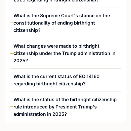
What is the Supreme Court's stance on the
constitutionality of ending birthright
citizenship?
What changes were made to birthright
citizenship under the Trump administration in
2025?
What is the current status of EO 14160
regarding birthright citizenship?
What is the status of the birthright citizenship
rule introduced by President Trump's
administration in 2025?