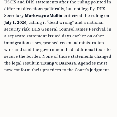
USCIS and DHS statements after the ruling pointed in
different directions politically, but not legally. DHS
Secretary
Markwayne Mullin
criticized the ruling on
July 1, 2026
, calling it “dead wrong” and a national
security risk. DHS General Counsel James Percival, in
a separate statement issued days earlier on other
immigration cases, praised recent administration
wins and said the government had additional tools to
secure the border. None of those statements changed
the legal result in
Trump v. Barbara
. Agencies must
now conform their practices to the Court’s judgment.