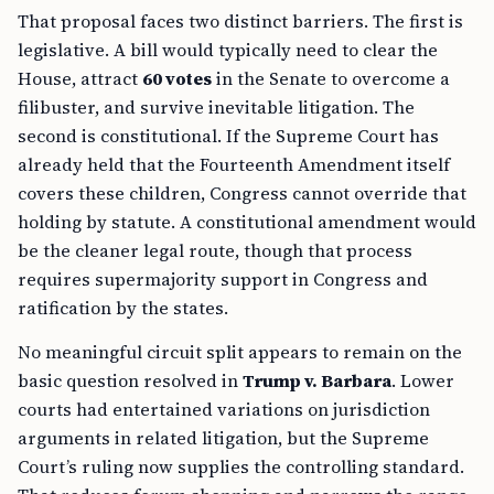
That proposal faces two distinct barriers. The first is
legislative. A bill would typically need to clear the
House, attract
60 votes
in the Senate to overcome a
filibuster, and survive inevitable litigation. The
second is constitutional. If the Supreme Court has
already held that the Fourteenth Amendment itself
covers these children, Congress cannot override that
holding by statute. A constitutional amendment would
be the cleaner legal route, though that process
requires supermajority support in Congress and
ratification by the states.
No meaningful circuit split appears to remain on the
basic question resolved in
Trump v. Barbara
. Lower
courts had entertained variations on jurisdiction
arguments in related litigation, but the Supreme
Court’s ruling now supplies the controlling standard.