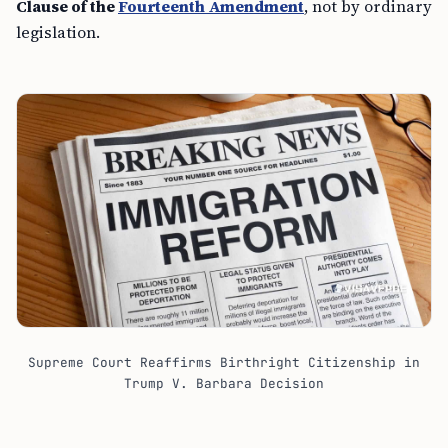
Clause of the
Fourteenth Amendment
, not by ordinary
legislation.
Supreme Court Reaffirms Birthright Citizenship in
Trump V. Barbara Decision