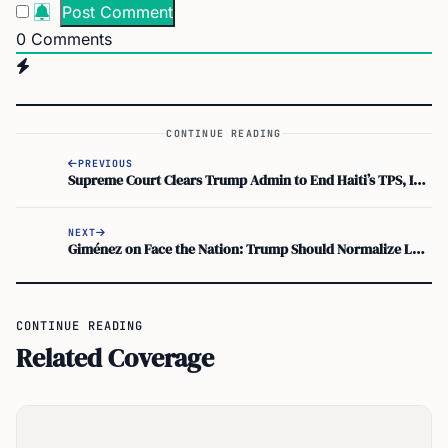
0
Comments
CONTINUE READING
PREVIOUS
Supreme Court Clears Trump Admin to End Haiti’s TPS, Impacting 350,000
NEXT
Giménez on Face the Nation: Trump Should Normalize Longtime US Immigrants
CONTINUE READING
Related Coverage