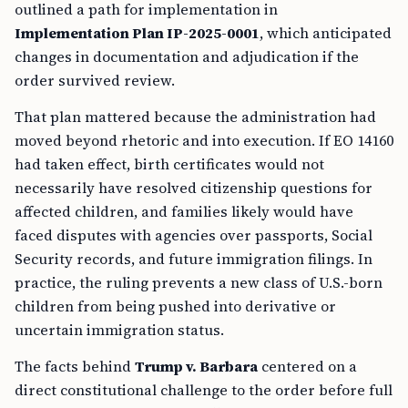
outlined a path for implementation in
Implementation Plan IP-2025-0001
, which anticipated
changes in documentation and adjudication if the
order survived review.
That plan mattered because the administration had
moved beyond rhetoric and into execution. If EO 14160
had taken effect, birth certificates would not
necessarily have resolved citizenship questions for
affected children, and families likely would have
faced disputes with agencies over passports, Social
Security records, and future immigration filings. In
practice, the ruling prevents a new class of U.S.-born
children from being pushed into derivative or
uncertain immigration status.
The facts behind
Trump v. Barbara
centered on a
direct constitutional challenge to the order before full