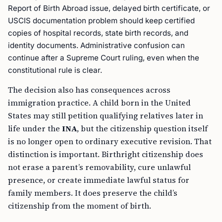
Report of Birth Abroad issue, delayed birth certificate, or
USCIS documentation problem should keep certified
copies of hospital records, state birth records, and
identity documents. Administrative confusion can
continue after a Supreme Court ruling, even when the
constitutional rule is clear.
The decision also has consequences across
immigration practice. A child born in the United
States may still petition qualifying relatives later in
life under the
INA
, but the citizenship question itself
is no longer open to ordinary executive revision. That
distinction is important. Birthright citizenship does
not erase a parent’s removability, cure unlawful
presence, or create immediate lawful status for
family members. It does preserve the child’s
citizenship from the moment of birth.