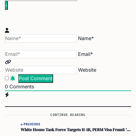
Name*
Email*
Website
0
Comments
CONTINUE READING
PREVIOUS
White House Task Force Targets H-1B, PERM Visa Fraud: ‘american Jobs Belong to Americans’