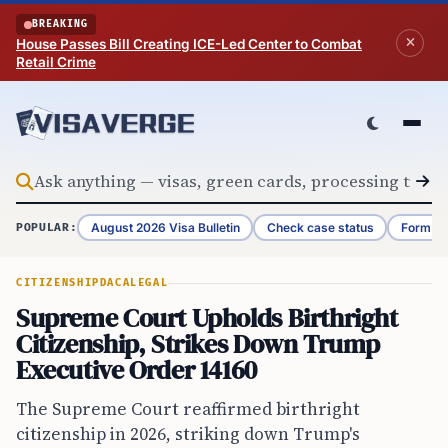
Skip to content
BREAKING
House Passes Bill Creating ICE-Led Center to Combat
Retail Crime
August 2026 Visa Bulletin
Check case status
Form G-
POPULAR:
CITIZENSHIP
DACA
LEGAL
Supreme Court Upholds Birthright
Citizenship, Strikes Down Trump
Executive Order 14160
The Supreme Court reaffirmed birthright
citizenship in 2026, striking down Trump's