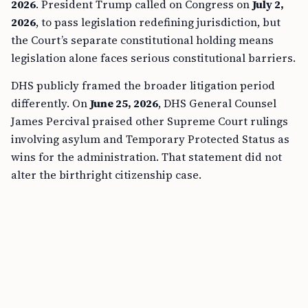
2026
. President Trump called on Congress on
July 2,
2026
, to pass legislation redefining jurisdiction, but
the Court’s separate constitutional holding means
legislation alone faces serious constitutional barriers.
DHS publicly framed the broader litigation period
differently. On
June 25, 2026
, DHS General Counsel
James Percival praised other Supreme Court rulings
involving asylum and Temporary Protected Status as
wins for the administration. That statement did not
alter the birthright citizenship case.