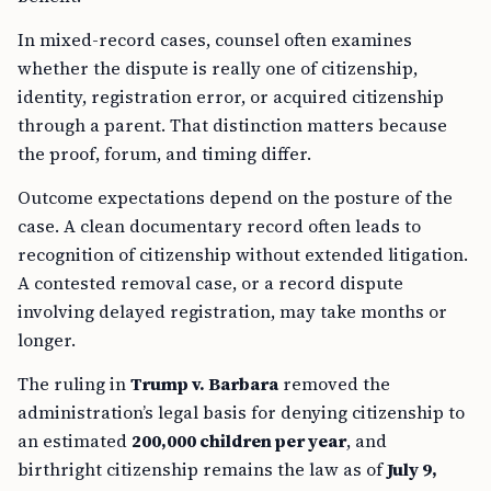
In mixed-record cases, counsel often examines
whether the dispute is really one of citizenship,
identity, registration error, or acquired citizenship
through a parent. That distinction matters because
the proof, forum, and timing differ.
Outcome expectations depend on the posture of the
case. A clean documentary record often leads to
recognition of citizenship without extended litigation.
A contested removal case, or a record dispute
involving delayed registration, may take months or
longer.
The ruling in
Trump v. Barbara
removed the
administration’s legal basis for denying citizenship to
an estimated
200,000 children per year
, and
birthright citizenship remains the law as of
July 9,