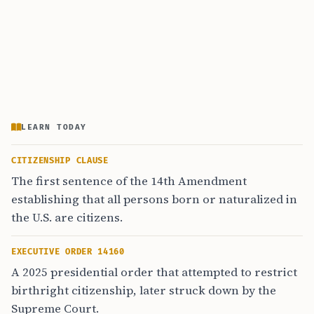
LEARN TODAY
CITIZENSHIP CLAUSE
The first sentence of the 14th Amendment
establishing that all persons born or naturalized in
the U.S. are citizens.
EXECUTIVE ORDER 14160
A 2025 presidential order that attempted to restrict
birthright citizenship, later struck down by the
Supreme Court.