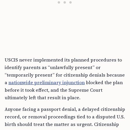
USCIS never implemented its planned procedures to
identify parents as “unlawfully present” or
“temporarily present” for citizenship denials because
a
nationwide preliminary injunction
blocked the plan
before it took effect, and the Supreme Court
ultimately left that result in place.
Anyone facing a passport denial, a delayed citizenship
record, or removal proceedings tied to a disputed U.S.
birth should treat the matter as urgent. Citizenship