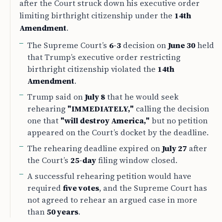
after the Court struck down his executive order
limiting birthright citizenship under the
14th
Amendment
.
The Supreme Court’s
6-3
decision on
June 30
held
that Trump’s executive order restricting
birthright citizenship violated the
14th
Amendment
.
Trump said on
July 8
that he would seek
rehearing
"IMMEDIATELY,"
calling the decision
one that
"will destroy America,"
but no petition
appeared on the Court’s docket by the deadline.
The rehearing deadline expired on
July 27
after
the Court’s
25-day
filing window closed.
A successful rehearing petition would have
required
five votes
, and the Supreme Court has
not agreed to rehear an argued case in more
than
50 years
.