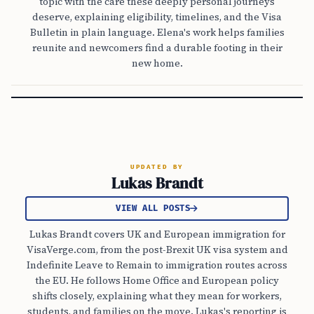
topic with the care these deeply personal journeys
deserve, explaining eligibility, timelines, and the Visa
Bulletin in plain language. Elena's work helps families
reunite and newcomers find a durable footing in their
new home.
UPDATED BY
Lukas Brandt
VIEW ALL POSTS
Lukas Brandt covers UK and European immigration for
VisaVerge.com, from the post-Brexit UK visa system and
Indefinite Leave to Remain to immigration routes across
the EU. He follows Home Office and European policy
shifts closely, explaining what they mean for workers,
students, and families on the move. Lukas's reporting is