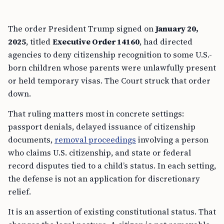
The order President Trump signed on
January 20,
2025
, titled
Executive Order 14160
, had directed
agencies to deny citizenship recognition to some U.S.-
born children whose parents were unlawfully present
or held temporary visas. The Court struck that order
down.
That ruling matters most in concrete settings:
passport denials, delayed issuance of citizenship
documents,
removal proceedings
involving a person
who claims U.S. citizenship, and state or federal
record disputes tied to a child’s status. In each setting,
the defense is not an application for discretionary
relief.
It is an assertion of existing constitutional status. That