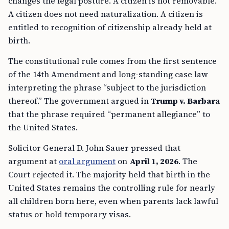
changes the legal posture. A citizen is not removable.
A citizen does not need naturalization. A citizen is
entitled to recognition of citizenship already held at
birth.
The constitutional rule comes from the first sentence
of the 14th Amendment and long-standing case law
interpreting the phrase “subject to the jurisdiction
thereof.” The government argued in
Trump v. Barbara
that the phrase required “permanent allegiance” to
the United States.
Solicitor General D. John Sauer pressed that
argument at
oral argument
on
April 1, 2026
. The
Court rejected it. The majority held that birth in the
United States remains the controlling rule for nearly
all children born here, even when parents lack lawful
status or hold temporary visas.