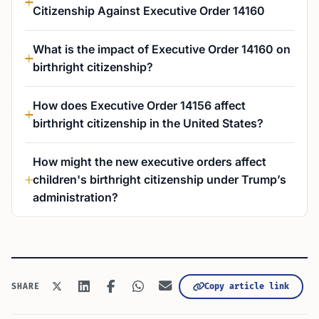
Citizenship Against Executive Order 14160
What is the impact of Executive Order 14160 on
birthright citizenship?
How does Executive Order 14156 affect
birthright citizenship in the United States?
How might the new executive orders affect
children's birthright citizenship under Trump’s
administration?
Copy article link
SHARE