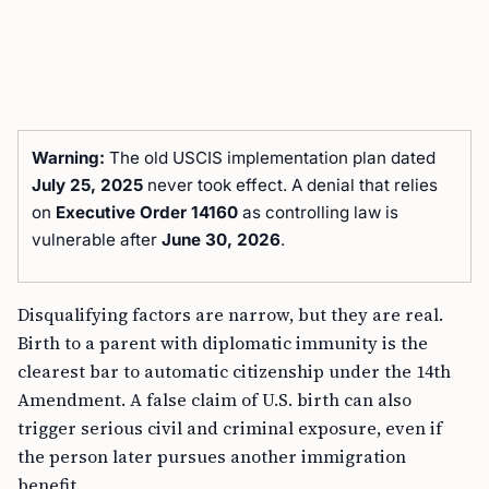
Warning:
The old USCIS implementation plan dated
July 25, 2025
never took effect. A denial that relies
on
Executive Order 14160
as controlling law is
vulnerable after
June 30, 2026
.
Disqualifying factors are narrow, but they are real.
Birth to a parent with diplomatic immunity is the
clearest bar to automatic citizenship under the 14th
Amendment. A false claim of U.S. birth can also
trigger serious civil and criminal exposure, even if
the person later pursues another immigration
benefit.