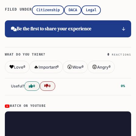
FILED UNDER
Citizenship
DACA
Legal
Be the first to share your experience
WHAT DO YOU THINK?
0
REACTIONS
❤️
🔥
😮
😡
Love
Important
Wow
Angry
0
0
0
0
Useful?
0
0
0%
WATCH ON YOUTUBE