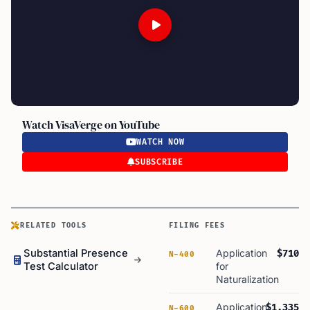
Watch VisaVerge on YouTube
WATCH NOW
SUBSCRIBE
RELATED TOOLS
FILING FEES
Substantial Presence
Application
$710
N-400
Test Calculator
for
Naturalization
Application
$1,335
N-600