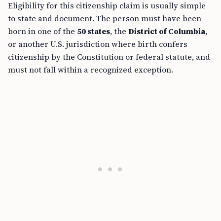
Eligibility for this citizenship claim is usually simple
to state and document. The person must have been
born in one of the
50 states
, the
District of Columbia
,
or another U.S. jurisdiction where birth confers
citizenship by the Constitution or federal statute, and
must not fall within a recognized exception.