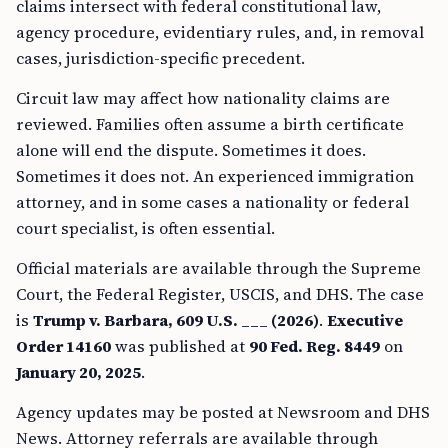
claims intersect with federal constitutional law,
agency procedure, evidentiary rules, and, in removal
cases, jurisdiction-specific precedent.
Circuit law may affect how nationality claims are
reviewed. Families often assume a birth certificate
alone will end the dispute. Sometimes it does.
Sometimes it does not. An experienced immigration
attorney, and in some cases a nationality or federal
court specialist, is often essential.
Official materials are available through the Supreme
Court, the Federal Register, USCIS, and DHS. The case
is
Trump v. Barbara, 609 U.S. ___ (2026)
.
Executive
Order 14160
was published at
90 Fed. Reg. 8449
on
January 20, 2025
.
Agency updates may be posted at Newsroom and DHS
News. Attorney referrals are available through