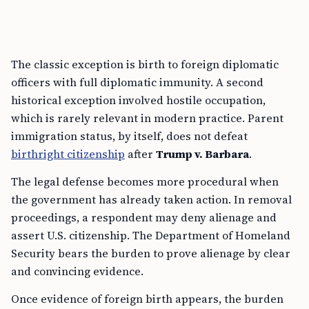
The classic exception is birth to foreign diplomatic
officers with full diplomatic immunity. A second
historical exception involved hostile occupation,
which is rarely relevant in modern practice. Parent
immigration status, by itself, does not defeat
birthright citizenship
after
Trump v. Barbara
.
The legal defense becomes more procedural when
the government has already taken action. In removal
proceedings, a respondent may deny alienage and
assert U.S. citizenship. The Department of Homeland
Security bears the burden to prove alienage by clear
and convincing evidence.
Once evidence of foreign birth appears, the burden