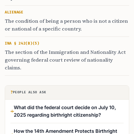
ALIENAGE
The condition of being a person who is not a citizen
or national of a specific country.
INA § 242(B)(5)
The section of the Immigration and Nationality Act
governing federal court review of nationality
claims.
?
PEOPLE ALSO ASK
What did the federal court decide on July 10,
2025 regarding birthright citizenship?
How the 14th Amendment Protects Birthright