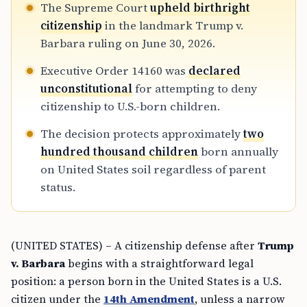
The Supreme Court
upheld birthright
citizenship
in the landmark Trump v.
Barbara ruling on June 30, 2026.
Executive Order 14160 was
declared
unconstitutional
for attempting to deny
citizenship to U.S.-born children.
The decision protects approximately
two
hundred thousand children
born annually
on United States soil regardless of parent
status.
(UNITED STATES) – A citizenship defense after
Trump
v. Barbara
begins with a straightforward legal
position: a person born in the United States is a U.S.
citizen under the
14th Amendment
, unless a narrow