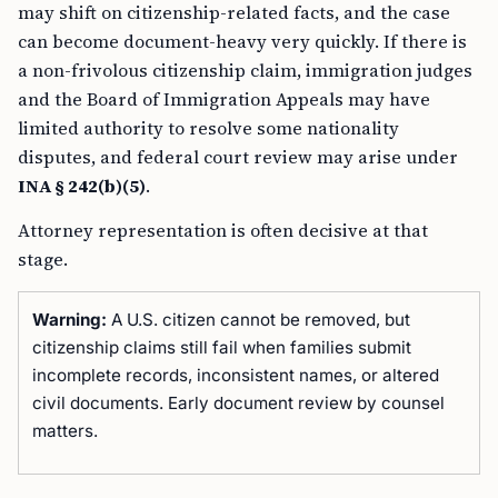
may shift on citizenship-related facts, and the case
can become document-heavy very quickly. If there is
a non-frivolous citizenship claim, immigration judges
and the Board of Immigration Appeals may have
limited authority to resolve some nationality
disputes, and federal court review may arise under
INA § 242(b)(5)
.
Attorney representation is often decisive at that
stage.
Warning:
A U.S. citizen cannot be removed, but
citizenship claims still fail when families submit
incomplete records, inconsistent names, or altered
civil documents. Early document review by counsel
matters.