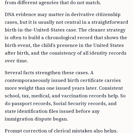
from different agencies that do not match.
DNA evidence may matter in derivative citizenship
cases, but it is usually not central in a straightforward
birth-in-the-United-States case. The cleaner strategy
is often to build a chronological record that shows the
birth event, the child’s presence in the United States
after birth, and the consistency of all identity records
over time.
Several facts strengthen these cases. A
contemporaneously issued birth certificate carries
more weight than one issued years later. Consistent
school, tax, medical, and vaccination records help. So
do passport records, Social Security records, and
state identification files issued before any
immigration dispute began.
Prompt correction of clerical mistakes also helps.