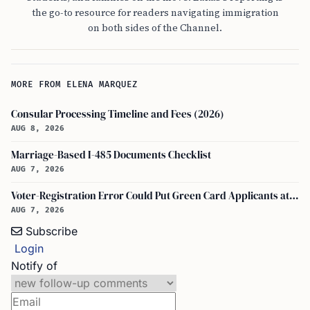
the go-to resource for readers navigating immigration
on both sides of the Channel.
MORE FROM ELENA MARQUEZ
Consular Processing Timeline and Fees (2026)
AUG 8, 2026
Marriage-Based I-485 Documents Checklist
AUG 7, 2026
Voter-Registration Error Could Put Green Card Applicants at Deportation Risk
AUG 7, 2026
Subscribe
Login
Notify of