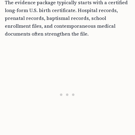
The evidence package typically starts with a certified
long-form U.S. birth certificate. Hospital records,
prenatal records, baptismal records, school
enrollment files, and contemporaneous medical
documents often strengthen the file.