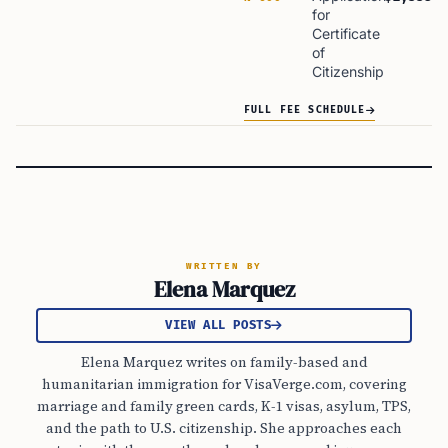
for
Certificate
of
Citizenship
FULL FEE SCHEDULE
WRITTEN BY
Elena Marquez
VIEW ALL POSTS
Elena Marquez writes on family-based and
humanitarian immigration for VisaVerge.com, covering
marriage and family green cards, K-1 visas, asylum, TPS,
and the path to U.S. citizenship. She approaches each