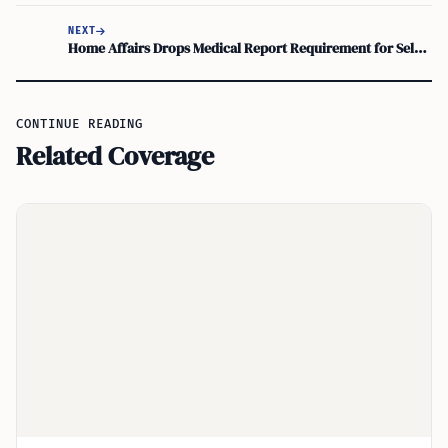
NEXT
Home Affairs Drops Medical Report Requirement for Select Visa Applicants
CONTINUE READING
Related Coverage