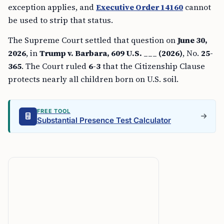
exception applies, and
Executive Order 14160
cannot
be used to strip that status.
The Supreme Court settled that question on
June 30,
2026
, in
Trump v. Barbara, 609 U.S. ___ (2026)
, No.
25-
365
. The Court ruled
6-3
that the Citizenship Clause
protects nearly all children born on U.S. soil.
FREE TOOL
Substantial Presence Test Calculator