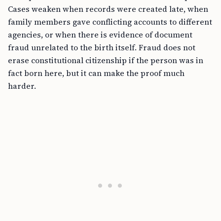
Cases weaken when records were created late, when
family members gave conflicting accounts to different
agencies, or when there is evidence of document
fraud unrelated to the birth itself. Fraud does not
erase constitutional citizenship if the person was in
fact born here, but it can make the proof much
harder.