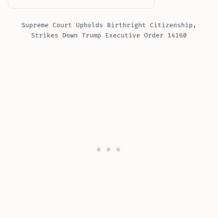
Supreme Court Upholds Birthright Citizenship,
Strikes Down Trump Executive Order 14160