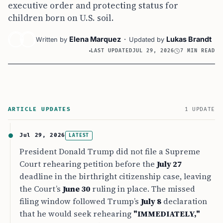
executive order and protecting status for
children born on U.S. soil.
Elena Marquez
·
Lukas Brandt
Written by
Updated by
LAST UPDATED
JUL 29, 2026
7 MIN READ
ARTICLE UPDATES
1 UPDATE
Jul 29, 2026
LATEST
President Donald Trump did not file a Supreme
Court rehearing petition before the
July 27
deadline in the birthright citizenship case, leaving
the Court’s
June 30
ruling in place. The missed
filing window followed Trump’s
July 8
declaration
that he would seek rehearing
"IMMEDIATELY,"