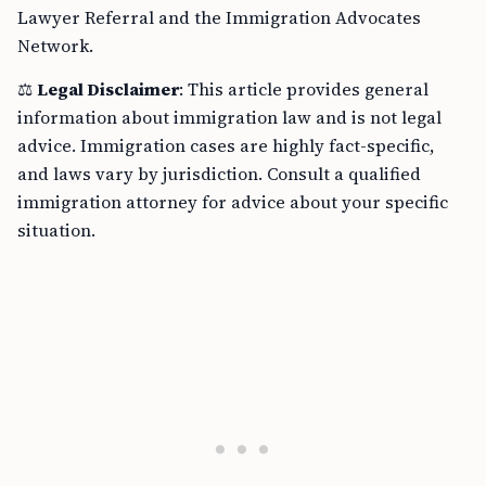
Lawyer Referral and the Immigration Advocates
Network.
⚖️
Legal Disclaimer
: This article provides general
information about immigration law and is not legal
advice. Immigration cases are highly fact-specific,
and laws vary by jurisdiction. Consult a qualified
immigration attorney for advice about your specific
situation.