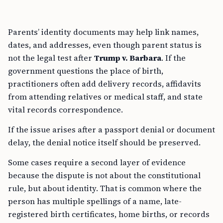
Parents’ identity documents may help link names,
dates, and addresses, even though parent status is
not the legal test after
Trump v. Barbara
. If the
government questions the place of birth,
practitioners often add delivery records, affidavits
from attending relatives or medical staff, and state
vital records correspondence.
If the issue arises after a passport denial or document
delay, the denial notice itself should be preserved.
Some cases require a second layer of evidence
because the dispute is not about the constitutional
rule, but about identity. That is common where the
person has multiple spellings of a name, late-
registered birth certificates, home births, or records