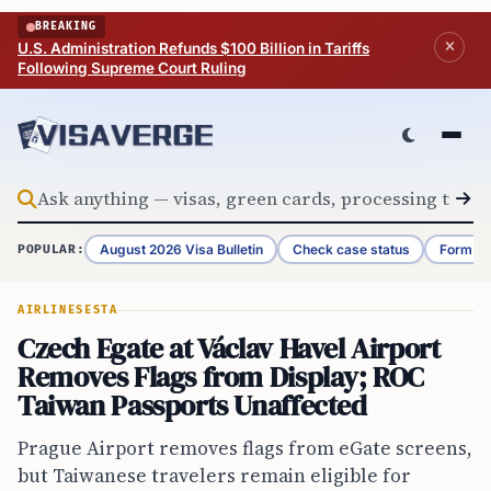
Skip to content
BREAKING
U.S. Administration Refunds $100 Billion in Tariffs
Following Supreme Court Ruling
August 2026 Visa Bulletin
Check case status
Form G-
POPULAR:
AIRLINES
ESTA
Czech Egate at Václav Havel Airport
Removes Flags from Display; ROC
Taiwan Passports Unaffected
Prague Airport removes flags from eGate screens,
but Taiwanese travelers remain eligible for