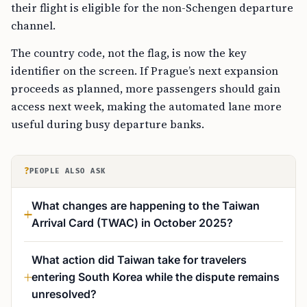
their flight is eligible for the non-Schengen departure
channel.
The country code, not the flag, is now the key
identifier on the screen. If Prague’s next expansion
proceeds as planned, more passengers should gain
access next week, making the automated lane more
useful during busy departure banks.
?
PEOPLE ALSO ASK
What changes are happening to the Taiwan
Arrival Card (TWAC) in October 2025?
What action did Taiwan take for travelers
entering South Korea while the dispute remains
unresolved?