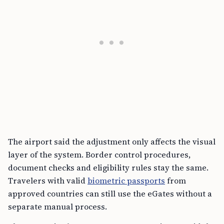
The airport said the adjustment only affects the visual
layer of the system. Border control procedures,
document checks and eligibility rules stay the same.
Travelers with valid
biometric passports
from
approved countries can still use the eGates without a
separate manual process.