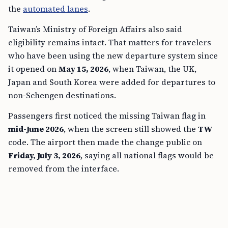
the
automated lanes
.
Taiwan’s Ministry of Foreign Affairs also said
eligibility remains intact. That matters for travelers
who have been using the new departure system since
it opened on
May 15, 2026
, when Taiwan, the UK,
Japan and South Korea were added for departures to
non-Schengen destinations.
Passengers first noticed the missing Taiwan flag in
mid-June 2026
, when the screen still showed the
TW
code. The airport then made the change public on
Friday, July 3, 2026
, saying all national flags would be
removed from the interface.