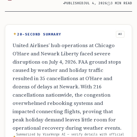
PUBLISHED
JUL 4, 2026
3 MIN READ
20-SECOND SUMMARY
AI
United Airlines’ hub operations at Chicago
O’Hare and Newark Liberty faced severe
disruptions on July 4, 2026. FAA ground stops
caused by weather and holiday traffic
resulted in 35 cancellations at O’Hare and
dozens of delays at Newark. With 216
cancellations nationwide, the congestion
overwhelmed rebooking systems and
impacted connecting flights, proving that
peak holiday demand leaves little room for
operational recovery during weather events.
Summarized by VisaVerge AI — verify details with official