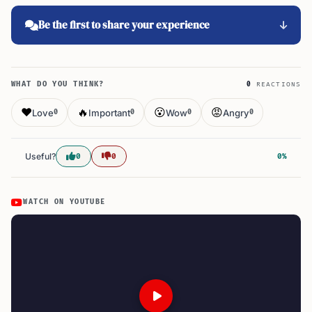
Be the first to share your experience
WHAT DO YOU THINK?
0
REACTIONS
❤️
🔥
😮
😡
Love
Important
Wow
Angry
0
0
0
0
Useful?
0
0
0%
WATCH ON YOUTUBE