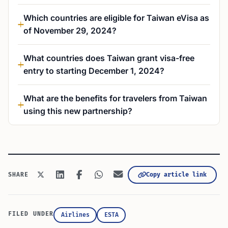
Which countries are eligible for Taiwan eVisa as
of November 29, 2024?
What countries does Taiwan grant visa-free
entry to starting December 1, 2024?
What are the benefits for travelers from Taiwan
using this new partnership?
Copy article link
SHARE
FILED UNDER
Airlines
ESTA