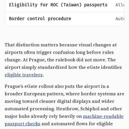
Eligibility for ROC (Taiwan) passports
Allow
Border control procedure
Autom
That distinction matters because visual changes at
airports often trigger confusion long before rules
change. At Prague, the rulebook did not move. The
airport simply standardized how the eGate identifies
eligible travelers
.
Prague’s eGate rollout also puts the airport in a
broader European pattern, where border systems are
moving toward cleaner digital displays and wider
automated processing. Heathrow, Schiphol and other
major hubs already rely heavily on
machine-readable
passport checks
and automated flows for eligible