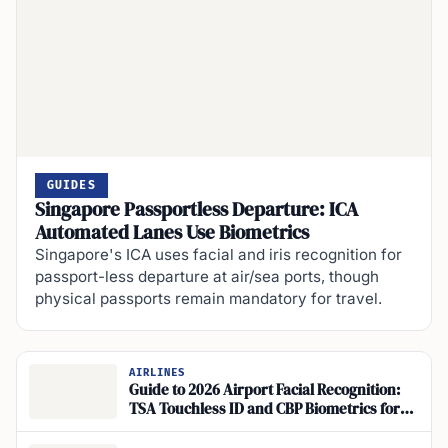
GUIDES
Singapore Passportless Departure: ICA
Automated Lanes Use Biometrics
Singapore's ICA uses facial and iris recognition for
passport-less departure at air/sea ports, though
physical passports remain mandatory for travel.
AIRLINES
Guide to 2026 Airport Facial Recognition:
TSA Touchless ID and CBP Biometrics for
Travelers