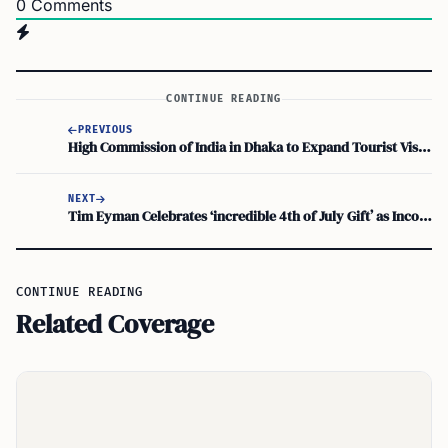
0
Comments
CONTINUE READING
PREVIOUS
High Commission of India in Dhaka to Expand Tourist Visa Services Amid Massive Surge in Demand
NEXT
Tim Eyman Celebrates ‘incredible 4th of July Gift’ as Income Tax Repeal Initiative 645 Crushes Signature Record
CONTINUE READING
Related Coverage