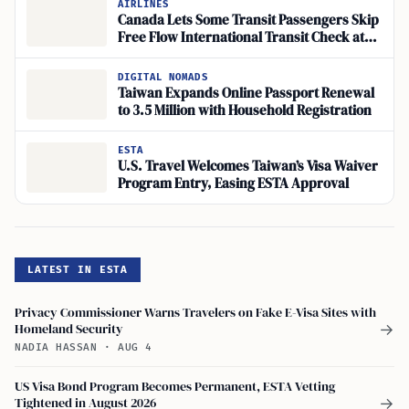
AIRLINES
Canada Lets Some Transit Passengers Skip
Free Flow International Transit Check at
CBSA Kiosks
DIGITAL NOMADS
Taiwan Expands Online Passport Renewal
to 3.5 Million with Household Registration
ESTA
U.S. Travel Welcomes Taiwan’s Visa Waiver
Program Entry, Easing ESTA Approval
LATEST IN ESTA
Privacy Commissioner Warns Travelers on Fake E-Visa Sites with
Homeland Security
→
NADIA HASSAN
·
AUG 4
US Visa Bond Program Becomes Permanent, ESTA Vetting
Tightened in August 2026
→