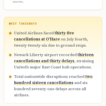
sources.
KEY TAKEAWAYS
United Airlines faced
thirty-five
cancellations at O’Hare
on July fourth,
twenty twenty-six due to ground stops.
Newark Liberty airport recorded
thirteen
cancellations and thirty delays
, straining
United’s major East Coast hub operations.
Total nationwide disruptions reached
two
hundred sixteen cancellations
and six
hundred seventy-one delays across all
airlines.