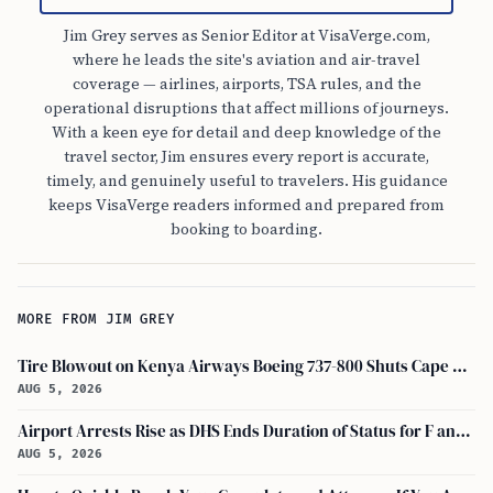
Jim Grey serves as Senior Editor at VisaVerge.com,
where he leads the site's aviation and air-travel
coverage — airlines, airports, TSA rules, and the
operational disruptions that affect millions of journeys.
With a keen eye for detail and deep knowledge of the
travel sector, Jim ensures every report is accurate,
timely, and genuinely useful to travelers. His guidance
keeps VisaVerge readers informed and prepared from
booking to boarding.
MORE FROM JIM GREY
Tire Blowout on Kenya Airways Boeing 737-800 Shuts Cape Town Runway
AUG 5, 2026
Airport Arrests Rise as DHS Ends Duration of Status for F and J Visa Holders
AUG 5, 2026