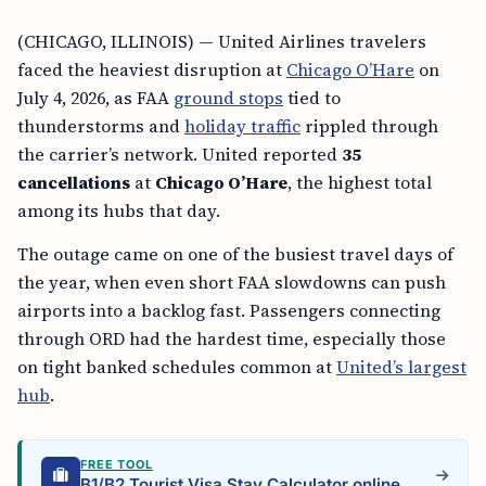
(CHICAGO, ILLINOIS) — United Airlines travelers
faced the heaviest disruption at
Chicago O’Hare
on
July 4, 2026, as FAA
ground stops
tied to
thunderstorms and
holiday traffic
rippled through
the carrier’s network. United reported
35
cancellations
at
Chicago O’Hare
, the highest total
among its hubs that day.
The outage came on one of the busiest travel days of
the year, when even short FAA slowdowns can push
airports into a backlog fast. Passengers connecting
through ORD had the hardest time, especially those
on tight banked schedules common at
United’s largest
hub
.
FREE TOOL
B1/B2 Tourist Visa Stay Calculator online