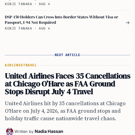
KENJI TANAKA
·
AUG 4
DSP-150 Holders Can Cross Into Border States Without Visa or
Passport, I-94 Not Required
→
KENJI TANAKA
·
AUG 4
NEXT ARTICLE
AIRLINES
TRAVEL
United Airlines Faces 35 Cancellations
at Chicago O’Hare as FAA Ground
Stops Disrupt July 4 Travel
United Airlines hit by 35 cancellations at Chicago
O'Hare on July 4, 2026, as FAA ground stops and
holiday traffic cause nationwide travel chaos.
Nadia Hassan
Written by