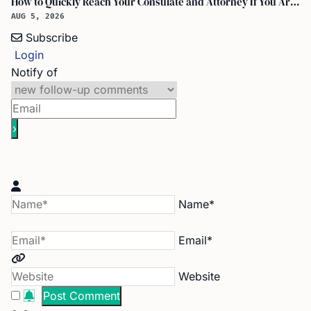
How to Quickly Reach Your Consulate and Attorney If You Are Detained at the Airport
AUG 5, 2026
Subscribe
Login
Notify of
Name*
Email*
Website