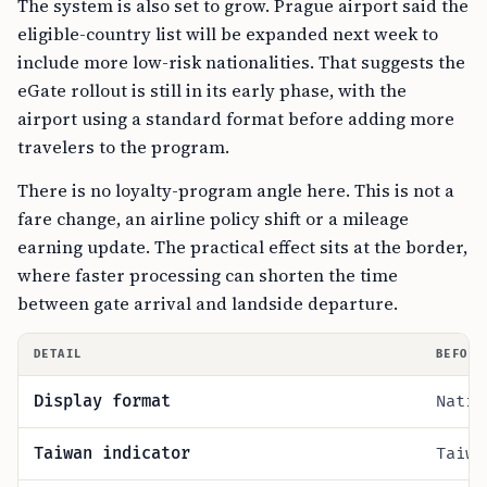
The system is also set to grow. Prague airport said the
eligible-country list will be expanded next week to
include more low-risk nationalities. That suggests the
eGate rollout is still in its early phase, with the
airport using a standard format before adding more
travelers to the program.
There is no loyalty-program angle here. This is not a
fare change, an airline policy shift or a mileage
earning update. The practical effect sits at the border,
where faster processing can shorten the time
between gate arrival and landside departure.
DETAIL
BEFORE
Display format
Natio
Taiwan indicator
Taiwa