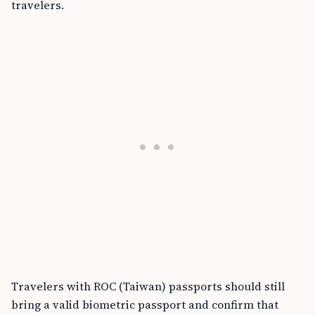
travelers.
Travelers with ROC (Taiwan) passports should still
bring a valid biometric passport and confirm that