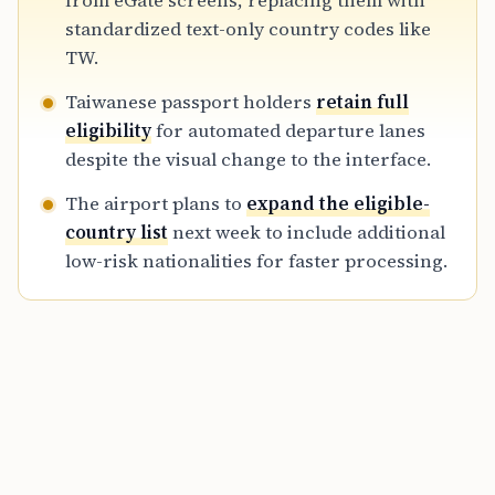
from eGate screens, replacing them with
includes the UK and South Korea, is scheduled
standardized text-only country codes like
to expand to more nationalities next week.
TW.
Taiwanese passport holders
retain full
eligibility
for automated departure lanes
despite the visual change to the interface.
The airport plans to
expand the eligible-
country list
next week to include additional
low-risk nationalities for faster processing.