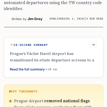
automated departures using the TW country code
identifier.
Jim Grey
Written by
PUBLISHED
JUL 4, 2026
3 MIN READ
20-SECOND SUMMARY
AI
Prague’s Václav Havel Airport has
transitioned its eGate departure screens to a
text-only format, removing national flags
Read the full summary
20 sec
including Taiwan’s. This visual update does not
change eligibility rules; Taiwanese biometric
passport holders can still use automated
lanes. The airport spokesperson confirmed
KEY TAKEAWAYS
the shift is part of a broader system
Prague Airport
removed national flags
standardization. The program, which