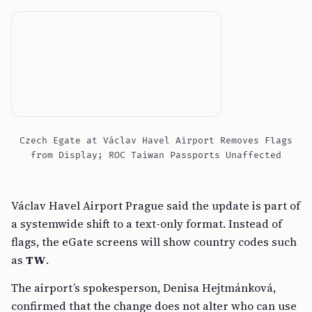
Czech Egate at Václav Havel Airport Removes Flags
from Display; ROC Taiwan Passports Unaffected
Václav Havel Airport Prague said the update is part of
a systemwide shift to a text-only format. Instead of
flags, the eGate screens will show country codes such
as
TW
.
The airport’s spokesperson, Denisa Hejtmánková,
confirmed that the change does not alter who can use