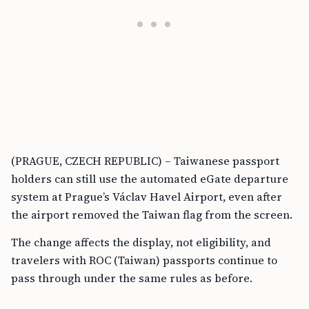
(PRAGUE, CZECH REPUBLIC) – Taiwanese passport
holders can still use the automated eGate departure
system at Prague’s Václav Havel Airport, even after
the airport removed the Taiwan flag from the screen.
The change affects the display, not eligibility, and
travelers with ROC (Taiwan) passports continue to
pass through under the same rules as before.