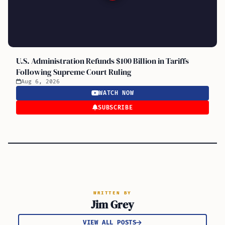
U.S. Administration Refunds $100 Billion in Tariffs
Following Supreme Court Ruling
Aug 6, 2026
WATCH NOW
SUBSCRIBE
WRITTEN BY
Jim Grey
VIEW ALL POSTS