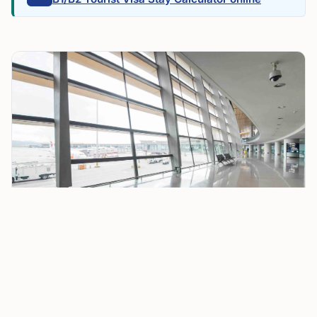
United Airlines Faces 35 Cancellations at Chicago
O’Hare as FAA Ground Stops Disrupt July 4 Travel