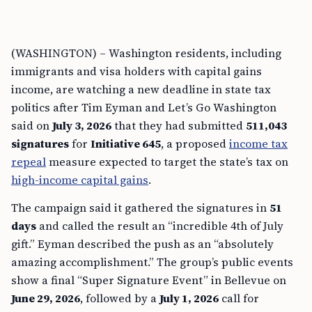
(WASHINGTON) – Washington residents, including
immigrants and visa holders with capital gains
income, are watching a new deadline in state tax
politics after Tim Eyman and Let’s Go Washington
said on
July 3, 2026
that they had submitted
511,043
signatures
for
Initiative 645
, a proposed
income tax
repeal
measure expected to target the state’s tax on
high-income capital gains
.
The campaign said it gathered the signatures in
51
days
and called the result an “incredible 4th of July
gift.” Eyman described the push as an “absolutely
amazing accomplishment.” The group’s public events
show a final “Super Signature Event” in Bellevue on
June 29, 2026
, followed by a
July 1, 2026
call for