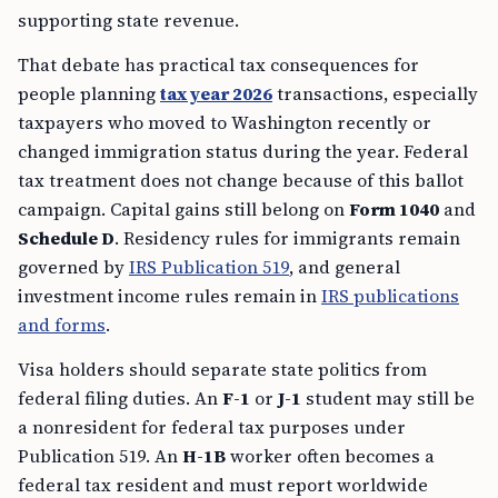
supporting state revenue.
That debate has practical tax consequences for
people planning
tax year 2026
transactions, especially
taxpayers who moved to Washington recently or
changed immigration status during the year. Federal
tax treatment does not change because of this ballot
campaign. Capital gains still belong on
Form 1040
and
Schedule D
. Residency rules for immigrants remain
governed by
IRS Publication 519
, and general
investment income rules remain in
IRS publications
and forms
.
Visa holders should separate state politics from
federal filing duties. An
F-1
or
J-1
student may still be
a nonresident for federal tax purposes under
Publication 519. An
H-1B
worker often becomes a
federal tax resident and must report worldwide