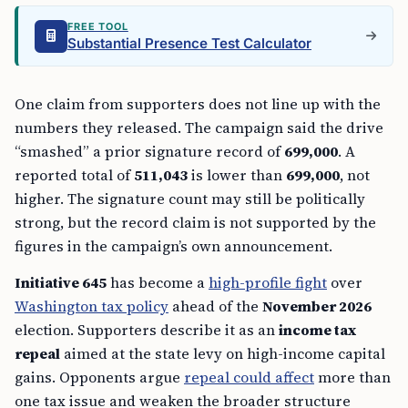
FREE TOOL
Substantial Presence Test Calculator
One claim from supporters does not line up with the
numbers they released. The campaign said the drive
“smashed” a prior signature record of
699,000
. A
reported total of
511,043
is lower than
699,000
, not
higher. The signature count may still be politically
strong, but the record claim is not supported by the
figures in the campaign’s own announcement.
Initiative 645
has become a
high-profile fight
over
Washington tax policy
ahead of the
November 2026
election. Supporters describe it as an
income tax
repeal
aimed at the state levy on high-income capital
gains. Opponents argue
repeal could affect
more than
one tax issue and weaken the broader structure