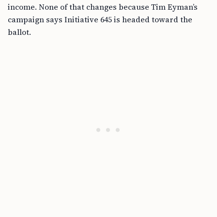
income. None of that changes because Tim Eyman’s
campaign says Initiative 645 is headed toward the
ballot.