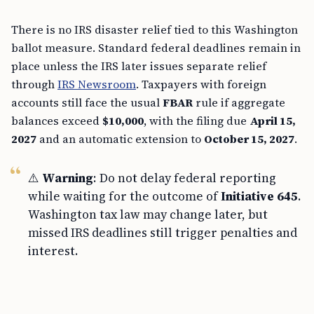
There is no IRS disaster relief tied to this Washington
ballot measure. Standard federal deadlines remain in
place unless the IRS later issues separate relief
through
IRS Newsroom
. Taxpayers with foreign
accounts still face the usual
FBAR
rule if aggregate
balances exceed
$10,000
, with the filing due
April 15,
2027
and an automatic extension to
October 15, 2027
.
⚠️
Warning
: Do not delay federal reporting
while waiting for the outcome of
Initiative 645
.
Washington tax law may change later, but
missed IRS deadlines still trigger penalties and
interest.