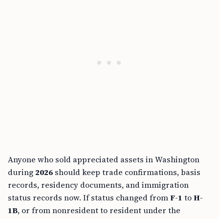
Anyone who sold appreciated assets in Washington
during
2026
should keep trade confirmations, basis
records, residency documents, and immigration
status records now. If status changed from
F-1
to
H-
1B
, or from nonresident to resident under the