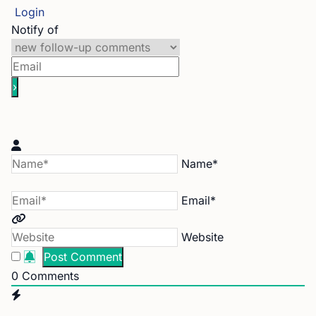
Login
Notify of
Name*
Email*
Website
0
Comments