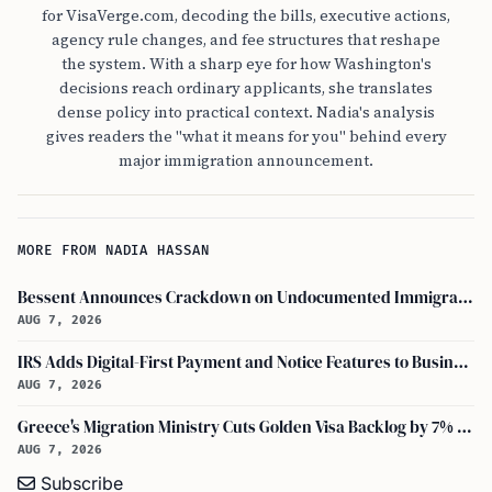
for VisaVerge.com, decoding the bills, executive actions,
agency rule changes, and fee structures that reshape
the system. With a sharp eye for how Washington's
decisions reach ordinary applicants, she translates
dense policy into practical context. Nadia's analysis
gives readers the "what it means for you" behind every
major immigration announcement.
MORE FROM NADIA HASSAN
Bessent Announces Crackdown on Undocumented Immigrants Using U.S. Banking Systems
AUG 7, 2026
IRS Adds Digital-First Payment and Notice Features to Business Tax Account
AUG 7, 2026
Greece's Migration Ministry Cuts Golden Visa Backlog by 7% in Two Months
AUG 7, 2026
Subscribe