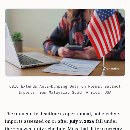
CBIC Extends Anti-Dumping Duty on Normal Butanol
Imports from Malaysia, South Africa, USA
The immediate deadline is operational, not elective.
Imports assessed on or after
July 3, 2026
fall under
the renewed duty schedule. Miss that date in pricing,