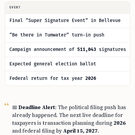
EVENT
Final “Super Signature Event” in Bellevue
“Be there in Tumwater” turn-in push
Campaign announcement of
511,043
signatures
Expected general election ballot
Federal return for tax year
2026
📅
Deadline Alert
: The political filing push has
already happened. The next live deadline for
taxpayers is transaction planning during
2026
and federal filing by
April 15, 2027
.