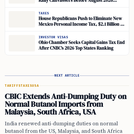
Rally Canvassers Before August 2026
Petition Deadline
TAXES
House Republicans Push to Eliminate New
Mexico Personal Income Tax, $2.1 Billion at
Stake
INVESTOR VISAS
Ohio Chamber Seeks Capital Gains Tax End
After CNBC’s 2026 Top States Ranking
NEXT ARTICLE
TARIFFS
TAXES
USA
CBIC Extends Anti-Dumping Duty on
Normal Butanol Imports from
Malaysia, South Africa, USA
India renewed anti-dumping duties on normal
butanol from the US, Malaysia, and South Africa