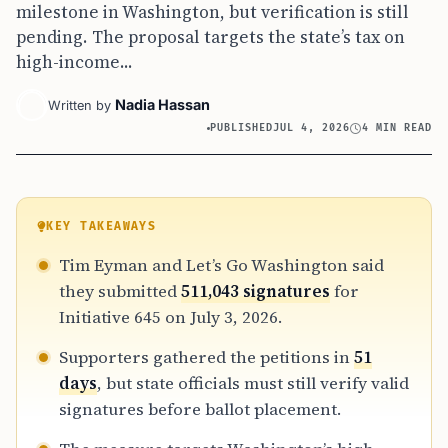
milestone in Washington, but verification is still
pending. The proposal targets the state’s tax on
high-income...
Nadia Hassan
Written by
PUBLISHED
JUL 4, 2026
4 MIN READ
KEY TAKEAWAYS
Tim Eyman and Let’s Go Washington said
they submitted
511,043 signatures
for
Initiative 645 on July 3, 2026.
Supporters gathered the petitions in
51
days
, but state officials must still verify valid
signatures before ballot placement.