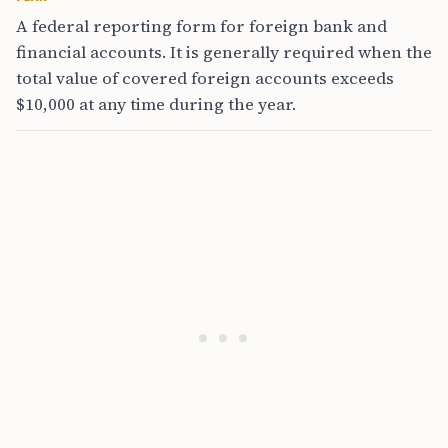
A federal reporting form for foreign bank and
financial accounts. It is generally required when the
total value of covered foreign accounts exceeds
$10,000 at any time during the year.