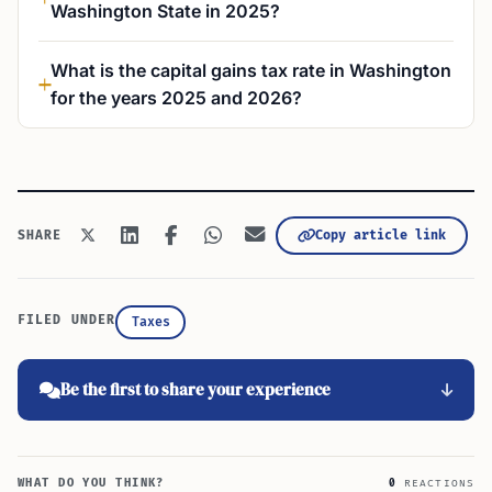
Washington State in 2025?
What is the capital gains tax rate in Washington
for the years 2025 and 2026?
Copy article link
SHARE
FILED UNDER
Taxes
Be the first to share your experience
WHAT DO YOU THINK?
0
REACTIONS