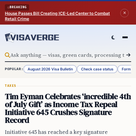
Skip to content
BREAKING
House Passes Bill Creating ICE-Led Center to Combat
Retail Crime
August 2026 Visa Bulletin
Check case status
Form G-
POPULAR:
TAXES
Tim Eyman Celebrates ‘incredible 4th
of July Gift’ as Income Tax Repeal
Initiative 645 Crushes Signature
Record
Initiative 645 has reached a key signature