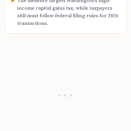
The measure targets Washington’s high-
income capital gains tax, while taxpayers
still must follow federal filing rules for 2026
transactions.