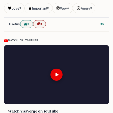
❤️
🔥
😮
😡
Love
Important
Wow
Angry
0
0
0
0
Useful?
0
0
0%
WATCH ON YOUTUBE
Watch VisaVerge on YouTube