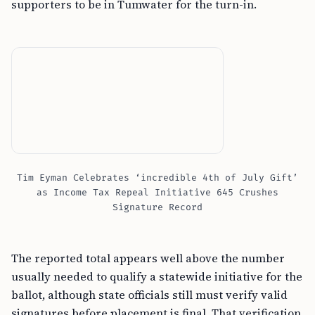
supporters to be in Tumwater for the turn-in.
Tim Eyman Celebrates ‘incredible 4th of July Gift’
as Income Tax Repeal Initiative 645 Crushes
Signature Record
The reported total appears well above the number
usually needed to qualify a statewide initiative for the
ballot, although state officials still must verify valid
signatures before placement is final. That verification