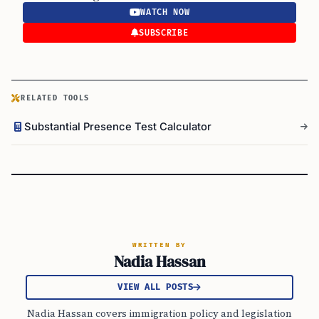
WATCH NOW
SUBSCRIBE
RELATED TOOLS
Substantial Presence Test Calculator
WRITTEN BY
Nadia Hassan
VIEW ALL POSTS
Nadia Hassan covers immigration policy and legislation