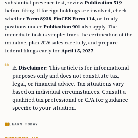
substantial presence test, review
Publication 519
before filing. If foreign holdings are involved, check
whether
Form 8938
,
FinCEN Form 114
, or treaty
positions under
Publication 901
also apply. The
immediate task is simple: track the certification of the
initiative, plan 2026 sales carefully, and prepare
federal filings early for
April 15, 2027
.
⚠️
Disclaimer
: This article is for informational
purposes only and does not constitute tax,
legal, or financial advice. Tax situations vary
based on individual circumstances. Consult a
qualified tax professional or CPA for guidance
specific to your situation.
LEARN TODAY