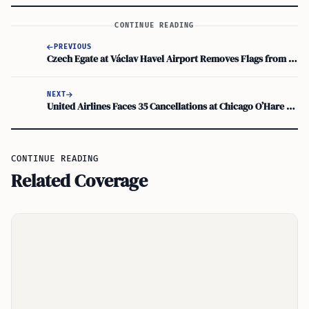
CONTINUE READING
PREVIOUS
Czech Egate at Václav Havel Airport Removes Flags from Display; ROC Taiwan Passports Unaffected
NEXT
United Airlines Faces 35 Cancellations at Chicago O’Hare as FAA Ground Stops Disrupt July 4 Travel
CONTINUE READING
Related Coverage