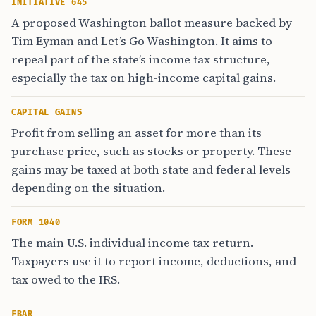
INITIATIVE 645
A proposed Washington ballot measure backed by
Tim Eyman and Let’s Go Washington. It aims to
repeal part of the state’s income tax structure,
especially the tax on high-income capital gains.
CAPITAL GAINS
Profit from selling an asset for more than its
purchase price, such as stocks or property. These
gains may be taxed at both state and federal levels
depending on the situation.
FORM 1040
The main U.S. individual income tax return.
Taxpayers use it to report income, deductions, and
tax owed to the IRS.
FBAR