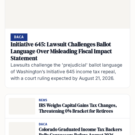
DACA
Initiative 645: Lawsuit Challenges Ballot
Language Over Misleading Fiscal Impact
Statement
Lawsuits challenge the 'prejudicial' ballot language
of Washington’s Initiative 645 income tax repeal,
with a court ruling expected by August 21, 2026.
NEWS
IRS Weighs Capital Gains Tax Changes,
Threatening 0% Bracket for Retirees
DACA
Colorado Graduated Income Tax Backers