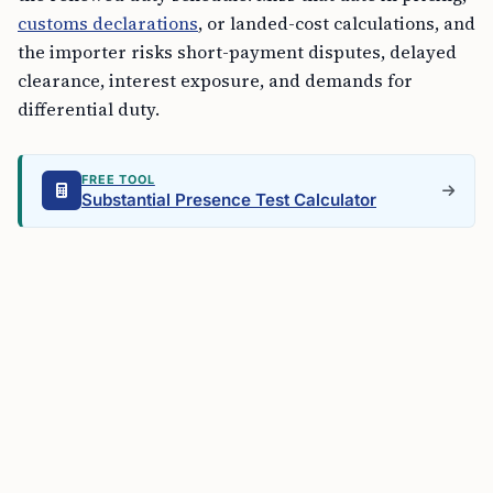
customs declarations
, or landed-cost calculations, and
the importer risks short-payment disputes, delayed
clearance, interest exposure, and demands for
differential duty.
FREE TOOL
Substantial Presence Test Calculator
The order replaces
Notification No. 21/2021-Customs
(ADD)
and keeps prior actions taken under that
earlier notification intact. That matters for companies
with older assessments, pending disputes, or contract
clauses tied to the prior anti-dumping duty
framework. The legal basis changed on
July 3
; earlier
actions do not disappear.
Malaysia’s published rate includes
US$ 149.31 per