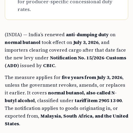
for producer-specific concessional duty
rates.
(INDIA) — India’s renewed
anti-dumping duty
on
normal butanol
took effect on
July 3, 2026
, and
importers clearing covered cargo after that date face
the new levy under
Notification No. 15/2026-Customs
(ADD)
issued by
CBIC
.
The measure applies for
five years from July 3, 2026
,
unless the government revokes, amends, or replaces
it earlier. It covers
normal butanol, also called N-
butyl alcohol
, classified under
tariff item 2905 13 00
.
The notification applies to goods originating in, or
exported from,
Malaysia, South Africa, and the United
States
.