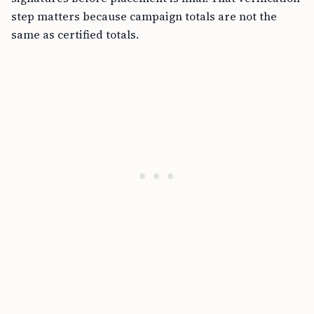
step matters because campaign totals are not the
same as certified totals.