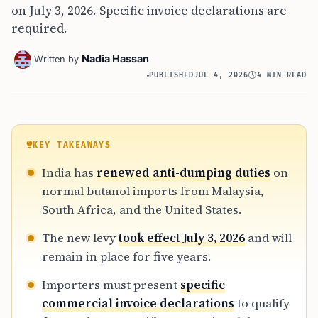
on July 3, 2026. Specific invoice declarations are
required.
Nadia Hassan
Written by
PUBLISHED
JUL 4, 2026
4 MIN READ
KEY TAKEAWAYS
India has
renewed anti-dumping duties
on
normal butanol imports from Malaysia,
South Africa, and the United States.
The new levy
took effect July 3, 2026
and will
remain in place for five years.
Importers must present
specific
commercial invoice declarations
to qualify