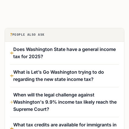
?
PEOPLE ALSO ASK
Does Washington State have a general income
tax for 2025?
What is Let’s Go Washington trying to do
regarding the new state income tax?
When will the legal challenge against
Washington's 9.9% income tax likely reach the
Supreme Court?
What tax credits are available for immigrants in