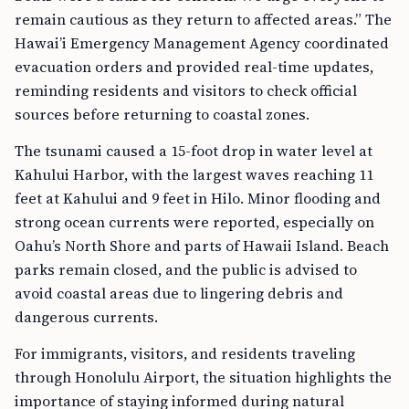
remain cautious as they return to affected areas.” The
Hawai’i Emergency Management Agency coordinated
evacuation orders and provided real-time updates,
reminding residents and visitors to check official
sources before returning to coastal zones.
The tsunami caused a 15-foot drop in water level at
Kahului Harbor, with the largest waves reaching 11
feet at Kahului and 9 feet in Hilo. Minor flooding and
strong ocean currents were reported, especially on
Oahu’s North Shore and parts of Hawaii Island. Beach
parks remain closed, and the public is advised to
avoid coastal areas due to lingering debris and
dangerous currents.
For immigrants, visitors, and residents traveling
through Honolulu Airport, the situation highlights the
importance of staying informed during natural