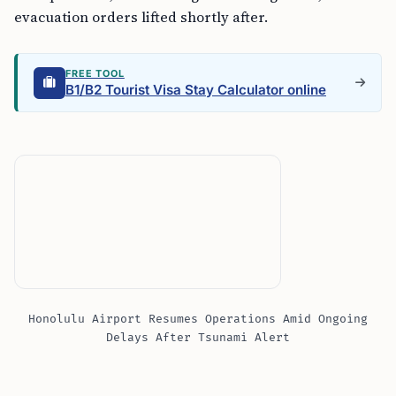
evacuation orders lifted shortly after.
FREE TOOL
B1/B2 Tourist Visa Stay Calculator online
Honolulu Airport Resumes Operations Amid Ongoing
Delays After Tsunami Alert