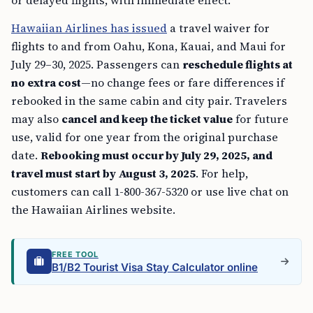
Hawaiian Airlines has issued
a travel waiver for
flights to and from Oahu, Kona, Kauai, and Maui for
July 29–30, 2025. Passengers can
reschedule flights at
no extra cost
—no change fees or fare differences if
rebooked in the same cabin and city pair. Travelers
may also
cancel and keep the ticket value
for future
use, valid for one year from the original purchase
date.
Rebooking must occur by July 29, 2025, and
travel must start by August 3, 2025
. For help,
customers can call 1-800-367-5320 or use live chat on
the Hawaiian Airlines website.
FREE TOOL
B1/B2 Tourist Visa Stay Calculator online