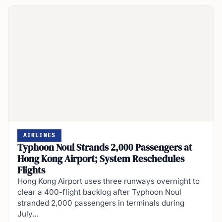
AIRLINES
Typhoon Noul Strands 2,000 Passengers at
Hong Kong Airport; System Reschedules
Flights
Hong Kong Airport uses three runways overnight to
clear a 400-flight backlog after Typhoon Noul
stranded 2,000 passengers in terminals during
July…