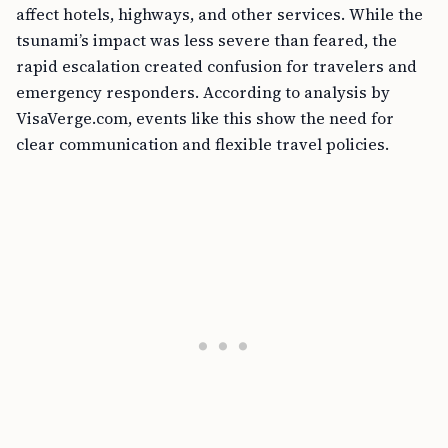
affect hotels, highways, and other services. While the
tsunami’s impact was less severe than feared, the
rapid escalation created confusion for travelers and
emergency responders. According to analysis by
VisaVerge.com, events like this show the need for
clear communication and flexible travel policies.