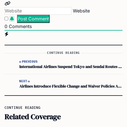
Website
0
Comments
CONTINUE READING
PREVIOUS
International Airlines Suspend Tokyo and Sendai Routes Amid Tsunami Alerts
NEXT
Airlines Introduce Flexible Change and Waiver Policies After Tsunami
CONTINUE READING
Related Coverage