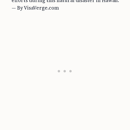
efforts during this natural disaster in Hawaii.
— By VisaVerge.com