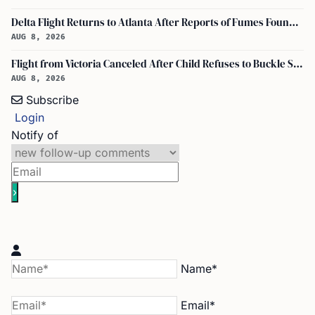
Delta Flight Returns to Atlanta After Reports of Fumes Found in Flight Deck
AUG 8, 2026
Flight from Victoria Canceled After Child Refuses to Buckle Seatbelt
AUG 8, 2026
Subscribe
Login
Notify of
Name*
Email*