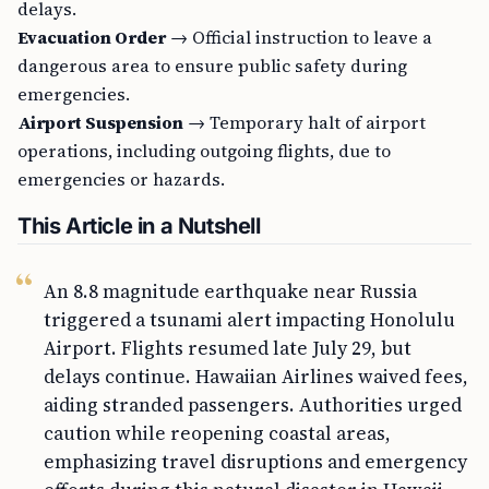
delays.
Evacuation Order
→ Official instruction to leave a
dangerous area to ensure public safety during
emergencies.
Airport Suspension
→ Temporary halt of airport
operations, including outgoing flights, due to
emergencies or hazards.
This Article in a Nutshell
An 8.8 magnitude earthquake near Russia
triggered a tsunami alert impacting Honolulu
Airport. Flights resumed late July 29, but
delays continue. Hawaiian Airlines waived fees,
aiding stranded passengers. Authorities urged
caution while reopening coastal areas,
emphasizing travel disruptions and emergency