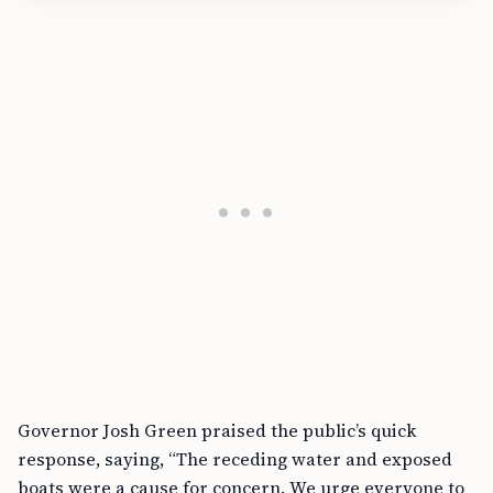
Governor Josh Green praised the public’s quick
response, saying, “The receding water and exposed
boats were a cause for concern. We urge everyone to