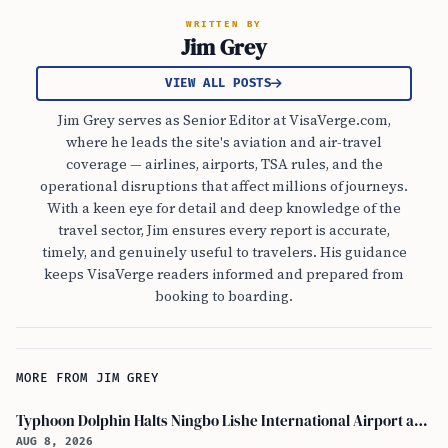
WRITTEN BY
Jim Grey
VIEW ALL POSTS
Jim Grey serves as Senior Editor at VisaVerge.com,
where he leads the site's aviation and air-travel
coverage — airlines, airports, TSA rules, and the
operational disruptions that affect millions of journeys.
With a keen eye for detail and deep knowledge of the
travel sector, Jim ensures every report is accurate,
timely, and genuinely useful to travelers. His guidance
keeps VisaVerge readers informed and prepared from
booking to boarding.
MORE FROM JIM GREY
Typhoon Dolphin Halts Ningbo Lishe International Airport and Cancels Flights, Trains Across Yangtze River Delta
AUG 8, 2026