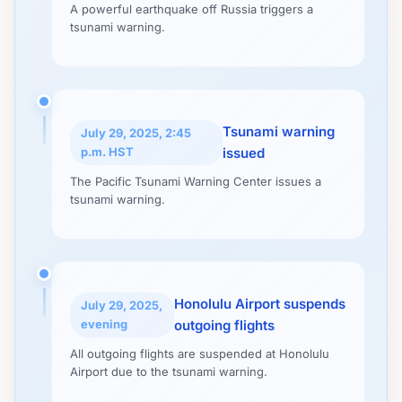
A powerful earthquake off Russia triggers a
tsunami warning.
Tsunami warning
July 29, 2025, 2:45
p.m. HST
issued
The Pacific Tsunami Warning Center issues a
tsunami warning.
Honolulu Airport suspends
July 29, 2025,
evening
outgoing flights
All outgoing flights are suspended at Honolulu
Airport due to the tsunami warning.