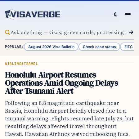
Skip to content
August 2026 Visa Bulletin
Check case status
EITC Re
POPULAR:
AIRLINES
TRAVEL
Honolulu Airport Resumes
Operations Amid Ongoing Delays
After Tsunami Alert
Following an 8.8 magnitude earthquake near
Russia, Honolulu Airport briefly closed due to a
tsunami warning. Flights resumed late July 29, but
resulting delays affected travel throughout
Hawaii. Hawaiian Airlines waived rebooking fees.