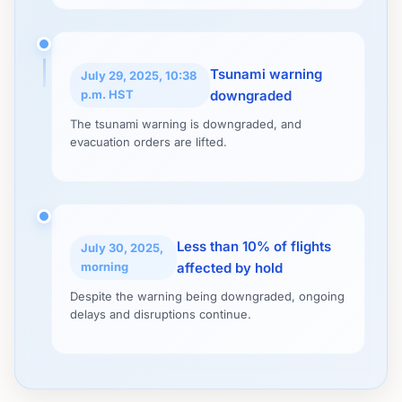
Tsunami warning
July 29, 2025, 10:38
p.m. HST
downgraded
The tsunami warning is downgraded, and
evacuation orders are lifted.
Less than 10% of flights
July 30, 2025,
morning
affected by hold
Despite the warning being downgraded, ongoing
delays and disruptions continue.