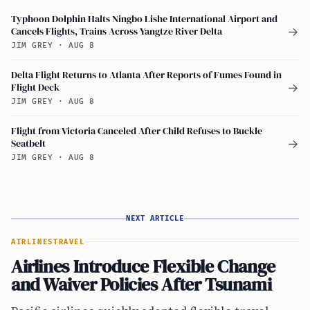
Typhoon Dolphin Halts Ningbo Lishe International Airport and
Cancels Flights, Trains Across Yangtze River Delta
→
JIM GREY
·
AUG 8
Delta Flight Returns to Atlanta After Reports of Fumes Found in
Flight Deck
→
JIM GREY
·
AUG 8
Flight from Victoria Canceled After Child Refuses to Buckle
Seatbelt
→
JIM GREY
·
AUG 8
NEXT ARTICLE
AIRLINES
TRAVEL
Airlines Introduce Flexible Change
and Waiver Policies After Tsunami