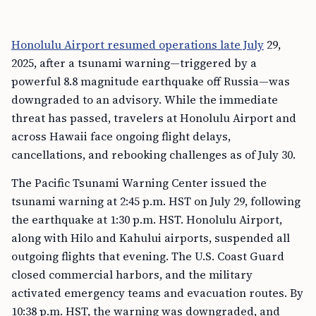
Honolulu Airport resumed operations late July
29,
2025, after a tsunami warning—triggered by a
powerful 8.8 magnitude earthquake off Russia—was
downgraded to an advisory. While the immediate
threat has passed, travelers at Honolulu Airport and
across Hawaii face ongoing flight delays,
cancellations, and rebooking challenges as of July 30.
The Pacific Tsunami Warning Center issued the
tsunami warning at 2:45 p.m. HST on July 29, following
the earthquake at 1:30 p.m. HST. Honolulu Airport,
along with Hilo and Kahului airports, suspended all
outgoing flights that evening. The U.S. Coast Guard
closed commercial harbors, and the military
activated emergency teams and evacuation routes. By
10:38 p.m. HST, the warning was downgraded, and