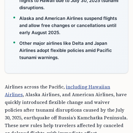
flights to Hawaii due to July 30, 2025 tsunami
disruptions.
Alaska and American Airlines suspend flights
and allow free changes or cancellations until
early August 2025.
Other major airlines like Delta and Japan
Airlines adopt flexible policies amid Pacific
tsunami warnings.
Airlines across the Pacific,
including Hawaiian
Airlines
, Alaska Airlines, and American Airlines, have
quickly introduced flexible change and waiver
policies after tsunami disruptions caused by the July
30, 2025, earthquake off Russia’s Kamchatka Peninsula.
These new rules help travelers affected by canceled
or delayed flights, with immediate effect.