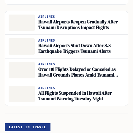
AIRLINES
Hawaii Airports Reopen Gradually After
Tsunami Disruptions Impact Flights
AIRLINES
Hawaii Airports Shut Down After 8.8
Earthquake Triggers Tsunami Alerts
AIRLINES
Over 110 Flights Delayed or Canceled as
Hawaii Grounds Planes Amid Tsunami
Warning
AIRLINES
All Flights Suspended in Hawaii After
Tsunami Warning Tuesday Night
LATEST IN TRAVEL