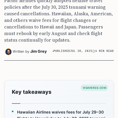
Pacific airlines quickly adopted flexible travel
policies after the July 30, 2025 tsunami warning
caused cancellations. Hawaiian, Alaska, American,
and others waive fees for flight changes or
cancellations to Hawaii and Japan. Passengers
must rebook by early August and check flight
status continually for updates.
Jim Grey
Written by
PUBLISHED
JUL 30, 2025
4 MIN READ
VISAVERGE.COM
Key takeaways
Hawaiian Airlines waives fees for July 29–30