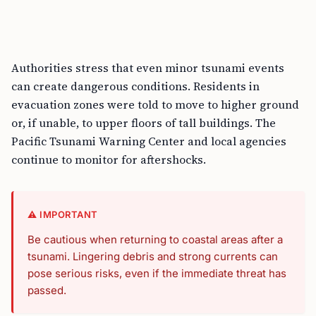
Authorities stress that even minor tsunami events
can create dangerous conditions. Residents in
evacuation zones were told to move to higher ground
or, if unable, to upper floors of tall buildings. The
Pacific Tsunami Warning Center and local agencies
continue to monitor for aftershocks.
⚠️ IMPORTANT
Be cautious when returning to coastal areas after a
tsunami. Lingering debris and strong currents can
pose serious risks, even if the immediate threat has
passed.