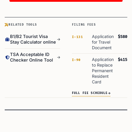
RELATED TOOLS
FILING FEES
B1/B2 Tourist Visa
Application
$580
I-131
Stay Calculator online
for Travel
Document
TSA Acceptable ID
Application
$415
Checker Online Tool
I-90
to Replace
Permanent
Resident
Card
FULL FEE SCHEDULE