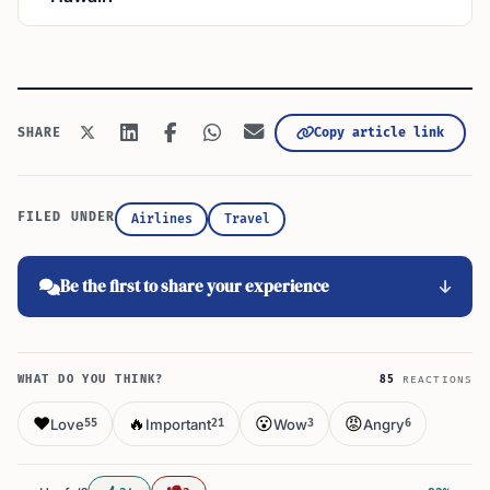
Copy article link
SHARE
FILED UNDER
Airlines
Travel
Be the first to share your experience
WHAT DO YOU THINK?
85
REACTIONS
❤️
🔥
😮
😡
Love
Important
Wow
Angry
55
21
3
6