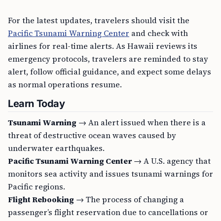
For the latest updates, travelers should visit the
Pacific Tsunami Warning Center
and check with
airlines for real-time alerts. As Hawaii reviews its
emergency protocols, travelers are reminded to stay
alert, follow official guidance, and expect some delays
as normal operations resume.
Learn Today
Tsunami Warning
→ An alert issued when there is a
threat of destructive ocean waves caused by
underwater earthquakes.
Pacific Tsunami Warning Center
→ A U.S. agency that
monitors sea activity and issues tsunami warnings for
Pacific regions.
Flight Rebooking
→ The process of changing a
passenger’s flight reservation due to cancellations or