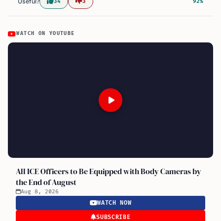
Useful?
34
3
92%
WATCH ON YOUTUBE
All ICE Officers to Be Equipped with Body Cameras by
the End of August
Aug 8, 2026
WATCH NOW
SUBSCRIBE