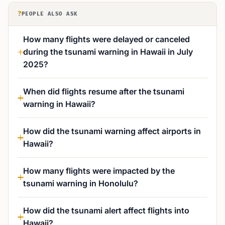
?
PEOPLE ALSO ASK
How many flights were delayed or canceled
during the tsunami warning in Hawaii in July
2025?
When did flights resume after the tsunami
warning in Hawaii?
How did the tsunami warning affect airports in
Hawaii?
How many flights were impacted by the
tsunami warning in Honolulu?
How did the tsunami alert affect flights into
Hawaii?