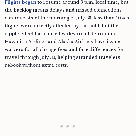
Flights began
to resume around 9 p.m. local time, but
the backlog means delays and missed connections
continue. As of the morning of July 30, less than 10% of
flights were directly affected by the hold, but the
ripple effect has caused widespread disruption.
Hawaiian Airlines and Alaska Airlines have issued
waivers for all change fees and fare differences for
travel through July 30, helping stranded travelers
rebook without extra costs.