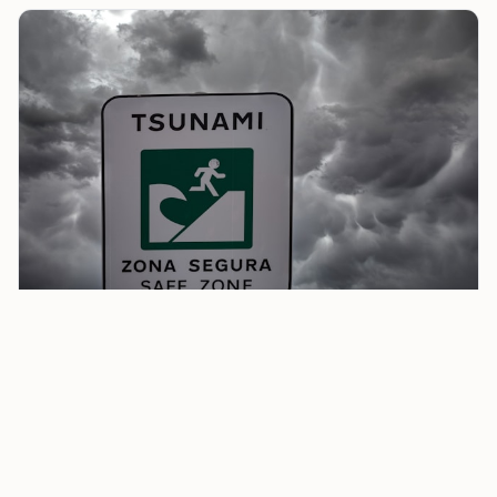
Airlines Introduce Flexible Change and Waiver
Policies After Tsunami
Alaska Airlines has suspended all Hawaii-bound
flights, rerouting planes back to the mainland. Their