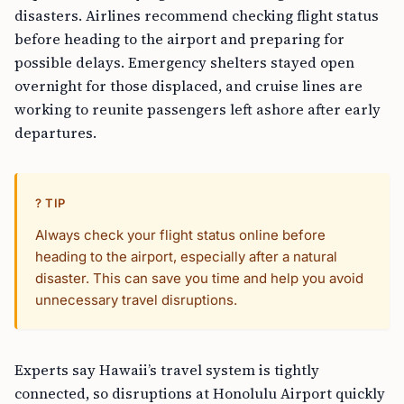
disasters. Airlines recommend checking flight status
before heading to the airport and preparing for
possible delays. Emergency shelters stayed open
overnight for those displaced, and cruise lines are
working to reunite passengers left ashore after early
departures.
? TIP
Always check your flight status online before
heading to the airport, especially after a natural
disaster. This can save you time and help you avoid
unnecessary travel disruptions.
Experts say Hawaii’s travel system is tightly
connected, so disruptions at Honolulu Airport quickly