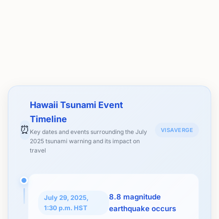
Hawaii Tsunami Event
Timeline
⏰
VISAVERGE
Key dates and events surrounding the July
2025 tsunami warning and its impact on
travel
8.8 magnitude
July 29, 2025,
1:30 p.m. HST
earthquake occurs