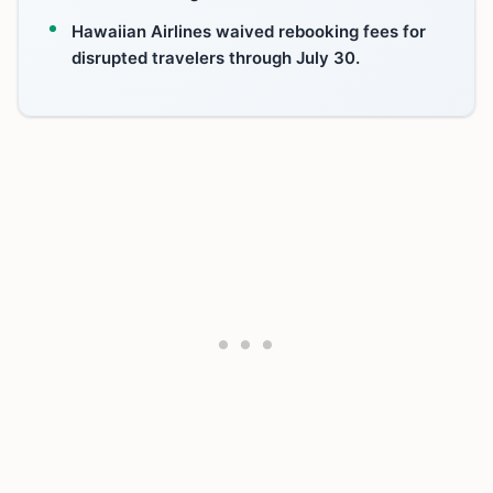
Hawaiian Airlines waived rebooking fees for
disrupted travelers through July 30.