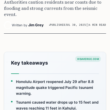
Authorities caution residents near coasts due to
flooding and strong currents from the seismic
event.
Jim Grey
Written by
PUBLISHED
JUL 30, 2025
4 MIN READ
VISAVERGE.COM
Key takeaways
Honolulu Airport reopened July 29 after 8.8
magnitude quake triggered Pacific tsunami
warning.
Tsunami caused water drops up to 15 feet and
waves reaching 11 feet in Kahului.