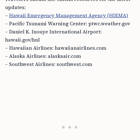
updates:
–
Hawaii Emergency Management Agency (HIEMA)
– Pacific Tsunami Warning Center: ptwc.weather.gov
– Daniel K. Inouye International Airport:
hawaii.gov/hnl
– Hawaiian Airlines: hawaiianairlines.com
– Alaska Airlines: alaskaair.com
– Southwest Airlines: southwest.com