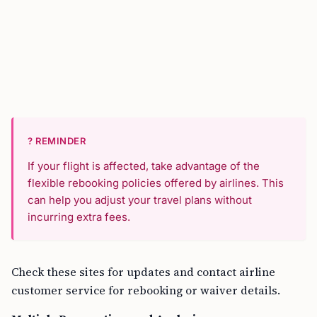
? REMINDER
If your flight is affected, take advantage of the
flexible rebooking policies offered by airlines. This
can help you adjust your travel plans without
incurring extra fees.
Check these sites for updates and contact airline
customer service for rebooking or waiver details.