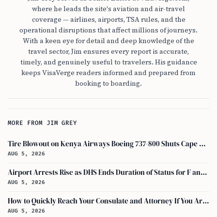
where he leads the site's aviation and air-travel
coverage — airlines, airports, TSA rules, and the
operational disruptions that affect millions of journeys.
With a keen eye for detail and deep knowledge of the
travel sector, Jim ensures every report is accurate,
timely, and genuinely useful to travelers. His guidance
keeps VisaVerge readers informed and prepared from
booking to boarding.
MORE FROM JIM GREY
Tire Blowout on Kenya Airways Boeing 737-800 Shuts Cape Town Runway
AUG 5, 2026
Airport Arrests Rise as DHS Ends Duration of Status for F and J Visa Holders
AUG 5, 2026
How to Quickly Reach Your Consulate and Attorney If You Are Detained at the Airport
AUG 5, 2026