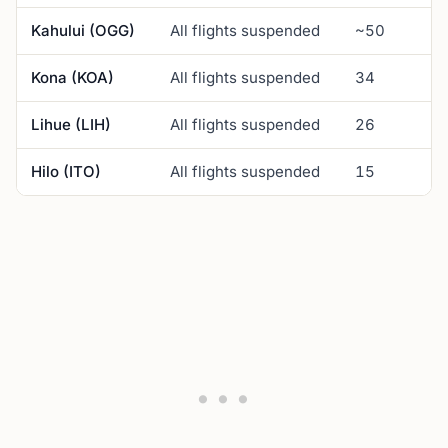
Kahului (OGG)
All flights suspended
~50
Kona (KOA)
All flights suspended
34
Lihue (LIH)
All flights suspended
26
Hilo (ITO)
All flights suspended
15