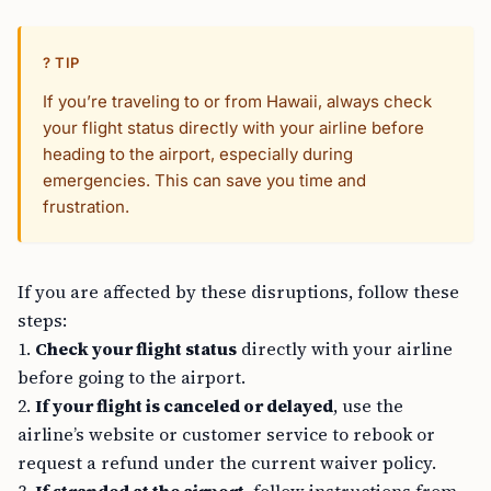
? TIP
If you’re traveling to or from Hawaii, always check
your flight status directly with your airline before
heading to the airport, especially during
emergencies. This can save you time and
frustration.
If you are affected by these disruptions, follow these
steps:
1.
Check your flight status
directly with your airline
before going to the airport.
2.
If your flight is canceled or delayed
, use the
airline’s website or customer service to rebook or
request a refund under the current waiver policy.