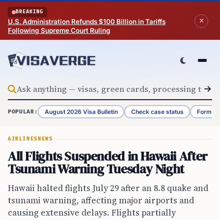
Skip to content
BREAKING
U.S. Administration Refunds $100 Billion in Tariffs
Following Supreme Court Ruling
August 2026 Visa Bulletin
Check case status
Form G-
POPULAR:
AIRLINES
NEWS
All Flights Suspended in Hawaii After
Tsunami Warning Tuesday Night
Hawaii halted flights July 29 after an 8.8 quake and
tsunami warning, affecting major airports and
causing extensive delays. Flights partially