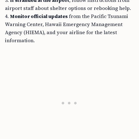
3.
If stranded at the airport
, follow instructions from
airport staff about shelter options or rebooking help.
4.
Monitor official updates
from the Pacific Tsunami
Warning Center, Hawaii Emergency Management
Agency (HIEMA), and your airline for the latest
information.