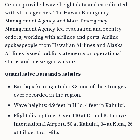
Center provided wave height data and coordinated
with state agencies. The Hawaii Emergency
Management Agency and Maui Emergency
Management Agency led evacuation and reentry
orders, working with airlines and ports. Airline
spokespeople from Hawaiian Airlines and Alaska
Airlines issued public statements on operational
status and passenger waivers.
Quantitative Data and Statistics
Earthquake magnitude: 8.8, one of the strongest
ever recorded in the region.
Wave heights: 4.9 feet in Hilo, 4 feet in Kahului.
Flight disruptions: Over 110 at Daniel K. Inouye
International Airport, 50 at Kahului, 34 at Kona, 26
at Lihue, 15 at Hilo.