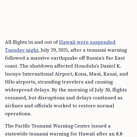
All flights in and out of
Hawaii were suspended
Tuesday night
, July 29, 2025, after a tsunami warning
followed a massive earthquake off Russia’s Far East
coast. The shutdown affected Honolulu’s Daniel K.
Inouye International Airport, Kona, Maui, Kauai, and
Hilo airports, stranding travelers and causing
widespread delays. By the morning of July 30, flights
resumed, but disruptions and delays continued as
airlines and officials worked to restore normal
operations.
The Pacific Tsunami Warning Center issued a
statewide tsunami warning for Hawaii after an 8.8-