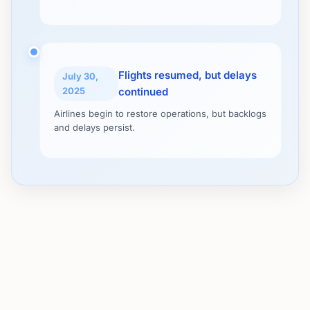
Flights resumed, but delays
July 30,
2025
continued
Airlines begin to restore operations, but backlogs
and delays persist.