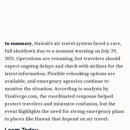
In summary
, Hawaii’s air travel system faced a rare,
full shutdown due to a tsunami warning on July 29,
2025. Operations are resuming, but travelers should
expect ongoing delays and check with airlines for the
latest information. Flexible rebooking options are
available, and emergency agencies continue to
monitor the situation. According to analysis by
VisaVerge.com, the coordinated response helped
protect travelers and minimize confusion, but the
event highlights the need for strong emergency plans
in places like Hawaii that depend on air travel.