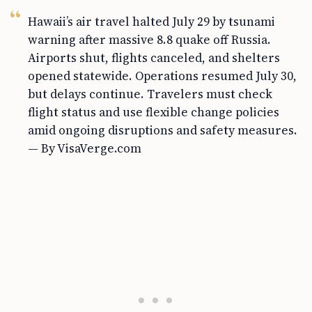
Hawaii’s air travel halted July 29 by tsunami
warning after massive 8.8 quake off Russia.
Airports shut, flights canceled, and shelters
opened statewide. Operations resumed July 30,
but delays continue. Travelers must check
flight status and use flexible change policies
amid ongoing disruptions and safety measures.
— By VisaVerge.com