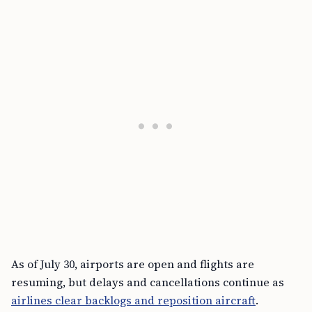
As of July 30, airports are open and flights are
resuming, but delays and cancellations continue as
airlines clear backlogs and reposition aircraft
.