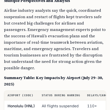
Multiple Perspectives and Analysis
Airline industry analysts say the quick, coordinated
suspension and restart of flights kept travelers safe
but created big challenges for airlines and
passengers. Emergency management experts point to
the success of Hawaii’s evacuation plans and the
importance of real-time teamwork between aviation,
maritime, and emergency agencies. Travelers and
tourism businesses are frustrated by the disruption
but understand the need for strong action given the
possible danger.
Summary Table: Key Impacts by Airport (July 29–30,
2025)
AIRPORT (CODE)
STATUS DURING WARNING
DELAYS/CANCE
Honolulu (HNL)
All flights suspended
110+