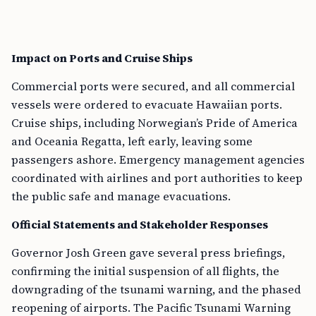
Impact on Ports and Cruise Ships
Commercial ports were secured, and all commercial
vessels were ordered to evacuate Hawaiian ports.
Cruise ships, including Norwegian’s Pride of America
and Oceania Regatta, left early, leaving some
passengers ashore. Emergency management agencies
coordinated with airlines and port authorities to keep
the public safe and manage evacuations.
Official Statements and Stakeholder Responses
Governor Josh Green gave several press briefings,
confirming the initial suspension of all flights, the
downgrading of the tsunami warning, and the phased
reopening of airports. The Pacific Tsunami Warning