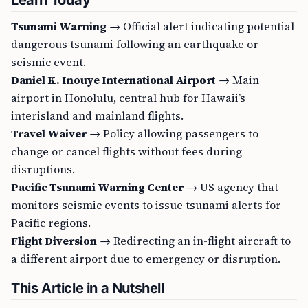
Learn Today
Tsunami Warning
→ Official alert indicating potential
dangerous tsunami following an earthquake or
seismic event.
Daniel K. Inouye International Airport
→ Main
airport in Honolulu, central hub for Hawaii’s
interisland and mainland flights.
Travel Waiver
→ Policy allowing passengers to
change or cancel flights without fees during
disruptions.
Pacific Tsunami Warning Center
→ US agency that
monitors seismic events to issue tsunami alerts for
Pacific regions.
Flight Diversion
→ Redirecting an in-flight aircraft to
a different airport due to emergency or disruption.
This Article in a Nutshell