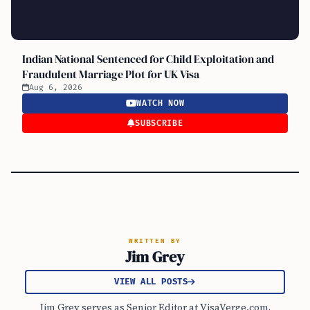
Indian National Sentenced for Child Exploitation and
Fraudulent Marriage Plot for UK Visa
Aug 6, 2026
WATCH NOW
SUBSCRIBE
WRITTEN BY
Jim Grey
VIEW ALL POSTS
Jim Grey serves as Senior Editor at VisaVerge.com,