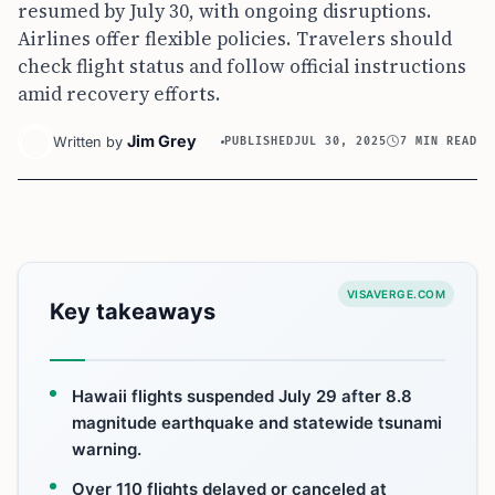
resumed by July 30, with ongoing disruptions.
Airlines offer flexible policies. Travelers should
check flight status and follow official instructions
amid recovery efforts.
Jim Grey
Written by
PUBLISHED
JUL 30, 2025
7 MIN READ
VISAVERGE.COM
Key takeaways
Hawaii flights suspended July 29 after 8.8
magnitude earthquake and statewide tsunami
warning.
Over 110 flights delayed or canceled at