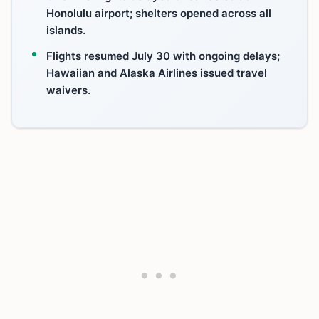
Honolulu airport; shelters opened across all
islands.
Flights resumed July 30 with ongoing delays;
Hawaiian and Alaska Airlines issued travel
waivers.