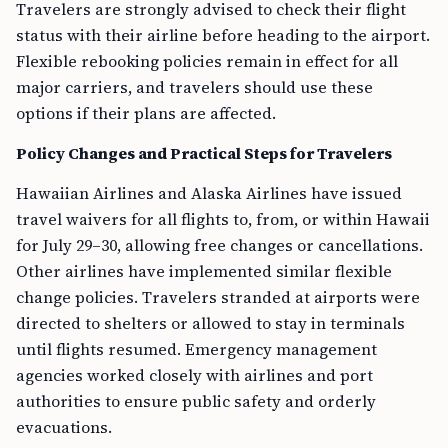
Travelers are strongly advised to check their flight
status with their airline before heading to the airport.
Flexible rebooking policies remain in effect for all
major carriers, and travelers should use these
options if their plans are affected.
Policy Changes and Practical Steps for Travelers
Hawaiian Airlines and Alaska Airlines have issued
travel waivers for all flights to, from, or within Hawaii
for July 29–30, allowing free changes or cancellations.
Other airlines have implemented similar flexible
change policies. Travelers stranded at airports were
directed to shelters or allowed to stay in terminals
until flights resumed. Emergency management
agencies worked closely with airlines and port
authorities to ensure public safety and orderly
evacuations.