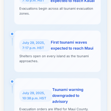
7:10 p.m. HST
expected to reach Kauai
Evacuations begin across all tsunami evacuation
zones.
First tsunami waves
July 29, 2025,
7:17 p.m. HST
expected to reach Maui
Shelters open on every island as the tsunami
approaches.
Tsunami warning
July 29, 2025,
downgraded to
10:38 p.m. HST
advisory
Evacuation orders are lifted for Maui County.