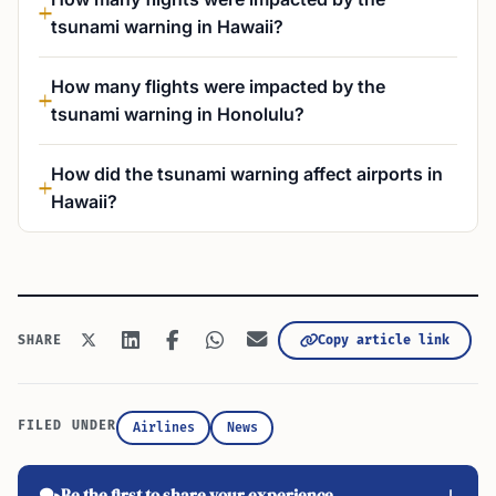
tsunami warning in Hawaii?
How many flights were impacted by the
tsunami warning in Honolulu?
How did the tsunami warning affect airports in
Hawaii?
Copy article link
SHARE
FILED UNDER
Airlines
News
Be the first to share your experience