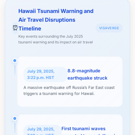
Hawaii Tsunami Warning and
Air Travel Disruptions
⏰
Timeline
VISAVERGE
Key events surrounding the July 2025
tsunami warning and its impact on air travel
8.8-magnitude
July 29, 2025,
3:22 p.m. HST
earthquake struck
A massive earthquake off Russia’s Far East coast
triggers a tsunami warning for Hawaii.
First tsunami waves
July 29, 2025,