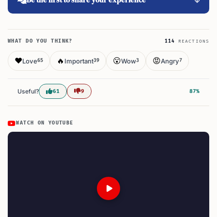
WHAT DO YOU THINK?
114
REACTIONS
❤️
🔥
😮
😡
Love
Important
Wow
Angry
65
39
3
7
Useful?
61
9
87%
WATCH ON YOUTUBE