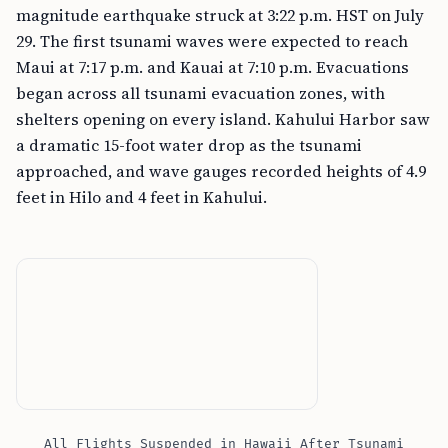
magnitude earthquake struck at 3:22 p.m. HST on July
29. The first tsunami waves were expected to reach
Maui at 7:17 p.m. and Kauai at 7:10 p.m. Evacuations
began across all tsunami evacuation zones, with
shelters opening on every island. Kahului Harbor saw
a dramatic 15-foot water drop as the tsunami
approached, and wave gauges recorded heights of 4.9
feet in Hilo and 4 feet in Kahului.
All Flights Suspended in Hawaii After Tsunami