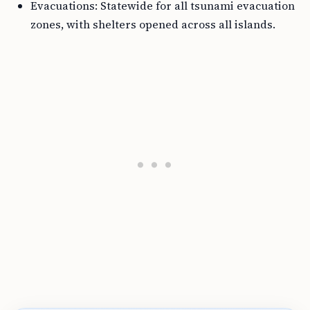
Evacuations: Statewide for all tsunami evacuation
zones, with shelters opened across all islands.