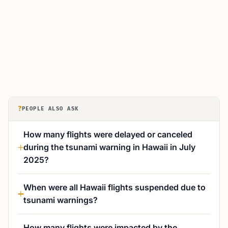
?
PEOPLE ALSO ASK
How many flights were delayed or canceled
during the tsunami warning in Hawaii in July
2025?
When were all Hawaii flights suspended due to
tsunami warnings?
How many flights were impacted by the