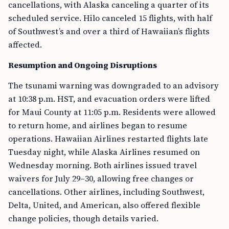
cancellations, with Alaska canceling a quarter of its
scheduled service. Hilo canceled 15 flights, with half
of Southwest’s and over a third of Hawaiian’s flights
affected.
Resumption and Ongoing Disruptions
The tsunami warning was downgraded to an advisory
at 10:38 p.m. HST, and evacuation orders were lifted
for Maui County at 11:05 p.m. Residents were allowed
to return home, and airlines began to resume
operations. Hawaiian Airlines restarted flights late
Tuesday night, while Alaska Airlines resumed on
Wednesday morning. Both airlines issued travel
waivers for July 29–30, allowing free changes or
cancellations. Other airlines, including Southwest,
Delta, United, and American, also offered flexible
change policies, though details varied.