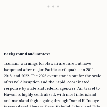
Background and Context
Tsunami warnings for Hawaii are rare but have
happened after major Pacific earthquakes in 2011,
2018, and 2022. The 2025 event stands out for the scale
of travel disruption and the rapid, coordinated
response by state and federal agencies. Air travel to
Hawaii is highly centralized, with most interisland
and mainland flights going through Daniel K. Inouye
International Airport, Kona, Kahului, Lihue, and Hilo.