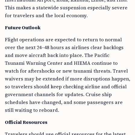
This makes a statewide suspension especially severe
for travelers and the local economy.
Future Outlook
Flight operations are expected to return to normal
over the next 24–48 hours as airlines clear backlogs
and move aircraft back into place. The Pacific
Tsunami Warning Center and HIEMA continue to
watch for aftershocks or new tsunami threats. Travel
waivers may be extended if more disruptions happen,
so travelers should keep checking airline and official
government channels for updates. Cruise ship
schedules have changed, and some passengers are
still waiting to reboard.
Official Resources
Travelers should use official resources for the latest