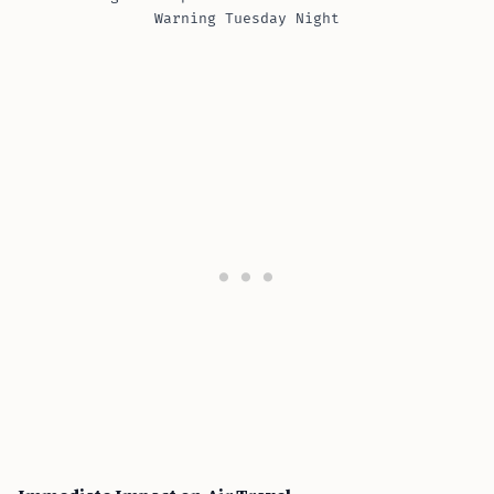
Warning Tuesday Night