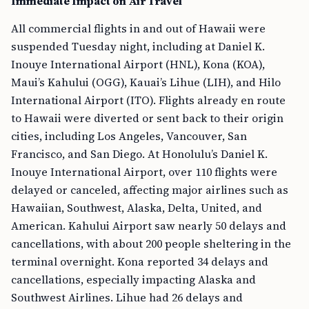
Immediate Impact on Air Travel
All commercial flights in and out of Hawaii were
suspended Tuesday night, including at Daniel K.
Inouye International Airport (HNL), Kona (KOA),
Maui’s Kahului (OGG), Kauai’s Lihue (LIH), and Hilo
International Airport (ITO). Flights already en route
to Hawaii were diverted or sent back to their origin
cities, including Los Angeles, Vancouver, San
Francisco, and San Diego. At Honolulu’s Daniel K.
Inouye International Airport, over 110 flights were
delayed or canceled, affecting major airlines such as
Hawaiian, Southwest, Alaska, Delta, United, and
American. Kahului Airport saw nearly 50 delays and
cancellations, with about 200 people sheltering in the
terminal overnight. Kona reported 34 delays and
cancellations, especially impacting Alaska and
Southwest Airlines. Lihue had 26 delays and