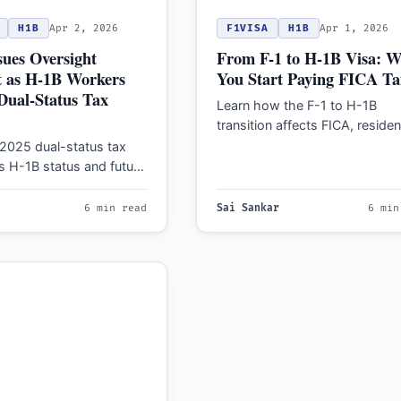
H1B
Apr 2, 2026
F1VISA
H1B
Apr 1, 2026
ues Oversight
From F-1 to H-1B Visa: 
t as H-1B Workers
You Start Paying FICA Ta
Dual-Status Tax
Learn how the F-1 to H-1B
transition affects FICA, reside
status, and treaty benefits in 
2025 dual-status tax
Manage payroll…
cts H-1B status and future
, including key
and USCIS compliance…
6 min read
Sai Sankar
6 min