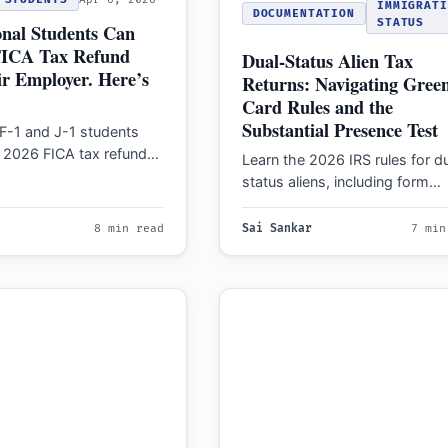
IMMIGRATI
DOCUMENTATION
STATUS
onal Students Can
FICA Tax Refund
Dual-Status Alien Tax
r Employer. Here’s
Returns: Navigating Gree
Card Rules and the
Substantial Presence Test
F-1 and J-1 students
a 2026 FICA tax refund
Learn the 2026 IRS rules for d
 Security and Medicare…
status aliens, including form
requirements, filing restriction
why you must mail…
8 min read
Sai Sankar
7 min