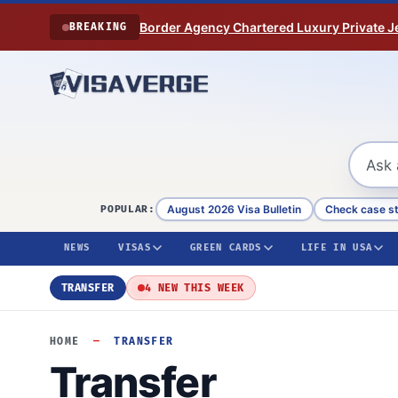
Skip to content
Border Agency Chartered Luxury Private Je
BREAKING
August 2026 Visa Bulletin
Check case s
POPULAR:
NEWS
VISAS
GREEN CARDS
LIFE IN USA
TRANSFER
4 NEW THIS WEEK
HOME
—
TRANSFER
Transfer