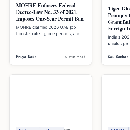
MOHRE Enforces Federal
Tiger Glo
Decree-Law No. 33 of 2021,
Prompts
Imposes One-Year Permit Ban
Grandfath
Foreign I
MOHRE clarifies 2026 UAE job
transfer rules, grace periods, and
India's 2
conditions for one-year work
shields pr
permit bans following contract…
transfers f
though bro
Priya Nair
5 min read
Sai Sankar
structures 
E-2
L-1
Apr 7,
F1VISA