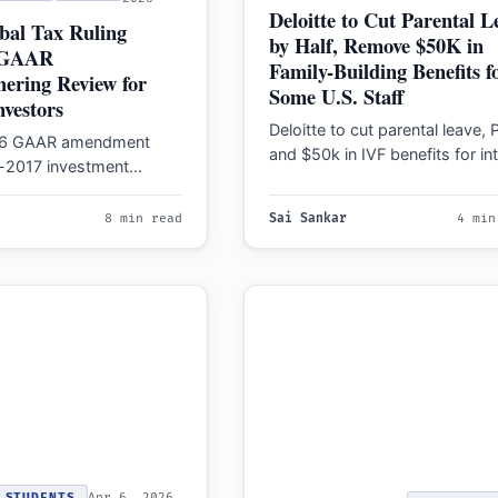
Deloitte to Cut Parental L
bal Tax Ruling
by Half, Remove $50K in
 GAAR
Family-Building Benefits f
ering Review for
Some U.S. Staff
nvestors
Deloitte to cut parental leave, 
026 GAAR amendment
and $50k in IVF benefits for int
e-2017 investment
U.S. support roles under a…
rom anti-abuse rules,
ader offshore
8 min read
Sai Sankar
4 min
face continued scrutiny…
STUDENTS
Apr 6, 2026