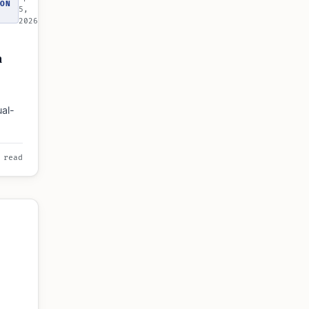
ON
5,
2026
n
ual-
s, and
 read