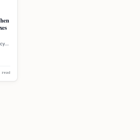
When
xes
ncy
2026.
 read