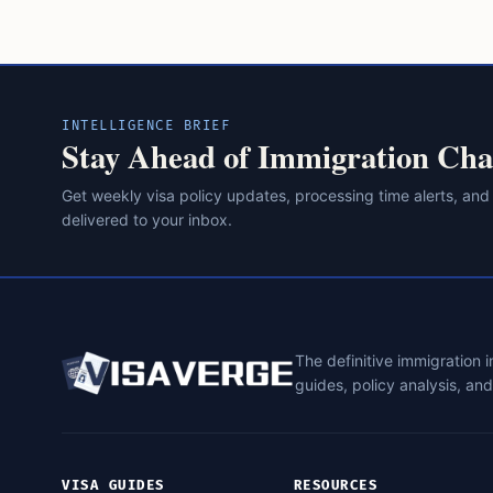
INTELLIGENCE BRIEF
Stay Ahead of Immigration Cha
Get weekly visa policy updates, processing time alerts, and
delivered to your inbox.
The definitive immigration 
guides, policy analysis, an
VISA GUIDES
RESOURCES