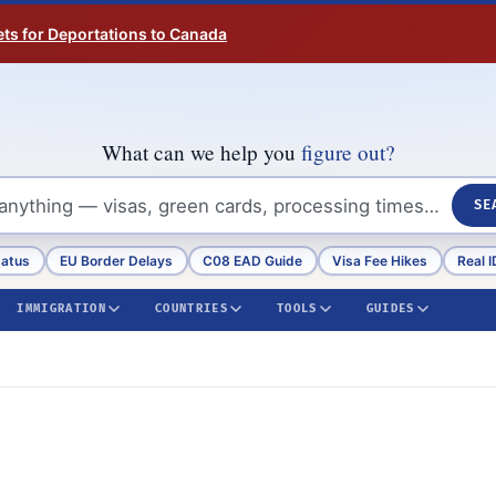
ts for Deportations to Canada
What can we help you
figure out?
SE
tatus
EU Border Delays
C08 EAD Guide
Visa Fee Hikes
Real I
IMMIGRATION
COUNTRIES
TOOLS
GUIDES