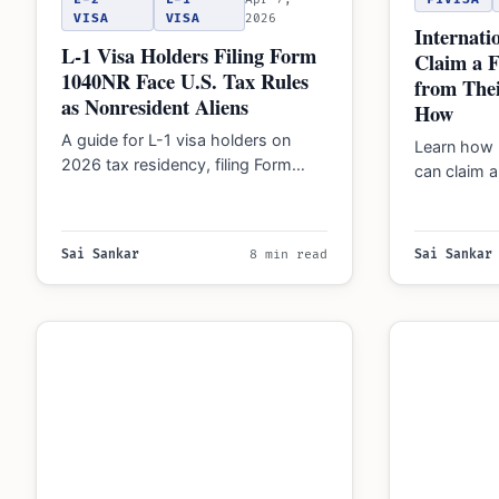
VISA
VISA
2026
Internati
L-1 Visa Holders Filing Form
Claim a 
1040NR Face U.S. Tax Rules
from Thei
as Nonresident Aliens
How
A guide for L-1 visa holders on
Learn how 
2026 tax residency, filing Form
can claim 
1040 or 1040-NR, and reporting
for Social
foreign…
Sai Sankar
8 min read
Sai Sankar