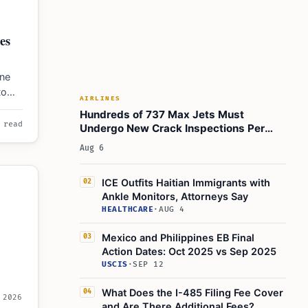
es
une
to
AIRLINES
 loss
Hundreds of 737 Max Jets Must
 read
Undergo New Crack Inspections Per
FAA Order
Aug 6
ICE Outfits Haitian Immigrants with
02
Ankle Monitors, Attorneys Say
HEALTHCARE
·
AUG 4
Mexico and Philippines EB Final
03
Action Dates: Oct 2025 vs Sep 2025
USCIS
·
SEP 12
What Does the I-485 Filing Fee Cover
04
 2026
and Are There Additional Fees?