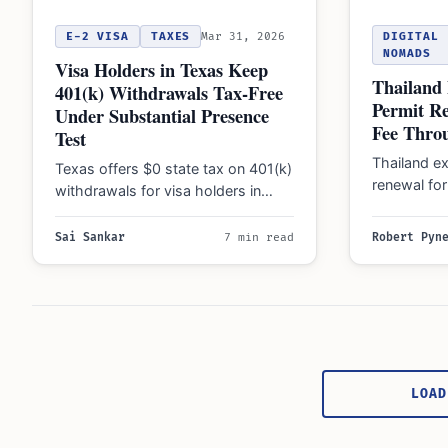
E-2 VISA
TAXES
Mar 31, 2026
DIGITAL
NOMADS
Visa Holders in Texas Keep
Thailand
401(k) Withdrawals Tax-Free
Permit R
Under Substantial Presence
Fee Thro
Test
Thailand e
Texas offers $0 state tax on 401(k)
renewal fo
withdrawals for visa holders in
Vietnam wo
2026, though federal taxes and
2026, to r
residency…
Sai Sankar
7 min read
Robert Pyn
Posts
pagination
LOAD