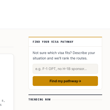
Article Sidebar
FIND YOUR VISA PATHWAY
Not sure which visa fits? Describe your
situation and we'll rank the routes.
Describe your situation
Find my pathway
→
TRENDING NOW
 8,
6