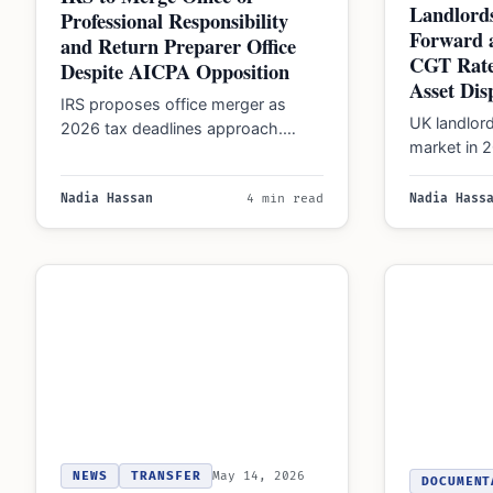
Landlords
Professional Responsibility
Forward a
and Return Preparer Office
CGT Rate
Despite AICPA Opposition
Asset Dis
IRS proposes office merger as
UK landlor
2026 tax deadlines approach.
market in 
Immigrants must track FBAR and
of the holi
1040-NR rules while verifying…
Nadia Hassan
4 min read
Nadia Hass
NEWS
TRANSFER
May 14, 2026
DOCUMENT