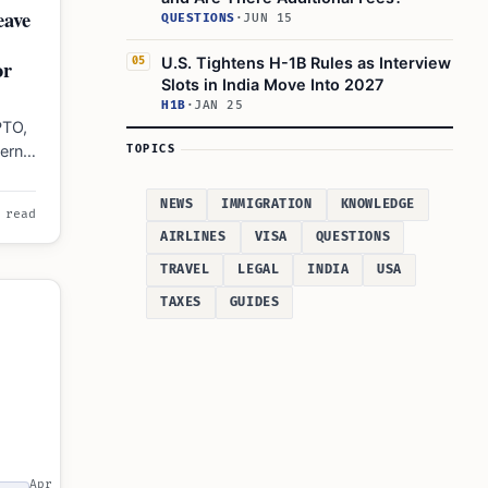
eave
QUESTIONS
·
JUN 15
U.S. Tightens H-1B Rules as Interview
or
05
Slots in India Move Into 2027
H1B
·
JAN 25
PTO,
ernal
TOPICS
NEWS
IMMIGRATION
KNOWLEDGE
 read
AIRLINES
VISA
QUESTIONS
TRAVEL
LEGAL
INDIA
USA
TAXES
GUIDES
Apr