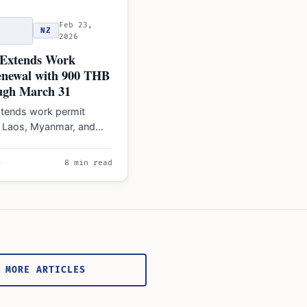
Feb 23,
NZ
2026
 Extends Work
enewal with 900 THB
ugh March 31
xtends work permit
r Laos, Myanmar, and
rkers to March 31,
esolve medical…
e
8 min read
 MORE ARTICLES