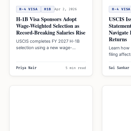
H-4 VISA
H1B
Apr 2, 2026
H-4 VISA
H-1B Visa Sponsors Adopt
USCIS Iss
Wage-Weighted Selection as
Statemen
Record-Breaking Salaries Rise
Navigate 
Returns
USCIS completes FY 2027 H-1B
selection using a new wage-
Learn how 
weighted lottery. California tech
filing affe
hubs lead with record salaries…
immigration
deadlines 
Priya Nair
5 min read
Sai Sankar