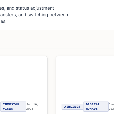
es, and status adjustment
ransfers, and switching between
tes.
INVESTOR
Jun 10,
DIGITAL
Jun
AIRLINES
VISAS
2026
NOMADS
202