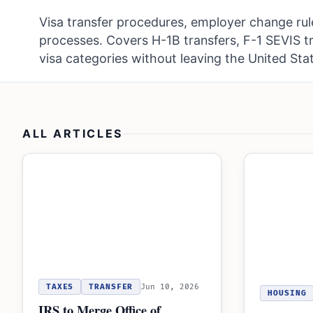
Visa transfer procedures, employer change rul
processes. Covers H-1B transfers, F-1 SEVIS t
visa categories without leaving the United Sta
ALL ARTICLES
TAXES
TRANSFER
Jun 10, 2026
HOUSING
IRS to Merge Office of