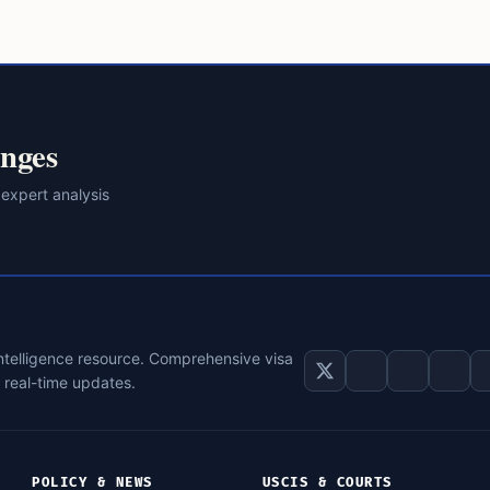
nges
 expert analysis
intelligence resource. Comprehensive visa
d real-time updates.
POLICY & NEWS
USCIS & COURTS