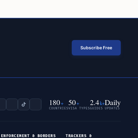
Subscribe Free
180
50
2.4
Daily
+
+
k+
COUNTRIES
VISA TYPES
GUIDES
UPDATES
ENFORCEMENT & BORDERS
TRACKERS &