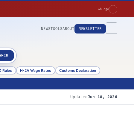
4h ago
NEWS
TOOLS
ABOUT
NEWSLETTER
ARCH
D Rules
H-2A Wage Rates
Customs Declaration
Updated
Jun 10, 2026