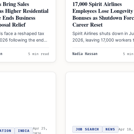
 Bring Sales
17,000 Spirit Airlines
s Higher Residential
Employees Lose Longevity
 Ends Business
Bonuses as Shutdown Forc
posal Relief
Career Reset
ds face a reshaped tax
Spirit Airlines shuts down in J
2026 following the end
2026, leaving 17,000 workers 
day let regime and…
navigate job fairs and seniority
as…
an
5 min read
Nadia Hassan
5 min
Apr 25,
JOB SEARCH
NEWS
Apr 18,
ATION
INDIA
2026