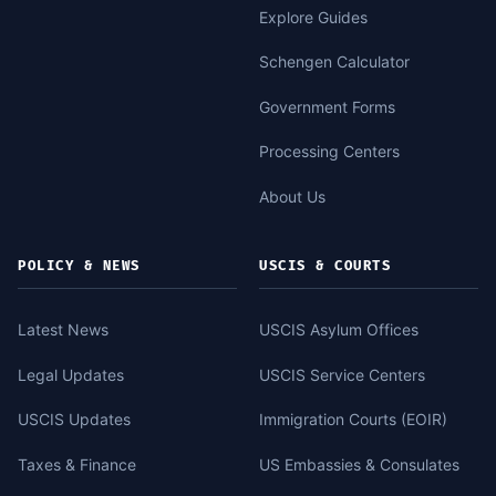
Explore Guides
Schengen Calculator
Government Forms
Processing Centers
About Us
POLICY & NEWS
USCIS & COURTS
Latest News
USCIS Asylum Offices
Legal Updates
USCIS Service Centers
USCIS Updates
Immigration Courts (EOIR)
Taxes & Finance
US Embassies & Consulates