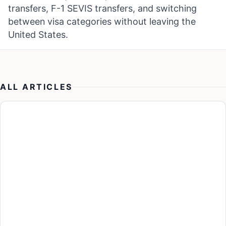
transfers, F-1 SEVIS transfers, and switching
between visa categories without leaving the
United States.
ALL ARTICLES