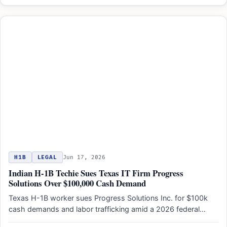
H1B
LEGAL
Jun 17, 2026
Indian H-1B Techie Sues Texas IT Firm Progress
Solutions Over $100,000 Cash Demand
Texas H-1B worker sues Progress Solutions Inc. for $100k
cash demands and labor trafficking amid a 2026 federal…