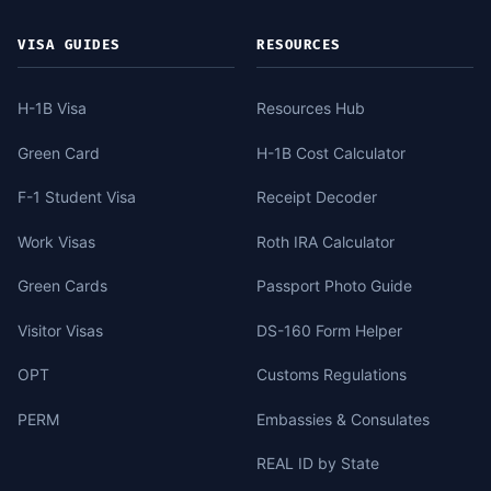
VISA GUIDES
RESOURCES
H-1B Visa
Resources Hub
Green Card
H-1B Cost Calculator
F-1 Student Visa
Receipt Decoder
Work Visas
Roth IRA Calculator
Green Cards
Passport Photo Guide
Visitor Visas
DS-160 Form Helper
OPT
Customs Regulations
PERM
Embassies & Consulates
REAL ID by State