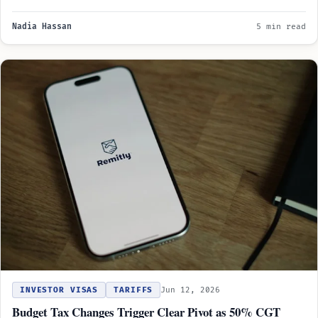
Nadia Hassan
5 min read
INVESTOR VISAS
TARIFFS
Jun 12, 2026
Budget Tax Changes Trigger Clear Pivot as 50% CGT