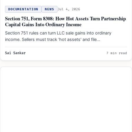
DOCUMENTATION
NEWS
Jul 4, 2026
Section 751, Form 8308: How Hot Assets Turn Partnership
Capital Gains Into Ordinary Income
Section 751 rules can turn LLC sale gains into ordinary
income. Sellers must track 'hot assets' and file…
Sai Sankar
7 min read