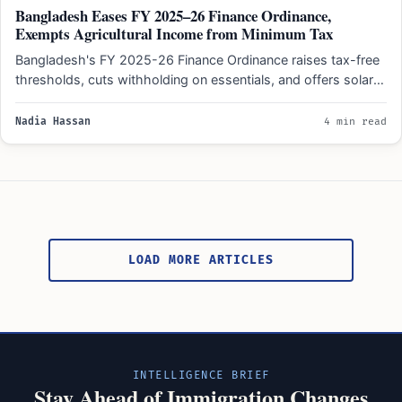
Bangladesh Eases FY 2025–26 Finance Ordinance,
Exempts Agricultural Income from Minimum Tax
Bangladesh's FY 2025-26 Finance Ordinance raises tax-free
thresholds, cuts withholding on essentials, and offers solar
energy tax exemptions…
Nadia Hassan
4 min read
Posts
pagination
LOAD MORE ARTICLES
INTELLIGENCE BRIEF
Stay Ahead of Immigration Changes