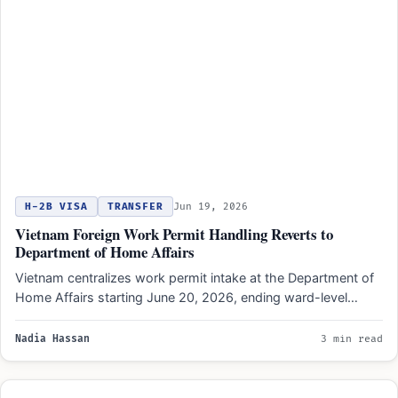
H-2B VISA
TRANSFER
Jun 19, 2026
Vietnam Foreign Work Permit Handling Reverts to
Department of Home Affairs
Vietnam centralizes work permit intake at the Department of
Home Affairs starting June 20, 2026, ending ward-level
application…
Nadia Hassan
3 min read