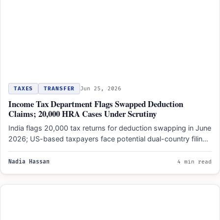
TAXES
TRANSFER
Jun 25, 2026
Income Tax Department Flags Swapped Deduction
Claims; 20,000 HRA Cases Under Scrutiny
India flags 20,000 tax returns for deduction swapping in June
2026; US-based taxpayers face potential dual-country filing
adjustments…
Nadia Hassan
4 min read