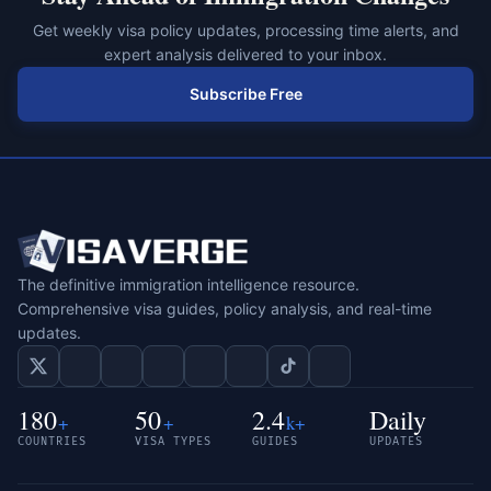
Get weekly visa policy updates, processing time alerts, and
expert analysis delivered to your inbox.
Subscribe Free
The definitive immigration intelligence resource.
Comprehensive visa guides, policy analysis, and real-time
updates.
180
50
2.4
Daily
+
+
k+
COUNTRIES
VISA TYPES
GUIDES
UPDATES