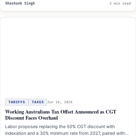
Shashank Singh
5 min read
TARIFFS
TAXES
Jun 16, 2026
Working Australians Tax Offset Announced as CGT
Discount Faces Overhaul
Labor proposes replacing the 50% CGT discount with
indexation and a 30% minimum rate from 2027, paired with…