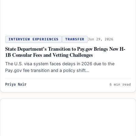
INTERVIEW EXPERIENCES
TRANSFER
Jun 29, 2026
State Department’s Transition to Pay.gov Brings New H-
1B Consular Fees and Vetting Challenges
The U.S. visa system faces delays in 2026 due to the
Pay.gov fee transition and a policy shift…
Priya Nair
6 min read