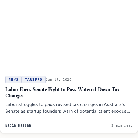
NEWS
TARIFFS
Jun 19, 2026
Labor Faces Senate Fight to Pass Watered-Down Tax
Changes
Labor struggles to pass revised tax changes in Australia's
Senate as startup founders warn of potential talent exodus…
Nadia Hassan
2 min read