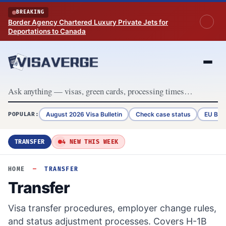
Skip to content
BREAKING
Border Agency Chartered Luxury Private Jets for
Deportations to Canada
August 2026 Visa Bulletin
Check case status
EU Bor
POPULAR:
TRANSFER
4 NEW THIS WEEK
HOME
—
TRANSFER
Transfer
Visa transfer procedures, employer change rules,
and status adjustment processes. Covers H-1B