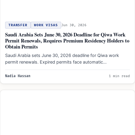
TRANSFER
WORK VISAS
Jun 30, 2026
Saudi Arabia Sets June 30, 2026 Deadline for Qiwa Work
Permit Renewals, Requires Premium Residency Holders to
Obtain Permits
Saudi Arabia sets June 30, 2026 deadline for Qiwa work
permit renewals. Expired permits face automatic
deregistration. Premium…
Nadia Hassan
1 min read