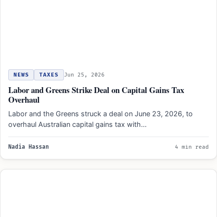
NEWS
TAXES
Jun 25, 2026
Labor and Greens Strike Deal on Capital Gains Tax
Overhaul
Labor and the Greens struck a deal on June 23, 2026, to
overhaul Australian capital gains tax with…
Nadia Hassan
4 min read