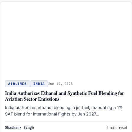
AIRLINES
INDIA
Jun 19, 2026
India Authorizes Ethanol and Synthetic Fuel Blending for
Aviation Sector Emissions
India authorizes ethanol blending in jet fuel, mandating a 1%
SAF blend for international flights by Jan 2027…
Shashank Singh
4 min read