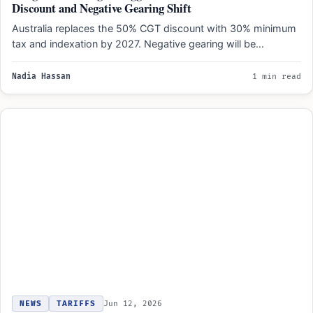
Discount and Negative Gearing Shift
Australia replaces the 50% CGT discount with 30% minimum
tax and indexation by 2027. Negative gearing will be…
Nadia Hassan
1 min read
NEWS
TARIFFS
Jun 12, 2026