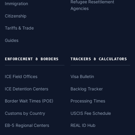
Refugee Resettlement
Immigration
Agencies
Citizenship
Tariffs & Trade
Guides
ENFORCEMENT & BORDERS
TRACKERS & CALCULATORS
ICE Field Offices
Visa Bulletin
ICE Detention Centers
Backlog Tracker
Border Wait Times (POE)
Processing Times
Customs by Country
USCIS Fee Schedule
EB-5 Regional Centers
REAL ID Hub