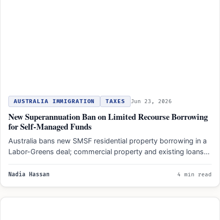
AUSTRALIA IMMIGRATION
TAXES
Jun 23, 2026
New Superannuation Ban on Limited Recourse Borrowing
for Self-Managed Funds
Australia bans new SMSF residential property borrowing in a
Labor-Greens deal; commercial property and existing loans
remain unaffected…
Nadia Hassan
4 min read