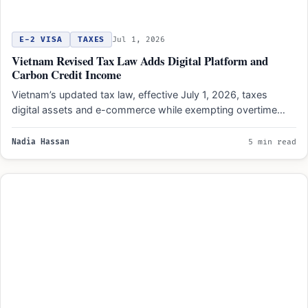
E-2 VISA
TAXES
Jul 1, 2026
Vietnam Revised Tax Law Adds Digital Platform and
Carbon Credit Income
Vietnam’s updated tax law, effective July 1, 2026, taxes
digital assets and e-commerce while exempting overtime
pay and…
Nadia Hassan
5 min read