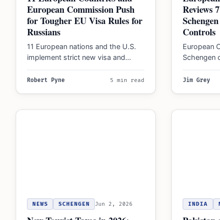
European Commission Push
Reviews 7
for Tougher EU Visa Rules for
Schengen 
Russians
Controls
11 European nations and the U.S.
European C
implement strict new visa and
Schengen o
immigration restrictions for Russian
formal opin
nationals in 2026…
controls t
Robert Pyne
5 min read
Jim Grey
ensure…
NEWS
SCHENGEN
Jun 2, 2026
INDIA