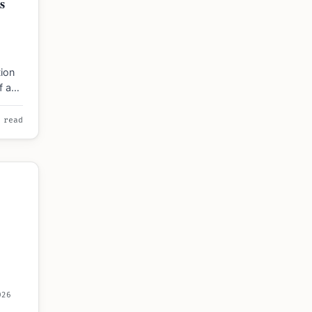
s
ion
ff and
imes
 read
026