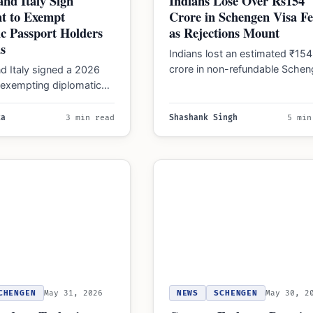
and Italy Sign
Indians Lose Over Rs154
t to Exempt
Crore in Schengen Visa Fe
c Passport Holders
as Rejections Mount
s
Indians lost an estimated ₹154
crore in non-refundable Sche
d Italy signed a 2026
visa fees in 2025, following 18
exempting diplomatic
application denials and…
olders from visas and
,500 work visas…
ka
3 min read
Shashank Singh
5 min
CHENGEN
May 31, 2026
NEWS
SCHENGEN
May 30, 2