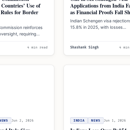
 Countries’ Use of
Applications from India Fa
Rules for Border
as Financial Proofs Fall S
Indian Schengen visa rejections
15.8% in 2025, with losses
ommission reinforces
reaching ₹136 crore. High scru
versight, requiring
continues in 2026,…
ions on internal border
hat exceed 18 months to
4 min read
Shashank Singh
4 min
NEWS
Jun 2, 2026
INDIA
NEWS
Jun 1, 2026