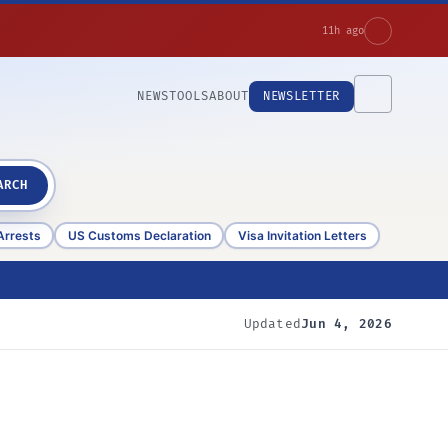
11h ago
NEWS
TOOLS
ABOUT
NEWSLETTER
ARCH
Arrests
US Customs Declaration
Visa Invitation Letters
Updated
Jun 4, 2026