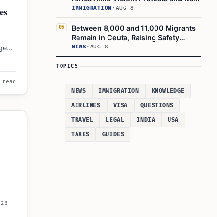
Crackdowns
es
IMMIGRATION
·
AUG 8
Between 8,000 and 11,000 Migrants
05
Remain in Ceuta, Raising Safety
Concerns
ngen
NEWS
·
AUG 8
1,111
TOPICS
 read
NEWS
IMMIGRATION
KNOWLEDGE
AIRLINES
VISA
QUESTIONS
TRAVEL
LEGAL
INDIA
USA
TAXES
GUIDES
026