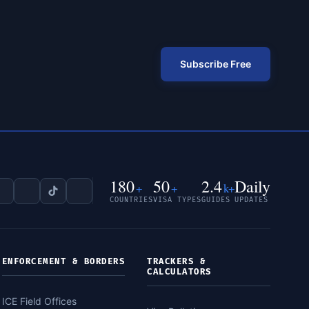
Subscribe Free
180
50
2.4
Daily
+
+
k+
COUNTRIES
VISA TYPES
GUIDES
UPDATES
ENFORCEMENT & BORDERS
TRACKERS &
CALCULATORS
ICE Field Offices