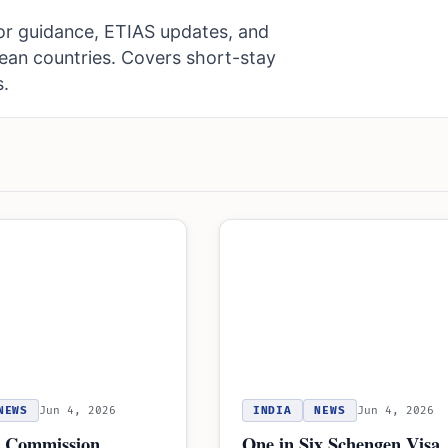
or guidance, ETIAS updates, and
pean countries. Covers short-stay
s.
NEWS
Jun 4, 2026
INDIA
NEWS
Jun 4, 2026
 Commission
One in Six Schengen Visa