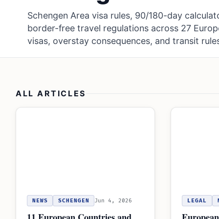
Schengen Area visa rules, 90/180-day calculat
border-free travel regulations across 27 Euro
visas, overstay consequences, and transit rule
ALL ARTICLES
NEWS
SCHENGEN
Jun 4, 2026
LEGAL
11 European Countries and
European