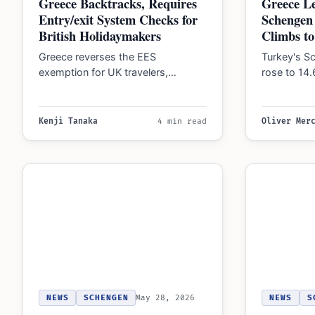
Greece Backtracks, Requires
Greece Le
Entry/exit System Checks for
Schengen 
British Holidaymakers
Climbs t
Greece reverses the EES
Turkey's Sc
exemption for UK travelers,
rose to 14
requiring British citizens to undergo
application
biometric checks and fingerprinting
in…
for…
Kenji Tanaka
4 min read
Oliver Mer
NEWS
SCHENGEN
May 28, 2026
NEWS
S