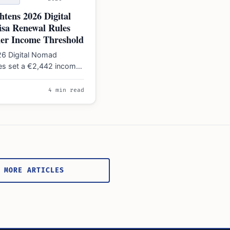
htens 2026 Digital
sa Renewal Rules
her Income Threshold
26 Digital Nomad
les set a €2,442 income
a 20% cap on Spanish-
rnings…
4 min read
 MORE ARTICLES