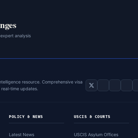
nges
 expert analysis
intelligence resource. Comprehensive visa
d real-time updates.
POLICY & NEWS
USCIS & COURTS
Latest News
USCIS Asylum Offices