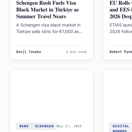
Schengen Rush Fuels Visa
EU Rolls 
Black Market in Türkiye as
and EES i
Summer Travel Nears
2026 Desp
A Schengen visa black market in
ETIAS launc
Türkiye sells slots for €1,000 as
2026 follow
bots sweep official systems, amid
in April 20
tightening…
Kenji Tanaka
5 min read
Robert Pyn
NEWS
SCHENGEN
May 27, 2026
DIGITAL
NOMADS