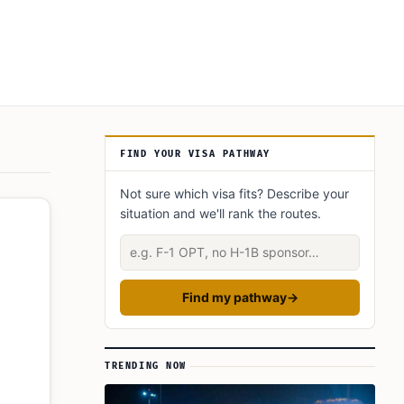
Article Sidebar
FIND YOUR VISA PATHWAY
Not sure which visa fits? Describe your
situation and we'll rank the routes.
Describe your situation
Find my pathway
→
TRENDING NOW