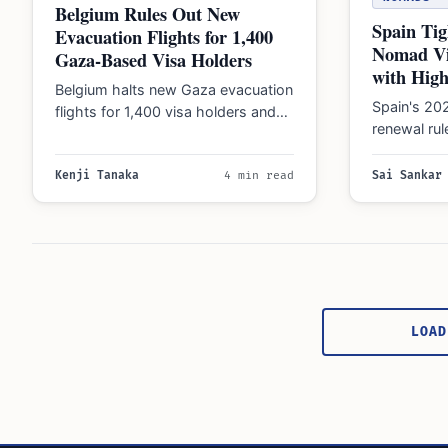
Belgium Rules Out New
Spain Tig
Evacuation Flights for 1,400
Nomad Vi
Gaza-Based Visa Holders
with Hig
Belgium halts new Gaza evacuation
Spain's 20
flights for 1,400 visa holders and
renewal ru
citizens, with Minister Maxime
floor and 
Prévot calling departure…
sourced ea
Kenji Tanaka
4 min read
Sai Sankar
Posts
pagination
LOAD