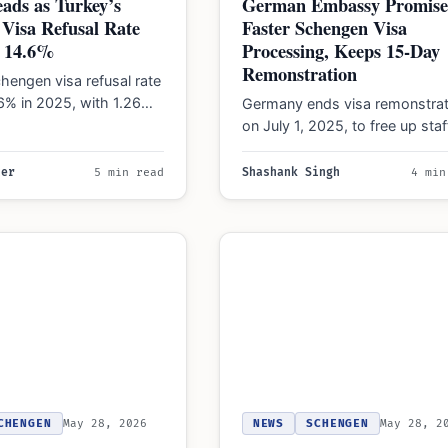
ads as Turkey’s
German Embassy Promise
Visa Refusal Rate
Faster Schengen Visa
o 14.6%
Processing, Keeps 15-Day
Remonstration
hengen visa refusal rate
.6% in 2025, with 1.26M
Germany ends visa remonstrat
s filed and €13.6M lost
on July 1, 2025, to free up sta
reduce appointment waiting t
for…
cer
5 min read
Shashank Singh
4 min
CHENGEN
May 28, 2026
NEWS
SCHENGEN
May 28, 2