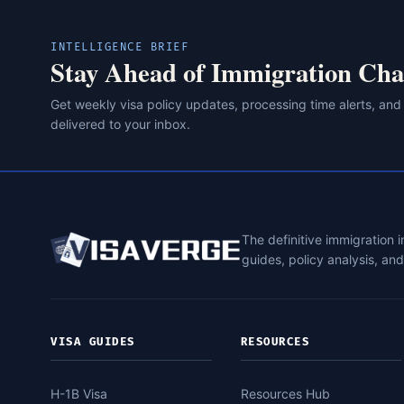
INTELLIGENCE BRIEF
Stay Ahead of Immigration Cha
Get weekly visa policy updates, processing time alerts, and
delivered to your inbox.
The definitive immigration 
guides, policy analysis, an
VISA GUIDES
RESOURCES
H-1B Visa
Resources Hub