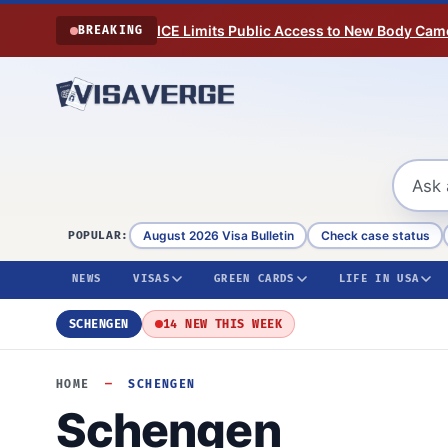
Skip to content
ICE Limits Public Access to New Body Came
BREAKING
August 2026 Visa Bulletin
Check case status
POPULAR:
NEWS
VISAS
GREEN CARDS
LIFE IN USA
SCHENGEN
14 NEW THIS WEEK
HOME
—
SCHENGEN
Schengen