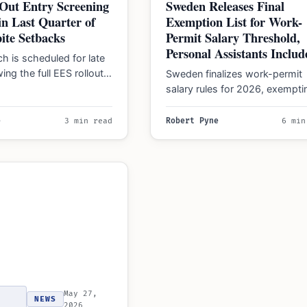
Out Entry Screening
Sweden Releases Final
n Last Quarter of
Exemption List for Work-
ite Setbacks
Permit Salary Threshold,
Personal Assistants Includ
h is scheduled for late
ing the full EES rollout
Sweden finalizes work-permit
26. No applications are…
salary rules for 2026, exempti
technical and healthcare roles
while banning permits for pers
e
3 min read
Robert Pyne
6 min
assistants…
May 27,
NEWS
2026