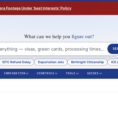
ra Footage Under ‘best Interests’ Policy
What can we help you
figure out?
SE
EITC Refund Delay
Deportation Jets
Birthright Citizenship
ICE 
IMMIGRATION
COUNTRIES
TOOLS
GUIDES