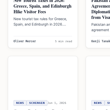
New Tourist Taxes in 2026:
Pakistan 
Greece, Spain, and Edinburgh
Agreemen
Hike Visitor Fees
Diplomati
from Visa
New tourist tax rules for Greece,
Spain, and Edinburgh in 2026.
Pakistan an
Greece fees reach €15/night,
agreement 
Barcelona hits €15/night,…
passport h
pledged 10
Oliver Mercer
5 min read
Kenji Tana
NEWS
SCHENGEN
Jun 1, 2026
NEWS
S