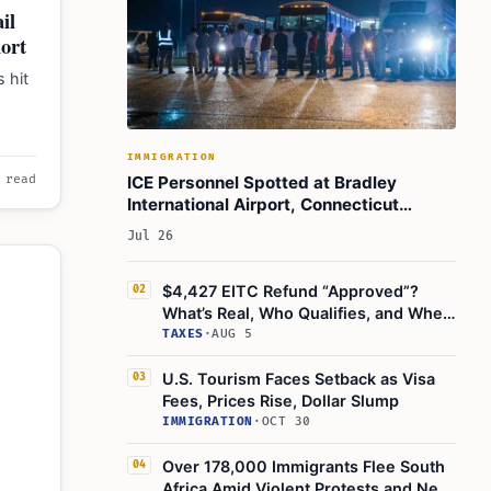
il
hort
 hit
tiny
IMMIGRATION
ICE Personnel Spotted at Bradley
 read
International Airport, Connecticut
Officials Confirm
Jul 26
$4,427 EITC Refund “Approved”?
02
What’s Real, Who Qualifies, and When
the IRS Pays
TAXES
·
AUG 5
U.S. Tourism Faces Setback as Visa
03
Fees, Prices Rise, Dollar Slump
IMMIGRATION
·
OCT 30
Over 178,000 Immigrants Flee South
04
Africa Amid Violent Protests and New