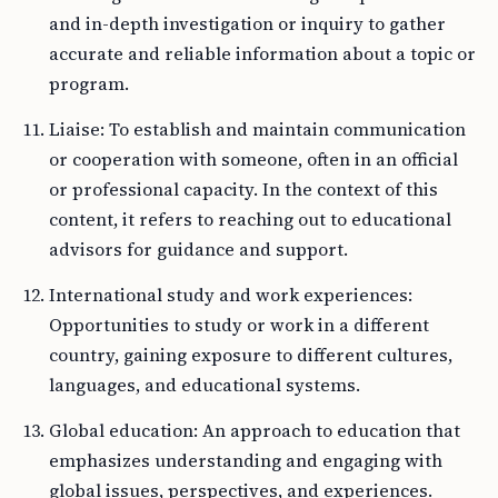
and in-depth investigation or inquiry to gather
accurate and reliable information about a topic or
program.
Liaise: To establish and maintain communication
or cooperation with someone, often in an official
or professional capacity. In the context of this
content, it refers to reaching out to educational
advisors for guidance and support.
International study and work experiences:
Opportunities to study or work in a different
country, gaining exposure to different cultures,
languages, and educational systems.
Global education: An approach to education that
emphasizes understanding and engaging with
global issues, perspectives, and experiences.