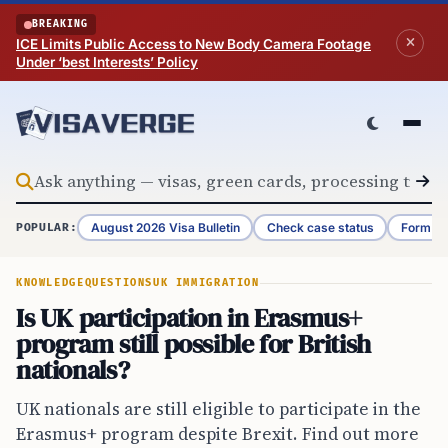
Skip to content
BREAKING
ICE Limits Public Access to New Body Camera Footage
Under ‘best Interests’ Policy
August 2026 Visa Bulletin
Check case status
Form G-
POPULAR:
KNOWLEDGE
QUESTIONS
UK IMMIGRATION
Is UK participation in Erasmus+
program still possible for British
nationals?
UK nationals are still eligible to participate in the
Erasmus+ program despite Brexit. Find out more