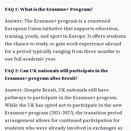
FAQ 1: What is the Erasmus+ Program?
Answer: The Erasmus+ program is a renowned
European Union initiative that supports education,
training, youth, and sport in Europe. It offers students
the chance to study or gain work experience abroad
for a period typically ranging from three months to
one full academic year.
FAQ 2: Can UK nationals still participate in the
Erasmus+ program after Brexit?
Answer: Despite Brexit, UK nationals still have
pathways to participate in the Erasmus+ program.
While the UK has opted not to participate in the new
Erasmus+ program (2021-2027), the transition period
arrangement allows for continued participation for
students who were already involved in exchanges as