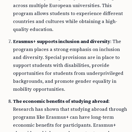
across multiple European universities. This
program allows students to experience different
countries and cultures while obtaining a high-
quality education.
Erasmus+ supports inclusion and diversity
: The
program places a strong emphasis on inclusion
and diversity. Special provisions are in place to
support students with disabilities, provide
opportunities for students from underprivileged
backgrounds, and promote gender equality in
mobility opportunities.
The economic benefits of studying abroad
:
Research has shown that studying abroad through
programs like Erasmus+ can have long-term
economic benefits for participants. Erasmus+