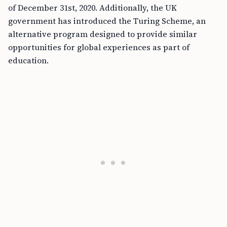
of December 31st, 2020. Additionally, the UK
government has introduced the Turing Scheme, an
alternative program designed to provide similar
opportunities for global experiences as part of
education.