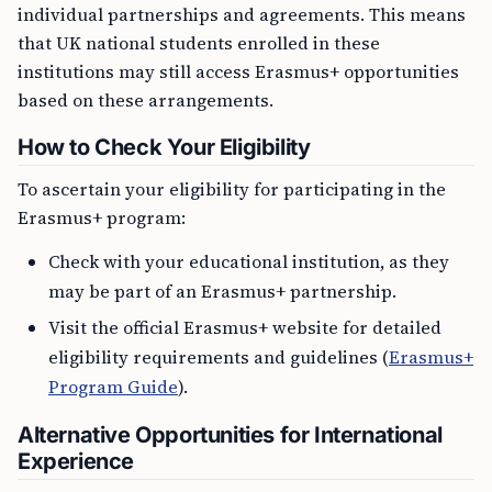
individual partnerships and agreements. This means
that UK national students enrolled in these
institutions may still access Erasmus+ opportunities
based on these arrangements.
How to Check Your Eligibility
To ascertain your eligibility for participating in the
Erasmus+ program:
Check with your educational institution, as they
may be part of an Erasmus+ partnership.
Visit the official Erasmus+ website for detailed
eligibility requirements and guidelines (
Erasmus+
Program Guide
).
Alternative Opportunities for International
Experience