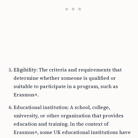
Eligibility: The criteria and requirements that
determine whether someone is qualified or
suitable to participate in a program, such as
Erasmus+.
Educational institution: A school, college,
university, or other organization that provides
education and training. In the context of
Erasmus+, some UK educational institutions have