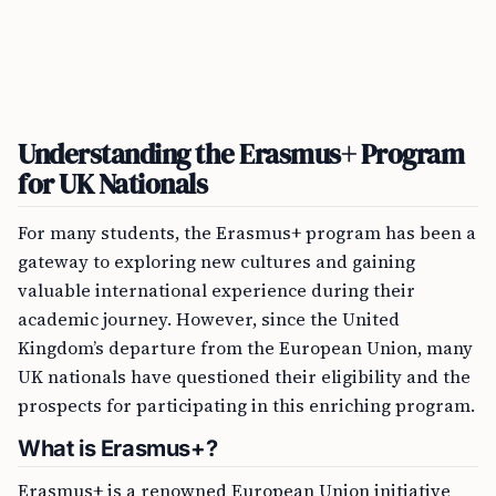
Understanding the Erasmus+ Program
for UK Nationals
For many students, the Erasmus+ program has been a
gateway to exploring new cultures and gaining
valuable international experience during their
academic journey. However, since the United
Kingdom’s departure from the European Union, many
UK nationals have questioned their eligibility and the
prospects for participating in this enriching program.
What is Erasmus+?
Erasmus+ is a renowned European Union initiative