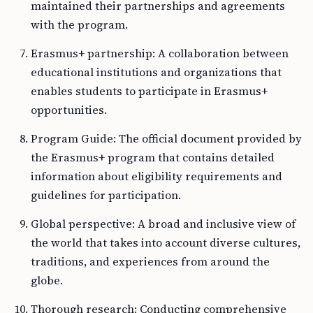
maintained their partnerships and agreements
with the program.
Erasmus+ partnership: A collaboration between
educational institutions and organizations that
enables students to participate in Erasmus+
opportunities.
Program Guide: The official document provided by
the Erasmus+ program that contains detailed
information about eligibility requirements and
guidelines for participation.
Global perspective: A broad and inclusive view of
the world that takes into account diverse cultures,
traditions, and experiences from around the
globe.
Thorough research: Conducting comprehensive