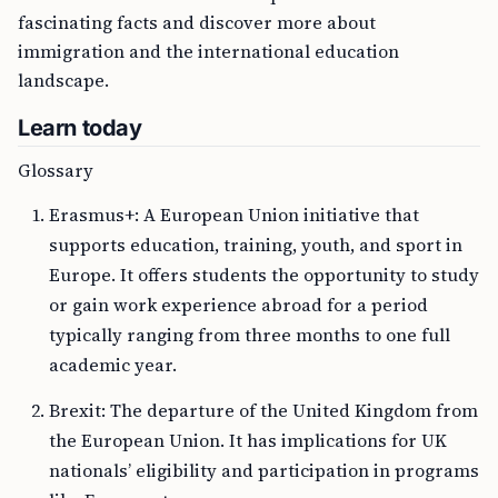
fascinating facts and discover more about
immigration and the international education
landscape.
Learn today
Glossary
Erasmus+: A European Union initiative that
supports education, training, youth, and sport in
Europe. It offers students the opportunity to study
or gain work experience abroad for a period
typically ranging from three months to one full
academic year.
Brexit: The departure of the United Kingdom from
the European Union. It has implications for UK
nationals’ eligibility and participation in programs