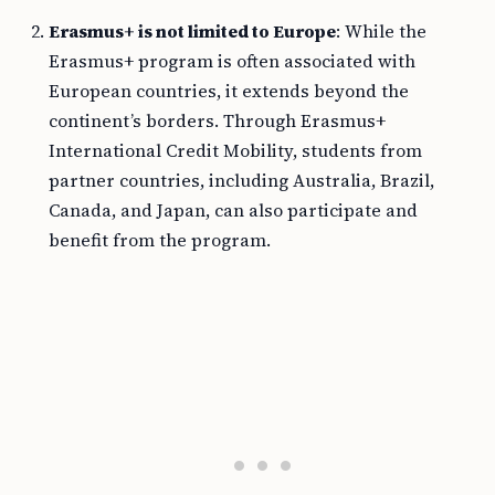
Erasmus+ is not limited to Europe
: While the
Erasmus+ program is often associated with
European countries, it extends beyond the
continent’s borders. Through Erasmus+
International Credit Mobility, students from
partner countries, including Australia, Brazil,
Canada, and Japan, can also participate and
benefit from the program.