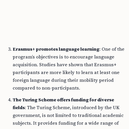
Erasmus+ promotes language learning
: One of the
program’s objectives is to encourage language
acquisition. Studies have shown that Erasmus+
participants are more likely to learn at least one
foreign language during their mobility period
compared to non-participants.
The Turing Scheme offers funding for diverse
fields
: The Turing Scheme, introduced by the UK
government, is not limited to traditional academic
subjects. It provides funding for a wide range of