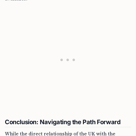
Conclusion: Navigating the Path Forward
While the direct relationship of the UK with the