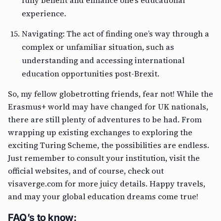
fully benefit and enhance one’s educational
experience.
Navigating: The act of finding one’s way through a
complex or unfamiliar situation, such as
understanding and accessing international
education opportunities post-Brexit.
So, my fellow globetrotting friends, fear not! While the
Erasmus+ world may have changed for UK nationals,
there are still plenty of adventures to be had. From
wrapping up existing exchanges to exploring the
exciting Turing Scheme, the possibilities are endless.
Just remember to consult your institution, visit the
official websites, and of course, check out
visaverge.com for more juicy details. Happy travels,
and may your global education dreams come true!
FAQ’s to know: