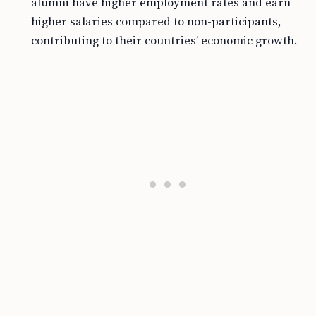
alumni have higher employment rates and earn
higher salaries compared to non-participants,
contributing to their countries’ economic growth.