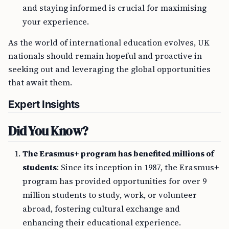
and staying informed is crucial for maximising
your experience.
As the world of international education evolves, UK
nationals should remain hopeful and proactive in
seeking out and leveraging the global opportunities
that await them.
Expert Insights
Did You Know?
The Erasmus+ program has benefited millions of
students
: Since its inception in 1987, the Erasmus+
program has provided opportunities for over 9
million students to study, work, or volunteer
abroad, fostering cultural exchange and
enhancing their educational experience.