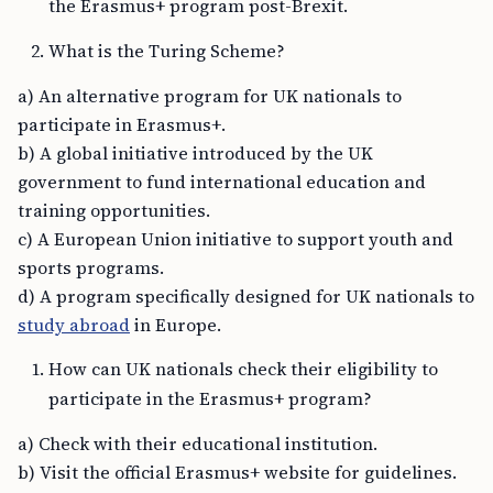
the Erasmus+ program post-Brexit.
What is the Turing Scheme?
a) An alternative program for UK nationals to
participate in Erasmus+.
b) A global initiative introduced by the UK
government to fund international education and
training opportunities.
c) A European Union initiative to support youth and
sports programs.
d) A program specifically designed for UK nationals to
study abroad
in Europe.
How can UK nationals check their eligibility to
participate in the Erasmus+ program?
a) Check with their educational institution.
b) Visit the official Erasmus+ website for guidelines.