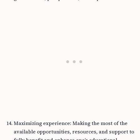
Maximizing experience: Making the most of the
available opportunities, resources, and support to