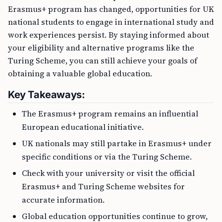
Erasmus+ program has changed, opportunities for UK
national students to engage in international study and
work experiences persist. By staying informed about
your eligibility and alternative programs like the
Turing Scheme, you can still achieve your goals of
obtaining a valuable global education.
Key Takeaways:
The Erasmus+ program remains an influential
European educational initiative.
UK nationals may still partake in Erasmus+ under
specific conditions or via the Turing Scheme.
Check with your university or visit the official
Erasmus+ and Turing Scheme websites for
accurate information.
Global education opportunities continue to grow,