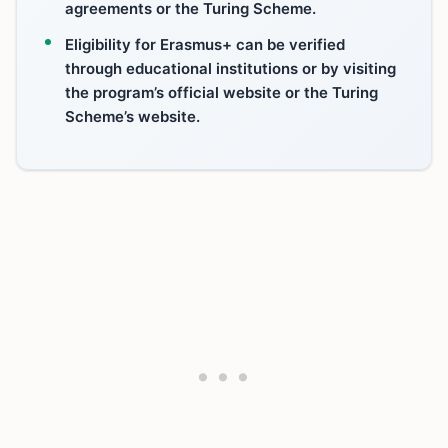
agreements or the Turing Scheme.
Eligibility for Erasmus+ can be verified
through educational institutions or by visiting
the program’s official website or the Turing
Scheme’s website.