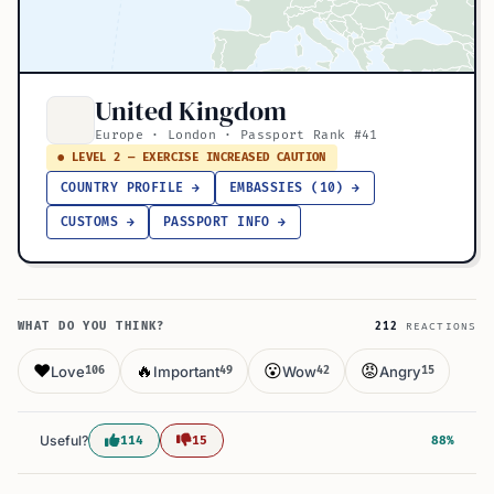
United Kingdom
Europe · London · Passport Rank #41
● LEVEL 2 — EXERCISE INCREASED CAUTION
COUNTRY PROFILE →
EMBASSIES (10) →
CUSTOMS →
PASSPORT INFO →
WHAT DO YOU THINK?
212
REACTIONS
❤️
🔥
😮
😡
Love
Important
Wow
Angry
106
49
42
15
Useful?
114
15
88%