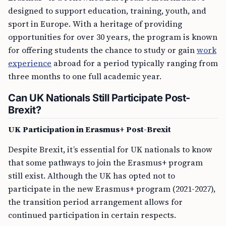
designed to support education, training, youth, and
sport in Europe. With a heritage of providing
opportunities for over 30 years, the program is known
for offering students the chance to study or gain
work
experience
abroad for a period typically ranging from
three months to one full academic year.
Can UK Nationals Still Participate Post-
Brexit?
UK Participation in Erasmus+ Post-Brexit
Despite Brexit, it’s essential for UK nationals to know
that some pathways to join the Erasmus+ program
still exist. Although the UK has opted not to
participate in the new Erasmus+ program (2021-2027),
the transition period arrangement allows for
continued participation in certain respects.