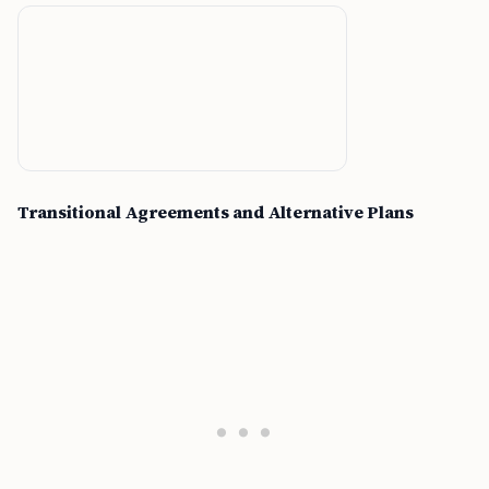
Transitional Agreements and Alternative Plans