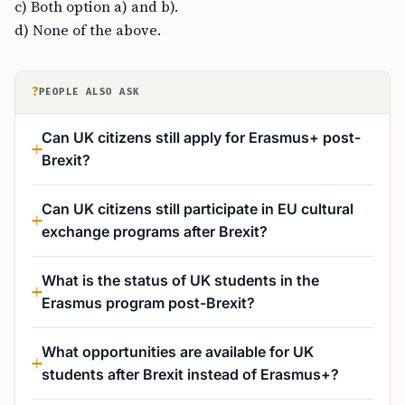
c) Both option a) and b).
d) None of the above.
?
PEOPLE ALSO ASK
Can UK citizens still apply for Erasmus+ post-
Brexit?
Can UK citizens still participate in EU cultural
exchange programs after Brexit?
What is the status of UK students in the
Erasmus program post-Brexit?
What opportunities are available for UK
students after Brexit instead of Erasmus+?