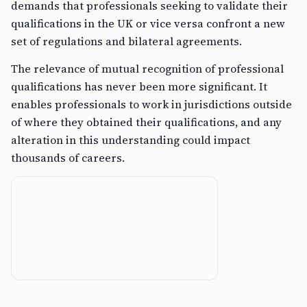
demands that professionals seeking to validate their
qualifications in the UK or vice versa confront a new
set of regulations and bilateral agreements.
The relevance of mutual recognition of professional
qualifications has never been more significant. It
enables professionals to work in jurisdictions outside
of where they obtained their qualifications, and any
alteration in this understanding could impact
thousands of careers.