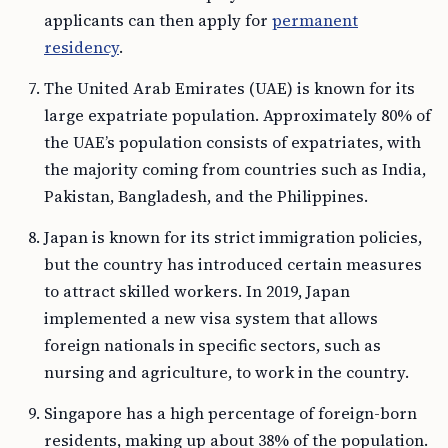
applicants can then apply for
permanent
residency
.
The United Arab Emirates (UAE) is known for its
large expatriate population. Approximately 80% of
the UAE’s population consists of expatriates, with
the majority coming from countries such as India,
Pakistan, Bangladesh, and the Philippines.
Japan is known for its strict immigration policies,
but the country has introduced certain measures
to attract skilled workers. In 2019, Japan
implemented a new visa system that allows
foreign nationals in specific sectors, such as
nursing and agriculture, to work in the country.
Singapore has a high percentage of foreign-born
residents, making up about 38% of the population.