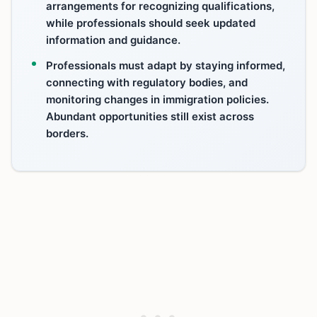
arrangements for recognizing qualifications,
while professionals should seek updated
information and guidance.
Professionals must adapt by staying informed,
connecting with regulatory bodies, and
monitoring changes in immigration policies.
Abundant opportunities still exist across
borders.