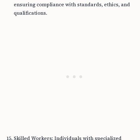
ensuring compliance with standards, ethics, and
qualifications.
Skilled Workers: Individuals with specialized