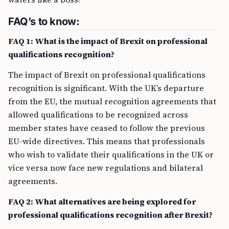
FAQ’s to know:
FAQ 1: What is the impact of Brexit on professional
qualifications recognition?
The impact of Brexit on professional qualifications
recognition is significant. With the UK’s departure
from the EU, the mutual recognition agreements that
allowed qualifications to be recognized across
member states have ceased to follow the previous
EU-wide directives. This means that professionals
who wish to validate their qualifications in the UK or
vice versa now face new regulations and bilateral
agreements.
FAQ 2: What alternatives are being explored for
professional qualifications recognition after Brexit?