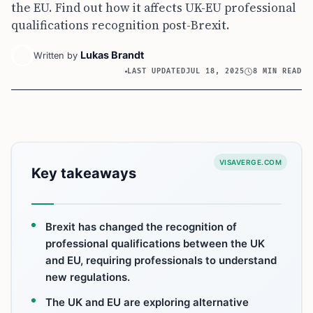
the EU. Find out how it affects UK-EU professional
qualifications recognition post-Brexit.
Lukas Brandt
Written by
LAST UPDATED
JUL 18, 2025
8 MIN READ
VISAVERGE.COM
Key takeaways
Brexit has changed the recognition of
professional qualifications between the UK
and EU, requiring professionals to understand
new regulations.
The UK and EU are exploring alternative