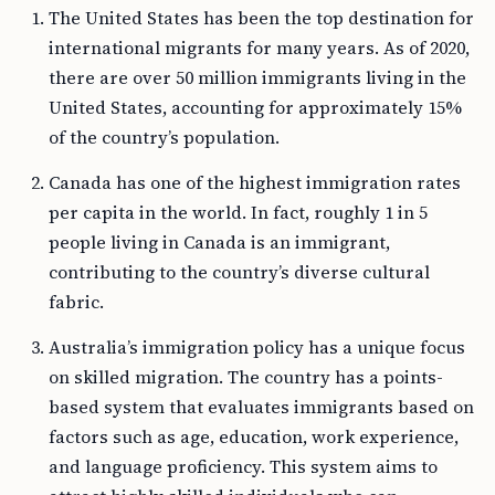
The United States has been the top destination for
international migrants for many years. As of 2020,
there are over 50 million immigrants living in the
United States, accounting for approximately 15%
of the country’s population.
Canada has one of the highest immigration rates
per capita in the world. In fact, roughly 1 in 5
people living in Canada is an immigrant,
contributing to the country’s diverse cultural
fabric.
Australia’s immigration policy has a unique focus
on skilled migration. The country has a points-
based system that evaluates immigrants based on
factors such as age, education, work experience,
and language proficiency. This system aims to