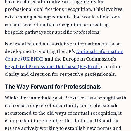
have explored alternative arrangements for
professional qualifications recognition. This involves
establishing new agreements that would allow for a
certain level of mutual recognition or creating
bespoke pathways for specific professions.
For updated and authoritative information on these
developments, visiting the UK’s
National Information
Centre (UK ENIC)
and the European Commission’s
Regulated Professions Database (RegProf)
can offer
clarity and direction for respective professionals.
The Way Forward for Professionals
While the immediate post-Brexit era has brought with
it a certain degree of uncertainty for professionals
accustomed to the old ways of mutual recognition, it
is important to remember that both the UK and the
EU are actively working to establish new norms and