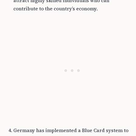
attract highly skilled individuals who can
contribute to the country’s economy.
Germany has implemented a Blue Card system to