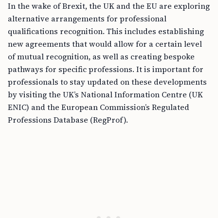
In the wake of Brexit, the UK and the EU are exploring
alternative arrangements for professional
qualifications recognition. This includes establishing
new agreements that would allow for a certain level
of mutual recognition, as well as creating bespoke
pathways for specific professions. It is important for
professionals to stay updated on these developments
by visiting the UK’s National Information Centre (UK
ENIC) and the European Commission’s Regulated
Professions Database (RegProf).