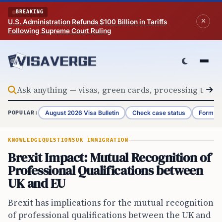
Skip to content
BREAKING
U.S. Administration Refunds $100 Billion in Tariffs
Following Supreme Court Ruling
August 2026 Visa Bulletin
Check case status
Form G-
POPULAR:
KNOWLEDGE
QUESTIONS
UK IMMIGRATION
Brexit Impact: Mutual Recognition of
Professional Qualifications between
UK and EU
Brexit has implications for the mutual recognition
of professional qualifications between the UK and