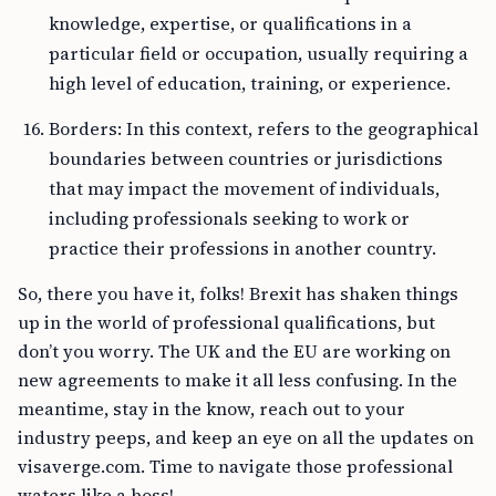
knowledge, expertise, or qualifications in a
particular field or occupation, usually requiring a
high level of education, training, or experience.
Borders: In this context, refers to the geographical
boundaries between countries or jurisdictions
that may impact the movement of individuals,
including professionals seeking to work or
practice their professions in another country.
So, there you have it, folks! Brexit has shaken things
up in the world of professional qualifications, but
don’t you worry. The UK and the EU are working on
new agreements to make it all less confusing. In the
meantime, stay in the know, reach out to your
industry peeps, and keep an eye on all the updates on
visaverge.com. Time to navigate those professional
waters like a boss!