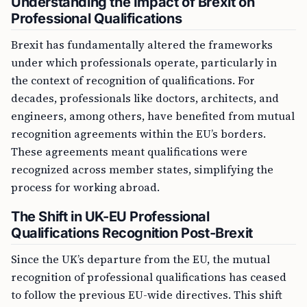
Understanding the Impact of Brexit on
Professional Qualifications
Brexit has fundamentally altered the frameworks
under which professionals operate, particularly in
the context of recognition of qualifications. For
decades, professionals like doctors, architects, and
engineers, among others, have benefited from mutual
recognition agreements within the EU’s borders.
These agreements meant qualifications were
recognized across member states, simplifying the
process for working abroad.
The Shift in UK-EU Professional
Qualifications Recognition Post-Brexit
Since the UK’s departure from the EU, the mutual
recognition of professional qualifications has ceased
to follow the previous EU-wide directives. This shift