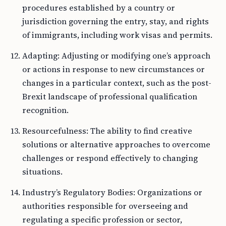
procedures established by a country or
jurisdiction governing the entry, stay, and rights
of immigrants, including work visas and permits.
Adapting: Adjusting or modifying one’s approach
or actions in response to new circumstances or
changes in a particular context, such as the post-
Brexit landscape of professional qualification
recognition.
Resourcefulness: The ability to find creative
solutions or alternative approaches to overcome
challenges or respond effectively to changing
situations.
Industry’s Regulatory Bodies: Organizations or
authorities responsible for overseeing and
regulating a specific profession or sector,