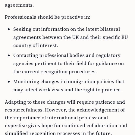
agreements.
Professionals should be proactive in:
Seeking out information on the latest bilateral
agreements between the UK and their specific EU
country of interest.
Contacting professional bodies and regulatory
agencies pertinent to their field for guidance on
the current recognition procedures.
Monitoring changes in immigration policies that
may affect work visas and the right to practice.
Adapting to these changes will require patience and
resourcefulness. However, the acknowledgement of
the importance of international professional
expertise gives hope for continued collaboration and
simplified recognition processes in the future.