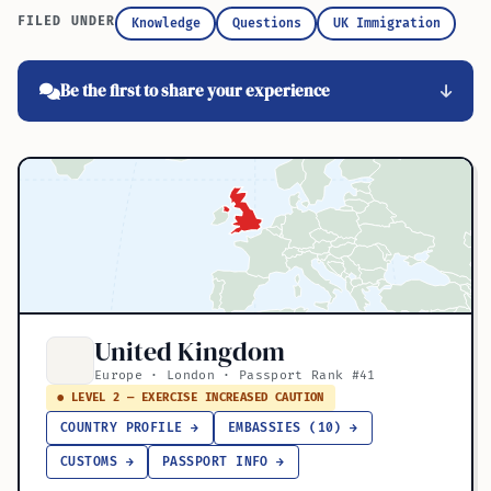
FILED UNDER
Knowledge
Questions
UK Immigration
Be the first to share your experience
United Kingdom
Europe · London · Passport Rank #41
● LEVEL 2 — EXERCISE INCREASED CAUTION
COUNTRY PROFILE →
EMBASSIES (10) →
CUSTOMS →
PASSPORT INFO →