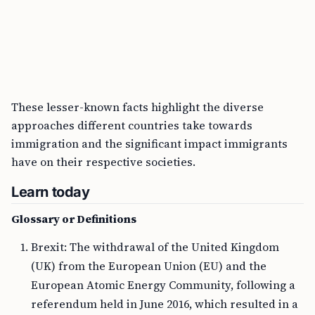
These lesser-known facts highlight the diverse
approaches different countries take towards
immigration and the significant impact immigrants
have on their respective societies.
Learn today
Glossary or Definitions
Brexit: The withdrawal of the United Kingdom
(UK) from the European Union (EU) and the
European Atomic Energy Community, following a
referendum held in June 2016, which resulted in a