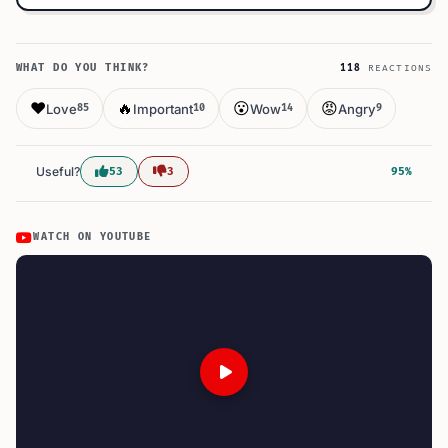
WHAT DO YOU THINK?
118
REACTIONS
❤️
🔥
😮
😡
Love
Important
Wow
Angry
85
10
14
9
Useful?
53
3
95%
WATCH ON YOUTUBE