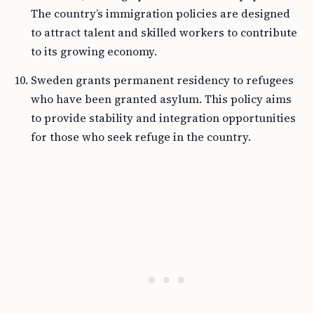
The country’s immigration policies are designed
to attract talent and skilled workers to contribute
to its growing economy.
Sweden grants permanent residency to refugees
who have been granted asylum. This policy aims
to provide stability and integration opportunities
for those who seek refuge in the country.