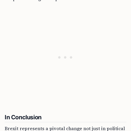
In Conclusion
Brexit represents a pivotal change not just in political