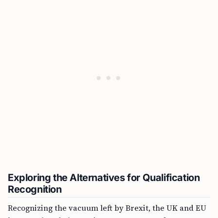
Exploring the Alternatives for Qualification
Recognition
Recognizing the vacuum left by Brexit, the UK and EU