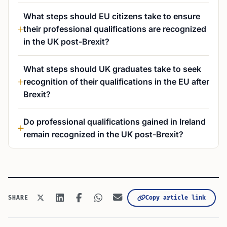
What steps should EU citizens take to ensure
their professional qualifications are recognized
in the UK post-Brexit?
What steps should UK graduates take to seek
recognition of their qualifications in the EU after
Brexit?
Do professional qualifications gained in Ireland
remain recognized in the UK post-Brexit?
Copy article link
SHARE