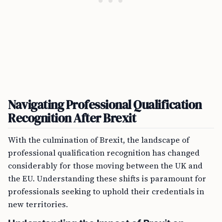
Navigating Professional Qualification
Recognition After Brexit
With the culmination of Brexit, the landscape of
professional qualification recognition has changed
considerably for those moving between the UK and
the EU. Understanding these shifts is paramount for
professionals seeking to uphold their credentials in
new territories.