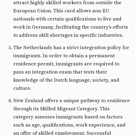
attract highly skilled workers from outside the
European Union. This card allows non-EU
nationals with certain qualifications to live and
work in Germany, facilitating the country’s efforts
to address skill shortages in specific industries.
The Netherlands has a strict integration policy for
immigrants. In order to obtain a permanent
residence permit, immigrants are required to
pass an integration exam that tests their
knowledge of the Dutch language, society, and
culture.
New Zealand offers a unique pathway to residence
through its Skilled Migrant Category. This
category assesses immigrants based on factors
such as age, qualifications, work experience, and
an offer of skilled employment. Successful