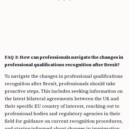
FAQ 3: How can professionals navigate the changes in
professional qualifications recognition after Brexit?
To navigate the changes in professional qualifications
recognition after Brexit, professionals should take
proactive steps. This includes seeking information on
the latest bilateral agreements between the UK and
their specific EU country of interest, reaching out to
professional bodies and regulatory agencies in their
field for guidance on current recognition procedures,
and staying informed about changes in immigration