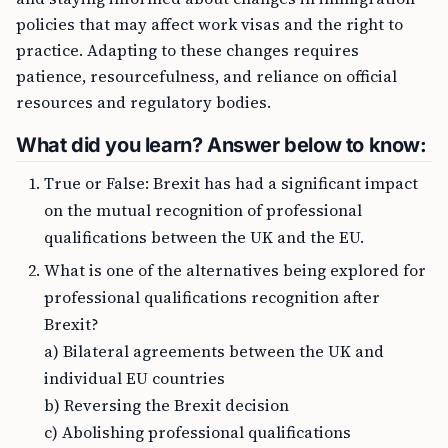
policies that may affect work visas and the right to
practice. Adapting to these changes requires
patience, resourcefulness, and reliance on official
resources and regulatory bodies.
What did you learn? Answer below to know:
True or False: Brexit has had a significant impact
on the mutual recognition of professional
qualifications between the UK and the EU.
What is one of the alternatives being explored for
professional qualifications recognition after
Brexit?
a) Bilateral agreements between the UK and
individual EU countries
b) Reversing the Brexit decision
c) Abolishing professional qualifications