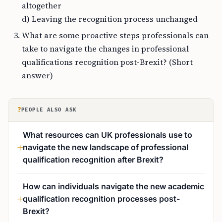
altogether
d) Leaving the recognition process unchanged
What are some proactive steps professionals can
take to navigate the changes in professional
qualifications recognition post-Brexit? (Short
answer)
?
PEOPLE ALSO ASK
What resources can UK professionals use to
navigate the new landscape of professional
qualification recognition after Brexit?
How can individuals navigate the new academic
qualification recognition processes post-
Brexit?