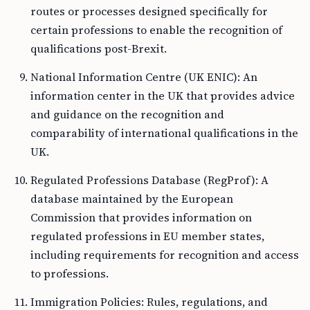
routes or processes designed specifically for
certain professions to enable the recognition of
qualifications post-Brexit.
National Information Centre (UK ENIC): An
information center in the UK that provides advice
and guidance on the recognition and
comparability of international qualifications in the
UK.
Regulated Professions Database (RegProf): A
database maintained by the European
Commission that provides information on
regulated professions in EU member states,
including requirements for recognition and access
to professions.
Immigration Policies: Rules, regulations, and