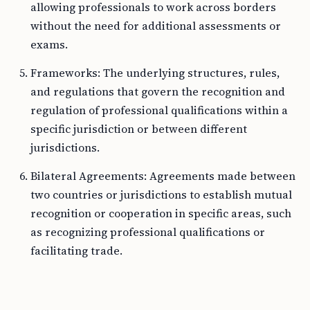
allowing professionals to work across borders
without the need for additional assessments or
exams.
Frameworks: The underlying structures, rules,
and regulations that govern the recognition and
regulation of professional qualifications within a
specific jurisdiction or between different
jurisdictions.
Bilateral Agreements: Agreements made between
two countries or jurisdictions to establish mutual
recognition or cooperation in specific areas, such
as recognizing professional qualifications or
facilitating trade.