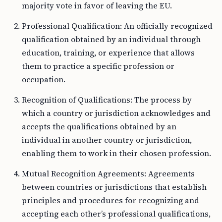
majority vote in favor of leaving the EU.
Professional Qualification: An officially recognized
qualification obtained by an individual through
education, training, or experience that allows
them to practice a specific profession or
occupation.
Recognition of Qualifications: The process by
which a country or jurisdiction acknowledges and
accepts the qualifications obtained by an
individual in another country or jurisdiction,
enabling them to work in their chosen profession.
Mutual Recognition Agreements: Agreements
between countries or jurisdictions that establish
principles and procedures for recognizing and
accepting each other’s professional qualifications,