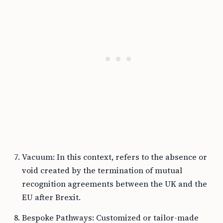
Vacuum: In this context, refers to the absence or
void created by the termination of mutual
recognition agreements between the UK and the
EU after Brexit.
Bespoke Pathways: Customized or tailor-made