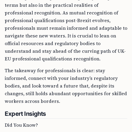
terms but also in the practical realities of
professional recognition. As mutual recognition of
professional qualifications post-Brexit evolves,
professionals must remain informed and adaptable to
navigate these new waters. It is crucial to lean on
official resources and regulatory bodies to
understand and stay ahead of the curving path of UK-
EU professional qualifications recognition.
The takeaway for professionals is clear: stay
informed, connect with your industry’s regulatory
bodies, and look toward a future that, despite its
changes, still holds abundant opportunities for skilled
workers across borders.
Expert Insights
Did You Know?