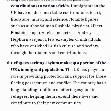
contributions to various fields.
Immigrants in the
UK have made remarkable contributions to art,
literature, music, and science. Notable figures
such as author Salman Rushdie, physicist Albert
Einstein, singer Adele, and actress Audrey
Hepburn are just a few examples of individuals
who have enriched British culture and society
through their talents and contributions.
Refugees seeking asylum make up a portion of the
UK’s immigrant population.
The UK has played a
role in providing protection and support for those
fleeing persecution and conflict. The country has a
long-standing tradition of offering asylum to
refugees, helping them rebuild their lives and
contribute to their new communities.