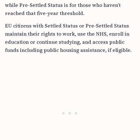
while Pre-Settled Status is for those who haven’t
reached that five-year threshold.
EU citizens with Settled Status or Pre-Settled Status
maintain their rights to work, use the NHS, enroll in
education or continue studying, and access public
funds including public housing assistance, if eligible.