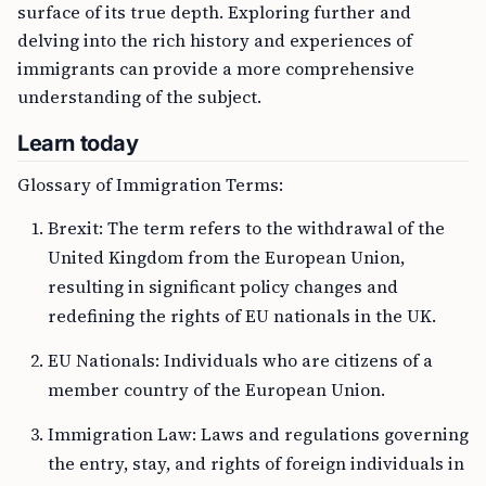
surface of its true depth. Exploring further and
delving into the rich history and experiences of
immigrants can provide a more comprehensive
understanding of the subject.
Learn today
Glossary of Immigration Terms:
Brexit: The term refers to the withdrawal of the
United Kingdom from the European Union,
resulting in significant policy changes and
redefining the rights of EU nationals in the UK.
EU Nationals: Individuals who are citizens of a
member country of the European Union.
Immigration Law: Laws and regulations governing
the entry, stay, and rights of foreign individuals in