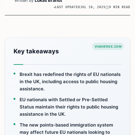
Lukas Brandt
Written by
LAST UPDATED
JUL 18, 2025
9 MIN READ
VISAVERGE.COM
Key takeaways
Brexit has redefined the rights of EU nationals
in the UK, including access to public housing
assistance.
EU nationals with Settled or Pre-Settled
Status maintain their rights to public housing
assistance in the UK.
The new points-based immigration system
may affect future EU nationals looking to