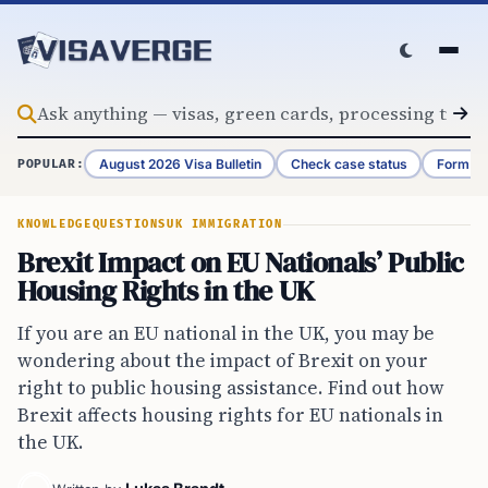
Skip to content
August 2026 Visa Bulletin
Check case status
Form G-
POPULAR:
KNOWLEDGE
QUESTIONS
UK IMMIGRATION
Brexit Impact on EU Nationals’ Public
Housing Rights in the UK
If you are an EU national in the UK, you may be
wondering about the impact of Brexit on your
right to public housing assistance. Find out how
Brexit affects housing rights for EU nationals in
the UK.