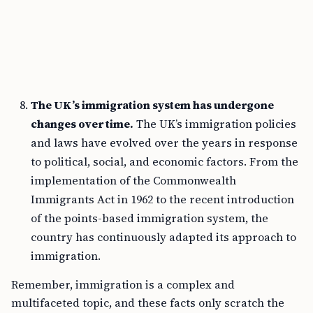
The UK’s immigration system has undergone
changes over time.
The UK’s immigration policies
and laws have evolved over the years in response
to political, social, and economic factors. From the
implementation of the Commonwealth
Immigrants Act in 1962 to the recent introduction
of the points-based immigration system, the
country has continuously adapted its approach to
immigration.
Remember, immigration is a complex and
multifaceted topic, and these facts only scratch the