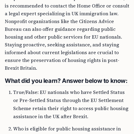
is recommended to contact the Home Office or consult
a legal expert specializing in UK immigration law.
Nonprofit organizations like the Citizens Advice
Bureau can also offer guidance regarding public
housing and other public services for EU nationals.
Staying proactive, seeking assistance, and staying
informed about current legislations are crucial to
ensure the preservation of housing rights in post-
Brexit Britain.
What did you learn? Answer below to know:
True/False: EU nationals who have Settled Status
or Pre-Settled Status through the EU Settlement
Scheme retain their right to access public housing
assistance in the UK after Brexit.
Who is eligible for public housing assistance in