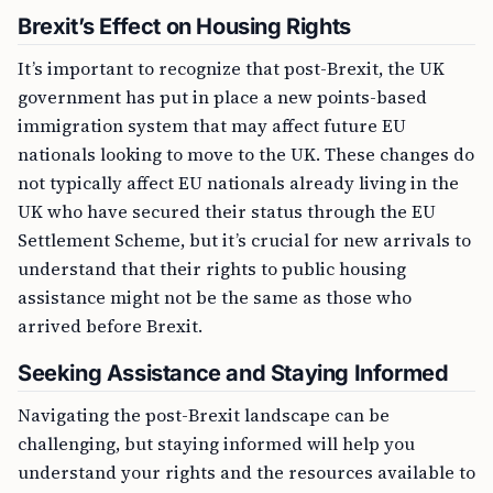
Brexit’s Effect on Housing Rights
It’s important to recognize that post-Brexit, the UK
government has put in place a new points-based
immigration system that may affect future EU
nationals looking to move to the UK. These changes do
not typically affect EU nationals already living in the
UK who have secured their status through the EU
Settlement Scheme, but it’s crucial for new arrivals to
understand that their rights to public housing
assistance might not be the same as those who
arrived before Brexit.
Seeking Assistance and Staying Informed
Navigating the post-Brexit landscape can be
challenging, but staying informed will help you
understand your rights and the resources available to