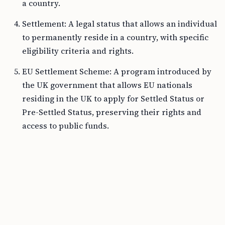
a country.
Settlement: A legal status that allows an individual
to permanently reside in a country, with specific
eligibility criteria and rights.
EU Settlement Scheme: A program introduced by
the UK government that allows EU nationals
residing in the UK to apply for Settled Status or
Pre-Settled Status, preserving their rights and
access to public funds.