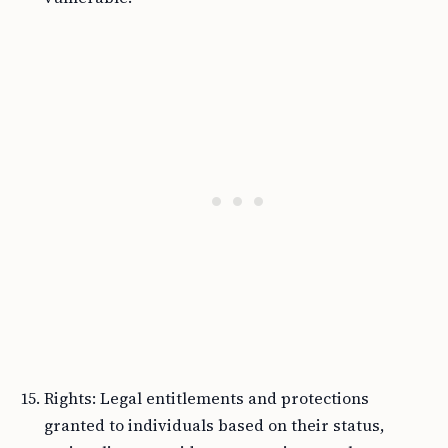
Rights: Legal entitlements and protections
granted to individuals based on their status,