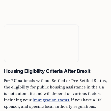
Housing Eligibility Criteria After Brexit
For EU nationals without Settled or Pre-Settled Status,
the eligibility for public housing assistance in the UK
is not automatic and will depend on various factors
including your
immigration status
, if you have a UK
sponsor, and specific local authority regulations.