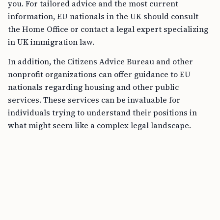
you. For tailored advice and the most current
information, EU nationals in the UK should consult
the Home Office or contact a legal expert specializing
in UK immigration law.
In addition, the Citizens Advice Bureau and other
nonprofit organizations can offer guidance to EU
nationals regarding housing and other public
services. These services can be invaluable for
individuals trying to understand their positions in
what might seem like a complex legal landscape.