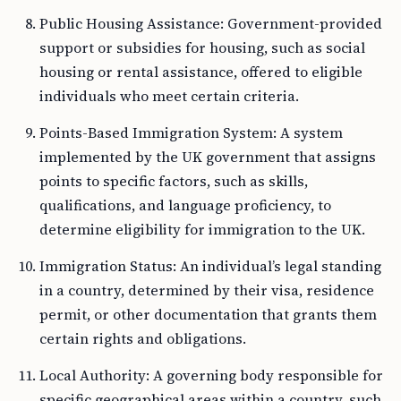
Public Housing Assistance: Government-provided
support or subsidies for housing, such as social
housing or rental assistance, offered to eligible
individuals who meet certain criteria.
Points-Based Immigration System: A system
implemented by the UK government that assigns
points to specific factors, such as skills,
qualifications, and language proficiency, to
determine eligibility for immigration to the UK.
Immigration Status: An individual’s legal standing
in a country, determined by their visa, residence
permit, or other documentation that grants them
certain rights and obligations.
Local Authority: A governing body responsible for
specific geographical areas within a country, such