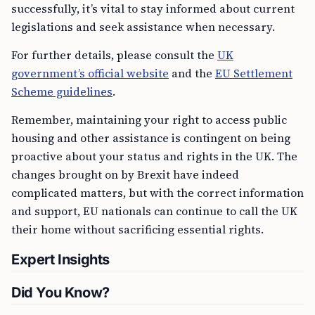
successfully, it’s vital to stay informed about current
legislations and seek assistance when necessary.
For further details, please consult the
UK
government’s official website
and the
EU Settlement
Scheme guidelines
.
Remember, maintaining your right to access public
housing and other assistance is contingent on being
proactive about your status and rights in the UK. The
changes brought on by Brexit have indeed
complicated matters, but with the correct information
and support, EU nationals can continue to call the UK
their home without sacrificing essential rights.
Expert Insights
Did You Know?