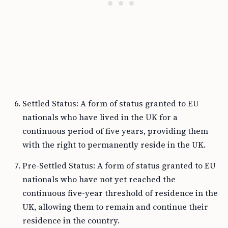
Settled Status: A form of status granted to EU
nationals who have lived in the UK for a
continuous period of five years, providing them
with the right to permanently reside in the UK.
Pre-Settled Status: A form of status granted to EU
nationals who have not yet reached the
continuous five-year threshold of residence in the
UK, allowing them to remain and continue their
residence in the country.