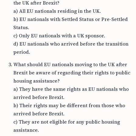
the UK after Brexit?
a) All EU nationals residing in the UK.
b) EU nationals with Settled Status or Pre-Settled
Status.
c) Only EU nationals with a UK sponsor.
d) EU nationals who arrived before the transition
period.
What should EU nationals moving to the UK after
Brexit be aware of regarding their rights to public
housing assistance?
a) They have the same rights as EU nationals who
arrived before Brexit.
b) Their rights may be different from those who
arrived before Brexit.
c) They are not eligible for any public housing
assistance.