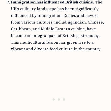
Immigration has influenced British cuisine.
The
UK’s culinary landscape has been significantly
influenced by immigration. Dishes and flavors
from various cultures, including Indian, Chinese,
Caribbean, and Middle Eastern cuisine, have
become an integral part of British gastronomy.
This multicultural fusion has given rise to a
vibrant and diverse food culture in the country.