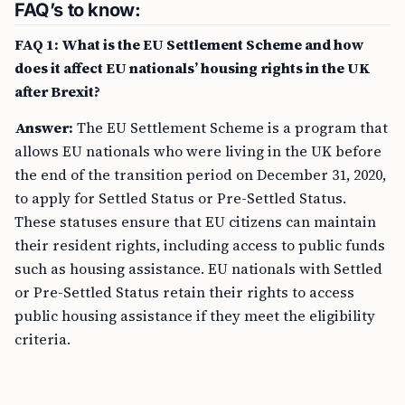
FAQ’s to know:
FAQ 1: What is the EU Settlement Scheme and how
does it affect EU nationals’ housing rights in the UK
after Brexit?
Answer:
The EU Settlement Scheme is a program that
allows EU nationals who were living in the UK before
the end of the transition period on December 31, 2020,
to apply for Settled Status or Pre-Settled Status.
These statuses ensure that EU citizens can maintain
their resident rights, including access to public funds
such as housing assistance. EU nationals with Settled
or Pre-Settled Status retain their rights to access
public housing assistance if they meet the eligibility
criteria.