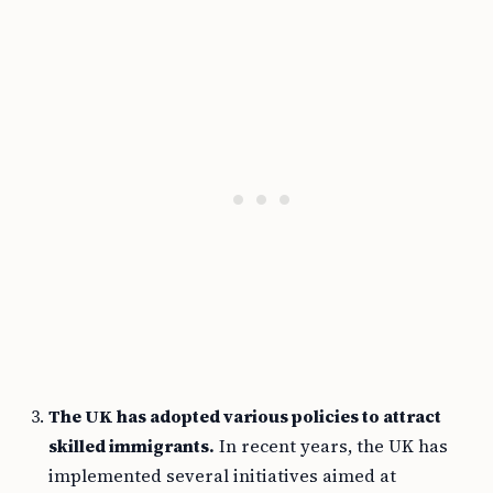
The UK has adopted various policies to attract
skilled immigrants.
In recent years, the UK has
implemented several initiatives aimed at