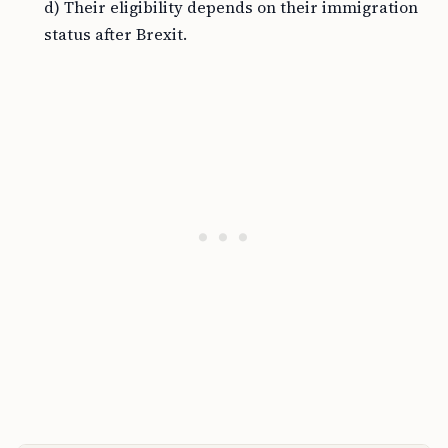
d) Their eligibility depends on their immigration
status after Brexit.