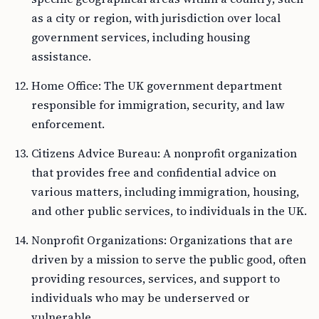
as a city or region, with jurisdiction over local
government services, including housing
assistance.
Home Office: The UK government department
responsible for immigration, security, and law
enforcement.
Citizens Advice Bureau: A nonprofit organization
that provides free and confidential advice on
various matters, including immigration, housing,
and other public services, to individuals in the UK.
Nonprofit Organizations: Organizations that are
driven by a mission to serve the public good, often
providing resources, services, and support to
individuals who may be underserved or
vulnerable.