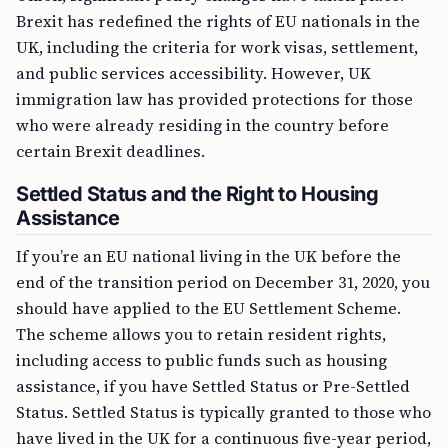
Brexit has redefined the rights of EU nationals in the
UK, including the criteria for work visas, settlement,
and public services accessibility. However, UK
immigration law has provided protections for those
who were already residing in the country before
certain Brexit deadlines.
Settled Status and the Right to Housing
Assistance
If you’re an EU national living in the UK before the
end of the transition period on December 31, 2020, you
should have applied to the EU Settlement Scheme.
The scheme allows you to retain resident rights,
including access to public funds such as housing
assistance, if you have Settled Status or Pre-Settled
Status. Settled Status is typically granted to those who
have lived in the UK for a continuous five-year period,