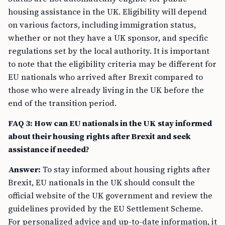
housing assistance in the UK. Eligibility will depend
on various factors, including immigration status,
whether or not they have a UK sponsor, and specific
regulations set by the local authority. It is important
to note that the eligibility criteria may be different for
EU nationals who arrived after Brexit compared to
those who were already living in the UK before the
end of the transition period.
FAQ 3: How can EU nationals in the UK stay informed
about their housing rights after Brexit and seek
assistance if needed?
Answer:
To stay informed about housing rights after
Brexit, EU nationals in the UK should consult the
official website of the UK government and review the
guidelines provided by the EU Settlement Scheme.
For personalized advice and up-to-date information, it