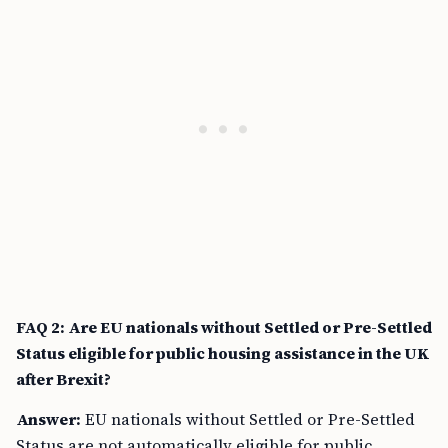
FAQ 2: Are EU nationals without Settled or Pre-Settled
Status eligible for public housing assistance in the UK
after Brexit?
Answer:
EU nationals without Settled or Pre-Settled
Status are not automatically eligible for public