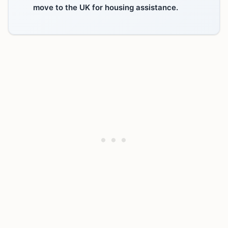
move to the UK for housing assistance.