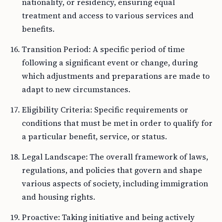
nationality, or residency, ensuring equal
treatment and access to various services and
benefits.
Transition Period: A specific period of time
following a significant event or change, during
which adjustments and preparations are made to
adapt to new circumstances.
Eligibility Criteria: Specific requirements or
conditions that must be met in order to qualify for
a particular benefit, service, or status.
Legal Landscape: The overall framework of laws,
regulations, and policies that govern and shape
various aspects of society, including immigration
and housing rights.
Proactive: Taking initiative and being actively