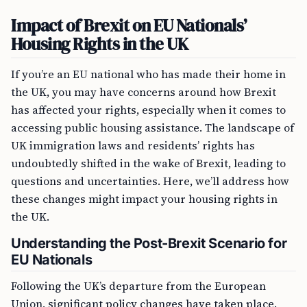
Impact of Brexit on EU Nationals’
Housing Rights in the UK
If you’re an EU national who has made their home in
the UK, you may have concerns around how Brexit
has affected your rights, especially when it comes to
accessing public housing assistance. The landscape of
UK immigration laws and residents’ rights has
undoubtedly shifted in the wake of Brexit, leading to
questions and uncertainties. Here, we’ll address how
these changes might impact your housing rights in
the UK.
Understanding the Post-Brexit Scenario for
EU Nationals
Following the UK’s departure from the European
Union, significant policy changes have taken place.