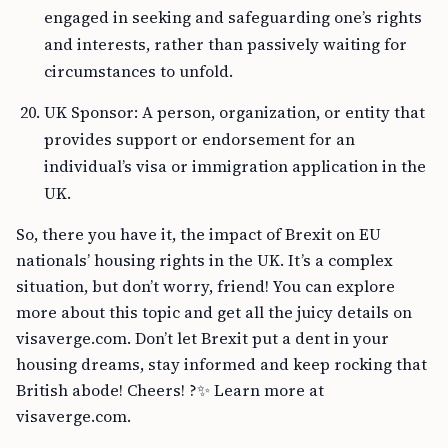
engaged in seeking and safeguarding one’s rights
and interests, rather than passively waiting for
circumstances to unfold.
UK Sponsor: A person, organization, or entity that
provides support or endorsement for an
individual’s visa or immigration application in the
UK.
So, there you have it, the impact of Brexit on EU
nationals’ housing rights in the UK. It’s a complex
situation, but don’t worry, friend! You can explore
more about this topic and get all the juicy details on
visaverge.com. Don’t let Brexit put a dent in your
housing dreams, stay informed and keep rocking that
British abode! Cheers! ?✨ Learn more at
visaverge.com.