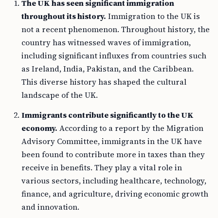
The UK has seen significant immigration
throughout its history.
Immigration to the UK is
not a recent phenomenon. Throughout history, the
country has witnessed waves of immigration,
including significant influxes from countries such
as Ireland, India, Pakistan, and the Caribbean.
This diverse history has shaped the cultural
landscape of the UK.
Immigrants contribute significantly to the UK
economy.
According to a report by the Migration
Advisory Committee, immigrants in the UK have
been found to contribute more in taxes than they
receive in benefits. They play a vital role in
various sectors, including healthcare, technology,
finance, and agriculture, driving economic growth
and innovation.