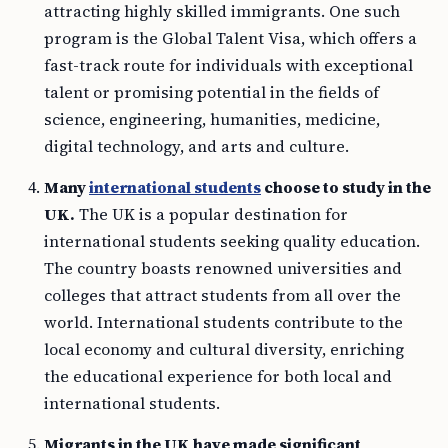
attracting highly skilled immigrants. One such
program is the Global Talent Visa, which offers a
fast-track route for individuals with exceptional
talent or promising potential in the fields of
science, engineering, humanities, medicine,
digital technology, and arts and culture.
Many
international students
choose to study in the
UK.
The UK is a popular destination for
international students seeking quality education.
The country boasts renowned universities and
colleges that attract students from all over the
world. International students contribute to the
local economy and cultural diversity, enriching
the educational experience for both local and
international students.
Migrants in the UK have made significant