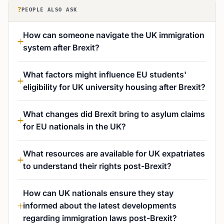
?
PEOPLE ALSO ASK
How can someone navigate the UK immigration
system after Brexit?
What factors might influence EU students'
eligibility for UK university housing after Brexit?
What changes did Brexit bring to asylum claims
for EU nationals in the UK?
What resources are available for UK expatriates
to understand their rights post-Brexit?
How can UK nationals ensure they stay
informed about the latest developments
regarding immigration laws post-Brexit?