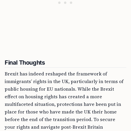
Final Thoughts
Brexit has indeed reshaped the framework of
immigrants’ rights in the UK, particularly in terms of
public housing for EU nationals. While the Brexit
effect on housing rights has created a more
multifaceted situation, protections have been put in
place for those who have made the UK their home
before the end of the transition period. To secure
your rights and navigate post-Brexit Britain