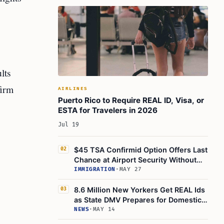
lts
firm
AIRLINES
Puerto Rico to Require REAL ID, Visa, or
ESTA for Travelers in 2026
Jul 19
$45 TSA Confirmid Option Offers Last
02
Chance at Airport Security Without
REAL ID
IMMIGRATION
·
MAY 27
8.6 Million New Yorkers Get REAL Ids
03
as State DMV Prepares for Domestic
Air Travel
NEWS
·
MAY 14