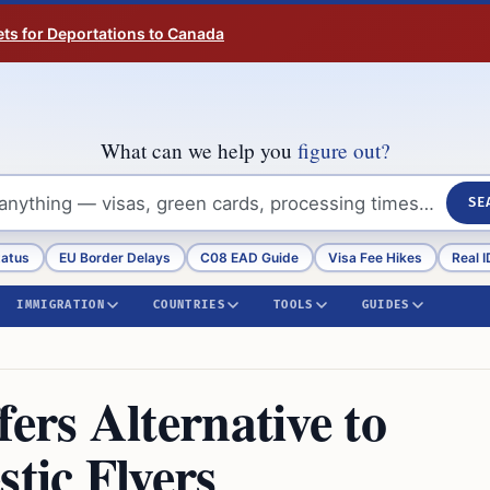
ts for Deportations to Canada
What can we help you
figure out?
SE
tatus
EU Border Delays
C08 EAD Guide
Visa Fee Hikes
Real I
IMMIGRATION
COUNTRIES
TOOLS
GUIDES
rs Alternative to
tic Flyers