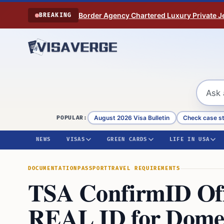
Skip to content
Border Agency Chartered Luxury Private Je
BREAKING
August 2026 Visa Bulletin
Check case s
POPULAR:
NEWS
VISAS
GREEN CARDS
LIFE IN USA
DOCUMENTATION
PASSPORT
TRAVEL REQUIREMENTS
TSA ConfirmID Offe
REAL ID for Domes