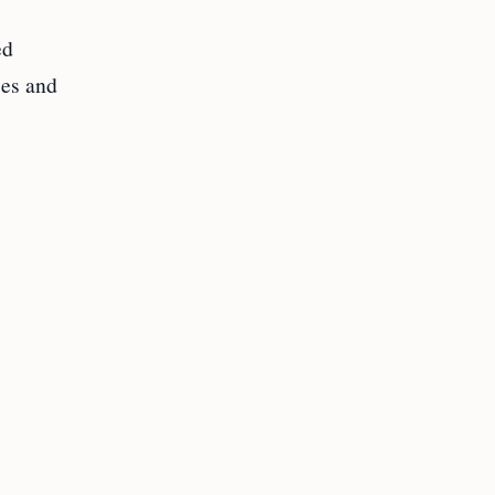
ed
ses and