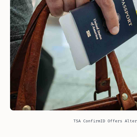
TSA ConfirmID Offers Alter