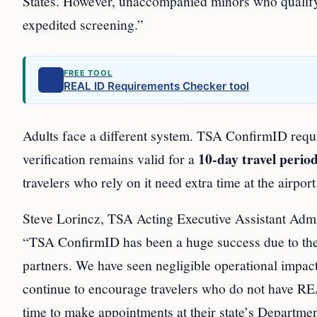
States. However, unaccompanied minors who qualify 
expedited screening.”
FREE TOOL
REAL ID Requirements Checker tool
Adults face a different system. TSA ConfirmID requ
10-day travel perio
verification remains valid for a
travelers who rely on it need extra time at the airport
Steve Lorincz, TSA Acting Executive Assistant Admin
“TSA ConfirmID has been a huge success due to the o
partners. We have seen negligible operational impac
continue to encourage travelers who do not have REA
time to make appointments at their state’s Departme