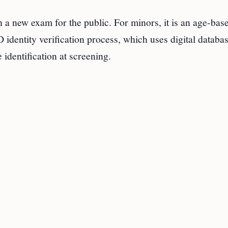
 a new exam for the public. For minors, it is an age-bas
 identity verification process, which uses digital databa
identification at screening.