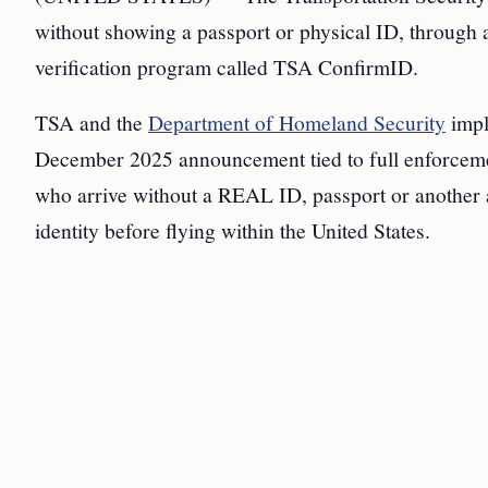
without showing a passport or physical ID, through 
verification program called TSA ConfirmID.
TSA and the
Department of Homeland Security
impl
December 2025 announcement tied to full enforcem
who arrive without a REAL ID, passport or another 
identity before flying within the United States.