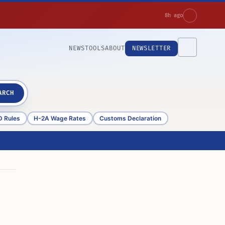
8h ago
NEWS
TOOLS
ABOUT
NEWSLETTER
ARCH
D Rules
H-2A Wage Rates
Customs Declaration