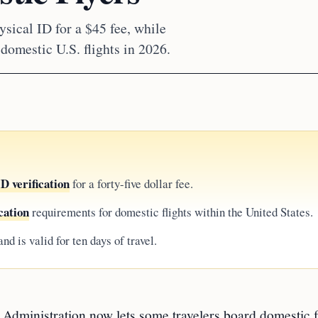
sical ID for a $45 fee, while
omestic U.S. flights in 2026.
 verification
for a forty-five dollar fee.
cation
requirements for domestic flights within the United States.
nd is valid for ten days of travel.
inistration now lets some travelers board domestic f