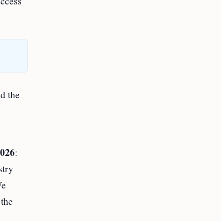
access
nd the
s
2026
:
stry
We
 the