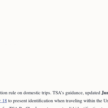
Jun
tion rule on domestic trips. TSA’s guidance, updated
r 18
to present identification when traveling within the U