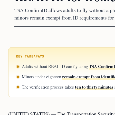
TSA ConfirmID allows adults to fly without a phy
minors remain exempt from ID requirements for d
KEY TAKEAWAYS
TSA ConfirmID
Adults without REAL ID can fly using
remain exempt from identifi
Minors under eighteen
ten to thirty minutes
The verification process takes
a
(UNITED STATES) — The Transportation Security Adm