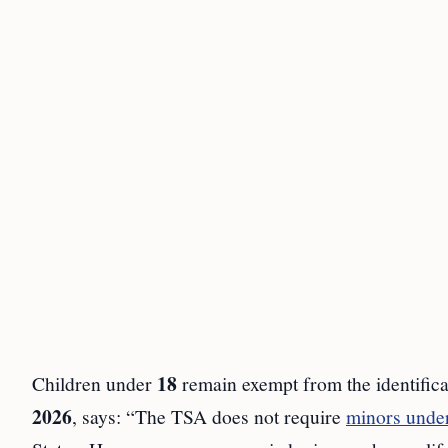
18
Children under
remain exempt from the identifica
2026
, says: “The TSA does not require
minors unde