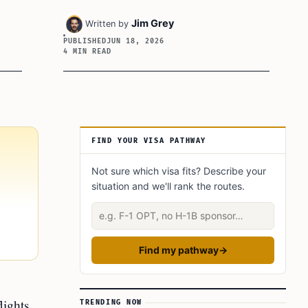
Jim Grey
Written by
PUBLISHED
JUN 18, 2026
4 MIN READ
Article Sidebar
FIND YOUR VISA PATHWAY
Not sure which visa fits? Describe your
situation and we'll rank the routes.
Describe your situation
Find my pathway
→
lights
TRENDING NOW