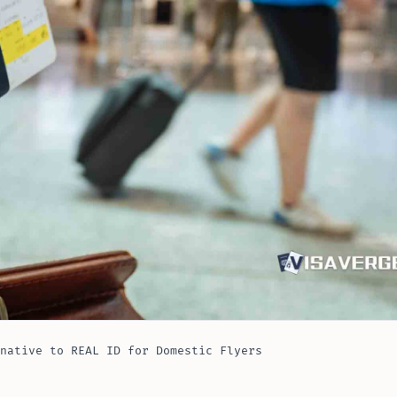
native to REAL ID for Domestic Flyers