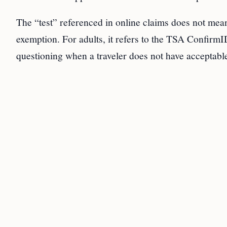
The “test” referenced in online claims does not mean
exemption. For adults, it refers to the TSA ConfirmID
questioning when a traveler does not have acceptable 