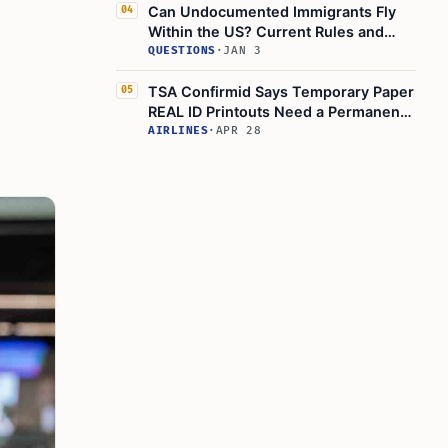
Can Undocumented Immigrants Fly
04
Within the US? Current Rules and
Risks
QUESTIONS
·
JAN 3
TSA Confirmid Says Temporary Paper
05
REAL ID Printouts Need a Permanent
REAL ID-Compliant Card
AIRLINES
·
APR 28