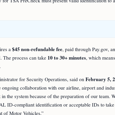
for TSA PreCheck must present valid identification to 
$45 non-refundable fee
ires a
, paid through Pay.gov, a
d
10 to 30+ minutes
. The process can take
, which mean
.
February 5, 
istrator for Security Operations, said on
ngoing collaboration with our airline, airport and indu
t in the system because of the preparation of our team. 
L ID-compliant identification or acceptable IDs to take
nt of Motor Vehicles.”