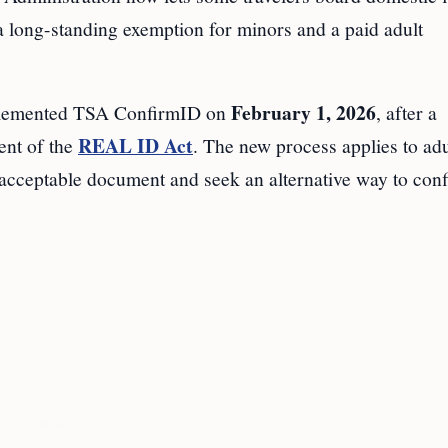
a long-standing exemption for minors and a paid adult
February 1, 2026
emented TSA ConfirmID on
, after a
REAL ID Act
ent of the
. The new process applies to adu
acceptable document and seek an alternative way to con