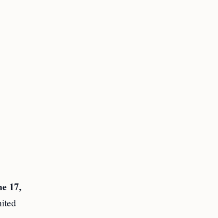
e 17,
nited