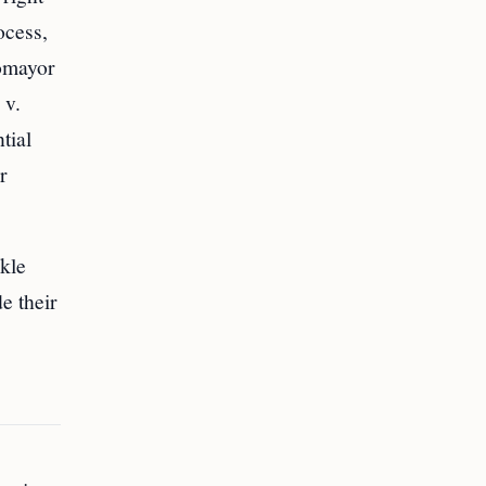
ocess,
tomayor
 v.
tial
r
ckle
e their