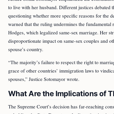
to live with her husband. Different justices debated 
questioning whether more specific reasons for the 
warned that the ruling undermines the fundamental r
Hodges, which legalized same-sex marriage. Her stro
disproportionate impact on same-sex couples and other
spouse’s country.
“The majority’s failure to respect the right to marria
grace of other countries’ immigration laws to vindica
spouses,” Justice Sotomayor wrote.
What Are the Implications of T
The Supreme Court’s decision has far-reaching conse