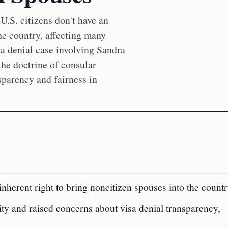
U.S. citizens don't have an
he country, affecting many
sa denial case involving Sandra
he doctrine of consular
sparency and fairness in
nherent right to bring noncitizen spouses into the countr
ty and raised concerns about visa denial transparency,