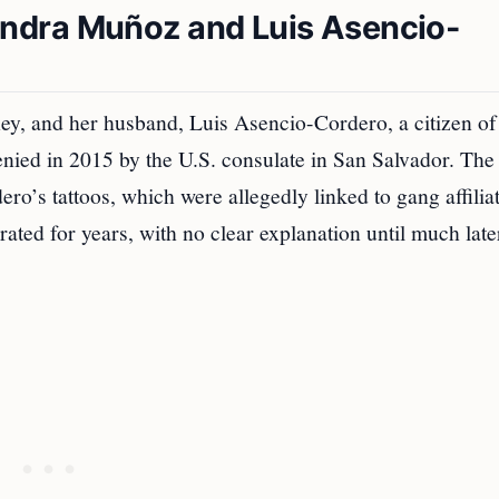
ndra Muñoz and Luis Asencio-
ey, and her husband, Luis Asencio-Cordero, a citizen of
nied in 2015 by the U.S. consulate in San Salvador. The
ero’s tattoos, which were allegedly linked to gang affilia
ted for years, with no clear explanation until much late