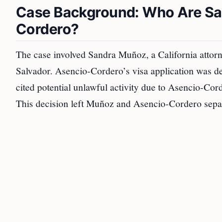
Case Background: Who Are Sa
Cordero?
The case involved Sandra Muñoz, a California attorn
Salvador. Asencio-Cordero’s visa application was de
cited potential unlawful activity due to Asencio-Cord
This decision left Muñoz and Asencio-Cordero separa