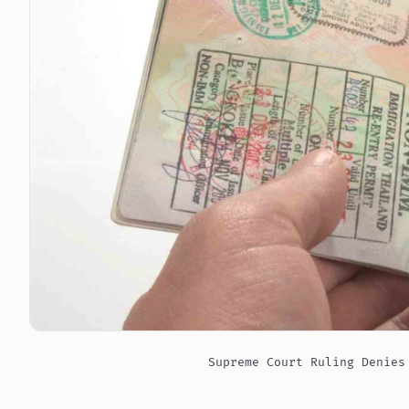
Supreme Court Ruling Denies