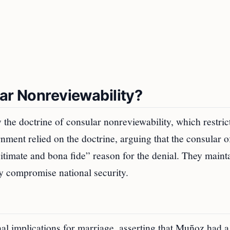
ar Nonreviewability?
the doctrine of consular nonreviewability, which restric
nment relied on the doctrine, arguing that the consular of
egitimate and bona fide” reason for the denial. They maint
ly compromise national security.
l implications for marriage, asserting that Muñoz had a 