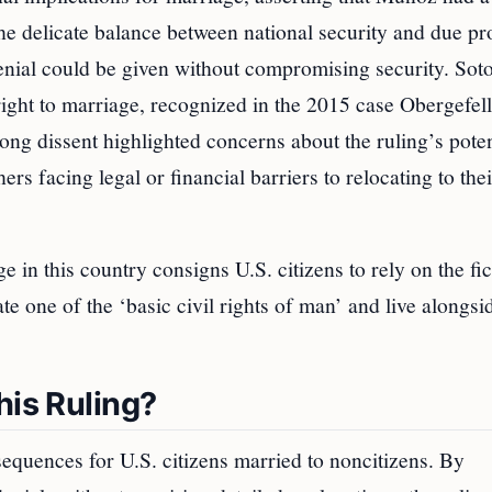
the delicate balance between national security and due pr
denial could be given without compromising security. So
ight to marriage, recognized in the 2015 case Obergefell
ng dissent highlighted concerns about the ruling’s poten
s facing legal or financial barriers to relocating to thei
ge in this country consigns U.S. citizens to rely on the fi
te one of the ‘basic civil rights of man’ and live alongsid
his Ruling?
quences for U.S. citizens married to noncitizens. By