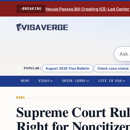
Skip to content
House Passes Bill Creating ICE-Led Center
BREAKING
August 2026 Visa Bulletin
Check case status
POPULAR:
NEWS
VISAS
GREEN CARDS
LIFE IN USA
NEWS
Supreme Court Rul
Right for Noncitize