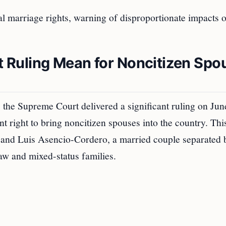
al marriage rights, warning of disproportionate impacts 
Ruling Mean for Noncitizen Spo
, the Supreme Court delivered a significant ruling on Jun
nt right to bring noncitizen spouses into the country. Thi
nd Luis Asencio-Cordero, a married couple separated 
law and mixed-status families.