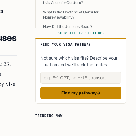
Luis Asencio-Cordero?
on
What Is the Doctrine of Consular
Nonreviewability?
How Did the Justices React?
SHOW ALL 17 SECTIONS
uses
What Are the Implications of This Ruling?
FIND YOUR VISA PATHWAY
How Does This Ruling Relate to Past
Immigration Policies?
Not sure which visa fits? Describe your
What Were the Specific Legal Arguments in
e 23,
situation and we'll rank the routes.
Department of State v. Muñoz?
s
Describe your situation
How Do Mixed-Status Couples Cope With This
Ruling?
by visa
What Are the Government’s Responsibilities
Find my pathway
→
Regarding Visa Denials?
How Has the Biden Administration Responded?
What Are the Broader Implications for
TRENDING NOW
Immigration and Marriage Rights?
Where Can I Find More Information?