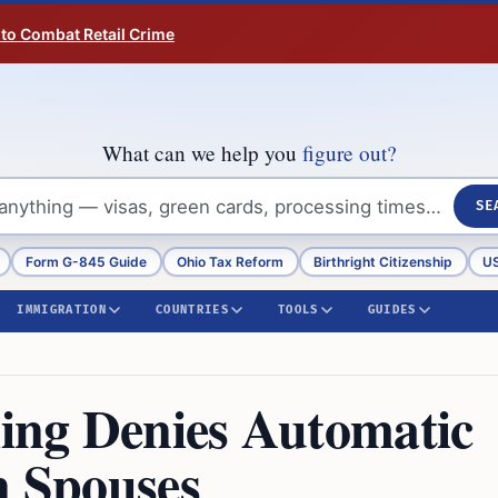
 to Combat Retail Crime
What can we help you
figure out?
SE
Form G-845 Guide
Ohio Tax Reform
Birthright Citizenship
US
IMMIGRATION
COUNTRIES
TOOLS
GUIDES
ing Denies Automatic
n Spouses