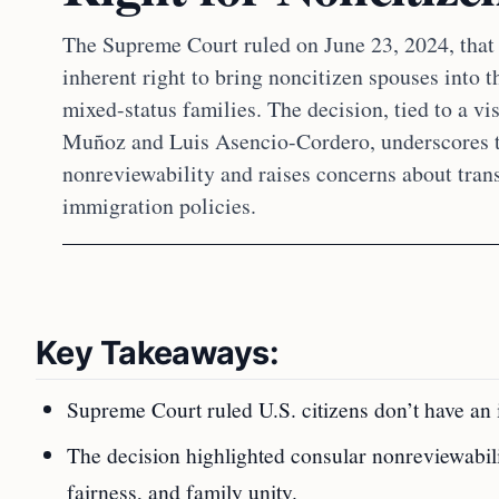
The Supreme Court ruled on June 23, 2024, that 
inherent right to bring noncitizen spouses into t
mixed-status families. The decision, tied to a vi
Muñoz and Luis Asencio-Cordero, underscores t
nonreviewability and raises concerns about tran
immigration policies.
Key Takeaways:
Supreme Court ruled U.S. citizens don’t have an i
The decision highlighted consular nonreviewabili
fairness, and family unity.