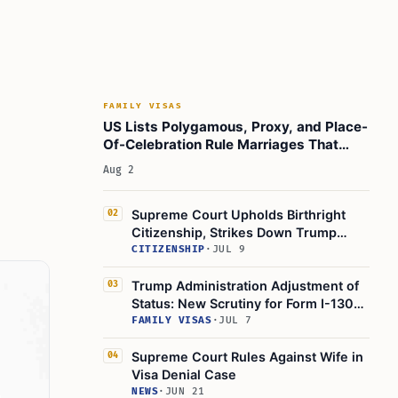
Learn Today:
Glossary of Specialized Terms
This Article In A Nutshell:
Read more:
FAMILY VISAS
US Lists Polygamous, Proxy, and Place-
Of-Celebration Rule Marriages That
Don't Qualify for Green Cards
Aug 2
Supreme Court Upholds Birthright
02
Citizenship, Strikes Down Trump
Executive Order 14160
CITIZENSHIP
·
JUL 9
Trump Administration Adjustment of
03
Status: New Scrutiny for Form I-130
Filings
FAMILY VISAS
·
JUL 7
Supreme Court Rules Against Wife in
04
Visa Denial Case
NEWS
·
JUN 21