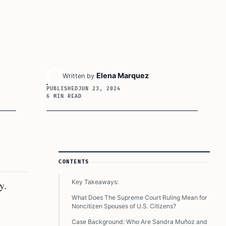
Elena Marquez
Written by
PUBLISHED
JUN 23, 2024
6 MIN READ
Article Sidebar
CONTENTS
Key Takeaways:
y.
What Does The Supreme Court Ruling Mean for
Noncitizen Spouses of U.S. Citizens?
Case Background: Who Are Sandra Muñoz and