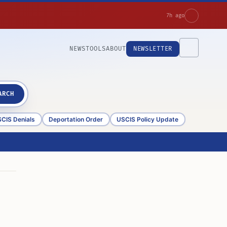
7h ago
NEWS
TOOLS
ABOUT
NEWSLETTER
ARCH
CIS Denials
Deportation Order
USCIS Policy Update