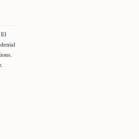
 El
 denial
tions.
r.