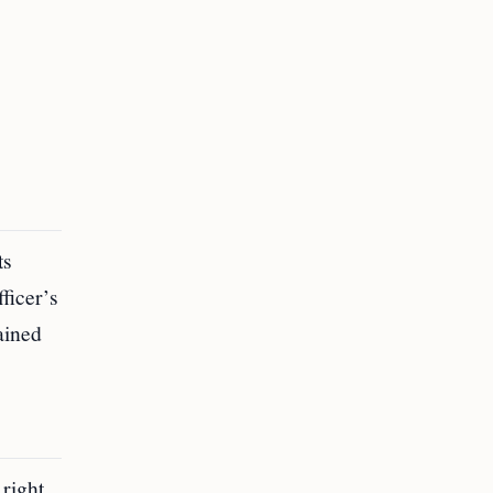
ts
ficer’s
ained
right