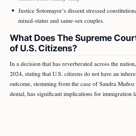
Justice Sotomayor’s dissent stressed constitution
mixed-status and same-sex couples.
What Does The Supreme Court 
of U.S. Citizens?
In a decision that has reverberated across the nation
2024, stating that U.S. citizens do not have an inhere
outcome, stemming from the case of Sandra Muñoz a
denial, has significant implications for immigration 