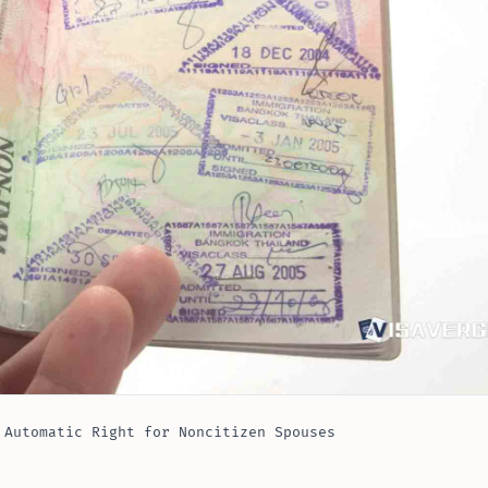
 Automatic Right for Noncitizen Spouses