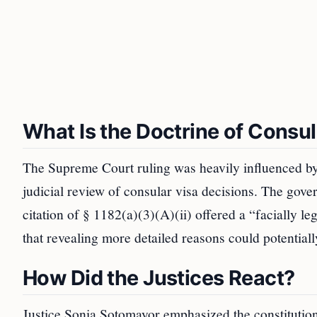
What Is the Doctrine of Consul
The Supreme Court ruling was heavily influenced by 
judicial review of consular visa decisions. The gover
citation of § 1182(a)(3)(A)(ii) offered a “facially l
that revealing more detailed reasons could potential
How Did the Justices React?
Justice Sonia Sotomayor emphasized the constitutiona