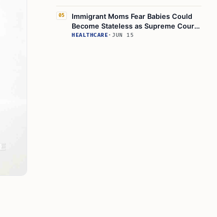
Immigrant Moms Fear Babies Could
05
Become Stateless as Supreme Court
Weighs Birthright Order
HEALTHCARE
·
JUN 15