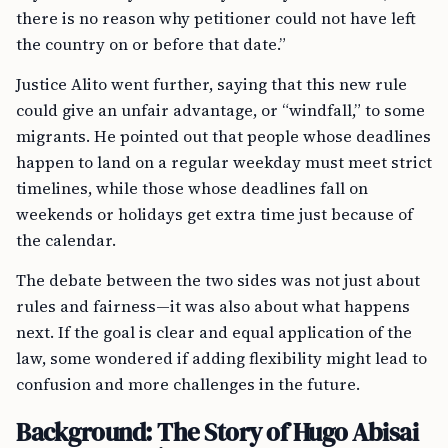
there is no reason why petitioner could not have left
the country on or before that date.”
Justice Alito went further, saying that this new rule
could give an unfair advantage, or “windfall,” to some
migrants. He pointed out that people whose deadlines
happen to land on a regular weekday must meet strict
timelines, while those whose deadlines fall on
weekends or holidays get extra time just because of
the calendar.
The debate between the two sides was not just about
rules and fairness—it was also about what happens
next. If the goal is clear and equal application of the
law, some wondered if adding flexibility might lead to
confusion and more challenges in the future.
Background: The Story of Hugo Abisai