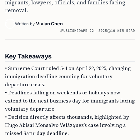
migrants, lawyers, officials, and families facing
removal.
Vivian Chen
Written by
PUBLISHED
APR 22, 2025
10 MIN READ
Key Takeaways
• Supreme Court ruled 5-4 on April 22, 2025, changing
immigration deadline counting for voluntary
departure cases.
• Deadlines falling on weekends or holidays now
extend to the next business day for immigrants facing
voluntary departure.
• Decision directly affects thousands, highlighted by
Hugo Abisai Monsalvo Velázquez’s case involving a
missed Saturday deadline.