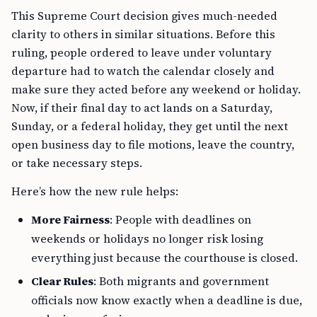
This Supreme Court decision gives much-needed
clarity to others in similar situations. Before this
ruling, people ordered to leave under voluntary
departure had to watch the calendar closely and
make sure they acted before any weekend or holiday.
Now, if their final day to act lands on a Saturday,
Sunday, or a federal holiday, they get until the next
open business day to file motions, leave the country,
or take necessary steps.
Here’s how the new rule helps:
More Fairness
: People with deadlines on
weekends or holidays no longer risk losing
everything just because the courthouse is closed.
Clear Rules
: Both migrants and government
officials now know exactly when a deadline is due,