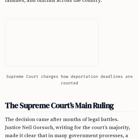
families, and officials across the country.
Supreme Court changes how deportation deadlines are
counted
The Supreme Court’s Main Ruling
The decision came after months of legal battles.
Justice Neil Gorsuch, writing for the court’s majority,
made it clear that in many government processes, a