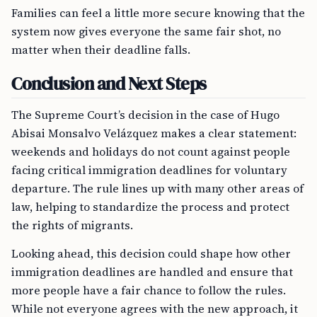
Families can feel a little more secure knowing that the
system now gives everyone the same fair shot, no
matter when their deadline falls.
Conclusion and Next Steps
The Supreme Court’s decision in the case of Hugo
Abisai Monsalvo Velázquez makes a clear statement:
weekends and holidays do not count against people
facing critical immigration deadlines for voluntary
departure. The rule lines up with many other areas of
law, helping to standardize the process and protect
the rights of migrants.
Looking ahead, this decision could shape how other
immigration deadlines are handled and ensure that
more people have a fair chance to follow the rules.
While not everyone agrees with the new approach, it