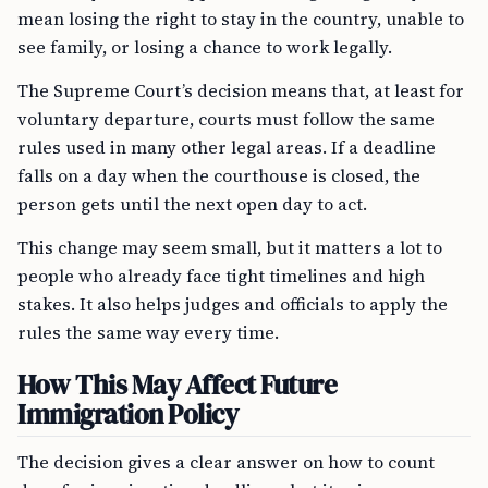
mean losing the right to stay in the country, unable to
see family, or losing a chance to work legally.
The Supreme Court’s decision means that, at least for
voluntary departure, courts must follow the same
rules used in many other legal areas. If a deadline
falls on a day when the courthouse is closed, the
person gets until the next open day to act.
This change may seem small, but it matters a lot to
people who already face tight timelines and high
stakes. It also helps judges and officials to apply the
rules the same way every time.
How This May Affect Future
Immigration Policy
The decision gives a clear answer on how to count