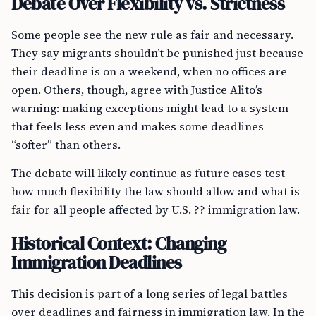
Debate Over Flexibility vs. Strictness
Some people see the new rule as fair and necessary.
They say migrants shouldn’t be punished just because
their deadline is on a weekend, when no offices are
open. Others, though, agree with Justice Alito’s
warning: making exceptions might lead to a system
that feels less even and makes some deadlines
“softer” than others.
The debate will likely continue as future cases test
how much flexibility the law should allow and what is
fair for all people affected by U.S. ?? immigration law.
Historical Context: Changing
Immigration Deadlines
This decision is part of a long series of legal battles
over deadlines and fairness in immigration law. In the