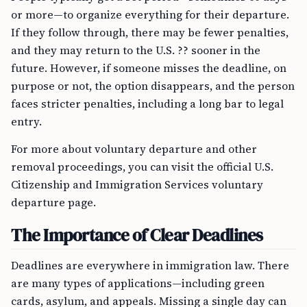
or more—to organize everything for their departure.
If they follow through, there may be fewer penalties,
and they may return to the U.S. ?? sooner in the
future. However, if someone misses the deadline, on
purpose or not, the option disappears, and the person
faces stricter penalties, including a long bar to legal
entry.
For more about voluntary departure and other
removal proceedings, you can visit the official U.S.
Citizenship and Immigration Services voluntary
departure page.
The Importance of Clear Deadlines
Deadlines are everywhere in immigration law. There
are many types of applications—including green
cards, asylum, and appeals. Missing a single day can