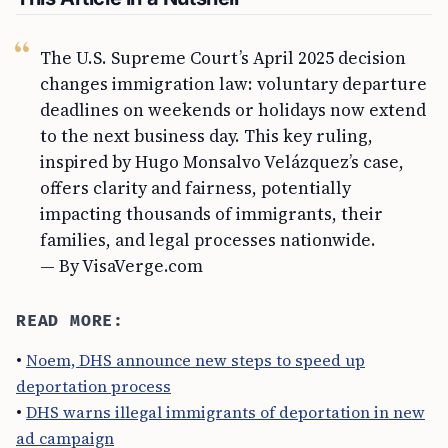
The U.S. Supreme Court’s April 2025 decision
changes immigration law: voluntary departure
deadlines on weekends or holidays now extend
to the next business day. This key ruling,
inspired by Hugo Monsalvo Velázquez’s case,
offers clarity and fairness, potentially
impacting thousands of immigrants, their
families, and legal processes nationwide.
— By VisaVerge.com
READ MORE:
•
Noem, DHS announce new steps to speed up
deportation process
•
DHS warns illegal immigrants of deportation in new
ad campaign