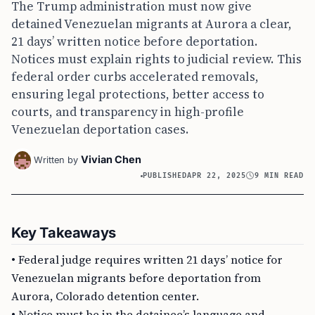
The Trump administration must now give
detained Venezuelan migrants at Aurora a clear,
21 days’ written notice before deportation.
Notices must explain rights to judicial review. This
federal order curbs accelerated removals,
ensuring legal protections, better access to
courts, and transparency in high-profile
Venezuelan deportation cases.
Vivian Chen
Written by
PUBLISHED
APR 22, 2025
9 MIN READ
Key Takeaways
• Federal judge requires written 21 days’ notice for
Venezuelan migrants before deportation from
Aurora, Colorado detention center.
• Notice must be in the detainee’s language and