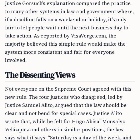
Justice Gorsuch’s explanation compared the practice
to many other systems in law and government where,
if a deadline falls on a weekend or holiday, it’s only
fair to let people wait until the next business day to
take action. As reported by VisaVerge.com, the
majority believed this simple rule would make the
system more consistent and fair for everyone
involved.
The Dissenting Views
Not everyone on the Supreme Court agreed with this
new rule. The four justices who disagreed, led by
Justice Samuel Alito, argued that the law should be
clear and not bend for special cases. Justice Alito
wrote that, while he felt for Hugo Abisai Monsalvo
Velázquez and others in similar positions, the law
says what it says: “Saturday is a day of the week, and