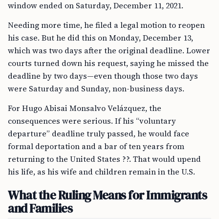
window ended on Saturday, December 11, 2021.
Needing more time, he filed a legal motion to reopen
his case. But he did this on Monday, December 13,
which was two days after the original deadline. Lower
courts turned down his request, saying he missed the
deadline by two days—even though those two days
were Saturday and Sunday, non-business days.
For Hugo Abisai Monsalvo Velázquez, the
consequences were serious. If his “voluntary
departure” deadline truly passed, he would face
formal deportation and a bar of ten years from
returning to the United States ??. That would upend
his life, as his wife and children remain in the U.S.
What the Ruling Means for Immigrants
and Families