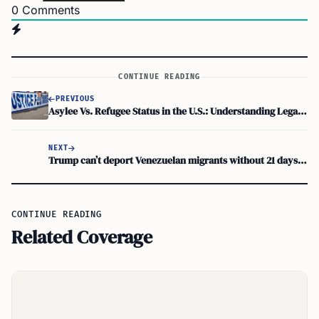
0
Comments
CONTINUE READING
PREVIOUS
Asylee Vs. Refugee Status in the U.S.: Understanding Legal Differences
NEXT
Trump can’t deport Venezuelan migrants without 21 days’ notice
CONTINUE READING
Related Coverage