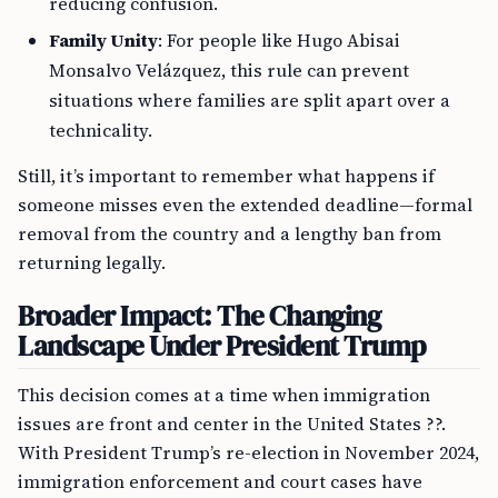
reducing confusion.
Family Unity
: For people like Hugo Abisai
Monsalvo Velázquez, this rule can prevent
situations where families are split apart over a
technicality.
Still, it’s important to remember what happens if
someone misses even the extended deadline—formal
removal from the country and a lengthy ban from
returning legally.
Broader Impact: The Changing
Landscape Under President Trump
This decision comes at a time when immigration
issues are front and center in the United States ??.
With President Trump’s re-election in November 2024,
immigration enforcement and court cases have