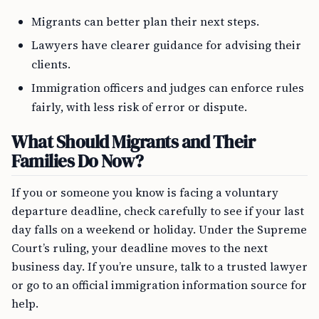
Migrants can better plan their next steps.
Lawyers have clearer guidance for advising their
clients.
Immigration officers and judges can enforce rules
fairly, with less risk of error or dispute.
What Should Migrants and Their
Families Do Now?
If you or someone you know is facing a voluntary
departure deadline, check carefully to see if your last
day falls on a weekend or holiday. Under the Supreme
Court’s ruling, your deadline moves to the next
business day. If you’re unsure, talk to a trusted lawyer
or go to an official immigration information source for
help.