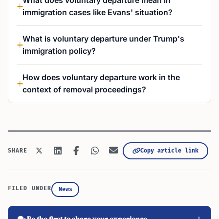
What does voluntary departure mean in
immigration cases like Evans' situation?
What is voluntary departure under Trump's
immigration policy?
How does voluntary departure work in the
context of removal proceedings?
SHARE
Copy article link
FILED UNDER
News