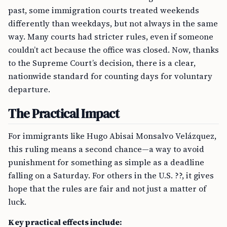
past, some immigration courts treated weekends
differently than weekdays, but not always in the same
way. Many courts had stricter rules, even if someone
couldn’t act because the office was closed. Now, thanks
to the Supreme Court’s decision, there is a clear,
nationwide standard for counting days for voluntary
departure.
The Practical Impact
For immigrants like Hugo Abisai Monsalvo Velázquez,
this ruling means a second chance—a way to avoid
punishment for something as simple as a deadline
falling on a Saturday. For others in the U.S. ??, it gives
hope that the rules are fair and not just a matter of
luck.
Key practical effects include: