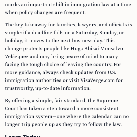
marks an important shift in immigration law at a time
when policy changes are frequent.
The key takeaway for families, lawyers, and officials is
simple: if a deadline falls on a Saturday, Sunday, or
holiday, it moves to the next business day. This
change protects people like Hugo Abisai Monsalvo
Velázquez and may bring peace of mind to many
facing the tough choice of leaving the country. For
more guidance, always check updates from U.S.
immigration authorities or visit VisaVerge.com for
trustworthy, up-to-date information.
By offering a simple, fair standard, the Supreme
Court has taken a step toward a more consistent
immigration system—one where the calendar can no
longer trip people up as they try to follow the law.