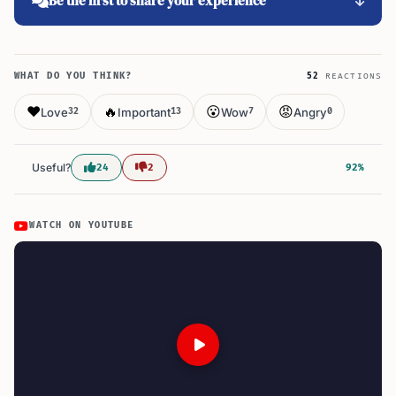
Be the first to share your experience
WHAT DO YOU THINK?
52
REACTIONS
❤️
🔥
😮
😡
Love
Important
Wow
Angry
32
13
7
0
Useful?
24
2
92%
WATCH ON YOUTUBE