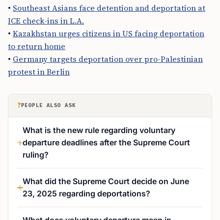
•
Southeast Asians face detention and deportation at
ICE check-ins in L.A.
•
Kazakhstan urges citizens in US facing deportation
to return home
•
Germany targets deportation over pro-Palestinian
protest in Berlin
?
PEOPLE ALSO ASK
What is the new rule regarding voluntary
departure deadlines after the Supreme Court
ruling?
What did the Supreme Court decide on June
23, 2025 regarding deportations?