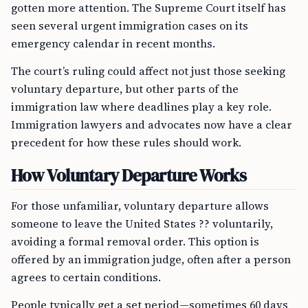
gotten more attention. The Supreme Court itself has
seen several urgent immigration cases on its
emergency calendar in recent months.
The court’s ruling could affect not just those seeking
voluntary departure, but other parts of the
immigration law where deadlines play a key role.
Immigration lawyers and advocates now have a clear
precedent for how these rules should work.
How Voluntary Departure Works
For those unfamiliar, voluntary departure allows
someone to leave the United States ?? voluntarily,
avoiding a formal removal order. This option is
offered by an immigration judge, often after a person
agrees to certain conditions.
People typically get a set period—sometimes 60 days