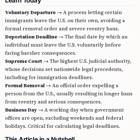
Learn Today
Voluntary Departure
→ A process letting certain
immigrants leave the U.S. on their own, avoiding a
formal removal order and severe reentry bans.
Deportation Deadline
→ The final date by which an
individual must leave the U.S. voluntarily before
facing harsher consequences.
Supreme Court
→ The highest U.S. judicial authority,
whose decisions set nationwide legal precedents,
including for immigration deadlines.
Formal Removal
→ An official order expelling a
person from the U.S., usually resulting in longer bans
from reentry and serious consequences.
Business Day
→ A working day when government
offices are open, excluding weekends and federal
holidays. Critical for calculating legal deadlines.
This Article in a Nutshell