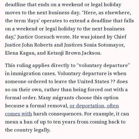
deadline that ends on a weekend or legal holiday
moves to the next business day. “Here, as elsewhere,
the term ‘days’ operates to extend a deadline that falls
on a weekend or legal holiday to the next business
day,” Justice Gorsuch wrote. He was joined by Chief
Justice John Roberts and Justices Sonia Sotomayor,
Elena Kagan, and Ketanji Brown Jackson.
This ruling applies directly to “voluntary departure”
in immigration cases. Voluntary departure is when
someone ordered to leave the United States ?? does
so on their own, rather than being forced out with a
formal order. Many migrants choose this option
because a formal removal,
or deportation, often
comes with
harsh consequences. For example, it can
mean a ban of up to ten years from coming back to
the country legally.