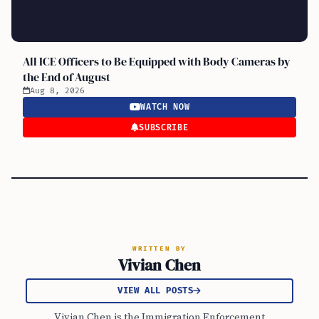
All ICE Officers to Be Equipped with Body Cameras by
the End of August
Aug 8, 2026
WATCH NOW
SUBSCRIBE
WRITTEN BY
Vivian Chen
VIEW ALL POSTS
Vivian Chen is the Immigration Enforcement