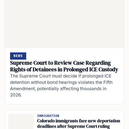
NEWS
Supreme Court to Review Case Regarding
Rights of Detainees in Prolonged ICE Custody
The Supreme Court must decide if prolonged ICE
detention without bond hearings violates the Fifth
Amendment, potentially affecting thousands in
2026.
IMMIGRATION
Colorado immigrants face new deportation
deadlines after Supreme Court ruling