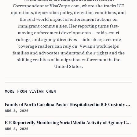
Correspondent at VisaVerge.com, where she tracks ICE
operations, deportation policy, detention conditions, and
the real-world impact of enforcement actions on
immigrant communities. Her reporting turns fast-
moving enforcement developments — raids, court
rulings, and agency directives — into clear, accurate
coverage readers can rely on. Vivian's work helps
families and advocates understand their rights and the
shifting realities of immigration enforcement in the
United States.
MORE FROM VIVIAN CHEN
Family of North Carolina Pastor Hospitalized in ICE Custody Granted Texas Visit
AUG 8, 2026
ICE Reportedly Monitoring Social Media Activity of Agency Critics
AUG 8, 2026