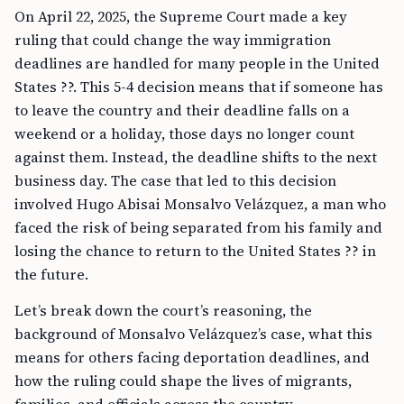
On April 22, 2025, the Supreme Court made a key
ruling that could change the way immigration
deadlines are handled for many people in the United
States ??. This 5-4 decision means that if someone has
to leave the country and their deadline falls on a
weekend or a holiday, those days no longer count
against them. Instead, the deadline shifts to the next
business day. The case that led to this decision
involved Hugo Abisai Monsalvo Velázquez, a man who
faced the risk of being separated from his family and
losing the chance to return to the United States ?? in
the future.
Let’s break down the court’s reasoning, the
background of Monsalvo Velázquez’s case, what this
means for others facing deportation deadlines, and
how the ruling could shape the lives of migrants,