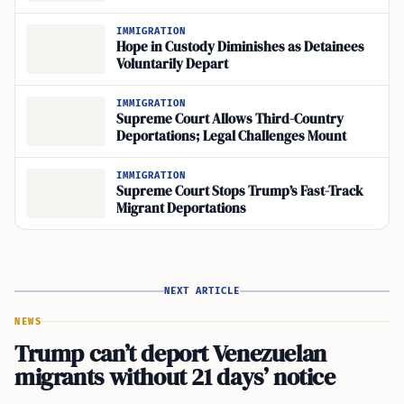
IMMIGRATION
Hope in Custody Diminishes as Detainees
Voluntarily Depart
IMMIGRATION
Supreme Court Allows Third-Country
Deportations; Legal Challenges Mount
IMMIGRATION
Supreme Court Stops Trump’s Fast-Track
Migrant Deportations
NEXT ARTICLE
NEWS
Trump can’t deport Venezuelan
migrants without 21 days’ notice