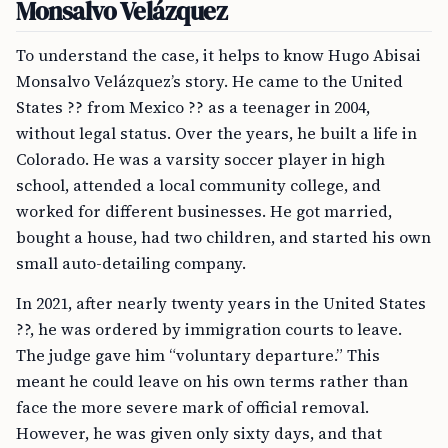
Monsalvo Velázquez
To understand the case, it helps to know Hugo Abisai
Monsalvo Velázquez’s story. He came to the United
States ?? from Mexico ?? as a teenager in 2004,
without legal status. Over the years, he built a life in
Colorado. He was a varsity soccer player in high
school, attended a local community college, and
worked for different businesses. He got married,
bought a house, had two children, and started his own
small auto-detailing company.
In 2021, after nearly twenty years in the United States
??, he was ordered by immigration courts to leave.
The judge gave him “voluntary departure.” This
meant he could leave on his own terms rather than
face the more severe mark of official removal.
However, he was given only sixty days, and that