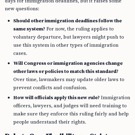
days for immigration deadlines, but it raises some
new questions:
Should other immigration deadlines follow the
same system?
For now, the ruling applies to
voluntary departure, but lawyers might push to
use this system in other types of immigration
cases.
Will Congress or immigration agencies change
other laws or policies to match this standard?
Over time, lawmakers may update older laws to
prevent conflicts and confusion.
How will officials apply this new rule?
Immigration
officers, lawyers, and judges will need training to
make sure they enforce this ruling fairly and help
people understand their rights.