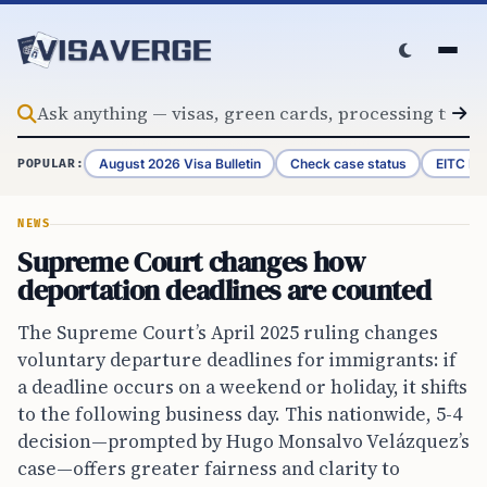
Skip to content
August 2026 Visa Bulletin
Check case status
EITC Re
POPULAR:
NEWS
Supreme Court changes how
deportation deadlines are counted
The Supreme Court’s April 2025 ruling changes
voluntary departure deadlines for immigrants: if
a deadline occurs on a weekend or holiday, it shifts
to the following business day. This nationwide, 5-4
decision—prompted by Hugo Monsalvo Velázquez’s
case—offers greater fairness and clarity to