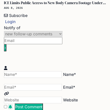
ICE Limits Public Access to New Body Camera Footage Under 'best Interests' Policy
AUG 8, 2026
Subscribe
Login
Notify of
Name*
Email*
Website