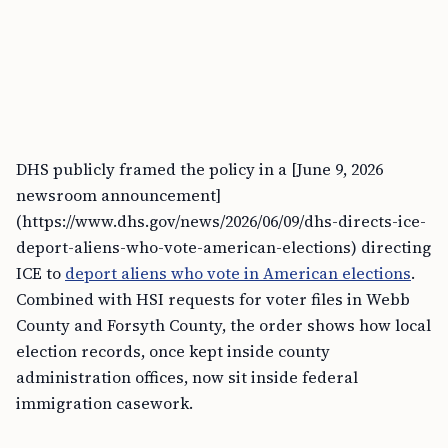
DHS publicly framed the policy in a [June 9, 2026
newsroom announcement]
(https://www.dhs.gov/news/2026/06/09/dhs-directs-ice-
deport-aliens-who-vote-american-elections) directing
ICE to
deport aliens who vote in American elections
.
Combined with HSI requests for voter files in Webb
County and Forsyth County, the order shows how local
election records, once kept inside county
administration offices, now sit inside federal
immigration casework.