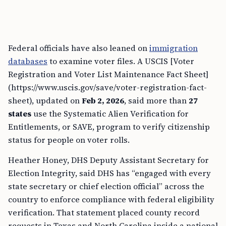
Federal officials have also leaned on
immigration
databases
to examine voter files. A USCIS [Voter
Registration and Voter List Maintenance Fact Sheet]
(https://www.uscis.gov/save/voter-registration-fact-
sheet), updated on
Feb 2, 2026
, said more than
27
states
use the Systematic Alien Verification for
Entitlements, or SAVE, program to verify citizenship
status for people on voter rolls.
Heather Honey, DHS Deputy Assistant Secretary for
Election Integrity, said DHS has “engaged with every
state secretary or chief election official” across the
country to enforce compliance with federal eligibility
verification. That statement placed county record
requests in Texas and North Carolina inside a national