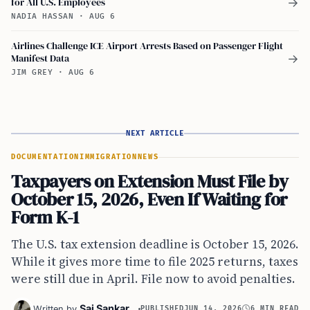
for All U.S. Employees
→
NADIA HASSAN
·
AUG 6
Airlines Challenge ICE Airport Arrests Based on Passenger Flight
Manifest Data
→
JIM GREY
·
AUG 6
NEXT ARTICLE
DOCUMENTATION
IMMIGRATION
NEWS
Taxpayers on Extension Must File by
October 15, 2026, Even If Waiting for
Form K-1
The U.S. tax extension deadline is October 15, 2026.
While it gives more time to file 2025 returns, taxes
were still due in April. File now to avoid penalties.
Sai Sankar
Written by
PUBLISHED
JUN 14, 2026
6 MIN READ