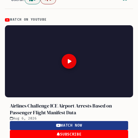
WATCH ON YOUTUBE
Airlines Challenge ICE Airport Arrests Based on
Passenger Flight Manifest Data
Aug 6, 2026
WATCH NOW
SUBSCRIBE