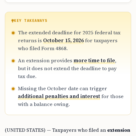
KEY TAKEAWAYS
The extended deadline for 2025 federal tax
returns is
October 15, 2026
for taxpayers
who filed Form 4868.
An extension provides
more time to file
,
but it does not extend the deadline to pay
tax due.
Missing the October date can trigger
additional penalties and interest
for those
with a balance owing.
(UNITED STATES) — Taxpayers who filed an
extension