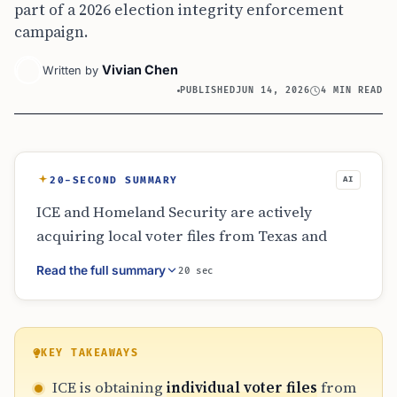
part of a 2026 election integrity enforcement
campaign.
Vivian Chen
Written by
PUBLISHED
JUN 14, 2026
4 MIN READ
20-SECOND SUMMARY
AI
ICE and Homeland Security are actively
acquiring local voter files from Texas and
North Carolina to identify non-citizens for
Read the full summary
20 sec
deportation. Under a June 2026 directive,
federal authorities now prioritize the
removal of any non-citizen found in election
records. This shift utilizes administrative data
KEY TAKEAWAYS
rather than criminal convictions to trigger
ICE is obtaining
individual voter files
from