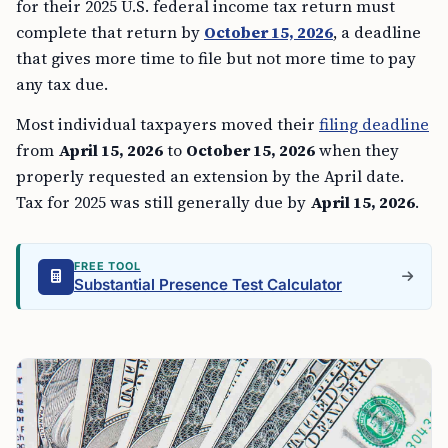
for their 2025 U.S. federal income tax return must
complete that return by
October 15, 2026
, a deadline
that gives more time to file but not more time to pay
any tax due.
Most individual taxpayers moved their
filing deadline
from
April 15, 2026
to
October 15, 2026
when they
properly requested an extension by the April date.
Tax for 2025 was still generally due by
April 15, 2026
.
FREE TOOL
Substantial Presence Test Calculator