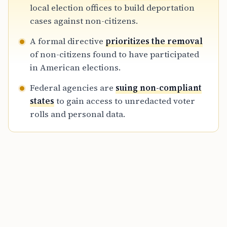
enforcement, sparking legal battles with
local election offices to build deportation
states over privacy and jurisdictional control
cases against non-citizens.
of voter rolls.
A formal directive
prioritizes the removal
of non-citizens found to have participated
in American elections.
Federal agencies are
suing non-compliant
states
to gain access to unredacted voter
rolls and personal data.