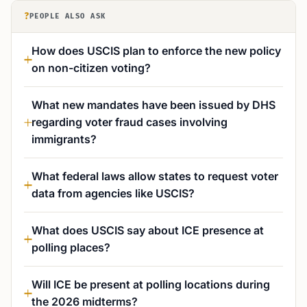
?
PEOPLE ALSO ASK
How does USCIS plan to enforce the new policy
on non-citizen voting?
What new mandates have been issued by DHS
regarding voter fraud cases involving
immigrants?
What federal laws allow states to request voter
data from agencies like USCIS?
What does USCIS say about ICE presence at
polling places?
Will ICE be present at polling locations during
the 2026 midterms?