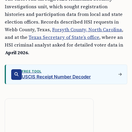
Investigations unit, which sought registration
histories and participation data from local and state
election offices. Records described HSI requests in
Webb County, Texas,
Forsyth County, North Carolina
,
and at the
Texas Secretary of State’s office
, where an
HSI criminal analyst asked for detailed voter data in
April 2026
.
FREE TOOL
USCIS Receipt Number Decoder