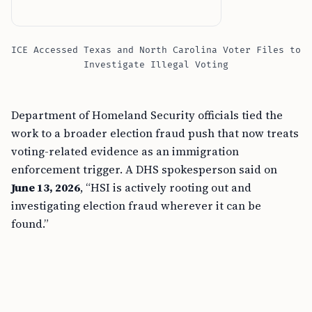
ICE Accessed Texas and North Carolina Voter Files to
Investigate Illegal Voting
Department of Homeland Security officials tied the
work to a broader election fraud push that now treats
voting-related evidence as an immigration
enforcement trigger. A DHS spokesperson said on
June 13, 2026
, “HSI is actively rooting out and
investigating election fraud wherever it can be
found.”