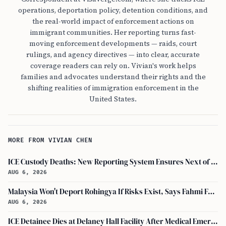
operations, deportation policy, detention conditions, and
the real-world impact of enforcement actions on
immigrant communities. Her reporting turns fast-
moving enforcement developments — raids, court
rulings, and agency directives — into clear, accurate
coverage readers can rely on. Vivian's work helps
families and advocates understand their rights and the
shifting realities of immigration enforcement in the
United States.
MORE FROM VIVIAN CHEN
ICE Custody Deaths: New Reporting System Ensures Next of Kin Notification
AUG 6, 2026
Malaysia Won't Deport Rohingya If Risks Exist, Says Fahmi Fadzil and Anwar Ibrahim
AUG 6, 2026
ICE Detainee Dies at Delaney Hall Facility After Medical Emergency in New Jersey