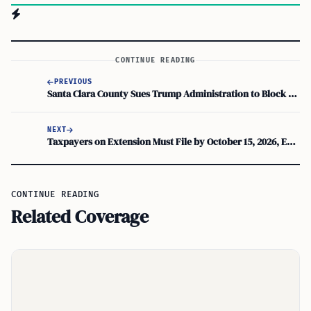
CONTINUE READING
PREVIOUS
Santa Clara County Sues Trump Administration to Block 1,000-Bed Gilroy ICE Facility
NEXT
Taxpayers on Extension Must File by October 15, 2026, Even If Waiting for Form K-1
CONTINUE READING
Related Coverage