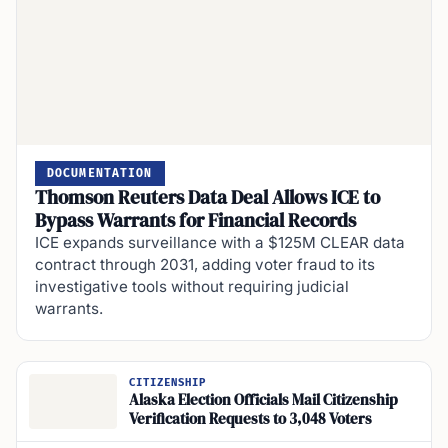
DOCUMENTATION
Thomson Reuters Data Deal Allows ICE to
Bypass Warrants for Financial Records
ICE expands surveillance with a $125M CLEAR data
contract through 2031, adding voter fraud to its
investigative tools without requiring judicial
warrants.
CITIZENSHIP
Alaska Election Officials Mail Citizenship
Verification Requests to 3,048 Voters