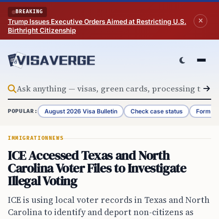
Skip to content
BREAKING
Trump Issues Executive Orders Aimed at Restricting U.S.
Birthright Citizenship
August 2026 Visa Bulletin
Check case status
Form G-
POPULAR:
IMMIGRATION
NEWS
ICE Accessed Texas and North
Carolina Voter Files to Investigate
Illegal Voting
ICE is using local voter records in Texas and North
Carolina to identify and deport non-citizens as