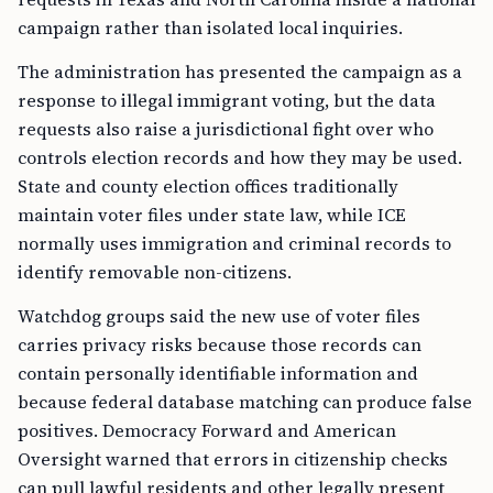
campaign rather than isolated local inquiries.
The administration has presented the campaign as a
response to illegal immigrant voting, but the data
requests also raise a jurisdictional fight over who
controls election records and how they may be used.
State and county election offices traditionally
maintain voter files under state law, while ICE
normally uses immigration and criminal records to
identify removable non-citizens.
Watchdog groups said the new use of voter files
carries privacy risks because those records can
contain personally identifiable information and
because federal database matching can produce false
positives. Democracy Forward and American
Oversight warned that errors in citizenship checks
can pull lawful residents and other legally present