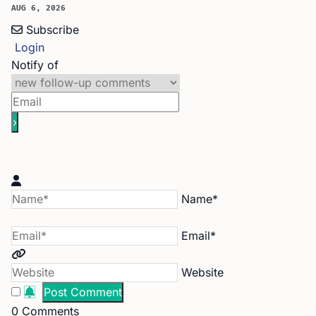
AUG 6, 2026
Subscribe
Login
Notify of
Name*
Email*
Website
0
Comments