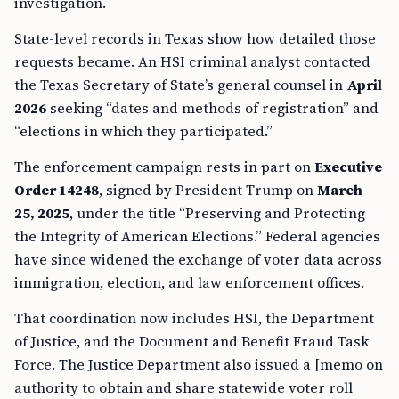
investigation.
State-level records in Texas show how detailed those
requests became. An HSI criminal analyst contacted
the Texas Secretary of State’s general counsel in
April
2026
seeking “dates and methods of registration” and
“elections in which they participated.”
The enforcement campaign rests in part on
Executive
Order 14248
, signed by President Trump on
March
25, 2025
, under the title “Preserving and Protecting
the Integrity of American Elections.” Federal agencies
have since widened the exchange of voter data across
immigration, election, and law enforcement offices.
That coordination now includes HSI, the Department
of Justice, and the Document and Benefit Fraud Task
Force. The Justice Department also issued a [memo on
authority to obtain and share statewide voter roll