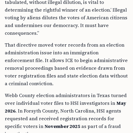
tabulated, without illegal dilution, is vital to
determining the rightful winner of an election.’ Illegal
voting by aliens dilutes the votes of American citizens
and undermines our democracy. It must have
consequences.”
That directive moved voter records from an election
administration issue into an immigration
enforcement file. It allows ICE to begin administrative
removal proceedings based on evidence drawn from
voter registration files and state election data without
a criminal conviction.
Webb County election administrators in Texas turned
over individual voter files to HSI investigators in
May
2026
. In Forsyth County, North Carolina, HSI agents
requested and received registration records for
specific voters in
November 2025
as part of a fraud