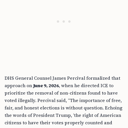
DHS General Counsel James Percival formalized that
approach on
June 9, 2026
, when he directed ICE to
prioritize the removal of non-citizens found to have
voted illegally. Percival said, “The importance of free,
fair, and honest elections is without question. Echoing
the words of President Trump, ‘the right of American
citizens to have their votes properly counted and