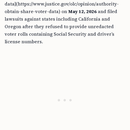
data](https://www.justice.gov/olc/opinion/authority-
obtain-share-voter-data) on
May 12, 2026
and filed
lawsuits against states including California and
Oregon after they refused to provide unredacted
voter rolls containing Social Security and driver’s
license numbers.