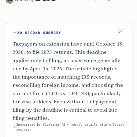
20-SECOND SUMMARY
AI
Taxpayers on extension have until October 15,
2026, to file 2025 returns. This deadline
applies only to filing, as taxes were generally
due by April 15, 2026. The article highlights
the importance of matching IRS records,
reconciling foreign income, and choosing the
correct form (1040 vs. 1040-NR), particularly
for visa holders. Even without full payment,
filing by the deadline is critical to avoid late-
filing penalties.
Summarized by VisaVerge AI — verify details with official
sources.