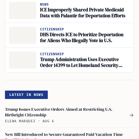
NEWS
ICE Improperly Shared Private Medicaid
Data with Palantir for Deportation Efforts
CITIZENSHIP
DHS Directs ICE to Prioritize Deportation
for Aliens Who Illegally Vote in U.S.
CITIZENSHIP
Trump Administration Uses Executive
Order 14399 to Let Homeland Security
Verify Voters
LATEST IN NEWS
Trump Issues Executive Orders Aimed at Restricting U.S.
Birthright Citizenship
→
ELENA MARQUEZ
·
AUG 6
New Bill Introduced to Secure Guaranteed Paid Vacation Time