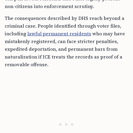
non-citizens into enforcement scrutiny.
The consequences described by DHS reach beyond a
criminal case. People identified through voter files,
including
lawful permanent residents
who may have
mistakenly registered, can face stricter penalties,
expedited deportation, and permanent bars from
naturalization if ICE treats the records as proof of a
removable offense.