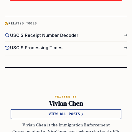
RELATED TOOLS
USCIS Receipt Number Decoder
USCIS Processing Times
WRITTEN BY
Vivian Chen
VIEW ALL POSTS
Vivian Chen is the Immigration Enforcement
Correspondent at VisaVerge.com, where she tracks ICE