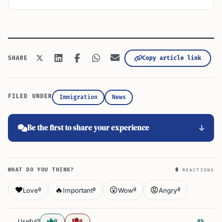
Copy article link
SHARE
FILED UNDER
Immigration
News
Be the first to share your experience
WHAT DO YOU THINK?
0
REACTIONS
❤️
🔥
😮
😡
Love
Important
Wow
Angry
0
0
0
0
Useful?
0
0
0%