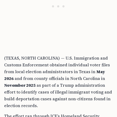
(TEXAS, NORTH CAROLINA) — U.S. Immigration and
Customs Enforcement obtained individual voter files
from local election administrators in Texas in
May
2026
and from county officials in North Carolina in
November 2025
as part of a Trump administration
effort to identify cases of illegal immigrant voting and
build deportation cases against non-citizens found in
election records.
The effort ran through ICE’s Homeland Security