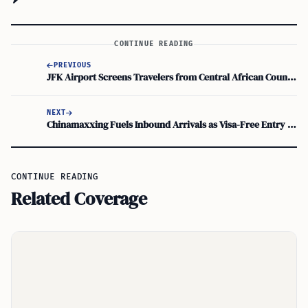
CONTINUE READING
PREVIOUS
JFK Airport Screens Travelers from Central African Countries to Stop Ebola Spread
NEXT
Chinamaxxing Fuels Inbound Arrivals as Visa-Free Entry Sparks Global Travel Surge
CONTINUE READING
Related Coverage