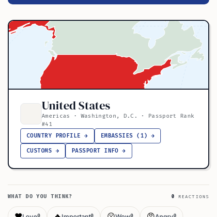
United States
Americas · Washington, D.C. · Passport Rank
#41
COUNTRY PROFILE →
EMBASSIES (1) →
CUSTOMS →
PASSPORT INFO →
WHAT DO YOU THINK?
0
REACTIONS
❤️
🔥
😮
😡
Love
Important
Wow
Angry
0
0
0
0