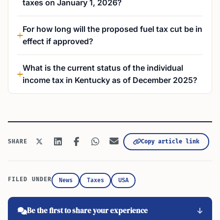
taxes on January 1, 2026?
For how long will the proposed fuel tax cut be in
effect if approved?
What is the current status of the individual
income tax in Kentucky as of December 2025?
Copy article link
SHARE
FILED UNDER
News
Taxes
USA
Be the first to share your experience