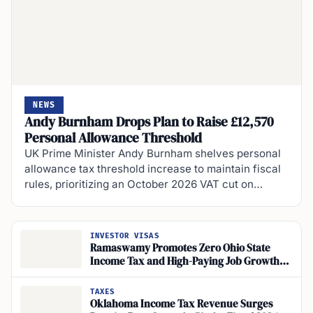
NEWS
Andy Burnham Drops Plan to Raise £12,570
Personal Allowance Threshold
UK Prime Minister Andy Burnham shelves personal
allowance tax threshold increase to maintain fiscal
rules, prioritizing an October 2026 VAT cut on…
INVESTOR VISAS
Ramaswamy Promotes Zero Ohio State
Income Tax and High-Paying Job Growth
Through Workforce and Trades-Based
Education
TAXES
Oklahoma Income Tax Revenue Surges