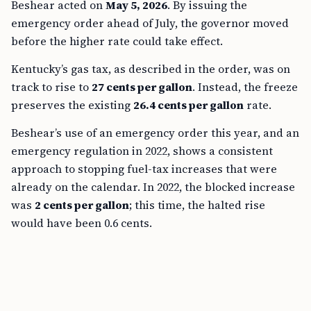
Beshear acted on
May 5, 2026
. By issuing the
emergency order ahead of July, the governor moved
before the higher rate could take effect.
Kentucky’s gas tax, as described in the order, was on
track to rise to
27 cents per gallon
. Instead, the freeze
preserves the existing
26.4 cents per gallon
rate.
Beshear’s use of an emergency order this year, and an
emergency regulation in 2022, shows a consistent
approach to stopping fuel-tax increases that were
already on the calendar. In 2022, the blocked increase
was
2 cents per gallon
; this time, the halted rise
would have been 0.6 cents.