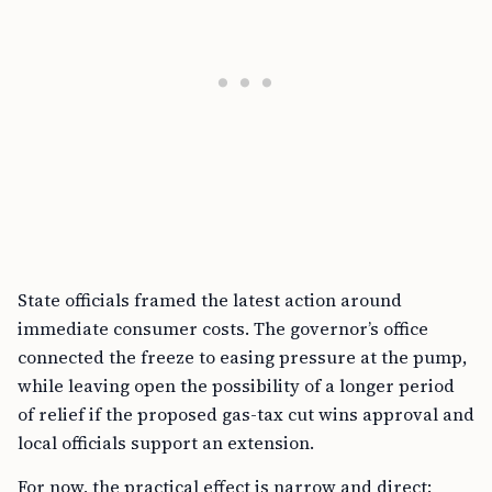
State officials framed the latest action around
immediate consumer costs. The governor’s office
connected the freeze to easing pressure at the pump,
while leaving open the possibility of a longer period
of relief if the proposed gas-tax cut wins approval and
local officials support an extension.
For now, the practical effect is narrow and direct: