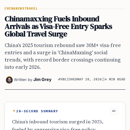
CHINA
NEWS
TRAVEL
Chinamaxxing Fuels Inbound
Arrivals as Visa-Free Entry Sparks
Global Travel Surge
China's 2025 tourism rebound saw 30M+ visa-free
entries and a surge in 'ChinaMaxxing' social
trends, with record border crossings continuing
into early 2026.
Jim Grey
Written by
PUBLISHED
MAY 28, 2026
4 MIN READ
20-SECOND SUMMARY
AI
China’s inbound tourism surged in 2025,
fueled by aggressive visa-free policy