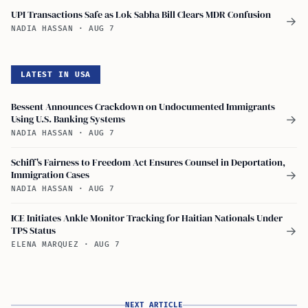
UPI Transactions Safe as Lok Sabha Bill Clears MDR Confusion
→
NADIA HASSAN
·
AUG 7
LATEST IN USA
Bessent Announces Crackdown on Undocumented Immigrants
Using U.S. Banking Systems
→
NADIA HASSAN
·
AUG 7
Schiff's Fairness to Freedom Act Ensures Counsel in Deportation,
Immigration Cases
→
NADIA HASSAN
·
AUG 7
ICE Initiates Ankle Monitor Tracking for Haitian Nationals Under
TPS Status
→
ELENA MARQUEZ
·
AUG 7
NEXT ARTICLE