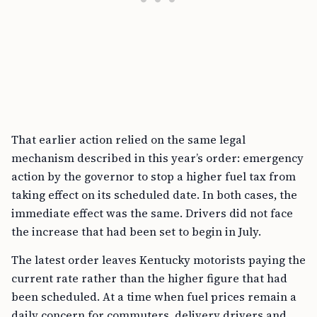
That earlier action relied on the same legal
mechanism described in this year’s order: emergency
action by the governor to stop a higher fuel tax from
taking effect on its scheduled date. In both cases, the
immediate effect was the same. Drivers did not face
the increase that had been set to begin in July.
The latest order leaves Kentucky motorists paying the
current rate rather than the higher figure that had
been scheduled. At a time when fuel prices remain a
daily concern for commuters, delivery drivers and