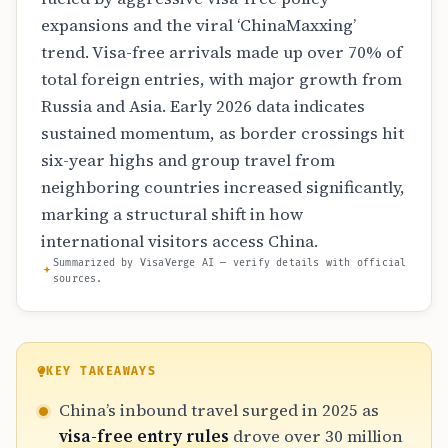
expansions and the viral ‘ChinaMaxxing’
trend. Visa-free arrivals made up over 70% of
total foreign entries, with major growth from
Russia and Asia. Early 2026 data indicates
sustained momentum, as border crossings hit
six-year highs and group travel from
neighboring countries increased significantly,
marking a structural shift in how
international visitors access China.
Summarized by VisaVerge AI — verify details with official
sources.
KEY TAKEAWAYS
China’s inbound travel surged in 2025 as
visa-free entry rules
drove over 30 million