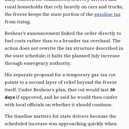
rural households that rely heavily on cars and trucks,
the freeze keeps the state portion of the
gasoline tax
from rising.
Beshear’s announcement linked the order directly to
fuel costs rather than to a broader tax overhaul. The
action does not rewrite the tax structure described in
the state schedule; it halts the planned July increase
through emergency authority.
His separate proposal for a temporary gas-tax cut
points to a second layer of relief beyond the freeze
itself. Under Beshear’s plan, that cut would last
30
days
if approved, and he said he would then confer
with local officials on whether it should continue.
The timeline matters for state drivers because the
scheduled increase was approaching quickly when