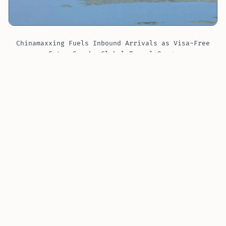
Chinamaxxing Fuels Inbound Arrivals as Visa-Free
Entry Sparks Global Travel Surge
Inbound arrivals more than doubled in
2025
versus
2024
, according to Ctrip data. In the first three
quarters of
2025
, nearly
21 million
foreigners entered
without a visa, up
50%
year on year and more than
70%
of all arrivals in that period.
Trip.com reported that
inbound tourism
orders in the
first three quarters of
2025
grew by
100%
. Orders
from countries with visa-free access rose by an
average
153%
.
China’s
visa-free and transit programs
brought in