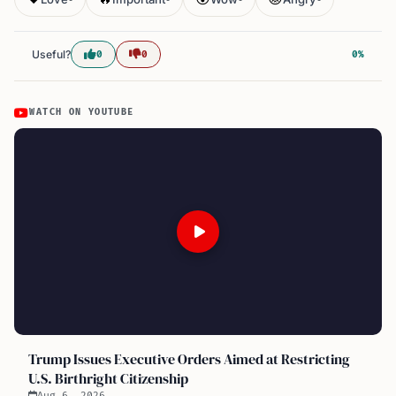
Useful?
0
0
0%
WATCH ON YOUTUBE
Trump Issues Executive Orders Aimed at Restricting
U.S. Birthright Citizenship
Aug 6, 2026