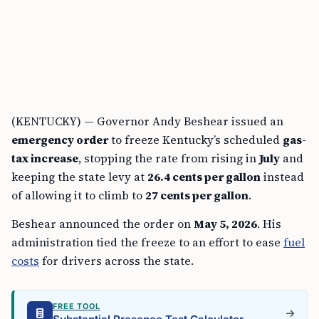
(KENTUCKY) — Governor Andy Beshear issued an
emergency order
to freeze Kentucky’s scheduled
gas-
tax increase
, stopping the rate from rising in
July
and
keeping the state levy at
26.4 cents per gallon
instead
of allowing it to climb to
27 cents per gallon
.
Beshear announced the order on
May 5, 2026
. His
administration tied the freeze to an effort to ease
fuel
costs
for drivers across the state.
FREE TOOL