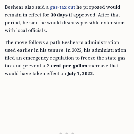
Beshear also said a
gas-tax cut
he proposed would
remain in effect for
30 days
if approved. After that
period, he said he would discuss possible extensions
with local officials.
The move follows a path Beshear’s administration
used earlier in his tenure. In 2022, his administration
filed an emergency regulation to freeze the state gas
tax and prevent a
2-cent-per-gallon
increase that
would have taken effect on
July 1, 2022
.