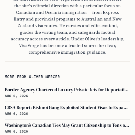
the site's editorial direction with a particular focus on
Canadian and Oceania immigration — from Express
Entry and provincial programs to Australian and New
Zealand visa routes. He curates and edits content,
guides the writing team, and safeguards factual
accuracy across every article. Under Oliver's leadership,
VisaVerge has become a trusted source for clear,
comprehensive immigration guidance.
MORE FROM OLIVER MERCER
Border Agency Chartered Luxury Private Jets for Deportations to Canada
AUG 6, 2026
CBSA Report: Bishnoi Gang Exploited Student Visas to Expand Canada Network
AUG 6, 2026
Washington's Canadian Ties May Grant Citizenship to Tens of Thousands via Bill C-3
AUG 6, 2026