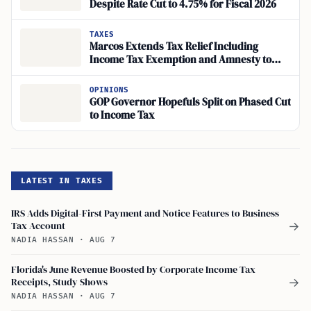
Despite Rate Cut to 4.75% for Fiscal 2026
TAXES
Marcos Extends Tax Relief Including
Income Tax Exemption and Amnesty to
Filipinos Hit by Mideast Crisis
OPINIONS
GOP Governor Hopefuls Split on Phased Cut
to Income Tax
LATEST IN TAXES
IRS Adds Digital-First Payment and Notice Features to Business
Tax Account
→
NADIA HASSAN
·
AUG 7
Florida's June Revenue Boosted by Corporate Income Tax
Receipts, Study Shows
→
NADIA HASSAN
·
AUG 7