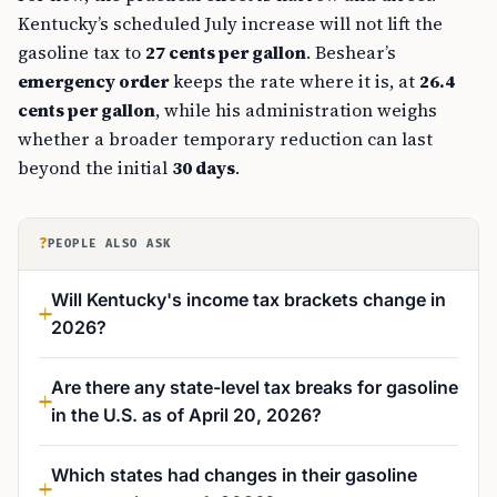
Kentucky’s scheduled July increase will not lift the
gasoline tax to
27 cents per gallon
. Beshear’s
emergency order
keeps the rate where it is, at
26.4
cents per gallon
, while his administration weighs
whether a broader temporary reduction can last
beyond the initial
30 days
.
?
PEOPLE ALSO ASK
Will Kentucky's income tax brackets change in
2026?
Are there any state-level tax breaks for gasoline
in the U.S. as of April 20, 2026?
Which states had changes in their gasoline