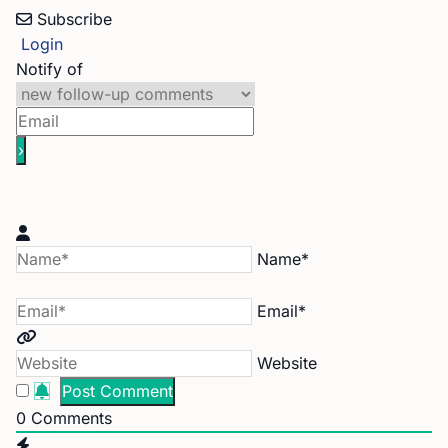
Subscribe
Login
Notify of
Name*
Email*
Website
0
Comments