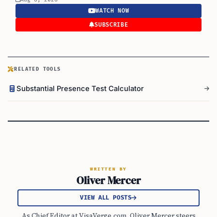
WATCH NOW
SUBSCRIBE
RELATED TOOLS
Substantial Presence Test Calculator
WRITTEN BY
Oliver Mercer
VIEW ALL POSTS
As Chief Editor at VisaVerge.com, Oliver Mercer steers