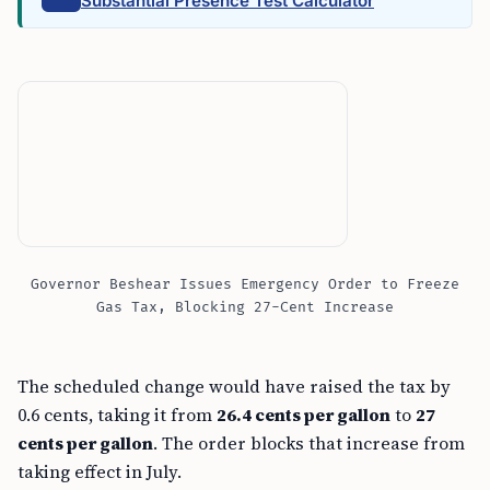
Substantial Presence Test Calculator
Governor Beshear Issues Emergency Order to Freeze
Gas Tax, Blocking 27-Cent Increase
The scheduled change would have raised the tax by
0.6 cents, taking it from
26.4 cents per gallon
to
27
cents per gallon
. The order blocks that increase from
taking effect in July.