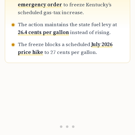
utilized in 2022.
emergency order
to freeze Kentucky’s
scheduled gas-tax increase.
The action maintains the state fuel levy at
26.4 cents per gallon
instead of rising.
The freeze blocks a scheduled
July 2026
price hike
to 27 cents per gallon.