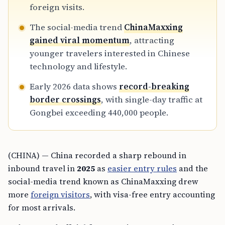
foreign visits.
The social-media trend
ChinaMaxxing
gained viral momentum
, attracting
younger travelers interested in Chinese
technology and lifestyle.
Early 2026 data shows
record-breaking
border crossings
, with single-day traffic at
Gongbei exceeding 440,000 people.
(CHINA) — China recorded a sharp rebound in
inbound travel in
2025
as
easier entry rules
and the
social-media trend known as ChinaMaxxing drew
more
foreign visitors
, with visa-free entry accounting
for most arrivals.