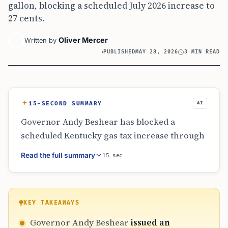
gallon, blocking a scheduled July 2026 increase to
27 cents.
Oliver Mercer
Written by
PUBLISHED
MAY 28, 2026
3 MIN READ
15-SECOND SUMMARY
AI
Governor Andy Beshear has blocked a
scheduled Kentucky gas tax increase through
an emergency order issued in May 2026. The
Read the full summary
15 sec
order prevents the tax from rising from 26.4
cents to 27 cents per gallon this July. Along
with the freeze, Beshear proposed a 30-day
tax cut to further alleviate fuel costs for
KEY TAKEAWAYS
residents, continuing a strategy he first
Governor Andy Beshear
issued an