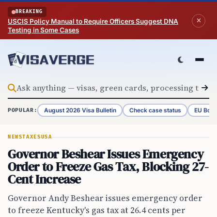
Skip to content
BREAKING
USCIS Policy Manual to Require Officers Suggest DNA
Testing in Some Cases
August 2026 Visa Bulletin
Check case status
EU Bord
POPULAR:
NEWS
TAXES
USA
Governor Beshear Issues Emergency
Order to Freeze Gas Tax, Blocking 27-
Cent Increase
Governor Andy Beshear issues emergency order
to freeze Kentucky's gas tax at 26.4 cents per