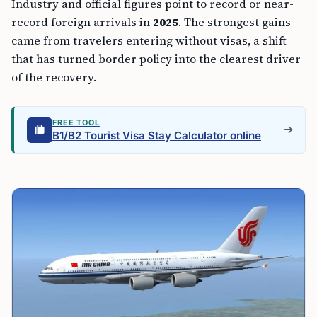
Industry and official figures point to record or near-
record foreign arrivals in
2025
. The strongest gains
came from travelers entering without visas, a shift
that has turned border policy into the clearest driver
of the recovery.
FREE TOOL
B1/B2 Tourist Visa Stay Calculator online