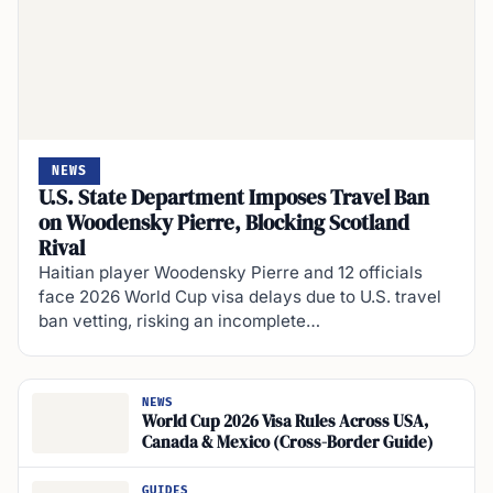
NEWS
U.S. State Department Imposes Travel Ban
on Woodensky Pierre, Blocking Scotland
Rival
Haitian player Woodensky Pierre and 12 officials
face 2026 World Cup visa delays due to U.S. travel
ban vetting, risking an incomplete…
NEWS
World Cup 2026 Visa Rules Across USA,
Canada & Mexico (Cross-Border Guide)
GUIDES