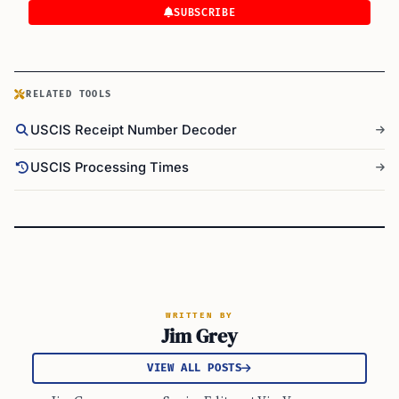
SUBSCRIBE
RELATED TOOLS
USCIS Receipt Number Decoder
USCIS Processing Times
WRITTEN BY
Jim Grey
VIEW ALL POSTS