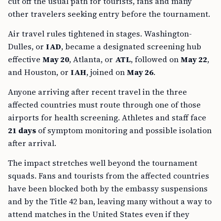
cut off the usual path for tourists, fans and many
other travelers seeking entry before the tournament.
Air travel rules tightened in stages. Washington-
Dulles, or
IAD
, became a designated screening hub
effective
May 20
, Atlanta, or
ATL
, followed on
May 22
,
and Houston, or
IAH
, joined on
May 26
.
Anyone arriving after recent travel in the three
affected countries must route through one of those
airports for health screening. Athletes and staff face
21 days
of symptom monitoring and possible isolation
after arrival.
The impact stretches well beyond the tournament
squads. Fans and tourists from the affected countries
have been blocked both by the embassy suspensions
and by the Title 42 ban, leaving many without a way to
attend matches in the United States even if they