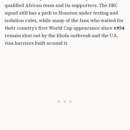
qualified African team and its supporters. The DRC
squad still has a path to Houston under testing and
isolation rules, while many of the fans who waited for
their country’s first World Cup appearance since
1974
remain shut out by the Ebola outbreak and the U.S.
visa barriers built around it.