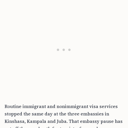
Routine immigrant and nonimmigrant visa services
stopped the same day at the three embassies in
Kinshasa, Kampala and Juba. That embassy pause has