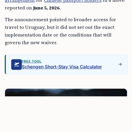
arrangement
for
Chinese passport holders
in a move
reported on
June 5, 2026
.
The announcement pointed to broader access for
travel to Uruguay, but it did not set out the exact
implementation date or the conditions that will
govern the new waiver.
FREE TOOL
Schengen Short-Stay Visa Calculator