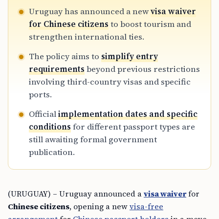
Uruguay has announced a new
visa waiver
for Chinese citizens
to boost tourism and
strengthen international ties.
The policy aims to
simplify entry
requirements
beyond previous restrictions
involving third-country visas and specific
ports.
Official
implementation dates and specific
conditions
for different passport types are
still awaiting formal government
publication.
(URUGUAY) – Uruguay announced a
visa waiver
for
Chinese citizens
, opening a new
visa-free