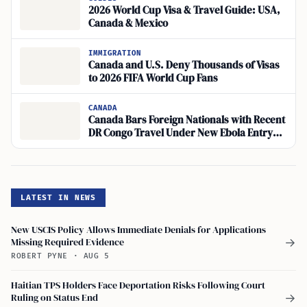
2026 World Cup Visa & Travel Guide: USA,
Canada & Mexico
IMMIGRATION
Canada and U.S. Deny Thousands of Visas
to 2026 FIFA World Cup Fans
CANADA
Canada Bars Foreign Nationals with Recent
DR Congo Travel Under New Ebola Entry
Rule
LATEST IN NEWS
New USCIS Policy Allows Immediate Denials for Applications
Missing Required Evidence
→
ROBERT PYNE
·
AUG 5
Haitian TPS Holders Face Deportation Risks Following Court
Ruling on Status End
→