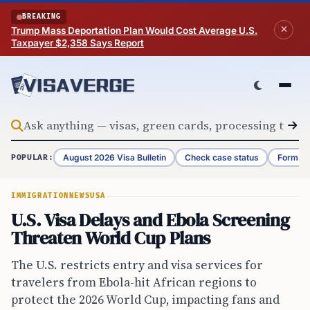
Skip to content
BREAKING
Trump Mass Deportation Plan Would Cost Average U.S.
Taxpayer $2,358 Says Report
August 2026 Visa Bulletin
Check case status
Form G-
POPULAR:
IMMIGRATION
NEWS
USA
U.S. Visa Delays and Ebola Screening
Threaten World Cup Plans
The U.S. restricts entry and visa services for
travelers from Ebola-hit African regions to
protect the 2026 World Cup, impacting fans and