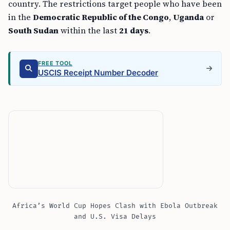
country. The restrictions target people who have been
in the
Democratic Republic of the Congo
,
Uganda
or
South Sudan
within the last
21 days
.
FREE TOOL
USCIS Receipt Number Decoder
Africa’s World Cup Hopes Clash with Ebola Outbreak
and U.S. Visa Delays