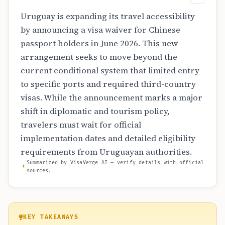
Uruguay is expanding its travel accessibility
by announcing a visa waiver for Chinese
passport holders in June 2026. This new
arrangement seeks to move beyond the
current conditional system that limited entry
to specific ports and required third-country
visas. While the announcement marks a major
shift in diplomatic and tourism policy,
travelers must wait for official
implementation dates and detailed eligibility
requirements from Uruguayan authorities.
Summarized by VisaVerge AI — verify details with official
sources.
KEY TAKEAWAYS