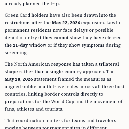
already planned the trip.
Green Card holders have also been drawn into the
restrictions after the
May 22, 2026
expansion. Lawful
permanent residents now face delays or possible
denial of entry if they cannot show they have cleared
the
21-day
window or if they show symptoms during
screening.
The North American response has taken a trilateral
shape rather than a single-country approach. The
May 28, 2026
statement framed the measures as
aligned public health travel rules across all three host
countries, linking border controls directly to
preparations for the World Cup and the movement of
fans, athletes and tourists.
That coordination matters for teams and travelers
moving between tournament sites in different