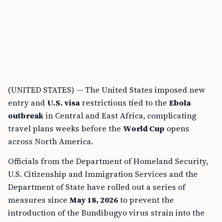
(UNITED STATES) — The United States imposed new
entry and
U.S. visa
restrictions tied to the
Ebola
outbreak
in Central and East Africa, complicating
travel plans weeks before the
World Cup
opens
across North America.
Officials from the Department of Homeland Security,
U.S. Citizenship and Immigration Services and the
Department of State have rolled out a series of
measures since
May 18, 2026
to prevent the
introduction of the Bundibugyo virus strain into the