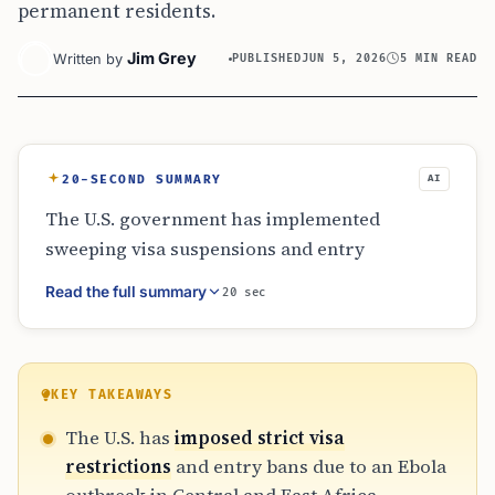
permanent residents.
Jim Grey
Written by
PUBLISHED
JUN 5, 2026
5 MIN READ
20-SECOND SUMMARY
AI
The U.S. government has implemented
sweeping visa suspensions and entry
restrictions for travelers from Ebola-affected
Read the full summary
20 sec
regions in Africa. These measures,
coordinated with Canada and Mexico, aim to
safeguard the 2026 World Cup. While athletes
from the Democratic Republic of the Congo
KEY TAKEAWAYS
face specialized testing protocols, ordinary
The U.S. has
imposed strict visa
fans and Green Card holders encounter
restrictions
and entry bans due to an Ebola
significant travel barriers, including