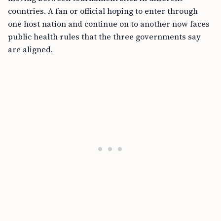
countries. A fan or official hoping to enter through
one host nation and continue on to another now faces
public health rules that the three governments say
are aligned.