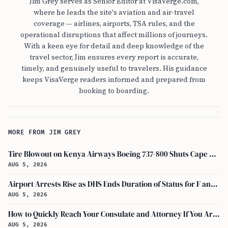
Jim Grey serves as Senior Editor at VisaVerge.com,
where he leads the site's aviation and air-travel
coverage — airlines, airports, TSA rules, and the
operational disruptions that affect millions of journeys.
With a keen eye for detail and deep knowledge of the
travel sector, Jim ensures every report is accurate,
timely, and genuinely useful to travelers. His guidance
keeps VisaVerge readers informed and prepared from
booking to boarding.
MORE FROM JIM GREY
Tire Blowout on Kenya Airways Boeing 737-800 Shuts Cape Town Runway
AUG 5, 2026
Airport Arrests Rise as DHS Ends Duration of Status for F and J Visa Holders
AUG 5, 2026
How to Quickly Reach Your Consulate and Attorney If You Are Detained at the Airport
AUG 5, 2026