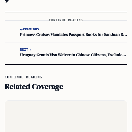
CONTINUE READING
PREVIOUS
Princess Cruises Mandates Passport Books for San Juan Departures and Caribbean Calls
NEXT
Uruguay Grants Visa Waiver to Chinese Citizens, Excludes Diplomatic Passport Holders
CONTINUE READING
Related Coverage