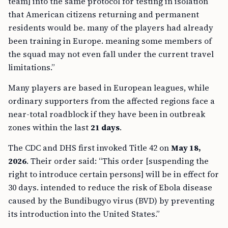
team] into the same protocol for testing in isolation
that American citizens returning and permanent
residents would be. many of the players had already
been training in Europe. meaning some members of
the squad may not even fall under the current travel
limitations.”
Many players are based in European leagues, while
ordinary supporters from the affected regions face a
near-total roadblock if they have been in outbreak
zones within the last
21 days
.
The CDC and DHS first invoked Title 42 on
May 18,
2026
. Their order said: “This order [suspending the
right to introduce certain persons] will be in effect for
30 days. intended to reduce the risk of Ebola disease
caused by the Bundibugyo virus (BVD) by preventing
its introduction into the United States.”