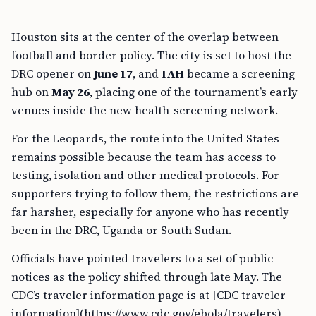
Houston sits at the center of the overlap between
football and border policy. The city is set to host the
DRC opener on
June 17
, and
IAH
became a screening
hub on
May 26
, placing one of the tournament’s early
venues inside the new health-screening network.
For the Leopards, the route into the United States
remains possible because the team has access to
testing, isolation and other medical protocols. For
supporters trying to follow them, the restrictions are
far harsher, especially for anyone who has recently
been in the DRC, Uganda or South Sudan.
Officials have pointed travelers to a set of public
notices as the policy shifted through late May. The
CDC’s traveler information page is at [CDC traveler
information](https://www.cdc.gov/ebola/travelers),