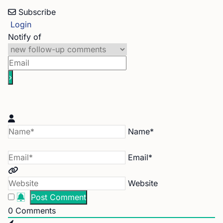
Subscribe
Login
Notify of
Name*
Email*
Website
0
Comments