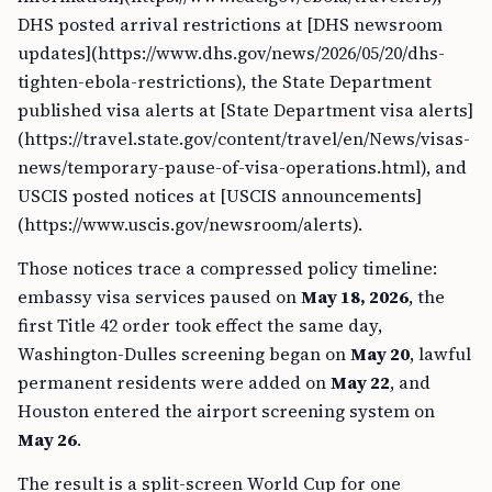
DHS posted arrival restrictions at [DHS newsroom
updates](https://www.dhs.gov/news/2026/05/20/dhs-
tighten-ebola-restrictions), the State Department
published visa alerts at [State Department visa alerts]
(https://travel.state.gov/content/travel/en/News/visas-
news/temporary-pause-of-visa-operations.html), and
USCIS posted notices at [USCIS announcements]
(https://www.uscis.gov/newsroom/alerts).
Those notices trace a compressed policy timeline:
embassy visa services paused on
May 18, 2026
, the
first Title 42 order took effect the same day,
Washington-Dulles screening began on
May 20
, lawful
permanent residents were added on
May 22
, and
Houston entered the airport screening system on
May 26
.
The result is a split-screen World Cup for one