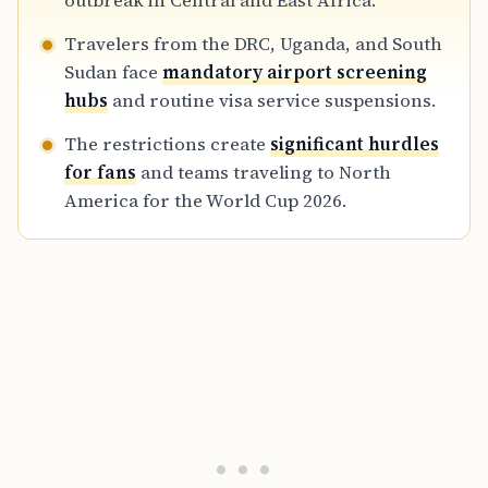
outbreak in Central and East Africa.
mandatory routing through specific airport
Travelers from the DRC, Uganda, and South
screening hubs and a 21-day monitoring
Sudan face
mandatory airport screening
period.
hubs
and routine visa service suspensions.
The restrictions create
significant hurdles
for fans
and teams traveling to North
America for the World Cup 2026.