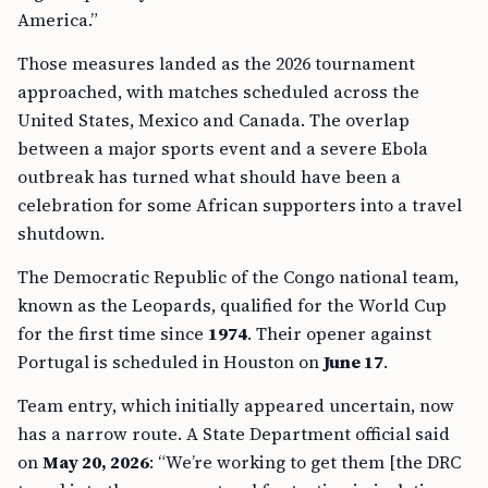
America.”
Those measures landed as the 2026 tournament
approached, with matches scheduled across the
United States, Mexico and Canada. The overlap
between a major sports event and a severe Ebola
outbreak has turned what should have been a
celebration for some African supporters into a travel
shutdown.
The Democratic Republic of the Congo national team,
known as the Leopards, qualified for the World Cup
for the first time since
1974
. Their opener against
Portugal is scheduled in Houston on
June 17
.
Team entry, which initially appeared uncertain, now
has a narrow route. A State Department official said
on
May 20, 2026
: “We’re working to get them [the DRC