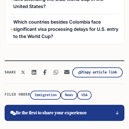
United States?
Which countries besides Colombia face
significant visa processing delays for U.S. entry
to the World Cup?
Copy article link
SHARE
FILED UNDER
Immigration
News
USA
Be the first to share your experience