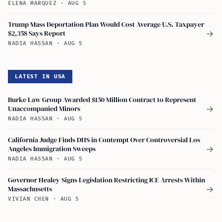
ELENA MARQUEZ
·
AUG 5
Trump Mass Deportation Plan Would Cost Average U.S. Taxpayer
$2,358 Says Report
→
NADIA HASSAN
·
AUG 5
LATEST IN USA
Burke Law Group Awarded $150 Million Contract to Represent
Unaccompanied Minors
→
NADIA HASSAN
·
AUG 5
California Judge Finds DHS in Contempt Over Controversial Los
Angeles Immigration Sweeps
→
NADIA HASSAN
·
AUG 5
Governor Healey Signs Legislation Restricting ICE Arrests Within
Massachusetts
→
VIVIAN CHEN
·
AUG 5