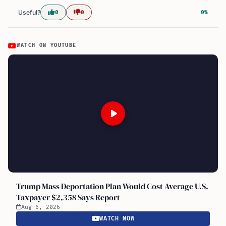
Useful?
0
0
0%
WATCH ON YOUTUBE
Trump Mass Deportation Plan Would Cost Average U.S.
Taxpayer $2,358 Says Report
Aug 6, 2026
WATCH NOW