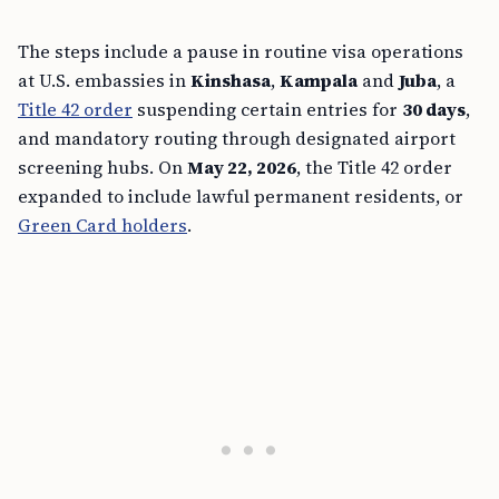
The steps include a pause in routine visa operations
at U.S. embassies in
Kinshasa
,
Kampala
and
Juba
, a
Title 42 order
suspending certain entries for
30 days
,
and mandatory routing through designated airport
screening hubs. On
May 22, 2026
, the Title 42 order
expanded to include lawful permanent residents, or
Green Card holders
.