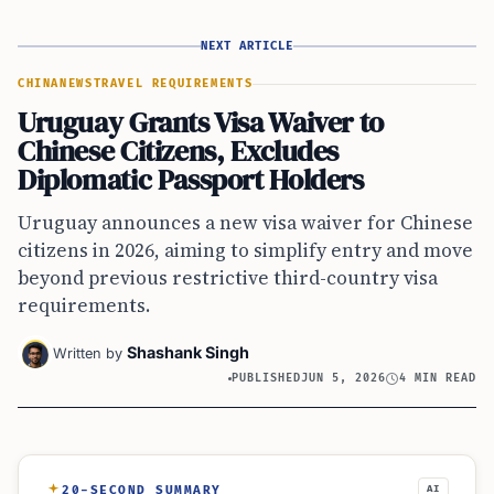
NEXT ARTICLE
CHINA
NEWS
TRAVEL REQUIREMENTS
Uruguay Grants Visa Waiver to
Chinese Citizens, Excludes
Diplomatic Passport Holders
Uruguay announces a new visa waiver for Chinese
citizens in 2026, aiming to simplify entry and move
beyond previous restrictive third-country visa
requirements.
Shashank Singh
Written by
PUBLISHED
JUN 5, 2026
4 MIN READ
20-SECOND SUMMARY
AI