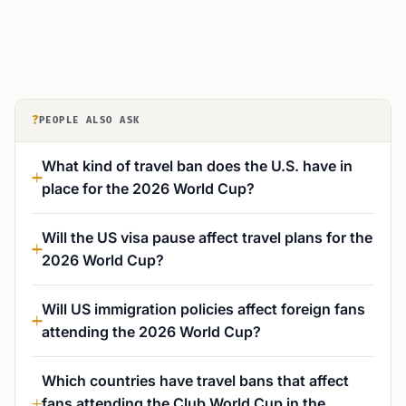
?
PEOPLE ALSO ASK
What kind of travel ban does the U.S. have in
place for the 2026 World Cup?
Will the US visa pause affect travel plans for the
2026 World Cup?
Will US immigration policies affect foreign fans
attending the 2026 World Cup?
Which countries have travel bans that affect
fans attending the Club World Cup in the