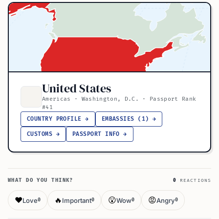
United States
Americas · Washington, D.C. · Passport Rank
#41
COUNTRY PROFILE →
EMBASSIES (1) →
CUSTOMS →
PASSPORT INFO →
WHAT DO YOU THINK?
0
REACTIONS
❤️
🔥
😮
😡
Love
Important
Wow
Angry
0
0
0
0