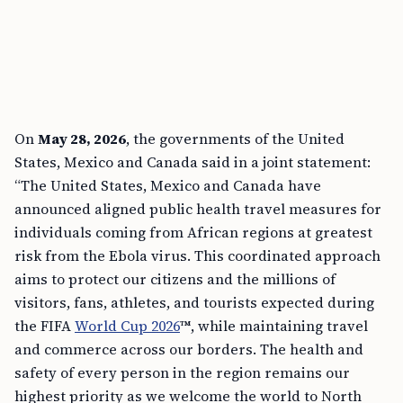
On
May 28, 2026
, the governments of the United
States, Mexico and Canada said in a joint statement:
“The United States, Mexico and Canada have
announced aligned public health travel measures for
individuals coming from African regions at greatest
risk from the Ebola virus. This coordinated approach
aims to protect our citizens and the millions of
visitors, fans, athletes, and tourists expected during
the FIFA
World Cup 2026
™, while maintaining travel
and commerce across our borders. The health and
safety of every person in the region remains our
highest priority as we welcome the world to North