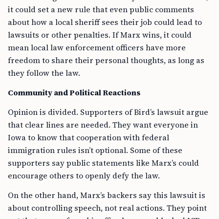
it could set a new rule that even public comments
about how a local sheriff sees their job could lead to
lawsuits or other penalties. If Marx wins, it could
mean local law enforcement officers have more
freedom to share their personal thoughts, as long as
they follow the law.
Community and Political Reactions
Opinion is divided. Supporters of Bird’s lawsuit argue
that clear lines are needed. They want everyone in
Iowa to know that cooperation with federal
immigration rules isn’t optional. Some of these
supporters say public statements like Marx’s could
encourage others to openly defy the law.
On the other hand, Marx’s backers say this lawsuit is
about controlling speech, not real actions. They point