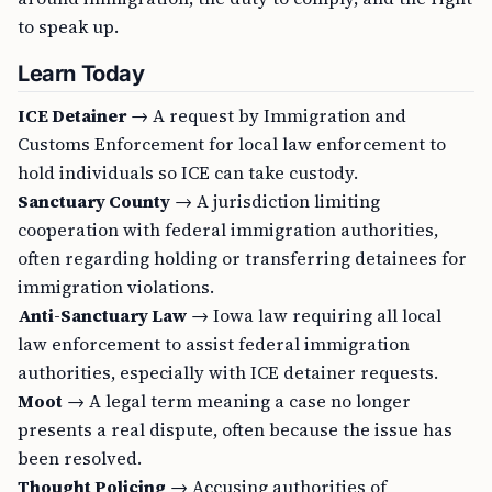
to speak up.
Learn Today
ICE Detainer
→ A request by Immigration and
Customs Enforcement for local law enforcement to
hold individuals so ICE can take custody.
Sanctuary County
→ A jurisdiction limiting
cooperation with federal immigration authorities,
often regarding holding or transferring detainees for
immigration violations.
Anti-Sanctuary Law
→ Iowa law requiring all local
law enforcement to assist federal immigration
authorities, especially with ICE detainer requests.
Moot
→ A legal term meaning a case no longer
presents a real dispute, often because the issue has
been resolved.
Thought Policing
→ Accusing authorities of