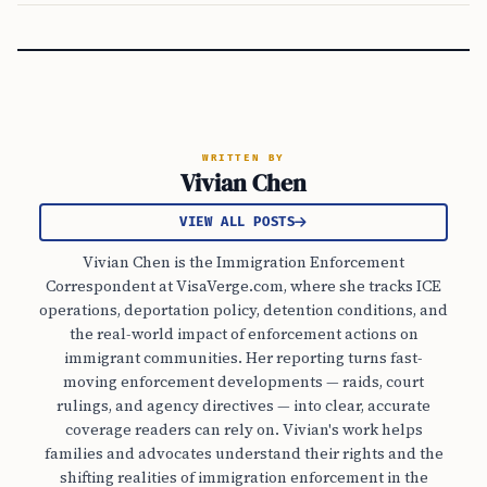
WRITTEN BY
Vivian Chen
VIEW ALL POSTS
Vivian Chen is the Immigration Enforcement
Correspondent at VisaVerge.com, where she tracks ICE
operations, deportation policy, detention conditions, and
the real-world impact of enforcement actions on
immigrant communities. Her reporting turns fast-
moving enforcement developments — raids, court
rulings, and agency directives — into clear, accurate
coverage readers can rely on. Vivian's work helps
families and advocates understand their rights and the
shifting realities of immigration enforcement in the