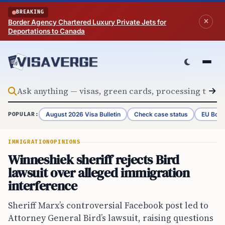
Skip to content
BREAKING
Border Agency Chartered Luxury Private Jets for
Deportations to Canada
August 2026 Visa Bulletin
Check case status
EU Bord
POPULAR:
IMMIGRATION
OPINIONS
Winneshiek sheriff rejects Bird
lawsuit over alleged immigration
interference
Sheriff Marx’s controversial Facebook post led to
Attorney General Bird’s lawsuit, raising questions