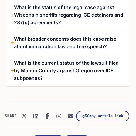
What is the status of the legal case against
Wisconsin sheriffs regarding ICE detainers and
287(g) agreements?
What broader concerns does this case raise
about immigration law and free speech?
What is the current status of the lawsuit filed
by Marion County against Oregon over ICE
subpoenas?
Copy article link
SHARE