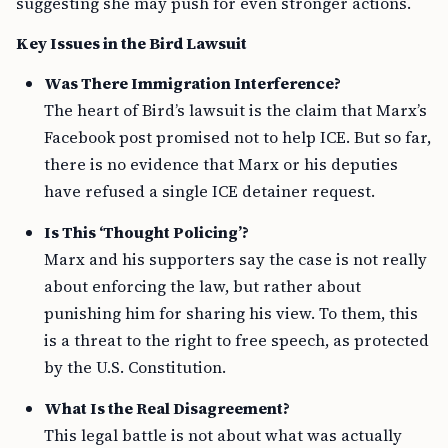
suggesting she may push for even stronger actions.
Key Issues in the Bird Lawsuit
Was There Immigration Interference?
The heart of Bird’s lawsuit is the claim that Marx’s
Facebook post promised not to help ICE. But so far,
there is no evidence that Marx or his deputies
have refused a single ICE detainer request.
Is This ‘Thought Policing’?
Marx and his supporters say the case is not really
about enforcing the law, but rather about
punishing him for sharing his view. To them, this
is a threat to the right to free speech, as protected
by the U.S. Constitution.
What Is the Real Disagreement?
This legal battle is not about what was actually