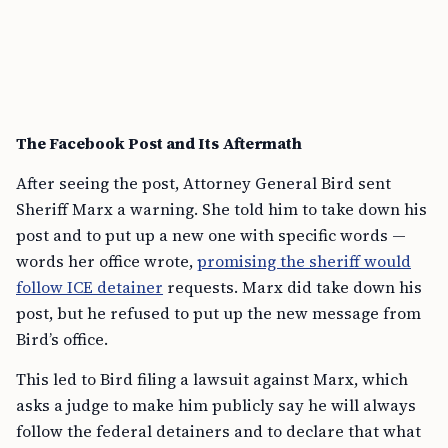
The Facebook Post and Its Aftermath
After seeing the post, Attorney General Bird sent
Sheriff Marx a warning. She told him to take down his
post and to put up a new one with specific words —
words her office wrote,
promising the sheriff would
follow ICE detainer
requests. Marx did take down his
post, but he refused to put up the new message from
Bird’s office.
This led to Bird filing a lawsuit against Marx, which
asks a judge to make him publicly say he will always
follow the federal detainers and to declare that what