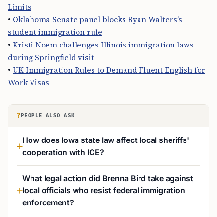
Limits
•
Oklahoma Senate panel blocks Ryan Walters’s
student immigration rule
•
Kristi Noem challenges Illinois immigration laws
during Springfield visit
•
UK Immigration Rules to Demand Fluent English for
Work Visas
?
PEOPLE ALSO ASK
How does Iowa state law affect local sheriffs'
cooperation with ICE?
What legal action did Brenna Bird take against
local officials who resist federal immigration
enforcement?