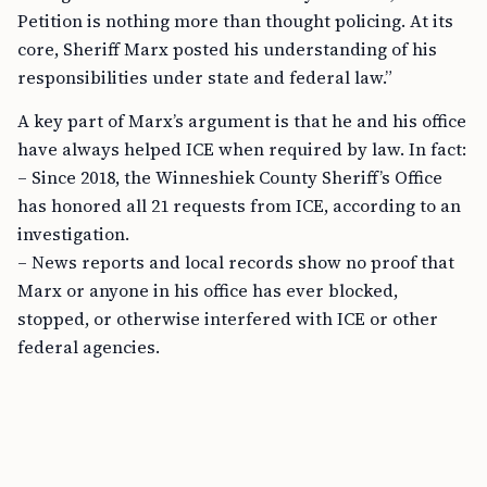
Petition is nothing more than thought policing. At its
core, Sheriff Marx posted his understanding of his
responsibilities under state and federal law.”
A key part of Marx’s argument is that he and his office
have always helped ICE when required by law. In fact:
– Since 2018, the Winneshiek County Sheriff’s Office
has honored all 21 requests from ICE, according to an
investigation.
– News reports and local records show no proof that
Marx or anyone in his office has ever blocked,
stopped, or otherwise interfered with ICE or other
federal agencies.