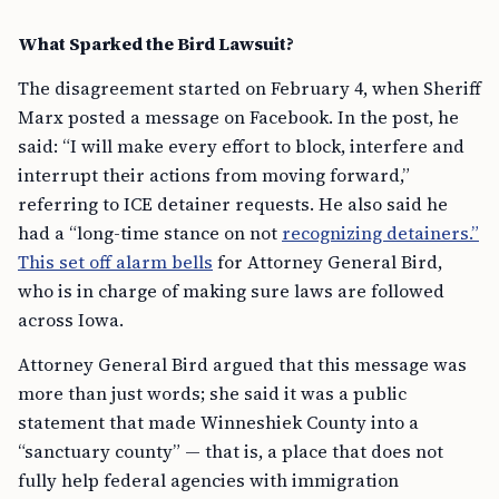
What Sparked the Bird Lawsuit?
The disagreement started on February 4, when Sheriff
Marx posted a message on Facebook. In the post, he
said: “I will make every effort to block, interfere and
interrupt their actions from moving forward,”
referring to ICE detainer requests. He also said he
had a “long-time stance on not
recognizing detainers.”
This set off alarm bells
for Attorney General Bird,
who is in charge of making sure laws are followed
across Iowa.
Attorney General Bird argued that this message was
more than just words; she said it was a public
statement that made Winneshiek County into a
“sanctuary county” — that is, a place that does not
fully help federal agencies with immigration