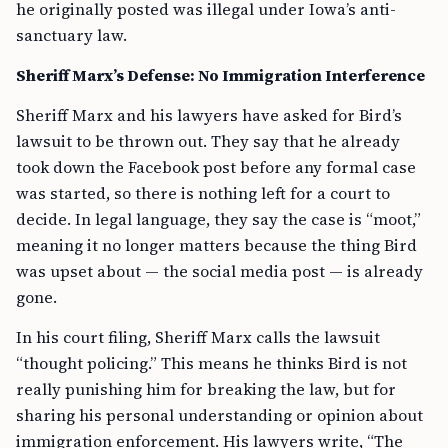
he originally posted was illegal under Iowa’s anti-
sanctuary law.
Sheriff Marx’s Defense: No Immigration Interference
Sheriff Marx and his lawyers have asked for Bird’s
lawsuit to be thrown out. They say that he already
took down the Facebook post before any formal case
was started, so there is nothing left for a court to
decide. In legal language, they say the case is “moot,”
meaning it no longer matters because the thing Bird
was upset about — the social media post — is already
gone.
In his court filing, Sheriff Marx calls the lawsuit
“thought policing.” This means he thinks Bird is not
really punishing him for breaking the law, but for
sharing his personal understanding or opinion about
immigration enforcement. His lawyers write, “The