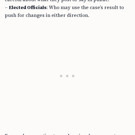
–
Elected Officials
: Who may use the case’s result to
push for changes in either direction.