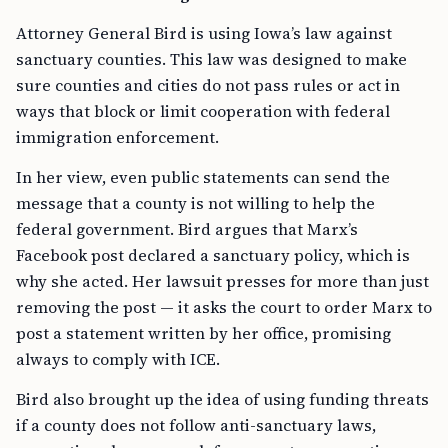
Attorney General Bird is using Iowa’s law against
sanctuary counties. This law was designed to make
sure counties and cities do not pass rules or act in
ways that block or limit cooperation with federal
immigration enforcement.
In her view, even public statements can send the
message that a county is not willing to help the
federal government. Bird argues that Marx’s
Facebook post declared a sanctuary policy, which is
why she acted. Her lawsuit presses for more than just
removing the post — it asks the court to order Marx to
post a statement written by her office, promising
always to comply with ICE.
Bird also brought up the idea of using funding threats
if a county does not follow anti-sanctuary laws,