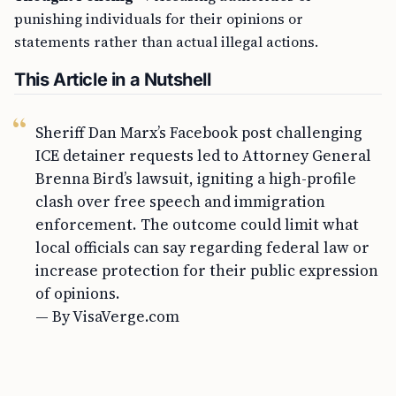
punishing individuals for their opinions or
statements rather than actual illegal actions.
This Article in a Nutshell
Sheriff Dan Marx’s Facebook post challenging
ICE detainer requests led to Attorney General
Brenna Bird’s lawsuit, igniting a high-profile
clash over free speech and immigration
enforcement. The outcome could limit what
local officials can say regarding federal law or
increase protection for their public expression
of opinions.
— By VisaVerge.com