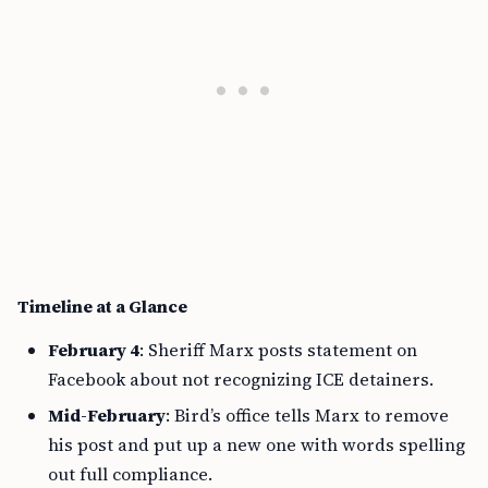
Timeline at a Glance
February 4
: Sheriff Marx posts statement on
Facebook about not recognizing ICE detainers.
Mid-February
: Bird’s office tells Marx to remove
his post and put up a new one with words spelling
out full compliance.