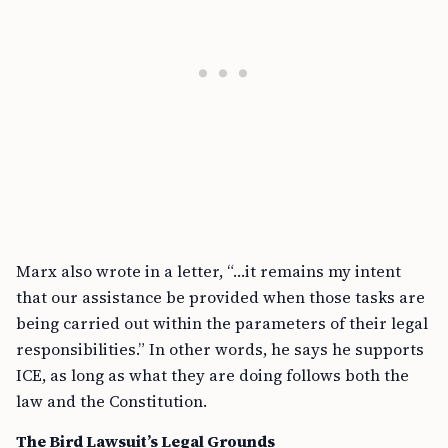
Marx also wrote in a letter, “…it remains my intent
that our assistance be provided when those tasks are
being carried out within the parameters of their legal
responsibilities.” In other words, he says he supports
ICE, as long as what they are doing follows both the
law and the Constitution.
The Bird Lawsuit’s Legal Grounds