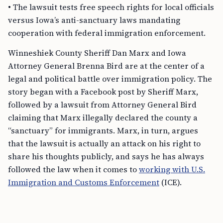
• The lawsuit tests free speech rights for local officials
versus Iowa’s anti-sanctuary laws mandating
cooperation with federal immigration enforcement.
Winneshiek County Sheriff Dan Marx and Iowa
Attorney General Brenna Bird are at the center of a
legal and political battle over immigration policy. The
story began with a Facebook post by Sheriff Marx,
followed by a lawsuit from Attorney General Bird
claiming that Marx illegally declared the county a
“sanctuary” for immigrants. Marx, in turn, argues
that the lawsuit is actually an attack on his right to
share his thoughts publicly, and says he has always
followed the law when it comes to
working with U.S.
Immigration and Customs Enforcement
(ICE).