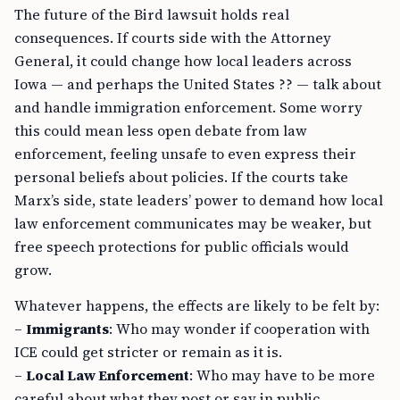
The future of the Bird lawsuit holds real
consequences. If courts side with the Attorney
General, it could change how local leaders across
Iowa — and perhaps the United States ?? — talk about
and handle immigration enforcement. Some worry
this could mean less open debate from law
enforcement, feeling unsafe to even express their
personal beliefs about policies. If the courts take
Marx’s side, state leaders’ power to demand how local
law enforcement communicates may be weaker, but
free speech protections for public officials would
grow.
Whatever happens, the effects are likely to be felt by:
–
Immigrants
: Who may wonder if cooperation with
ICE could get stricter or remain as it is.
–
Local Law Enforcement
: Who may have to be more
careful about what they post or say in public.