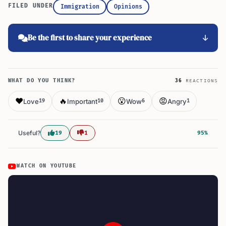
FILED UNDER
Immigration
Opinions
Be the first to share your experience
WHAT DO YOU THINK?
36
REACTIONS
❤️
🔥
😮
😡
Love
Important
Wow
Angry
19
10
6
1
Useful?
19
1
95%
WATCH ON YOUTUBE