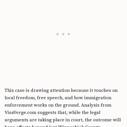
This case is drawing attention because it touches on
local freedom, free speech, and how immigration
enforcement works on the ground. Analysis from
VisaVerge.com suggests that, while the legal
arguments are taking place in court, the outcome will