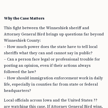
Why the Case Matters
This fight between the Winneshiek sheriff and
Attorney General Bird brings up questions far beyond
Winneshiek County:
– How much power does the state have to tell local
sheriffs what they can and cannot say in public?
– Can a person face legal or professional trouble for
posting an opinion, even if their actions always
followed the law?
– How should immigration enforcement work in daily
life, especially in counties far from state or federal
headquarters?
Local officials across Iowa and the United States ??
are watching this case. If Attorney General Bird wins,