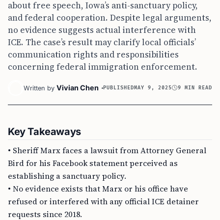
about free speech, Iowa’s anti-sanctuary policy,
and federal cooperation. Despite legal arguments,
no evidence suggests actual interference with
ICE. The case’s result may clarify local officials’
communication rights and responsibilities
concerning federal immigration enforcement.
Vivian Chen
Written by
PUBLISHED
MAY 9, 2025
9 MIN READ
Key Takeaways
• Sheriff Marx faces a lawsuit from Attorney General
Bird for his Facebook statement perceived as
establishing a sanctuary policy.
• No evidence exists that Marx or his office have
refused or interfered with any official ICE detainer
requests since 2018.