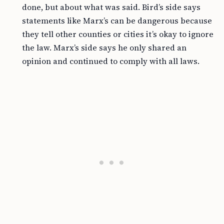
done, but about what was said. Bird’s side says
statements like Marx’s can be dangerous because
they tell other counties or cities it’s okay to ignore
the law. Marx’s side says he only shared an
opinion and continued to comply with all laws.