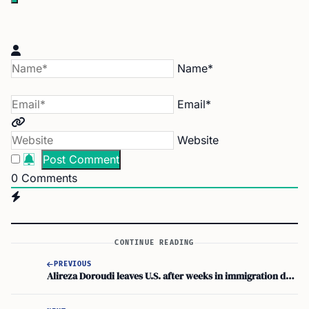
Name*
Email*
Website
0
Comments
CONTINUE READING
PREVIOUS
Alireza Doroudi leaves U.S. after weeks in immigration detention