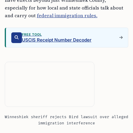
have effects beyond just Winneshiek County,
especially for how local and state officials talk about
and carry out
federal immigration rules.
FREE TOOL
USCIS Receipt Number Decoder
Winneshiek sheriff rejects Bird lawsuit over alleged
immigration interference