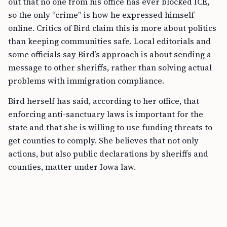
out that no one from his office has ever blocked ICE,
so the only “crime” is how he expressed himself
online. Critics of Bird claim this is more about politics
than keeping communities safe. Local editorials and
some officials say Bird’s approach is about sending a
message to other sheriffs, rather than solving actual
problems with immigration compliance.
Bird herself has said, according to her office, that
enforcing anti-sanctuary laws is important for the
state and that she is willing to use funding threats to
get counties to comply. She believes that not only
actions, but also public declarations by sheriffs and
counties, matter under Iowa law.