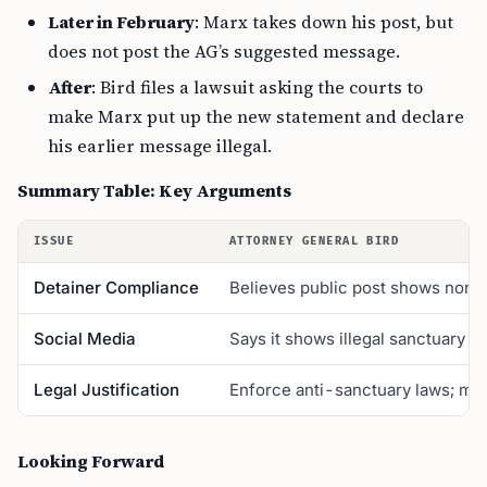
Later in February
: Marx takes down his post, but
does not post the AG’s suggested message.
After
: Bird files a lawsuit asking the courts to
make Marx put up the new statement and declare
his earlier message illegal.
Summary Table: Key Arguments
ISSUE
ATTORNEY GENERAL BIRD
Detainer Compliance
Believes public post shows nonc
Social Media
Says it shows illegal sanctuary po
Legal Justification
Enforce anti-sanctuary laws; ma
Looking Forward