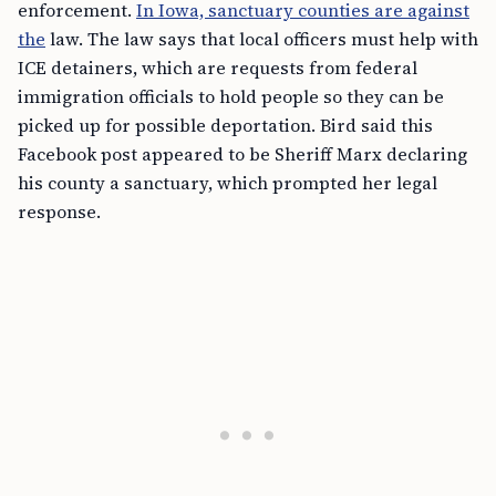
enforcement.
In Iowa, sanctuary counties are against
the
law. The law says that local officers must help with
ICE detainers, which are requests from federal
immigration officials to hold people so they can be
picked up for possible deportation. Bird said this
Facebook post appeared to be Sheriff Marx declaring
his county a sanctuary, which prompted her legal
response.