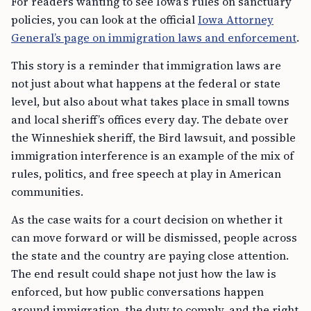
For readers wanting to see Iowa’s rules on sanctuary
policies, you can look at the official
Iowa Attorney
General’s page on immigration laws and enforcement
.
This story is a reminder that immigration laws are
not just about what happens at the federal or state
level, but also about what takes place in small towns
and local sheriff’s offices every day. The debate over
the Winneshiek sheriff, the Bird lawsuit, and possible
immigration interference is an example of the mix of
rules, politics, and free speech at play in American
communities.
As the case waits for a court decision on whether it
can move forward or will be dismissed, people across
the state and the country are paying close attention.
The end result could shape not just how the law is
enforced, but how public conversations happen
around immigration, the duty to comply, and the right