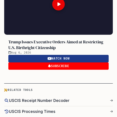
Trump Issues Executive Orders Aimed at Restricting
U.S. Birthright Citizenship
Aug 6, 2026
WATCH NOW
SUBSCRIBE
RELATED TOOLS
USCIS Receipt Number Decoder
USCIS Processing Times