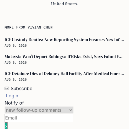
United States.
MORE FROM VIVIAN CHEN
ICE Custody Deaths: New Reporting System Ensures Next of Kin Notification
AUG 6, 2026
Malaysia Won't Deport Rohingya If Risks Exist, Says Fahmi Fadzil and Anwar Ibrahim
AUG 6, 2026
ICE Detainee Dies at Delaney Hall Facility After Medical Emergency in New Jersey
AUG 6, 2026
Subscribe
Login
Notify of