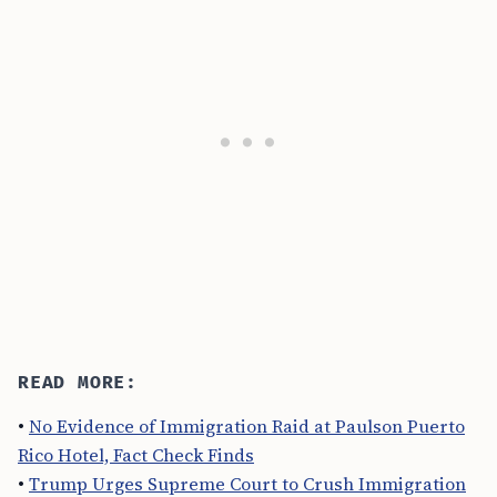
READ MORE:
•
No Evidence of Immigration Raid at Paulson Puerto
Rico Hotel, Fact Check Finds
•
Trump Urges Supreme Court to Crush Immigration