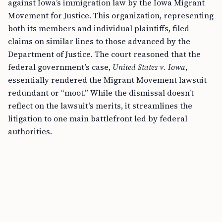
against Iowa’s immigration law by the Iowa Migrant
Movement for Justice. This organization, representing
both its members and individual plaintiffs, filed
claims on similar lines to those advanced by the
Department of Justice. The court reasoned that the
federal government’s case,
United States v. Iowa
,
essentially rendered the Migrant Movement lawsuit
redundant or “moot.” While the dismissal doesn’t
reflect on the lawsuit’s merits, it streamlines the
litigation to one main battlefront led by federal
authorities.