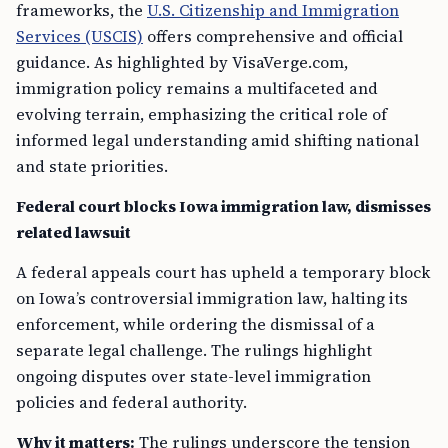
frameworks, the
U.S. Citizenship and Immigration
Services (USCIS)
offers comprehensive and official
guidance. As highlighted by VisaVerge.com,
immigration policy remains a multifaceted and
evolving terrain, emphasizing the critical role of
informed legal understanding amid shifting national
and state priorities.
Federal court blocks Iowa immigration law, dismisses
related lawsuit
A federal appeals court has upheld a temporary block
on Iowa’s controversial immigration law, halting its
enforcement, while ordering the dismissal of a
separate legal challenge. The rulings highlight
ongoing disputes over state-level immigration
policies and federal authority.
Why it matters:
The rulings underscore the tension