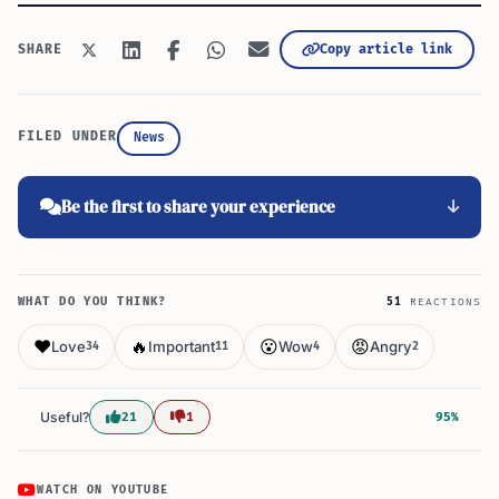
Copy article link
SHARE
FILED UNDER
News
Be the first to share your experience
WHAT DO YOU THINK?
51
REACTIONS
❤️
🔥
😮
😡
Love
Important
Wow
Angry
34
11
4
2
Useful?
21
1
95%
WATCH ON YOUTUBE