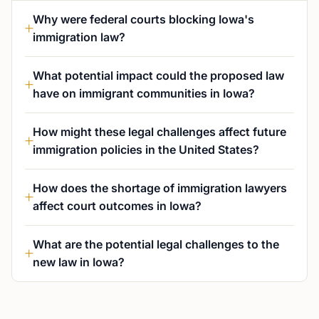
Why were federal courts blocking Iowa's
immigration law?
What potential impact could the proposed law
have on immigrant communities in Iowa?
How might these legal challenges affect future
immigration policies in the United States?
How does the shortage of immigration lawyers
affect court outcomes in Iowa?
What are the potential legal challenges to the
new law in Iowa?