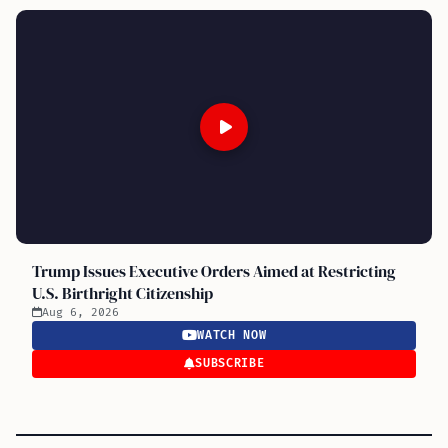
Trump Issues Executive Orders Aimed at Restricting
U.S. Birthright Citizenship
Aug 6, 2026
WATCH NOW
SUBSCRIBE