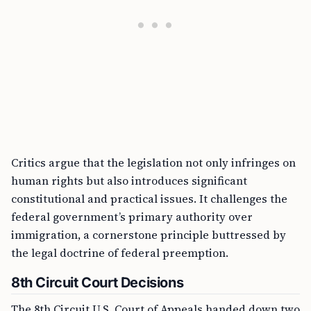
Critics argue that the legislation not only infringes on
human rights but also introduces significant
constitutional and practical issues. It challenges the
federal government’s primary authority over
immigration, a cornerstone principle buttressed by
the legal doctrine of federal preemption.
8th Circuit Court Decisions
The 8th Circuit U.S. Court of Appeals handed down two