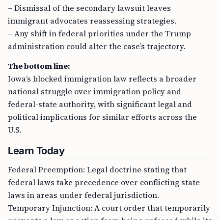
– Dismissal of the secondary lawsuit leaves
immigrant advocates reassessing strategies.
– Any shift in federal priorities under the Trump
administration could alter the case’s trajectory.
The bottom line:
Iowa’s blocked immigration law reflects a broader
national struggle over immigration policy and
federal-state authority, with significant legal and
political implications for similar efforts across the
U.S.
Learn Today
Federal Preemption: Legal doctrine stating that
federal laws take precedence over conflicting state
laws in areas under federal jurisdiction.
Temporary Injunction: A court order that temporarily