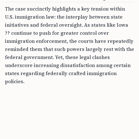
The case succinctly highlights a key tension within
U.S. immigration law: the interplay between state
initiatives and federal oversight. As states like Iowa
?? continue to push for greater control over
immigration enforcement, the courts have repeatedly
reminded them that such powers largely rest with the
federal government. Yet, these legal clashes
underscore increasing dissatisfaction among certain
states regarding federally crafted immigration
policies.