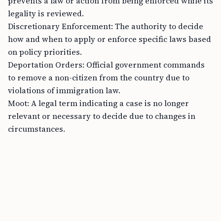
prevents a law or action from being enforced while its
legality is reviewed.
Discretionary Enforcement: The authority to decide
how and when to apply or enforce specific laws based
on policy priorities.
Deportation Orders: Official government commands
to remove a non-citizen from the country due to
violations of immigration law.
Moot: A legal term indicating a case is no longer
relevant or necessary to decide due to changes in
circumstances.