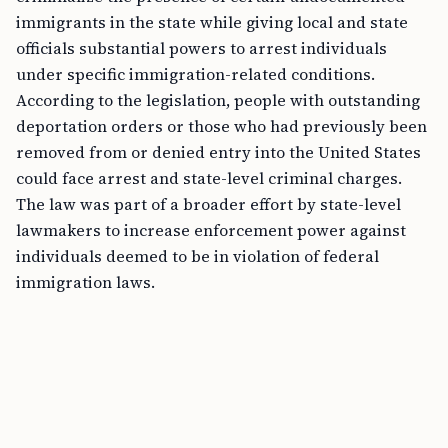
immigrants in the state while giving local and state
officials substantial powers to arrest individuals
under specific immigration-related conditions.
According to the legislation, people with outstanding
deportation orders or those who had previously been
removed from or denied entry into the United States
could face arrest and state-level criminal charges.
The law was part of a broader effort by state-level
lawmakers to increase enforcement power against
individuals deemed to be in violation of federal
immigration laws.