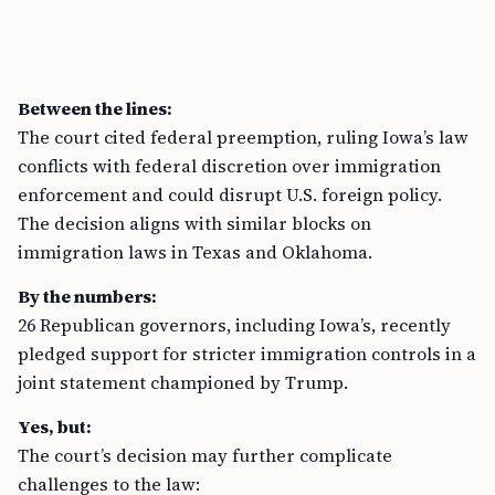
Between the lines:
The court cited federal preemption, ruling Iowa’s law
conflicts with federal discretion over immigration
enforcement and could disrupt U.S. foreign policy.
The decision aligns with similar blocks on
immigration laws in Texas and Oklahoma.
By the numbers:
26 Republican governors, including Iowa’s, recently
pledged support for stricter immigration controls in a
joint statement championed by Trump.
Yes, but:
The court’s decision may further complicate
challenges to the law: