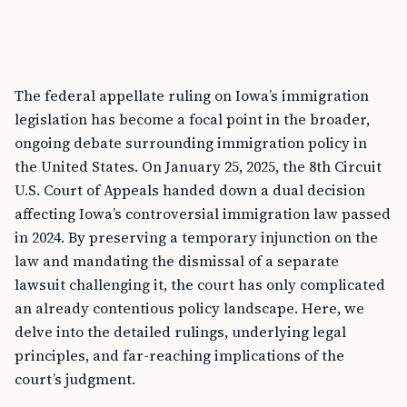
The federal appellate ruling on Iowa’s immigration
legislation has become a focal point in the broader,
ongoing debate surrounding immigration policy in
the United States. On January 25, 2025, the 8th Circuit
U.S. Court of Appeals handed down a dual decision
affecting Iowa’s controversial immigration law passed
in 2024. By preserving a temporary injunction on the
law and mandating the dismissal of a separate
lawsuit challenging it, the court has only complicated
an already contentious policy landscape. Here, we
delve into the detailed rulings, underlying legal
principles, and far-reaching implications of the
court’s judgment.