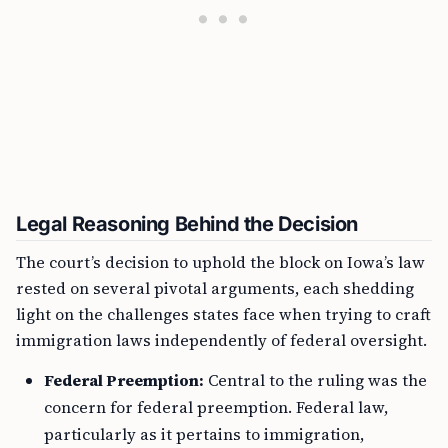
Legal Reasoning Behind the Decision
The court’s decision to uphold the block on Iowa’s law
rested on several pivotal arguments, each shedding
light on the challenges states face when trying to craft
immigration laws independently of federal oversight.
Federal Preemption:
Central to the ruling was the
concern for federal preemption. Federal law,
particularly as it pertains to immigration,