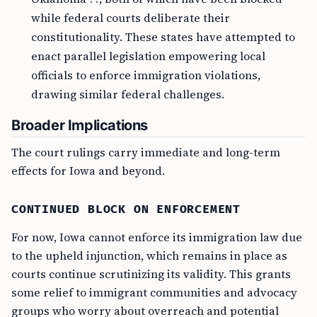
while federal courts deliberate their
constitutionality. These states have attempted to
enact parallel legislation empowering local
officials to enforce immigration violations,
drawing similar federal challenges.
Broader Implications
The court rulings carry immediate and long-term
effects for Iowa and beyond.
CONTINUED BLOCK ON ENFORCEMENT
For now, Iowa cannot enforce its immigration law due
to the upheld injunction, which remains in place as
courts continue scrutinizing its validity. This grants
some relief to immigrant communities and advocacy
groups who worry about overreach and potential