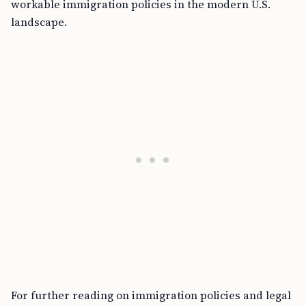
workable immigration policies in the modern U.S.
landscape.
For further reading on immigration policies and legal