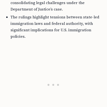
consolidating legal challenges under the
Department of Justice’s case.
The rulings highlight tensions between state-led
immigration laws and federal authority, with
significant implications for U.S. immigration
policies.