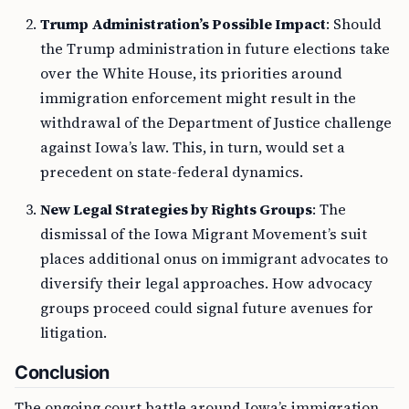
Trump Administration’s Possible Impact
: Should
the Trump administration in future elections take
over the White House, its priorities around
immigration enforcement might result in the
withdrawal of the Department of Justice challenge
against Iowa’s law. This, in turn, would set a
precedent on state-federal dynamics.
New Legal Strategies by Rights Groups
: The
dismissal of the Iowa Migrant Movement’s suit
places additional onus on immigrant advocates to
diversify their legal approaches. How advocacy
groups proceed could signal future avenues for
litigation.
Conclusion
The ongoing court battle around Iowa’s immigration