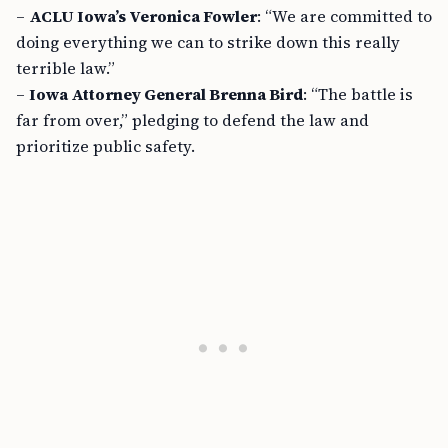
–
ACLU Iowa’s Veronica Fowler
: “We are committed to
doing everything we can to strike down this really
terrible law.”
–
Iowa Attorney General Brenna Bird
: “The battle is
far from over,” pledging to defend the law and
prioritize public safety.