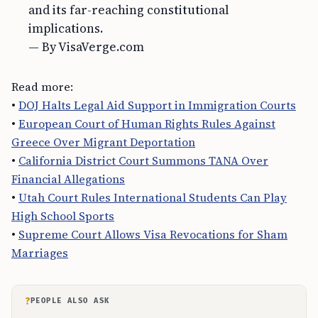
and its far-reaching constitutional
implications.
— By VisaVerge.com
Read more:
•
DOJ Halts Legal Aid Support in Immigration Courts
•
European Court of Human Rights Rules Against
Greece Over Migrant Deportation
•
California District Court Summons TANA Over
Financial Allegations
•
Utah Court Rules International Students Can Play
High School Sports
•
Supreme Court Allows Visa Revocations for Sham
Marriages
?
PEOPLE ALSO ASK