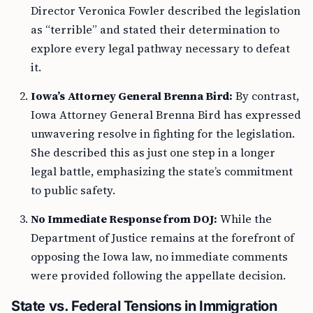
Director Veronica Fowler described the legislation
as “terrible” and stated their determination to
explore every legal pathway necessary to defeat
it.
Iowa’s Attorney General Brenna Bird:
By contrast,
Iowa Attorney General Brenna Bird has expressed
unwavering resolve in fighting for the legislation.
She described this as just one step in a longer
legal battle, emphasizing the state’s commitment
to public safety.
No Immediate Response from DOJ:
While the
Department of Justice remains at the forefront of
opposing the Iowa law, no immediate comments
were provided following the appellate decision.
State vs. Federal Tensions in Immigration