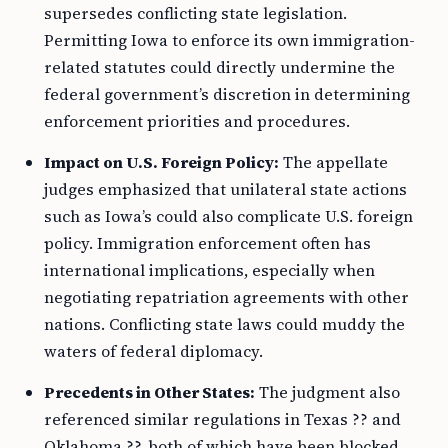
supersedes conflicting state legislation.
Permitting Iowa to enforce its own immigration-
related statutes could directly undermine the
federal government’s discretion in determining
enforcement priorities and procedures.
Impact on U.S. Foreign Policy:
The appellate
judges emphasized that unilateral state actions
such as Iowa’s could also complicate U.S. foreign
policy. Immigration enforcement often has
international implications, especially when
negotiating repatriation agreements with other
nations. Conflicting state laws could muddy the
waters of federal diplomacy.
Precedents in Other States:
The judgment also
referenced similar regulations in Texas ?? and
Oklahoma ??, both of which have been blocked