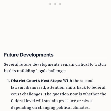
Future Developments
Several future developments remain critical to watch
in this unfolding legal challenge:
District Court’s Next Steps
: With the second
lawsuit dismissed, attention shifts back to federal
court challenges. The question now is whether the
federal level will sustain pressure or pivot
depending on changing political climates.