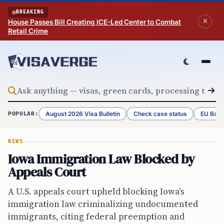
Skip to content
BREAKING
House Passes Bill Creating ICE-Led Center to Combat
Retail Crime
August 2026 Visa Bulletin
Check case status
EU Bord
POPULAR:
NEWS
Iowa Immigration Law Blocked by
Appeals Court
A U.S. appeals court upheld blocking Iowa's
immigration law criminalizing undocumented
immigrants, citing federal preemption and