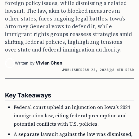
foreign policy issues, while dismissing a related
lawsuit. The law, akin to blocked measures in
other states, faces ongoing legal battles. Iowa's
Attorney General vows to defend it, while
immigrant rights groups reassess strategies amid
shifting federal policies, highlighting tensions
over state and federal immigration authority.
Vivian Chen
Written by
PUBLISHED
JAN 25, 2025
8 MIN READ
Key Takeaways
Federal court upheld an injunction on Iowa’s 2024
immigration law, citing federal preemption and
potential conflicts with U.S. policies.
A separate lawsuit against the law was dismissed,