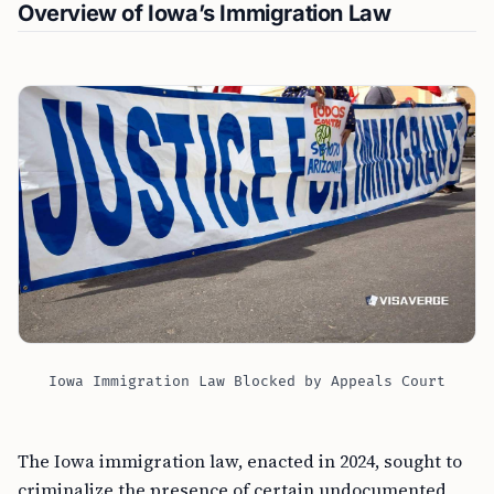
Overview of Iowa’s Immigration Law
Iowa Immigration Law Blocked by Appeals Court
The Iowa immigration law, enacted in 2024, sought to
criminalize the presence of certain undocumented