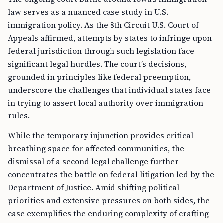
law serves as a nuanced case study in U.S.
immigration policy. As the 8th Circuit U.S. Court of
Appeals affirmed, attempts by states to infringe upon
federal jurisdiction through such legislation face
significant legal hurdles. The court’s decisions,
grounded in principles like federal preemption,
underscore the challenges that individual states face
in trying to assert local authority over immigration
rules.
While the temporary injunction provides critical
breathing space for affected communities, the
dismissal of a second legal challenge further
concentrates the battle on federal litigation led by the
Department of Justice. Amid shifting political
priorities and extensive pressures on both sides, the
case exemplifies the enduring complexity of crafting