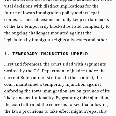
vital decisions with distinct implications for the
future of Iowa’s immigration policy and its legal
contests. These decisions not only keep certain parts
of the law temporarily blocked but add complexity to
the ongoing challenges mounted against the
legislation by immigrant rights advocates and others.
1.
TEMPORARY INJUNCTION UPHELD
First and foremost, the court sided with arguments
posited by the U.S. Department of Justice under the
current Biden administration. In this context, the
court maintained a temporary injunction against
enforcing the Iowa immigration law on grounds of its
likely unconstitutionality. By granting this injunction,
the court affirmed the concerns raised that allowing
the law’s provisions to take effect might irreparably