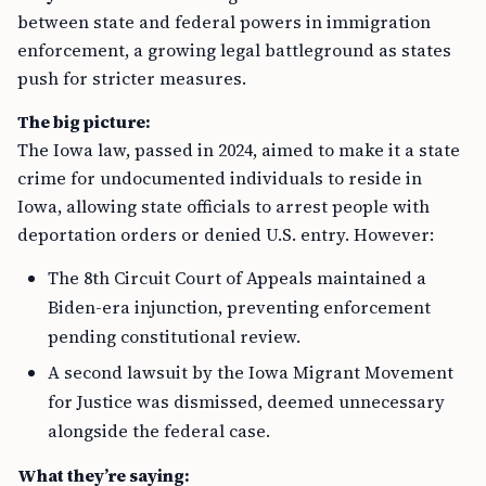
between state and federal powers in immigration
enforcement, a growing legal battleground as states
push for stricter measures.
The big picture:
The Iowa law, passed in 2024, aimed to make it a state
crime for undocumented individuals to reside in
Iowa, allowing state officials to arrest people with
deportation orders or denied U.S. entry. However:
The 8th Circuit Court of Appeals maintained a
Biden-era injunction, preventing enforcement
pending constitutional review.
A second lawsuit by the Iowa Migrant Movement
for Justice was dismissed, deemed unnecessary
alongside the federal case.
What they’re saying: