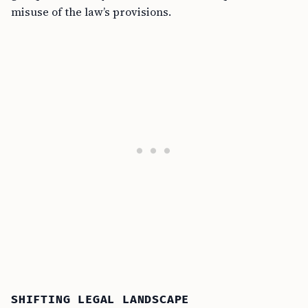
misuse of the law’s provisions.
SHIFTING LEGAL LANDSCAPE