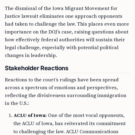
The dismissal of the Iowa Migrant Movement for
Justice lawsuit eliminates one approach opponents
had taken to challenge the law. This places even more
importance on the DOJ’s case, raising questions about
how effectively federal authorities will sustain their
legal challenge, especially with potential political
changes in leadership.
Stakeholder Reactions
Reactions to the court’s rulings have been spread
across a spectrum of emotions and perspectives,
reflecting the divisiveness surrounding immigration
in the U.S.:
ACLU of Iowa:
One of the most vocal opponents,
the ACLU of Iowa, has reiterated its commitment
to challenging the law. ACLU Communications