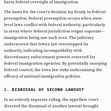
harm federal oversight of immigration.
The basis for the court’s decision lay firmly in federal
preemption. Federal preemption occurs when state-
level laws conflict with federal authority, particularly
in areas where federal jurisdiction reigns supreme—
immigration being one such area. The judiciary
underscored that Iowa’s law overstepped its
authority, indicating incompatibility with
discretionary enforcement powers reserved for
federal immigration agencies. By potentially usurping
federal control, the Iowa law risks undermining the
efficacy of national immigration policies.
2.
DISMISSAL OF SECOND LAWSUIT
In an entirely separate ruling, the appellate court
directed the dismissal of another lawsuit brought