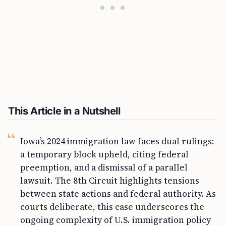
This Article in a Nutshell
Iowa’s 2024 immigration law faces dual rulings:
a temporary block upheld, citing federal
preemption, and a dismissal of a parallel
lawsuit. The 8th Circuit highlights tensions
between state actions and federal authority. As
courts deliberate, this case underscores the
ongoing complexity of U.S. immigration policy