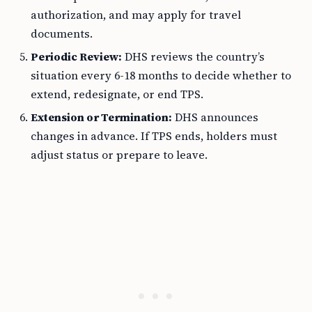
authorization, and may apply for travel
documents.
Periodic Review:
DHS reviews the country’s
situation every 6-18 months to decide whether to
extend, redesignate, or end TPS.
Extension or Termination:
DHS announces
changes in advance. If TPS ends, holders must
adjust status or prepare to leave.