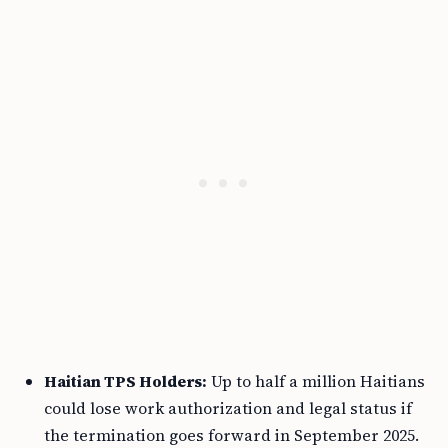
Haitian TPS Holders:
Up to half a million Haitians
could lose work authorization and legal status if
the termination goes forward in September 2025.