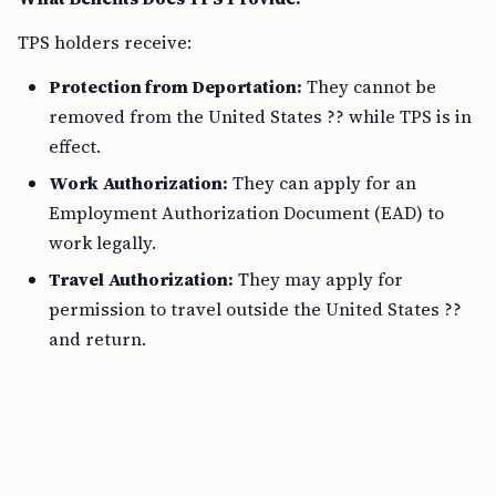
TPS holders receive:
Protection from Deportation:
They cannot be
removed from the United States ?? while TPS is in
effect.
Work Authorization:
They can apply for an
Employment Authorization Document (EAD) to
work legally.
Travel Authorization:
They may apply for
permission to travel outside the United States ??
and return.