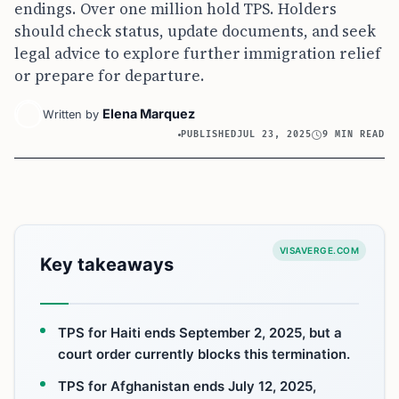
endings. Over one million hold TPS. Holders
should check status, update documents, and seek
legal advice to explore further immigration relief
or prepare for departure.
Elena Marquez
Written by
PUBLISHED
JUL 23, 2025
9 MIN READ
VISAVERGE.COM
Key takeaways
TPS for Haiti ends September 2, 2025, but a
court order currently blocks this termination.
TPS for Afghanistan ends July 12, 2025,