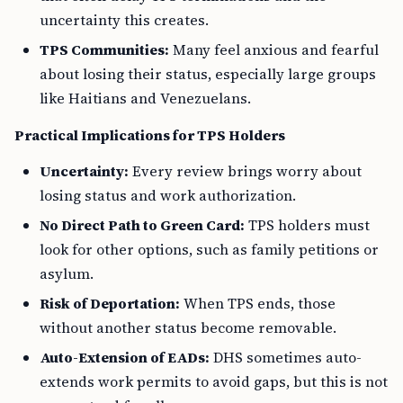
uncertainty this creates.
TPS Communities:
Many feel anxious and fearful
about losing their status, especially large groups
like Haitians and Venezuelans.
Practical Implications for TPS Holders
Uncertainty:
Every review brings worry about
losing status and work authorization.
No Direct Path to Green Card:
TPS holders must
look for other options, such as family petitions or
asylum.
Risk of Deportation:
When TPS ends, those
without another status become removable.
Auto-Extension of EADs:
DHS sometimes auto-
extends work permits to avoid gaps, but this is not