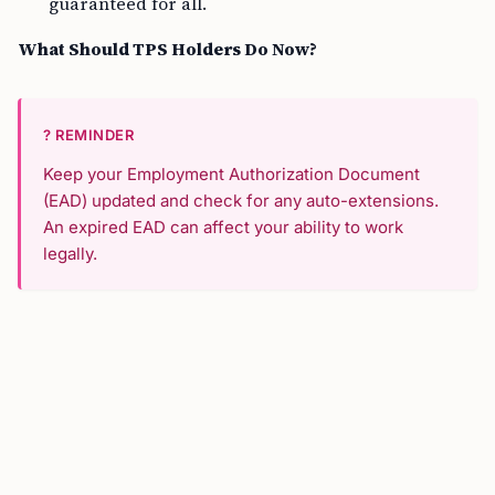
guaranteed for all.
What Should TPS Holders Do Now?
? REMINDER
Keep your Employment Authorization Document
(EAD) updated and check for any auto-extensions.
An expired EAD can affect your ability to work
legally.