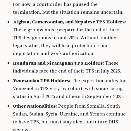
For now, a court order has paused the
termination, but the situation remains uncertain.
Afghan, Cameroonian, and Nepalese TPS Holders:
These groups must prepare for the end of their
TPS designations in mid-2025. Without another
legal status, they will lose protection from
deportation and work authorization.
Honduran and Nicaraguan TPS Holders:
These
individuals face the end of their TPS in July 2025.
Venezuelan TPS Holders:
The expiration dates for
Venezuelan TPS vary by cohort, with some losing
status in April 2025 and others in September 2025.
Other Nationalities:
People from Somalia, South
Sudan, Sudan, Syria, Ukraine, and Yemen continue
to have TPS, but must stay alert for future DHS
reviews.