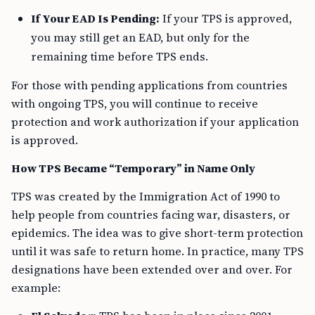
If Your EAD Is Pending:
If your TPS is approved,
you may still get an EAD, but only for the
remaining time before TPS ends.
For those with pending applications from countries
with ongoing TPS, you will continue to receive
protection and work authorization if your application
is approved.
How TPS Became “Temporary” in Name Only
TPS was created by the Immigration Act of 1990 to
help people from countries facing war, disasters, or
epidemics. The idea was to give short-term protection
until it was safe to return home. In practice, many TPS
designations have been extended over and over. For
example: