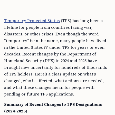
Temporary Protected Status
(TPS) has long been a
lifeline for people from countries facing war,
disasters, or other crises. Even though the word
“temporary” is in the name, many people have lived
in the United States ?? under TPS for years or even
decades. Recent changes by the Department of
Homeland Security (DHS) in 2024 and 2025 have
brought new uncertainty for hundreds of thousands
of TPS holders. Here’s a clear update on what’s
changed, who is affected, what actions are needed,
and what these changes mean for people with
pending or future TPS applications.
Summary of Recent Changes to TPS Designations
(2024-2025)