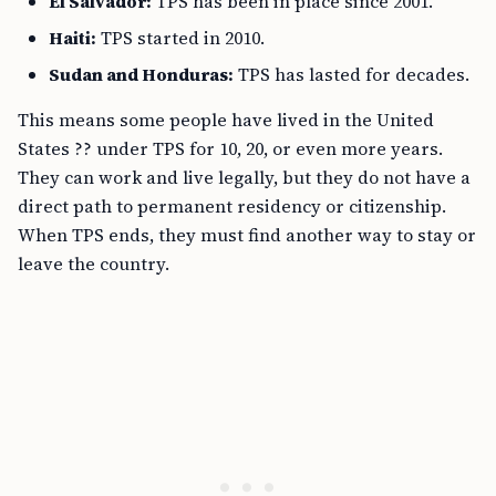
El Salvador:
TPS has been in place since 2001.
Haiti:
TPS started in 2010.
Sudan and Honduras:
TPS has lasted for decades.
This means some people have lived in the United
States ?? under TPS for 10, 20, or even more years.
They can work and live legally, but they do not have a
direct path to permanent residency or citizenship.
When TPS ends, they must find another way to stay or
leave the country.