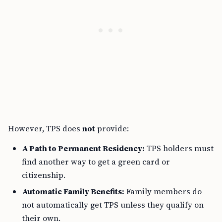
However, TPS does
not
provide:
A Path to Permanent Residency:
TPS holders must
find another way to get a green card or
citizenship.
Automatic Family Benefits:
Family members do
not automatically get TPS unless they qualify on
their own.