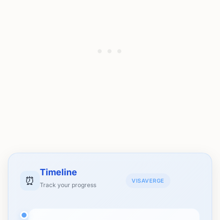
Timeline
⏰
VISAVERGE
Track your progress