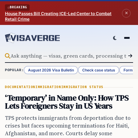
Skip to content
BREAKING
House Passes Bill Creating ICE-Led Center to Combat
Retail Crime
August 2026 Visa Bulletin
Check case status
Form G-
POPULAR:
DOCUMENTATION
IMMIGRATION
IMMIGRATION STATUS
‘Temporary’ in Name Only: How TPS
Lets Foreigners Stay in US Years
TPS protects immigrants from deportation due to
crises but faces upcoming terminations for Haiti,
Afghanistan, and more. Courts delay some