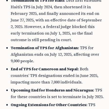
Termination of TPS for Haiti:
DHS first extended
Haiti’s TPS in July 2024, then shortened it in
February 2025, and finally announced its end on
June 27, 2025, with an effective date of September
2, 2025. However, a federal judge blocked this
early termination on July 1, 2025, so the final
outcome is still pending in court.
Termination of TPS for Afghanistan:
TPS for
Afghanistan ends on July 12, 2025, affecting over
9,000 people.
End of TPS for Cameroon and Nepal:
Both
countries’ TPS designations ended in June 2025,
impacting more than 7,000 individuals.
Upcoming End for Honduras and Nicaragua:
TPS
for these countries is set to terminate in July 2025.
Ongoing Extensions for Other Countries:
TPS