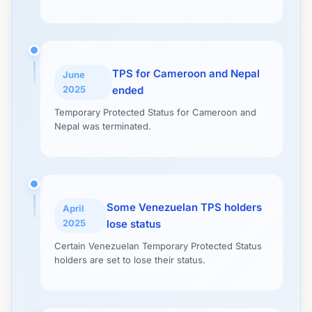
TPS for Cameroon and Nepal
June
2025
ended
Temporary Protected Status for Cameroon and
Nepal was terminated.
Some Venezuelan TPS holders
April
2025
lose status
Certain Venezuelan Temporary Protected Status
holders are set to lose their status.