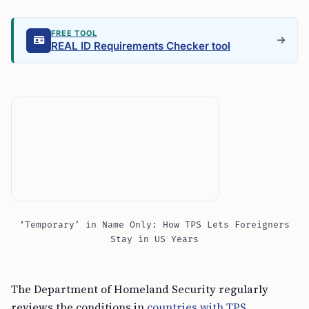
FREE TOOL
REAL ID Requirements Checker tool
‘Temporary’ in Name Only: How TPS Lets Foreigners
Stay in US Years
The Department of Homeland Security regularly
reviews the conditions in
countries with TPS