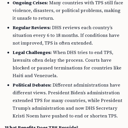
Ongoing Crises:
Many countries with TPS still face
violence, disasters, or political problems, making
it unsafe to return.
Regular Reviews:
DHS reviews each country’s
situation every 6 to 18 months. If conditions have
not improved, TPS is often extended.
Legal Challenges:
When DHS tries to end TPS,
lawsuits often delay the process. Courts have
blocked or paused terminations for countries like
Haiti and Venezuela.
Political Debates:
Different administrations have
different views. President Biden’s administration
extended TPS for many countries, while President
Trump’s administration and now DHS Secretary
Kristi Noem have pushed to end or shorten TPS.
What Benefits Does TPS Provide?