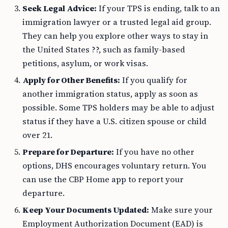
Seek Legal Advice:
If your TPS is ending, talk to an
immigration lawyer or a trusted legal aid group.
They can help you explore other ways to stay in
the United States ??, such as family-based
petitions, asylum, or work visas.
Apply for Other Benefits:
If you qualify for
another immigration status, apply as soon as
possible. Some TPS holders may be able to adjust
status if they have a U.S. citizen spouse or child
over 21.
Prepare for Departure:
If you have no other
options, DHS encourages voluntary return. You
can use the CBP Home app to report your
departure.
Keep Your Documents Updated:
Make sure your
Employment Authorization Document (EAD) is