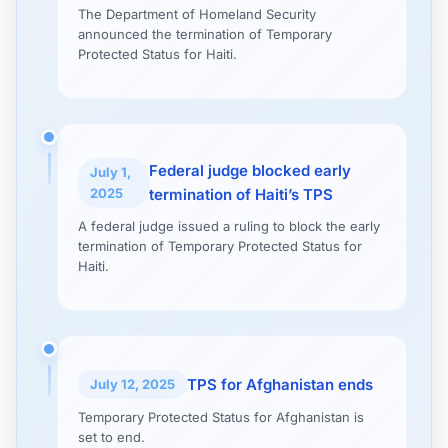
The Department of Homeland Security
announced the termination of Temporary
Protected Status for Haiti.
Federal judge blocked early
July 1,
2025
termination of Haiti’s TPS
A federal judge issued a ruling to block the early
termination of Temporary Protected Status for
Haiti.
TPS for Afghanistan ends
July 12, 2025
Temporary Protected Status for Afghanistan is
set to end.