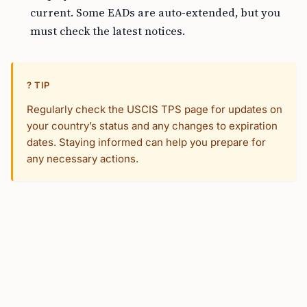
current. Some EADs are auto-extended, but you
must check the latest notices.
? TIP
Regularly check the USCIS TPS page for updates on
your country’s status and any changes to expiration
dates. Staying informed can help you prepare for
any necessary actions.