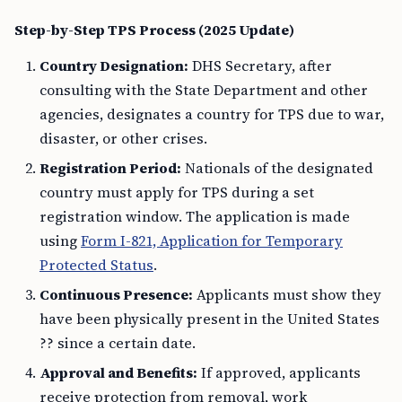
Step-by-Step TPS Process (2025 Update)
Country Designation:
DHS Secretary, after
consulting with the State Department and other
agencies, designates a country for TPS due to war,
disaster, or other crises.
Registration Period:
Nationals of the designated
country must apply for TPS during a set
registration window. The application is made
using
Form I-821, Application for Temporary
Protected Status
.
Continuous Presence:
Applicants must show they
have been physically present in the United States
?? since a certain date.
Approval and Benefits:
If approved, applicants
receive protection from removal, work