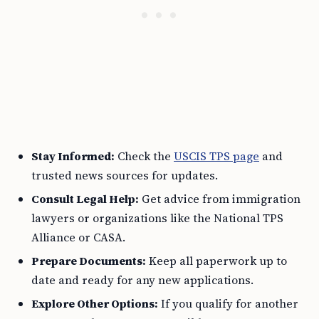
Stay Informed:
Check the
USCIS TPS page
and
trusted news sources for updates.
Consult Legal Help:
Get advice from immigration
lawyers or organizations like the National TPS
Alliance or CASA.
Prepare Documents:
Keep all paperwork up to
date and ready for any new applications.
Explore Other Options:
If you qualify for another