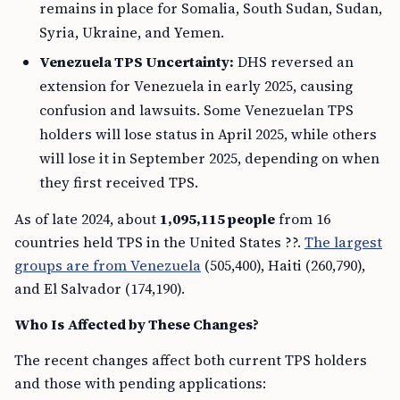
remains in place for Somalia, South Sudan, Sudan,
Syria, Ukraine, and Yemen.
Venezuela TPS Uncertainty:
DHS reversed an
extension for Venezuela in early 2025, causing
confusion and lawsuits. Some Venezuelan TPS
holders will lose status in April 2025, while others
will lose it in September 2025, depending on when
they first received TPS.
As of late 2024, about
1,095,115 people
from 16
countries held TPS in the United States ??.
The largest
groups are from Venezuela
(505,400), Haiti (260,790),
and El Salvador (174,190).
Who Is Affected by These Changes?
The recent changes affect both current TPS holders
and those with pending applications: