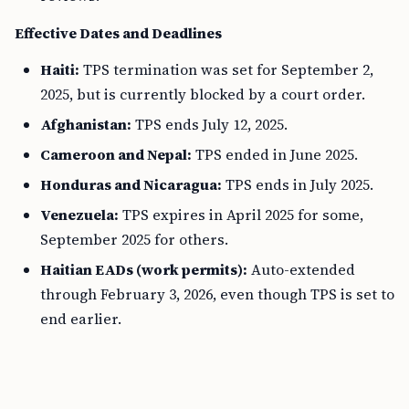
Effective Dates and Deadlines
Haiti:
TPS termination was set for September 2,
2025, but is currently blocked by a court order.
Afghanistan:
TPS ends July 12, 2025.
Cameroon and Nepal:
TPS ended in June 2025.
Honduras and Nicaragua:
TPS ends in July 2025.
Venezuela:
TPS expires in April 2025 for some,
September 2025 for others.
Haitian EADs (work permits):
Auto-extended
through February 3, 2026, even though TPS is set to
end earlier.