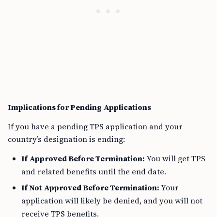
Implications for Pending Applications
If you have a pending TPS application and your
country’s designation is ending:
If Approved Before Termination:
You will get TPS
and related benefits until the end date.
If Not Approved Before Termination:
Your
application will likely be denied, and you will not
receive TPS benefits.