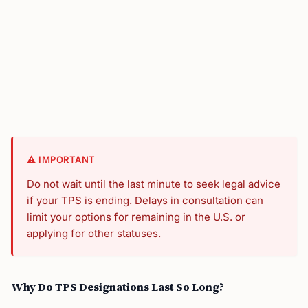
⚠️ IMPORTANT
Do not wait until the last minute to seek legal advice
if your TPS is ending. Delays in consultation can
limit your options for remaining in the U.S. or
applying for other statuses.
Why Do TPS Designations Last So Long?