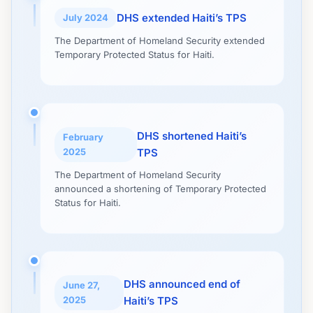
DHS extended Haiti’s TPS
July 2024
The Department of Homeland Security extended
Temporary Protected Status for Haiti.
DHS shortened Haiti’s
February
2025
TPS
The Department of Homeland Security
announced a shortening of Temporary Protected
Status for Haiti.
DHS announced end of
June 27,
2025
Haiti’s TPS