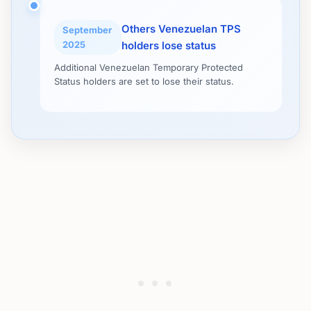
Others Venezuelan TPS
September
2025
holders lose status
Additional Venezuelan Temporary Protected
Status holders are set to lose their status.