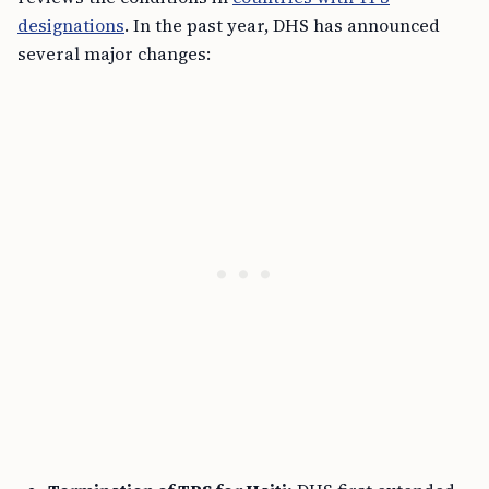
designations
. In the past year, DHS has announced
several major changes: