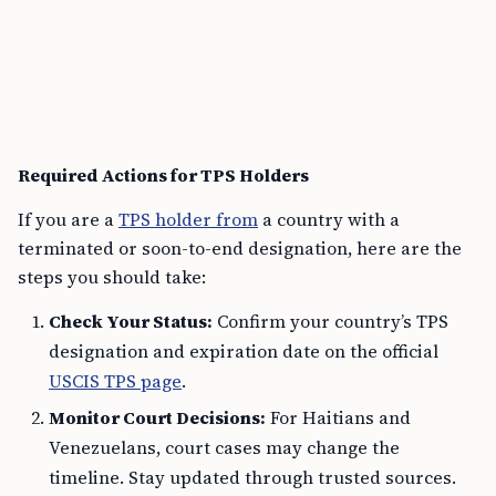
Required Actions for TPS Holders
If you are a
TPS holder from
a country with a
terminated or soon-to-end designation, here are the
steps you should take:
Check Your Status:
Confirm your country’s TPS
designation and expiration date on the official
USCIS TPS page
.
Monitor Court Decisions:
For Haitians and
Venezuelans, court cases may change the
timeline. Stay updated through trusted sources.