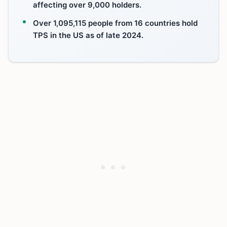
affecting over 9,000 holders.
Over 1,095,115 people from 16 countries hold
TPS in the US as of late 2024.