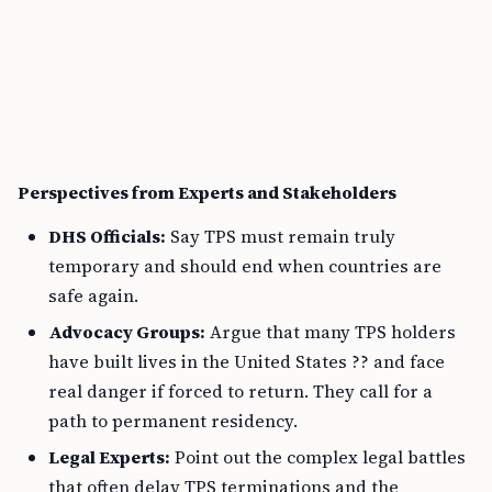
Perspectives from Experts and Stakeholders
DHS Officials:
Say TPS must remain truly
temporary and should end when countries are
safe again.
Advocacy Groups:
Argue that many TPS holders
have built lives in the United States ?? and face
real danger if forced to return. They call for a
path to permanent residency.
Legal Experts:
Point out the complex legal battles
that often delay TPS terminations and the