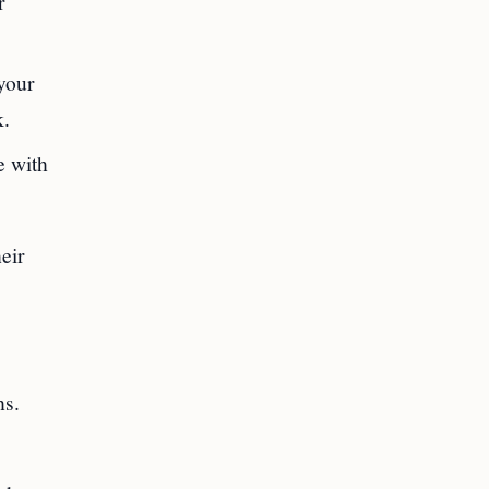
r
your
k.
e with
eir
hs.