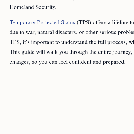
Homeland Security.
Temporary Protected Status
(TPS) offers a lifeline 
due to war, natural disasters, or other serious prob
TPS, it’s important to understand the full process, 
This guide will walk you through the entire journey, 
changes, so you can feel confident and prepared.