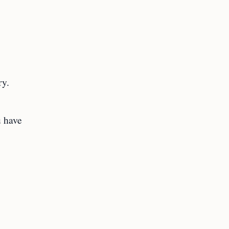
ry.
u have