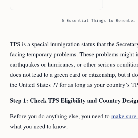
6 Essential Things to Remember 
TPS is a special immigration status that the Secreta
facing temporary problems. These problems might in
earthquakes or hurricanes, or other serious conditio
does not lead to a green card or citizenship, but it 
the United States ?? for as long as your country’s TP
Step 1: Check TPS Eligibility and Country Desig
Before you do anything else, you need to
make sure 
what you need to know: