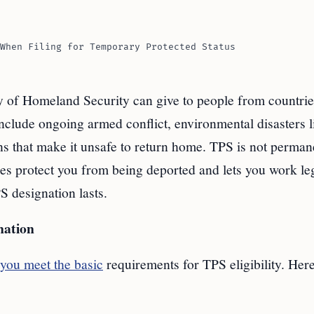
When Filing for Temporary Protected Status
ry of Homeland Security can give to people from countrie
clude ongoing armed conflict, environmental disasters l
ns that make it unsafe to return home. TPS is not permane
does protect you from being deported and lets you work leg
S designation lasts.
nation
you meet the basic
requirements for TPS eligibility. Here