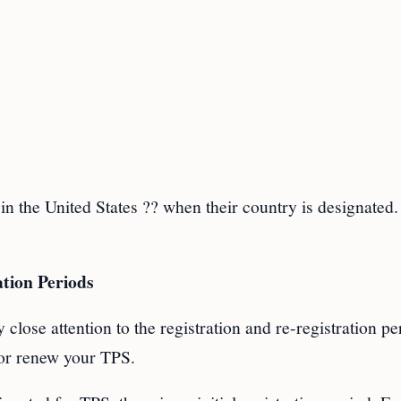
in the United States ?? when their country is designated.
tion Periods
 close attention to the registration and re-registration pe
or renew your TPS.