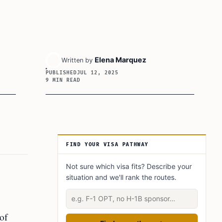
Elena Marquez
Written by
PUBLISHED
JUL 12, 2025
9 MIN READ
Article Sidebar
FIND YOUR VISA PATHWAY
Not sure which visa fits? Describe your
situation and we'll rank the routes.
Describe your situation
 of