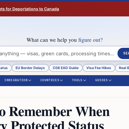
ts for Deportations to Canada
What can we help you
figure out?
SE
tatus
EU Border Delays
C08 EAD Guide
Visa Fee Hikes
Real I
IMMIGRATION
COUNTRIES
TOOLS
GUIDES
s to Remember When
y Protected Status