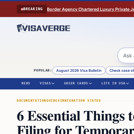
Skip to content
Border Agency Chartered Luxury Private Je
BREAKING
August 2026 Visa Bulletin
Check case s
POPULAR:
NEWS
VISAS
GREEN CARDS
LIFE IN USA
DOCUMENTATION
GUIDES
IMMIGRATION STATUS
6 Essential Thing
Filing for Temporar