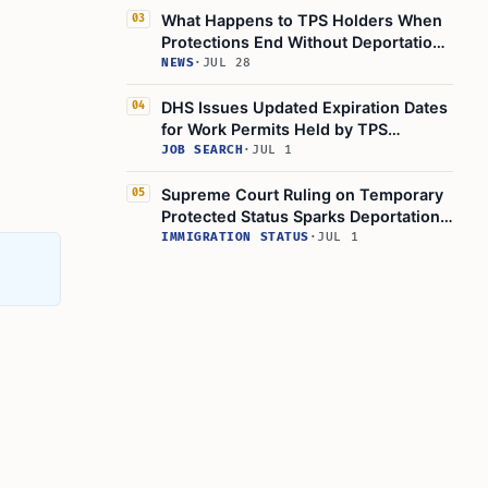
What Happens to TPS Holders When
03
Protections End Without Deportation
Orders
NEWS
·
JUL 28
DHS Issues Updated Expiration Dates
04
for Work Permits Held by TPS
Recipients
JOB SEARCH
·
JUL 1
Supreme Court Ruling on Temporary
05
Protected Status Sparks Deportation
Fears for Haitians
IMMIGRATION STATUS
·
JUL 1