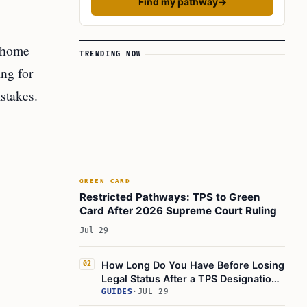
Find my pathway
→
n home
TRENDING NOW
ing for
stakes.
GREEN CARD
Restricted Pathways: TPS to Green
Card After 2026 Supreme Court Ruling
Jul 29
How Long Do You Have Before Losing
02
Legal Status After a TPS Designation
Ends
GUIDES
·
JUL 29