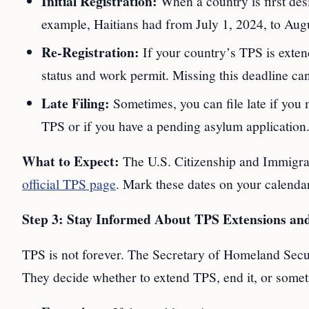
Initial Registration:
When a country is first desi
example, Haitians had from July 1, 2024, to Augu
Re-Registration:
If your country’s TPS is exten
status and work permit. Missing this deadline can
Late Filing:
Sometimes, you can file late if you 
TPS or if you have a pending asylum application.
What to Expect:
The U.S. Citizenship and Immigrat
official TPS page
. Mark these dates on your calenda
Step 3: Stay Informed About TPS Extensions an
TPS is not forever. The Secretary of Homeland Secur
They decide whether to extend TPS, end it, or somet