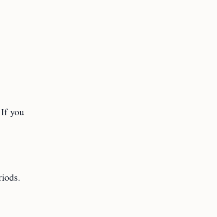
 If you
riods.