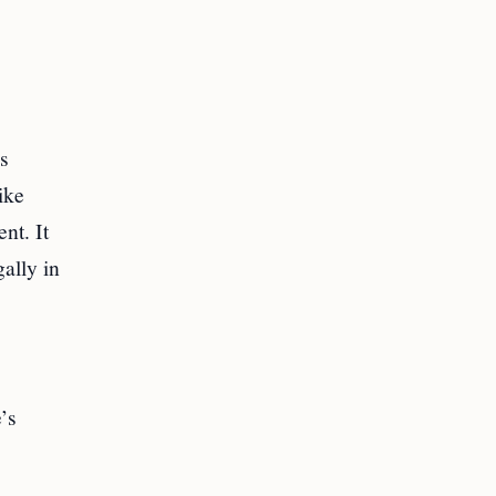
s
ike
nt. It
ally in
’s