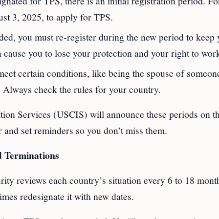
gnated for TPS, there is an initial registration period. Fo
st 3, 2025, to apply for TPS.
ded, you must re-register during the new period to keep 
 cause you to lose your protection and your right to wor
meet certain conditions, like being the spouse of someon
 Always check the rules for your country.
ion Services (USCIS) will announce these periods on th
r and set reminders so you don’t miss them.
d Terminations
ity reviews each country’s situation every 6 to 18 mont
imes redesignate it with new dates.