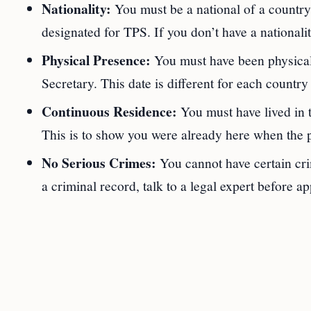
Nationality:
You must be a national of a country 
designated for TPS. If you don’t have a nationalit
Physical Presence:
You must have been physically
Secretary. This date is different for each count
Continuous Residence:
You must have lived in t
This is to show you were already here when the p
No Serious Crimes:
You cannot have certain crim
a criminal record, talk to a legal expert before ap