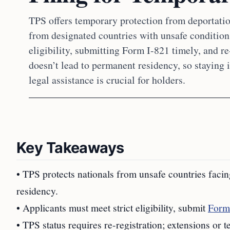
TPS offers temporary protection from deportatio
from designated countries with unsafe conditio
eligibility, submitting Form I-821 timely, and re
doesn’t lead to permanent residency, so staying
legal assistance is crucial for holders.
Key Takeaways
• TPS protects nationals from unsafe countries facin
residency.
• Applicants must meet strict eligibility, submit
Form
• TPS status requires re-registration; extensions or