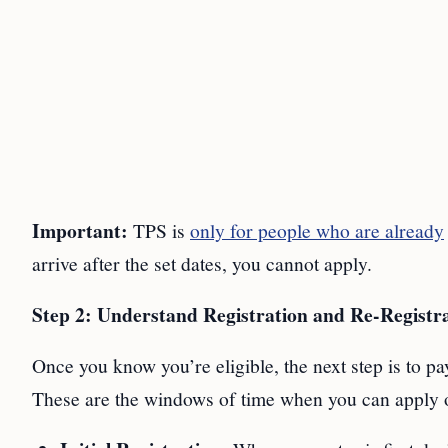
Important:
TPS is
only for people who are already
arrive after the set dates, you cannot apply.
Step 2: Understand Registration and Re-Registra
Once you know you’re eligible, the next step is to pay
These are the windows of time when you can apply 