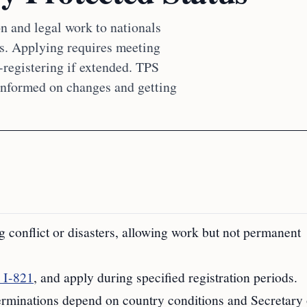
n and legal work to nationals
ns. Applying requires meeting
-registering if extended. TPS
 informed on changes and getting
g conflict or disasters, allowing work but not permanent
 I-821
, and apply during specified registration periods.
 terminations depend on country conditions and Secretary