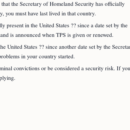
that the Secretary of Homeland Security has officially
y, you must have last lived in that country.
 present in the United States ?? since a date set by the
ry and is announced when TPS is given or renewed.
he United States ?? since another date set by the Secreta
roblems in your country started.
inal convictions or be considered a security risk. If yo
plying.