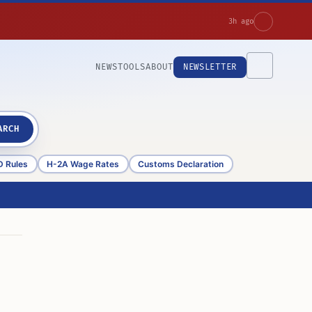
3h ago
NEWS
TOOLS
ABOUT
NEWSLETTER
ARCH
D Rules
H-2A Wage Rates
Customs Declaration