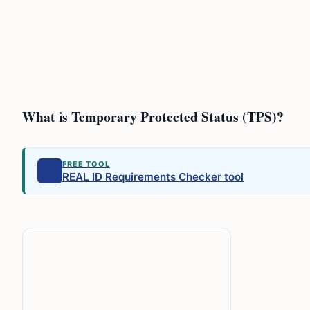
What is Temporary Protected Status (TPS)?
FREE TOOL
REAL ID Requirements Checker tool