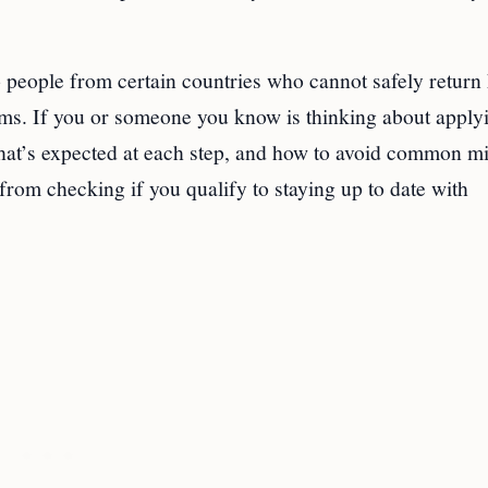
to people from certain countries who cannot safely retur
lems. If you or someone you know is thinking about apply
what’s expected at each step, and how to avoid common mi
from checking if you qualify to staying up to date with