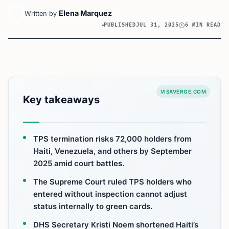
Elena Marquez
Written by
PUBLISHED
JUL 31, 2025
6 MIN READ
VISAVERGE.COM
Key takeaways
TPS termination risks 72,000 holders from
Haiti, Venezuela, and others by September
2025 amid court battles.
The Supreme Court ruled TPS holders who
entered without inspection cannot adjust
status internally to green cards.
DHS Secretary Kristi Noem shortened Haiti’s