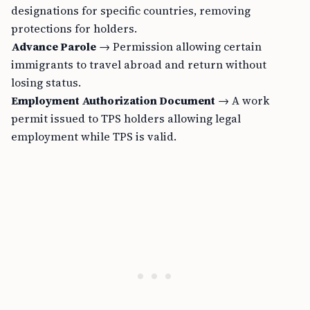
designations for specific countries, removing
protections for holders.
Advance Parole
→ Permission allowing certain
immigrants to travel abroad and return without
losing status.
Employment Authorization Document
→ A work
permit issued to TPS holders allowing legal
employment while TPS is valid.