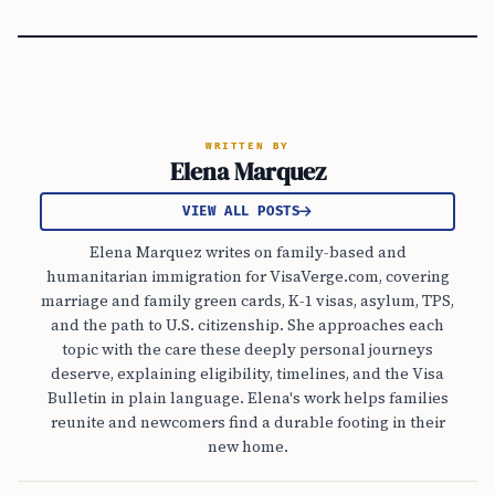
WRITTEN BY
Elena Marquez
VIEW ALL POSTS
Elena Marquez writes on family-based and
humanitarian immigration for VisaVerge.com, covering
marriage and family green cards, K-1 visas, asylum, TPS,
and the path to U.S. citizenship. She approaches each
topic with the care these deeply personal journeys
deserve, explaining eligibility, timelines, and the Visa
Bulletin in plain language. Elena's work helps families
reunite and newcomers find a durable footing in their
new home.