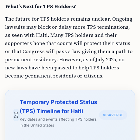
What’s Next for TPS Holders?
The future for TPS holders remains unclear. Ongoing
lawsuits may block or delay more TPS terminations,
as seen with Haiti. Many TPS holders and their
supporters hope that courts will protect their status
or that Congress will pass a law giving them a path to
permanent residency. However, as of July 2025, no
new laws have been passed to help TPS holders
become permanent residents or citizens.
Temporary Protected Status
(TPS) Timeline for Haiti
⏰
VISAVERGE
Key dates and events affecting TPS holders
in the United States