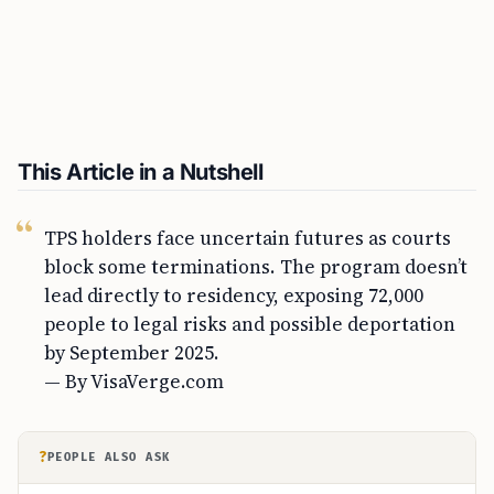
This Article in a Nutshell
TPS holders face uncertain futures as courts
block some terminations. The program doesn’t
lead directly to residency, exposing 72,000
people to legal risks and possible deportation
by September 2025.
— By VisaVerge.com
?
PEOPLE ALSO ASK