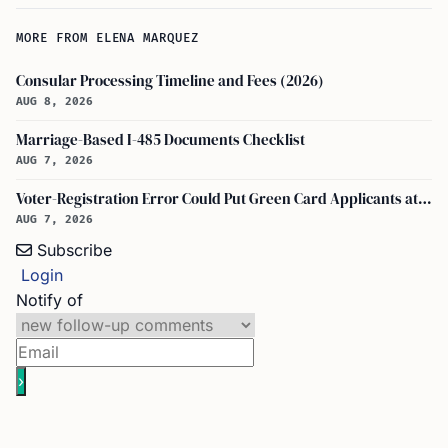
MORE FROM ELENA MARQUEZ
Consular Processing Timeline and Fees (2026)
AUG 8, 2026
Marriage-Based I-485 Documents Checklist
AUG 7, 2026
Voter-Registration Error Could Put Green Card Applicants at Deportation Risk
AUG 7, 2026
Subscribe
Login
Notify of