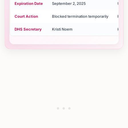
Expiration Date
September 2, 2025
Unkn
Court Action
Blocked termination temporarily
Pendi
DHS Secretary
Kristi Noem
Krist