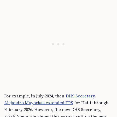
For example, in July 2024, then-
DHS Secretary
Alejandro Mayorkas extended TPS
for Haiti through
February 2026. However, the new DHS Secretary,
Kristi Noem, shortened this period, setting the new