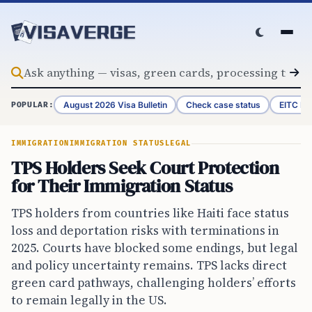
Skip to content
August 2026 Visa Bulletin
Check case status
EITC Re
POPULAR:
IMMIGRATION
IMMIGRATION STATUS
LEGAL
TPS Holders Seek Court Protection
for Their Immigration Status
TPS holders from countries like Haiti face status
loss and deportation risks with terminations in
2025. Courts have blocked some endings, but legal
and policy uncertainty remains. TPS lacks direct
green card pathways, challenging holders’ efforts
to remain legally in the US.