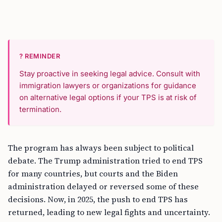
? REMINDER
Stay proactive in seeking legal advice. Consult with
immigration lawyers or organizations for guidance
on alternative legal options if your TPS is at risk of
termination.
The program has always been subject to political
debate. The Trump administration tried to end TPS
for many countries, but courts and the Biden
administration delayed or reversed some of these
decisions. Now, in 2025, the push to end TPS has
returned, leading to new legal fights and uncertainty.