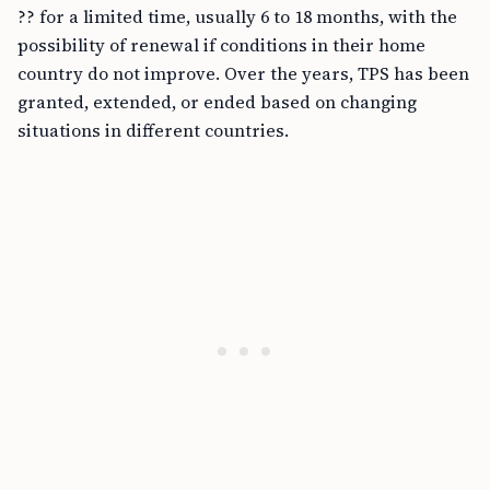
?? for a limited time, usually 6 to 18 months, with the
possibility of renewal if conditions in their home
country do not improve. Over the years, TPS has been
granted, extended, or ended based on changing
situations in different countries.