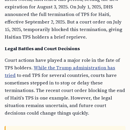
expiration for August 3, 2025. On July 1, 2025, DHS
announced the full termination of TPS for Haiti,
effective September 2, 2025. But a court order on July
15, 2025, temporarily blocked this termination, giving
Haitian TPS holders a brief reprieve.
Legal Battles and Court Decisions
Court actions have played a major role in the fate of
TPS holders.
While the Trump administration has
tried
to end TPS for several countries, courts have
sometimes stepped in to stop or delay these
terminations. The recent court order blocking the end
of Haiti’s TPS is one example. However, the legal
situation remains uncertain, and future court
decisions could change things quickly.