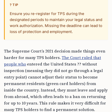
? TIP
Ensure you re-register for TPS during the
designated periods to maintain your legal status and
work authorization. Missing the deadline can lead to
loss of protection and employment.
The Supreme Court’s 2021 decision made things even
harder for many TPS holders.
The Court ruled that
people who
entered the United States ?? without
inspection (meaning they did not go through a legal
entry point) cannot adjust their status to become
permanent residents (green card holders) from
inside the country. Instead, they must leave and apply
from abroad, which often leads to a ban on returning
for up to 10 years. This rule makes it very difficult for
many TPS holders to find a permanent solution.