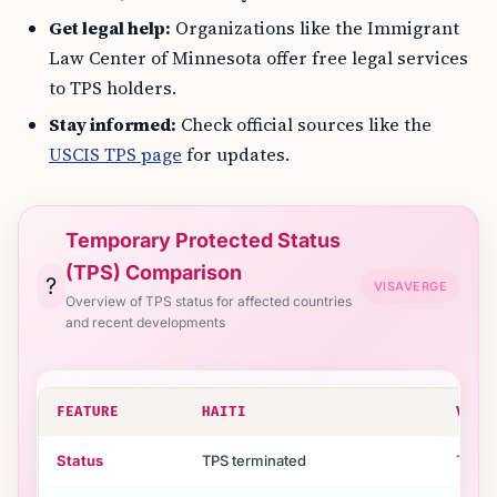
Get legal help:
Organizations like the Immigrant
Law Center of Minnesota offer free legal services
to TPS holders.
Stay informed:
Check official sources like the
USCIS TPS page
for updates.
Temporary Protected Status
(TPS) Comparison
?
VISAVERGE
Overview of TPS status for affected countries
and recent developments
FEATURE
HAITI
VENE
Status
TPS terminated
TPS at