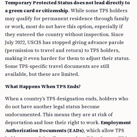
Temporary Protected Status does not lead directly to
a green card or citizenship
. While some TPS holders
may qualify for permanent residence through family
or work, most do not have this option, especially if
they entered the country without inspection. Since
July 2022, USCIS has stopped giving advance parole
(permission to travel and return) to TPS holders,
making it even harder for them to adjust their status.
Some TPS-specific travel documents are still
available, but these are limited.
What Happens When TPS Ends?
When a country’s TPS designation ends, holders who
do not have another legal status become
undocumented. This means they are at risk of
deportation and lose their right to work.
Employment
Authorization Documents (EADs)
, which allow TPS