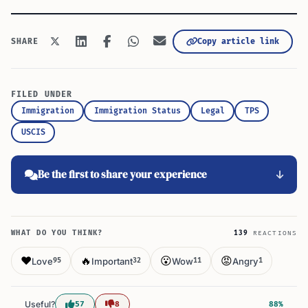
Copy article link
SHARE
FILED UNDER
Immigration
Immigration Status
Legal
TPS
USCIS
Be the first to share your experience
WHAT DO YOU THINK?
139
REACTIONS
❤️
🔥
😮
😡
Love
Important
Wow
Angry
95
32
11
1
Useful?
57
8
88%