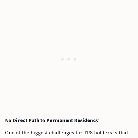
No Direct Path to Permanent Residency
One of the biggest challenges for TPS holders is that