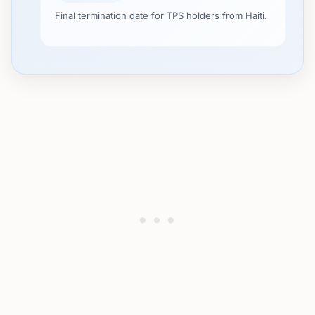
Final termination date for TPS holders from Haiti.