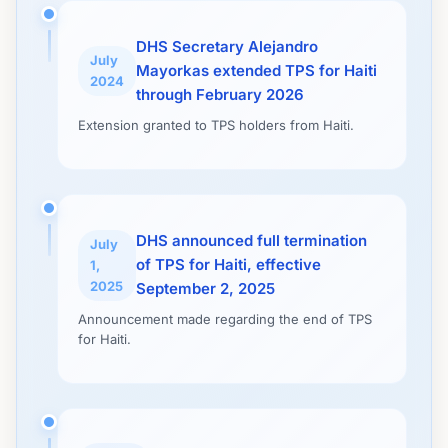
DHS Secretary Alejandro
July
Mayorkas extended TPS for Haiti
2024
through February 2026
Extension granted to TPS holders from Haiti.
DHS announced full termination
July
of TPS for Haiti, effective
1,
2025
September 2, 2025
Announcement made regarding the end of TPS
for Haiti.