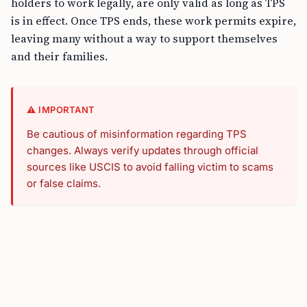
holders to work legally, are only valid as long as TPS
is in effect. Once TPS ends, these work permits expire,
leaving many without a way to support themselves
and their families.
⚠️ IMPORTANT
Be cautious of misinformation regarding TPS
changes. Always verify updates through official
sources like USCIS to avoid falling victim to scams
or false claims.