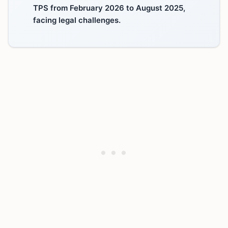
TPS from February 2026 to August 2025,
facing legal challenges.