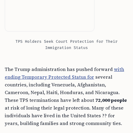
TPS Holders Seek Court Protection for Their
Immigration Status
The Trump administration has pushed forward
with
ending Temporary Protected Status for
several
countries, including Venezuela, Afghanistan,
Cameroon, Nepal, Haiti, Honduras, and Nicaragua.
These TPS terminations have left about
72,000 people
at risk of losing their legal protection. Many of these
individuals have lived in the United States ?? for
years, building families and strong community ties.