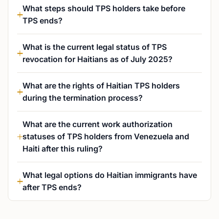
What steps should TPS holders take before
TPS ends?
What is the current legal status of TPS
revocation for Haitians as of July 2025?
What are the rights of Haitian TPS holders
during the termination process?
What are the current work authorization
statuses of TPS holders from Venezuela and
Haiti after this ruling?
What legal options do Haitian immigrants have
after TPS ends?