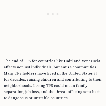
The end of TPS for countries like Haiti and Venezuela
affects not just individuals, but entire communities.
Many TPS holders have lived in the United States ??
for decades, raising children and contributing to their
neighborhoods. Losing TPS could mean family
separation, job loss, and the threat of being sent back
to dangerous or unstable countries.