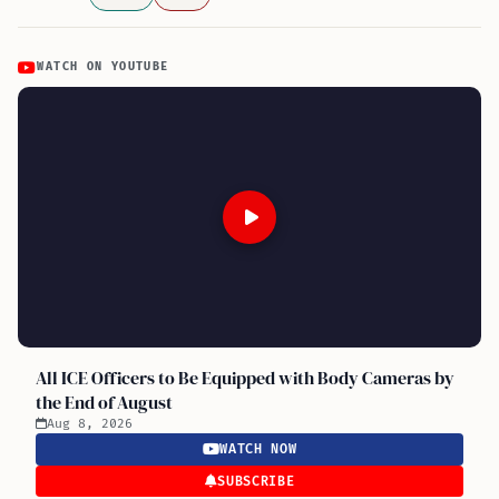
WATCH ON YOUTUBE
All ICE Officers to Be Equipped with Body Cameras by
the End of August
Aug 8, 2026
WATCH NOW
SUBSCRIBE