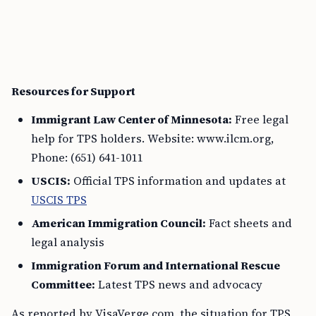
Resources for Support
Immigrant Law Center of Minnesota:
Free legal
help for TPS holders. Website: www.ilcm.org,
Phone: (651) 641-1011
USCIS:
Official TPS information and updates at
USCIS TPS
American Immigration Council:
Fact sheets and
legal analysis
Immigration Forum and International Rescue
Committee:
Latest TPS news and advocacy
As reported by VisaVerge.com, the situation for TPS