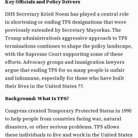
Key Officials and Policy Drivers
DHS Secretary Kristi Noem has played a central role
in shortening or ending TPS designations that were
previously extended by Secretary Mayorkas. The
Trump administration’s aggressive approach to TPS
terminations continues to shape the policy landscape,
with the Supreme Court supporting some of these
efforts. Advocacy groups and immigration lawyers
argue that ending TPS for so many people is unfair
and inhumane, especially for those who have built
their lives in the United States ??.
Background: What Is TPS?
Congress created Temporary Protected Status in 1990
to help people from countries facing war, natural
disasters, or other serious problems. TPS allows
these individuals to live and work in the United States