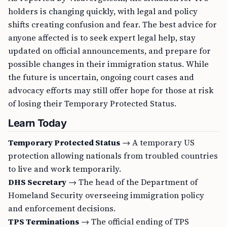
holders is changing quickly, with legal and policy
shifts creating confusion and fear. The best advice for
anyone affected is to seek expert legal help, stay
updated on official announcements, and prepare for
possible changes in their immigration status. While
the future is uncertain, ongoing court cases and
advocacy efforts may still offer hope for those at risk
of losing their Temporary Protected Status.
Learn Today
Temporary Protected Status
→ A temporary US
protection allowing nationals from troubled countries
to live and work temporarily.
DHS Secretary
→ The head of the Department of
Homeland Security overseeing immigration policy
and enforcement decisions.
TPS Terminations
→ The official ending of TPS