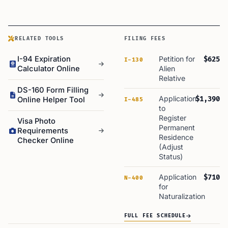
RELATED TOOLS
FILING FEES
I-94 Expiration
Petition for
$625
I-130
Calculator Online
Alien
Relative
DS-160 Form Filling
Application
$1,390
Online Helper Tool
I-485
to
Register
Visa Photo
Permanent
Requirements
Residence
Checker Online
(Adjust
Status)
Application
$710
N-400
for
Naturalization
FULL FEE SCHEDULE