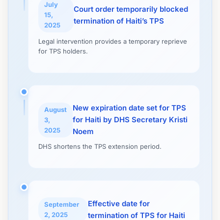
July
Court order temporarily blocked
15,
termination of Haiti’s TPS
2025
Legal intervention provides a temporary reprieve
for TPS holders.
New expiration date set for TPS
August
for Haiti by DHS Secretary Kristi
3,
2025
Noem
DHS shortens the TPS extension period.
Effective date for
September
2, 2025
termination of TPS for Haiti