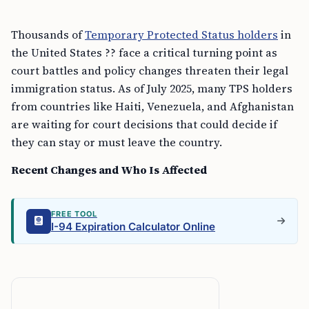
Thousands of
Temporary Protected Status holders
in
the United States ?? face a critical turning point as
court battles and policy changes threaten their legal
immigration status. As of July 2025, many TPS holders
from countries like Haiti, Venezuela, and Afghanistan
are waiting for court decisions that could decide if
they can stay or must leave the country.
Recent Changes and Who Is Affected
FREE TOOL
I-94 Expiration Calculator Online