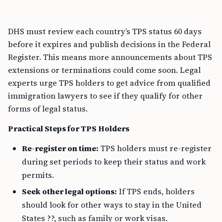
DHS must review each country’s TPS status 60 days
before it expires and publish decisions in the Federal
Register. This means more announcements about TPS
extensions or terminations could come soon. Legal
experts urge TPS holders to get advice from qualified
immigration lawyers to see if they qualify for other
forms of legal status.
Practical Steps for TPS Holders
Re-register on time:
TPS holders must re-register
during set periods to keep their status and work
permits.
Seek other legal options:
If TPS ends, holders
should look for other ways to stay in the United
States ??, such as family or work visas.