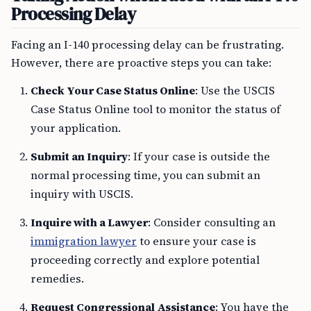
Processing Delay
Facing an I-140 processing delay can be frustrating.
However, there are proactive steps you can take:
Check Your Case Status Online
: Use the USCIS
Case Status Online tool to monitor the status of
your application.
Submit an Inquiry
: If your case is outside the
normal processing time, you can submit an
inquiry with USCIS.
Inquire with a Lawyer
: Consider consulting an
immigration lawyer
to ensure your case is
proceeding correctly and explore potential
remedies.
Request Congressional Assistance
: You have the