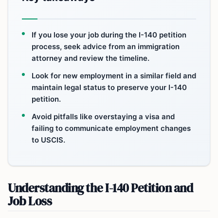
If you lose your job during the I-140 petition
process, seek advice from an immigration
attorney and review the timeline.
Look for new employment in a similar field and
maintain legal status to preserve your I-140
petition.
Avoid pitfalls like overstaying a visa and
failing to communicate employment changes
to USCIS.
Understanding the I-140 Petition and
Job Loss