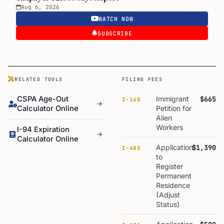
Aug 6, 2026
WATCH NOW
SUBSCRIBE
RELATED TOOLS
FILING FEES
CSPA Age-Out
Immigrant
$665
I-140
Calculator Online
Petition for
Alien
Workers
I-94 Expiration
Calculator Online
Application
$1,390
I-485
to
Register
Permanent
Residence
(Adjust
Status)