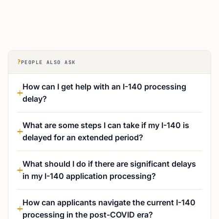
?
PEOPLE ALSO ASK
How can I get help with an I-140 processing
delay?
What are some steps I can take if my I-140 is
delayed for an extended period?
What should I do if there are significant delays
in my I-140 application processing?
How can applicants navigate the current I-140
processing in the post-COVID era?