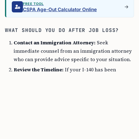
FREE TOOL
CSPA Age-Out Calculator Online
WHAT SHOULD YOU DO AFTER JOB LOSS?
Contact an Immigration Attorney:
Seek
immediate counsel from an immigration attorney
who can provide advice specific to your situation.
Review the Timeline:
If your I-140 has been
approved for at least 180 days before your job
loss, the petition should remain valid under the
American Competitiveness in the Twenty-First
Century Act (AC21).
Search for a New Job:
If possible, find new
employment in a similar field where the new
employer is willing to file a new petition or a
request for porting under AC21.