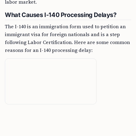
labor market.
What Causes I-140 Processing Delays?
The I-140 is an immigration form used to petition an
immigrant visa for foreign nationals and is a step
following Labor Certification. Here are some common
reasons for an I-140 processing delay: