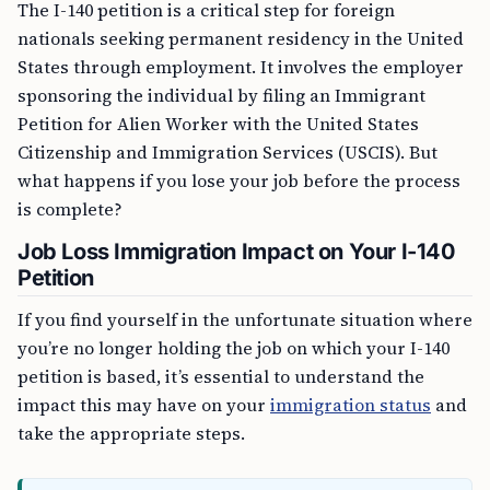
The I-140 petition is a critical step for foreign
nationals seeking permanent residency in the United
States through employment. It involves the employer
sponsoring the individual by filing an Immigrant
Petition for Alien Worker with the United States
Citizenship and Immigration Services (USCIS). But
what happens if you lose your job before the process
is complete?
Job Loss Immigration Impact on Your I-140
Petition
If you find yourself in the unfortunate situation where
you’re no longer holding the job on which your I-140
petition is based, it’s essential to understand the
impact this may have on your
immigration status
and
take the appropriate steps.