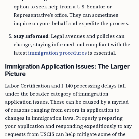
option to seek help from a U.S. Senator or
Representative’s office. They can sometimes
inquire on your behalf and expedite the process.
Stay Informed
: Legal avenues and policies can
change, staying informed and compliant with the
latest
immigration procedures
is essential.
Immigration Application Issues: The Larger
Picture
Labor Certification and I-140 processing delays fall
under the broader category of immigration
application issues. These can be caused by a myriad
of reasons ranging from errors in application to
changes in immigration laws. Properly preparing
your application and responding expeditiously to any
requests from USCIS can help mitigate some of the