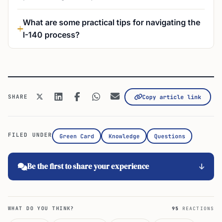
What are some practical tips for navigating the
I-140 process?
SHARE
Copy article link
FILED UNDER
Green Card
Knowledge
Questions
Be the first to share your experience
WHAT DO YOU THINK?
95
REACTIONS