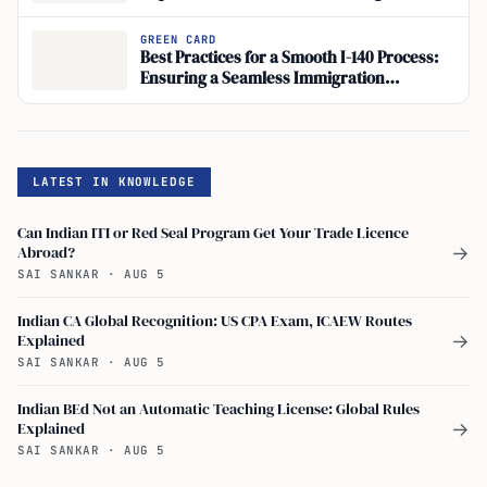
Process Management
GREEN CARD
Best Practices for a Smooth I-140 Process:
Ensuring a Seamless Immigration
Application
LATEST IN KNOWLEDGE
Can Indian ITI or Red Seal Program Get Your Trade Licence
Abroad?
→
SAI SANKAR
·
AUG 5
Indian CA Global Recognition: US CPA Exam, ICAEW Routes
Explained
→
SAI SANKAR
·
AUG 5
Indian BEd Not an Automatic Teaching License: Global Rules
Explained
→
SAI SANKAR
·
AUG 5