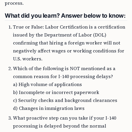
process.
What did you learn? Answer below to know:
True or False: Labor Certification is a certification
issued by the Department of Labor (DOL)
confirming that hiring a foreign worker will not
negatively affect wages or working conditions for
U.S. workers.
Which of the following is NOT mentioned as a
common reason for I-140 processing delays?
a) High volume of applications
b) Incomplete or incorrect paperwork
c) Security checks and background clearances
d) Changes in immigration laws
What proactive step can you take if your I-140
processing is delayed beyond the normal