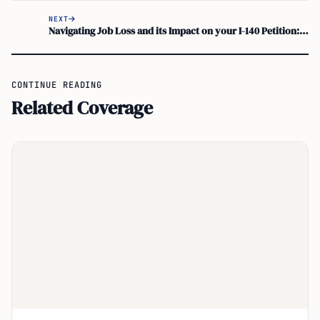
NEXT
Navigating Job Loss and its Impact on your I-140 Petition: Maintaining US Work Visa Status
CONTINUE READING
Related Coverage