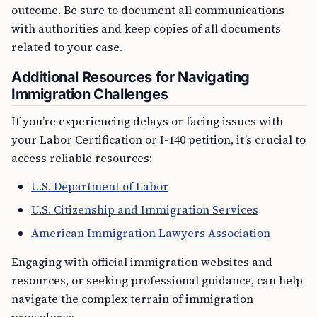
outcome. Be sure to document all communications
with authorities and keep copies of all documents
related to your case.
Additional Resources for Navigating
Immigration Challenges
If you’re experiencing delays or facing issues with
your Labor Certification or I-140 petition, it’s crucial to
access reliable resources:
U.S. Department of Labor
U.S. Citizenship and Immigration Services
American Immigration Lawyers Association
Engaging with official immigration websites and
resources, or seeking professional guidance, can help
navigate the complex terrain of immigration