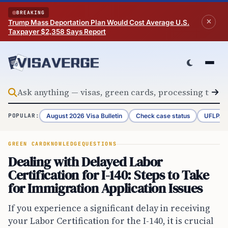
Skip to content
BREAKING
Trump Mass Deportation Plan Would Cost Average U.S.
Taxpayer $2,358 Says Report
August 2026 Visa Bulletin
Check case status
UFLPA 
POPULAR:
GREEN CARD
KNOWLEDGE
QUESTIONS
Dealing with Delayed Labor
Certification for I-140: Steps to Take
for Immigration Application Issues
If you experience a significant delay in receiving
your Labor Certification for the I-140, it is crucial