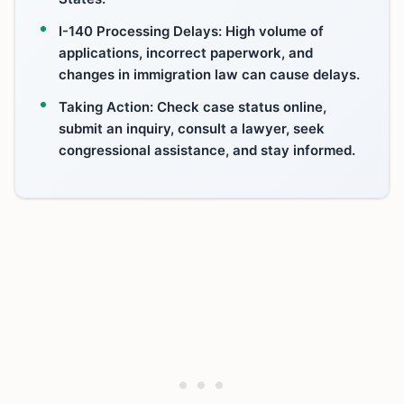
I-140 Processing Delays: High volume of
applications, incorrect paperwork, and
changes in immigration law can cause delays.
Taking Action: Check case status online,
submit an inquiry, consult a lawyer, seek
congressional assistance, and stay informed.