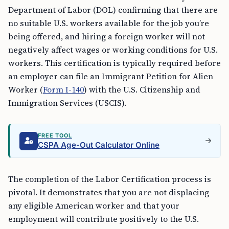
Department of Labor (DOL) confirming that there are
no suitable U.S. workers available for the job you’re
being offered, and hiring a foreign worker will not
negatively affect wages or working conditions for U.S.
workers. This certification is typically required before
an employer can file an Immigrant Petition for Alien
Worker (
Form I-140
) with the U.S. Citizenship and
Immigration Services (USCIS).
FREE TOOL
CSPA Age-Out Calculator Online
The completion of the Labor Certification process is
pivotal. It demonstrates that you are not displacing
any eligible American worker and that your
employment will contribute positively to the U.S.