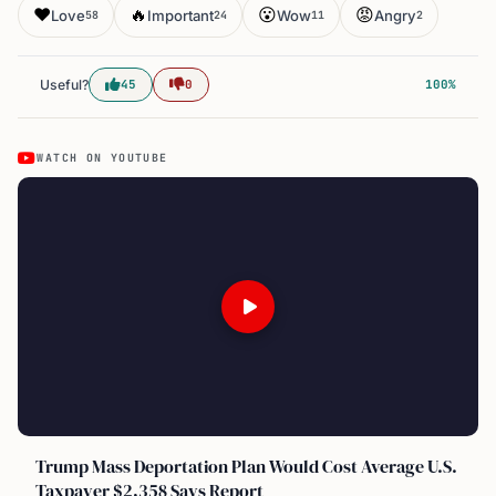
❤️
🔥
😮
😡
Love
Important
Wow
Angry
58
24
11
2
Useful?
45
0
100%
WATCH ON YOUTUBE
Trump Mass Deportation Plan Would Cost Average U.S.
Taxpayer $2,358 Says Report