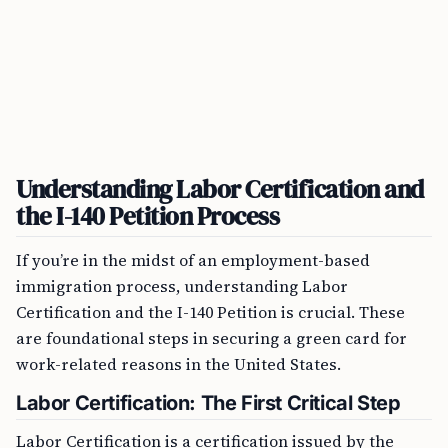
Understanding Labor Certification and
the I-140 Petition Process
If you’re in the midst of an employment-based
immigration process, understanding Labor
Certification and the I-140 Petition is crucial. These
are foundational steps in securing a green card for
work-related reasons in the United States.
Labor Certification: The First Critical Step
Labor Certification is a certification issued by the