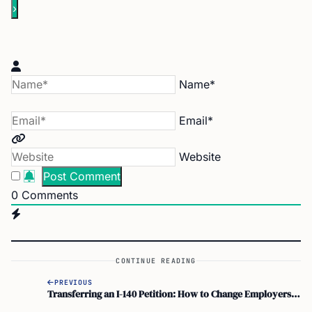
Name*
Email*
Website
0
Comments
CONTINUE READING
PREVIOUS
Transferring an I-140 Petition: How to Change Employers with a Better Job Offer