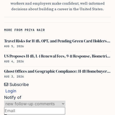
workers and employers make confident, well-informed
decisions about building a career in the United States.
MORE FROM PRIYA NAIR
Travel Risks for H-1B, OPT, and Pending Green Card Holders Under Current U.S. Policy
AUG 5, 2026
US Proposes H-1B, L-1 Renewal Fees, 9-11 Response, Biometric Entry-Exit Fee Hike
AUG 4, 2026
Ghost Offices and Geographic Compliance: H-1B Homebuyer Exodus from North Texas
AUG 3, 2026
Subscribe
Login
Notify of