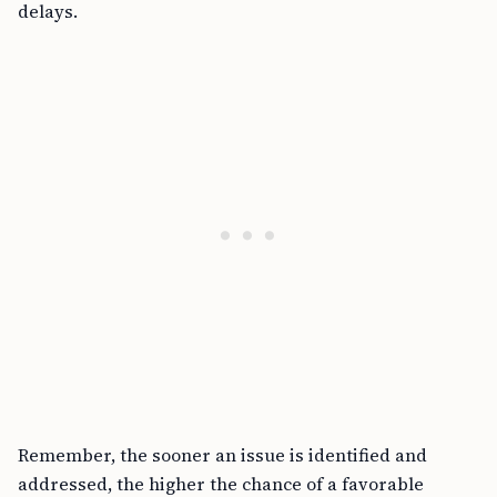
delays.
Remember, the sooner an issue is identified and
addressed, the higher the chance of a favorable