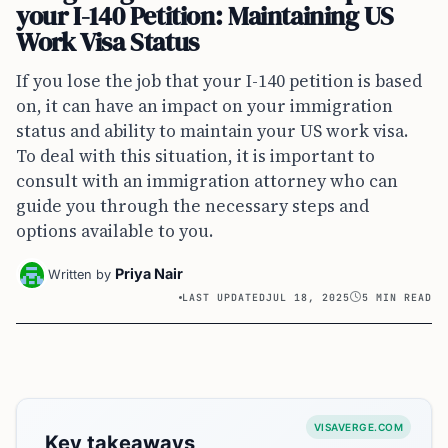
your I-140 Petition: Maintaining US
Work Visa Status
If you lose the job that your I-140 petition is based
on, it can have an impact on your immigration
status and ability to maintain your US work visa.
To deal with this situation, it is important to
consult with an immigration attorney who can
guide you through the necessary steps and
options available to you.
Priya Nair
Written by
LAST UPDATED
JUL 18, 2025
5 MIN READ
VISAVERGE.COM
Key takeaways