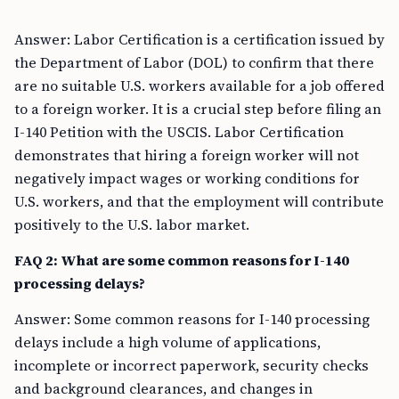
Answer: Labor Certification is a certification issued by
the Department of Labor (DOL) to confirm that there
are no suitable U.S. workers available for a job offered
to a foreign worker. It is a crucial step before filing an
I-140 Petition with the USCIS. Labor Certification
demonstrates that hiring a foreign worker will not
negatively impact wages or working conditions for
U.S. workers, and that the employment will contribute
positively to the U.S. labor market.
FAQ 2: What are some common reasons for I-140
processing delays?
Answer: Some common reasons for I-140 processing
delays include a high volume of applications,
incomplete or incorrect paperwork, security checks
and background clearances, and changes in