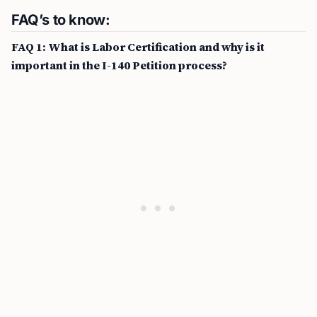
FAQ’s to know:
FAQ 1: What is Labor Certification and why is it
important in the I-140 Petition process?