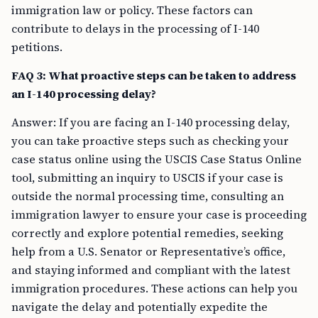
immigration law or policy. These factors can
contribute to delays in the processing of I-140
petitions.
FAQ 3: What proactive steps can be taken to address
an I-140 processing delay?
Answer: If you are facing an I-140 processing delay,
you can take proactive steps such as checking your
case status online using the USCIS Case Status Online
tool, submitting an inquiry to USCIS if your case is
outside the normal processing time, consulting an
immigration lawyer to ensure your case is proceeding
correctly and explore potential remedies, seeking
help from a U.S. Senator or Representative’s office,
and staying informed and compliant with the latest
immigration procedures. These actions can help you
navigate the delay and potentially expedite the