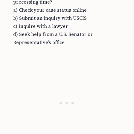
processing time?
a) Check your case status online
b) Submit an inquiry with USCIS
c) Inquire with a lawyer
d) Seek help from a U.S. Senator or
Representative’s office