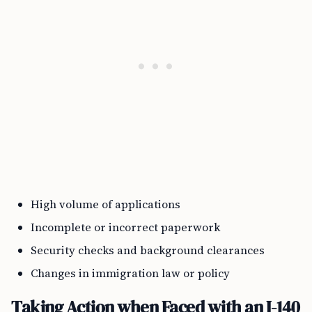
High volume of applications
Incomplete or incorrect paperwork
Security checks and background clearances
Changes in immigration law or policy
Taking Action when Faced with an I-140