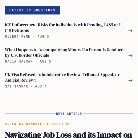
LATEST IN QUESTIONS
ICE Enforcement Risks for Individuals with Pending I-485 or I-
140 Petitions
→
ROBERT PYNE
·
AUG 5
What Happens to Accompanying Minors If a Parent Is Detained
by U.S. Border Officials
→
NADIA HASSAN
·
AUG 5
UK Visa Refused: Administrative Review, Tribunal Appeal, or
Judicial Review?
→
SAI SANKAR
·
AUG 4
NEXT ARTICLE
GREEN CARD
KNOWLEDGE
QUESTIONS
Navigating Job Loss and its Impact on