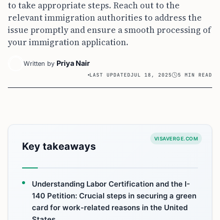
to take appropriate steps. Reach out to the
relevant immigration authorities to address the
issue promptly and ensure a smooth processing of
your immigration application.
Priya Nair
Written by
LAST UPDATED
JUL 18, 2025
5 MIN READ
VISAVERGE.COM
Key takeaways
Understanding Labor Certification and the I-
140 Petition: Crucial steps in securing a green
card for work-related reasons in the United
States.