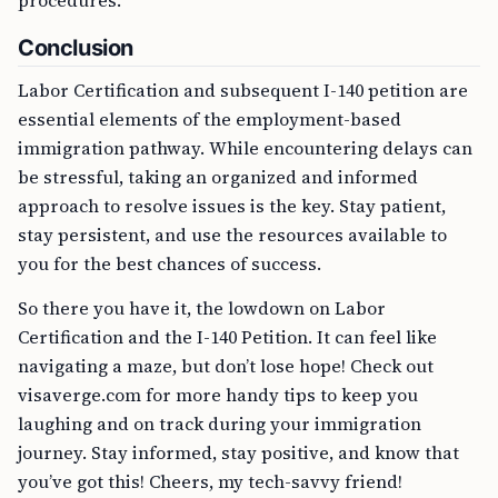
procedures.
Conclusion
Labor Certification and subsequent I-140 petition are
essential elements of the employment-based
immigration pathway. While encountering delays can
be stressful, taking an organized and informed
approach to resolve issues is the key. Stay patient,
stay persistent, and use the resources available to
you for the best chances of success.
So there you have it, the lowdown on Labor
Certification and the I-140 Petition. It can feel like
navigating a maze, but don’t lose hope! Check out
visaverge.com for more handy tips to keep you
laughing and on track during your immigration
journey. Stay informed, stay positive, and know that
you’ve got this! Cheers, my tech-savvy friend!