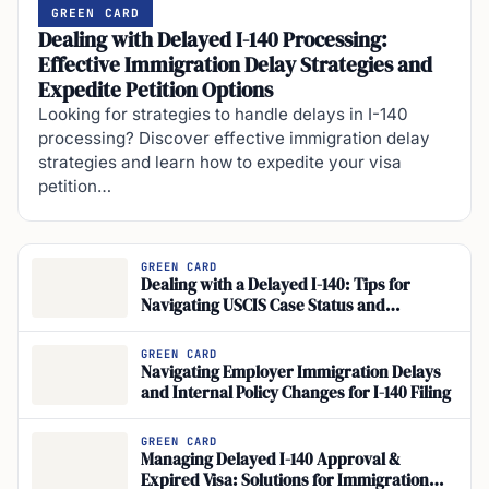
GREEN CARD
Dealing with Delayed I-140 Processing:
Effective Immigration Delay Strategies and
Expedite Petition Options
Looking for strategies to handle delays in I-140
processing? Discover effective immigration delay
strategies and learn how to expedite your visa
petition…
GREEN CARD
Dealing with a Delayed I-140: Tips for
Navigating USCIS Case Status and
Immigration Processing Times
GREEN CARD
Navigating Employer Immigration Delays
and Internal Policy Changes for I-140 Filing
GREEN CARD
Managing Delayed I-140 Approval &
Expired Visa: Solutions for Immigration