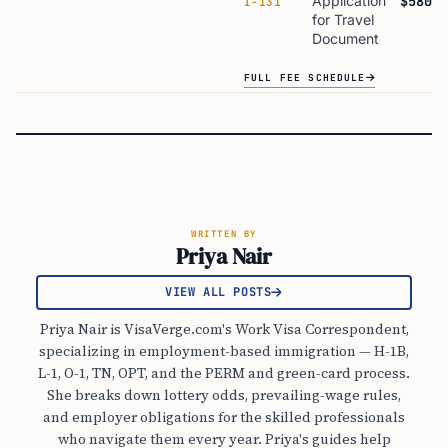
Application
$580
I-131
for Travel
Document
FULL FEE SCHEDULE
WRITTEN BY
Priya Nair
VIEW ALL POSTS
Priya Nair is VisaVerge.com's Work Visa Correspondent,
specializing in employment-based immigration — H-1B,
L-1, O-1, TN, OPT, and the PERM and green-card process.
She breaks down lottery odds, prevailing-wage rules,
and employer obligations for the skilled professionals
who navigate them every year. Priya's guides help