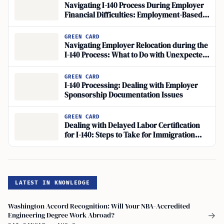
Navigating I-140 Process During Employer
Financial Difficulties: Employment-Based
Green Card Concerns
GREEN CARD
Navigating Employer Relocation during the
I-140 Process: What to Do with Unexpected
Relocation
GREEN CARD
I-140 Processing: Dealing with Employer
Sponsorship Documentation Issues
GREEN CARD
Dealing with Delayed Labor Certification
for I-140: Steps to Take for Immigration
Application Issues
LATEST IN KNOWLEDGE
Washington Accord Recognition: Will Your NBA-Accredited
Engineering Degree Work Abroad?
→