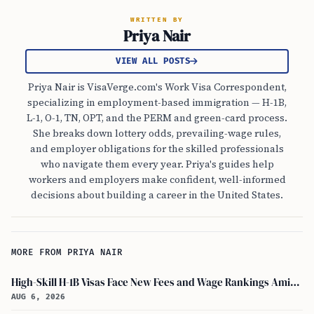
WRITTEN BY
Priya Nair
VIEW ALL POSTS
Priya Nair is VisaVerge.com's Work Visa Correspondent,
specializing in employment-based immigration — H-1B,
L-1, O-1, TN, OPT, and the PERM and green-card process.
She breaks down lottery odds, prevailing-wage rules,
and employer obligations for the skilled professionals
who navigate them every year. Priya's guides help
workers and employers make confident, well-informed
decisions about building a career in the United States.
MORE FROM PRIYA NAIR
High-Skill H-1B Visas Face New Fees and Wage Rankings Amid 2026 Changes
AUG 6, 2026