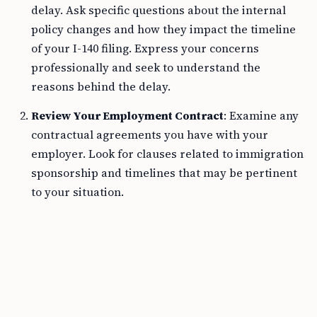
delay. Ask specific questions about the internal
policy changes and how they impact the timeline
of your I-140 filing. Express your concerns
professionally and seek to understand the
reasons behind the delay.
Review Your Employment Contract
: Examine any
contractual agreements you have with your
employer. Look for clauses related to immigration
sponsorship and timelines that may be pertinent
to your situation.