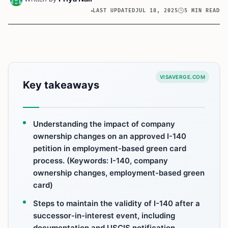
LAST UPDATED
JUL 18, 2025
5 MIN READ
VISAVERGE.COM
Key takeaways
Understanding the impact of company
ownership changes on an approved I-140
petition in employment-based green card
process. (Keywords: I-140, company
ownership changes, employment-based green
card)
Steps to maintain the validity of I-140 after a
successor-in-interest event, including
documentation and USCIS notification.