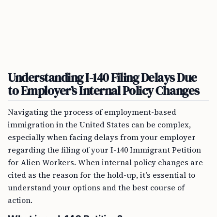
Understanding I-140 Filing Delays Due
to Employer’s Internal Policy Changes
Navigating the process of employment-based
immigration in the United States can be complex,
especially when facing delays from your employer
regarding the filing of your I-140 Immigrant Petition
for Alien Workers. When internal policy changes are
cited as the reason for the hold-up, it’s essential to
understand your options and the best course of
action.