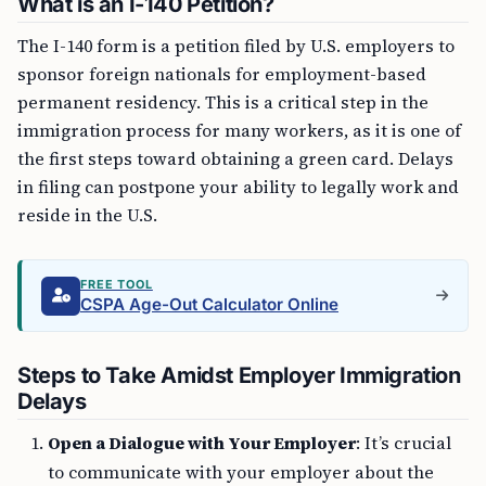
What is an I-140 Petition?
The I-140 form is a petition filed by U.S. employers to
sponsor foreign nationals for employment-based
permanent residency. This is a critical step in the
immigration process for many workers, as it is one of
the first steps toward obtaining a green card. Delays
in filing can postpone your ability to legally work and
reside in the U.S.
FREE TOOL
CSPA Age-Out Calculator Online
Steps to Take Amidst Employer Immigration
Delays
Open a Dialogue with Your Employer
: It’s crucial
to communicate with your employer about the