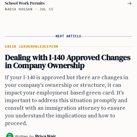
School Work Permits
→
NADIA HASSAN
·
JUL 15
NEXT ARTICLE
GREEN CARD
KNOWLEDGE
PERM
Dealing with I-140 Approved Changes
in Company Ownership
If your I-140 is approved but there are changes in
your company's ownership or structure, it can
impact your employment-based green card. It's
important to address this situation promptly and
consult with an immigration attorney to ensure
you understand the implications and how to
proceed.
Priya Nair
Written by