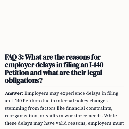
FAQ 3: What are the reasons for
employer delays in filing an I-140
Petition and what are their legal
obligations?
Answer:
Employers may experience delays in filing
an I-140 Petition due to internal policy changes
stemming from factors like financial constraints,
reorganization, or shifts in workforce needs. While
these delays may have valid reasons, employers must