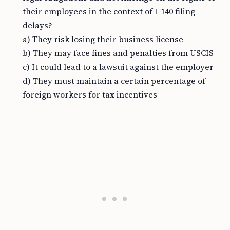
their employees in the context of I-140 filing
delays?
a) They risk losing their business license
b) They may face fines and penalties from USCIS
c) It could lead to a lawsuit against the employer
d) They must maintain a certain percentage of
foreign workers for tax incentives