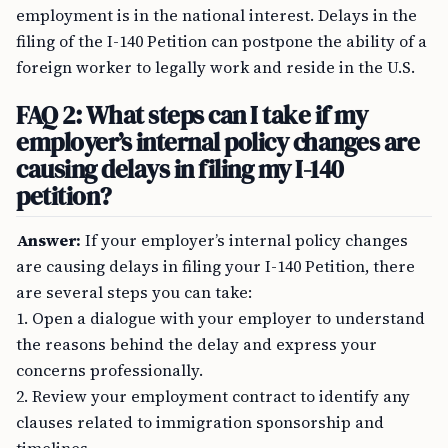
employment is in the national interest. Delays in the
filing of the I-140 Petition can postpone the ability of a
foreign worker to legally work and reside in the U.S.
FAQ 2: What steps can I take if my
employer’s internal policy changes are
causing delays in filing my I-140
petition?
Answer:
If your employer’s internal policy changes
are causing delays in filing your I-140 Petition, there
are several steps you can take:
1. Open a dialogue with your employer to understand
the reasons behind the delay and express your
concerns professionally.
2. Review your employment contract to identify any
clauses related to immigration sponsorship and