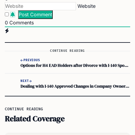
Website
0
Comments
CONTINUE READING
PREVIOUS
Options for H4 EAD Holders after Divorce with I-140 Spouse: Immigration Status and Visa Possibilities
NEXT
Dealing with I-140 Approved Changes in Company Ownership
CONTINUE READING
Related Coverage