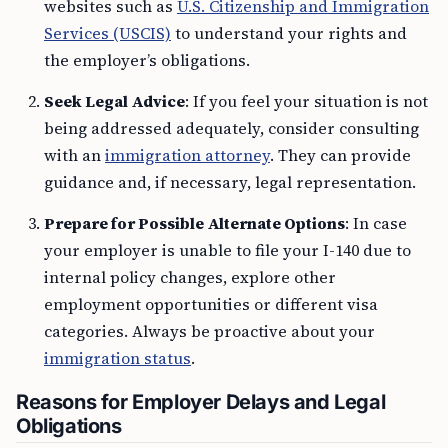
websites such as
U.S. Citizenship and Immigration
Services (USCIS)
to understand your rights and
the employer’s obligations.
Seek Legal Advice
: If you feel your situation is not
being addressed adequately, consider consulting
with an
immigration attorney
. They can provide
guidance and, if necessary, legal representation.
Prepare for Possible Alternate Options
: In case
your employer is unable to file your I-140 due to
internal policy changes, explore other
employment opportunities or different visa
categories. Always be proactive about your
immigration status
.
Reasons for Employer Delays and Legal
Obligations