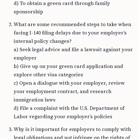
d) To obtain a green card through family
sponsorship
What are some recommended steps to take when
facing I-140 filing delays due to your employer’s
internal policy changes?
a) Seek legal advice and file a lawsuit against your
employer
b) Give up on your green card application and
explore other visa categories
c) Open a dialogue with your employer, review
your employment contract, and research
immigration laws
d) File a complaint with the U.S. Department of
Labor regarding your employer’s policies
Why is it important for employers to comply with
legal obligations and not infringe on the rights of