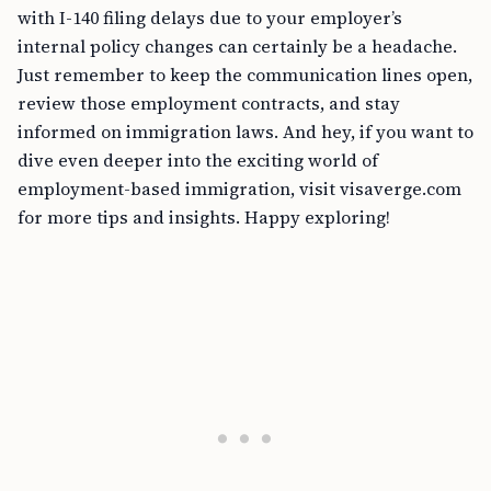
with I-140 filing delays due to your employer’s
internal policy changes can certainly be a headache.
Just remember to keep the communication lines open,
review those employment contracts, and stay
informed on immigration laws. And hey, if you want to
dive even deeper into the exciting world of
employment-based immigration, visit visaverge.com
for more tips and insights. Happy exploring!