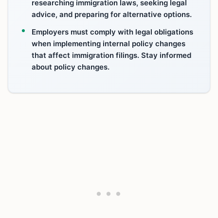
researching immigration laws, seeking legal
advice, and preparing for alternative options.
Employers must comply with legal obligations
when implementing internal policy changes
that affect immigration filings. Stay informed
about policy changes.