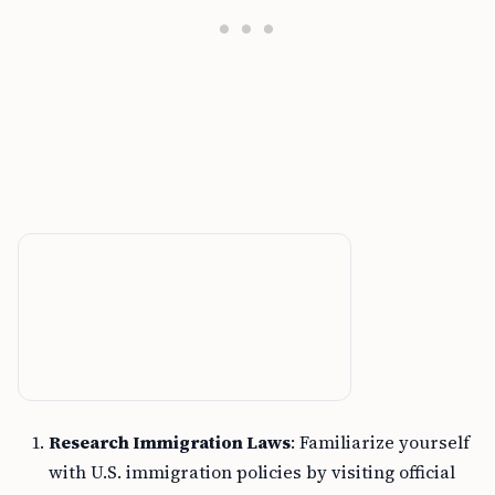
Research Immigration Laws
: Familiarize yourself
with U.S. immigration policies by visiting official