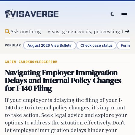
Skip to content
August 2026 Visa Bulletin
Check case status
Form G-
POPULAR:
GREEN CARD
KNOWLEDGE
PERM
Navigating Employer Immigration
Delays and Internal Policy Changes
for I-140 Filing
If your employer is delaying the filing of your I-
140 due to internal policy changes, it's important
to take action. Seek legal advice and explore your
options to address the situation effectively. Don't
let employer immigration delays hinder your