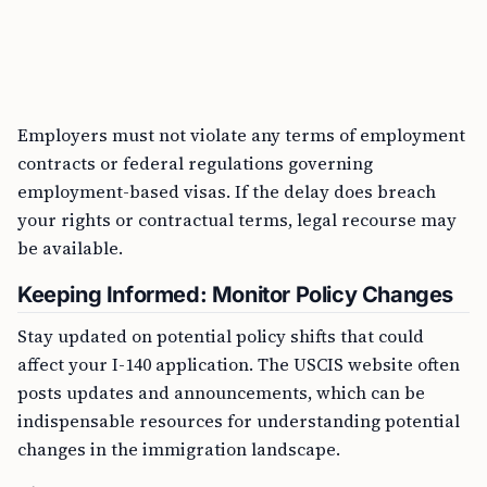
Employers must not violate any terms of employment
contracts or federal regulations governing
employment-based visas. If the delay does breach
your rights or contractual terms, legal recourse may
be available.
Keeping Informed: Monitor Policy Changes
Stay updated on potential policy shifts that could
affect your I-140 application. The USCIS website often
posts updates and announcements, which can be
indispensable resources for understanding potential
changes in the immigration landscape.