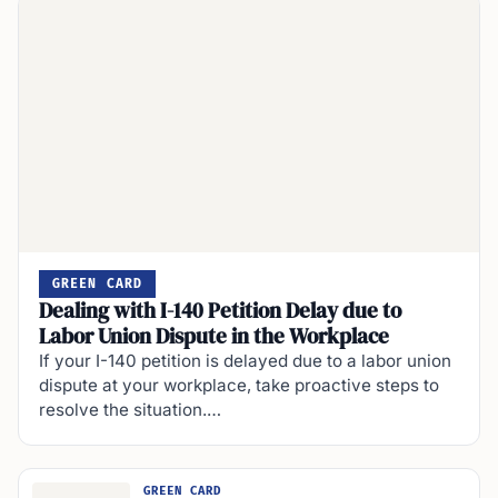
GREEN CARD
Dealing with I-140 Petition Delay due to
Labor Union Dispute in the Workplace
If your I-140 petition is delayed due to a labor union
dispute at your workplace, take proactive steps to
resolve the situation.…
GREEN CARD