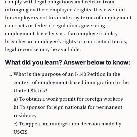
comply with legal obligations and refrain from
infringing on their employees’ rights. It is essential
for employers not to violate any terms of employment
contracts or federal regulations governing
employment-based visas. If an employer’s delay
breaches an employee’s rights or contractual terms,
legal recourse may be available.
What did you learn? Answer below to know:
What is the purpose of an I-140 Petition in the
context of employment-based immigration in the
United States?
a) To obtain a work permit for foreign workers
b) To sponsor foreign nationals for permanent
residency
c) To appeal an immigration decision made by
USCIS