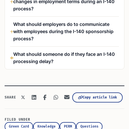
changes in employment terms during an I-140
process?
What should employers do to communicate
with employees during the I-140 sponsorship
process?
What should someone do if they face an I-140
processing delay?
Copy article link
SHARE
FILED UNDER
Green Card
Knowledge
PERM
Questions