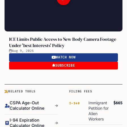
ICE Limits Public Access to New Body Camera Footage
Under 'best Interests' Policy
Aug 9, 2026
WATCH NOW
SUBSCRIBE
RELATED TOOLS
FILING FEES
CSPA Age-Out
Immigrant
$665
I-140
Calculator Online
Petition for
Alien
Workers
I-94 Expiration
Calculator Online