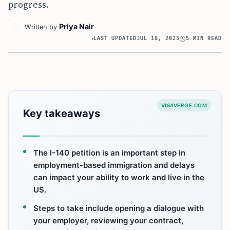
progress.
Priya Nair
Written by
LAST UPDATED
JUL 18, 2025
5 MIN READ
VISAVERGE.COM
Key takeaways
The I-140 petition is an important step in
employment-based immigration and delays
can impact your ability to work and live in the
US.
Steps to take include opening a dialogue with
your employer, reviewing your contract,