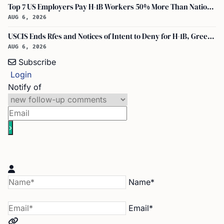
Top 7 US Employers Pay H-1B Workers 50% More Than National Median: Report
AUG 6, 2026
USCIS Ends Rfes and Notices of Intent to Deny for H-1B, Green Card, and Citizenship
AUG 6, 2026
Subscribe
Login
Notify of
Name*
Email*