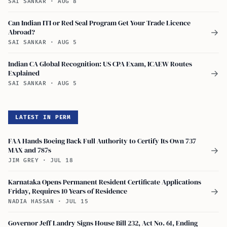
SAI SANKAR
·
AUG 8
Can Indian ITI or Red Seal Program Get Your Trade Licence
Abroad?
→
SAI SANKAR
·
AUG 5
Indian CA Global Recognition: US CPA Exam, ICAEW Routes
Explained
→
SAI SANKAR
·
AUG 5
LATEST IN PERM
FAA Hands Boeing Back Full Authority to Certify Its Own 737
MAX and 787s
→
JIM GREY
·
JUL 18
Karnataka Opens Permanent Resident Certificate Applications
Friday, Requires 10 Years of Residence
→
NADIA HASSAN
·
JUL 15
Governor Jeff Landry Signs House Bill 232, Act No. 61, Ending