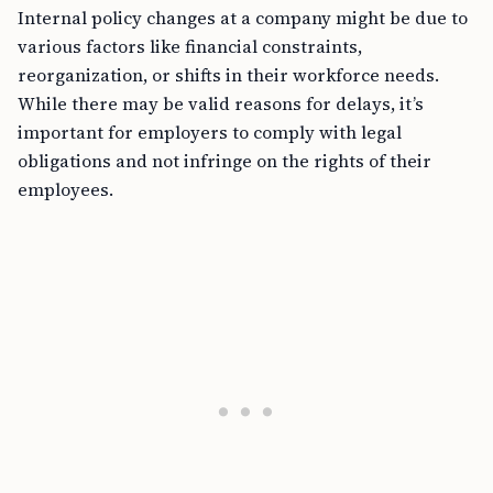
Internal policy changes at a company might be due to
various factors like financial constraints,
reorganization, or shifts in their workforce needs.
While there may be valid reasons for delays, it’s
important for employers to comply with legal
obligations and not infringe on the rights of their
employees.