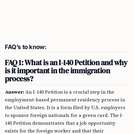
FAQ’s to know:
FAQ 1: What is an I-140 Petition and why
is it important in the immigration
process?
Answer:
An I-140 Petition is a crucial step in the
employment-based permanent residency process in
the United States. It is a form filed by U.S. employers
to sponsor foreign nationals for a green card. The I-
140 Petition demonstrates that a job opportunity
exists for the foreign worker and that their