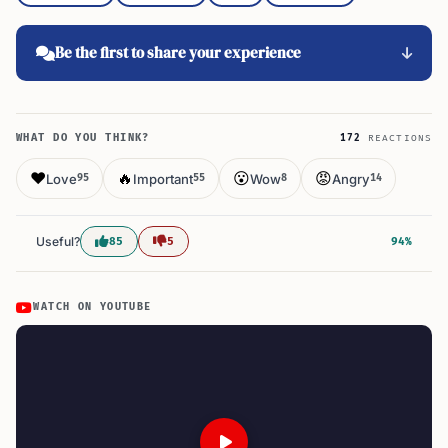
Be the first to share your experience
WHAT DO YOU THINK?
172
REACTIONS
❤️
🔥
😮
😡
Love
Important
Wow
Angry
95
55
8
14
Useful?
85
5
94%
WATCH ON YOUTUBE