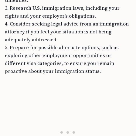
timelines.
3. Research U.S. immigration laws, including your
rights and your employer’s obligations.
4. Consider seeking legal advice from an immigration
attorney if you feel your situation is not being
adequately addressed.
5. Prepare for possible alternate options, such as
exploring other employment opportunities or
different visa categories, to ensure you remain
proactive about your immigration status.