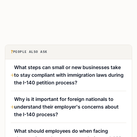
?
PEOPLE ALSO ASK
What steps can small or new businesses take
to stay compliant with immigration laws during
the I-140 petition process?
Why is it important for foreign nationals to
understand their employer's concerns about
the I-140 process?
What should employees do when facing