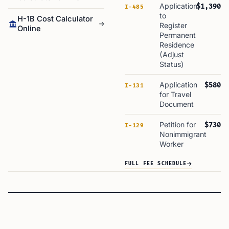
Application
$1,390
I-485
to
H-1B Cost Calculator
Register
Online
Permanent
Residence
(Adjust
Status)
Application
$580
I-131
for Travel
Document
Petition for
$730
I-129
Nonimmigrant
Worker
FULL FEE SCHEDULE