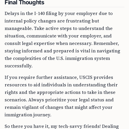
Final Thoughts
Delays in the I-140 filing by your employer due to
internal policy changes are frustrating but
manageable. Take active steps to understand the
situation, communicate with your employer, and
consult legal expertise when necessary. Remember,
staying informed and prepared is vital in navigating
the complexities of the U.S. immigration system
successfully.
If you require further assistance, USCIS provides
resources to aid individuals in understanding their
rights and the appropriate actions to take in these
scenarios. Always prioritize your legal status and
remain vigilant of changes that might affect your
immigration journey.
So there you have it, my tech-savvy friends! Dealing